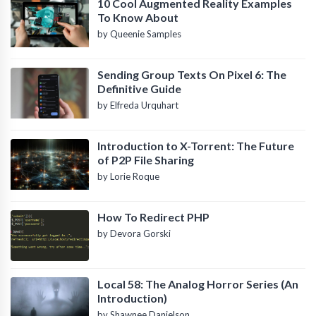
10 Cool Augmented Reality Examples
To Know About
by Queenie Samples
Sending Group Texts On Pixel 6: The
Definitive Guide
by Elfreda Urquhart
Introduction to X-Torrent: The Future
of P2P File Sharing
by Lorie Roque
How To Redirect PHP
by Devora Gorski
Local 58: The Analog Horror Series (An
Introduction)
by Shawnee Danielson