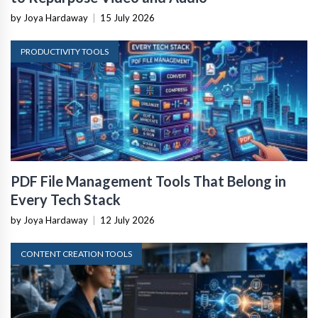
by Joya Hardaway
|
15 July 2026
PRODUCTIVITY TOOLS
PDF File Management Tools That Belong in
Every Tech Stack
by Joya Hardaway
|
12 July 2026
CONTENT CREATION TOOLS