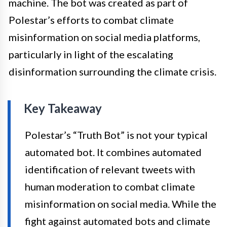
machine. The bot was created as part of
Polestar’s efforts to combat climate
misinformation on social media platforms,
particularly in light of the escalating
disinformation surrounding the climate crisis.
Key Takeaway
Polestar’s “Truth Bot” is not your typical
automated bot. It combines automated
identification of relevant tweets with
human moderation to combat climate
misinformation on social media. While the
fight against automated bots and climate