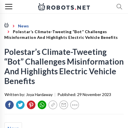
News
Polestar’s Climate-Tweeting “Bot” Challenges
Misinformation And Highlights Electric Vehicle Benefits
Polestar’s Climate-Tweeting
“Bot” Challenges Misinformation
And Highlights Electric Vehicle
Benefits
Written by:
Joya Hardaway
|
Published:
29 November 2023