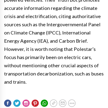
accurate information regarding the climate
crisis and electrification, citing authoritative
sources such as the Intergovernmental Panel
on Climate Change (IPCC), International
Energy Agency (IEA), and Carbon Brief.
However, it is worth noting that Polestar’s
focus has primarily been on electric cars,
without mentioning other crucial aspects of
transportation decarbonization, such as buses
and trains.