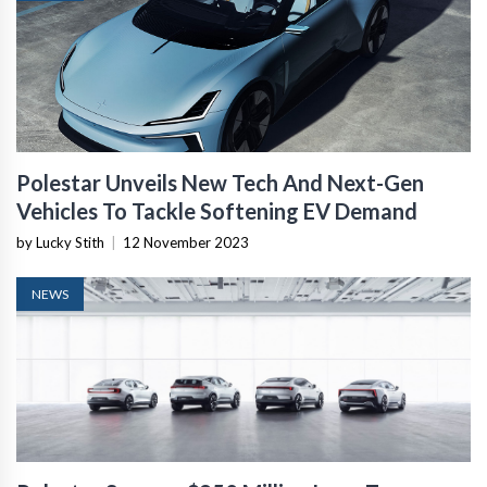
Polestar Unveils New Tech And Next-Gen
Vehicles To Tackle Softening EV Demand
by Lucky Stith
|
12 November 2023
NEWS