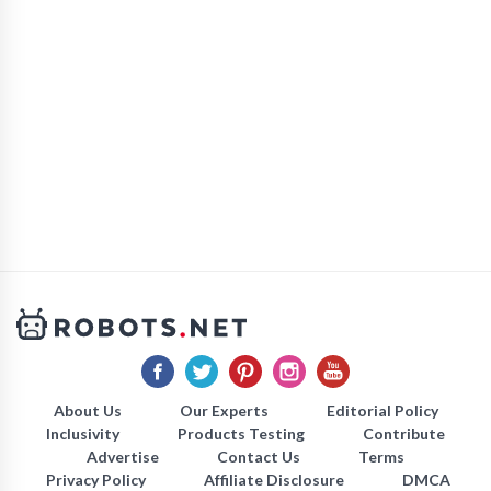
About Us
Our Experts
Editorial Policy
Inclusivity
Products Testing
Contribute
Advertise
Contact Us
Terms
Privacy Policy
Affiliate Disclosure
DMCA