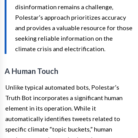
disinformation remains a challenge,
Polestar’s approach prioritizes accuracy
and provides a valuable resource for those
seeking reliable information on the
climate crisis and electrification.
A Human Touch
Unlike typical automated bots, Polestar’s
Truth Bot incorporates a significant human
element in its operation. While it
automatically identifies tweets related to
specific climate “topic buckets,” human