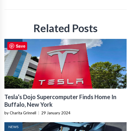
Related Posts
NEWS
Save
Tesla’s Dojo Supercomputer Finds Home In
Buffalo, New York
by Charita Grinnell
|
29 January 2024
NEWS