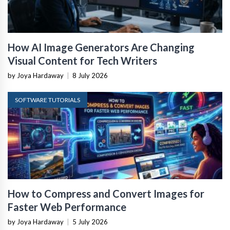
How AI Image Generators Are Changing
Visual Content for Tech Writers
by Joya Hardaway
|
8 July 2026
SOFTWARE TUTORIALS
How to Compress and Convert Images for
Faster Web Performance
by Joya Hardaway
|
5 July 2026