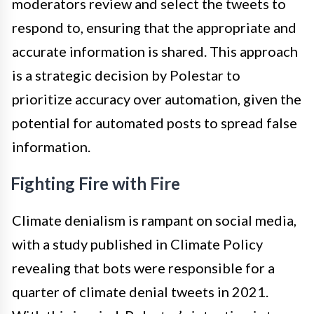
moderators review and select the tweets to
respond to, ensuring that the appropriate and
accurate information is shared. This approach
is a strategic decision by Polestar to
prioritize accuracy over automation, given the
potential for automated posts to spread false
information.
Fighting Fire with Fire
Climate denialism is rampant on social media,
with a study published in Climate Policy
revealing that bots were responsible for a
quarter of climate denial tweets in 2021.