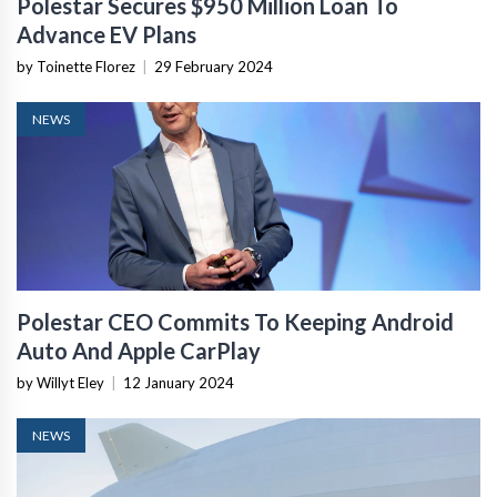
Polestar Secures $950 Million Loan To
Advance EV Plans
by Toinette Florez
|
29 February 2024
NEWS
Polestar CEO Commits To Keeping Android
Auto And Apple CarPlay
by Willyt Eley
|
12 January 2024
NEWS