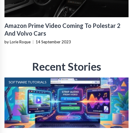
Amazon Prime Video Coming To Polestar 2
And Volvo Cars
by Lorie Roque
|
14 September 2023
Recent Stories
SOFTWARE TUTORIALS