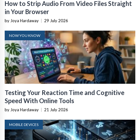
How to Strip Audio From Video Files Straight
in Your Browser
by Joya Hardaway
|
29 July 2026
NOW YOU KNOW
Testing Your Reaction Time and Cognitive
Speed With Online Tools
by Joya Hardaway
|
21 July 2026
MOBILE DEVICES