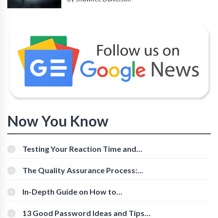
Now You Know
Testing Your Reaction Time and
Cognitive Speed With Online Tools
The Quality Assurance Process:
The Roles And Responsibilities
In-Depth Guide on How to
Download Instagram Videos
[Beginner-Friendly]
13 Good Password Ideas and Tips