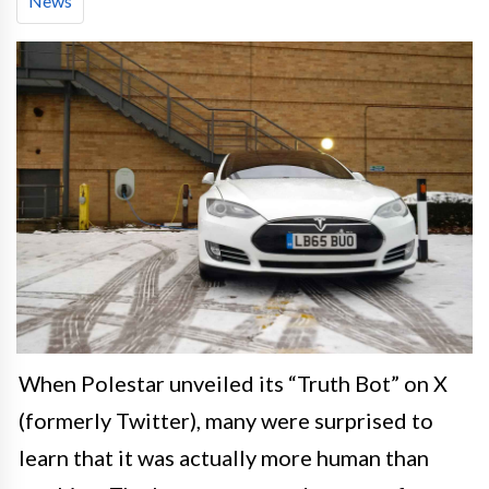
News
When Polestar unveiled its “Truth Bot” on X
(formerly Twitter), many were surprised to
learn that it was actually more human than