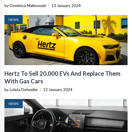
by Dominica Malinowski
|
13 January 2024
NEWS
Hertz To Sell 20,000 EVs And Replace Them
With Gas Cars
by Loleta Detweiler
|
12 January 2024
NEWS