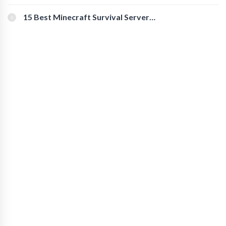
for Secure Accounts
15 Best Minecraft Survival Servers
You Should Check Out