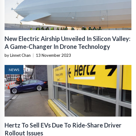
New Electric Airship Unveiled In Silicon Valley:
A Game-Changer In Drone Technology
by Linnet Chan
|
13 November 2023
NEWS
Hertz To Sell EVs Due To Ride-Share Driver
Rollout Issues