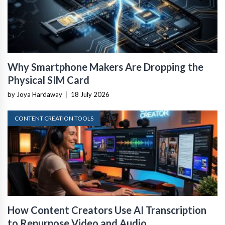
Why Smartphone Makers Are Dropping the
Physical SIM Card
by Joya Hardaway
|
18 July 2026
CONTENT CREATION TOOLS
How Content Creators Use AI Transcription
to Repurpose Video and Audio