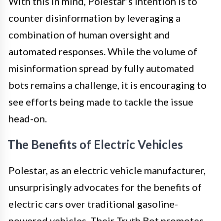
With this in mind, Polestar’s intention is to
counter disinformation by leveraging a
combination of human oversight and
automated responses. While the volume of
misinformation spread by fully automated
bots remains a challenge, it is encouraging to
see efforts being made to tackle the issue
head-on.
The Benefits of Electric Vehicles
Polestar, as an electric vehicle manufacturer,
unsurprisingly advocates for the benefits of
electric cars over traditional gasoline-
powered vehicles. Their Truth Bot promotes