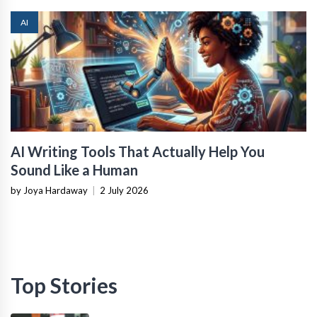
AI
AI Writing Tools That Actually Help You
Sound Like a Human
by Joya Hardaway
|
2 July 2026
Top Stories