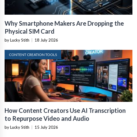
Why Smartphone Makers Are Dropping the
Physical SIM Card
by Lucky Stith
|
18 July 2026
CONTENT CREATION TOOLS
How Content Creators Use AI Transcription
to Repurpose Video and Audio
by Lucky Stith
|
15 July 2026