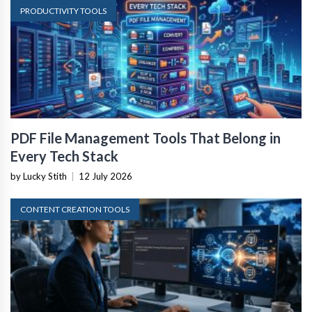
PRODUCTIVITY TOOLS
PDF File Management Tools That Belong in
Every Tech Stack
by Lucky Stith
|
12 July 2026
CONTENT CREATION TOOLS