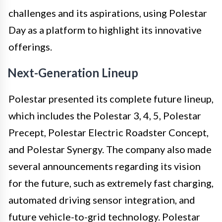
challenges and its aspirations, using Polestar
Day as a platform to highlight its innovative
offerings.
Next-Generation Lineup
Polestar presented its complete future lineup,
which includes the Polestar 3, 4, 5, Polestar
Precept, Polestar Electric Roadster Concept,
and Polestar Synergy. The company also made
several announcements regarding its vision
for the future, such as extremely fast charging,
automated driving sensor integration, and
future vehicle-to-grid technology. Polestar