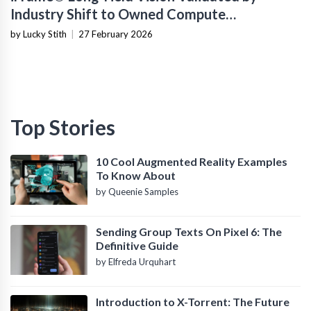
Industry Shift to Owned Compute
Infrastructure
by Lucky Stith
|
27 February 2026
Top Stories
10 Cool Augmented Reality Examples
To Know About
by Queenie Samples
Sending Group Texts On Pixel 6: The
Definitive Guide
by Elfreda Urquhart
Introduction to X-Torrent: The Future