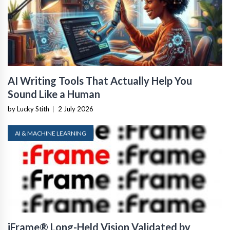
AI Writing Tools That Actually Help You
Sound Like a Human
by Lucky Stith
|
2 July 2026
AI & MACHINE LEARNING
iFrame® Long-Held Vision Validated by