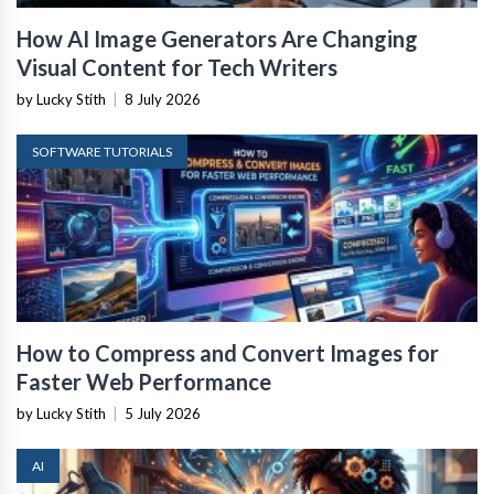
How AI Image Generators Are Changing
Visual Content for Tech Writers
by Lucky Stith
|
8 July 2026
SOFTWARE TUTORIALS
How to Compress and Convert Images for
Faster Web Performance
by Lucky Stith
|
5 July 2026
AI