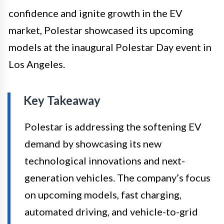
confidence and ignite growth in the EV
market, Polestar showcased its upcoming
models at the inaugural Polestar Day event in
Los Angeles.
Key Takeaway
Polestar is addressing the softening EV
demand by showcasing its new
technological innovations and next-
generation vehicles. The company’s focus
on upcoming models, fast charging,
automated driving, and vehicle-to-grid