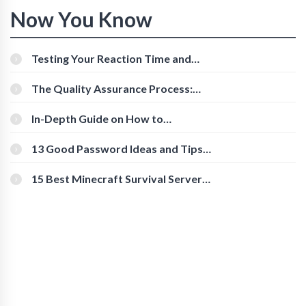
Now You Know
Testing Your Reaction Time and
Cognitive Speed With Online Tools
The Quality Assurance Process:
The Roles And Responsibilities
In-Depth Guide on How to
Download Instagram Videos
[Beginner-Friendly]
13 Good Password Ideas and Tips
for Secure Accounts
15 Best Minecraft Survival Servers
You Should Check Out