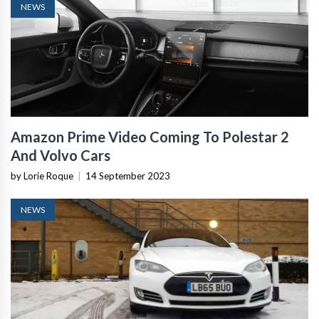
NEWS
Amazon Prime Video Coming To Polestar 2
And Volvo Cars
by Lorie Roque
|
14 September 2023
NEWS