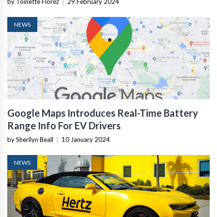
by Toinette Florez
|
29 February 2024
NEWS
Google Maps Introduces Real-Time Battery
Range Info For EV Drivers
by Sherilyn Beall
|
10 January 2024
NEWS