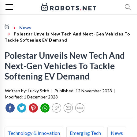
News
Polestar Unveils New Tech And Next-Gen Vehicles To
Tackle Softening EV Demand
Polestar Unveils New Tech And
Next-Gen Vehicles To Tackle
Softening EV Demand
Written by:
Lucky Stith
|
Published:
12 November 2023
|
Modified:
1 December 2023
Technology & Innovation
Emerging Tech
News