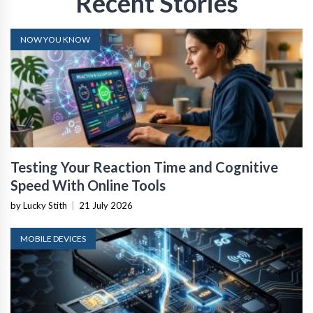
Recent Stories
NOW YOU KNOW
Testing Your Reaction Time and Cognitive
Speed With Online Tools
by Lucky Stith
|
21 July 2026
MOBILE DEVICES