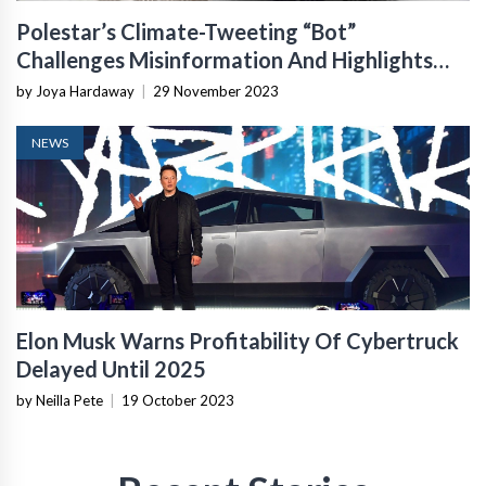
Polestar’s Climate-Tweeting “Bot”
Challenges Misinformation And Highlights
Electric Vehicle Benefits
by Joya Hardaway
|
29 November 2023
NEWS
Elon Musk Warns Profitability Of Cybertruck
Delayed Until 2025
by Neilla Pete
|
19 October 2023