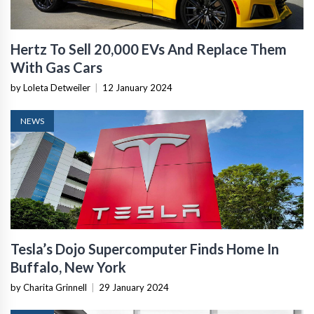
Hertz To Sell 20,000 EVs And Replace Them
With Gas Cars
by Loleta Detweiler
|
12 January 2024
NEWS
Tesla’s Dojo Supercomputer Finds Home In
Buffalo, New York
by Charita Grinnell
|
29 January 2024