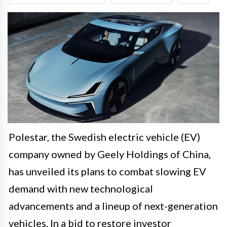
Polestar, the Swedish electric vehicle (EV)
company owned by Geely Holdings of China,
has unveiled its plans to combat slowing EV
demand with new technological
advancements and a lineup of next-generation
vehicles. In a bid to restore investor