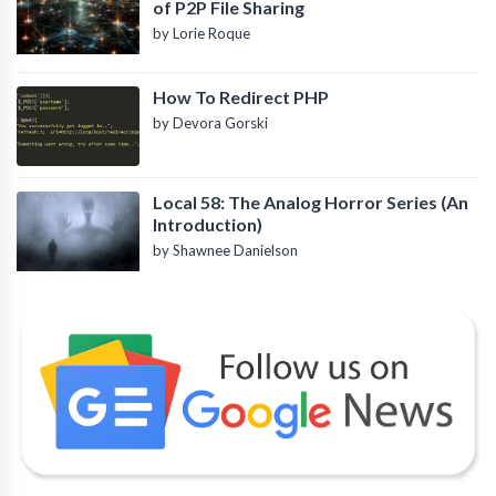
of P2P File Sharing
by Lorie Roque
How To Redirect PHP
by Devora Gorski
Local 58: The Analog Horror Series (An
Introduction)
by Shawnee Danielson