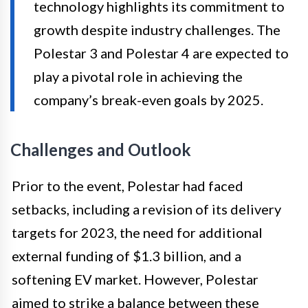
technology highlights its commitment to
growth despite industry challenges. The
Polestar 3 and Polestar 4 are expected to
play a pivotal role in achieving the
company’s break-even goals by 2025.
Challenges and Outlook
Prior to the event, Polestar had faced
setbacks, including a revision of its delivery
targets for 2023, the need for additional
external funding of $1.3 billion, and a
softening EV market. However, Polestar
aimed to strike a balance between these