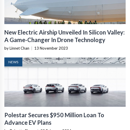
New Electric Airship Unveiled In Silicon Valley:
A Game-Changer In Drone Technology
by Linnet Chan
|
13 November 2023
NEWS
Polestar Secures $950 Million Loan To
Advance EV Plans