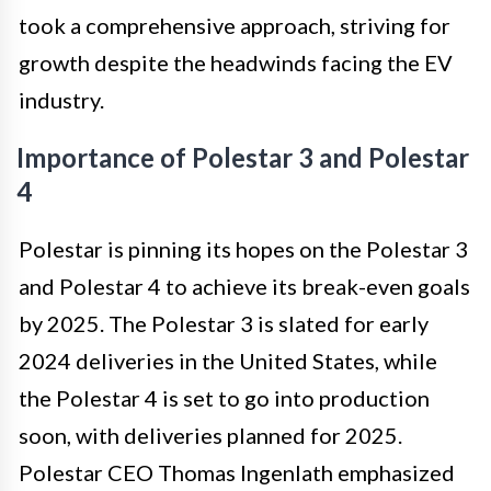
took a comprehensive approach, striving for
growth despite the headwinds facing the EV
industry.
Importance of Polestar 3 and Polestar
4
Polestar is pinning its hopes on the Polestar 3
and Polestar 4 to achieve its break-even goals
by 2025. The Polestar 3 is slated for early
2024 deliveries in the United States, while
the Polestar 4 is set to go into production
soon, with deliveries planned for 2025.
Polestar CEO Thomas Ingenlath emphasized