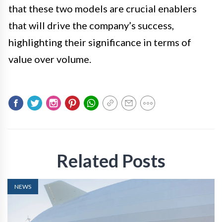
that these two models are crucial enablers
that will drive the company’s success,
highlighting their significance in terms of
value over volume.
Related Posts
NEWS