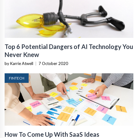
Top 6 Potential Dangers of AI Technology You
Never Knew
by Karrie Atwell
|
7 October 2020
FINTECH
How To Come Up With SaaS Ideas