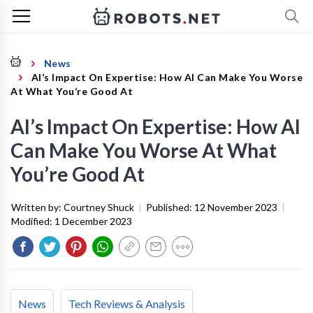
News
AI’s Impact On Expertise: How AI Can Make You Worse
At What You’re Good At
AI’s Impact On Expertise: How AI
Can Make You Worse At What
You’re Good At
Written by:
Courtney Shuck
|
Published:
12 November 2023
|
Modified:
1 December 2023
News
Tech Reviews & Analysis