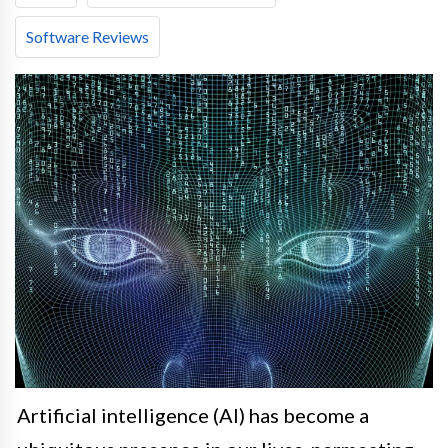
Software Reviews
Artificial intelligence (AI) has become a