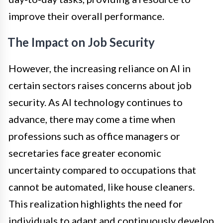
improve their overall performance.
The Impact on Job Security
However, the increasing reliance on AI in
certain sectors raises concerns about job
security. As AI technology continues to
advance, there may come a time when
professions such as office managers or
secretaries face greater economic
uncertainty compared to occupations that
cannot be automated, like house cleaners.
This realization highlights the need for
individuals to adapt and continuously develop