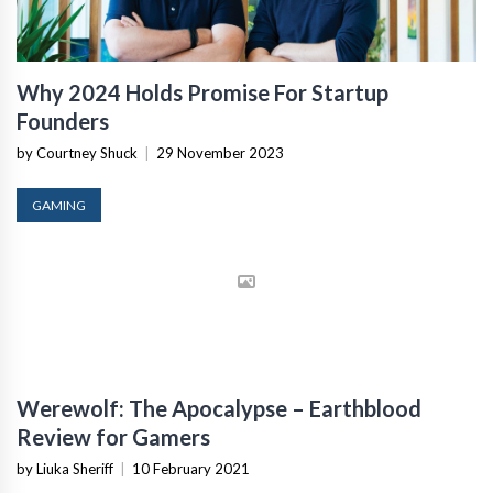
Why 2024 Holds Promise For Startup
Founders
by Courtney Shuck
|
29 November 2023
GAMING
Werewolf: The Apocalypse – Earthblood
Review for Gamers
by Liuka Sheriff
|
10 February 2021