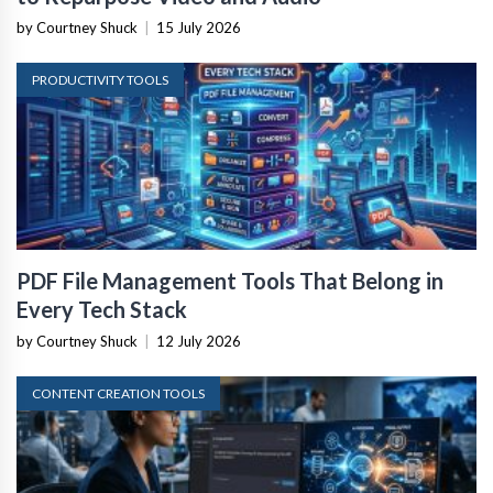
by Courtney Shuck
|
15 July 2026
PRODUCTIVITY TOOLS
PDF File Management Tools That Belong in
Every Tech Stack
by Courtney Shuck
|
12 July 2026
CONTENT CREATION TOOLS