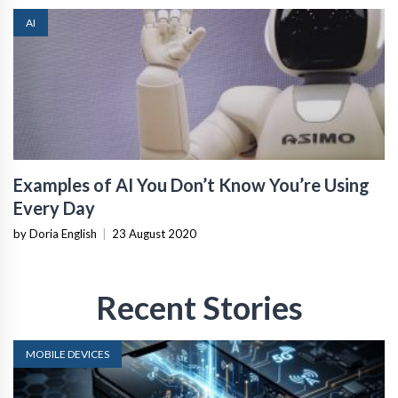
AI
Examples of AI You Don’t Know You’re Using
Every Day
by Doria English
|
23 August 2020
Recent Stories
MOBILE DEVICES