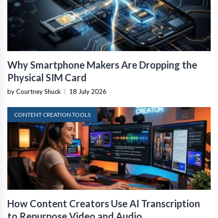
Why Smartphone Makers Are Dropping the
Physical SIM Card
by Courtney Shuck
|
18 July 2026
CONTENT CREATION TOOLS
How Content Creators Use AI Transcription
to Repurpose Video and Audio