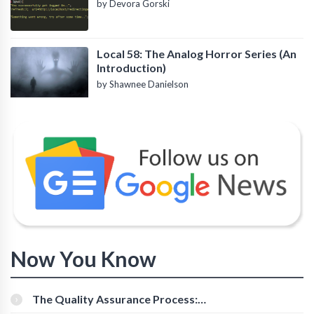
by Devora Gorski
Local 58: The Analog Horror Series (An
Introduction)
by Shawnee Danielson
Now You Know
The Quality Assurance Process:
The Roles And Responsibilities