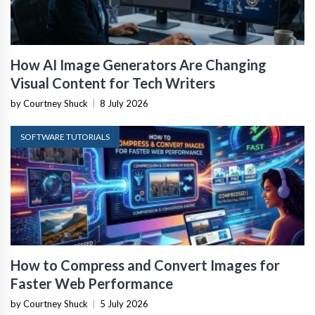
How AI Image Generators Are Changing
Visual Content for Tech Writers
by Courtney Shuck
|
8 July 2026
SOFTWARE TUTORIALS
How to Compress and Convert Images for
Faster Web Performance
by Courtney Shuck
|
5 July 2026