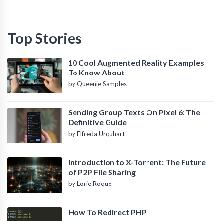
Top Stories
10 Cool Augmented Reality Examples
To Know About
by Queenie Samples
Sending Group Texts On Pixel 6: The
Definitive Guide
by Elfreda Urquhart
Introduction to X-Torrent: The Future
of P2P File Sharing
by Lorie Roque
How To Redirect PHP