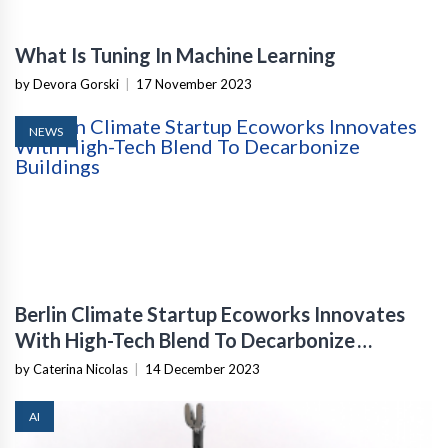
What Is Tuning In Machine Learning
by Devora Gorski
|
17 November 2023
NEWS
Berlin Climate Startup Ecoworks Innovates
With High-Tech Blend To Decarbonize
Buildings
by Caterina Nicolas
|
14 December 2023
AI