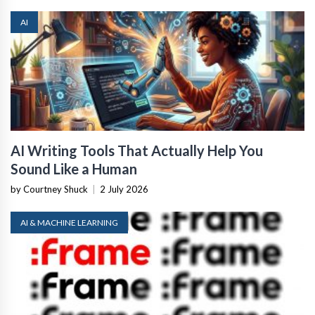
AI
AI Writing Tools That Actually Help You
Sound Like a Human
by Courtney Shuck
|
2 July 2026
AI & MACHINE LEARNING