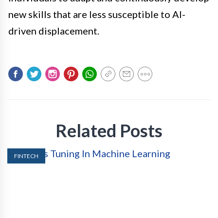
new skills that are less susceptible to AI-
driven displacement.
Related Posts
FINTECH