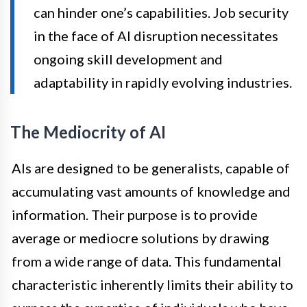
can hinder one’s capabilities. Job security
in the face of AI disruption necessitates
ongoing skill development and
adaptability in rapidly evolving industries.
The Mediocrity of AI
AIs are designed to be generalists, capable of
accumulating vast amounts of knowledge and
information. Their purpose is to provide
average or mediocre solutions by drawing
from a wide range of data. This fundamental
characteristic inherently limits their ability to