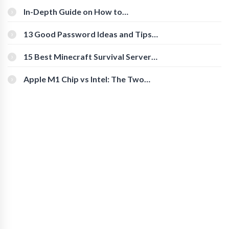
In-Depth Guide on How to
Download Instagram Videos
[Beginner-Friendly]
13 Good Password Ideas and Tips
for Secure Accounts
15 Best Minecraft Survival Servers
You Should Check Out
Apple M1 Chip vs Intel: The Two
Powerful Processors Compared