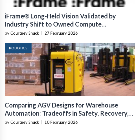
iFrame® Long-Held Vision Validated by
Industry Shift to Owned Compute
Infrastructure
by Courtney Shuck
|
27 February 2026
ROBOTICS
Comparing AGV Designs for Warehouse
Automation: Tradeoffs in Safety, Recovery,
and Operational Fit
by Courtney Shuck
|
10 February 2026