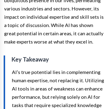
ubiquitous presence in our lives, permeating
various industries and sectors. However, its
impact on individual expertise and skill sets is
a topic of discussion. While AI has shown
great potential in certain areas, it can actually
make experts worse at what they excel in.
Key Takeaway
AI’s true potential lies in complementing
human expertise, not replacing it. Utilizing
AI tools in areas of weakness can enhance
performance, but relying solely on AI for
tasks that require specialized knowledge