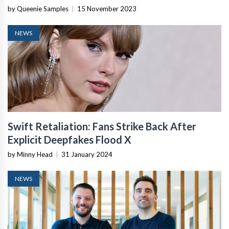
by Queenie Samples
|
15 November 2023
NEWS
Swift Retaliation: Fans Strike Back After
Explicit Deepfakes Flood X
by Minny Head
|
31 January 2024
NEWS