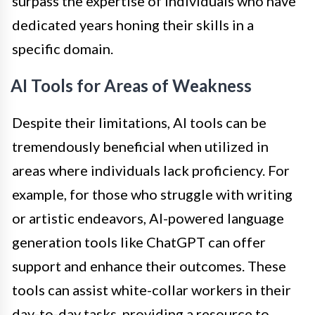
surpass the expertise of individuals who have
dedicated years honing their skills in a
specific domain.
AI Tools for Areas of Weakness
Despite their limitations, AI tools can be
tremendously beneficial when utilized in
areas where individuals lack proficiency. For
example, for those who struggle with writing
or artistic endeavors, AI-powered language
generation tools like ChatGPT can offer
support and enhance their outcomes. These
tools can assist white-collar workers in their
day-to-day tasks, providing a resource to