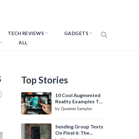
TECH REVIEWS
GADGETS
ALL
s
Top Stories
10 Cool Augmented
Reality Examples To
Know About
by Queenie Samples
Sending Group Texts
On Pixel 6: The
Definitive Guide