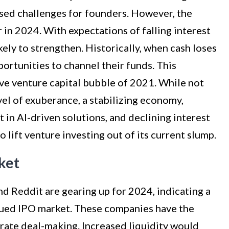
posed challenges for founders. However, the
r in 2024. With expectations of falling interest
ikely to strengthen. Historically, when cash loses
portunities to channel their funds. This
e venture capital bubble of 2021. While not
vel of exuberance, a stabilizing economy,
t in AI-driven solutions, and declining interest
 lift venture investing out of its current slump.
ket
d Reddit are gearing up for 2024, indicating a
bdued IPO market. These companies have the
orate deal-making. Increased liquidity would