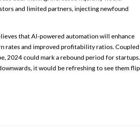
estors and limited partners, injecting newfound
believes that AI-powered automation will enhance
rn rates and improved profitability ratios. Coupled
e, 2024 could mark a rebound period for startups.
 downwards, it would be refreshing to see them flip