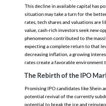
This decline in available capital has 
situation may take a turn for the bette
rates, tech shares and valuations are l
value, cash-rich investors seek new op
phenomenon contributed to the massiv
expecting a complete return to that le
decreasing inflation, a growing interes
rates create a favorable environment to
The Rebirth of the IPO Mar
Promising IPO candidates like Shein an
potential revival of the currently su
potential to break the ice and reinvig