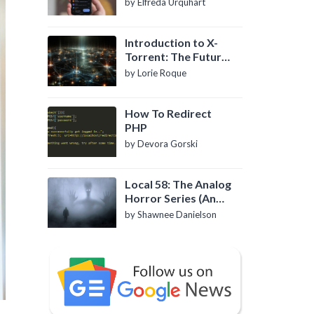
by Elfreda Urquhart
Introduction to X-
Torrent: The Future
of P2P File Sharing
by Lorie Roque
How To Redirect
PHP
by Devora Gorski
Local 58: The Analog
Horror Series (An
Introduction)
by Shawnee Danielson