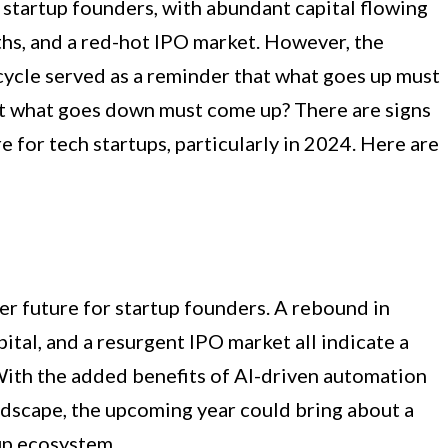
 startup founders, with abundant capital flowing
ths, and a red-hot IPO market. However, the
ycle served as a reminder that what goes up must
at what goes down must come up? There are signs
re for tech startups, particularly in 2024. Here are
er future for startup founders. A rebound in
ital, and a resurgent IPO market all indicate a
With the added benefits of AI-driven automation
dscape, the upcoming year could bring about a
up ecosystem.