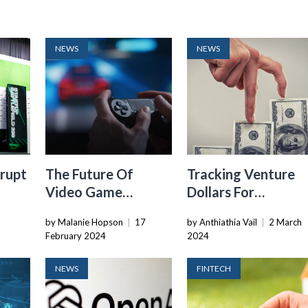
NEWS
NEWS
rupt
The Future Of
Tracking Venture
Video Game
Dollars For
Startups In 2024: A
Underrepresented
by Malanie Hopson
|
17
by Anthiathia Vail
|
2 March
aders
Bright Spot For VC
Founders: The High
February 2024
2024
And Lows
NEWS
FINTECH