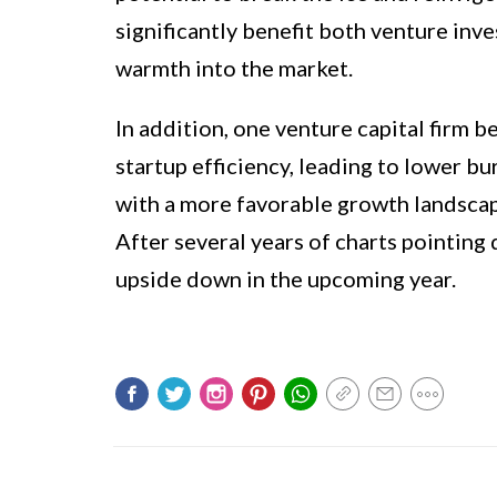
significantly benefit both venture inv
warmth into the market.
In addition, one venture capital firm 
startup efficiency, leading to lower bu
with a more favorable growth landscap
After several years of charts pointing
upside down in the upcoming year.