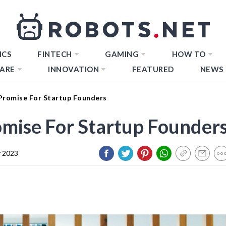
ICS
FINTECH
GAMING
HOW TO
ARE
INNOVATION
FEATURED
NEWS
Promise For Startup Founders
mise For Startup Founder
 2023