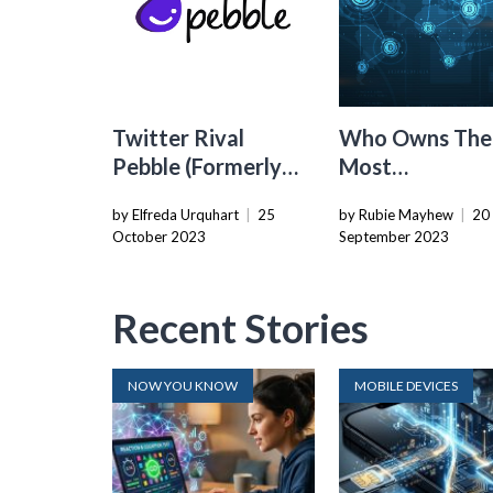
Twitter Rival
Who Owns The
Pebble (Formerly
Most
T2) Announces
Cryptocurrenc
by Elfreda Urquhart
|
25
by Rubie Mayhew
|
20
Shutdown
October 2023
September 2023
Recent Stories
NOW YOU KNOW
MOBILE DEVICES