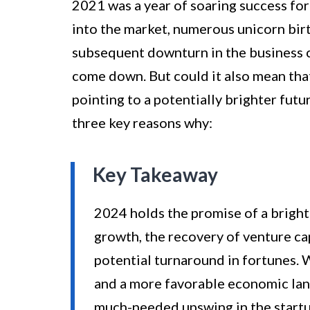
2021 was a year of soaring success for
into the market, numerous unicorn bir
subsequent downturn in the business c
come down. But could it also mean th
pointing to a potentially brighter futu
three key reasons why:
Key Takeaway
2024 holds the promise of a bright
growth, the recovery of venture cap
potential turnaround in fortunes. 
and a more favorable economic lan
much-needed upswing in the start