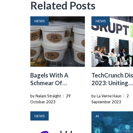
Related Posts
NEWS
NEWS
Bagels With A
TechCrunch Dis
Schmear Of
2023: Uniting
Venture Capital:
Startups With
by Nalani Straight
|
29
by La Verne Haun
|
2
The Rise Of Popup
Global Tech Le
October 2023
September 2023
Bagels
NEWS
AI