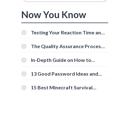
Now You Know
Testing Your Reaction Time and
Cognitive Speed With Online
Tools
The Quality Assurance Process:
The Roles And Responsibilities
In-Depth Guide on How to
Download Instagram Videos
[Beginner-Friendly]
13 Good Password Ideas and
Tips for Secure Accounts
15 Best Minecraft Survival
Servers You Should Check Out