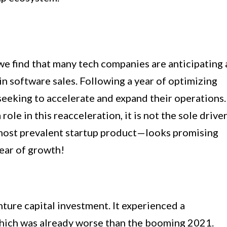
 we find that many tech companies are anticipating 
in software sales. Following a year of optimizing
eeking to accelerate and expand their operations.
 role in this reacceleration, it is not the sole driver
most prevalent startup product—looks promising
ear of growth!
nture capital investment. It experienced a
ich was already worse than the booming 2021.