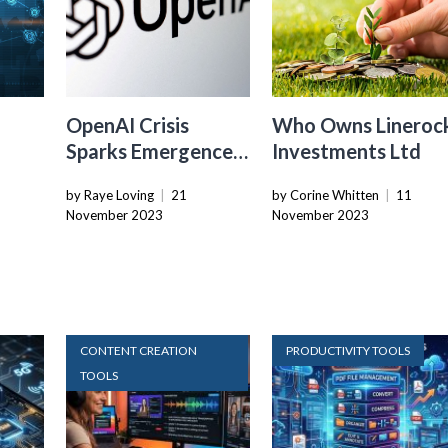
OpenAI Crisis
Who Owns Lineroc
Sparks Emergence
Investments Ltd
y
Of Next-Gen AI
by Raye Loving
|
21
by Corine Whitten
|
11
Startups
November 2023
November 2023
CONTENT CREATION
PRODUCTIVITY TOOLS
TOOLS