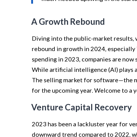
A Growth Rebound
Diving into the public-market results,
rebound in growth in 2024, especially 
spending in 2023, companies are now s
While artificial intelligence (AI) plays a
The selling market for software—the 
for the upcoming year. Welcome to a y
Venture Capital Recovery
2023 has been a lackluster year for ve
downward trend compared to 2022, wh