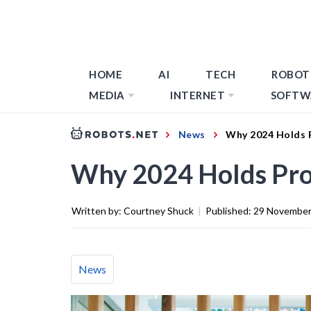
HOME
AI
TECH
ROBOT
MEDIA
INTERNET
SOFTW
News
Why 2024 Holds 
Why 2024 Holds Pro
Written by:
Courtney Shuck
|
Published:
29 November
News