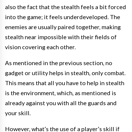
also the fact that the stealth feels a bit forced
into the game; it feels underdeveloped. The
enemies are usually paired together, making
stealth near impossible with their fields of
vision covering each other.
As mentioned in the previous section, no
gadget or utility helps in stealth, only combat.
This means that all you have to help in stealth
is the environment, which, as mentioned is
already against you with all the guards and
your skill.
However, what’s the use of a player’s skill if