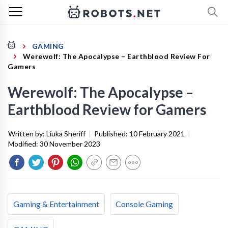
GAMING
Werewolf: The Apocalypse – Earthblood Review For
Gamers
Werewolf: The Apocalypse –
Earthblood Review for Gamers
Written by:
Liuka Sheriff
|
Published:
10 February 2021
|
Modified:
30 November 2023
Gaming & Entertainment
Console Gaming