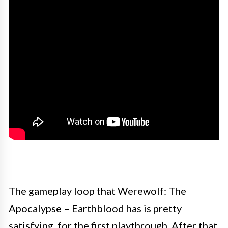
The gameplay loop that Werewolf: The
Apocalypse – Earthblood has is pretty
satisfying, for the first playthrough. After that,