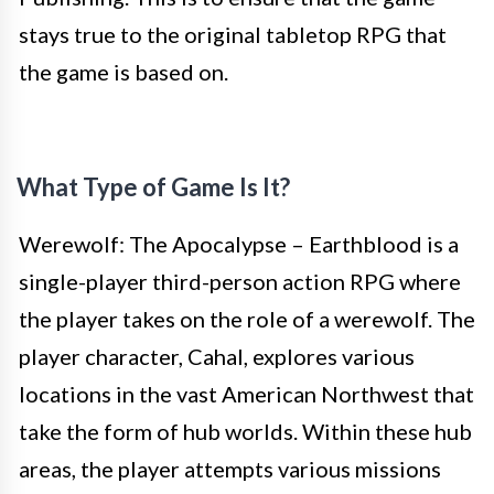
stays true to the original tabletop RPG that
the game is based on.
What Type of Game Is It?
Werewolf: The Apocalypse – Earthblood is a
single-player third-person action RPG where
the player takes on the role of a werewolf. The
player character, Cahal, explores various
locations in the vast American Northwest that
take the form of hub worlds. Within these hub
areas, the player attempts various missions