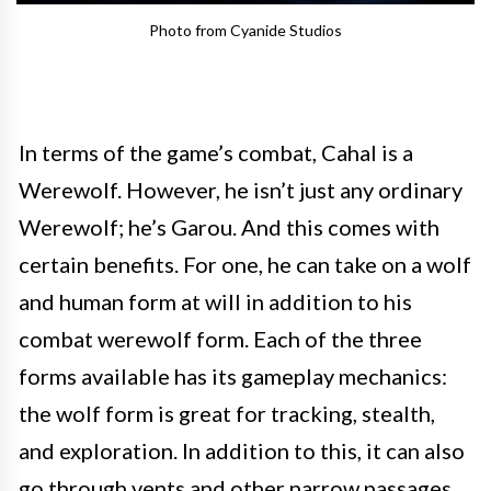
Photo from Cyanide Studios
In terms of the game’s combat, Cahal is a
Werewolf. However, he isn’t just any ordinary
Werewolf; he’s Garou. And this comes with
certain benefits. For one, he can take on a wolf
and human form at will in addition to his
combat werewolf form. Each of the three
forms available has its gameplay mechanics:
the wolf form is great for tracking, stealth,
and exploration. In addition to this, it can also
go through vents and other narrow passages.