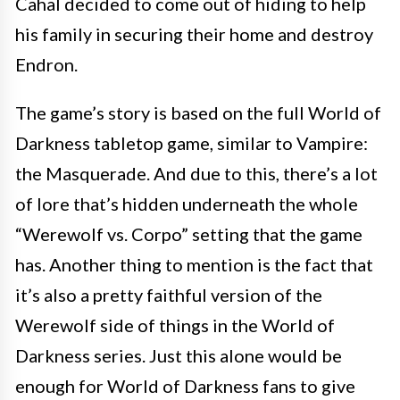
Cahal decided to come out of hiding to help
his family in securing their home and destroy
Endron.
The game’s story is based on the full World of
Darkness tabletop game, similar to Vampire:
the Masquerade. And due to this, there’s a lot
of lore that’s hidden underneath the whole
“Werewolf vs. Corpo” setting that the game
has. Another thing to mention is the fact that
it’s also a pretty faithful version of the
Werewolf side of things in the World of
Darkness series. Just this alone would be
enough for World of Darkness fans to give