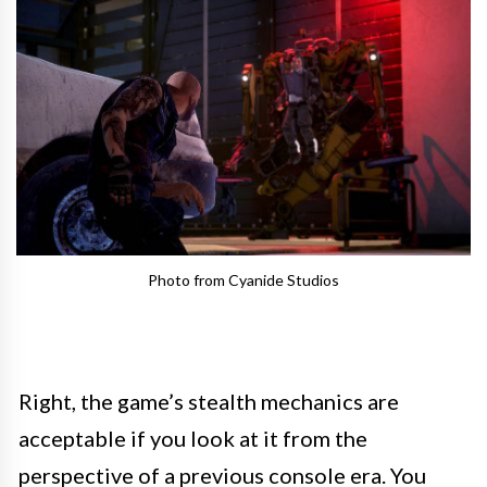
Photo from Cyanide Studios
Right, the game’s stealth mechanics are
acceptable if you look at it from the
perspective of a previous console era. You