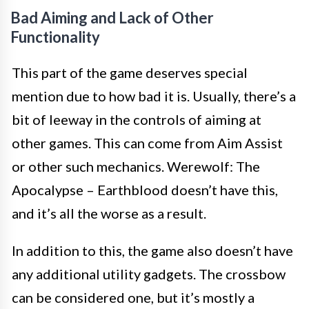
Bad Aiming and Lack of Other
Functionality
This part of the game deserves special
mention due to how bad it is. Usually, there’s a
bit of leeway in the controls of aiming at
other games. This can come from Aim Assist
or other such mechanics. Werewolf: The
Apocalypse – Earthblood doesn’t have this,
and it’s all the worse as a result.
In addition to this, the game also doesn’t have
any additional utility gadgets. The crossbow
can be considered one, but it’s mostly a