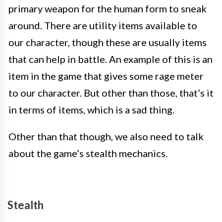
primary weapon for the human form to sneak
around. There are utility items available to
our character, though these are usually items
that can help in battle. An example of this is an
item in the game that gives some rage meter
to our character. But other than those, that’s it
in terms of items, which is a sad thing.
Other than that though, we also need to talk
about the game’s stealth mechanics.
Stealth