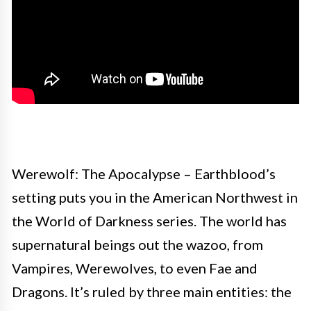
Werewolf: The Apocalypse – Earthblood’s
setting puts you in the American Northwest in
the World of Darkness series. The world has
supernatural beings out the wazoo, from
Vampires, Werewolves, to even Fae and
Dragons. It’s ruled by three main entities: the