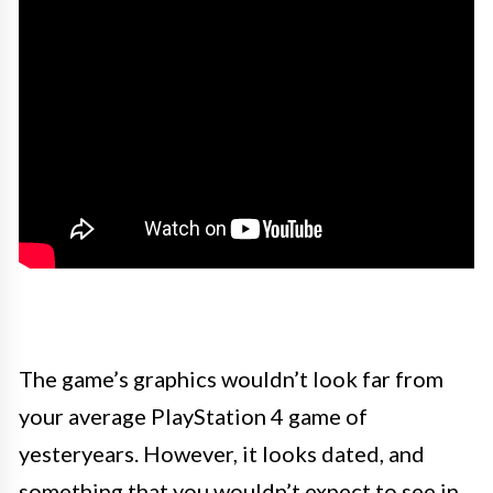
The game’s graphics wouldn’t look far from
your average PlayStation 4 game of
yesteryears. However, it looks dated, and
something that you wouldn’t expect to see in