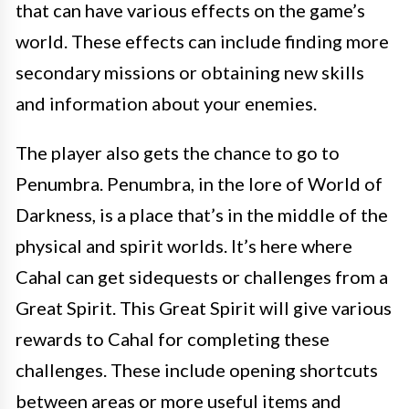
that can have various effects on the game’s
world. These effects can include finding more
secondary missions or obtaining new skills
and information about your enemies.
The player also gets the chance to go to
Penumbra. Penumbra, in the lore of World of
Darkness, is a place that’s in the middle of the
physical and spirit worlds. It’s here where
Cahal can get sidequests or challenges from a
Great Spirit. This Great Spirit will give various
rewards to Cahal for completing these
challenges. These include opening shortcuts
between areas or more useful items and