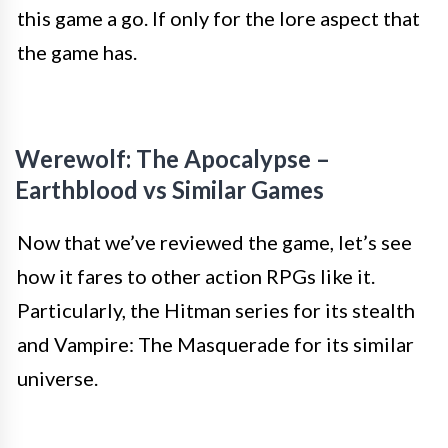
this game a go. If only for the lore aspect that
the game has.
Werewolf: The Apocalypse –
Earthblood vs Similar Games
Now that we’ve reviewed the game, let’s see
how it fares to other action RPGs like it.
Particularly, the Hitman series for its stealth
and Vampire: The Masquerade for its similar
universe.