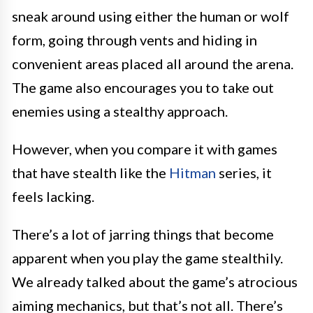
sneak around using either the human or wolf
form, going through vents and hiding in
convenient areas placed all around the arena.
The game also encourages you to take out
enemies using a stealthy approach.
However, when you compare it with games
that have stealth like the
Hitman
series, it
feels lacking.
There’s a lot of jarring things that become
apparent when you play the game stealthily.
We already talked about the game’s atrocious
aiming mechanics, but that’s not all. There’s