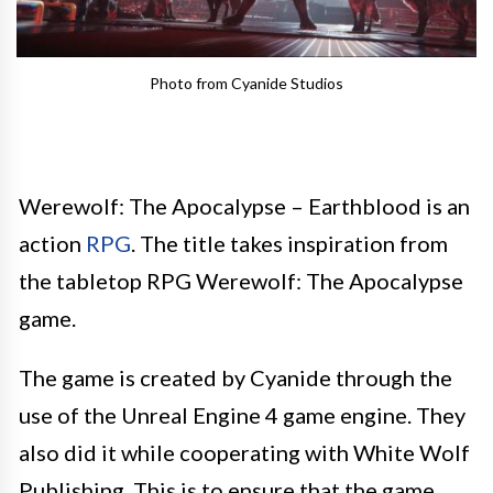
Photo from Cyanide Studios
Werewolf: The Apocalypse – Earthblood is an
action
RPG
. The title takes inspiration from
the tabletop RPG Werewolf: The Apocalypse
game.
The game is created by Cyanide through the
use of the Unreal Engine 4 game engine. They
also did it while cooperating with White Wolf
Publishing. This is to ensure that the game