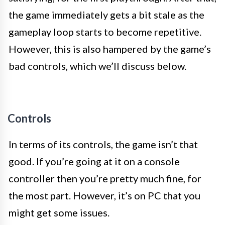
the game immediately gets a bit stale as the
gameplay loop starts to become repetitive.
However, this is also hampered by the game’s
bad controls, which we’ll discuss below.
Controls
In terms of its controls, the game isn’t that
good. If you’re going at it on a console
controller then you’re pretty much fine, for
the most part. However, it’s on PC that you
might get some issues.