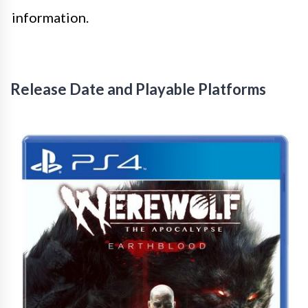
information.
Release Date and Playable Platforms