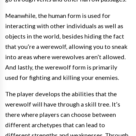
Meanwhile, the human form is used for
interacting with other individuals as well as
objects in the world, besides hiding the fact
that you’re a werewolf, allowing you to sneak
into areas where werewolves aren’t allowed.
And lastly, the werewolf form is primarily
used for fighting and killing your enemies.
The player develops the abilities that the
werewolf will have through a skill tree. It’s
there where players can choose between
different archetypes that can lead to
different strengths and weaknesses. Through