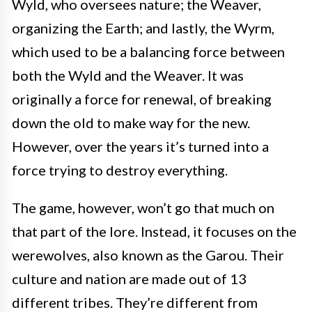
Wyld, who oversees nature; the Weaver,
organizing the Earth; and lastly, the Wyrm,
which used to be a balancing force between
both the Wyld and the Weaver. It was
originally a force for renewal, of breaking
down the old to make way for the new.
However, over the years it’s turned into a
force trying to destroy everything.
The game, however, won’t go that much on
that part of the lore. Instead, it focuses on the
werewolves, also known as the Garou. Their
culture and nation are made out of 13
different tribes. They’re different from