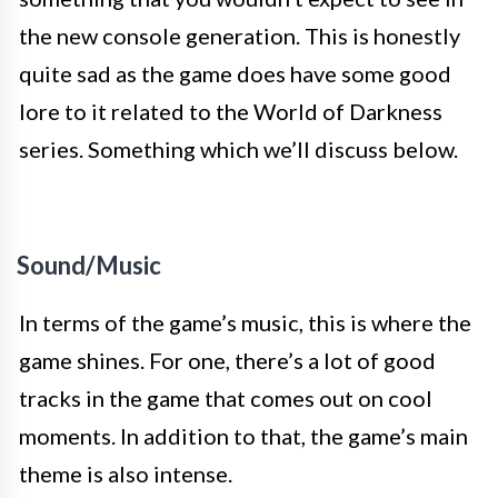
the new console generation. This is honestly
quite sad as the game does have some good
lore to it related to the World of Darkness
series. Something which we’ll discuss below.
Sound/Music
In terms of the game’s music, this is where the
game shines. For one, there’s a lot of good
tracks in the game that comes out on cool
moments. In addition to that, the game’s main
theme is also intense.