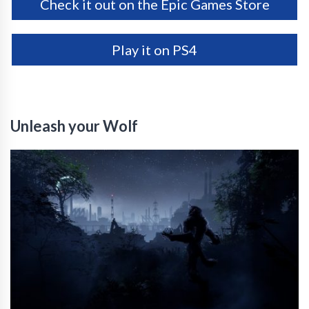
Check it out on the Epic Games Store
Play it on PS4
Unleash your Wolf