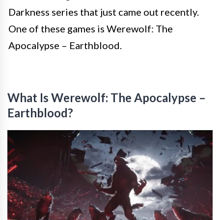
Darkness series that just came out recently.
One of these games is Werewolf: The
Apocalypse – Earthblood.
What Is Werewolf: The Apocalypse –
Earthblood?