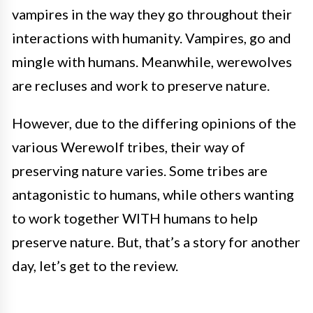
vampires in the way they go throughout their
interactions with humanity. Vampires, go and
mingle with humans. Meanwhile, werewolves
are recluses and work to preserve nature.
However, due to the differing opinions of the
various Werewolf tribes, their way of
preserving nature varies. Some tribes are
antagonistic to humans, while others wanting
to work together WITH humans to help
preserve nature. But, that’s a story for another
day, let’s get to the review.