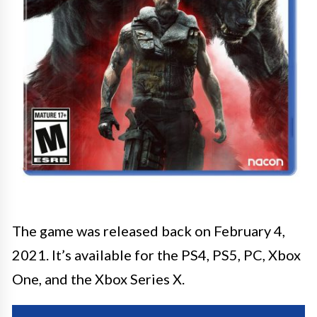
The game was released back on February 4,
2021. It’s available for the PS4, PS5, PC, Xbox
One, and the Xbox Series X.