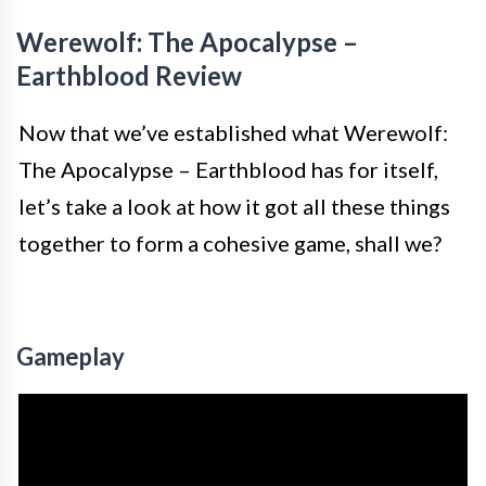
Werewolf: The Apocalypse –
Earthblood Review
Now that we’ve established what Werewolf:
The Apocalypse – Earthblood has for itself,
let’s take a look at how it got all these things
together to form a cohesive game, shall we?
Gameplay