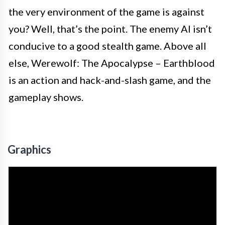
the very environment of the game is against
you? Well, that’s the point. The enemy AI isn’t
conducive to a good stealth game. Above all
else, Werewolf: The Apocalypse – Earthblood
is an action and hack-and-slash game, and the
gameplay shows.
Graphics