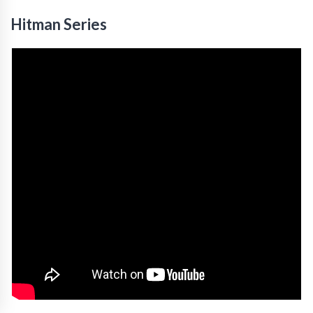
Hitman Series