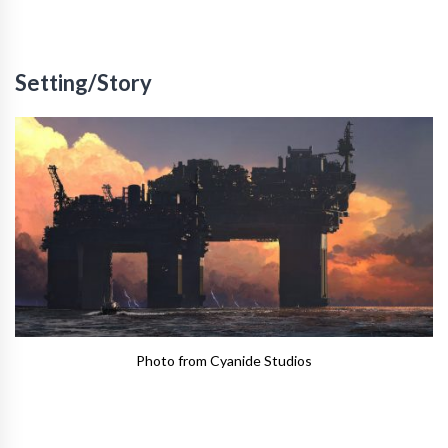
Setting/Story
Photo from Cyanide Studios