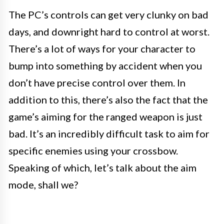
The PC’s controls can get very clunky on bad
days, and downright hard to control at worst.
There’s a lot of ways for your character to
bump into something by accident when you
don’t have precise control over them. In
addition to this, there’s also the fact that the
game’s aiming for the ranged weapon is just
bad. It’s an incredibly difficult task to aim for
specific enemies using your crossbow.
Speaking of which, let’s talk about the aim
mode, shall we?