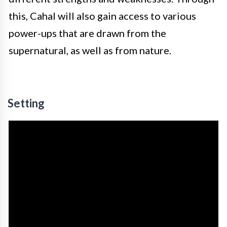
this, Cahal will also gain access to various
power-ups that are drawn from the
supernatural, as well as from nature.
Setting