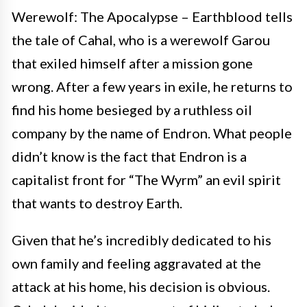
Werewolf: The Apocalypse – Earthblood tells
the tale of Cahal, who is a werewolf Garou
that exiled himself after a mission gone
wrong. After a few years in exile, he returns to
find his home besieged by a ruthless oil
company by the name of Endron. What people
didn’t know is the fact that Endron is a
capitalist front for “The Wyrm” an evil spirit
that wants to destroy Earth.
Given that he’s incredibly dedicated to his
own family and feeling aggravated at the
attack at his home, his decision is obvious.