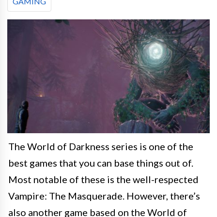
GAMING
The World of Darkness series is one of the
best games that you can base things out of.
Most notable of these is the well-respected
Vampire: The Masquerade. However, there’s
also another game based on the World of