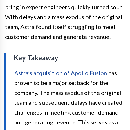
bring in expert engineers quickly turned sour.
With delays and a mass exodus of the original
team, Astra found itself struggling to meet
customer demand and generate revenue.
Key Takeaway
Astra’s acquisition of Apollo Fusion
has
proven to be a major setback for the
company. The mass exodus of the original
team and subsequent delays have created
challenges in meeting customer demand
and generating revenue. This serves as a