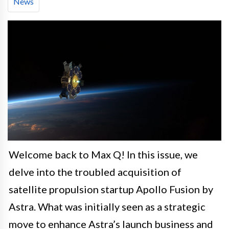
News
Welcome back to Max Q! In this issue, we
delve into the troubled acquisition of
satellite propulsion startup Apollo Fusion by
Astra. What was initially seen as a strategic
move to enhance Astra’s launch business and