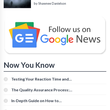
by Shawnee Danielson
Now You Know
Testing Your Reaction Time and
Cognitive Speed With Online Tools
The Quality Assurance Process:
The Roles And Responsibilities
In-Depth Guide on How to
Download Instagram Videos
[Beginner-Friendly]