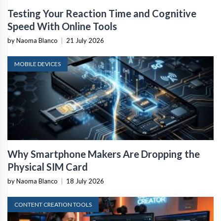
Testing Your Reaction Time and Cognitive
Speed With Online Tools
by Naoma Blanco
|
21 July 2026
MOBILE DEVICES
Why Smartphone Makers Are Dropping the
Physical SIM Card
by Naoma Blanco
|
18 July 2026
CONTENT CREATION TOOLS