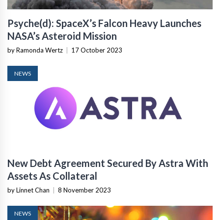
Psyche(d): SpaceX’s Falcon Heavy Launches
NASA’s Asteroid Mission
by Ramonda Wertz
|
17 October 2023
NEWS
New Debt Agreement Secured By Astra With
Assets As Collateral
by Linnet Chan
|
8 November 2023
NEWS