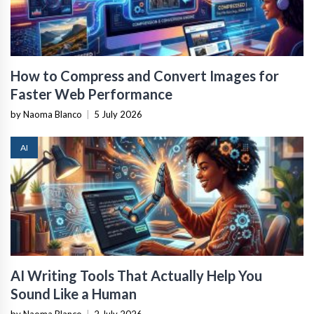
How to Compress and Convert Images for
Faster Web Performance
by Naoma Blanco
|
5 July 2026
AI
AI Writing Tools That Actually Help You
Sound Like a Human