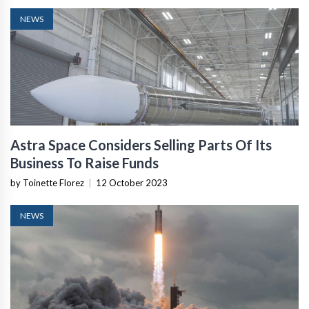
NEWS
Astra Space Considers Selling Parts Of Its
Business To Raise Funds
by Toinette Florez
|
12 October 2023
NEWS