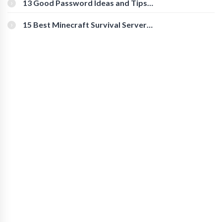
13 Good Password Ideas and Tips
for Secure Accounts
15 Best Minecraft Survival Servers
You Should Check Out