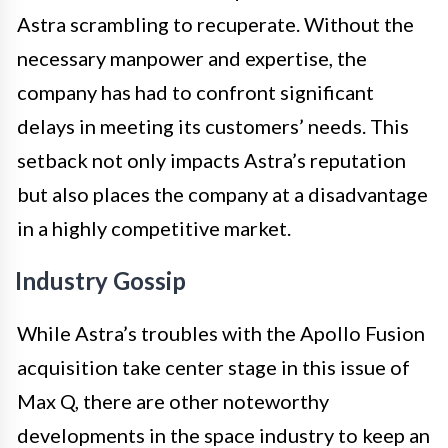
Astra scrambling to recuperate. Without the
necessary manpower and expertise, the
company has had to confront significant
delays in meeting its customers’ needs. This
setback not only impacts Astra’s reputation
but also places the company at a disadvantage
in a highly competitive market.
Industry Gossip
While Astra’s troubles with the Apollo Fusion
acquisition take center stage in this issue of
Max Q, there are other noteworthy
developments in the space industry to keep an