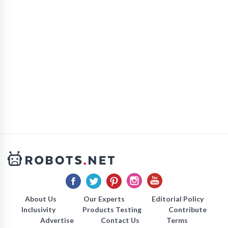
About Us
Our Experts
Editorial Policy
Inclusivity
Products Testing
Contribute
Advertise
Contact Us
Terms