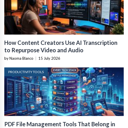
How Content Creators Use AI Transcription
to Repurpose Video and Audio
by Naoma Blanco
|
15 July 2026
PRODUCTIVITY TOOLS
PDF File Management Tools That Belong in