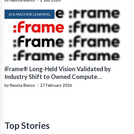
by Naoma Blanco
|
2 July 2026
AI & MACHINE LEARNING
iFrame® Long-Held Vision Validated by
Industry Shift to Owned Compute
Infrastructure
by Naoma Blanco
|
27 February 2026
Top Stories