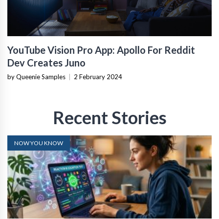
YouTube Vision Pro App: Apollo For Reddit
Dev Creates Juno
by Queenie Samples
|
2 February 2024
Recent Stories
NOW YOU KNOW