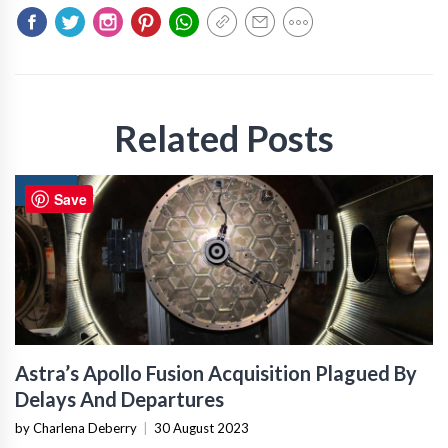
Related Posts
NEWS
Save
Astra’s Apollo Fusion Acquisition Plagued By
Delays And Departures
by Charlena Deberry
|
30 August 2023