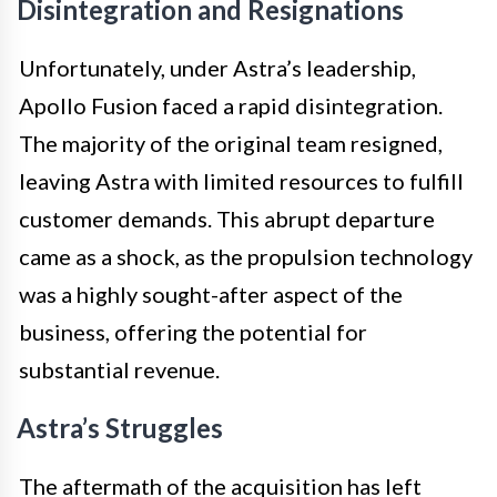
Disintegration and Resignations
Unfortunately, under Astra’s leadership,
Apollo Fusion faced a rapid disintegration.
The majority of the original team resigned,
leaving Astra with limited resources to fulfill
customer demands. This abrupt departure
came as a shock, as the propulsion technology
was a highly sought-after aspect of the
business, offering the potential for
substantial revenue.
Astra’s Struggles
The aftermath of the acquisition has left