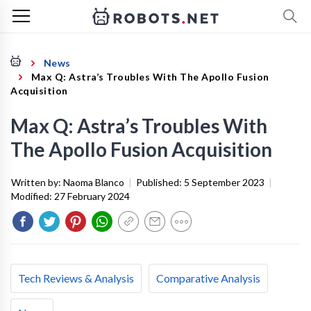
News
Max Q: Astra’s Troubles With The Apollo Fusion
Acquisition
Max Q: Astra’s Troubles With
The Apollo Fusion Acquisition
Written by:
Naoma Blanco
|
Published:
5 September 2023
|
Modified:
27 February 2024
Tech Reviews & Analysis
Comparative Analysis