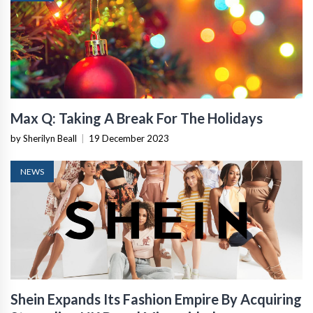
Max Q: Taking A Break For The Holidays
by Sherilyn Beall
|
19 December 2023
NEWS
Shein Expands Its Fashion Empire By Acquiring