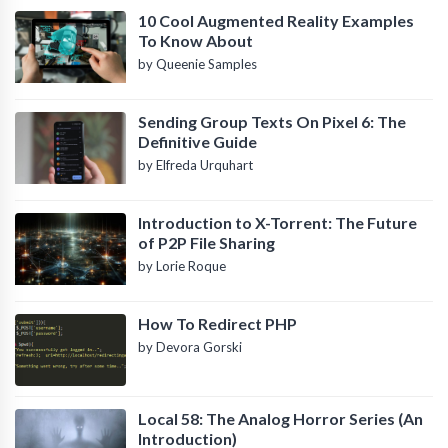
10 Cool Augmented Reality Examples
To Know About
by Queenie Samples
Sending Group Texts On Pixel 6: The
Definitive Guide
by Elfreda Urquhart
Introduction to X-Torrent: The Future
of P2P File Sharing
by Lorie Roque
How To Redirect PHP
by Devora Gorski
Local 58: The Analog Horror Series (An
Introduction)