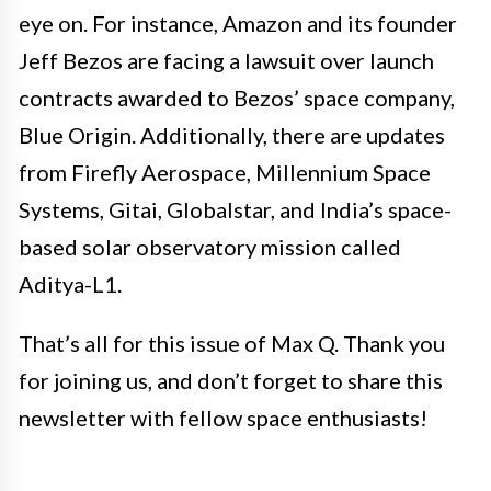
eye on. For instance, Amazon and its founder
Jeff Bezos are facing a lawsuit over launch
contracts awarded to Bezos’ space company,
Blue Origin. Additionally, there are updates
from Firefly Aerospace, Millennium Space
Systems, Gitai, Globalstar, and India’s space-
based solar observatory mission called
Aditya-L1.
That’s all for this issue of Max Q. Thank you
for joining us, and don’t forget to share this
newsletter with fellow space enthusiasts!