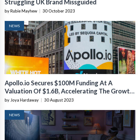
Struggling UK Brand Missguided
by Rubie Mayhew
|
30 October 2023
NEWS
Apollo.io Secures $100M Funding At A
Valuation Of $1.6B, Accelerating The Growth
Of Its Sales Tech Platform
by Joya Hardaway
|
30 August 2023
NEWS