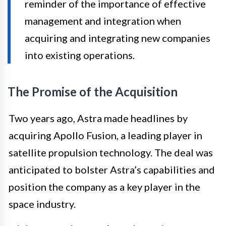
reminder of the importance of effective
management and integration when
acquiring and integrating new companies
into existing operations.
The Promise of the Acquisition
Two years ago, Astra made headlines by
acquiring Apollo Fusion, a leading player in
satellite propulsion technology. The deal was
anticipated to bolster Astra’s capabilities and
position the company as a key player in the
space industry.