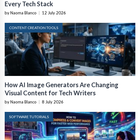
Every Tech Stack
by Naoma Blanco
|
12 July 2026
CONTENT CREATION TOOLS
How AI Image Generators Are Changing
Visual Content for Tech Writers
by Naoma Blanco
|
8 July 2026
SOFTWARE TUTORIALS