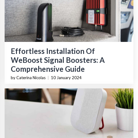
Effortless Installation Of
WeBoost Signal Boosters: A
Comprehensive Guide
by Caterina Nicolas
|
10 January 2024