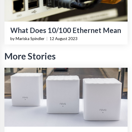
What Does 10/100 Ethernet Mean
by Mariska Spindler
|
12 August 2023
More Stories