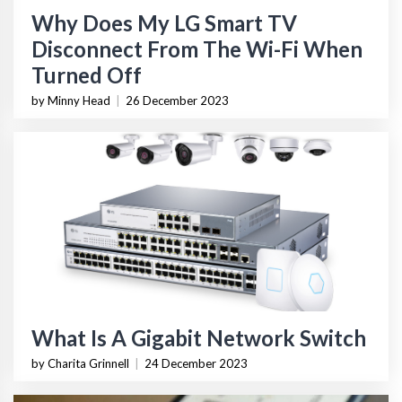
Why Does My LG Smart TV
Disconnect From The Wi-Fi When
Turned Off
by Minny Head
|
26 December 2023
What Is A Gigabit Network Switch
by Charita Grinnell
|
24 December 2023