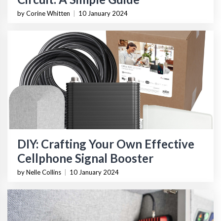
by Corine Whitten
|
10 January 2024
DIY: Crafting Your Own Effective
Cellphone Signal Booster
by Nelle Collins
|
10 January 2024