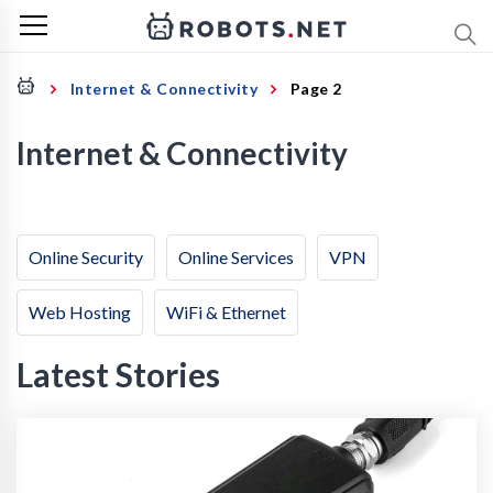
Internet & Connectivity
Page 2
Internet & Connectivity
Online Security
Online Services
VPN
Web Hosting
WiFi & Ethernet
Latest Stories