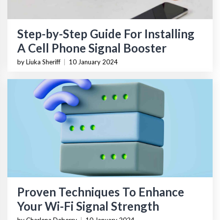
Step-by-Step Guide For Installing
A Cell Phone Signal Booster
by Liuka Sheriff
|
10 January 2024
Proven Techniques To Enhance
Your Wi-Fi Signal Strength