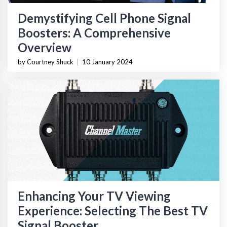
Demystifying Cell Phone Signal
Boosters: A Comprehensive
Overview
by Courtney Shuck
|
10 January 2024
Enhancing Your TV Viewing
Experience: Selecting The Best TV
Signal Booster