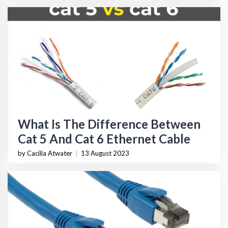
What Is The Difference Between
Cat 5 And Cat 6 Ethernet Cable
by Cacilia Atwater
|
13 August 2023