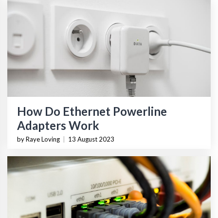
How Do Ethernet Powerline
Adapters Work
by Raye Loving
|
13 August 2023