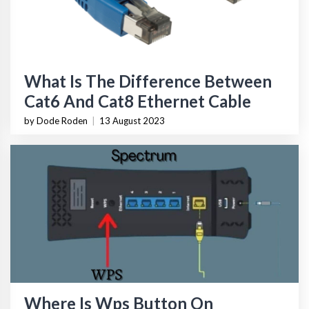
What Is The Difference Between
Cat6 And Cat8 Ethernet Cable
by Dode Roden
|
13 August 2023
Where Is Wps Button On