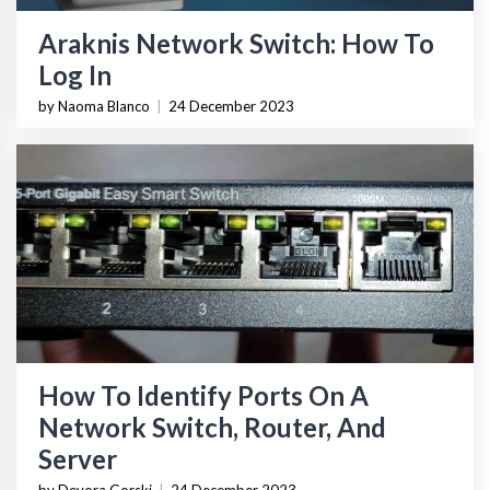
Araknis Network Switch: How To
Log In
by Naoma Blanco
|
24 December 2023
How To Identify Ports On A
Network Switch, Router, And
Server