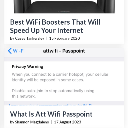
Best WiFi Boosters That Will
Speed Up Your Internet
by Casey Tankersley
|
15 February 2020
What Is Att Wifi Passpoint
by Shannon Magdaleno
|
17 August 2023