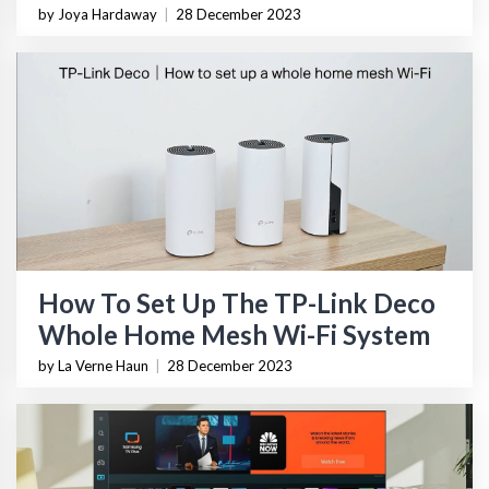
by Joya Hardaway
|
28 December 2023
How To Set Up The TP-Link Deco
Whole Home Mesh Wi-Fi System
by La Verne Haun
|
28 December 2023