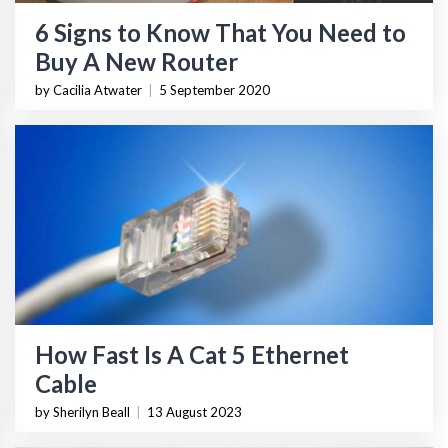
6 Signs to Know That You Need to
Buy A New Router
by Cacilia Atwater
|
5 September 2020
How Fast Is A Cat 5 Ethernet
Cable
by Sherilyn Beall
|
13 August 2023