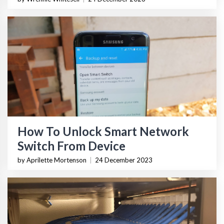
How To Unlock Smart Network
Switch From Device
by Aprilette Mortenson
|
24 December 2023