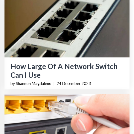
How Large Of A Network Switch
Can I Use
by Shannon Magdaleno
|
24 December 2023