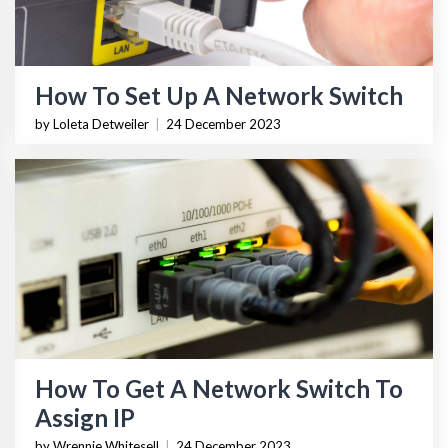
How To Set Up A Network Switch
by Loleta Detweiler
|
24 December 2023
How To Get A Network Switch To
Assign IP
by Wrennie Whitesell
|
24 December 2023