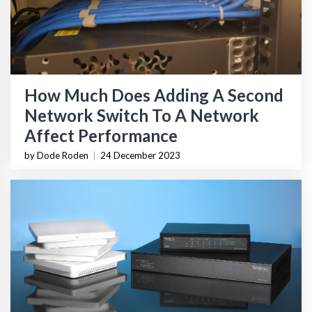
How Much Does Adding A Second
Network Switch To A Network
Affect Performance
by Dode Roden
|
24 December 2023