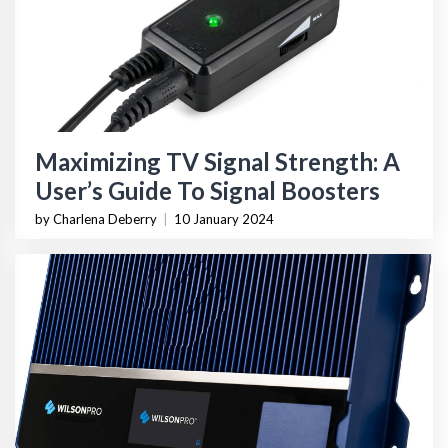
Maximizing TV Signal Strength: A
User’s Guide To Signal Boosters
by Charlena Deberry
|
10 January 2024