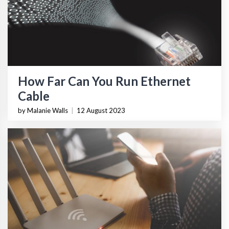
How Far Can You Run Ethernet
Cable
by Malanie Walls
|
12 August 2023