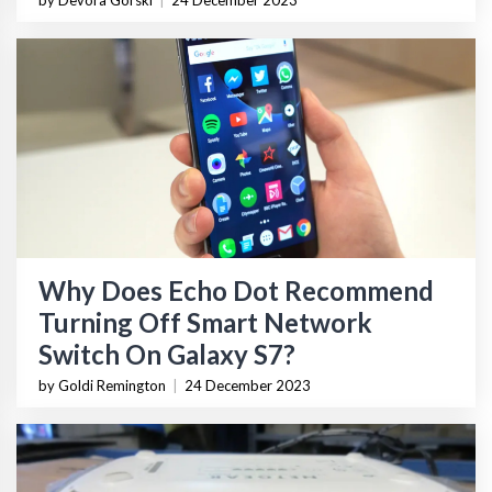
by Devora Gorski
|
24 December 2023
Why Does Echo Dot Recommend
Turning Off Smart Network
Switch On Galaxy S7?
by Goldi Remington
|
24 December 2023