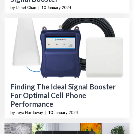
by Linnet Chan
|
10 January 2024
Finding The Ideal Signal Booster
For Optimal Cell Phone
Performance
by Joya Hardaway
|
10 January 2024