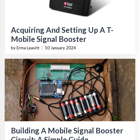
Acquiring And Setting Up A T-
Mobile Signal Booster
by Erma Leavitt
|
10 January 2024
Building A Mobile Signal Booster
Circuit: A Simple Guide