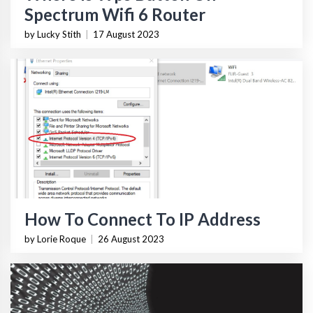
Spectrum Wifi 6 Router
by Lucky Stith
|
17 August 2023
How To Connect To IP Address
by Lorie Roque
|
26 August 2023