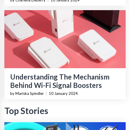
by Charlena Deberry
|
10 January 2024
Understanding The Mechanism
Behind Wi-Fi Signal Boosters
by Mariska Spindler
|
10 January 2024
Top Stories