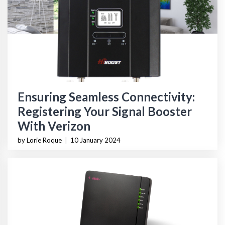
Ensuring Seamless Connectivity:
Registering Your Signal Booster
With Verizon
by Lorie Roque
|
10 January 2024