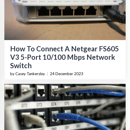
How To Connect A Netgear FS605
V3 5-Port 10/100 Mbps Network
Switch
by Casey Tankersley
|
24 December 2023