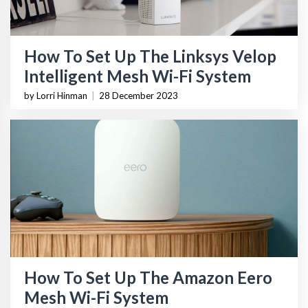
How To Set Up The Linksys Velop
Intelligent Mesh Wi-Fi System
by Lorri Hinman
|
28 December 2023
How To Set Up The Amazon Eero
Mesh Wi-Fi System