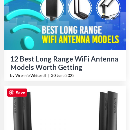
12 Best Long Range WiFi Antenna
Models Worth Getting
by Wrennie Whitesell
|
30 June 2022
Save