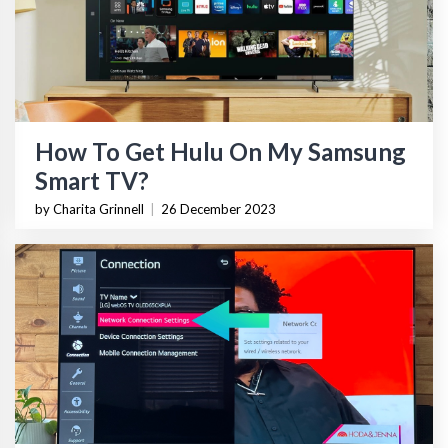
How To Get Hulu On My Samsung
Smart TV?
by Charita Grinnell
|
26 December 2023