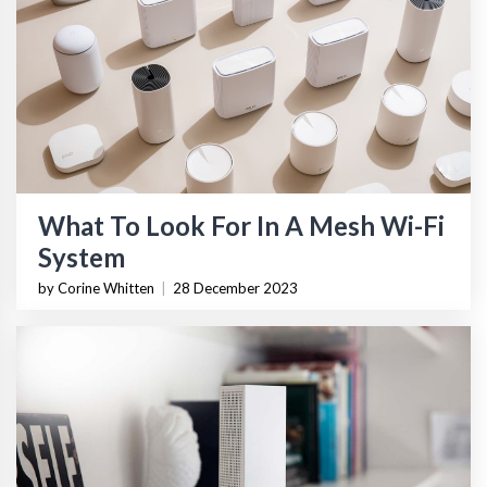
What To Look For In A Mesh Wi-Fi
System
by Corine Whitten
|
28 December 2023