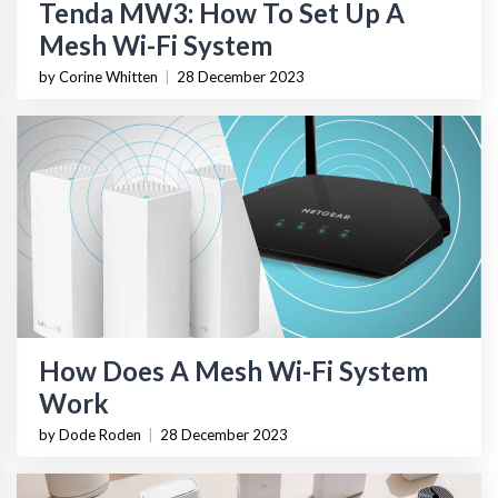
Tenda MW3: How To Set Up A
Mesh Wi-Fi System
by Corine Whitten
|
28 December 2023
How Does A Mesh Wi-Fi System
Work
by Dode Roden
|
28 December 2023