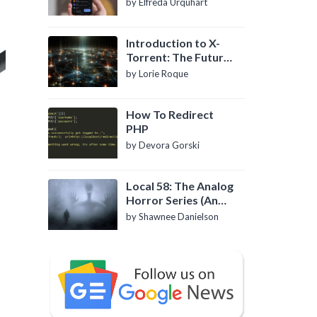
by Elfreda Urquhart
Introduction to X-
Torrent: The Future
of P2P File Sharing
by Lorie Roque
How To Redirect
PHP
by Devora Gorski
Local 58: The Analog
Horror Series (An
Introduction)
by Shawnee Danielson