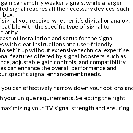
 gain can amplify weaker signals, while a larger
ed signal reaches all the necessary devices, such
r box.
signal you receive, whether it’s digital or analog.
patible with the specific type of signal to
clarity.
ease of installation and setup for the signal
s with clear instructions and user-friendly
to set it up without extensive technical expertise.
nal features offered by signal boosters, such as
rence, adjustable gain controls, and compatibility
res can enhance the overall performance and
your specific signal enhancement needs.
s, you can effectively narrow down your options an
th your unique requirements. Selecting the right
r maximizing your TV signal strength and ensuring