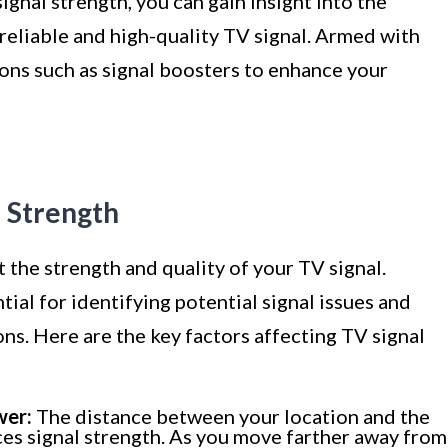
nal strength, you can gain insight into the
 reliable and high-quality TV signal. Armed with
ons such as signal boosters to enhance your
l Strength
t the strength and quality of your TV signal.
ial for identifying potential signal issues and
ns. Here are the key factors affecting TV signal
wer:
The distance between your location and the
ces signal strength. As you move farther away from