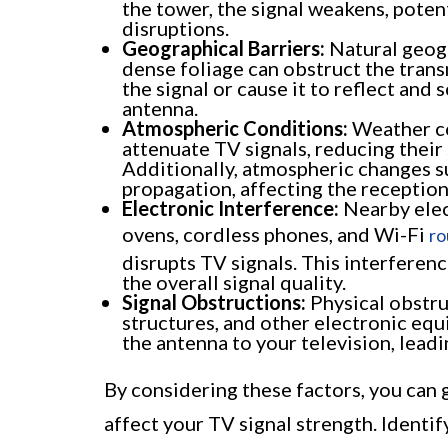
the tower, the signal weakens, poten
disruptions.
Geographical Barriers:
Natural geogr
dense foliage can obstruct the trans
the signal or cause it to reflect and 
antenna.
Atmospheric Conditions:
Weather con
attenuate TV signals, reducing their
Additionally, atmospheric changes s
propagation, affecting the reception
Electronic Interference:
Nearby elec
ovens, cordless phones, and Wi-Fi
ro
disrupts TV signals. This interferen
the overall signal quality.
Signal Obstructions:
Physical obstru
structures, and other electronic eq
the antenna to your television, lead
By considering these factors, you can g
affect your TV signal strength. Identify