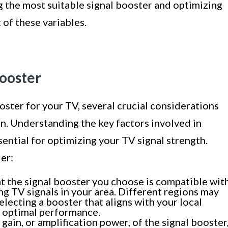
g the most suitable signal booster and optimizing
 of these variables.
Booster
oster for your TV, several crucial considerations
n. Understanding the key factors involved in
sential for optimizing your TV signal strength.
er:
t the signal booster you choose is compatible wit
g TV signals in your area. Different regions may
electing a booster that aligns with your local
r optimal performance.
gain, or amplification power, of the signal booster