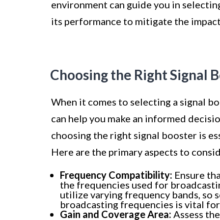
environment can guide you in selectin
its performance to mitigate the impact
Choosing the Right Signal 
When it comes to selecting a signal bo
can help you make an informed decisio
choosing the right signal booster is es
Here are the primary aspects to consid
Frequency Compatibility:
Ensure tha
the frequencies used for broadcastin
utilize varying frequency bands, so s
broadcasting frequencies is vital fo
Gain and Coverage Area:
Assess the 