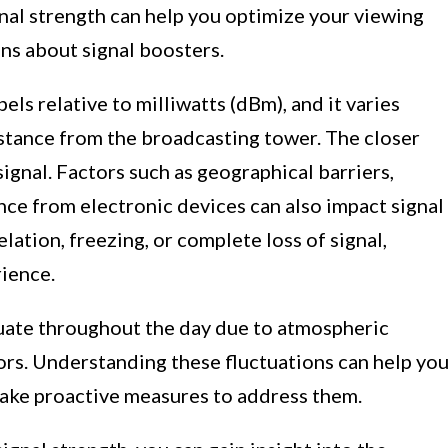
al strength can help you optimize your viewing
ns about signal boosters.
els relative to milliwatts (dBm), and it varies
stance from the broadcasting tower. The closer
signal. Factors such as geographical barriers,
nce from electronic devices can also impact signal
lation, freezing, or complete loss of signal,
rience.
tuate throughout the day due to atmospheric
rs. Understanding these fluctuations can help yo
 take proactive measures to address them.