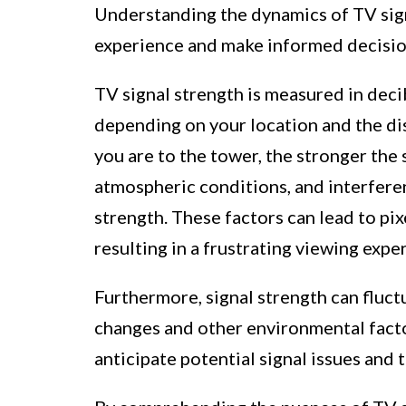
Understanding the dynamics of TV sign
experience and make informed decisio
TV signal strength is measured in decib
depending on your location and the di
you are to the tower, the stronger the 
atmospheric conditions, and interfere
strength. These factors can lead to pixe
resulting in a frustrating viewing expe
Furthermore, signal strength can fluc
changes and other environmental facto
anticipate potential signal issues and