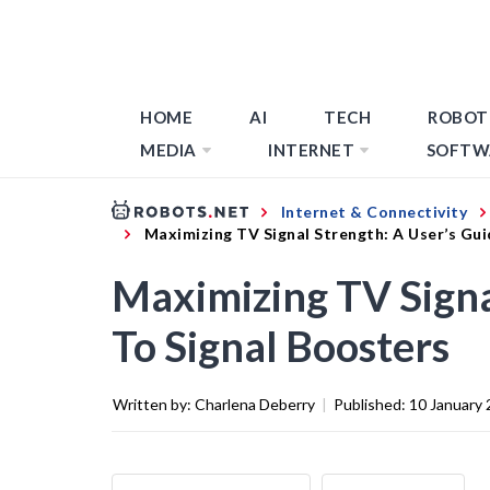
HOME
AI
TECH
ROBOT
MEDIA
INTERNET
SOFTW
Internet & Connectivity
Maximizing TV Signal Strength: A User’s Gui
Maximizing TV Signa
To Signal Boosters
Written by:
Charlena Deberry
|
Published:
10 January