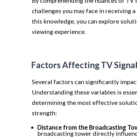
By comprehending the nuances of TV sig
challenges you may face in receiving a
this knowledge, you can explore soluti
viewing experience.
Factors Affecting TV Signa
Several factors can significantly impac
Understanding these variables is essent
determining the most effective solutio
strength:
Distance from the Broadcasting To
broadcasting tower directly influen