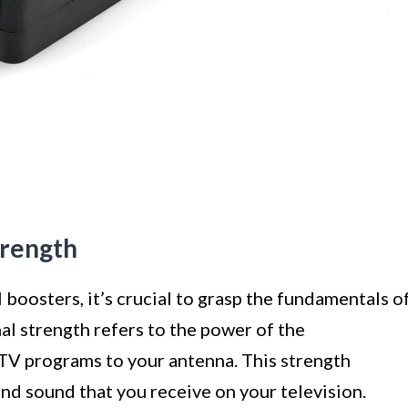
trength
 boosters, it’s crucial to grasp the fundamentals o
nal strength refers to the power of the
 TV programs to your antenna. This strength
and sound that you receive on your television.