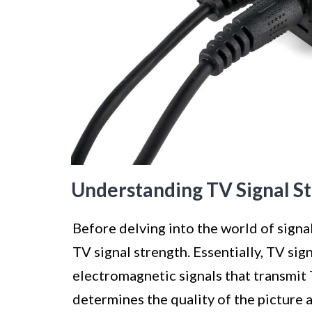
Understanding TV Signal S
Before delving into the world of signal
TV signal strength. Essentially, TV sig
electromagnetic signals that transmit
determines the quality of the picture 