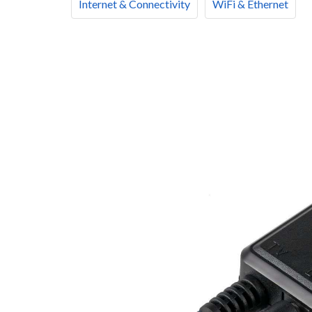
Internet & Connectivity
WiFi & Ethernet