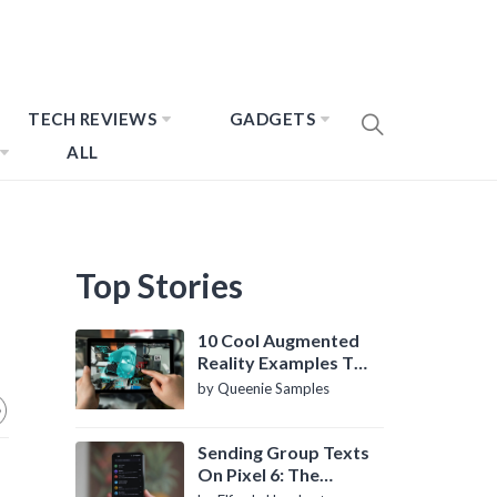
TECH REVIEWS
GADGETS
ALL
Top Stories
10 Cool Augmented
Reality Examples To
Know About
by Queenie Samples
Sending Group Texts
On Pixel 6: The
Definitive Guide