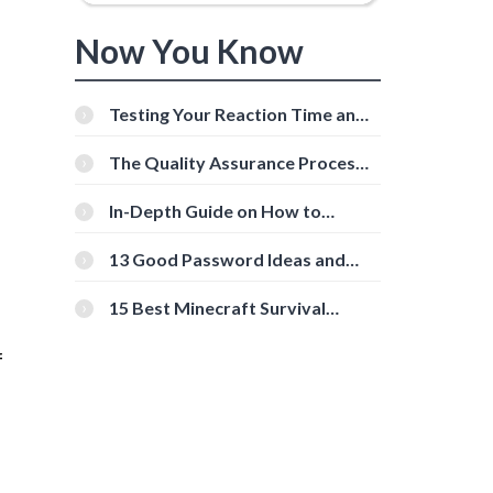
Now You Know
Testing Your Reaction Time and
Cognitive Speed With Online
Tools
The Quality Assurance Process:
The Roles And Responsibilities
In-Depth Guide on How to
Download Instagram Videos
[Beginner-Friendly]
13 Good Password Ideas and
Tips for Secure Accounts
15 Best Minecraft Survival
Servers You Should Check Out
f