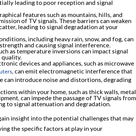
tially leading to poor reception and signal
aphical features such as mountains, hills, and
mission of TV signals. These barriers can weaken
scatter, leading to signal degradation at your
ditions, including heavy rain, snow, and fog, can
 strength and causing signal interference.
uch as temperature inversions can impact signal
 quality.
tronic devices and appliances, such as microwave
, can emit electromagnetic interference that
uters
ce can introduce noise and distortions, degrading
ctions within your home, such as thick walls, metal
uipment, can impede the passage of TV signals from
ing to signal attenuation and degradation.
ain insight into the potential challenges that may
ing the specific factors at play in your