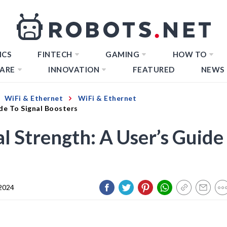
ICS
FINTECH
GAMING
HOW TO
ARE
INNOVATION
FEATURED
NEWS
WiFi & Ethernet
WiFi & Ethernet
de To Signal Boosters
l Strength: A User’s Guide
 2024