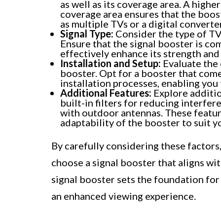
as well as its coverage area. A higher
coverage area ensures that the boost
as multiple TVs or a digital converte
Signal Type:
Consider the type of TV 
Ensure that the signal booster is com
effectively enhance its strength and 
Installation and Setup:
Evaluate the 
booster. Opt for a booster that come
installation processes, enabling you 
Additional Features:
Explore additio
built-in filters for reducing interfe
with outdoor antennas. These featu
adaptability of the booster to suit 
By carefully considering these factor
choose a signal booster that aligns wi
signal booster sets the foundation fo
an enhanced viewing experience.