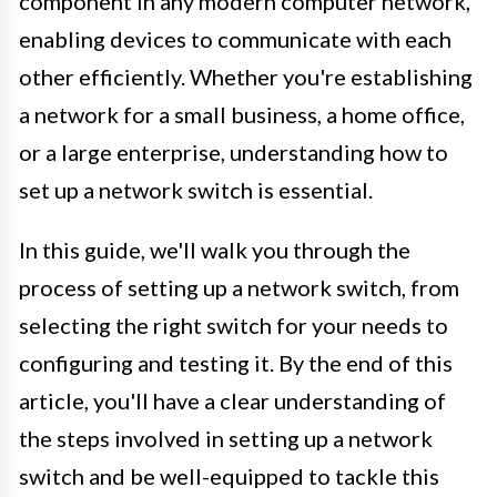
component in any modern computer network,
enabling devices to communicate with each
other efficiently. Whether you're establishing
a network for a small business, a home office,
or a large enterprise, understanding how to
set up a network switch is essential.
In this guide, we'll walk you through the
process of setting up a network switch, from
selecting the right switch for your needs to
configuring and testing it. By the end of this
article, you'll have a clear understanding of
the steps involved in setting up a network
switch and be well-equipped to tackle this