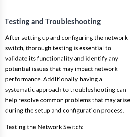
Testing and Troubleshooting
After setting up and configuring the network
switch, thorough testing is essential to
validate its functionality and identify any
potential issues that may impact network
performance. Additionally, having a
systematic approach to troubleshooting can
help resolve common problems that may arise
during the setup and configuration process.
Testing the Network Switch: