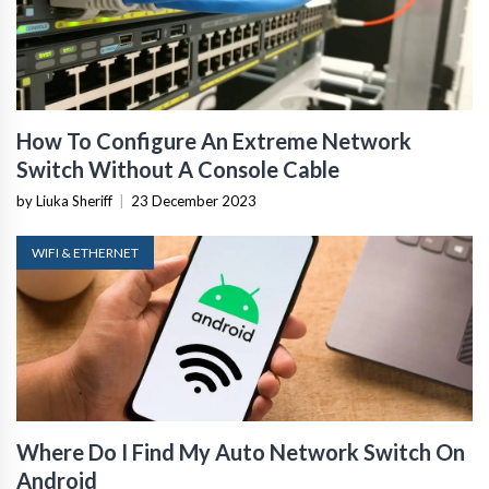
How To Configure An Extreme Network
Switch Without A Console Cable
by Liuka Sheriff
|
23 December 2023
WIFI & ETHERNET
Where Do I Find My Auto Network Switch On
Android