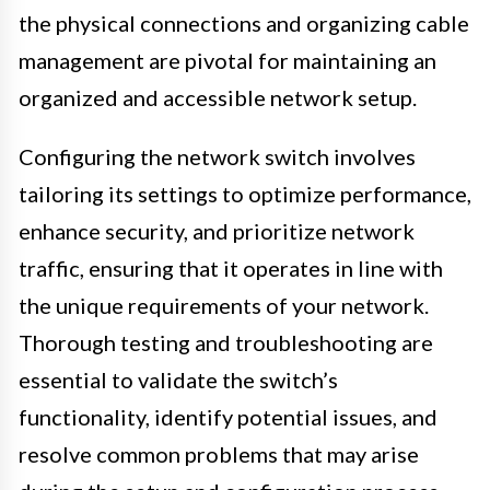
the physical connections and organizing cable
management are pivotal for maintaining an
organized and accessible network setup.
Configuring the network switch involves
tailoring its settings to optimize performance,
enhance security, and prioritize network
traffic, ensuring that it operates in line with
the unique requirements of your network.
Thorough testing and troubleshooting are
essential to validate the switch’s
functionality, identify potential issues, and
resolve common problems that may arise