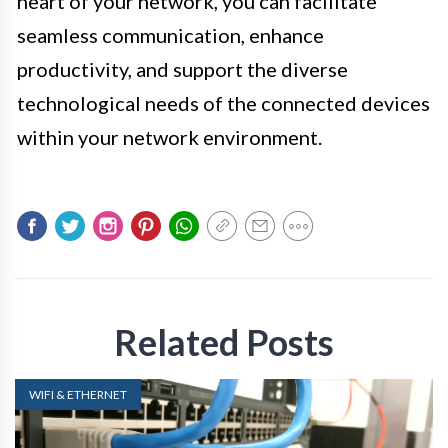
heart of your network, you can facilitate
seamless communication, enhance
productivity, and support the diverse
technological needs of the connected devices
within your network environment.
Related Posts
WIFI & ETHERNET