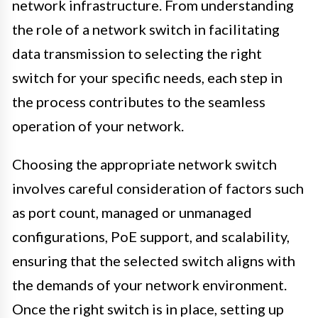
network infrastructure. From understanding
the role of a network switch in facilitating
data transmission to selecting the right
switch for your specific needs, each step in
the process contributes to the seamless
operation of your network.
Choosing the appropriate network switch
involves careful consideration of factors such
as port count, managed or unmanaged
configurations, PoE support, and scalability,
ensuring that the selected switch aligns with
the demands of your network environment.
Once the right switch is in place, setting up