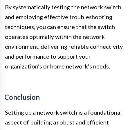
By systematically testing the network switch
and employing effective troubleshooting
techniques, you can ensure that the switch
operates optimally within the network
environment, delivering reliable connectivity
and performance to support your
organization’s or home network’s needs.
Conclusion
Setting up a network switch is a foundational
aspect of building a robust and efficient