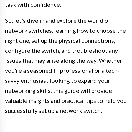
task with confidence.
So, let's dive in and explore the world of
network switches, learning how to choose the
right one, set up the physical connections,
configure the switch, and troubleshoot any
issues that may arise along the way. Whether
you're a seasoned IT professional or a tech-
savvy enthusiast looking to expand your
networking skills, this guide will provide
valuable insights and practical tips to help you
successfully set up a network switch.