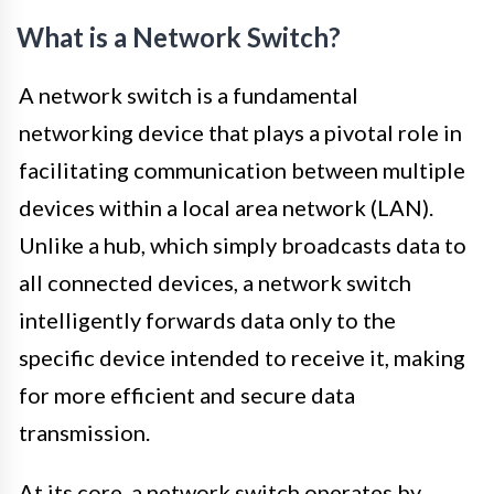
What is a Network Switch?
A network switch is a fundamental
networking device that plays a pivotal role in
facilitating communication between multiple
devices within a local area network (LAN).
Unlike a hub, which simply broadcasts data to
all connected devices, a network switch
intelligently forwards data only to the
specific device intended to receive it, making
for more efficient and secure data
transmission.
At its core, a network switch operates by