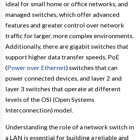
ideal for small home or office networks, and
managed switches, which offer advanced
features and greater control over network
traffic for larger, more complex environments.
Additionally, there are gigabit switches that
support higher data transfer speeds, PoE
(
Power over Ethernet
) switches that can
power connected devices, and layer 2 and
layer 3 switches that operate at different
levels of the OSI (Open Systems
Interconnection) model.
Understanding the role of a network switch in
a LAN is essential for building a reliable and