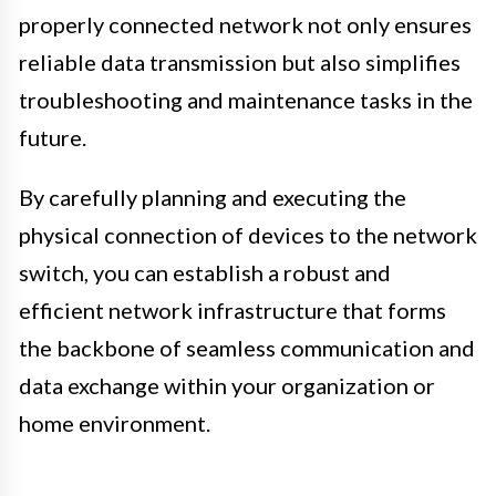
properly connected network not only ensures
reliable data transmission but also simplifies
troubleshooting and maintenance tasks in the
future.
By carefully planning and executing the
physical connection of devices to the network
switch, you can establish a robust and
efficient network infrastructure that forms
the backbone of seamless communication and
data exchange within your organization or
home environment.