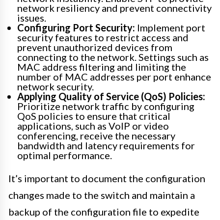
network resiliency and prevent connectivity
issues.
Configuring Port Security:
Implement port
security features to restrict access and
prevent unauthorized devices from
connecting to the network. Settings such as
MAC address filtering and limiting the
number of MAC addresses per port enhance
network security.
Applying Quality of Service (QoS) Policies:
Prioritize network traffic by configuring
QoS policies to ensure that critical
applications, such as VoIP or video
conferencing, receive the necessary
bandwidth and latency requirements for
optimal performance.
It’s important to document the configuration
changes made to the switch and maintain a
backup of the configuration file to expedite