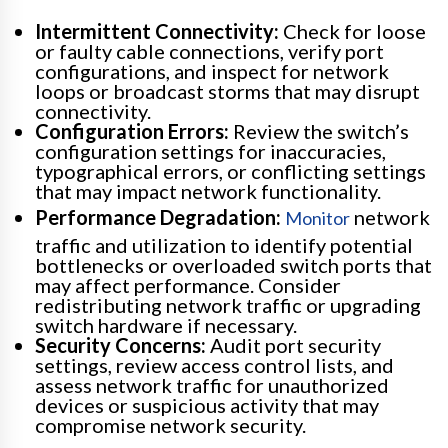
Intermittent Connectivity:
Check for loose
or faulty cable connections, verify port
configurations, and inspect for network
loops or broadcast storms that may disrupt
connectivity.
Configuration Errors:
Review the switch’s
configuration settings for inaccuracies,
typographical errors, or conflicting settings
that may impact network functionality.
Performance Degradation:
network
Monitor
traffic and utilization to identify potential
bottlenecks or overloaded switch ports that
may affect performance. Consider
redistributing network traffic or upgrading
switch hardware if necessary.
Security Concerns:
Audit port security
settings, review access control lists, and
assess network traffic for unauthorized
devices or suspicious activity that may
compromise network security.