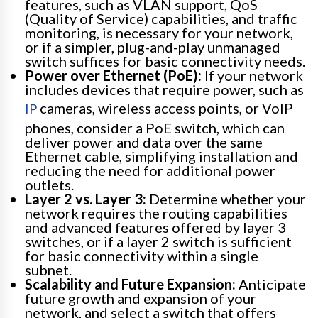
features, such as VLAN support, QoS
(Quality of Service) capabilities, and traffic
monitoring, is necessary for your network,
or if a simpler, plug-and-play unmanaged
switch suffices for basic connectivity needs.
Power over Ethernet (PoE):
If your network
includes devices that require power, such as
cameras, wireless access points, or VoIP
IP
phones, consider a PoE switch, which can
deliver power and data over the same
Ethernet cable, simplifying installation and
reducing the need for additional power
outlets.
Layer 2 vs. Layer 3:
Determine whether your
network requires the routing capabilities
and advanced features offered by layer 3
switches, or if a layer 2 switch is sufficient
for basic connectivity within a single
subnet.
Scalability and Future Expansion:
Anticipate
future growth and expansion of your
network, and select a switch that offers