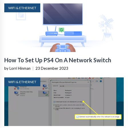
WIFI & ETHERNET
How To Set Up PS4 On A Network Switch
by Lorri Hinman
|
23 December 2023
WIFI & ETHERNET