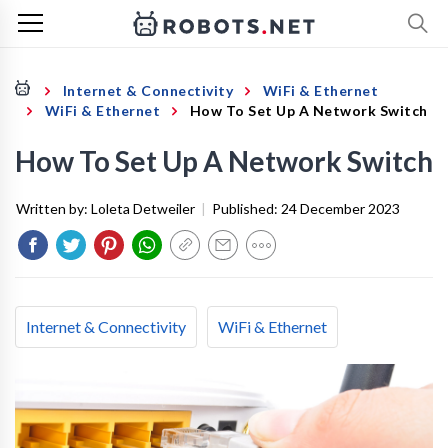
Internet & Connectivity
WiFi & Ethernet
WiFi & Ethernet
How To Set Up A Network Switch
How To Set Up A Network Switch
Written by:
Loleta Detweiler
|
Published:
24 December 2023
Internet & Connectivity
WiFi & Ethernet