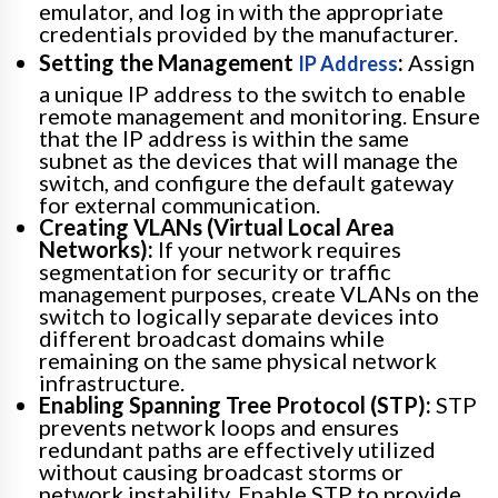
emulator, and log in with the appropriate
credentials provided by the manufacturer.
Setting the Management
:
Assign
IP Address
a unique IP address to the switch to enable
remote management and monitoring. Ensure
that the IP address is within the same
subnet as the devices that will manage the
switch, and configure the default gateway
for external communication.
Creating VLANs (Virtual Local Area
Networks):
If your network requires
segmentation for security or traffic
management purposes, create VLANs on the
switch to logically separate devices into
different broadcast domains while
remaining on the same physical network
infrastructure.
Enabling Spanning Tree Protocol (STP):
STP
prevents network loops and ensures
redundant paths are effectively utilized
without causing broadcast storms or
network instability. Enable STP to provide