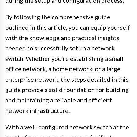
during the setup and configuration process.
By following the comprehensive guide
outlined in this article, you can equip yourself
with the knowledge and practical insights
needed to successfully set up a network
switch. Whether you’re establishing a small
office network, a home network, or a large
enterprise network, the steps detailed in this
guide provide a solid foundation for building
and maintaining a reliable and efficient
network infrastructure.
With a well-configured network switch at the