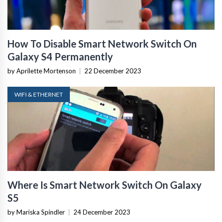
How To Disable Smart Network Switch On
Galaxy S4 Permanently
by Aprilette Mortenson
|
22 December 2023
WIFI & ETHERNET
Where Is Smart Network Switch On Galaxy
S5
by Mariska Spindler
|
24 December 2023