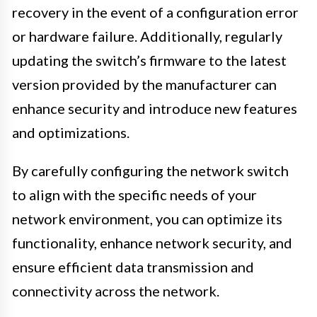
recovery in the event of a configuration error
or hardware failure. Additionally, regularly
updating the switch’s firmware to the latest
version provided by the manufacturer can
enhance security and introduce new features
and optimizations.
By carefully configuring the network switch
to align with the specific needs of your
network environment, you can optimize its
functionality, enhance network security, and
ensure efficient data transmission and
connectivity across the network.