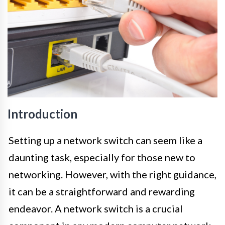
Introduction
Setting up a network switch can seem like a
daunting task, especially for those new to
networking. However, with the right guidance,
it can be a straightforward and rewarding
endeavor. A network switch is a crucial