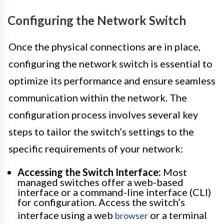
Configuring the Network Switch
Once the physical connections are in place,
configuring the network switch is essential to
optimize its performance and ensure seamless
communication within the network. The
configuration process involves several key
steps to tailor the switch’s settings to the
specific requirements of your network:
Accessing the Switch Interface:
Most
managed switches offer a web-based
interface or a command-line interface (CLI)
for configuration. Access the switch’s
interface using a web
or a terminal
browser