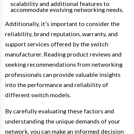
scalability and additional features to
accommodate evolving networking needs.
Additionally, it’s important to consider the
reliability, brand reputation, warranty, and
support services offered by the switch
manufacturer. Reading product reviews and
seeking recommendations from networking
professionals can provide valuable insights
into the performance and reliability of
different switch models.
By carefully evaluating these factors and
understanding the unique demands of your
network, you can make an informed decision