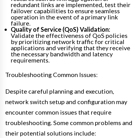
redundant links are implemented, test their
failover capabilities to ensure seamless
operation in the event of a primary link
failure.
Quality of Service (QoS) Validation:
Validate the effectiveness of QoS policies
by prioritizing network traffic for critical
applications and verifying that they receive
the necessary bandwidth and latency
requirements.
Troubleshooting Common Issues:
Despite careful planning and execution,
network switch setup and configuration may
encounter common issues that require
troubleshooting. Some common problems and
their potential solutions include: