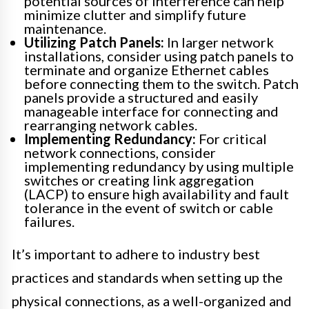
potential sources of interference can help
minimize clutter and simplify future
maintenance.
Utilizing Patch Panels:
In larger network
installations, consider using patch panels to
terminate and organize Ethernet cables
before connecting them to the switch. Patch
panels provide a structured and easily
manageable interface for connecting and
rearranging network cables.
Implementing Redundancy:
For critical
network connections, consider
implementing redundancy by using multiple
switches or creating link aggregation
(LACP) to ensure high availability and fault
tolerance in the event of switch or cable
failures.
It’s important to adhere to industry best
practices and standards when setting up the
physical connections, as a well-organized and