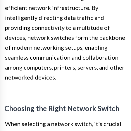
efficient network infrastructure. By
intelligently directing data traffic and
providing connectivity to a multitude of
devices, network switches form the backbone
of modern networking setups, enabling
seamless communication and collaboration
among computers, printers, servers, and other
networked devices.
Choosing the Right Network Switch
When selecting a network switch, it’s crucial