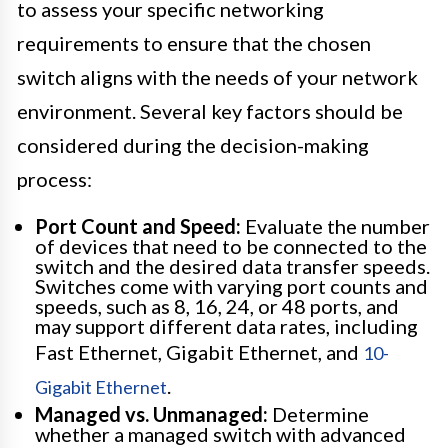
to assess your specific networking
requirements to ensure that the chosen
switch aligns with the needs of your network
environment. Several key factors should be
considered during the decision-making
process:
Port Count and Speed:
Evaluate the number
of devices that need to be connected to the
switch and the desired data transfer speeds.
Switches come with varying port counts and
speeds, such as 8, 16, 24, or 48 ports, and
may support different data rates, including
Fast Ethernet, Gigabit Ethernet, and
10-
.
Gigabit Ethernet
Managed vs. Unmanaged:
Determine
whether a managed switch with advanced