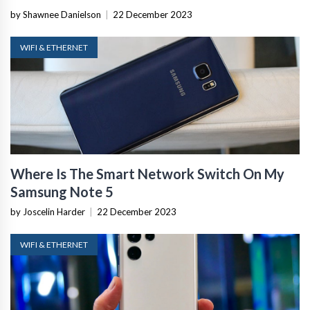
by Shawnee Danielson
|
22 December 2023
WIFI & ETHERNET
Where Is The Smart Network Switch On My
Samsung Note 5
by Joscelin Harder
|
22 December 2023
WIFI & ETHERNET