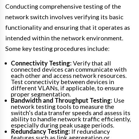
Conducting comprehensive testing of the
network switch involves verifying its basic
functionality and ensuring that it operates as
intended within the network environment.
Some key testing procedures include:
Connectivity Testing:
Verify that all
connected devices can communicate with
each other and access network resources.
Test connectivity between devices in
different VLANs, if applicable, to ensure
proper segmentation.
Bandwidth and Throughput Testing:
Use
network testing tools to measure the
switch’s data transfer speeds and assess its
ability to handle network traffic efficiently,
especially during peak usage periods.
Redundancy Testing:
If redundancy
features such as link aggregation or