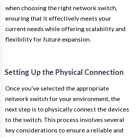
when choosing the right network switch,
ensuring that it effectively meets your
current needs while offering scalability and
flexibility for future expansion.
Setting Up the Physical Connection
Once you’ve selected the appropriate
network switch for your environment, the
next step is to physically connect the devices
to the switch. This process involves several
key considerations to ensure a reliable and