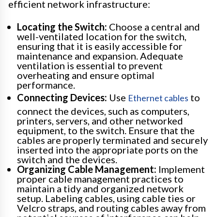
efficient network infrastructure:
Locating the Switch:
Choose a central and
well-ventilated location for the switch,
ensuring that it is easily accessible for
maintenance and expansion. Adequate
ventilation is essential to prevent
overheating and ensure optimal
performance.
Connecting Devices:
Use
to
Ethernet cables
connect the devices, such as computers,
printers, servers, and other networked
equipment, to the switch. Ensure that the
cables are properly terminated and securely
inserted into the appropriate ports on the
switch and the devices.
Organizing Cable Management:
Implement
proper cable management practices to
maintain a tidy and organized network
setup. Labeling cables, using cable ties or
Velcro straps, and routing cables away from