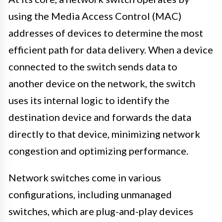
using the Media Access Control (MAC)
addresses of devices to determine the most
efficient path for data delivery. When a device
connected to the switch sends data to
another device on the network, the switch
uses its internal logic to identify the
destination device and forwards the data
directly to that device, minimizing network
congestion and optimizing performance.
Network switches come in various
configurations, including unmanaged
switches, which are plug-and-play devices