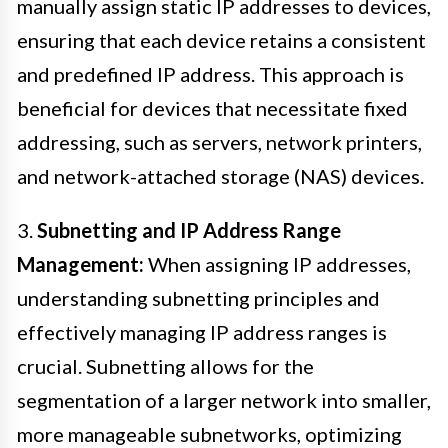
manually assign static IP addresses to devices,
ensuring that each device retains a consistent
and predefined IP address. This approach is
beneficial for devices that necessitate fixed
addressing, such as servers, network printers,
and network-attached storage (NAS) devices.
3.
Subnetting and IP Address Range
Management:
When assigning IP addresses,
understanding subnetting principles and
effectively managing IP address ranges is
crucial. Subnetting allows for the
segmentation of a larger network into smaller,
more manageable subnetworks, optimizing