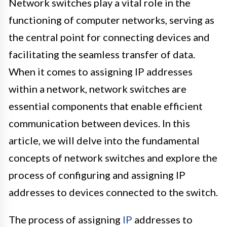
Network switches play a vital role in the
functioning of computer networks, serving as
the central point for connecting devices and
facilitating the seamless transfer of data.
When it comes to assigning IP addresses
within a network, network switches are
essential components that enable efficient
communication between devices. In this
article, we will delve into the fundamental
concepts of network switches and explore the
process of configuring and assigning IP
addresses to devices connected to the switch.
The process of assigning
IP
addresses to