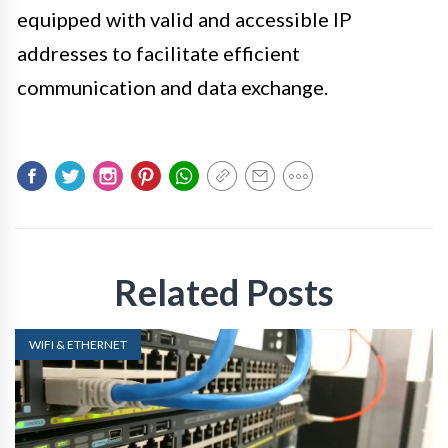
equipped with valid and accessible IP
addresses to facilitate efficient
communication and data exchange.
Related Posts
WIFI & ETHERNET