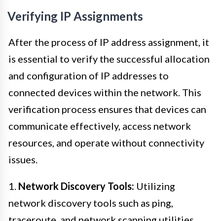
Verifying IP Assignments
After the process of IP address assignment, it
is essential to verify the successful allocation
and configuration of IP addresses to
connected devices within the network. This
verification process ensures that devices can
communicate effectively, access network
resources, and operate without connectivity
issues.
1.
Network Discovery Tools:
Utilizing
network discovery tools such as ping,
traceroute, and network scanning utilities