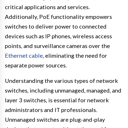
critical applications and services.
Additionally, PoE functionality empowers
switches to deliver power to connected
devices such as IP phones, wireless access
points, and surveillance cameras over the
Ethernet cable
, eliminating the need for
separate power sources.
Understanding the various types of network
switches, including unmanaged, managed, and
layer 3 switches, is essential for network
administrators and IT professionals.
Unmanaged switches are plug-and-play