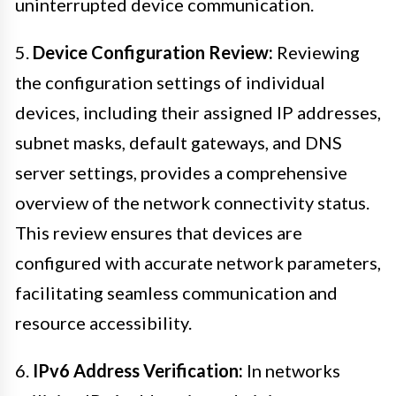
uninterrupted device communication.
5.
Device Configuration Review:
Reviewing
the configuration settings of individual
devices, including their assigned IP addresses,
subnet masks, default gateways, and DNS
server settings, provides a comprehensive
overview of the network connectivity status.
This review ensures that devices are
configured with accurate network parameters,
facilitating seamless communication and
resource accessibility.
6.
IPv6 Address Verification:
In networks