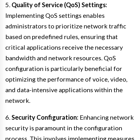
5.
Quality of Service (QoS) Settings:
Implementing QoS settings enables
administrators to prioritize network traffic
based on predefined rules, ensuring that
critical applications receive the necessary
bandwidth and network resources. QoS
configuration is particularly beneficial for
optimizing the performance of voice, video,
and data-intensive applications within the
network.
6.
Security Configuration:
Enhancing network
security is paramount in the configuration
process. This involves implementing measures