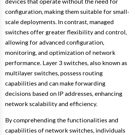
devices that operate without the need for
configuration, making them suitable for small-
scale deployments. In contrast, managed
switches offer greater flexibility and control,
allowing for advanced configuration,
monitoring, and optimization of network
performance. Layer 3 switches, also known as
multilayer switches, possess routing
capabilities and can make forwarding
decisions based on IP addresses, enhancing
network scalability and efficiency.
By comprehending the functionalities and
capabilities of network switches, individuals