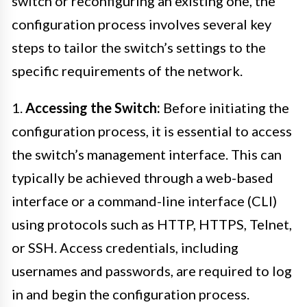
switch or reconfiguring an existing one, the
configuration process involves several key
steps to tailor the switch’s settings to the
specific requirements of the network.
1.
Accessing the Switch:
Before initiating the
configuration process, it is essential to access
the switch’s management interface. This can
typically be achieved through a web-based
interface or a command-line interface (CLI)
using protocols such as HTTP, HTTPS, Telnet,
or SSH. Access credentials, including
usernames and passwords, are required to log
in and begin the configuration process.