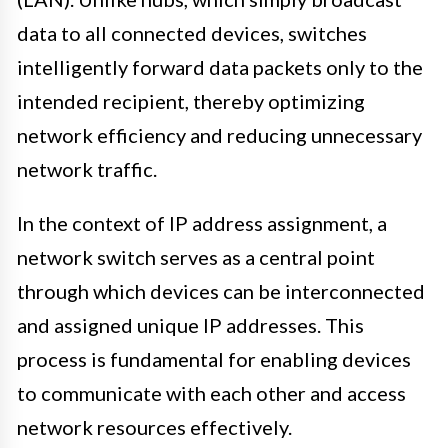
data to all connected devices, switches
intelligently forward data packets only to the
intended recipient, thereby optimizing
network efficiency and reducing unnecessary
network traffic.
In the context of IP address assignment, a
network switch serves as a central point
through which devices can be interconnected
and assigned unique IP addresses. This
process is fundamental for enabling devices
to communicate with each other and access
network resources effectively.