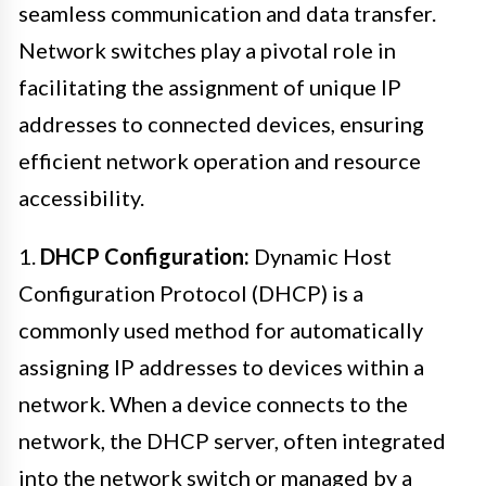
seamless communication and data transfer.
Network switches play a pivotal role in
facilitating the assignment of unique IP
addresses to connected devices, ensuring
efficient network operation and resource
accessibility.
1.
DHCP Configuration:
Dynamic Host
Configuration Protocol (DHCP) is a
commonly used method for automatically
assigning IP addresses to devices within a
network. When a device connects to the
network, the DHCP server, often integrated
into the network switch or managed by a