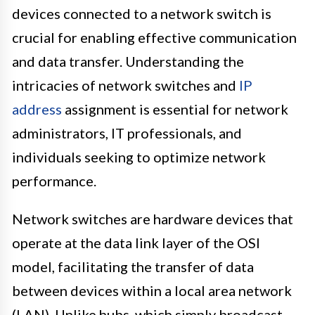
devices connected to a network switch is
crucial for enabling effective communication
and data transfer. Understanding the
intricacies of network switches and
IP
address
assignment is essential for network
administrators, IT professionals, and
individuals seeking to optimize network
performance.
Network switches are hardware devices that
operate at the data link layer of the OSI
model, facilitating the transfer of data
between devices within a local area network
(LAN). Unlike hubs, which simply broadcast