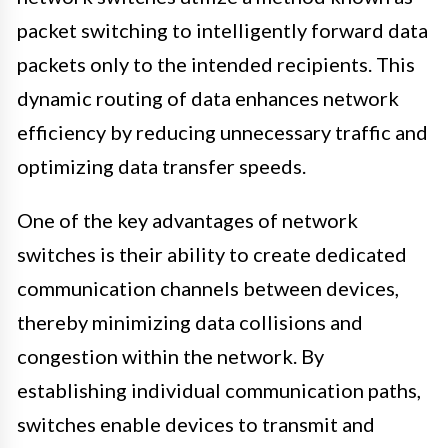
packet switching to intelligently forward data
packets only to the intended recipients. This
dynamic routing of data enhances network
efficiency by reducing unnecessary traffic and
optimizing data transfer speeds.
One of the key advantages of network
switches is their ability to create dedicated
communication channels between devices,
thereby minimizing data collisions and
congestion within the network. By
establishing individual communication paths,
switches enable devices to transmit and