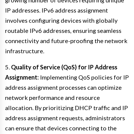
IP addresses. IPv6 address assignment
involves configuring devices with globally
routable IPv6 addresses, ensuring seamless
connectivity and future-proofing the network
infrastructure.
5.
Quality of Service (QoS) for IP Address
Assignment:
Implementing QoS policies for IP
address assignment processes can optimize
network performance and resource
allocation. By prioritizing DHCP traffic and IP
address assignment requests, administrators
can ensure that devices connecting to the