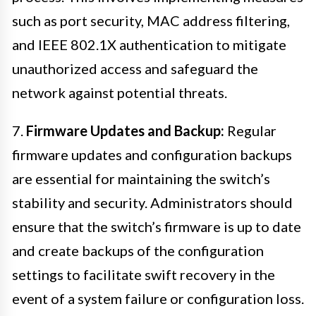
such as port security, MAC address filtering,
and IEEE 802.1X authentication to mitigate
unauthorized access and safeguard the
network against potential threats.
7.
Firmware Updates and Backup:
Regular
firmware updates and configuration backups
are essential for maintaining the switch’s
stability and security. Administrators should
ensure that the switch’s firmware is up to date
and create backups of the configuration
settings to facilitate swift recovery in the
event of a system failure or configuration loss.