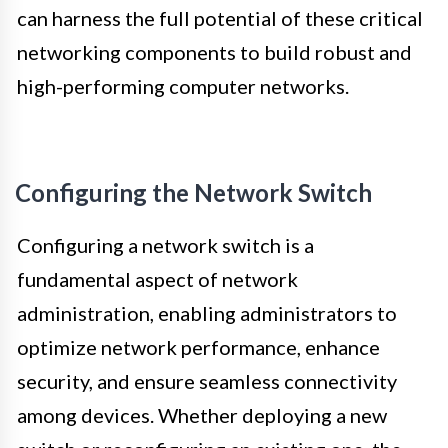
can harness the full potential of these critical
networking components to build robust and
high-performing computer networks.
Configuring the Network Switch
Configuring a network switch is a
fundamental aspect of network
administration, enabling administrators to
optimize network performance, enhance
security, and ensure seamless connectivity
among devices. Whether deploying a new