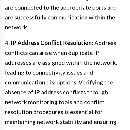
are connected to the appropriate ports and
are successfully communicating within the
network.
4.
IP Address Conflict Resolution:
Address
conflicts can arise when duplicate IP
addresses are assigned within the network,
leading to connectivity issues and
communication disruptions. Verifying the
absence of IP address conflicts through
network monitoring tools and conflict
resolution procedures is essential for
maintaining network stability and ensuring