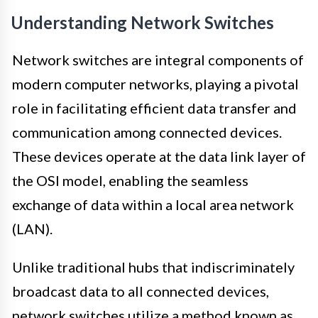
Understanding Network Switches
Network switches are integral components of
modern computer networks, playing a pivotal
role in facilitating efficient data transfer and
communication among connected devices.
These devices operate at the data link layer of
the OSI model, enabling the seamless
exchange of data within a local area network
(LAN).
Unlike traditional hubs that indiscriminately
broadcast data to all connected devices,
network switches utilize a method known as