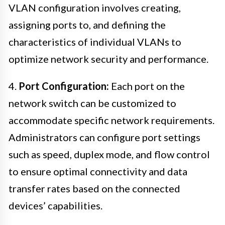
VLAN configuration involves creating,
assigning ports to, and defining the
characteristics of individual VLANs to
optimize network security and performance.
4.
Port Configuration:
Each port on the
network switch can be customized to
accommodate specific network requirements.
Administrators can configure port settings
such as speed, duplex mode, and flow control
to ensure optimal connectivity and data
transfer rates based on the connected
devices’ capabilities.