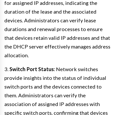
for assigned IP addresses, indicating the
duration of the lease and the associated
devices. Administrators can verify lease
durations and renewal processes to ensure
that devices retain valid IP addresses and that
the DHCP server effectively manages address
allocation.
3.
Switch Port Status:
Network switches
provide insights into the status of individual
switch ports and the devices connected to
them. Administrators can verify the
association of assigned IP addresses with
specific switch ports, confirming that devices