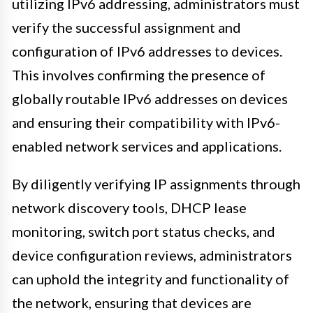
utilizing IPv6 addressing, administrators must
verify the successful assignment and
configuration of IPv6 addresses to devices.
This involves confirming the presence of
globally routable IPv6 addresses on devices
and ensuring their compatibility with IPv6-
enabled network services and applications.
By diligently verifying IP assignments through
network discovery tools, DHCP lease
monitoring, switch port status checks, and
device configuration reviews, administrators
can uphold the integrity and functionality of
the network, ensuring that devices are