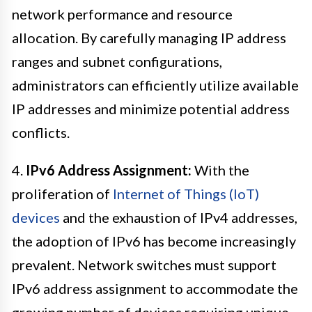
network performance and resource
allocation. By carefully managing IP address
ranges and subnet configurations,
administrators can efficiently utilize available
IP addresses and minimize potential address
conflicts.
4.
IPv6 Address Assignment:
With the
proliferation of
Internet of Things (IoT)
devices
and the exhaustion of IPv4 addresses,
the adoption of IPv6 has become increasingly
prevalent. Network switches must support
IPv6 address assignment to accommodate the
growing number of devices requiring unique