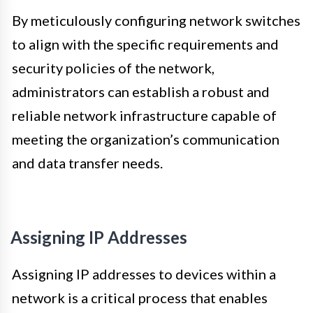
By meticulously configuring network switches
to align with the specific requirements and
security policies of the network,
administrators can establish a robust and
reliable network infrastructure capable of
meeting the organization’s communication
and data transfer needs.
Assigning IP Addresses
Assigning IP addresses to devices within a
network is a critical process that enables