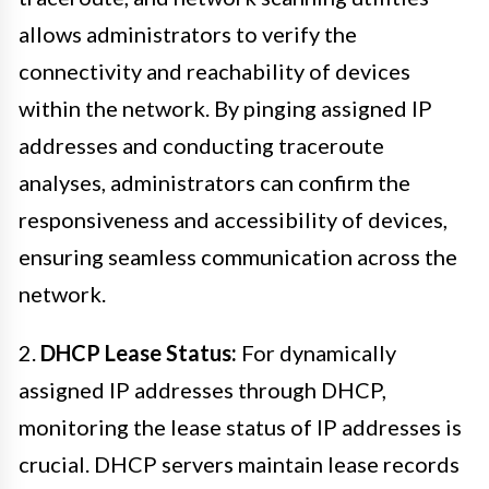
allows administrators to verify the
connectivity and reachability of devices
within the network. By pinging assigned IP
addresses and conducting traceroute
analyses, administrators can confirm the
responsiveness and accessibility of devices,
ensuring seamless communication across the
network.
2.
DHCP Lease Status:
For dynamically
assigned IP addresses through DHCP,
monitoring the lease status of IP addresses is
crucial. DHCP servers maintain lease records