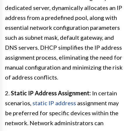
dedicated server, dynamically allocates an IP
address from a predefined pool, along with
essential network configuration parameters
such as subnet mask, default gateway, and
DNS servers. DHCP simplifies the IP address
assignment process, eliminating the need for
manual configuration and minimizing the risk
of address conflicts.
2.
Static IP Address Assignment:
In certain
scenarios,
static IP address
assignment may
be preferred for specific devices within the
network. Network administrators can