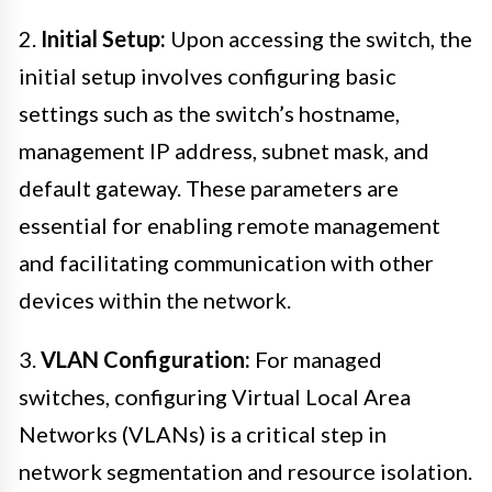
2.
Initial Setup:
Upon accessing the switch, the
initial setup involves configuring basic
settings such as the switch’s hostname,
management IP address, subnet mask, and
default gateway. These parameters are
essential for enabling remote management
and facilitating communication with other
devices within the network.
3.
VLAN Configuration:
For managed
switches, configuring Virtual Local Area
Networks (VLANs) is a critical step in
network segmentation and resource isolation.