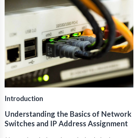
Introduction
Understanding the Basics of Network
Switches and IP Address Assignment