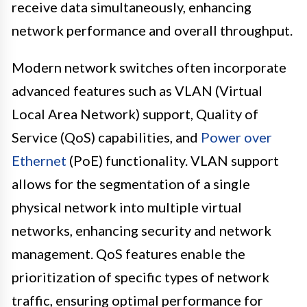
receive data simultaneously, enhancing
network performance and overall throughput.
Modern network switches often incorporate
advanced features such as VLAN (Virtual
Local Area Network) support, Quality of
Service (QoS) capabilities, and
Power over
Ethernet
(PoE) functionality. VLAN support
allows for the segmentation of a single
physical network into multiple virtual
networks, enhancing security and network
management. QoS features enable the
prioritization of specific types of network
traffic, ensuring optimal performance for