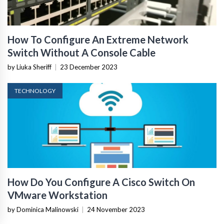
How To Configure An Extreme Network
Switch Without A Console Cable
by Liuka Sheriff
|
23 December 2023
TECHNOLOGY
How Do You Configure A Cisco Switch On
VMware Workstation
by Dominica Malinowski
|
24 November 2023