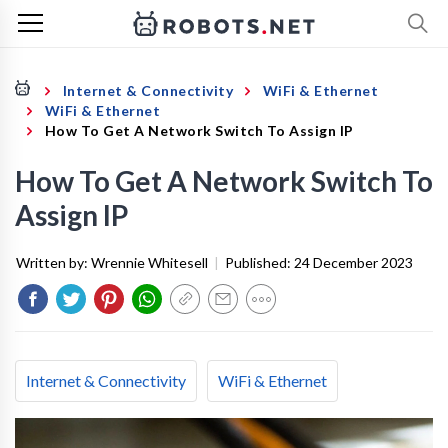
Internet & Connectivity
WiFi & Ethernet
WiFi & Ethernet
How To Get A Network Switch To Assign IP
How To Get A Network Switch To
Assign IP
Written by:
Wrennie Whitesell
|
Published:
24 December 2023
Internet & Connectivity
WiFi & Ethernet