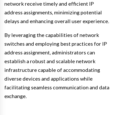
network receive timely and efficient IP
address assignments, minimizing potential
delays and enhancing overall user experience.
By leveraging the capabilities of network
switches and employing best practices for IP
address assignment, administrators can
establish a robust and scalable network
infrastructure capable of accommodating
diverse devices and applications while
facilitating seamless communication and data
exchange.