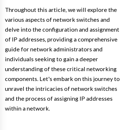
Throughout this article, we will explore the
various aspects of network switches and
delve into the configuration and assignment
of IP addresses, providing a comprehensive
guide for network administrators and
individuals seeking to gain a deeper
understanding of these critical networking
components. Let's embark on this journey to
unravel the intricacies of network switches
and the process of assigning IP addresses
within a network.