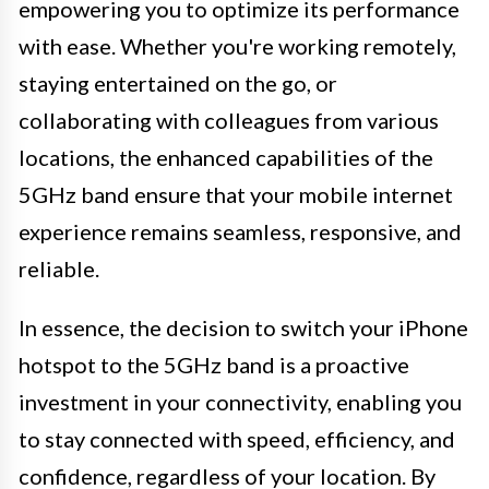
empowering you to optimize its performance
with ease. Whether you're working remotely,
staying entertained on the go, or
collaborating with colleagues from various
locations, the enhanced capabilities of the
5GHz band ensure that your mobile internet
experience remains seamless, responsive, and
reliable.
In essence, the decision to switch your iPhone
hotspot to the 5GHz band is a proactive
investment in your connectivity, enabling you
to stay connected with speed, efficiency, and
confidence, regardless of your location. By