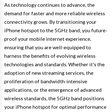
As technology continues to advance, the
demand for faster and more reliable wireless
connectivity grows. By transitioning your
iPhone hotspot to the 5GHz band, you future-
proof your mobile internet experience,
ensuring that you are well-equipped to
harness the benefits of evolving wireless
technologies and standards. Whether it's the
adoption of new streaming services, the
proliferation of bandwidth-intensive
applications, or the emergence of advanced
wireless standards, the 5GHz band positions
your iPhone hotspot for optimal performance