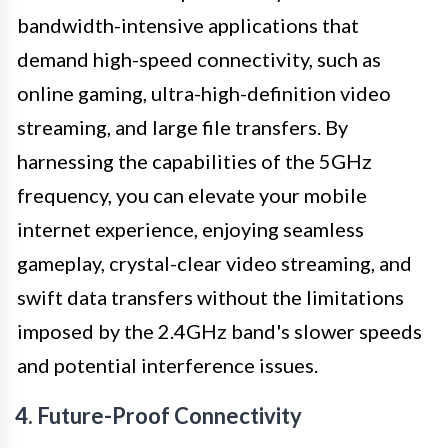
bandwidth-intensive applications that
demand high-speed connectivity, such as
online gaming, ultra-high-definition video
streaming, and large file transfers. By
harnessing the capabilities of the 5GHz
frequency, you can elevate your mobile
internet experience, enjoying seamless
gameplay, crystal-clear video streaming, and
swift data transfers without the limitations
imposed by the 2.4GHz band's slower speeds
and potential interference issues.
4. Future-Proof Connectivity