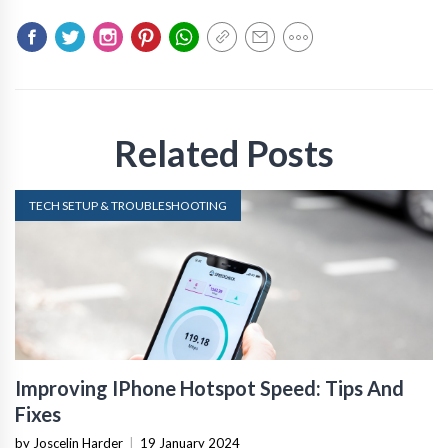
Related Posts
TECH SETUP & TROUBLESHOOTING
Improving IPhone Hotspot Speed: Tips And
Fixes
by Joscelin Harder
|
19 January 2024