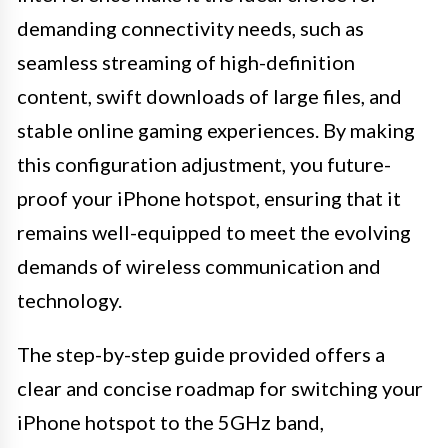
demanding connectivity needs, such as
seamless streaming of high-definition
content, swift downloads of large files, and
stable online gaming experiences. By making
this configuration adjustment, you future-
proof your iPhone hotspot, ensuring that it
remains well-equipped to meet the evolving
demands of wireless communication and
technology.
The step-by-step guide provided offers a
clear and concise roadmap for switching your
iPhone hotspot to the 5GHz band,