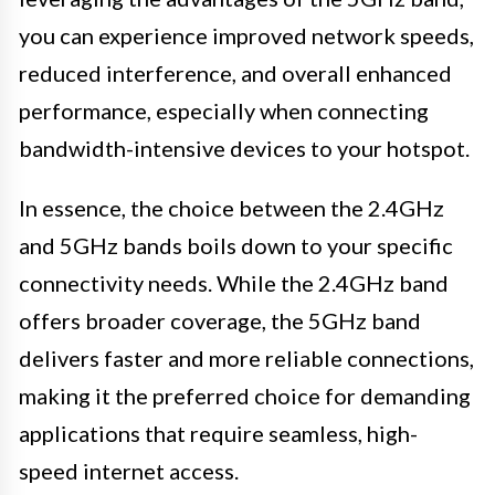
you can experience improved network speeds,
reduced interference, and overall enhanced
performance, especially when connecting
bandwidth-intensive devices to your hotspot.
In essence, the choice between the 2.4GHz
and 5GHz bands boils down to your specific
connectivity needs. While the 2.4GHz band
offers broader coverage, the 5GHz band
delivers faster and more reliable connections,
making it the preferred choice for demanding
applications that require seamless, high-
speed internet access.