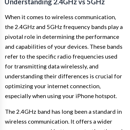
Understanding 2.4GHz vs 5GHz
When it comes to wireless communication,
the 2.4GHz and 5GHz frequency bands play a
pivotal role in determining the performance
and capabilities of your devices. These bands
refer to the specific radio frequencies used
for transmitting data wirelessly, and
understanding their differences is crucial for
optimizing your internet connection,
especially when using your iPhone hotspot.
The 2.4GHz band has long been a standard in
wireless communication. It offers a wider