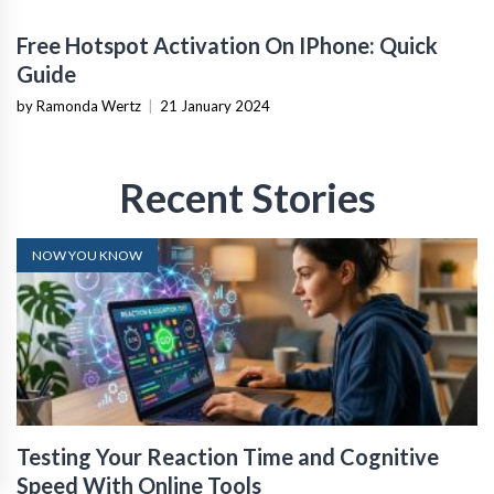
Free Hotspot Activation On IPhone: Quick
Guide
by Ramonda Wertz
|
21 January 2024
Recent Stories
NOW YOU KNOW
Testing Your Reaction Time and Cognitive
Speed With Online Tools