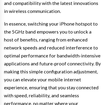
and compatibility with the latest innovations
in wireless communication.
In essence, switching your iPhone hotspot to
the 5GHz band empowers you to unlock a
host of benefits, ranging from enhanced
network speeds and reduced interference to
optimal performance for bandwidth-intensive
applications and future-proof connectivity. By
making this simple configuration adjustment,
you can elevate your mobile internet
experience, ensuring that you stay connected
with speed, reliability, and seamless
performance, no matter where your