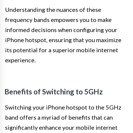
Understanding the nuances of these
frequency bands empowers you to make
informed decisions when configuring your
iPhone hotspot, ensuring that you maximize
its potential for a superior mobile internet
experience.
Benefits of Switching to 5GHz
Switching your iPhone hotspot to the 5GHz
band offers a myriad of benefits that can
significantly enhance your mobile internet