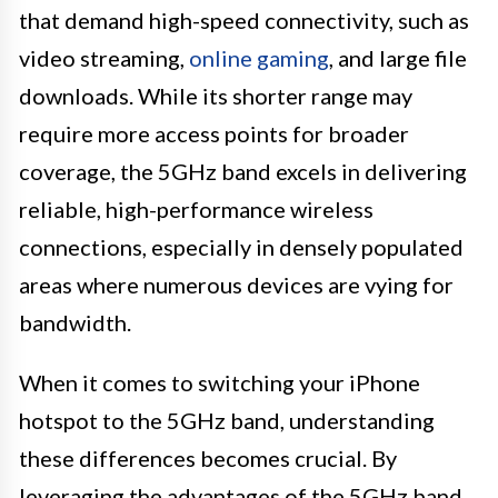
that demand high-speed connectivity, such as
video streaming,
online gaming
, and large file
downloads. While its shorter range may
require more access points for broader
coverage, the 5GHz band excels in delivering
reliable, high-performance wireless
connections, especially in densely populated
areas where numerous devices are vying for
bandwidth.
When it comes to switching your iPhone
hotspot to the 5GHz band, understanding
these differences becomes crucial. By
leveraging the advantages of the 5GHz band,