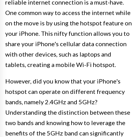
reliable internet connection is a must-have.
One common way to access the internet while
on the move is by using the hotspot feature on
your iPhone. This nifty function allows you to
share your iPhone's cellular data connection
with other devices, such as laptops and
tablets, creating a mobile Wi-Fi hotspot.
However, did you know that your iPhone's
hotspot can operate on different frequency
bands, namely 2.4GHz and 5GHz?
Understanding the distinction between these
two bands and knowing how to leverage the
benefits of the 5GHz band can significantly