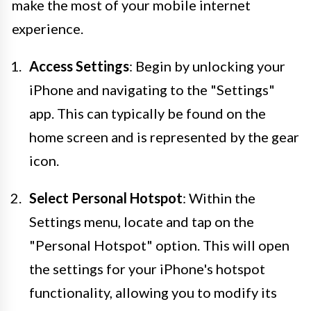
make the most of your mobile internet
experience.
Access Settings
: Begin by unlocking your
iPhone and navigating to the "Settings"
app. This can typically be found on the
home screen and is represented by the gear
icon.
Select Personal Hotspot
: Within the
Settings menu, locate and tap on the
"Personal Hotspot" option. This will open
the settings for your iPhone's hotspot
functionality, allowing you to modify its