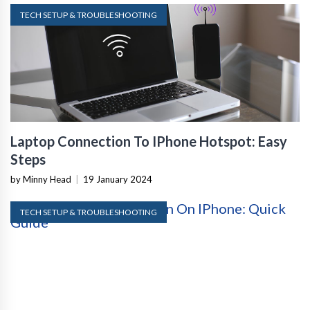
TECH SETUP & TROUBLESHOOTING
Laptop Connection To IPhone Hotspot: Easy
Steps
by Minny Head
|
19 January 2024
TECH SETUP & TROUBLESHOOTING