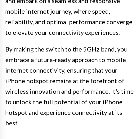
and embark on a seamless and responsive
mobile internet journey, where speed,
reliability, and optimal performance converge
to elevate your connectivity experiences.
By making the switch to the 5GHz band, you
embrace a future-ready approach to mobile
internet connectivity, ensuring that your
iPhone hotspot remains at the forefront of
wireless innovation and performance. It's time
to unlock the full potential of your iPhone
hotspot and experience connectivity at its
best.