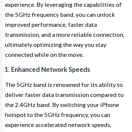
experience. By leveraging the capabilities of
the 5GHz frequency band, you can unlock
improved performance, faster data
transmission, and a more reliable connection,
ultimately optimizing the way you stay
connected while on the move.
1. Enhanced Network Speeds
The 5GHz band is renowned for its ability to
deliver faster data transmission compared to
the 2.4GHz band. By switching your iPhone
hotspot to the 5GHz frequency, you can
experience accelerated network speeds,