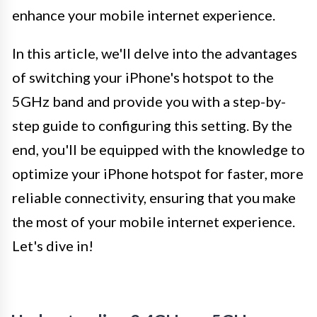
enhance your mobile internet experience.
In this article, we'll delve into the advantages
of switching your iPhone's hotspot to the
5GHz band and provide you with a step-by-
step guide to configuring this setting. By the
end, you'll be equipped with the knowledge to
optimize your iPhone hotspot for faster, more
reliable connectivity, ensuring that you make
the most of your mobile internet experience.
Let's dive in!