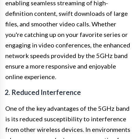
enabling seamless streaming of high-
definition content, swift downloads of large
files, and smoother video calls. Whether
you're catching up on your favorite series or
engaging in video conferences, the enhanced
network speeds provided by the 5GHz band
ensure a more responsive and enjoyable
online experience.
2. Reduced Interference
One of the key advantages of the 5GHz band
is its reduced susceptibility to interference
from other wireless devices. In environments