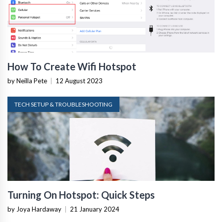
How To Create Wifi Hotspot
by Neilla Pete
|
12 August 2023
TECH SETUP & TROUBLESHOOTING
Turning On Hotspot: Quick Steps
by Joya Hardaway
|
21 January 2024