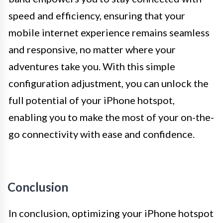
speed and efficiency, ensuring that your
mobile internet experience remains seamless
and responsive, no matter where your
adventures take you. With this simple
configuration adjustment, you can unlock the
full potential of your iPhone hotspot,
enabling you to make the most of your on-the-
go connectivity with ease and confidence.
Conclusion
In conclusion, optimizing your iPhone hotspot