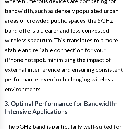
where numerous devices are competing for
bandwidth, such as densely populated urban
areas or crowded public spaces, the 5GHz
band offers a clearer and less congested
wireless spectrum. This translates to a more
stable and reliable connection for your
iPhone hotspot, minimizing the impact of
external interference and ensuring consistent
performance, even in challenging wireless
environments.
3. Optimal Performance for Bandwidth-
Intensive Applications
The 5GHz band is particularly well-suited for