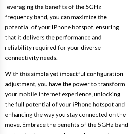
leveraging the benefits of the 5GHz
frequency band, you can maximize the
potential of your iPhone hotspot, ensuring
that it delivers the performance and
reliability required for your diverse
connectivity needs.
With this simple yet impactful configuration
adjustment, you have the power to transform
your mobile internet experience, unlocking
the full potential of your iPhone hotspot and
enhancing the way you stay connected on the
move. Embrace the benefits of the 5GHz band