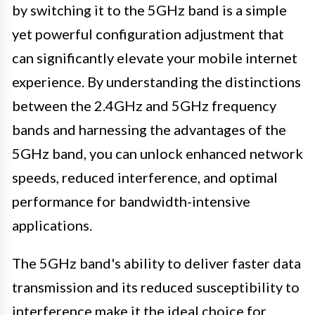
by switching it to the 5GHz band is a simple
yet powerful configuration adjustment that
can significantly elevate your mobile internet
experience. By understanding the distinctions
between the 2.4GHz and 5GHz frequency
bands and harnessing the advantages of the
5GHz band, you can unlock enhanced network
speeds, reduced interference, and optimal
performance for bandwidth-intensive
applications.
The 5GHz band's ability to deliver faster data
transmission and its reduced susceptibility to
interference make it the ideal choice for