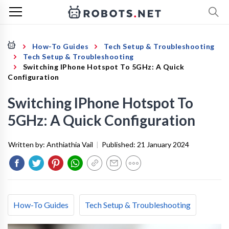
How-To Guides
Tech Setup & Troubleshooting
Tech Setup & Troubleshooting
Switching IPhone Hotspot To 5GHz: A Quick
Configuration
Switching IPhone Hotspot To
5GHz: A Quick Configuration
Written by:
Anthiathia Vail
|
Published:
21 January 2024
How-To Guides
Tech Setup & Troubleshooting