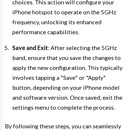
choices. This action will configure your
iPhone hotspot to operate on the 5GHz
frequency, unlocking its enhanced
performance capabilities.
Save and Exit
: After selecting the 5GHz
band, ensure that you save the changes to
apply the new configuration. This typically
involves tapping a "Save" or "Apply"
button, depending on your iPhone model
and software version. Once saved, exit the
settings menu to complete the process.
By following these steps, you can seamlessly