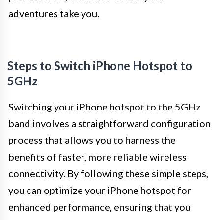
adventures take you.
Steps to Switch iPhone Hotspot to
5GHz
Switching your iPhone hotspot to the 5GHz
band involves a straightforward configuration
process that allows you to harness the
benefits of faster, more reliable wireless
connectivity. By following these simple steps,
you can optimize your iPhone hotspot for
enhanced performance, ensuring that you