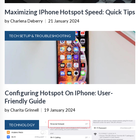
Maximizing IPhone Hotspot Speed: Quick Tips
by Charlena Deberry
|
21 January 2024
TECH SETUP & TROUBLESHOOTING
Configuring Hotspot On IPhone: User-
Friendly Guide
by Charita Grinnell
|
19 January 2024
TECHNOLOGY