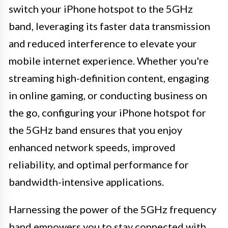
switch your iPhone hotspot to the 5GHz
band, leveraging its faster data transmission
and reduced interference to elevate your
mobile internet experience. Whether you're
streaming high-definition content, engaging
in online gaming, or conducting business on
the go, configuring your iPhone hotspot for
the 5GHz band ensures that you enjoy
enhanced network speeds, improved
reliability, and optimal performance for
bandwidth-intensive applications.
Harnessing the power of the 5GHz frequency
band empowers you to stay connected with