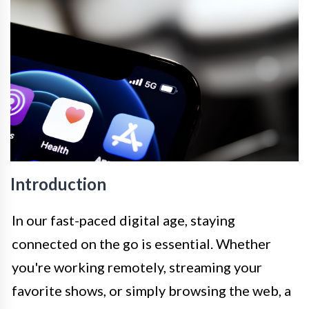
Introduction
In our fast-paced digital age, staying
connected on the go is essential. Whether
you're working remotely, streaming your
favorite shows, or simply browsing the web, a