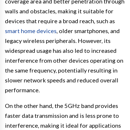
coverage area and better penetration through
walls and obstacles, making it suitable for
devices that require a broad reach, such as
smart home devices
, older smartphones, and
legacy wireless peripherals. However, its
widespread usage has also led to increased
interference from other devices operating on
the same frequency, potentially resulting in
slower network speeds and reduced overall
performance.
On the other hand, the 5GHz band provides
faster data transmission and is less prone to
interference, making it ideal for applications