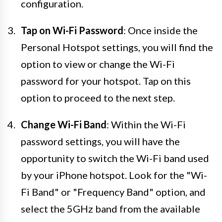
configuration.
Tap on Wi-Fi Password
: Once inside the
Personal Hotspot settings, you will find the
option to view or change the Wi-Fi
password for your hotspot. Tap on this
option to proceed to the next step.
Change Wi-Fi Band
: Within the Wi-Fi
password settings, you will have the
opportunity to switch the Wi-Fi band used
by your iPhone hotspot. Look for the "Wi-
Fi Band" or "Frequency Band" option, and
select the 5GHz band from the available