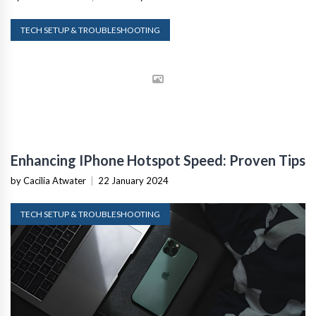
TECH SETUP & TROUBLESHOOTING
Enhancing IPhone Hotspot Speed: Proven Tips
by Cacilia Atwater
|
22 January 2024
TECH SETUP & TROUBLESHOOTING