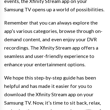
events, the Xfinity Stream app on your
Samsung TV opens up a world of possibilities.
Remember that you can always explore the
app’s various categories, browse through on-
demand content, and even enjoy your DVR
recordings. The Xfinity Stream app offers a
seamless and user-friendly experience to
enhance your entertainment options.
We hope this step-by-step guide has been
helpful and has made it easier for you to
download the Xfinity Stream app on your
Samsung TV. Now, it’s time to sit back, relax,