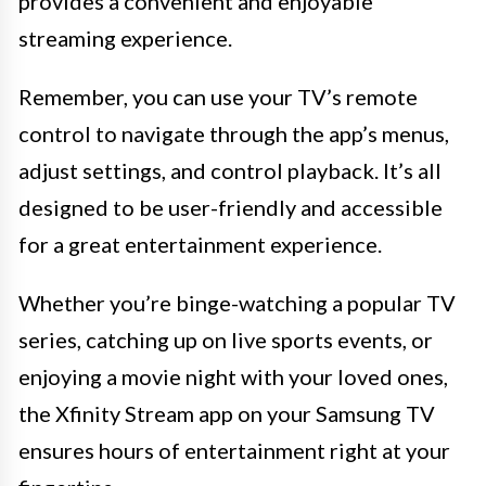
provides a convenient and enjoyable
streaming experience.
Remember, you can use your TV’s remote
control to navigate through the app’s menus,
adjust settings, and control playback. It’s all
designed to be user-friendly and accessible
for a great entertainment experience.
Whether you’re binge-watching a popular TV
series, catching up on live sports events, or
enjoying a movie night with your loved ones,
the Xfinity Stream app on your Samsung TV
ensures hours of entertainment right at your