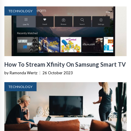
TECHNOLOGY
How To Stream Xfinity On Samsung Smart TV
by Ramonda Wertz
|
26 October 2023
TECHNOLOGY