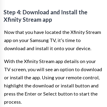
Step 4: Download and Install the
Xfinity Stream app
Now that you have located the Xfinity Stream
app on your Samsung TV, it’s time to
download and install it onto your device.
With the Xfinity Stream app details on your
TV screen, you will see an option to download
or install the app. Using your remote control,
highlight the download or install button and
press the Enter or Select button to start the
process.