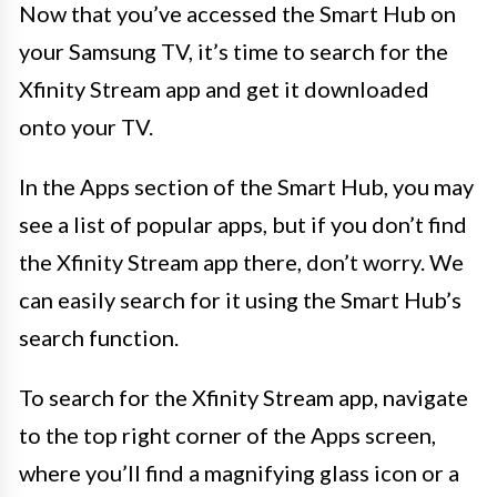
Now that you’ve accessed the Smart Hub on
your Samsung TV, it’s time to search for the
Xfinity Stream app and get it downloaded
onto your TV.
In the Apps section of the Smart Hub, you may
see a list of popular apps, but if you don’t find
the Xfinity Stream app there, don’t worry. We
can easily search for it using the Smart Hub’s
search function.
To search for the Xfinity Stream app, navigate
to the top right corner of the Apps screen,
where you’ll find a magnifying glass icon or a