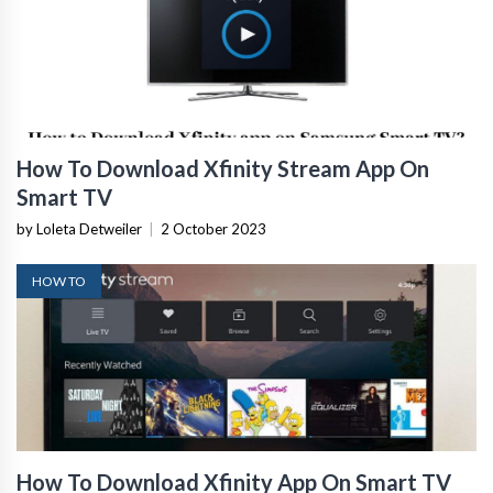
How To Download Xfinity Stream App On
Smart TV
by Loleta Detweiler
|
2 October 2023
HOW TO
How To Download Xfinity App On Smart TV