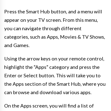
Press the Smart Hub button, and a menu will
appear on your TV screen. From this menu,
you can navigate through different
categories, such as Apps, Movies & TV Shows,
and Games.
Using the arrow keys on your remote control,
highlight the “Apps” category and press the
Enter or Select button. This will take you to
the Apps section of the Smart Hub, where you
can browse and download various apps.
On the Apps screen, you will find a list of