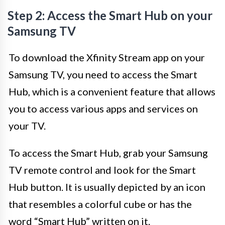
Step 2: Access the Smart Hub on your
Samsung TV
To download the Xfinity Stream app on your
Samsung TV, you need to access the Smart
Hub, which is a convenient feature that allows
you to access various apps and services on
your TV.
To access the Smart Hub, grab your Samsung
TV remote control and look for the Smart
Hub button. It is usually depicted by an icon
that resembles a colorful cube or has the
word “Smart Hub” written on it.