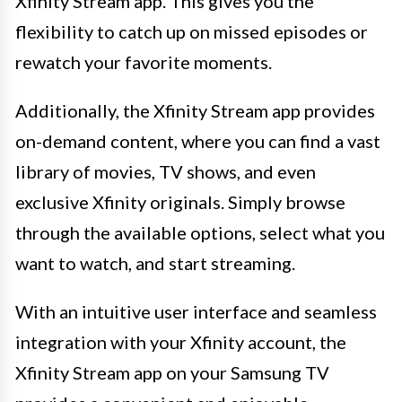
Xfinity Stream app. This gives you the
flexibility to catch up on missed episodes or
rewatch your favorite moments.
Additionally, the Xfinity Stream app provides
on-demand content, where you can find a vast
library of movies, TV shows, and even
exclusive Xfinity originals. Simply browse
through the available options, select what you
want to watch, and start streaming.
With an intuitive user interface and seamless
integration with your Xfinity account, the
Xfinity Stream app on your Samsung TV