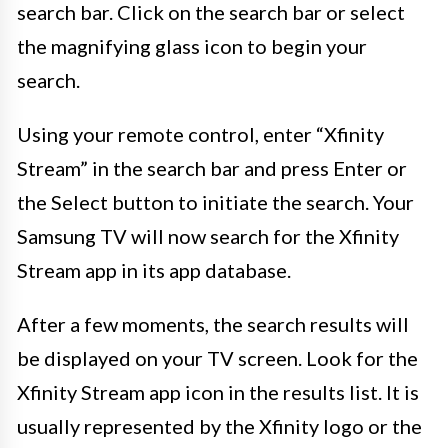
search bar. Click on the search bar or select
the magnifying glass icon to begin your
search.
Using your remote control, enter “Xfinity
Stream” in the search bar and press Enter or
the Select button to initiate the search. Your
Samsung TV will now search for the Xfinity
Stream app in its app database.
After a few moments, the search results will
be displayed on your TV screen. Look for the
Xfinity Stream app icon in the results list. It is
usually represented by the Xfinity logo or the