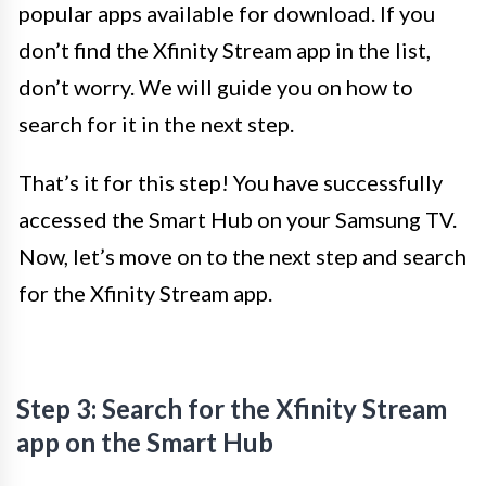
popular apps available for download. If you
don’t find the Xfinity Stream app in the list,
don’t worry. We will guide you on how to
search for it in the next step.
That’s it for this step! You have successfully
accessed the Smart Hub on your Samsung TV.
Now, let’s move on to the next step and search
for the Xfinity Stream app.
Step 3: Search for the Xfinity Stream
app on the Smart Hub