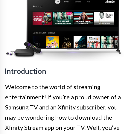
Introduction
Welcome to the world of streaming
entertainment! If you’re a proud owner of a
Samsung TV and an Xfinity subscriber, you
may be wondering how to download the
Xfinity Stream app on your TV. Well, you’ve