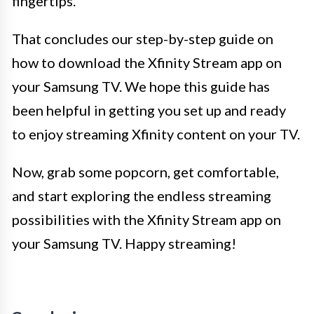
fingertips.
That concludes our step-by-step guide on
how to download the Xfinity Stream app on
your Samsung TV. We hope this guide has
been helpful in getting you set up and ready
to enjoy streaming Xfinity content on your TV.
Now, grab some popcorn, get comfortable,
and start exploring the endless streaming
possibilities with the Xfinity Stream app on
your Samsung TV. Happy streaming!