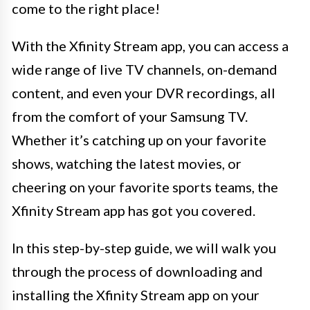
come to the right place!
With the Xfinity Stream app, you can access a
wide range of live TV channels, on-demand
content, and even your DVR recordings, all
from the comfort of your Samsung TV.
Whether it’s catching up on your favorite
shows, watching the latest movies, or
cheering on your favorite sports teams, the
Xfinity Stream app has got you covered.
In this step-by-step guide, we will walk you
through the process of downloading and
installing the Xfinity Stream app on your