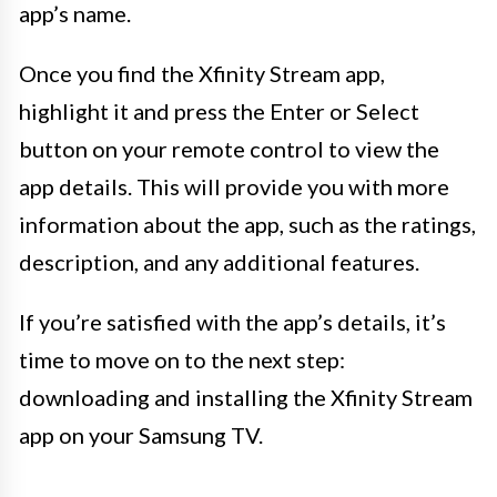
app’s name.
Once you find the Xfinity Stream app,
highlight it and press the Enter or Select
button on your remote control to view the
app details. This will provide you with more
information about the app, such as the ratings,
description, and any additional features.
If you’re satisfied with the app’s details, it’s
time to move on to the next step:
downloading and installing the Xfinity Stream
app on your Samsung TV.