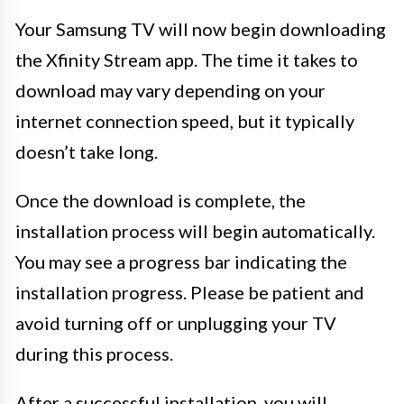
Your Samsung TV will now begin downloading
the Xfinity Stream app. The time it takes to
download may vary depending on your
internet connection speed, but it typically
doesn’t take long.
Once the download is complete, the
installation process will begin automatically.
You may see a progress bar indicating the
installation progress. Please be patient and
avoid turning off or unplugging your TV
during this process.
After a successful installation, you will