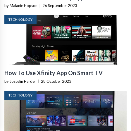
by Malanie Hopson
|
26 September 2023
TECHNOLOGY
How To Use Xfinity App On Smart TV
by Joscelin Harder
|
28 October 2023
TECHNOLOGY