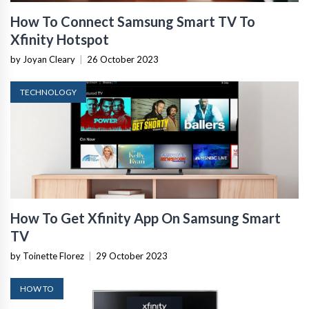
How To Connect Samsung Smart TV To
Xfinity Hotspot
by Joyan Cleary
|
26 October 2023
TECHNOLOGY
How To Get Xfinity App On Samsung Smart
TV
by Toinette Florez
|
29 October 2023
HOW TO