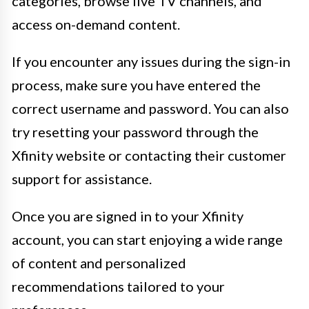
categories, browse live TV channels, and
access on-demand content.
If you encounter any issues during the sign-in
process, make sure you have entered the
correct username and password. You can also
try resetting your password through the
Xfinity website or contacting their customer
support for assistance.
Once you are signed in to your Xfinity
account, you can start enjoying a wide range
of content and personalized
recommendations tailored to your