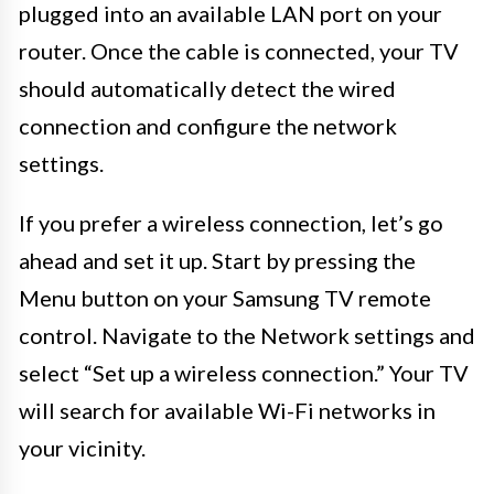
plugged into an available LAN port on your
router. Once the cable is connected, your TV
should automatically detect the wired
connection and configure the network
settings.
If you prefer a wireless connection, let’s go
ahead and set it up. Start by pressing the
Menu button on your Samsung TV remote
control. Navigate to the Network settings and
select “Set up a wireless connection.” Your TV
will search for available Wi-Fi networks in
your vicinity.