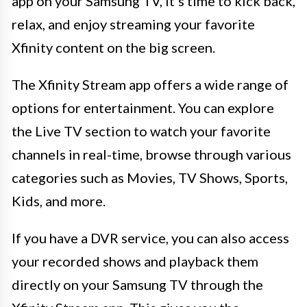
app on your Samsung TV, it’s time to kick back,
relax, and enjoy streaming your favorite
Xfinity content on the big screen.
The Xfinity Stream app offers a wide range of
options for entertainment. You can explore
the Live TV section to watch your favorite
channels in real-time, browse through various
categories such as Movies, TV Shows, Sports,
Kids, and more.
If you have a DVR service, you can also access
your recorded shows and playback them
directly on your Samsung TV through the