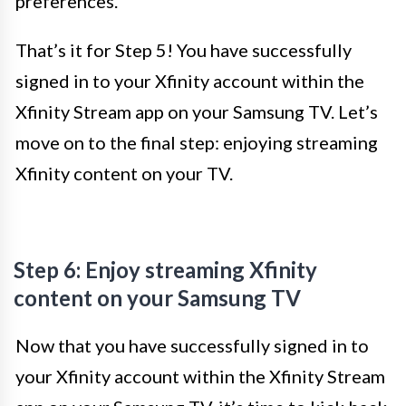
preferences.
That’s it for Step 5! You have successfully
signed in to your Xfinity account within the
Xfinity Stream app on your Samsung TV. Let’s
move on to the final step: enjoying streaming
Xfinity content on your TV.
Step 6: Enjoy streaming Xfinity
content on your Samsung TV
Now that you have successfully signed in to
your Xfinity account within the Xfinity Stream