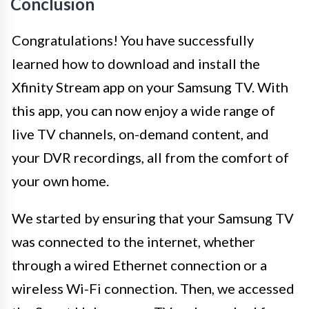
Conclusion
Congratulations! You have successfully
learned how to download and install the
Xfinity Stream app on your Samsung TV. With
this app, you can now enjoy a wide range of
live TV channels, on-demand content, and
your DVR recordings, all from the comfort of
your own home.
We started by ensuring that your Samsung TV
was connected to the internet, whether
through a wired Ethernet connection or a
wireless Wi-Fi connection. Then, we accessed