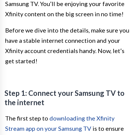
Samsung TV. You’ll be enjoying your favorite
Xfinity content on the big screen in no time!
Before we dive into the details, make sure you
have a stable internet connection and your
Xfinity account credentials handy. Now, let’s
get started!
Step 1: Connect your Samsung TV to
the internet
The first step to
downloading the Xfinity
Stream app on your Samsung TV
is to ensure