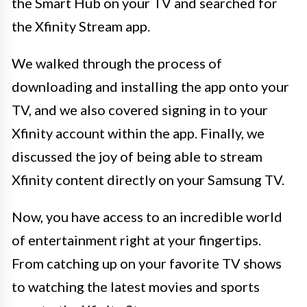
the Smart Hub on your TV and searched for
the Xfinity Stream app.
We walked through the process of
downloading and installing the app onto your
TV, and we also covered signing in to your
Xfinity account within the app. Finally, we
discussed the joy of being able to stream
Xfinity content directly on your Samsung TV.
Now, you have access to an incredible world
of entertainment right at your fingertips.
From catching up on your favorite TV shows
to watching the latest movies and sports