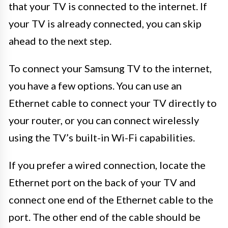
that your TV is connected to the internet. If
your TV is already connected, you can skip
ahead to the next step.
To connect your Samsung TV to the internet,
you have a few options. You can use an
Ethernet cable to connect your TV directly to
your router, or you can connect wirelessly
using the TV’s built-in Wi-Fi capabilities.
If you prefer a wired connection, locate the
Ethernet port on the back of your TV and
connect one end of the Ethernet cable to the
port. The other end of the cable should be