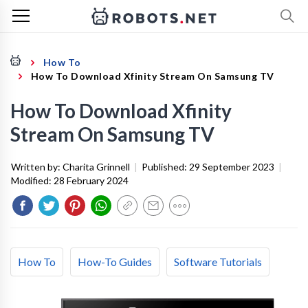
How To
How To Download Xfinity Stream On Samsung TV
How To Download Xfinity
Stream On Samsung TV
Written by:
Charita Grinnell
|
Published:
29 September 2023
|
Modified:
28 February 2024
How To
How-To Guides
Software Tutorials