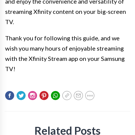
and enjoy the convenience and versatility of
streaming Xfinity content on your big-screen
TV.
Thank you for following this guide, and we
wish you many hours of enjoyable streaming
with the Xfinity Stream app on your Samsung
TV!
Related Posts