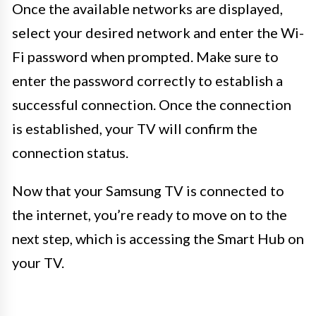
Once the available networks are displayed,
select your desired network and enter the Wi-
Fi password when prompted. Make sure to
enter the password correctly to establish a
successful connection. Once the connection
is established, your TV will confirm the
connection status.
Now that your Samsung TV is connected to
the internet, you’re ready to move on to the
next step, which is accessing the Smart Hub on
your TV.