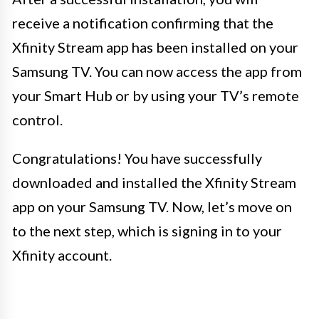
receive a notification confirming that the
Xfinity Stream app has been installed on your
Samsung TV. You can now access the app from
your Smart Hub or by using your TV’s remote
control.
Congratulations! You have successfully
downloaded and installed the Xfinity Stream
app on your Samsung TV. Now, let’s move on
to the next step, which is signing in to your
Xfinity account.