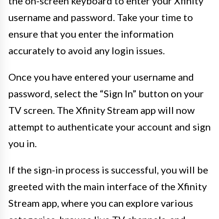
the on-screen keyboard to enter your Xfinity
username and password. Take your time to
ensure that you enter the information
accurately to avoid any login issues.
Once you have entered your username and
password, select the “Sign In” button on your
TV screen. The Xfinity Stream app will now
attempt to authenticate your account and sign
you in.
If the sign-in process is successful, you will be
greeted with the main interface of the Xfinity
Stream app, where you can explore various