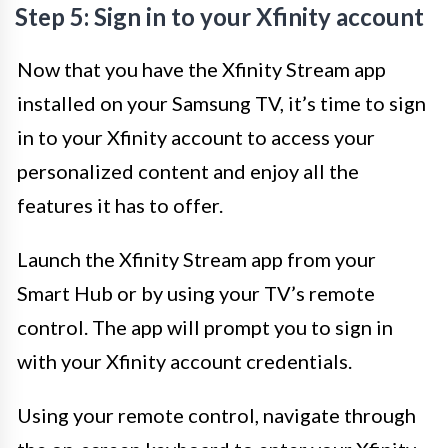
Step 5: Sign in to your Xfinity account
Now that you have the Xfinity Stream app
installed on your Samsung TV, it’s time to sign
in to your Xfinity account to access your
personalized content and enjoy all the
features it has to offer.
Launch the Xfinity Stream app from your
Smart Hub or by using your TV’s remote
control. The app will prompt you to sign in
with your Xfinity account credentials.
Using your remote control, navigate through