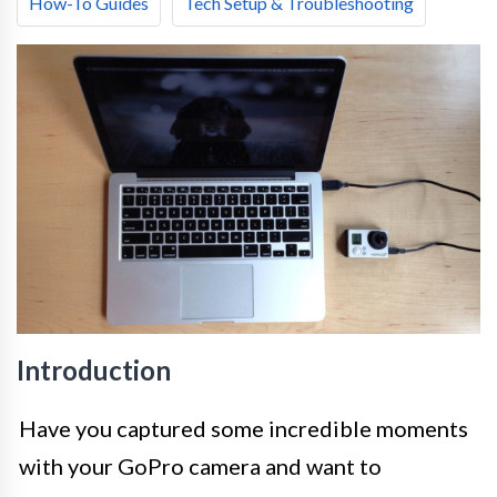
How-To Guides
Tech Setup & Troubleshooting
Introduction
Have you captured some incredible moments
with your GoPro camera and want to