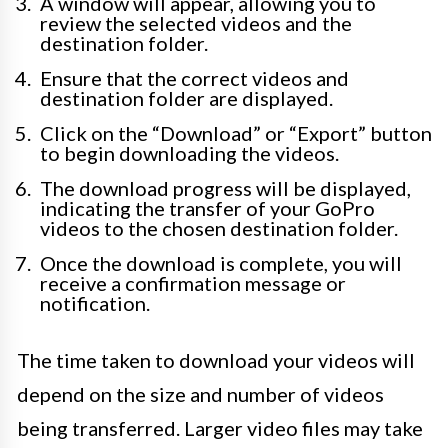
A window will appear, allowing you to
review the selected videos and the
destination folder.
Ensure that the correct videos and
destination folder are displayed.
Click on the “Download” or “Export” button
to begin downloading the videos.
The download progress will be displayed,
indicating the transfer of your GoPro
videos to the chosen destination folder.
Once the download is complete, you will
receive a confirmation message or
notification.
The time taken to download your videos will
depend on the size and number of videos
being transferred. Larger video files may take