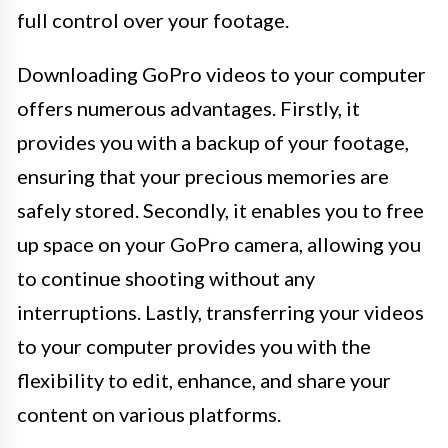
full control over your footage.
Downloading GoPro videos to your computer
offers numerous advantages. Firstly, it
provides you with a backup of your footage,
ensuring that your precious memories are
safely stored. Secondly, it enables you to free
up space on your GoPro camera, allowing you
to continue shooting without any
interruptions. Lastly, transferring your videos
to your computer provides you with the
flexibility to edit, enhance, and share your
content on various platforms.