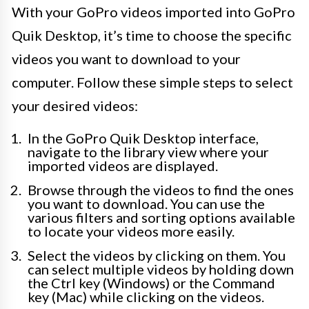
With your GoPro videos imported into GoPro
Quik Desktop, it’s time to choose the specific
videos you want to download to your
computer. Follow these simple steps to select
your desired videos:
In the GoPro Quik Desktop interface,
navigate to the library view where your
imported videos are displayed.
Browse through the videos to find the ones
you want to download. You can use the
various filters and sorting options available
to locate your videos more easily.
Select the videos by clicking on them. You
can select multiple videos by holding down
the Ctrl key (Windows) or the Command
key (Mac) while clicking on the videos.