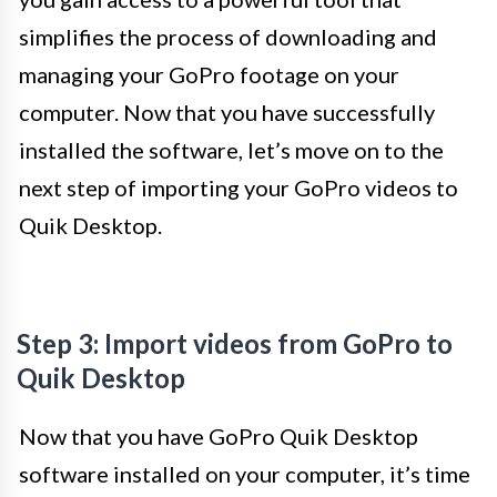
simplifies the process of downloading and
managing your GoPro footage on your
computer. Now that you have successfully
installed the software, let’s move on to the
next step of importing your GoPro videos to
Quik Desktop.
Step 3: Import videos from GoPro to
Quik Desktop
Now that you have GoPro Quik Desktop
software installed on your computer, it’s time