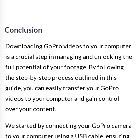
Conclusion
Downloading GoPro videos to your computer
is a crucial step in managing and unlocking the
full potential of your footage. By following
the step-by-step process outlined in this
guide, you can easily transfer your GoPro
videos to your computer and gain control
over your content.
We started by connecting your GoPro camera
to your computer using a USB cable, ensuring