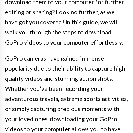
download them to your computer for further
editing or sharing? Look no further, as we
have got you covered! In this guide, we will
walk you through the steps to download
GoPro videos to your computer effortlessly.
GoPro cameras have gained immense
popularity due to their ability to capture high-
quality videos and stunning action shots.
Whether you’ve been recording your
adventurous travels, extreme sports activities,
or simply capturing precious moments with
your loved ones, downloading your GoPro
videos to your computer allows you to have