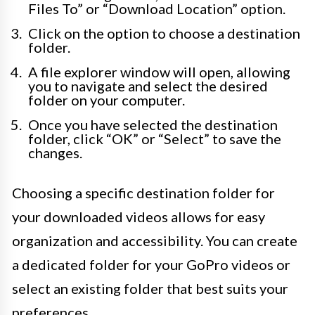
Files To” or “Download Location” option.
Click on the option to choose a destination
folder.
A file explorer window will open, allowing
you to navigate and select the desired
folder on your computer.
Once you have selected the destination
folder, click “OK” or “Select” to save the
changes.
Choosing a specific destination folder for
your downloaded videos allows for easy
organization and accessibility. You can create
a dedicated folder for your GoPro videos or
select an existing folder that best suits your
preferences.