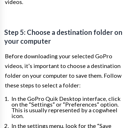
videos.
Step 5: Choose a destination folder on
your computer
Before downloading your selected GoPro
videos, it’s important to choose a destination
folder on your computer to save them. Follow
these steps to select a folder:
In the GoPro Quik Desktop interface, click
on the “Settings” or “Preferences” option.
This is usually represented by a cogwheel
icon.
In the settings menu, look for the “Save