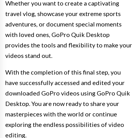
Whether you want to create a captivating
travel vlog, showcase your extreme sports
adventures, or document special moments
with loved ones, GoPro Quik Desktop
provides the tools and flexibility to make your
videos stand out.
With the completion of this final step, you
have successfully accessed and edited your
downloaded GoPro videos using GoPro Quik
Desktop. You are now ready to share your
masterpieces with the world or continue
exploring the endless possibilities of video
editing.