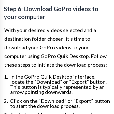
Step 6: Download GoPro videos to
your computer
With your desired videos selected and a
destination folder chosen, it’s time to
download your GoPro videos to your
computer using GoPro Quik Desktop. Follow
these steps to initiate the download process:
In the GoPro Quik Desktop interface,
locate the “Download” or “Export” button.
This button is typically represented by an
arrow pointing downwards.
Click on the “Download” or “Export” button
to start the download process.