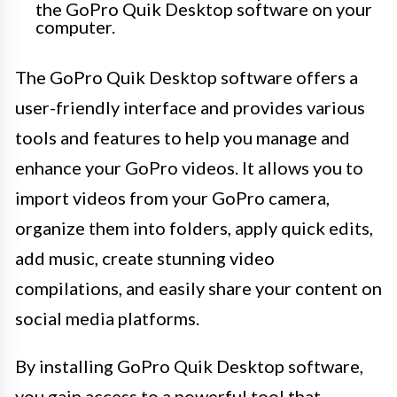
the GoPro Quik Desktop software on your
computer.
The GoPro Quik Desktop software offers a
user-friendly interface and provides various
tools and features to help you manage and
enhance your GoPro videos. It allows you to
import videos from your GoPro camera,
organize them into folders, apply quick edits,
add music, create stunning video
compilations, and easily share your content on
social media platforms.
By installing GoPro Quik Desktop software,
you gain access to a powerful tool that