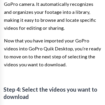
GoPro camera. It automatically recognizes
and organizes your footage into a library,
making it easy to browse and locate specific
videos for editing or sharing.
Now that you have imported your GoPro
videos into GoPro Quik Desktop, you’re ready
to move on to the next step of selecting the
videos you want to download.
Step 4: Select the videos you want to
download