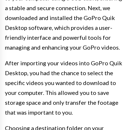
a stable and secure connection. Next, we
downloaded and installed the GoPro Quik
Desktop software, which provides a user-
friendly interface and powerful tools for
managing and enhancing your GoPro videos.
After importing your videos into GoPro Quik
Desktop, you had the chance to select the
specific videos you wanted to download to
your computer. This allowed you to save
storage space and only transfer the footage
that was important to you.
Choosing a destination folder on your