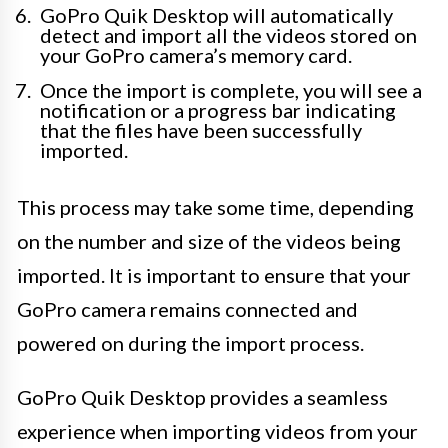
GoPro Quik Desktop will automatically
detect and import all the videos stored on
your GoPro camera’s memory card.
Once the import is complete, you will see a
notification or a progress bar indicating
that the files have been successfully
imported.
This process may take some time, depending
on the number and size of the videos being
imported. It is important to ensure that your
GoPro camera remains connected and
powered on during the import process.
GoPro Quik Desktop provides a seamless
experience when importing videos from your