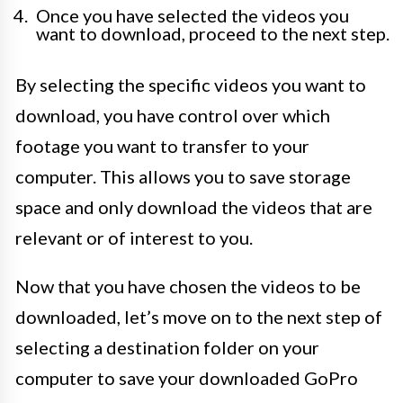
Once you have selected the videos you
want to download, proceed to the next step.
By selecting the specific videos you want to
download, you have control over which
footage you want to transfer to your
computer. This allows you to save storage
space and only download the videos that are
relevant or of interest to you.
Now that you have chosen the videos to be
downloaded, let’s move on to the next step of
selecting a destination folder on your
computer to save your downloaded GoPro