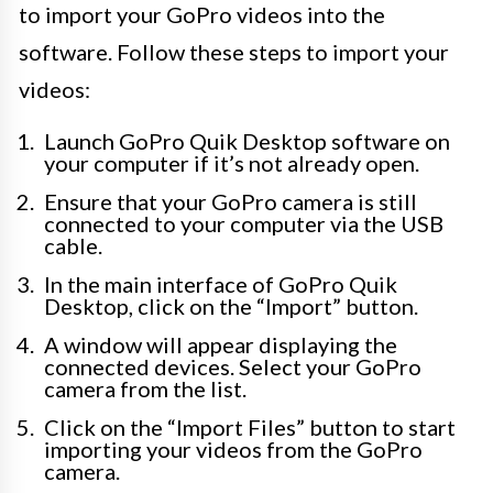
to import your GoPro videos into the
software. Follow these steps to import your
videos:
Launch GoPro Quik Desktop software on
your computer if it’s not already open.
Ensure that your GoPro camera is still
connected to your computer via the USB
cable.
In the main interface of GoPro Quik
Desktop, click on the “Import” button.
A window will appear displaying the
connected devices. Select your GoPro
camera from the list.
Click on the “Import Files” button to start
importing your videos from the GoPro
camera.