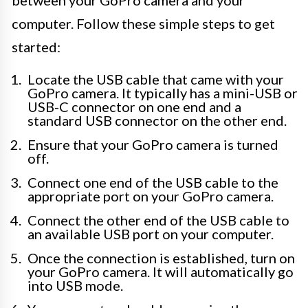
between your GoPro camera and your
computer. Follow these simple steps to get
started:
Locate the USB cable that came with your
GoPro camera. It typically has a mini-USB or
USB-C connector on one end and a
standard USB connector on the other end.
Ensure that your GoPro camera is turned
off.
Connect one end of the USB cable to the
appropriate port on your GoPro camera.
Connect the other end of the USB cable to
an available USB port on your computer.
Once the connection is established, turn on
your GoPro camera. It will automatically go
into USB mode.