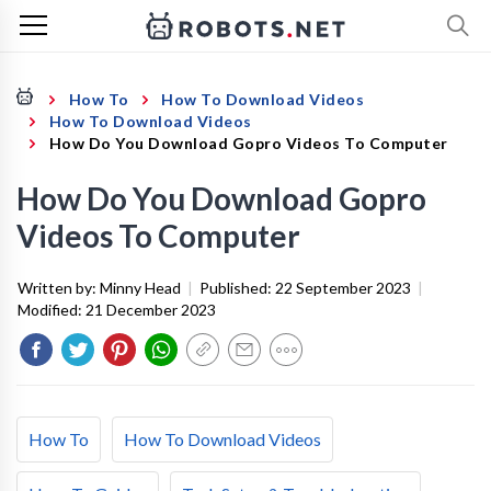
How To
How To Download Videos
How To Download Videos
How Do You Download Gopro Videos To Computer
How Do You Download Gopro
Videos To Computer
Written by:
Minny Head
|
Published:
22 September 2023
|
Modified:
21 December 2023
How To
How To Download Videos