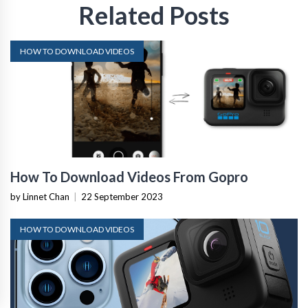
Related Posts
HOW TO DOWNLOAD VIDEOS
How To Download Videos From Gopro
by Linnet Chan
|
22 September 2023
HOW TO DOWNLOAD VIDEOS