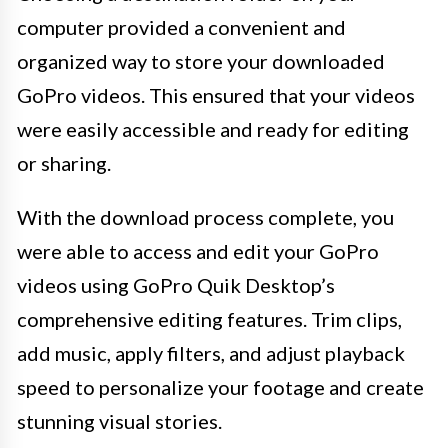
computer provided a convenient and
organized way to store your downloaded
GoPro videos. This ensured that your videos
were easily accessible and ready for editing
or sharing.
With the download process complete, you
were able to access and edit your GoPro
videos using GoPro Quik Desktop’s
comprehensive editing features. Trim clips,
add music, apply filters, and adjust playback
speed to personalize your footage and create
stunning visual stories.