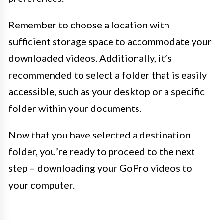
Remember to choose a location with
sufficient storage space to accommodate your
downloaded videos. Additionally, it’s
recommended to select a folder that is easily
accessible, such as your desktop or a specific
folder within your documents.
Now that you have selected a destination
folder, you’re ready to proceed to the next
step – downloading your GoPro videos to
your computer.