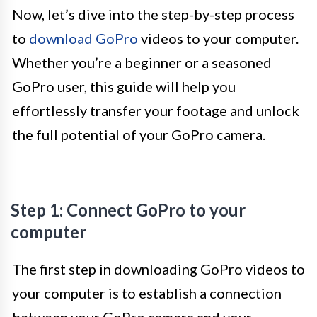
Now, let’s dive into the step-by-step process
to
download GoPro
videos to your computer.
Whether you’re a beginner or a seasoned
GoPro user, this guide will help you
effortlessly transfer your footage and unlock
the full potential of your GoPro camera.
Step 1: Connect GoPro to your
computer
The first step in downloading GoPro videos to
your computer is to establish a connection