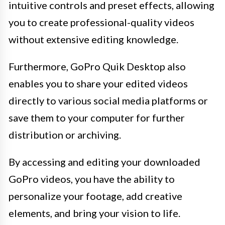
intuitive controls and preset effects, allowing
you to create professional-quality videos
without extensive editing knowledge.
Furthermore, GoPro Quik Desktop also
enables you to share your edited videos
directly to various social media platforms or
save them to your computer for further
distribution or archiving.
By accessing and editing your downloaded
GoPro videos, you have the ability to
personalize your footage, add creative
elements, and bring your vision to life.