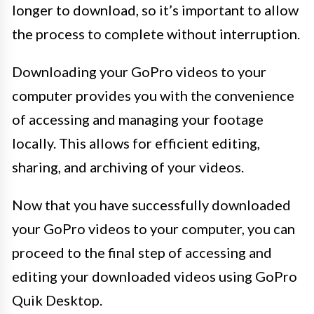
longer to download, so it’s important to allow
the process to complete without interruption.
Downloading your GoPro videos to your
computer provides you with the convenience
of accessing and managing your footage
locally. This allows for efficient editing,
sharing, and archiving of your videos.
Now that you have successfully downloaded
your GoPro videos to your computer, you can
proceed to the final step of accessing and
editing your downloaded videos using GoPro
Quik Desktop.