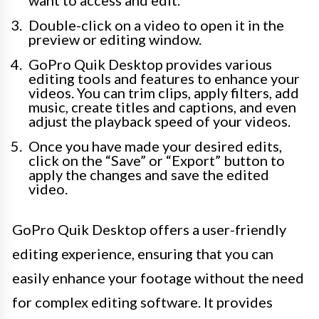
want to access and edit.
Double-click on a video to open it in the
preview or editing window.
GoPro Quik Desktop provides various
editing tools and features to enhance your
videos. You can trim clips, apply filters, add
music, create titles and captions, and even
adjust the playback speed of your videos.
Once you have made your desired edits,
click on the “Save” or “Export” button to
apply the changes and save the edited
video.
GoPro Quik Desktop offers a user-friendly
editing experience, ensuring that you can
easily enhance your footage without the need
for complex editing software. It provides