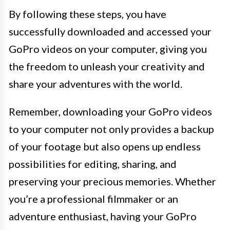
By following these steps, you have
successfully downloaded and accessed your
GoPro videos on your computer, giving you
the freedom to unleash your creativity and
share your adventures with the world.
Remember, downloading your GoPro videos
to your computer not only provides a backup
of your footage but also opens up endless
possibilities for editing, sharing, and
preserving your precious memories. Whether
you’re a professional filmmaker or an
adventure enthusiast, having your GoPro