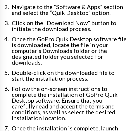
Navigate to the “Software & Apps” section
and select the “Quik Desktop” option.
Click on the “Download Now” button to
initiate the download process.
Once the GoPro Quik Desktop software file
is downloaded, locate the file in your
computer’s Downloads folder or the
designated folder you selected for
downloads.
Double-click on the downloaded file to
start the installation process.
Follow the on-screen instructions to
complete the installation of GoPro Quik
Desktop software. Ensure that you
carefully read and accept the terms and
conditions, as well as select the desired
installation location.
Once the installation is complete, launch