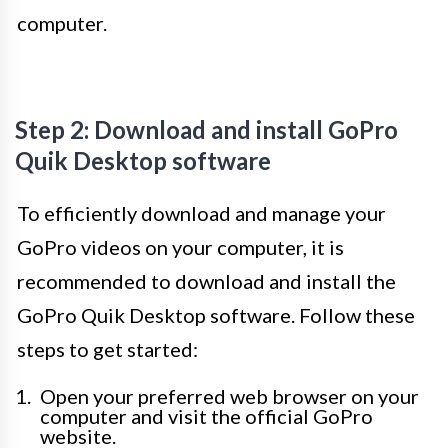
computer.
Step 2: Download and install GoPro
Quik Desktop software
To efficiently download and manage your
GoPro videos on your computer, it is
recommended to download and install the
GoPro Quik Desktop software. Follow these
steps to get started:
Open your preferred web browser on your
computer and visit the official GoPro
website.