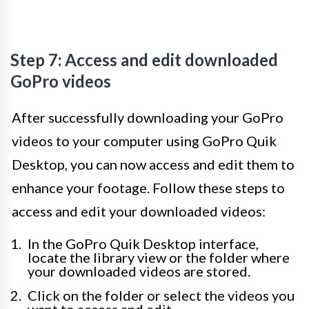
Step 7: Access and edit downloaded
GoPro videos
After successfully downloading your GoPro
videos to your computer using GoPro Quik
Desktop, you can now access and edit them to
enhance your footage. Follow these steps to
access and edit your downloaded videos:
In the GoPro Quik Desktop interface,
locate the library view or the folder where
your downloaded videos are stored.
Click on the folder or select the videos you