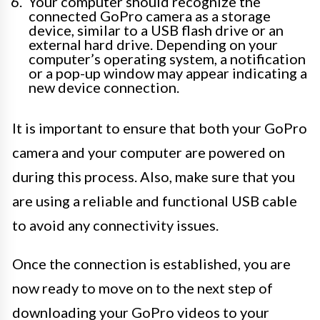
Your computer should recognize the
connected GoPro camera as a storage
device, similar to a USB flash drive or an
external hard drive. Depending on your
computer’s operating system, a notification
or a pop-up window may appear indicating a
new device connection.
It is important to ensure that both your GoPro
camera and your computer are powered on
during this process. Also, make sure that you
are using a reliable and functional USB cable
to avoid any connectivity issues.
Once the connection is established, you are
now ready to move on to the next step of
downloading your GoPro videos to your