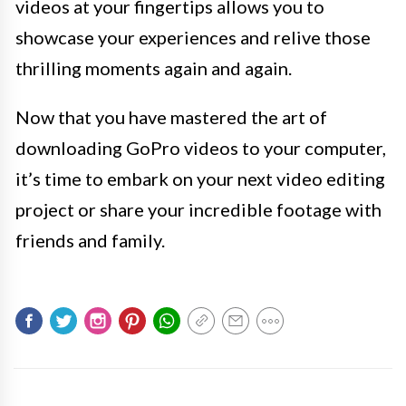
videos at your fingertips allows you to
showcase your experiences and relive those
thrilling moments again and again.
Now that you have mastered the art of
downloading GoPro videos to your computer,
it’s time to embark on your next video editing
project or share your incredible footage with
friends and family.