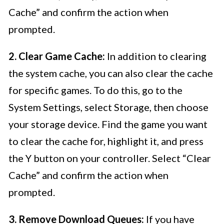
Cache” and confirm the action when
prompted.
2. Clear Game Cache:
In addition to clearing
the system cache, you can also clear the cache
for specific games. To do this, go to the
System Settings, select Storage, then choose
your storage device. Find the game you want
to clear the cache for, highlight it, and press
the Y button on your controller. Select “Clear
Cache” and confirm the action when
prompted.
3. Remove Download Queues:
If you have