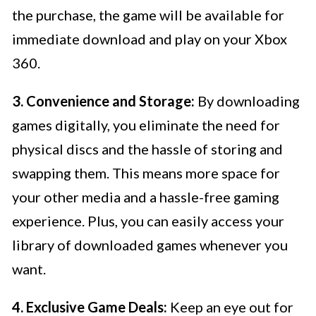
the purchase, the game will be available for
immediate download and play on your Xbox
360.
3. Convenience and Storage:
By downloading
games digitally, you eliminate the need for
physical discs and the hassle of storing and
swapping them. This means more space for
your other media and a hassle-free gaming
experience. Plus, you can easily access your
library of downloaded games whenever you
want.
4. Exclusive Game Deals:
Keep an eye out for