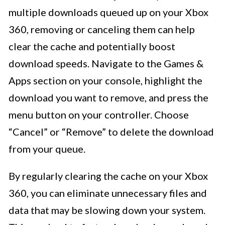
multiple downloads queued up on your Xbox
360, removing or canceling them can help
clear the cache and potentially boost
download speeds. Navigate to the Games &
Apps section on your console, highlight the
download you want to remove, and press the
menu button on your controller. Choose
“Cancel” or “Remove” to delete the download
from your queue.
By regularly clearing the cache on your Xbox
360, you can eliminate unnecessary files and
data that may be slowing down your system.