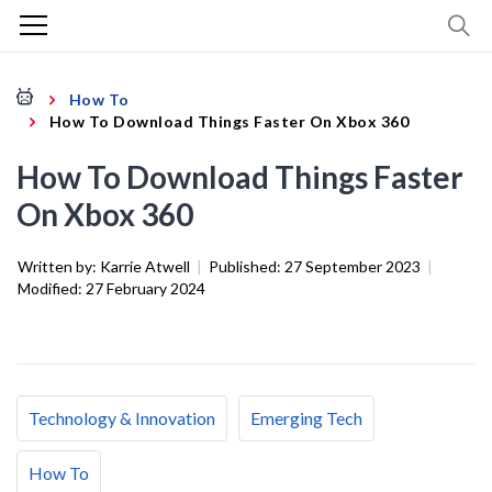
How To
How To Download Things Faster On Xbox 360
How To Download Things Faster
On Xbox 360
Written by:
Karrie Atwell
|
Published:
27 September 2023
|
Modified:
27 February 2024
Technology & Innovation
Emerging Tech
How To