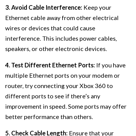
3. Avoid Cable Interference:
Keep your
Ethernet cable away from other electrical
wires or devices that could cause
interference. This includes power cables,
speakers, or other electronic devices.
4. Test Different Ethernet Ports:
If you have
multiple Ethernet ports on your modem or
router, try connecting your Xbox 360 to
different ports to see if there’s any
improvement in speed. Some ports may offer
better performance than others.
5. Check Cable Length:
Ensure that your