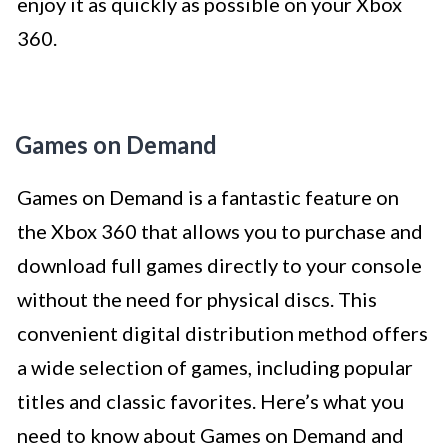
enjoy it as quickly as possible on your Xbox
360.
Games on Demand
Games on Demand is a fantastic feature on
the Xbox 360 that allows you to purchase and
download full games directly to your console
without the need for physical discs. This
convenient digital distribution method offers
a wide selection of games, including popular
titles and classic favorites. Here’s what you
need to know about Games on Demand and