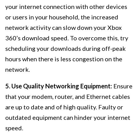
your internet connection with other devices
or users in your household, the increased
network activity can slow down your Xbox
360’s download speed. To overcome this, try
scheduling your downloads during off-peak
hours when there is less congestion on the
network.
5. Use Quality Networking Equipment:
Ensure
that your modem, router, and Ethernet cables
are up to date and of high quality. Faulty or
outdated equipment can hinder your internet
speed.