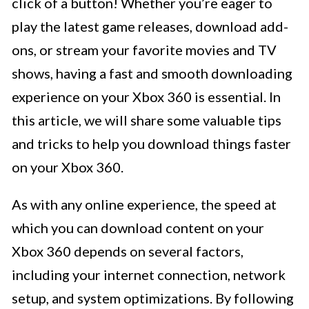
click of a button! Whether you’re eager to
play the latest game releases, download add-
ons, or stream your favorite movies and TV
shows, having a fast and smooth downloading
experience on your Xbox 360 is essential. In
this article, we will share some valuable tips
and tricks to help you download things faster
on your Xbox 360.
As with any online experience, the speed at
which you can download content on your
Xbox 360 depends on several factors,
including your internet connection, network
setup, and system optimizations. By following