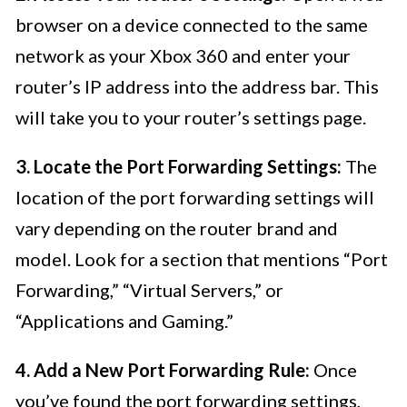
browser on a device connected to the same
network as your Xbox 360 and enter your
router’s IP address into the address bar. This
will take you to your router’s settings page.
3. Locate the Port Forwarding Settings:
The
location of the port forwarding settings will
vary depending on the router brand and
model. Look for a section that mentions “Port
Forwarding,” “Virtual Servers,” or
“Applications and Gaming.”
4. Add a New Port Forwarding Rule:
Once
you’ve found the port forwarding settings,