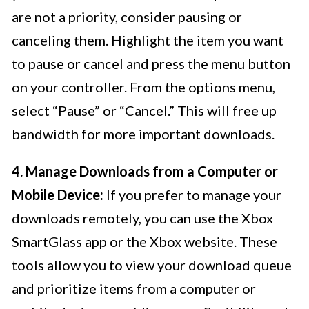
are not a priority, consider pausing or
canceling them. Highlight the item you want
to pause or cancel and press the menu button
on your controller. From the options menu,
select “Pause” or “Cancel.” This will free up
bandwidth for more important downloads.
4. Manage Downloads from a Computer or
Mobile Device:
If you prefer to manage your
downloads remotely, you can use the Xbox
SmartGlass app or the Xbox website. These
tools allow you to view your download queue
and prioritize items from a computer or