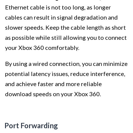
Ethernet cable is not too long, as longer
cables can result in signal degradation and
slower speeds. Keep the cable length as short
as possible while still allowing you to connect
your Xbox 360 comfortably.
By using a wired connection, you can minimize
potential latency issues, reduce interference,
and achieve faster and more reliable
download speeds on your Xbox 360.
Port Forwarding