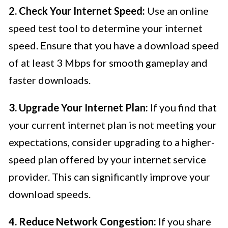
2. Check Your Internet Speed:
Use an online
speed test tool to determine your internet
speed. Ensure that you have a download speed
of at least 3 Mbps for smooth gameplay and
faster downloads.
3. Upgrade Your Internet Plan:
If you find that
your current internet plan is not meeting your
expectations, consider upgrading to a higher-
speed plan offered by your internet service
provider. This can significantly improve your
download speeds.
4. Reduce Network Congestion:
If you share