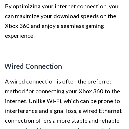
By optimizing your internet connection, you
can maximize your download speeds on the
Xbox 360 and enjoy a seamless gaming
experience.
Wired Connection
A wired connection is often the preferred
method for connecting your Xbox 360 to the
internet. Unlike Wi-Fi, which can be prone to
interference and signal loss, a wired Ethernet
connection offers a more stable and reliable