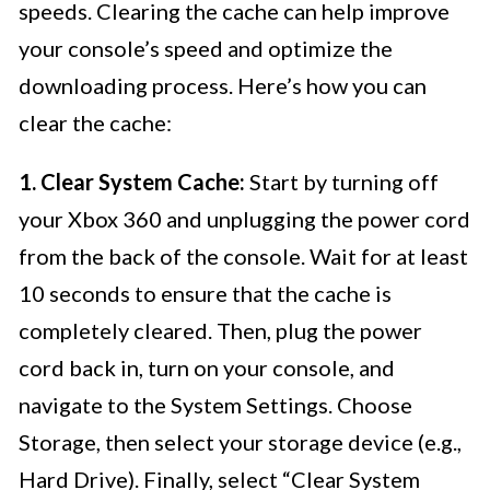
speeds. Clearing the cache can help improve
your console’s speed and optimize the
downloading process. Here’s how you can
clear the cache:
1. Clear System Cache:
Start by turning off
your Xbox 360 and unplugging the power cord
from the back of the console. Wait for at least
10 seconds to ensure that the cache is
completely cleared. Then, plug the power
cord back in, turn on your console, and
navigate to the System Settings. Choose
Storage, then select your storage device (e.g.,
Hard Drive). Finally, select “Clear System