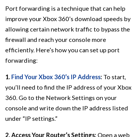
Port forwarding is a technique that can help
improve your Xbox 360’s download speeds by
allowing certain network traffic to bypass the
firewall and reach your console more
efficiently. Here’s how you can set up port
forwarding:
1.
Find Your Xbox 360’s IP Address
:
To start,
you’ll need to find the IP address of your Xbox
360. Go to the Network Settings on your
console and write down the IP address listed
under “IP settings.”
2. Access Your Router’s Settings:
Open a web