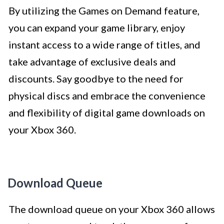
By utilizing the Games on Demand feature,
you can expand your game library, enjoy
instant access to a wide range of titles, and
take advantage of exclusive deals and
discounts. Say goodbye to the need for
physical discs and embrace the convenience
and flexibility of digital game downloads on
your Xbox 360.
Download Queue
The download queue on your Xbox 360 allows