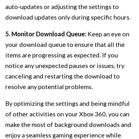
auto-updates or adjusting the settings to
download updates only during specific hours.
5. Monitor Download Queue:
Keep an eye on
your download queue to ensure that all the
items are progressing as expected. If you
notice any unexpected pauses or issues, try
canceling and restarting the download to
resolve any potential problems.
By optimizing the settings and being mindful
of other activities on your Xbox 360, you can
make the most of background downloads and
enjoy a seamless gaming experience while