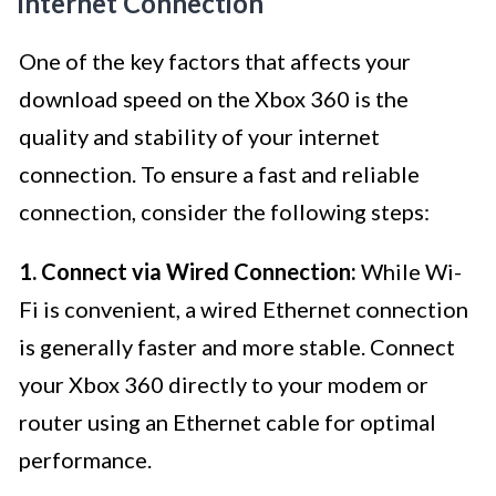
Internet Connection
One of the key factors that affects your
download speed on the Xbox 360 is the
quality and stability of your internet
connection. To ensure a fast and reliable
connection, consider the following steps:
1. Connect via Wired Connection:
While Wi-
Fi is convenient, a wired Ethernet connection
is generally faster and more stable. Connect
your Xbox 360 directly to your modem or
router using an Ethernet cable for optimal
performance.