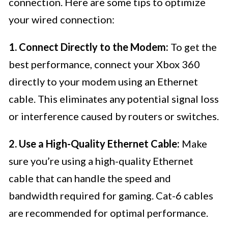
connection. Here are some tips to optimize
your wired connection:
1. Connect Directly to the Modem:
To get the
best performance, connect your Xbox 360
directly to your modem using an Ethernet
cable. This eliminates any potential signal loss
or interference caused by routers or switches.
2. Use a High-Quality Ethernet Cable:
Make
sure you’re using a high-quality Ethernet
cable that can handle the speed and
bandwidth required for gaming. Cat-6 cables
are recommended for optimal performance.