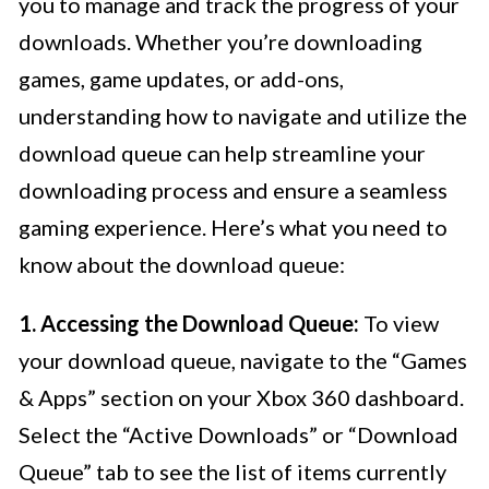
you to manage and track the progress of your
downloads. Whether you’re downloading
games, game updates, or add-ons,
understanding how to navigate and utilize the
download queue can help streamline your
downloading process and ensure a seamless
gaming experience. Here’s what you need to
know about the download queue:
1. Accessing the Download Queue:
To view
your download queue, navigate to the “Games
& Apps” section on your Xbox 360 dashboard.
Select the “Active Downloads” or “Download
Queue” tab to see the list of items currently