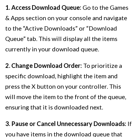
1. Access Download Queue:
Go to the Games
& Apps section on your console and navigate
to the “Active Downloads” or “Download
Queue” tab. This will display all the items
currently in your download queue.
2. Change Download Order:
To prioritize a
specific download, highlight the item and
press the X button on your controller. This
will move the item to the front of the queue,
ensuring that it is downloaded next.
3. Pause or Cancel Unnecessary Downloads:
If
you have items in the download queue that