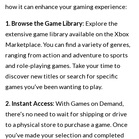
how it can enhance your gaming experience:
1. Browse the Game Library:
Explore the
extensive game library available on the Xbox
Marketplace. You can find a variety of genres,
ranging from action and adventure to sports
and role-playing games. Take your time to
discover new titles or search for specific
games you’ve been wanting to play.
2. Instant Access:
With Games on Demand,
there’s no need to wait for shipping or drive
to a physical store to purchase a game. Once
you’ve made your selection and completed