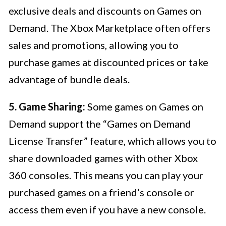
exclusive deals and discounts on Games on
Demand. The Xbox Marketplace often offers
sales and promotions, allowing you to
purchase games at discounted prices or take
advantage of bundle deals.
5. Game Sharing:
Some games on Games on
Demand support the “Games on Demand
License Transfer” feature, which allows you to
share downloaded games with other Xbox
360 consoles. This means you can play your
purchased games on a friend’s console or
access them even if you have a new console.