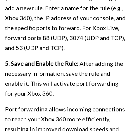
add a new rule. Enter a name for the rule (e.g.,
Xbox 360), the IP address of your console, and
the specific ports to forward. For Xbox Live,
forward ports 88 (UDP), 3074 (UDP and TCP),
and 53 (UDP and TCP).
5. Save and Enable the Rule:
After adding the
necessary information, save the rule and
enable it. This will activate port forwarding
for your Xbox 360.
Port forwarding allows incoming connections
to reach your Xbox 360 more efficiently,
resulting in improved download speeds and