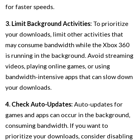
for faster speeds.
3. Limit Background Activities:
To prioritize
your downloads, limit other activities that
may consume bandwidth while the Xbox 360
is running in the background. Avoid streaming
videos, playing online games, or using
bandwidth-intensive apps that can slow down
your downloads.
4. Check Auto-Updates:
Auto-updates for
games and apps can occur in the background,
consuming bandwidth. If you want to
prioritize your downloads, consider disabling