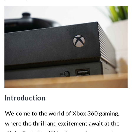
Introduction
Welcome to the world of Xbox 360 gaming,
where the thrill and excitement await at the