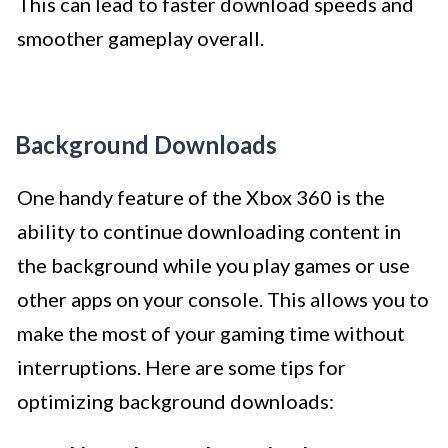
This can lead to faster download speeds and
smoother gameplay overall.
Background Downloads
One handy feature of the Xbox 360 is the
ability to continue downloading content in
the background while you play games or use
other apps on your console. This allows you to
make the most of your gaming time without
interruptions. Here are some tips for
optimizing background downloads: