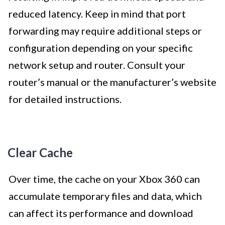
reduced latency. Keep in mind that port
forwarding may require additional steps or
configuration depending on your specific
network setup and router. Consult your
router’s manual or the manufacturer’s website
for detailed instructions.
Clear Cache
Over time, the cache on your Xbox 360 can
accumulate temporary files and data, which
can affect its performance and download