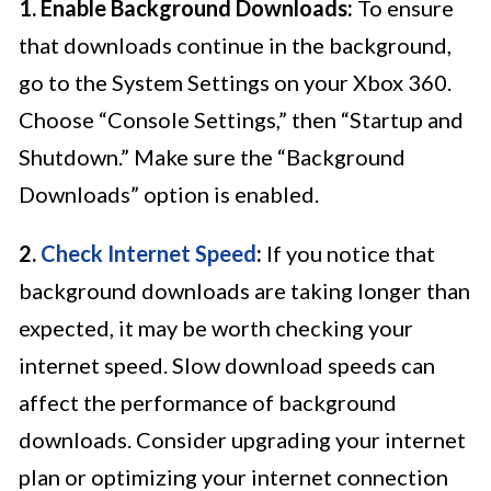
1. Enable Background Downloads:
To ensure
that downloads continue in the background,
go to the System Settings on your Xbox 360.
Choose “Console Settings,” then “Startup and
Shutdown.” Make sure the “Background
Downloads” option is enabled.
2.
Check Internet Speed
:
If you notice that
background downloads are taking longer than
expected, it may be worth checking your
internet speed. Slow download speeds can
affect the performance of background
downloads. Consider upgrading your internet
plan or optimizing your internet connection