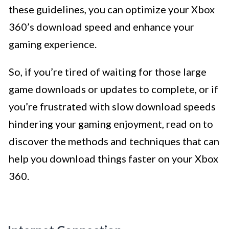
these guidelines, you can optimize your Xbox
360’s download speed and enhance your
gaming experience.
So, if you’re tired of waiting for those large
game downloads or updates to complete, or if
you’re frustrated with slow download speeds
hindering your gaming enjoyment, read on to
discover the methods and techniques that can
help you download things faster on your Xbox
360.