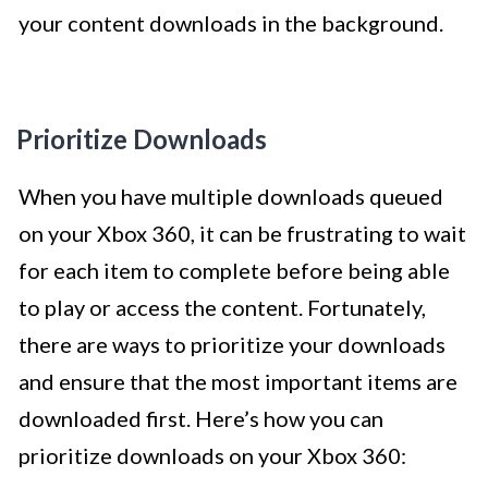
your content downloads in the background.
Prioritize Downloads
When you have multiple downloads queued
on your Xbox 360, it can be frustrating to wait
for each item to complete before being able
to play or access the content. Fortunately,
there are ways to prioritize your downloads
and ensure that the most important items are
downloaded first. Here’s how you can
prioritize downloads on your Xbox 360: