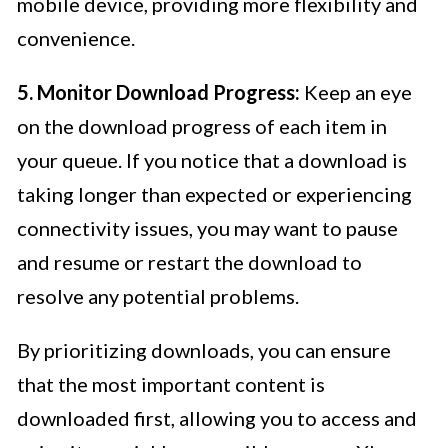
mobile device, providing more flexibility and
convenience.
5. Monitor Download Progress:
Keep an eye
on the download progress of each item in
your queue. If you notice that a download is
taking longer than expected or experiencing
connectivity issues, you may want to pause
and resume or restart the download to
resolve any potential problems.
By prioritizing downloads, you can ensure
that the most important content is
downloaded first, allowing you to access and