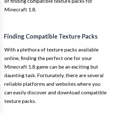
of finding compatible texture packs for
Minecraft 1.8.
Finding Compatible Texture Packs
With a plethora of texture packs available
online, finding the perfect one for your
Minecraft 1.8 game can be an exciting but
daunting task. Fortunately, there are several
reliable platforms and websites where you
can easily discover and download compatible
texture packs.