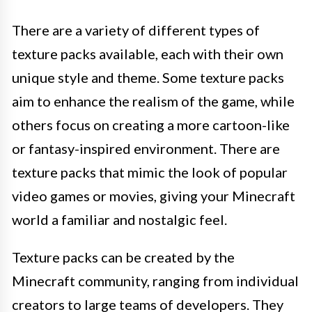
There are a variety of different types of
texture packs available, each with their own
unique style and theme. Some texture packs
aim to enhance the realism of the game, while
others focus on creating a more cartoon-like
or fantasy-inspired environment. There are
texture packs that mimic the look of popular
video games or movies, giving your Minecraft
world a familiar and nostalgic feel.
Texture packs can be created by the
Minecraft community, ranging from individual
creators to large teams of developers. They