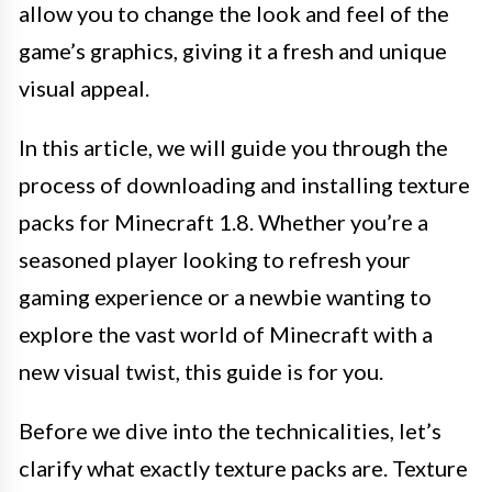
allow you to change the look and feel of the
game’s graphics, giving it a fresh and unique
visual appeal.
In this article, we will guide you through the
process of downloading and installing texture
packs for Minecraft 1.8. Whether you’re a
seasoned player looking to refresh your
gaming experience or a newbie wanting to
explore the vast world of Minecraft with a
new visual twist, this guide is for you.
Before we dive into the technicalities, let’s
clarify what exactly texture packs are. Texture