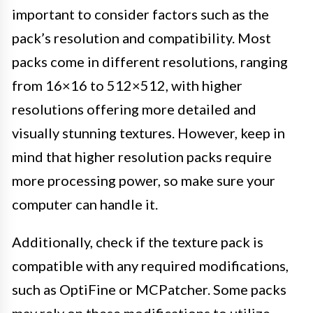
important to consider factors such as the
pack’s resolution and compatibility. Most
packs come in different resolutions, ranging
from 16×16 to 512×512, with higher
resolutions offering more detailed and
visually stunning textures. However, keep in
mind that higher resolution packs require
more processing power, so make sure your
computer can handle it.
Additionally, check if the texture pack is
compatible with any required modifications,
such as OptiFine or MCPatcher. Some packs