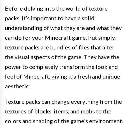
Before delving into the world of texture
packs, it’s important to have a solid
understanding of what they are and what they
can do for your Minecraft game. Put simply,
texture packs are bundles of files that alter
the visual aspects of the game. They have the
power to completely transform the look and
feel of Minecraft, giving it a fresh and unique
aesthetic.
Texture packs can change everything from the
textures of blocks, items, and mobs to the
colors and shading of the game’s environment.