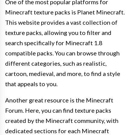
One of the most popular platforms for
Minecraft texture packs is Planet Minecraft.
This website provides a vast collection of
texture packs, allowing you to filter and
search specifically for Minecraft 1.8
compatible packs. You can browse through
different categories, such as realistic,
cartoon, medieval, and more, to find a style
that appeals to you.
Another great resource is the Minecraft
Forum. Here, you can find texture packs
created by the Minecraft community, with
dedicated sections for each Minecraft