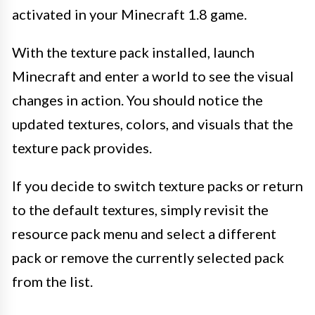
activated in your Minecraft 1.8 game.
With the texture pack installed, launch
Minecraft and enter a world to see the visual
changes in action. You should notice the
updated textures, colors, and visuals that the
texture pack provides.
If you decide to switch texture packs or return
to the default textures, simply revisit the
resource pack menu and select a different
pack or remove the currently selected pack
from the list.