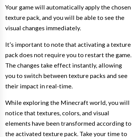
Your game will automatically apply the chosen
texture pack, and you will be able to see the
visual changes immediately.
It’s important to note that activating a texture
pack does not require you to restart the game.
The changes take effect instantly, allowing
you to switch between texture packs and see
their impact in real-time.
While exploring the Minecraft world, you will
notice that textures, colors, and visual
elements have been transformed according to
the activated texture pack. Take your time to