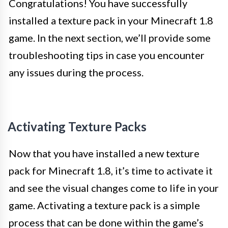
Congratulations! You have successfully
installed a texture pack in your Minecraft 1.8
game. In the next section, we’ll provide some
troubleshooting tips in case you encounter
any issues during the process.
Activating Texture Packs
Now that you have installed a new texture
pack for Minecraft 1.8, it’s time to activate it
and see the visual changes come to life in your
game. Activating a texture pack is a simple
process that can be done within the game’s