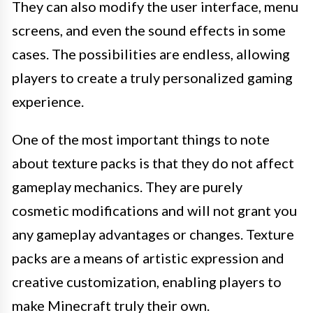
They can also modify the user interface, menu
screens, and even the sound effects in some
cases. The possibilities are endless, allowing
players to create a truly personalized gaming
experience.
One of the most important things to note
about texture packs is that they do not affect
gameplay mechanics. They are purely
cosmetic modifications and will not grant you
any gameplay advantages or changes. Texture
packs are a means of artistic expression and
creative customization, enabling players to
make Minecraft truly their own.