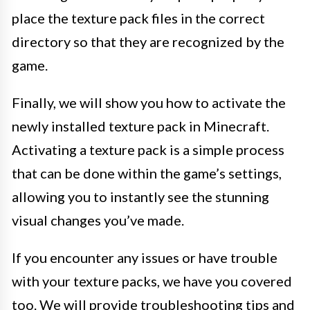
place the texture pack files in the correct
directory so that they are recognized by the
game.
Finally, we will show you how to activate the
newly installed texture pack in Minecraft.
Activating a texture pack is a simple process
that can be done within the game’s settings,
allowing you to instantly see the stunning
visual changes you’ve made.
If you encounter any issues or have trouble
with your texture packs, we have you covered
too. We will provide troubleshooting tips and