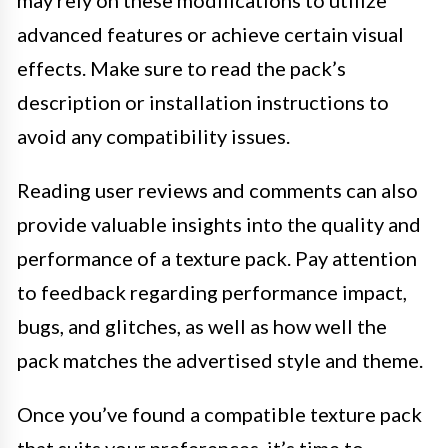
may rely on these modifications to utilize
advanced features or achieve certain visual
effects. Make sure to read the pack’s
description or installation instructions to
avoid any compatibility issues.
Reading user reviews and comments can also
provide valuable insights into the quality and
performance of a texture pack. Pay attention
to feedback regarding performance impact,
bugs, and glitches, as well as how well the
pack matches the advertised style and theme.
Once you’ve found a compatible texture pack