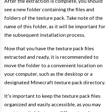
After the extraction is complete, you should
see a new folder containing the files and
folders of the texture pack. Take note of the
name of this folder, as it will be important for
the subsequent installation process.
Now that you have the texture pack files
extracted and ready, it is recommended to
move the folder to a convenient location on
your computer, such as the desktop or a
designated Minecraft texture pack directory.
It’s important to keep the texture pack files
organized and easily accessible, as you may