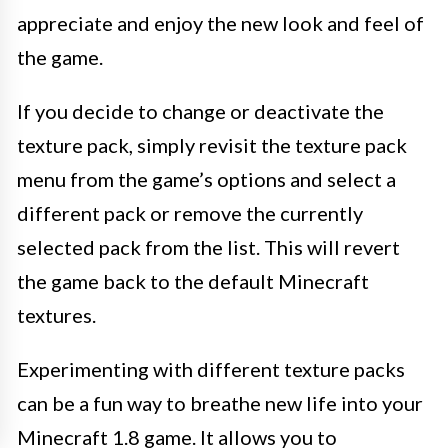
appreciate and enjoy the new look and feel of
the game.
If you decide to change or deactivate the
texture pack, simply revisit the texture pack
menu from the game’s options and select a
different pack or remove the currently
selected pack from the list. This will revert
the game back to the default Minecraft
textures.
Experimenting with different texture packs
can be a fun way to breathe new life into your
Minecraft 1.8 game. It allows you to