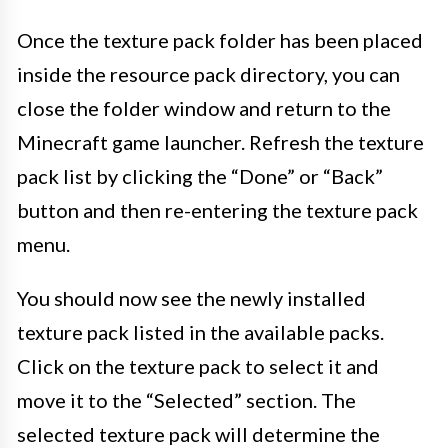
Once the texture pack folder has been placed
inside the resource pack directory, you can
close the folder window and return to the
Minecraft game launcher. Refresh the texture
pack list by clicking the “Done” or “Back”
button and then re-entering the texture pack
menu.
You should now see the newly installed
texture pack listed in the available packs.
Click on the texture pack to select it and
move it to the “Selected” section. The
selected texture pack will determine the