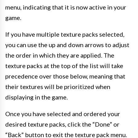
menu, indicating that it is now active in your
game.
If you have multiple texture packs selected,
you can use the up and down arrows to adjust
the order in which they are applied. The
texture packs at the top of the list will take
precedence over those below, meaning that
their textures will be prioritized when
displaying in the game.
Once you have selected and ordered your
desired texture packs, click the “Done” or
“Back” button to exit the texture pack menu.