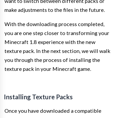
want to switch between different packs or
make adjustments to the files in the future.
With the downloading process completed,
you are one step closer to transforming your
Minecraft 1.8 experience with the new
texture pack. In the next section, we will walk
you through the process of installing the
texture pack in your Minecraft game.
Installing Texture Packs
Once you have downloaded a compatible