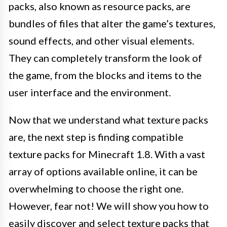
packs, also known as resource packs, are
bundles of files that alter the game’s textures,
sound effects, and other visual elements.
They can completely transform the look of
the game, from the blocks and items to the
user interface and the environment.
Now that we understand what texture packs
are, the next step is finding compatible
texture packs for Minecraft 1.8. With a vast
array of options available online, it can be
overwhelming to choose the right one.
However, fear not! We will show you how to
easily discover and select texture packs that