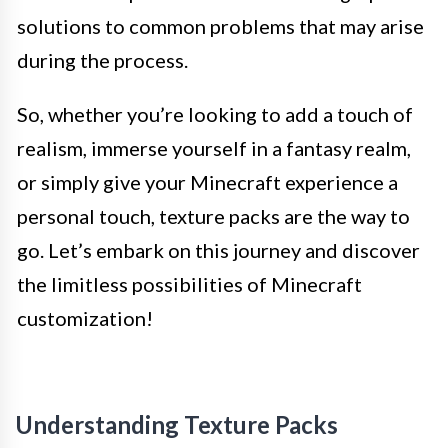
solutions to common problems that may arise
during the process.
So, whether you’re looking to add a touch of
realism, immerse yourself in a fantasy realm,
or simply give your Minecraft experience a
personal touch, texture packs are the way to
go. Let’s embark on this journey and discover
the limitless possibilities of Minecraft
customization!
Understanding Texture Packs