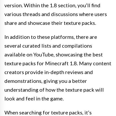
version. Within the 1.8 section, you’ll find
various threads and discussions where users
share and showcase their texture packs.
In addition to these platforms, there are
several curated lists and compilations
available on YouTube, showcasing the best
texture packs for Minecraft 1.8. Many content
creators provide in-depth reviews and
demonstrations, giving you a better
understanding of how the texture pack will
look and feel in the game.
When searching for texture packs, it’s