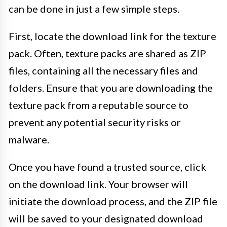
can be done in just a few simple steps.
First, locate the download link for the texture
pack. Often, texture packs are shared as ZIP
files, containing all the necessary files and
folders. Ensure that you are downloading the
texture pack from a reputable source to
prevent any potential security risks or
malware.
Once you have found a trusted source, click
on the download link. Your browser will
initiate the download process, and the ZIP file
will be saved to your designated download