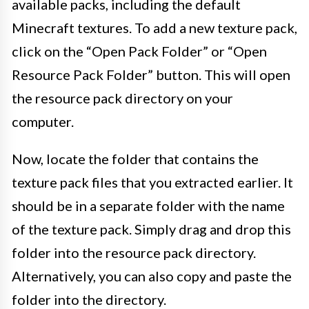
available packs, including the default
Minecraft textures. To add a new texture pack,
click on the “Open Pack Folder” or “Open
Resource Pack Folder” button. This will open
the resource pack directory on your
computer.
Now, locate the folder that contains the
texture pack files that you extracted earlier. It
should be in a separate folder with the name
of the texture pack. Simply drag and drop this
folder into the resource pack directory.
Alternatively, you can also copy and paste the
folder into the directory.