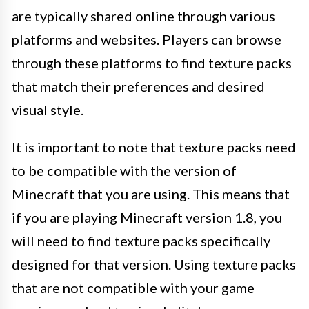
are typically shared online through various
platforms and websites. Players can browse
through these platforms to find texture packs
that match their preferences and desired
visual style.
It is important to note that texture packs need
to be compatible with the version of
Minecraft that you are using. This means that
if you are playing Minecraft version 1.8, you
will need to find texture packs specifically
designed for that version. Using texture packs
that are not compatible with your game