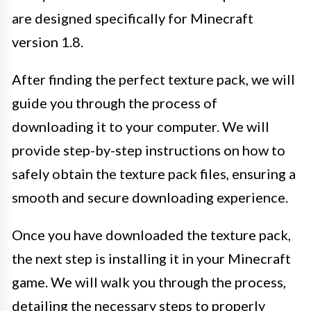
are designed specifically for Minecraft
version 1.8.
After finding the perfect texture pack, we will
guide you through the process of
downloading it to your computer. We will
provide step-by-step instructions on how to
safely obtain the texture pack files, ensuring a
smooth and secure downloading experience.
Once you have downloaded the texture pack,
the next step is installing it in your Minecraft
game. We will walk you through the process,
detailing the necessary steps to properly