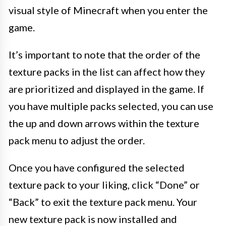
visual style of Minecraft when you enter the
game.
It’s important to note that the order of the
texture packs in the list can affect how they
are prioritized and displayed in the game. If
you have multiple packs selected, you can use
the up and down arrows within the texture
pack menu to adjust the order.
Once you have configured the selected
texture pack to your liking, click “Done” or
“Back” to exit the texture pack menu. Your
new texture pack is now installed and