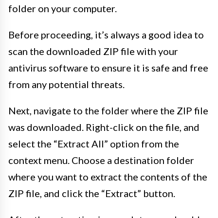
folder on your computer.
Before proceeding, it’s always a good idea to
scan the downloaded ZIP file with your
antivirus software to ensure it is safe and free
from any potential threats.
Next, navigate to the folder where the ZIP file
was downloaded. Right-click on the file, and
select the “Extract All” option from the
context menu. Choose a destination folder
where you want to extract the contents of the
ZIP file, and click the “Extract” button.