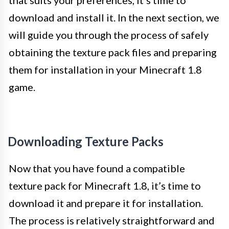
that suits your preferences, it’s time to
download and install it. In the next section, we
will guide you through the process of safely
obtaining the texture pack files and preparing
them for installation in your Minecraft 1.8
game.
Downloading Texture Packs
Now that you have found a compatible
texture pack for Minecraft 1.8, it’s time to
download it and prepare it for installation.
The process is relatively straightforward and