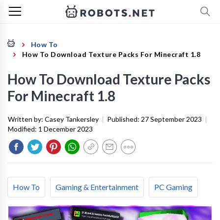
How To
How To Download Texture Packs For Minecraft 1.8
How To Download Texture Packs
For Minecraft 1.8
Written by:
Casey Tankersley
|
Published:
27 September 2023
|
Modified:
1 December 2023
How To
Gaming & Entertainment
PC Gaming