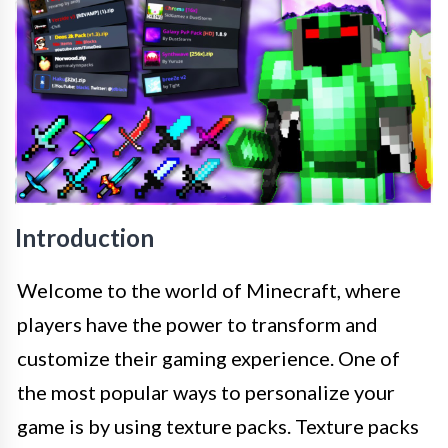
Introduction
Welcome to the world of Minecraft, where
players have the power to transform and
customize their gaming experience. One of
the most popular ways to personalize your
game is by using texture packs. Texture packs