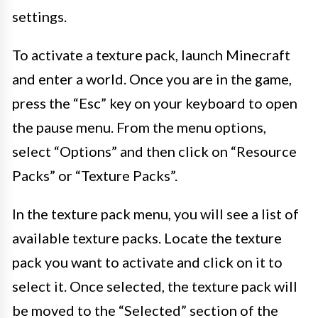
settings.
To activate a texture pack, launch Minecraft
and enter a world. Once you are in the game,
press the “Esc” key on your keyboard to open
the pause menu. From the menu options,
select “Options” and then click on “Resource
Packs” or “Texture Packs”.
In the texture pack menu, you will see a list of
available texture packs. Locate the texture
pack you want to activate and click on it to
select it. Once selected, the texture pack will
be moved to the “Selected” section of the