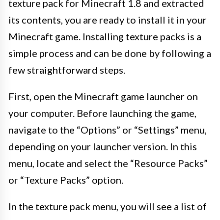
texture pack for Minecraft 1.8 and extracted
its contents, you are ready to install it in your
Minecraft game. Installing texture packs is a
simple process and can be done by following a
few straightforward steps.
First, open the Minecraft game launcher on
your computer. Before launching the game,
navigate to the “Options” or “Settings” menu,
depending on your launcher version. In this
menu, locate and select the “Resource Packs”
or “Texture Packs” option.
In the texture pack menu, you will see a list of