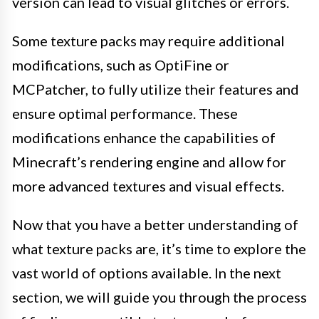
version can lead to visual glitches or errors.
Some texture packs may require additional
modifications, such as OptiFine or
MCPatcher, to fully utilize their features and
ensure optimal performance. These
modifications enhance the capabilities of
Minecraft’s rendering engine and allow for
more advanced textures and visual effects.
Now that you have a better understanding of
what texture packs are, it’s time to explore the
vast world of options available. In the next
section, we will guide you through the process