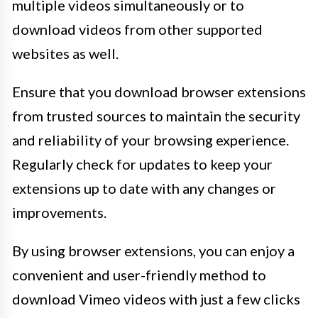
multiple videos simultaneously or to
download videos from other supported
websites as well.
Ensure that you download browser extensions
from trusted sources to maintain the security
and reliability of your browsing experience.
Regularly check for updates to keep your
extensions up to date with any changes or
improvements.
By using browser extensions, you can enjoy a
convenient and user-friendly method to
download Vimeo videos with just a few clicks