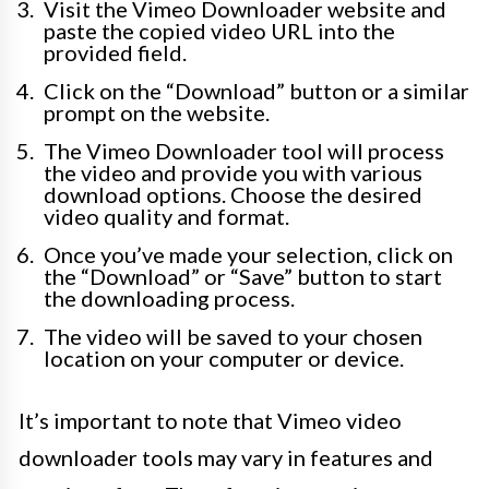
Visit the Vimeo Downloader website and
paste the copied video URL into the
provided field.
Click on the “Download” button or a similar
prompt on the website.
The Vimeo Downloader tool will process
the video and provide you with various
download options. Choose the desired
video quality and format.
Once you’ve made your selection, click on
the “Download” or “Save” button to start
the downloading process.
The video will be saved to your chosen
location on your computer or device.
It’s important to note that Vimeo video
downloader tools may vary in features and