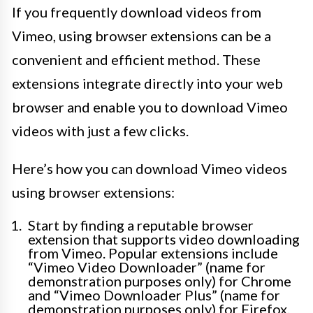
If you frequently download videos from
Vimeo, using browser extensions can be a
convenient and efficient method. These
extensions integrate directly into your web
browser and enable you to download Vimeo
videos with just a few clicks.
Here’s how you can download Vimeo videos
using browser extensions:
Start by finding a reputable browser
extension that supports video downloading
from Vimeo. Popular extensions include
“Vimeo Video Downloader” (name for
demonstration purposes only) for Chrome
and “Vimeo Downloader Plus” (name for
demonstration purposes only) for Firefox.