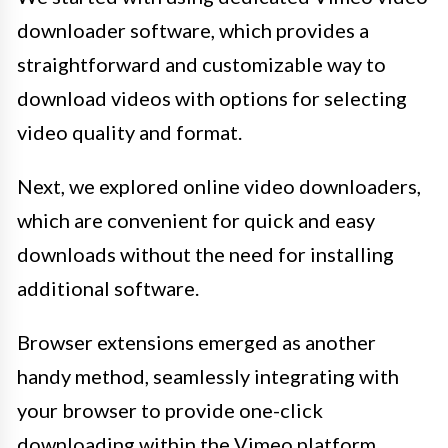
downloader software, which provides a
straightforward and customizable way to
download videos with options for selecting
video quality and format.
Next, we explored online video downloaders,
which are convenient for quick and easy
downloads without the need for installing
additional software.
Browser extensions emerged as another
handy method, seamlessly integrating with
your browser to provide one-click
downloading within the Vimeo platform.