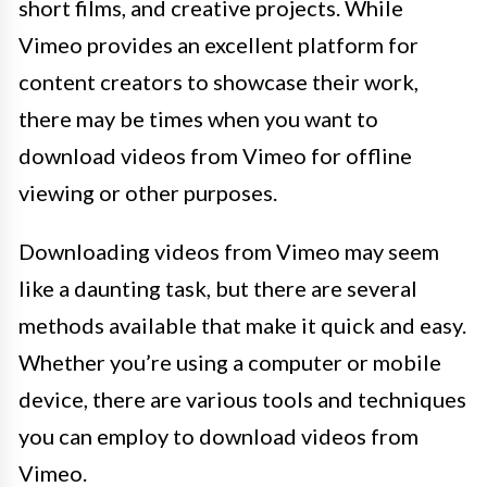
short films, and creative projects. While
Vimeo provides an excellent platform for
content creators to showcase their work,
there may be times when you want to
download videos from Vimeo for offline
viewing or other purposes.
Downloading videos from Vimeo may seem
like a daunting task, but there are several
methods available that make it quick and easy.
Whether you’re using a computer or mobile
device, there are various tools and techniques
you can employ to download videos from
Vimeo.