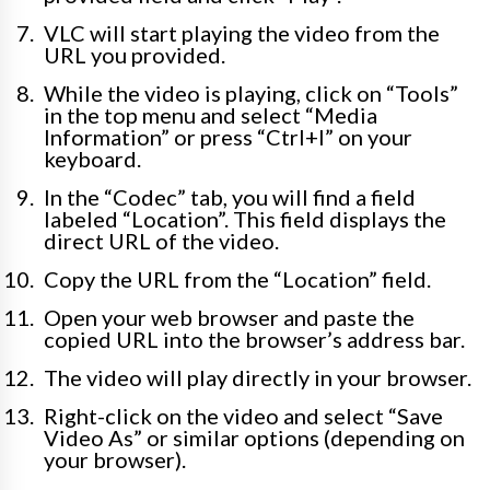
VLC will start playing the video from the
URL you provided.
While the video is playing, click on “Tools”
in the top menu and select “Media
Information” or press “Ctrl+I” on your
keyboard.
In the “Codec” tab, you will find a field
labeled “Location”. This field displays the
direct URL of the video.
Copy the URL from the “Location” field.
Open your web browser and paste the
copied URL into the browser’s address bar.
The video will play directly in your browser.
Right-click on the video and select “Save
Video As” or similar options (depending on
your browser).