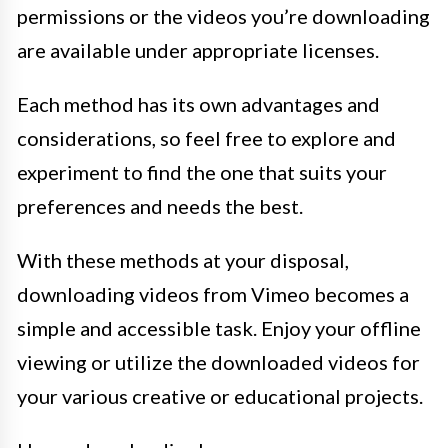
permissions or the videos you’re downloading
are available under appropriate licenses.
Each method has its own advantages and
considerations, so feel free to explore and
experiment to find the one that suits your
preferences and needs the best.
With these methods at your disposal,
downloading videos from Vimeo becomes a
simple and accessible task. Enjoy your offline
viewing or utilize the downloaded videos for
your various creative or educational projects.