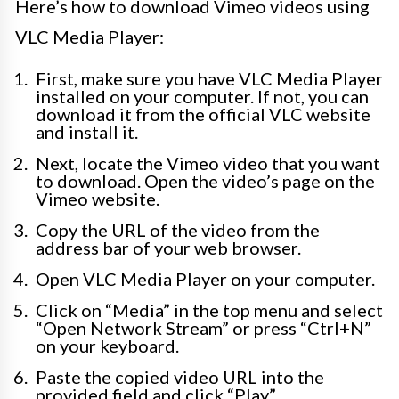
Here’s how to download Vimeo videos using
VLC Media Player:
First, make sure you have VLC Media Player
installed on your computer. If not, you can
download it from the official VLC website
and install it.
Next, locate the Vimeo video that you want
to download. Open the video’s page on the
Vimeo website.
Copy the URL of the video from the
address bar of your web browser.
Open VLC Media Player on your computer.
Click on “Media” in the top menu and select
“Open Network Stream” or press “Ctrl+N”
on your keyboard.
Paste the copied video URL into the
provided field and click “Play”.