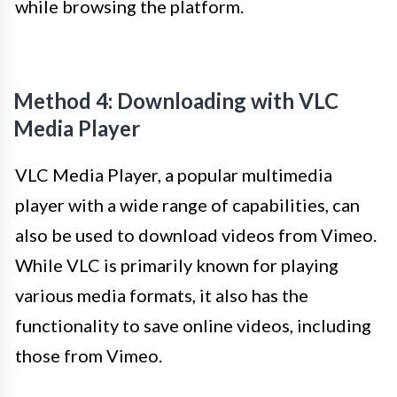
while browsing the platform.
Method 4: Downloading with VLC
Media Player
VLC Media Player, a popular multimedia
player with a wide range of capabilities, can
also be used to download videos from Vimeo.
While VLC is primarily known for playing
various media formats, it also has the
functionality to save online videos, including
those from Vimeo.