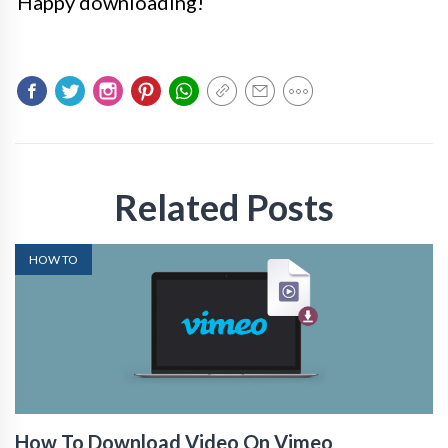
Happy downloading!
Related Posts
HOW TO
How To Download Video On Vimeo