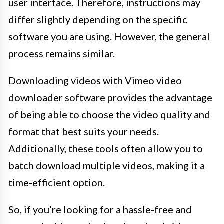
user interface. Therefore, instructions may
differ slightly depending on the specific
software you are using. However, the general
process remains similar.
Downloading videos with Vimeo video
downloader software provides the advantage
of being able to choose the video quality and
format that best suits your needs.
Additionally, these tools often allow you to
batch download multiple videos, making it a
time-efficient option.
So, if you’re looking for a hassle-free and