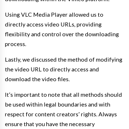
Using VLC Media Player allowed us to
directly access video URLs, providing
flexibility and control over the downloading
process.
Lastly, we discussed the method of modifying
the video URL to directly access and
download the video files.
It’s important to note that all methods should
be used within legal boundaries and with
respect for content creators’ rights. Always
ensure that you have the necessary