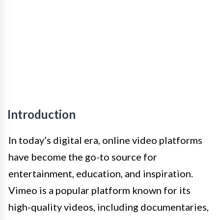
Introduction
In today’s digital era, online video platforms
have become the go-to source for
entertainment, education, and inspiration.
Vimeo is a popular platform known for its
high-quality videos, including documentaries,