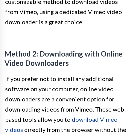
customizable method to download videos
from Vimeo, using a dedicated Vimeo video
downloader is a great choice.
Method 2: Downloading with Online
Video Downloaders
If you prefer not to install any additional
software on your computer, online video
downloaders are a convenient option for
downloading videos from Vimeo. These web-
based tools allow you to
download Vimeo
videos
directly from the browser without the