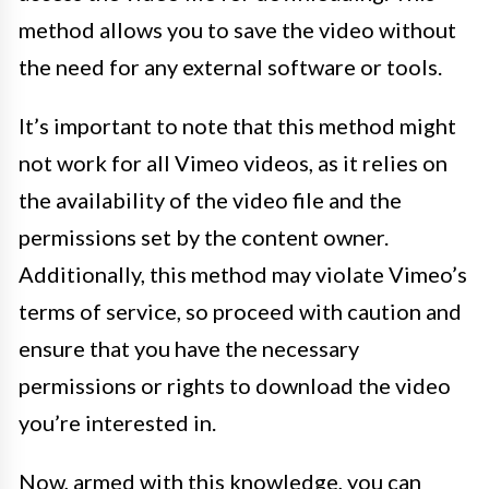
method allows you to save the video without
the need for any external software or tools.
It’s important to note that this method might
not work for all Vimeo videos, as it relies on
the availability of the video file and the
permissions set by the content owner.
Additionally, this method may violate Vimeo’s
terms of service, so proceed with caution and
ensure that you have the necessary
permissions or rights to download the video
you’re interested in.
Now, armed with this knowledge, you can