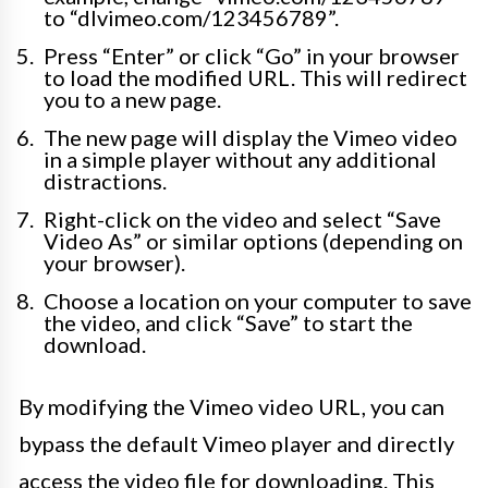
to “dlvimeo.com/123456789”.
Press “Enter” or click “Go” in your browser
to load the modified URL. This will redirect
you to a new page.
The new page will display the Vimeo video
in a simple player without any additional
distractions.
Right-click on the video and select “Save
Video As” or similar options (depending on
your browser).
Choose a location on your computer to save
the video, and click “Save” to start the
download.
By modifying the Vimeo video URL, you can
bypass the default Vimeo player and directly
access the video file for downloading. This