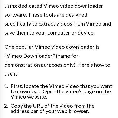
using dedicated Vimeo video downloader
software. These tools are designed
specifically to extract videos from Vimeo and
save them to your computer or device.
One popular Vimeo video downloader is
“Vimeo Downloader” (name for
demonstration purposes only). Here’s how to
use it:
First, locate the Vimeo video that you want
to download. Open the video’s page on the
Vimeo website.
Copy the URL of the video from the
address bar of your web browser.