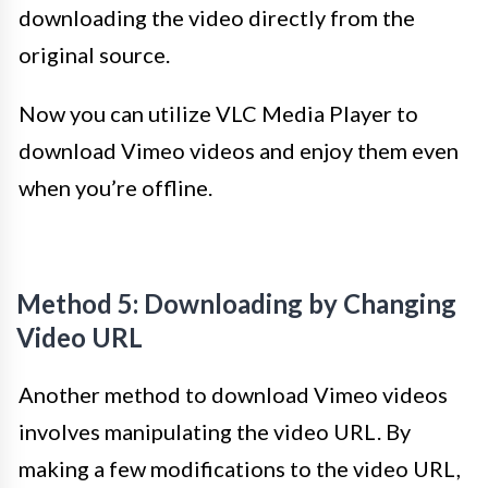
downloading the video directly from the
original source.
Now you can utilize VLC Media Player to
download Vimeo videos and enjoy them even
when you’re offline.
Method 5: Downloading by Changing
Video URL
Another method to download Vimeo videos
involves manipulating the video URL. By
making a few modifications to the video URL,