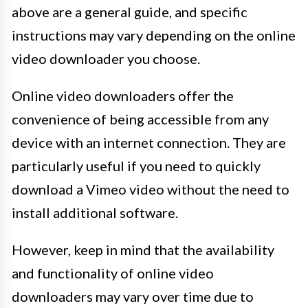
above are a general guide, and specific
instructions may vary depending on the online
video downloader you choose.
Online video downloaders offer the
convenience of being accessible from any
device with an internet connection. They are
particularly useful if you need to quickly
download a Vimeo video without the need to
install additional software.
However, keep in mind that the availability
and functionality of online video
downloaders may vary over time due to