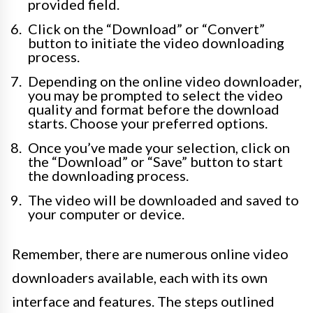
provided field.
Click on the “Download” or “Convert”
button to initiate the video downloading
process.
Depending on the online video downloader,
you may be prompted to select the video
quality and format before the download
starts. Choose your preferred options.
Once you’ve made your selection, click on
the “Download” or “Save” button to start
the downloading process.
The video will be downloaded and saved to
your computer or device.
Remember, there are numerous online video
downloaders available, each with its own
interface and features. The steps outlined