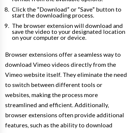
Click the “Download” or “Save” button to
start the downloading process.
The browser extension will download and
save the video to your designated location
on your computer or device.
Browser extensions offer a seamless way to
download Vimeo videos directly from the
Vimeo website itself. They eliminate the need
to switch between different tools or
websites, making the process more
streamlined and efficient. Additionally,
browser extensions often provide additional
features, such as the ability to download