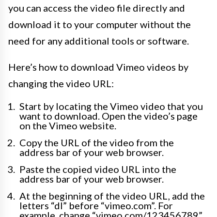
you can access the video file directly and
download it to your computer without the
need for any additional tools or software.
Here’s how to download Vimeo videos by
changing the video URL:
Start by locating the Vimeo video that you
want to download. Open the video’s page
on the Vimeo website.
Copy the URL of the video from the
address bar of your web browser.
Paste the copied video URL into the
address bar of your web browser.
At the beginning of the video URL, add the
letters “dl” before “vimeo.com”. For
example, change “vimeo.com/123456789”