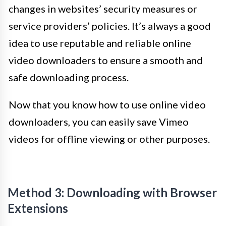
changes in websites’ security measures or
service providers’ policies. It’s always a good
idea to use reputable and reliable online
video downloaders to ensure a smooth and
safe downloading process.
Now that you know how to use online video
downloaders, you can easily save Vimeo
videos for offline viewing or other purposes.
Method 3: Downloading with Browser
Extensions