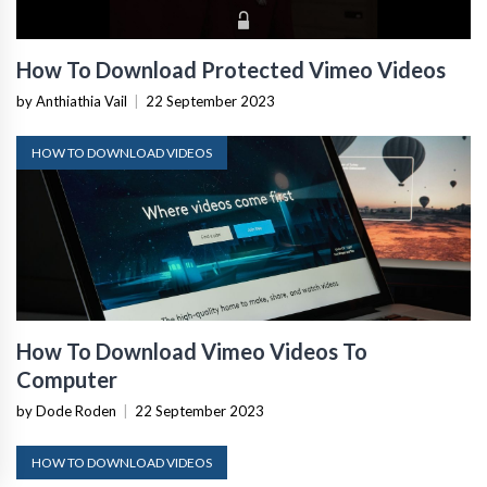
How To Download Protected Vimeo Videos
by Anthiathia Vail
|
22 September 2023
HOW TO DOWNLOAD VIDEOS
How To Download Vimeo Videos To
Computer
by Dode Roden
|
22 September 2023
HOW TO DOWNLOAD VIDEOS