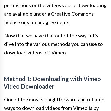
permissions or the videos you’re downloading
are available under a Creative Commons
license or similar agreements.
Now that we have that out of the way, let’s
dive into the various methods you can use to
download videos off Vimeo.
Method 1: Downloading with Vimeo
Video Downloader
One of the most straightforward and reliable
ways to download videos from Vimeo is by