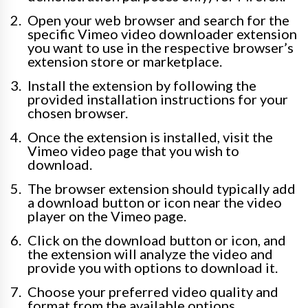
Open your web browser and search for the
specific Vimeo video downloader extension
you want to use in the respective browser’s
extension store or marketplace.
Install the extension by following the
provided installation instructions for your
chosen browser.
Once the extension is installed, visit the
Vimeo video page that you wish to
download.
The browser extension should typically add
a download button or icon near the video
player on the Vimeo page.
Click on the download button or icon, and
the extension will analyze the video and
provide you with options to download it.
Choose your preferred video quality and
format from the available options.