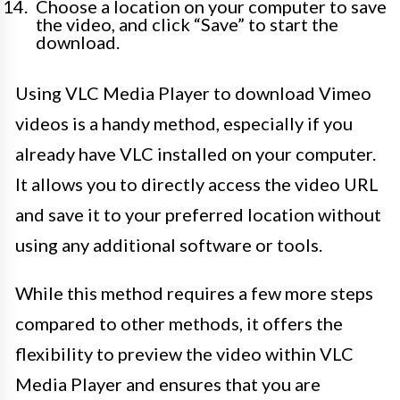
Choose a location on your computer to save
the video, and click “Save” to start the
download.
Using VLC Media Player to download Vimeo
videos is a handy method, especially if you
already have VLC installed on your computer.
It allows you to directly access the video URL
and save it to your preferred location without
using any additional software or tools.
While this method requires a few more steps
compared to other methods, it offers the
flexibility to preview the video within VLC
Media Player and ensures that you are