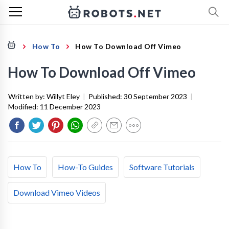
How To
How To Download Off Vimeo
How To Download Off Vimeo
Written by:
Willyt Eley
|
Published:
30 September 2023
|
Modified:
11 December 2023
How To
How-To Guides
Software Tutorials
Download Vimeo Videos