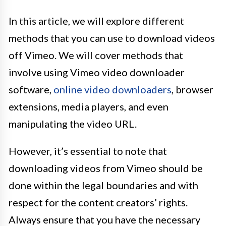
In this article, we will explore different
methods that you can use to download videos
off Vimeo. We will cover methods that
involve using Vimeo video downloader
software,
online video downloaders
, browser
extensions, media players, and even
manipulating the video URL.
However, it’s essential to note that
downloading videos from Vimeo should be
done within the legal boundaries and with
respect for the content creators’ rights.
Always ensure that you have the necessary