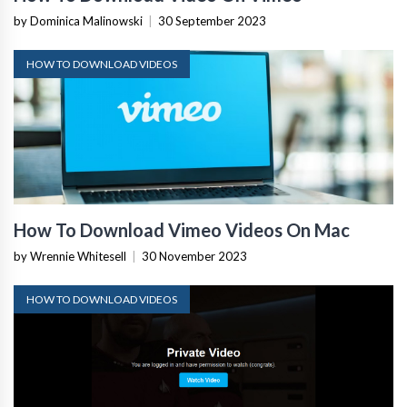
by Dominica Malinowski
|
30 September 2023
HOW TO DOWNLOAD VIDEOS
How To Download Vimeo Videos On Mac
by Wrennie Whitesell
|
30 November 2023
HOW TO DOWNLOAD VIDEOS