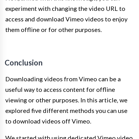
experiment with changing the video URL to
access and download Vimeo videos to enjoy
them offline or for other purposes.
Conclusion
Downloading videos from Vimeo can be a
useful way to access content for offline
viewing or other purposes. In this article, we
explored five different methods you can use
to download videos off Vimeo.
We started with using dedicated Vimeo video