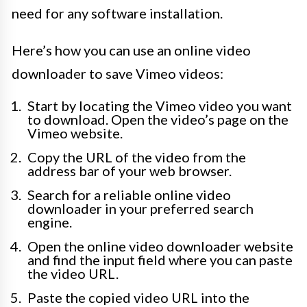
need for any software installation.
Here’s how you can use an online video
downloader to save Vimeo videos:
Start by locating the Vimeo video you want
to download. Open the video’s page on the
Vimeo website.
Copy the URL of the video from the
address bar of your web browser.
Search for a reliable online video
downloader in your preferred search
engine.
Open the online video downloader website
and find the input field where you can paste
the video URL.
Paste the copied video URL into the