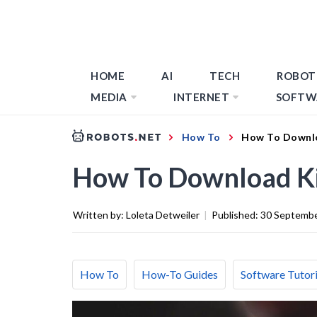
HOME
AI
TECH
ROBOT
MEDIA
INTERNET
SOFTW
How To
How To Downlo
How To Download Ki
Written by:
Loleta Detweiler
|
Published:
30 Septemb
How To
How-To Guides
Software Tutori