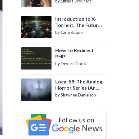
by Elfreda Urquhart
Introduction to X-
Torrent: The Future
of P2P File Sharing
by Lorie Roque
How To Redirect
PHP
by Devora Gorski
Local 58: The Analog
Horror Series (An
Introduction)
by Shawnee Danielson