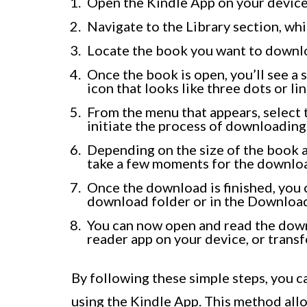
Open the Kindle App on your device
Navigate to the Library section, whic
Locate the book you want to downloa
Once the book is open, you’ll see a s
icon that looks like three dots or li
From the menu that appears, select 
initiate the process of downloading
Depending on the size of the book a
take a few moments for the downlo
Once the download is finished, you c
download folder or in the Download
You can now open and read the dow
reader app on your device, or transf
By following these simple steps, you 
using the Kindle App. This method all