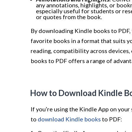
any annotations, highlights, or book
especially useful for students or re
or quotes from the book.
By downloading Kindle books to PDF, yo
favorite books in a format that suits y
reading, compatibility across devices,
books to PDF offers a range of advant
How to Download Kindle Bo
If you’re using the Kindle App on your
to
download Kindle books
to PDF: