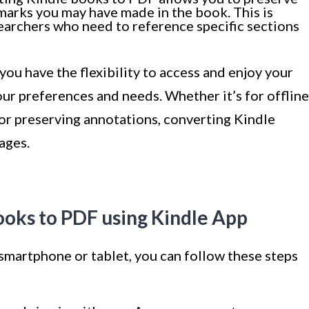
marks you may have made in the book. This is
searchers who need to reference specific sections
u have the flexibility to access and enjoy your
our preferences and needs. Whether it’s for offline
 or preserving annotations, converting Kindle
ages.
oks to PDF using Kindle App
 smartphone or tablet, you can follow these steps