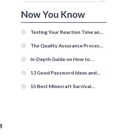
Now You Know
Testing Your Reaction Time and
Cognitive Speed With Online
Tools
The Quality Assurance Process:
The Roles And Responsibilities
In-Depth Guide on How to
Download Instagram Videos
[Beginner-Friendly]
13 Good Password Ideas and
Tips for Secure Accounts
15 Best Minecraft Survival
Servers You Should Check Out
g