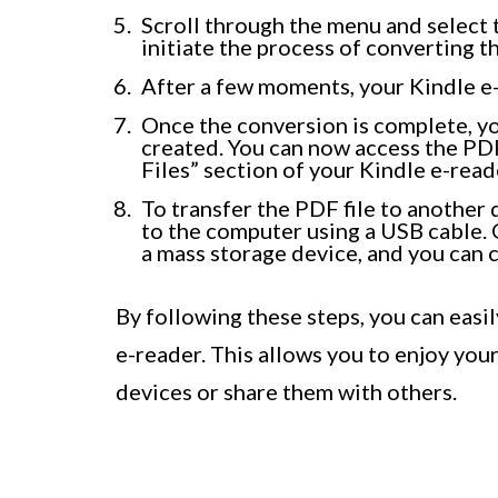
Scroll through the menu and select t
initiate the process of converting 
After a few moments, your Kindle e-
Once the conversion is complete, you
created. You can now access the PD
Files” section of your Kindle e-read
To transfer the PDF file to another
to the computer using a USB cable. 
a mass storage device, and you can c
By following these steps, you can eas
e-reader. This allows you to enjoy yo
devices or share them with others.