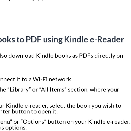
oks to PDF using Kindle e-Reader
 also download Kindle books as PDFs directly on
nnect it to a Wi-Fi network.
e “Library” or “All Items” section, where your
.
ur Kindle e-reader, select the book you wish to
ter button to open it.
enu” or “Options” button on your Kindle e-reader.
us options.