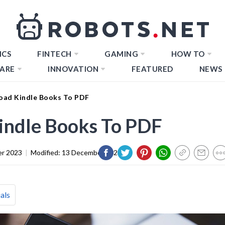
ICS
FINTECH
GAMING
HOW TO
ARE
INNOVATION
FEATURED
NEWS
ad Kindle Books To PDF
ndle Books To PDF
er 2023
|
Modified:
13 December 2023
als