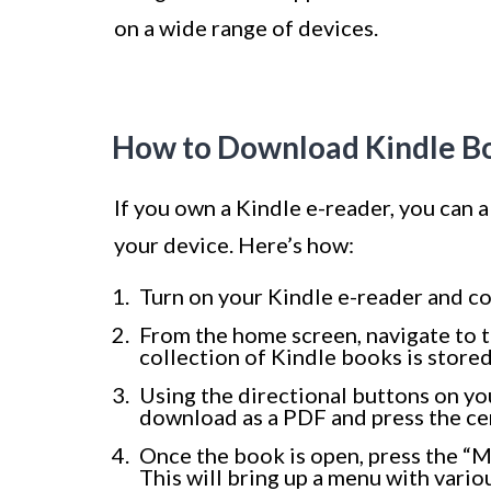
on a wide range of devices.
How to Download Kindle Bo
If you own a Kindle e-reader, you can
your device. Here’s how:
Turn on your Kindle e-reader and co
From the home screen, navigate to th
collection of Kindle books is stored
Using the directional buttons on yo
download as a PDF and press the cen
Once the book is open, press the “M
This will bring up a menu with vario