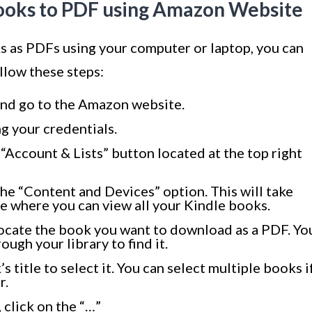
ooks to PDF using Amazon Website
s as PDFs using your computer or laptop, you can
llow these steps:
nd go to the Amazon website.
g your credentials.
 “Account & Lists” button located at the top right
e “Content and Devices” option. This will take
 where you can view all your Kindle books.
ocate the book you want to download as a PDF. Yo
ugh your library to find it.
 title to select it. You can select multiple books i
r.
 click on the “…”