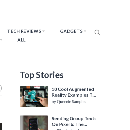
TECH REVIEWS
GADGETS
ALL
Top Stories
10 Cool Augmented
Reality Examples To
Know About
by Queenie Samples
Sending Group Texts
On Pixel 6: The
Definitive Guide