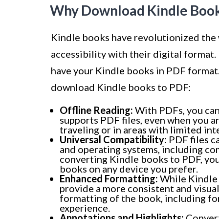
Why Download Kindle Book
Kindle books have revolutionized the
accessibility with their digital forma
have your Kindle books in PDF format.
download Kindle books to PDF:
Offline Reading:
With PDFs, you can 
supports PDF files, even when you are
traveling or in areas with limited int
Universal Compatibility:
PDF files c
and operating systems, including co
converting Kindle books to PDF, you
books on any device you prefer.
Enhanced Formatting:
While Kindle 
provide a more consistent and visual
formatting of the book, including fo
experience.
Annotations and Highlights:
Convert