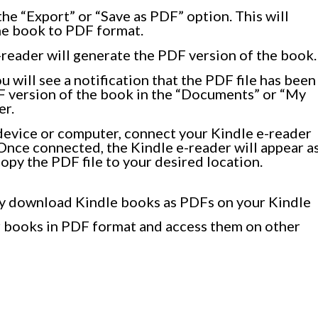
he “Export” or “Save as PDF” option. This will
the book to PDF format.
reader will generate the PDF version of the book.
 will see a notification that the PDF file has been
F version of the book in the “Documents” or “My
er.
 device or computer, connect your Kindle e-reader
Once connected, the Kindle e-reader will appear a
opy the PDF file to your desired location.
ily download Kindle books as PDFs on your Kindle
ur books in PDF format and access them on other