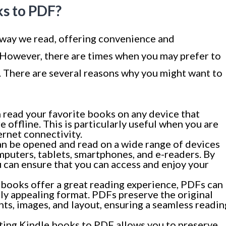
s to PDF?
 way we read, offering convenience and
t. However, there are times when you may prefer to
 There are several reasons why you might want to
read your favorite books on any device that
 offline. This is particularly useful when you are
ernet connectivity.
an be opened and read on a wide range of devices
mputers, tablets, smartphones, and e-readers. By
 can ensure that you can access and enjoy your
books offer a great reading experience, PDFs can
ly appealing format. PDFs preserve the original
nts, images, and layout, ensuring a seamless readin
ing Kindle books to PDF allows you to preserve