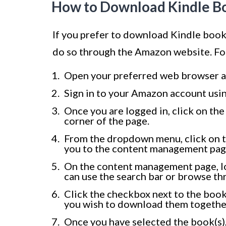
How to Download Kindle B
If you prefer to download Kindle book
do so through the Amazon website. Fo
Open your preferred web browser a
Sign in to your Amazon account usin
Once you are logged in, click on the
corner of the page.
From the dropdown menu, click on th
you to the content management page
On the content management page, l
can use the search bar or browse thro
Click the checkbox next to the book’s
you wish to download them togethe
Once you have selected the book(s),