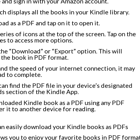
 and sign in with your Amazon account.
h displays all the books in your Kindle library.
d as a PDF and tap on it to open it.
eries of icons at the top of the screen. Tap on the
nes to access more options.
the “Download” or “Export” option. This will
 the book in PDF format.
nd the speed of your internet connection, it may
ad to complete.
an find the PDF file in your device’s designated
s section of the Kindle App.
nloaded Kindle book as a PDF using any PDF
er it to another device for reading.
can easily download your Kindle books as PDFs
ows you to enjoy your favorite books in PDF forma