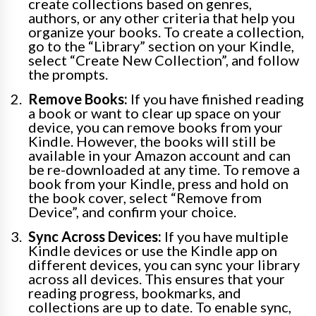
create collections based on genres,
authors, or any other criteria that help you
organize your books. To create a collection,
go to the “Library” section on your Kindle,
select “Create New Collection”, and follow
the prompts.
Remove Books:
If you have finished reading
a book or want to clear up space on your
device, you can remove books from your
Kindle. However, the books will still be
available in your Amazon account and can
be re-downloaded at any time. To remove a
book from your Kindle, press and hold on
the book cover, select “Remove from
Device”, and confirm your choice.
Sync Across Devices:
If you have multiple
Kindle devices or use the Kindle app on
different devices, you can sync your library
across all devices. This ensures that your
reading progress, bookmarks, and
collections are up to date. To enable sync,