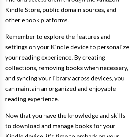
Kindle Store, public domain sources, and
other ebook platforms.
Remember to explore the features and
settings on your Kindle device to personalize
your reading experience. By creating
collections, removing books when necessary,
and syncing your library across devices, you
can maintain an organized and enjoyable
reading experience.
Now that you have the knowledge and skills
to download and manage books for your
Kindle device, it’s time to embark on your