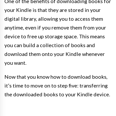
One of the benefits of downloading books for
your Kindle is that they are stored in your
digital library, allowing you to access them
anytime, even if you remove them from your
device to free up storage space. This means
you can build a collection of books and
download them onto your Kindle whenever
you want.
Now that you know how to download books,
it’s time to move on to step five: transferring
the downloaded books to your Kindle device.