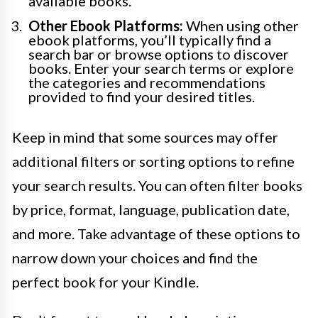
available books.
Other Ebook Platforms:
When using other
ebook platforms, you’ll typically find a
search bar or browse options to discover
books. Enter your search terms or explore
the categories and recommendations
provided to find your desired titles.
Keep in mind that some sources may offer
additional filters or sorting options to refine
your search results. You can often filter books
by price, format, language, publication date,
and more. Take advantage of these options to
narrow down your choices and find the
perfect book for your Kindle.