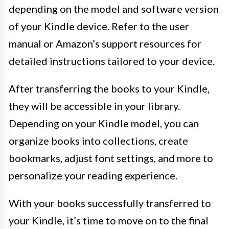
depending on the model and software version
of your Kindle device. Refer to the user
manual or Amazon’s support resources for
detailed instructions tailored to your device.
After transferring the books to your Kindle,
they will be accessible in your library.
Depending on your Kindle model, you can
organize books into collections, create
bookmarks, adjust font settings, and more to
personalize your reading experience.
With your books successfully transferred to
your Kindle, it’s time to move on to the final