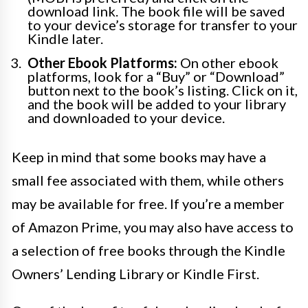
download link. The book file will be saved
to your device’s storage for transfer to your
Kindle later.
Other Ebook Platforms:
On other ebook
platforms, look for a “Buy” or “Download”
button next to the book’s listing. Click on it,
and the book will be added to your library
and downloaded to your device.
Keep in mind that some books may have a
small fee associated with them, while others
may be available for free. If you’re a member
of Amazon Prime, you may also have access to
a selection of free books through the Kindle
Owners’ Lending Library or Kindle First.