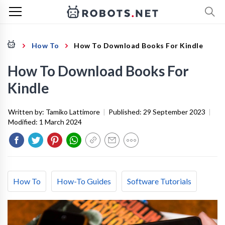
How To
How To Download Books For Kindle
How To Download Books For
Kindle
Written by:
Tamiko Lattimore
|
Published:
29 September 2023
|
Modified:
1 March 2024
How To
How-To Guides
Software Tutorials