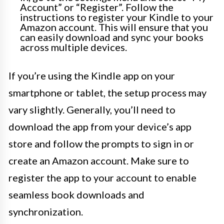
Account” or “Register”. Follow the
instructions to register your Kindle to your
Amazon account. This will ensure that you
can easily download and sync your books
across multiple devices.
If you’re using the Kindle app on your
smartphone or tablet, the setup process may
vary slightly. Generally, you’ll need to
download the app from your device’s app
store and follow the prompts to sign in or
create an Amazon account. Make sure to
register the app to your account to enable
seamless book downloads and
synchronization.