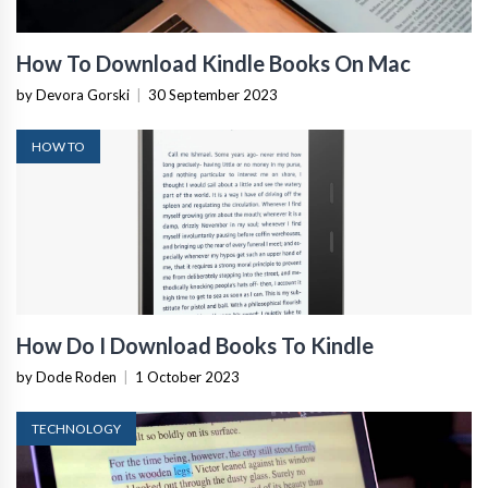
How To Download Kindle Books On Mac
by Devora Gorski
|
30 September 2023
HOW TO
How Do I Download Books To Kindle
by Dode Roden
|
1 October 2023
TECHNOLOGY