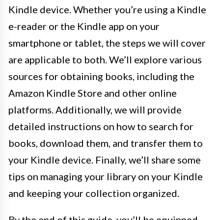
Kindle device. Whether you’re using a Kindle
e-reader or the Kindle app on your
smartphone or tablet, the steps we will cover
are applicable to both. We’ll explore various
sources for obtaining books, including the
Amazon Kindle Store and other online
platforms. Additionally, we will provide
detailed instructions on how to search for
books, download them, and transfer them to
your Kindle device. Finally, we’ll share some
tips on managing your library on your Kindle
and keeping your collection organized.
By the end of this guide, you’ll be equipped