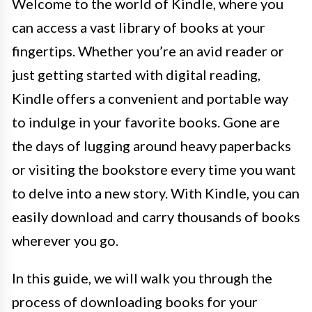
Welcome to the world of Kindle, where you
can access a vast library of books at your
fingertips. Whether you’re an avid reader or
just getting started with digital reading,
Kindle offers a convenient and portable way
to indulge in your favorite books. Gone are
the days of lugging around heavy paperbacks
or visiting the bookstore every time you want
to delve into a new story. With Kindle, you can
easily download and carry thousands of books
wherever you go.
In this guide, we will walk you through the
process of downloading books for your