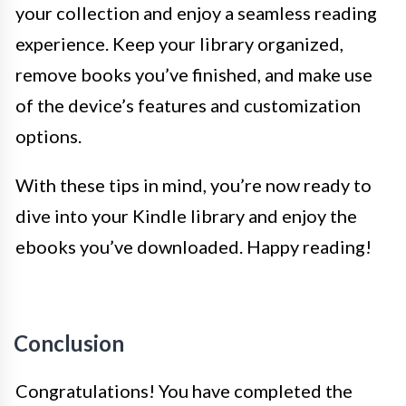
your collection and enjoy a seamless reading
experience. Keep your library organized,
remove books you’ve finished, and make use
of the device’s features and customization
options.
With these tips in mind, you’re now ready to
dive into your Kindle library and enjoy the
ebooks you’ve downloaded. Happy reading!
Conclusion
Congratulations! You have completed the