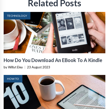
Related Posts
TECHNOLOGY
How Do You Download An EBook To A Kindle
by Willyt Eley
|
23 August 2023
HOW TO