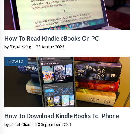
How To Read Kindle eBooks On PC
by Raye Loving
|
23 August 2023
HOW TO
How To Download Kindle Books To IPhone
by Linnet Chan
|
30 September 2023