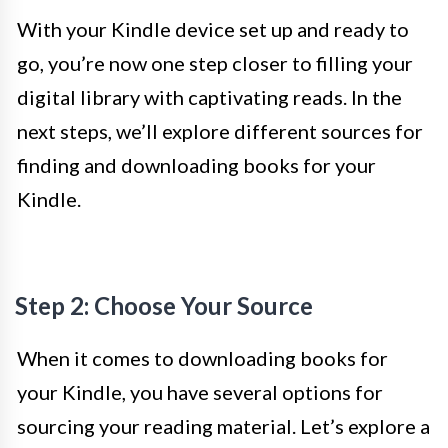
With your Kindle device set up and ready to
go, you’re now one step closer to filling your
digital library with captivating reads. In the
next steps, we’ll explore different sources for
finding and downloading books for your
Kindle.
Step 2: Choose Your Source
When it comes to downloading books for
your Kindle, you have several options for
sourcing your reading material. Let’s explore a