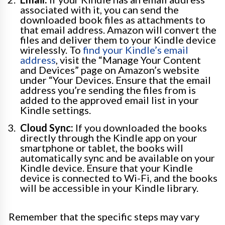
associated with it, you can send the
downloaded book files as attachments to
that email address. Amazon will convert the
files and deliver them to your Kindle device
wirelessly. To
find your Kindle’s email
address
, visit the “Manage Your Content
and Devices” page on Amazon’s website
under “Your Devices. Ensure that the email
address you’re sending the files from is
added to the approved email list in your
Kindle settings.
Cloud Sync:
If you downloaded the books
directly through the Kindle app on your
smartphone or tablet, the books will
automatically sync and be available on your
Kindle device. Ensure that your Kindle
device is connected to Wi-Fi, and the books
will be accessible in your Kindle library.
Remember that the specific steps may vary