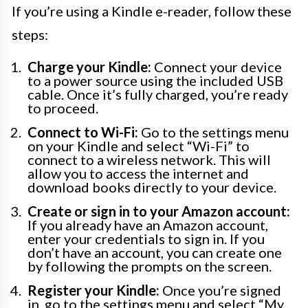
If you’re using a Kindle e-reader, follow these
steps:
Charge your Kindle:
Connect your device
to a power source using the included USB
cable. Once it’s fully charged, you’re ready
to proceed.
Connect to Wi-Fi:
Go to the settings menu
on your Kindle and select “Wi-Fi” to
connect to a wireless network. This will
allow you to access the internet and
download books directly to your device.
Create or sign in to your Amazon account:
If you already have an Amazon account,
enter your credentials to sign in. If you
don’t have an account, you can create one
by following the prompts on the screen.
Register your Kindle:
Once you’re signed
in, go to the settings menu and select “My