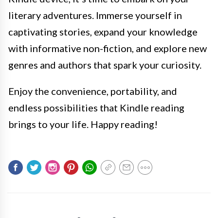
literary adventures. Immerse yourself in
captivating stories, expand your knowledge
with informative non-fiction, and explore new
genres and authors that spark your curiosity.
Enjoy the convenience, portability, and
endless possibilities that Kindle reading
brings to your life. Happy reading!