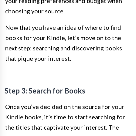
your reading preferences and budget when
choosing your source.
Now that you have an idea of where to find
books for your Kindle, let’s move on to the
next step: searching and discovering books
that pique your interest.
Step 3: Search for Books
Once you’ve decided on the source for your
Kindle books, it’s time to start searching for
the titles that captivate your interest. The