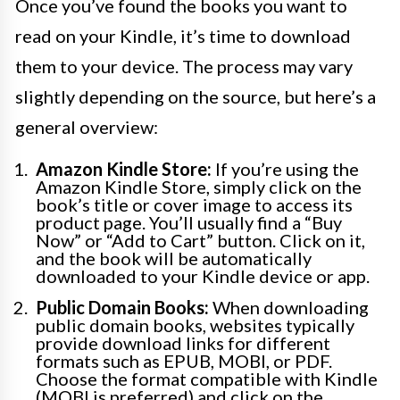
Once you’ve found the books you want to
read on your Kindle, it’s time to download
them to your device. The process may vary
slightly depending on the source, but here’s a
general overview:
Amazon Kindle Store:
If you’re using the
Amazon Kindle Store, simply click on the
book’s title or cover image to access its
product page. You’ll usually find a “Buy
Now” or “Add to Cart” button. Click on it,
and the book will be automatically
downloaded to your Kindle device or app.
Public Domain Books:
When downloading
public domain books, websites typically
provide download links for different
formats such as EPUB, MOBI, or PDF.
Choose the format compatible with Kindle
(MOBI is preferred) and click on the