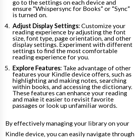
go to the settings on each device and
ensure “Whispersync for Books” or “Sync”
is turned on.
Adjust Display Settings:
Customize your
reading experience by adjusting the font
size, font type, page orientation, and other
display settings. Experiment with different
settings to find the most comfortable
reading experience for you.
Explore Features:
Take advantage of other
features your Kindle device offers, such as
highlighting and making notes, searching
within books, and accessing the dictionary.
These features can enhance your reading
and make it easier to revisit favorite
passages or look up unfamiliar words.
By effectively managing your library on your
Kindle device, you can easily navigate through