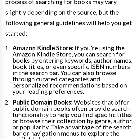
process of searching for books may vary
slightly depending on the source, but the
following general guidelines will help you get
started:
Amazon Kindle Store:
If you’re using the
Amazon Kindle Store, you can search for
books by entering keywords, author names,
book titles, or even specific ISBN numbers
in the search bar. You can also browse
through curated categories and
personalized recommendations based on
your reading preferences.
Public Domain Books:
Websites that offer
public domain books often provide search
functionality to help you find specific titles
or browse their collection by genre, author,
or popularity. Take advantage of the search
bar or navigation menus to explore the