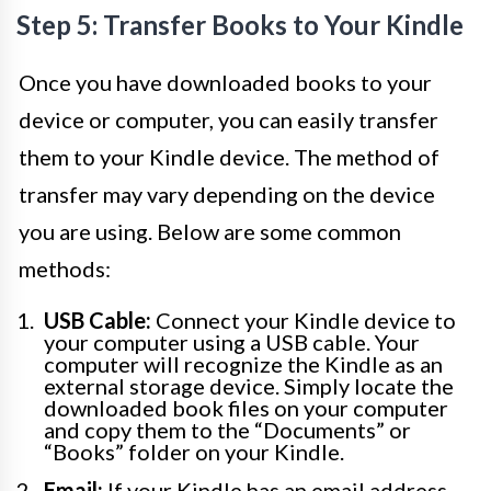
Step 5: Transfer Books to Your Kindle
Once you have downloaded books to your
device or computer, you can easily transfer
them to your Kindle device. The method of
transfer may vary depending on the device
you are using. Below are some common
methods:
USB Cable:
Connect your Kindle device to
your computer using a USB cable. Your
computer will recognize the Kindle as an
external storage device. Simply locate the
downloaded book files on your computer
and copy them to the “Documents” or
“Books” folder on your Kindle.
Email:
If your Kindle has an email address