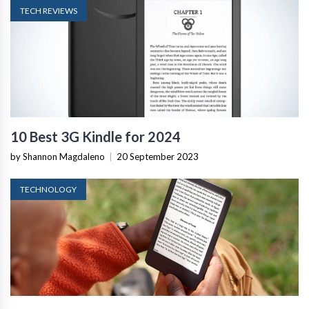
TECH REVIEWS
10 Best 3G Kindle for 2024
by Shannon Magdaleno
|
20 September 2023
TECHNOLOGY