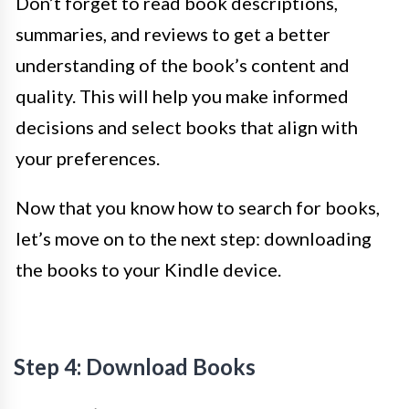
Don’t forget to read book descriptions,
summaries, and reviews to get a better
understanding of the book’s content and
quality. This will help you make informed
decisions and select books that align with
your preferences.
Now that you know how to search for books,
let’s move on to the next step: downloading
the books to your Kindle device.
Step 4: Download Books