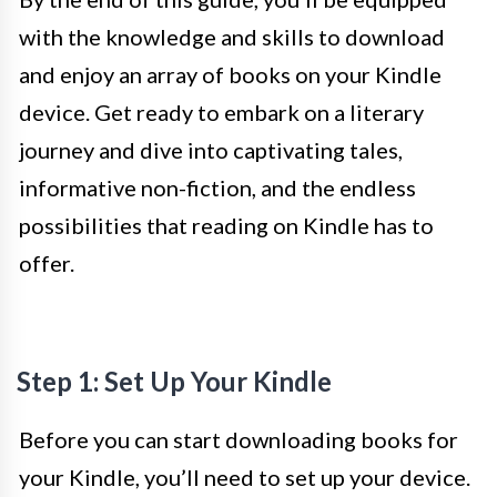
with the knowledge and skills to download
and enjoy an array of books on your Kindle
device. Get ready to embark on a literary
journey and dive into captivating tales,
informative non-fiction, and the endless
possibilities that reading on Kindle has to
offer.
Step 1: Set Up Your Kindle
Before you can start downloading books for
your Kindle, you’ll need to set up your device.