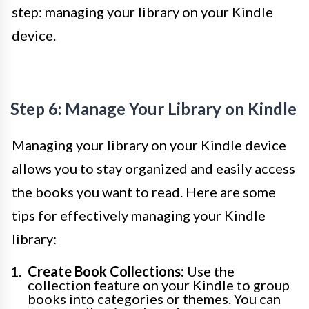
step: managing your library on your Kindle
device.
Step 6: Manage Your Library on Kindle
Managing your library on your Kindle device
allows you to stay organized and easily access
the books you want to read. Here are some
tips for effectively managing your Kindle
library:
Create Book Collections:
Use the
collection feature on your Kindle to group
books into categories or themes. You can