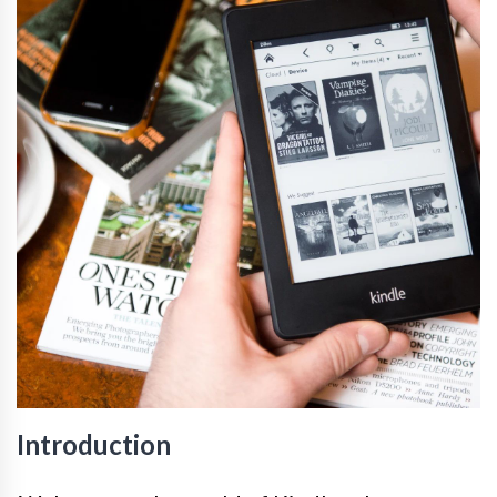
Introduction