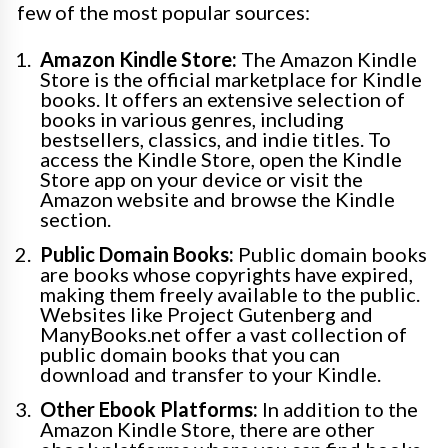
few of the most popular sources:
Amazon Kindle Store:
The Amazon Kindle
Store is the official marketplace for Kindle
books. It offers an extensive selection of
books in various genres, including
bestsellers, classics, and indie titles. To
access the Kindle Store, open the Kindle
Store app on your device or visit the
Amazon website and browse the Kindle
section.
Public Domain Books:
Public domain books
are books whose copyrights have expired,
making them freely available to the public.
Websites like Project Gutenberg and
ManyBooks.net offer a vast collection of
public domain books that you can
download and transfer to your Kindle.
Other Ebook Platforms:
In addition to the
Amazon Kindle Store, there are other