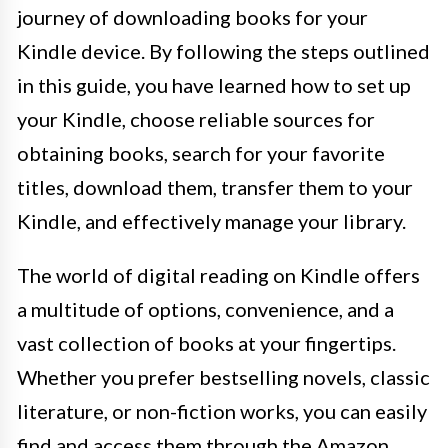
journey of downloading books for your
Kindle device. By following the steps outlined
in this guide, you have learned how to set up
your Kindle, choose reliable sources for
obtaining books, search for your favorite
titles, download them, transfer them to your
Kindle, and effectively manage your library.
The world of digital reading on Kindle offers
a multitude of options, convenience, and a
vast collection of books at your fingertips.
Whether you prefer bestselling novels, classic
literature, or non-fiction works, you can easily
find and access them through the Amazon