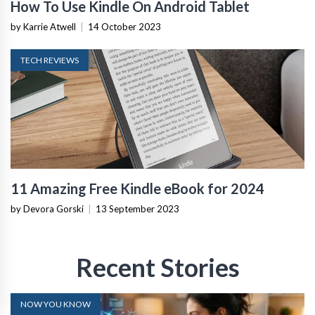
How To Use Kindle On Android Tablet
by Karrie Atwell
|
14 October 2023
TECH REVIEWS
11 Amazing Free Kindle eBook for 2024
by Devora Gorski
|
13 September 2023
Recent Stories
NOW YOU KNOW