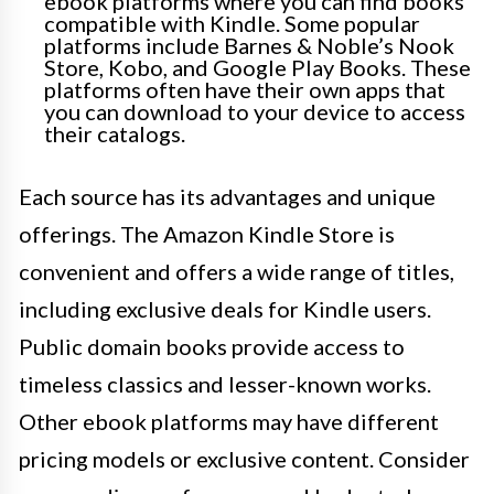
ebook platforms where you can find books
compatible with Kindle. Some popular
platforms include Barnes & Noble’s Nook
Store, Kobo, and Google Play Books. These
platforms often have their own apps that
you can download to your device to access
their catalogs.
Each source has its advantages and unique
offerings. The Amazon Kindle Store is
convenient and offers a wide range of titles,
including exclusive deals for Kindle users.
Public domain books provide access to
timeless classics and lesser-known works.
Other ebook platforms may have different
pricing models or exclusive content. Consider