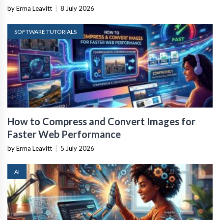
by Erma Leavitt
|
8 July 2026
SOFTWARE TUTORIALS
How to Compress and Convert Images for
Faster Web Performance
by Erma Leavitt
|
5 July 2026
AI