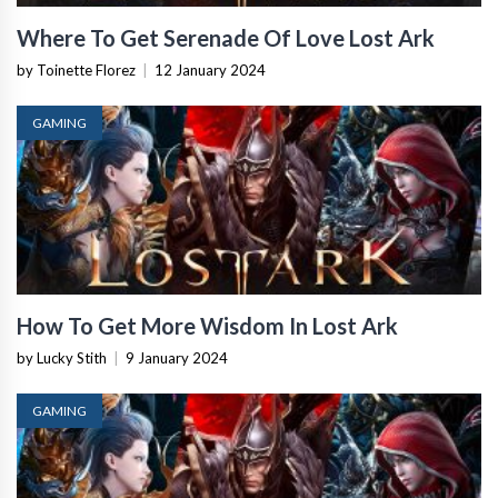
Where To Get Serenade Of Love Lost Ark
by Toinette Florez
|
12 January 2024
GAMING
How To Get More Wisdom In Lost Ark
by Lucky Stith
|
9 January 2024
GAMING