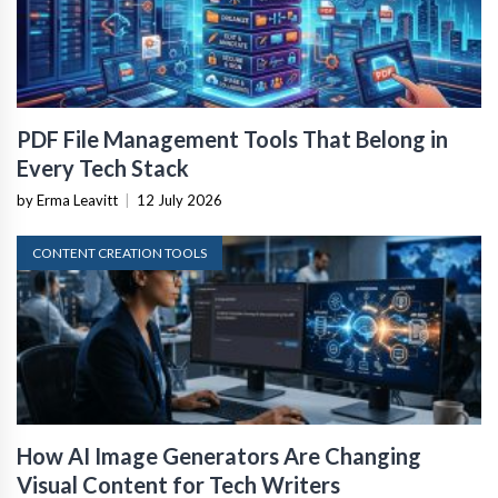
PDF File Management Tools That Belong in
Every Tech Stack
by Erma Leavitt
|
12 July 2026
CONTENT CREATION TOOLS
How AI Image Generators Are Changing
Visual Content for Tech Writers