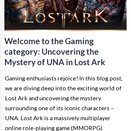
Welcome to the Gaming
category: Uncovering the
Mystery of UNA in Lost Ark
Gaming enthusiasts rejoice! In this blog post,
we are diving deep into the exciting world of
Lost Ark and uncovering the mystery
surrounding one of its iconic characters –
UNA. Lost Ark is a massively multiplayer
online role-playing game (MMORPG)