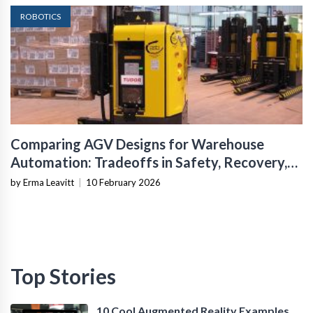
ROBOTICS
Comparing AGV Designs for Warehouse
Automation: Tradeoffs in Safety, Recovery,
and Operational Fit
by Erma Leavitt
|
10 February 2026
Top Stories
10 Cool Augmented Reality Examples