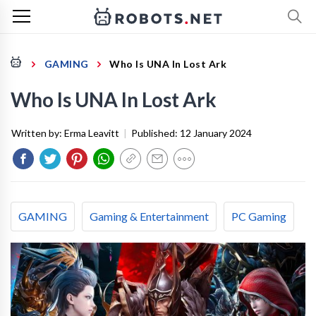
GAMING
Who Is UNA In Lost Ark
Who Is UNA In Lost Ark
Written by:
Erma Leavitt
|
Published:
12 January 2024
GAMING
Gaming & Entertainment
PC Gaming