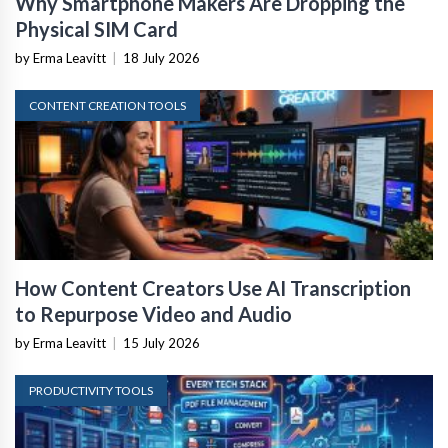
Why Smartphone Makers Are Dropping the
Physical SIM Card
by Erma Leavitt
|
18 July 2026
CONTENT CREATION TOOLS
How Content Creators Use AI Transcription
to Repurpose Video and Audio
by Erma Leavitt
|
15 July 2026
PRODUCTIVITY TOOLS