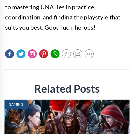
to mastering UNA lies in practice,
coordination, and finding the playstyle that
suits you best. Good luck, heroes!
Related Posts
GAMING