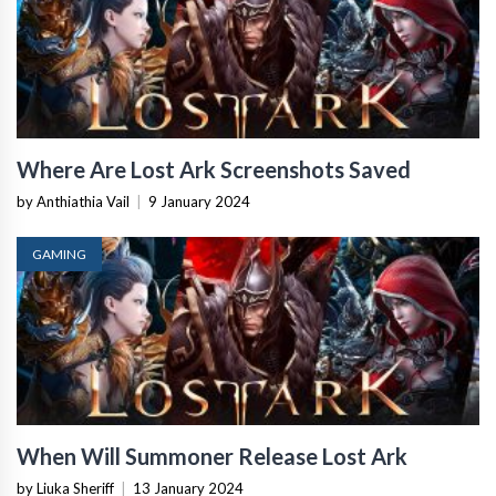
Where Are Lost Ark Screenshots Saved
by Anthiathia Vail
|
9 January 2024
GAMING
When Will Summoner Release Lost Ark
by Liuka Sheriff
|
13 January 2024