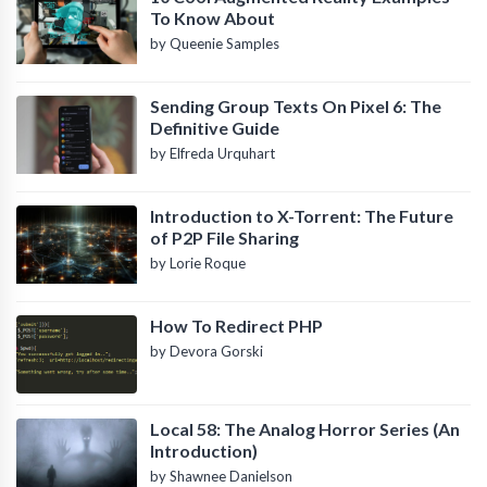
To Know About
by Queenie Samples
Sending Group Texts On Pixel 6: The
Definitive Guide
by Elfreda Urquhart
Introduction to X-Torrent: The Future
of P2P File Sharing
by Lorie Roque
How To Redirect PHP
by Devora Gorski
Local 58: The Analog Horror Series (An
Introduction)
by Shawnee Danielson