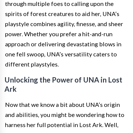
through multiple foes to calling upon the
spirits of forest creatures to aid her, UNA’s
playstyle combines agility, finesse, and sheer
power. Whether you prefer a hit-and-run
approach or delivering devastating blows in
one fell swoop, UNA’s versatility caters to
different playstyles.
Unlocking the Power of UNA in Lost
Ark
Now that we know a bit about UNA’s origin
and abilities, you might be wondering how to
harness her full potential in Lost Ark. Well,