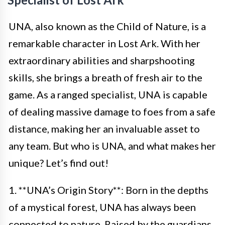
UNA, also known as the Child of Nature, is a
remarkable character in Lost Ark. With her
extraordinary abilities and sharpshooting
skills, she brings a breath of fresh air to the
game. As a ranged specialist, UNA is capable
of dealing massive damage to foes from a safe
distance, making her an invaluable asset to
any team. But who is UNA, and what makes her
unique? Let’s find out!
1. **UNA’s Origin Story**: Born in the depths
of a mystical forest, UNA has always been
connected to nature. Raised by the guardians