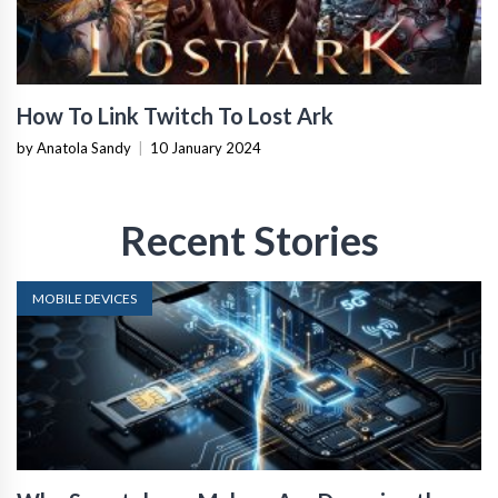
How To Link Twitch To Lost Ark
by Anatola Sandy
|
10 January 2024
Recent Stories
MOBILE DEVICES