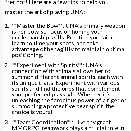
fret not! Here are a few tips to help you
master the art of playing UNA:
**Master the Bow**: UNA’s primary weapon
is her bow, so focus on honing your
marksmanship skills. Practice your aim,
learn to time your shots, and take
advantage of her agility to maintain optimal
positioning.
**Experiment with Spirits**: UNA’s
connection with animals allows her to
summon different animal spirits, each with
its unique traits. Experiment with various
spirits and find the ones that complement
your preferred playstyle. Whether it’s
unleashing the ferocious power of a tiger or
summoning a protective bear spirit, the
choice is yours!
**Team Coordination**: Like any great
MMORPG, teamwork plays a crucial role in