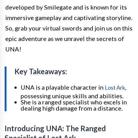
developed by Smilegate and is known for its
immersive gameplay and captivating storyline.
So, grab your virtual swords and join us on this
epic adventure as we unravel the secrets of
UNA!
Key Takeaways:
UNA is a playable character in
,
Lost Ark
possessing unique skills and abilities.
She is a ranged specialist who excels in
dealing high damage from a distance.
Introducing UNA: The Ranged
Specialist of Lost Ark