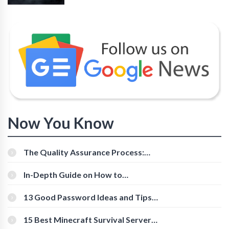
Now You Know
The Quality Assurance Process:
The Roles And Responsibilities
In-Depth Guide on How to
Download Instagram Videos
[Beginner-Friendly]
13 Good Password Ideas and Tips
for Secure Accounts
15 Best Minecraft Survival Servers