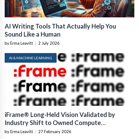
AI Writing Tools That Actually Help You
Sound Like a Human
by Erma Leavitt
|
2 July 2026
AI & MACHINE LEARNING
iFrame® Long-Held Vision Validated by
Industry Shift to Owned Compute
Infrastructure
by Erma Leavitt
|
27 February 2026