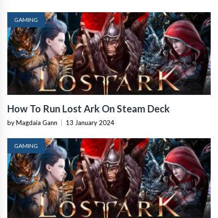
GAMING
How To Run Lost Ark On Steam Deck
by Magdaia Gann
|
13 January 2024
GAMING