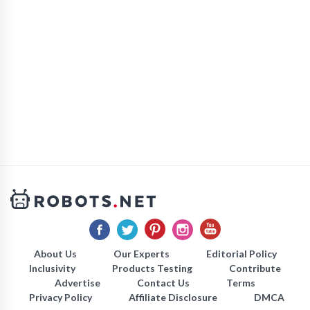
About Us
Our Experts
Editorial Policy
Inclusivity
Products Testing
Contribute
Advertise
Contact Us
Terms
Privacy Policy
Affiliate Disclosure
DMCA