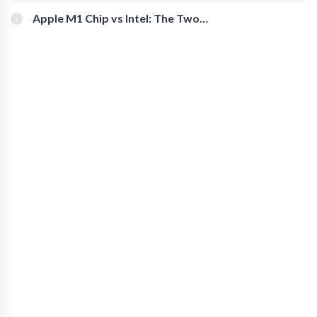
You Should Check Out
Apple M1 Chip vs Intel: The Two
Powerful Processors Compared