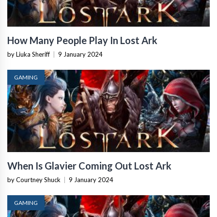
How Many People Play In Lost Ark
by Liuka Sheriff
|
9 January 2024
GAMING
When Is Glavier Coming Out Lost Ark
by Courtney Shuck
|
9 January 2024
GAMING