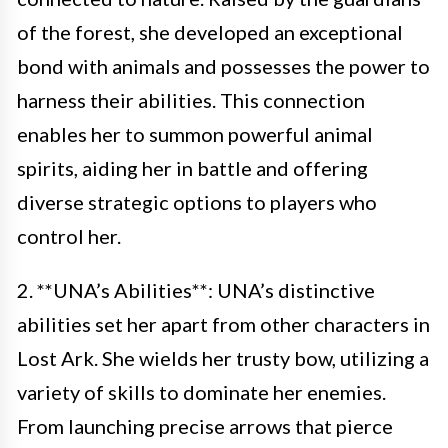
of the forest, she developed an exceptional
bond with animals and possesses the power to
harness their abilities. This connection
enables her to summon powerful animal
spirits, aiding her in battle and offering
diverse strategic options to players who
control her.
2. **UNA’s Abilities**: UNA’s distinctive
abilities set her apart from other characters in
Lost Ark. She wields her trusty bow, utilizing a
variety of skills to dominate her enemies.
From launching precise arrows that pierce