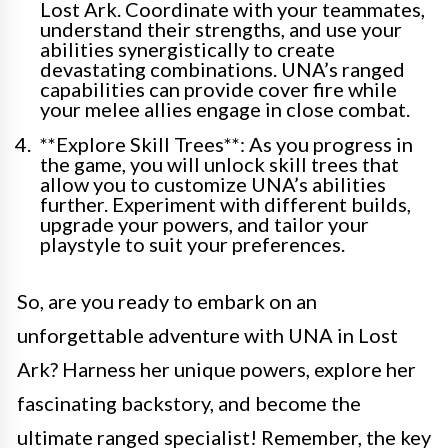
Lost Ark. Coordinate with your teammates,
understand their strengths, and use your
abilities synergistically to create
devastating combinations. UNA’s ranged
capabilities can provide cover fire while
your melee allies engage in close combat.
**Explore Skill Trees**: As you progress in
the game, you will unlock skill trees that
allow you to customize UNA’s abilities
further. Experiment with different builds,
upgrade your powers, and tailor your
playstyle to suit your preferences.
So, are you ready to embark on an
unforgettable adventure with UNA in Lost
Ark? Harness her unique powers, explore her
fascinating backstory, and become the
ultimate ranged specialist! Remember, the key