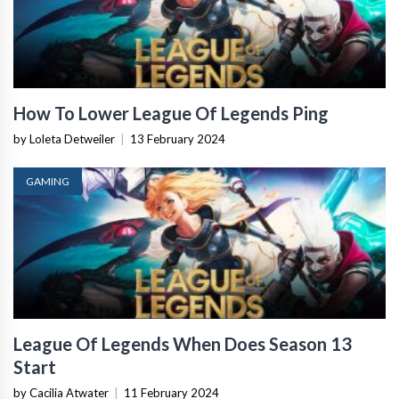
How To Lower League Of Legends Ping
by Loleta Detweiler
|
13 February 2024
GAMING
League Of Legends When Does Season 13
Start
by Cacilia Atwater
|
11 February 2024