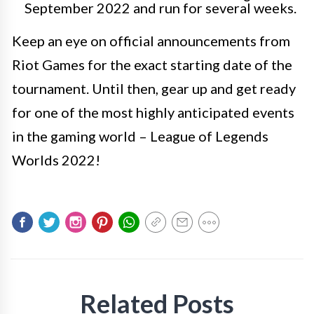
September 2022 and run for several weeks.
Keep an eye on official announcements from
Riot Games for the exact starting date of the
tournament. Until then, gear up and get ready
for one of the most highly anticipated events
in the gaming world – League of Legends
Worlds 2022!
Related Posts