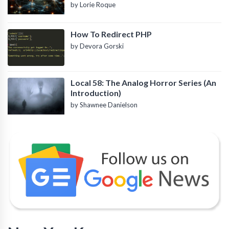
by Lorie Roque
How To Redirect PHP
by Devora Gorski
Local 58: The Analog Horror Series (An
Introduction)
by Shawnee Danielson