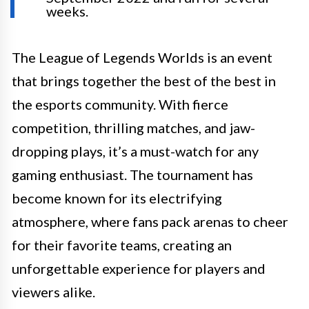
weeks.
The League of Legends Worlds is an event
that brings together the best of the best in
the esports community. With fierce
competition, thrilling matches, and jaw-
dropping plays, it’s a must-watch for any
gaming enthusiast. The tournament has
become known for its electrifying
atmosphere, where fans pack arenas to cheer
for their favorite teams, creating an
unforgettable experience for players and
viewers alike.