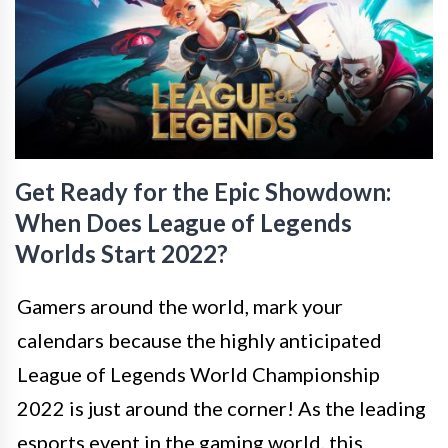
Get Ready for the Epic Showdown:
When Does League of Legends
Worlds Start 2022?
Gamers around the world, mark your
calendars because the highly anticipated
League of Legends World Championship
2022 is just around the corner! As the leading
esports event in the gaming world, this