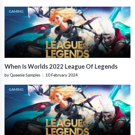
GAMING
When Is Worlds 2022 League Of Legends
by Queenie Samples
|
10 February 2024
GAMING