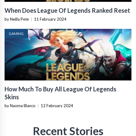
When Does League Of Legends Ranked Reset
by Neilla Pete
|
11 February 2024
GAMING
How Much To Buy All League Of Legends
Skins
by Naoma Blanco
|
12 February 2024
Recent Stories