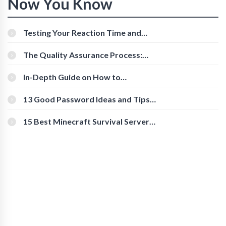
Now You Know
Testing Your Reaction Time and
Cognitive Speed With Online Tools
The Quality Assurance Process:
The Roles And Responsibilities
In-Depth Guide on How to
Download Instagram Videos
[Beginner-Friendly]
13 Good Password Ideas and Tips
for Secure Accounts
15 Best Minecraft Survival Servers
You Should Check Out