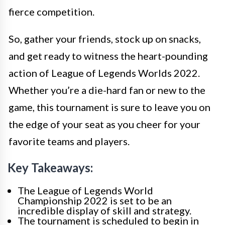
fierce competition.
So, gather your friends, stock up on snacks,
and get ready to witness the heart-pounding
action of League of Legends Worlds 2022.
Whether you’re a die-hard fan or new to the
game, this tournament is sure to leave you on
the edge of your seat as you cheer for your
favorite teams and players.
Key Takeaways:
The League of Legends World
Championship 2022 is set to be an
incredible display of skill and strategy.
The tournament is scheduled to begin in