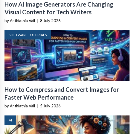
How AI Image Generators Are Changing
Visual Content for Tech Writers
by Anthiathia Vail
|
8 July 2026
SOFTWARE TUTORIALS
How to Compress and Convert Images for
Faster Web Performance
by Anthiathia Vail
|
5 July 2026
AI