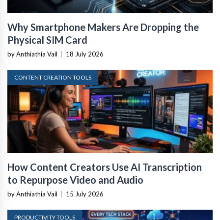
Why Smartphone Makers Are Dropping the
Physical SIM Card
by Anthiathia Vail
|
18 July 2026
CONTENT CREATION TOOLS
How Content Creators Use AI Transcription
to Repurpose Video and Audio
by Anthiathia Vail
|
15 July 2026
PRODUCTIVITY TOOLS