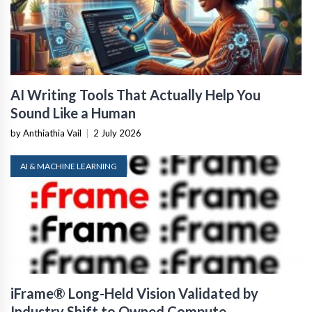
AI Writing Tools That Actually Help You
Sound Like a Human
by Anthiathia Vail
|
2 July 2026
AI & MACHINE LEARNING
iFrame® Long-Held Vision Validated by
Industry Shift to Owned Compute