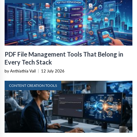
PDF File Management Tools That Belong in
Every Tech Stack
by Anthiathia Vail
|
12 July 2026
CONTENT CREATION TOOLS