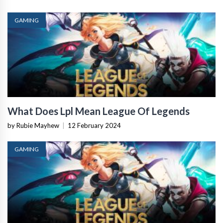
GAMING
What Does Lpl Mean League Of Legends
by Rubie Mayhew
|
12 February 2024
GAMING