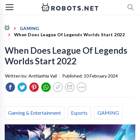
GAMING
When Does League Of Legends Worlds Start 2022
When Does League Of Legends
Worlds Start 2022
Written by:
Anthiathia Vail
|
Published:
10 February 2024
Gaming & Entertainment
Esports
GAMING