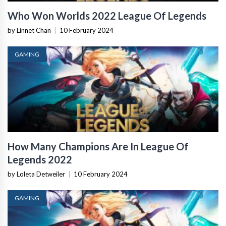
Who Won Worlds 2022 League Of Legends
by Linnet Chan
|
10 February 2024
GAMING
How Many Champions Are In League Of
Legends 2022
by Loleta Detweiler
|
10 February 2024
GAMING