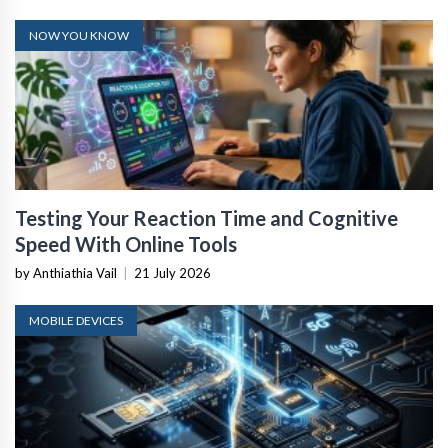
NOW YOU KNOW
Testing Your Reaction Time and Cognitive
Speed With Online Tools
by Anthiathia Vail
|
21 July 2026
MOBILE DEVICES