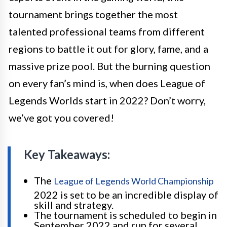
tournament brings together the most
talented professional teams from different
regions to battle it out for glory, fame, and a
massive prize pool. But the burning question
on every fan’s mind is, when does League of
Legends Worlds start in 2022? Don’t worry,
we’ve got you covered!
Key Takeaways:
The
League of Legends World Championship
2022 is set to be an incredible display of
skill and strategy.
The tournament is scheduled to begin in
September 2022 and run for several