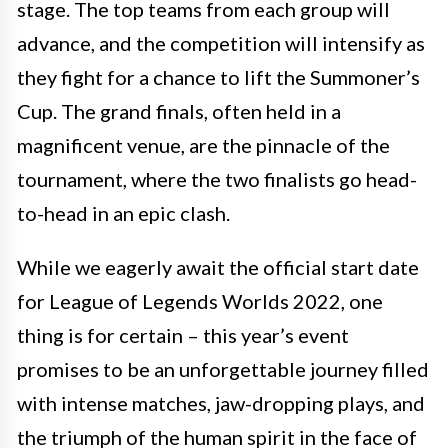
stage. The top teams from each group will
advance, and the competition will intensify as
they fight for a chance to lift the Summoner’s
Cup. The grand finals, often held in a
magnificent venue, are the pinnacle of the
tournament, where the two finalists go head-
to-head in an epic clash.
While we eagerly await the official start date
for League of Legends Worlds 2022, one
thing is for certain – this year’s event
promises to be an unforgettable journey filled
with intense matches, jaw-dropping plays, and
the triumph of the human spirit in the face of