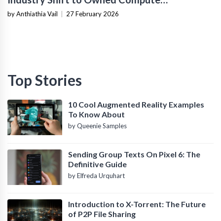
Infrastructure
by Anthiathia Vail
|
27 February 2026
Top Stories
10 Cool Augmented Reality Examples
To Know About
by Queenie Samples
Sending Group Texts On Pixel 6: The
Definitive Guide
by Elfreda Urquhart
Introduction to X-Torrent: The Future
of P2P File Sharing