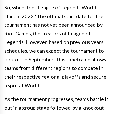
So, when does League of Legends Worlds
start in 2022? The official start date for the
tournament has not yet been announced by
Riot Games, the creators of League of
Legends. However, based on previous years’
schedules, we can expect the tournament to
kick off in September. This timeframe allows
teams from different regions to compete in
their respective regional playoffs and secure
a spot at Worlds.
As the tournament progresses, teams battle it
out in a group stage followed by a knockout