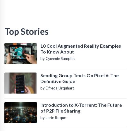
Top Stories
10 Cool Augmented Reality Examples
To Know About
by Queenie Samples
Sending Group Texts On Pixel 6: The
Definitive Guide
by Elfreda Urquhart
Introduction to X-Torrent: The Future
of P2P File Sharing
by Lorie Roque