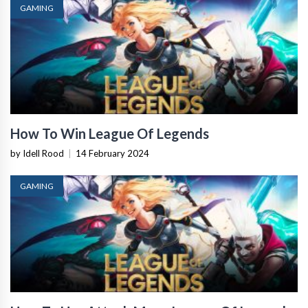
GAMING
How To Win League Of Legends
by Idell Rood
|
14 February 2024
GAMING