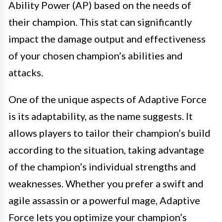
Ability Power (AP) based on the needs of
their champion. This stat can significantly
impact the damage output and effectiveness
of your chosen champion’s abilities and
attacks.
One of the unique aspects of Adaptive Force
is its adaptability, as the name suggests. It
allows players to tailor their champion’s build
according to the situation, taking advantage
of the champion’s individual strengths and
weaknesses. Whether you prefer a swift and
agile assassin or a powerful mage, Adaptive
Force lets you optimize your champion’s