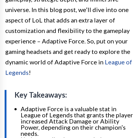
universe. In this blog post, we’ll dive into one
aspect of LoL that adds an extra layer of
customization and flexibility to the gameplay
experience – Adaptive Force. So, put on your
gaming headsets and get ready to explore the
dynamic world of Adaptive Force in
League of
Legends
!
Key Takeaways:
Adaptive Force is a valuable stat in
League of Legends that grants the player
increased Attack Damage or Ability
Power, depending on their champion’s
needs.