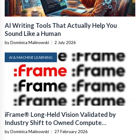
AI Writing Tools That Actually Help You
Sound Like a Human
by Dominica Malinowski
|
2 July 2026
AI & MACHINE LEARNING
iFrame® Long-Held Vision Validated by
Industry Shift to Owned Compute
Infrastructure
by Dominica Malinowski
|
27 February 2026