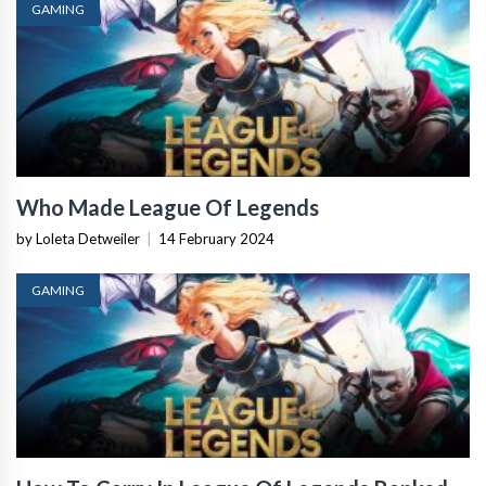
GAMING
Who Made League Of Legends
by Loleta Detweiler
|
14 February 2024
GAMING