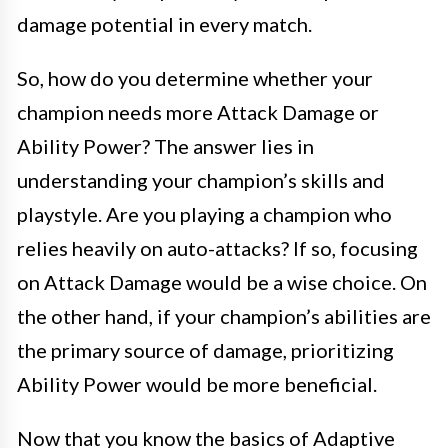
damage potential in every match.
So, how do you determine whether your
champion needs more Attack Damage or
Ability Power? The answer lies in
understanding your champion’s skills and
playstyle. Are you playing a champion who
relies heavily on auto-attacks? If so, focusing
on Attack Damage would be a wise choice. On
the other hand, if your champion’s abilities are
the primary source of damage, prioritizing
Ability Power would be more beneficial.
Now that you know the basics of Adaptive