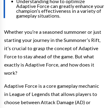
Understanding how to optimize
Adaptive Force can greatly enhance your
champion’s effectiveness in a variety of
gameplay situations.
Whether you’re a seasoned summoner or just
starting your journey in the Summoner’s Rift,
it’s crucial to grasp the concept of Adaptive
Force to stay ahead of the game. But what
exactly is Adaptive Force, and how does it
work?
Adaptive Force is a core gameplay mechanic
in League of Legends that allows players to
choose between Attack Damage (AD) or