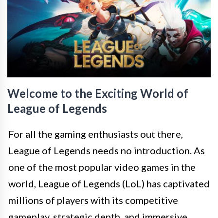
Welcome to the Exciting World of
League of Legends
For all the gaming enthusiasts out there,
League of Legends needs no introduction. As
one of the most popular video games in the
world, League of Legends (LoL) has captivated
millions of players with its competitive
gameplay, strategic depth, and immersive