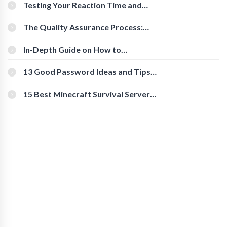
Testing Your Reaction Time and
Cognitive Speed With Online Tools
The Quality Assurance Process:
The Roles And Responsibilities
In-Depth Guide on How to
Download Instagram Videos
[Beginner-Friendly]
13 Good Password Ideas and Tips
for Secure Accounts
15 Best Minecraft Survival Servers
You Should Check Out