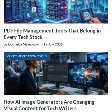
PDF File Management Tools That Belong in
Every Tech Stack
by Dominica Malinowski
|
12 July 2026
CONTENT CREATION TOOLS
How AI Image Generators Are Changing
Visual Content for Tech Writers