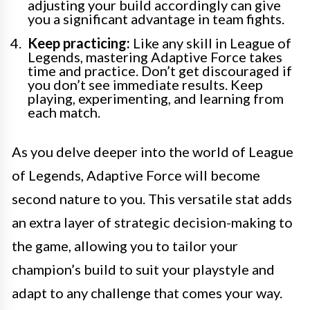
adjusting your build accordingly can give
you a significant advantage in team fights.
Keep practicing:
Like any skill in League of
Legends, mastering Adaptive Force takes
time and practice. Don’t get discouraged if
you don’t see immediate results. Keep
playing, experimenting, and learning from
each match.
As you delve deeper into the world of League
of Legends, Adaptive Force will become
second nature to you. This versatile stat adds
an extra layer of strategic decision-making to
the game, allowing you to tailor your
champion’s build to suit your playstyle and
adapt to any challenge that comes your way.