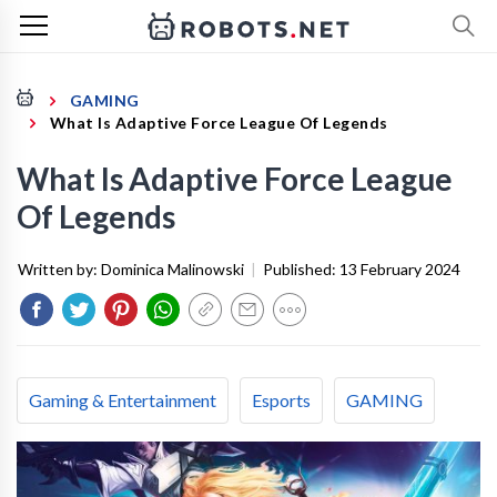
GAMING
What Is Adaptive Force League Of Legends
What Is Adaptive Force League
Of Legends
Written by:
Dominica Malinowski
|
Published:
13 February 2024
Gaming & Entertainment
Esports
GAMING