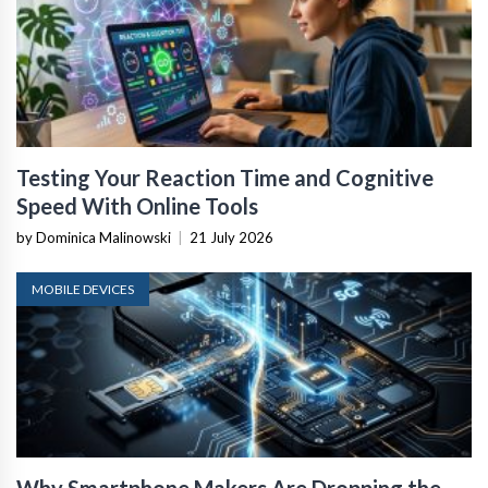
Testing Your Reaction Time and Cognitive
Speed With Online Tools
by Dominica Malinowski
|
21 July 2026
MOBILE DEVICES