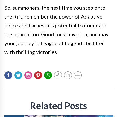
So, summoners, the next time you step onto
the Rift, remember the power of Adaptive
Force and harness its potential to dominate
the opposition. Good luck, have fun, and may
your journey in League of Legends be filled
with thrilling victories!
Related Posts