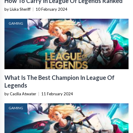
How To Carry In League Of Legends Ranked
by Liuka Sheriff
|
10 February 2024
GAMING
What Is The Best Champion In League Of
Legends
by Cacilia Atwater
|
11 February 2024
GAMING