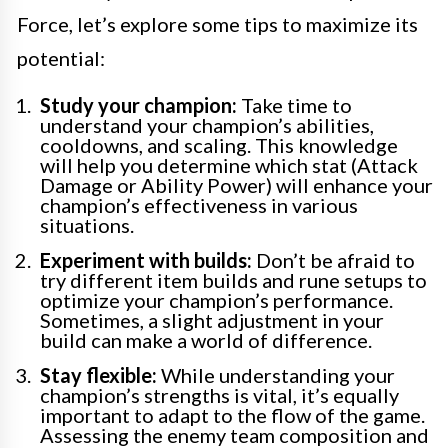
Force, let’s explore some tips to maximize its
potential:
Study your champion:
Take time to
understand your champion’s abilities,
cooldowns, and scaling. This knowledge
will help you determine which stat (Attack
Damage or Ability Power) will enhance your
champion’s effectiveness in various
situations.
Experiment with builds:
Don’t be afraid to
try different item builds and rune setups to
optimize your champion’s performance.
Sometimes, a slight adjustment in your
build can make a world of difference.
Stay flexible:
While understanding your
champion’s strengths is vital, it’s equally
important to adapt to the flow of the game.
Assessing the enemy team composition and