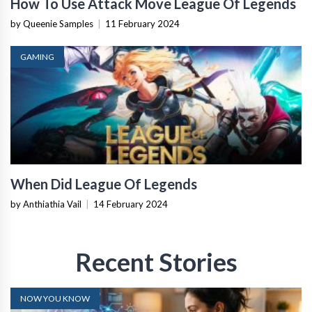
How To Use Attack Move League Of Legends
by Queenie Samples
|
11 February 2024
GAMING
When Did League Of Legends
by Anthiathia Vail
|
14 February 2024
Recent Stories
NOW YOU KNOW