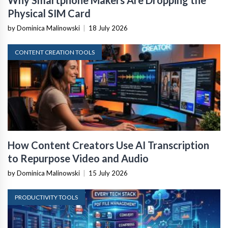
Why Smartphone Makers Are Dropping the
Physical SIM Card
by Dominica Malinowski
|
18 July 2026
CONTENT CREATION TOOLS
How Content Creators Use AI Transcription
to Repurpose Video and Audio
by Dominica Malinowski
|
15 July 2026
PRODUCTIVITY TOOLS