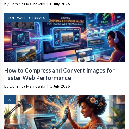
by Dominica Malinowski
|
8 July 2026
SOFTWARE TUTORIALS
How to Compress and Convert Images for
Faster Web Performance
by Dominica Malinowski
|
5 July 2026
AI