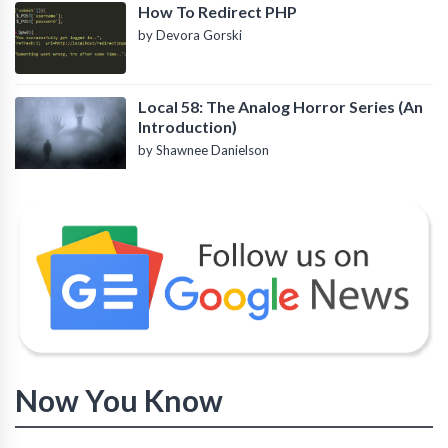
How To Redirect PHP
by Devora Gorski
Local 58: The Analog Horror Series (An
Introduction)
by Shawnee Danielson
Now You Know