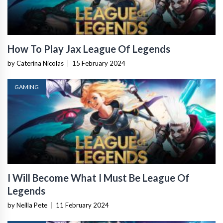
How To Play Jax League Of Legends
by Caterina Nicolas
|
15 February 2024
GAMING
I Will Become What I Must Be League Of
Legends
by Neilla Pete
|
11 February 2024