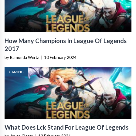
How Many Champions In League Of Legends
2017
by Ramonda Wertz
|
10 February 2024
GAMING
What Does Lck Stand For League Of Legends