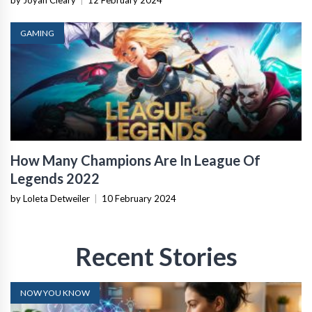
by Joyan Cleary
|
12 February 2024
GAMING
How Many Champions Are In League Of
Legends 2022
by Loleta Detweiler
|
10 February 2024
Recent Stories
NOW YOU KNOW