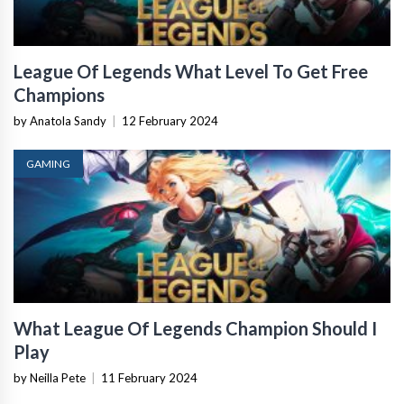
League Of Legends What Level To Get Free
Champions
by Anatola Sandy
|
12 February 2024
GAMING
What League Of Legends Champion Should I
Play
by Neilla Pete
|
11 February 2024