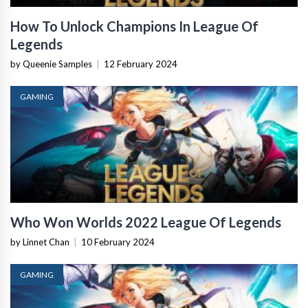
How To Unlock Champions In League Of
Legends
by Queenie Samples
|
12 February 2024
GAMING
Who Won Worlds 2022 League Of Legends
by Linnet Chan
|
10 February 2024
GAMING