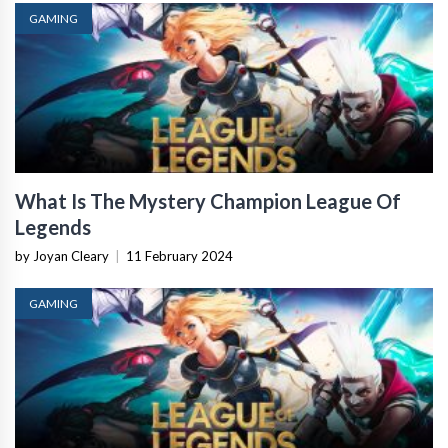
GAMING
What Is The Mystery Champion League Of
Legends
by Joyan Cleary
|
11 February 2024
GAMING