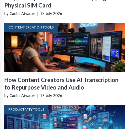
Physical SIM Card
by Cacilia Atwater
|
18 July 2026
CONTENT CREATION TOOLS
How Content Creators Use AI Transcription
to Repurpose Video and Audio
by Cacilia Atwater
|
15 July 2026
PRODUCTIVITY TOOLS