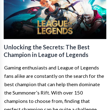
Unlocking the Secrets: The Best
Champion in League of Legends
Gaming enthusiasts and League of Legends
fans alike are constantly on the search for the
best champion that can help them dominate
the Summoner’s Rift. With over 150
champions to choose from, finding that
perfect champion can be quite a challenge.