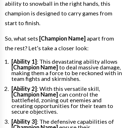
ability to snowball in the right hands, this
champion is designed to carry games from
start to finish.
So, what sets
[Champion Name]
apart from
the rest? Let’s take a closer look:
[Ability 1]
: This devastating ability allows
[Champion Name]
to deal massive damage,
making them a force to be reckoned with in
team fights and skirmishes.
[Ability 2]
: With this versatile skill,
[Champion Name]
can control the
battlefield, zoning out enemies and
creating opportunities for their team to
secure objectives.
[Ability 3]
: The defensive capabilities of
[Champion Name]
ensure their