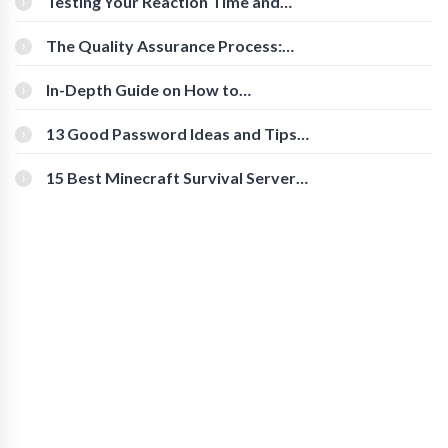
Testing Your Reaction Time and
Cognitive Speed With Online Tools
The Quality Assurance Process:
The Roles And Responsibilities
In-Depth Guide on How to
Download Instagram Videos
[Beginner-Friendly]
13 Good Password Ideas and Tips
for Secure Accounts
15 Best Minecraft Survival Servers
You Should Check Out