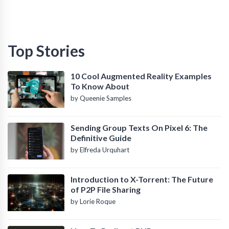
Top Stories
10 Cool Augmented Reality Examples
To Know About
by Queenie Samples
Sending Group Texts On Pixel 6: The
Definitive Guide
by Elfreda Urquhart
Introduction to X-Torrent: The Future
of P2P File Sharing
by Lorie Roque