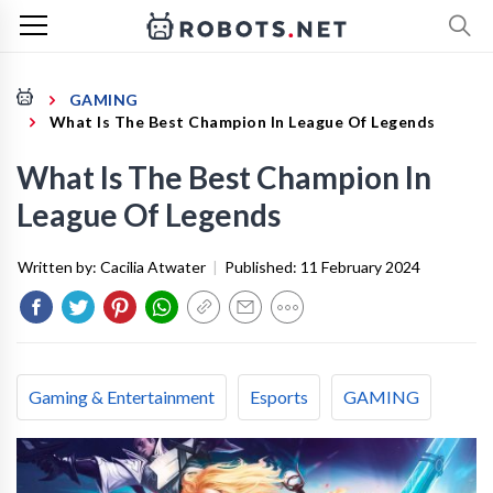
GAMING
What Is The Best Champion In League Of Legends
What Is The Best Champion In
League Of Legends
Written by:
Cacilia Atwater
|
Published:
11 February 2024
Gaming & Entertainment
Esports
GAMING