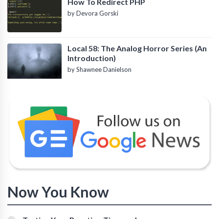
How To Redirect PHP
by Devora Gorski
Local 58: The Analog Horror Series (An
Introduction)
by Shawnee Danielson
Now You Know