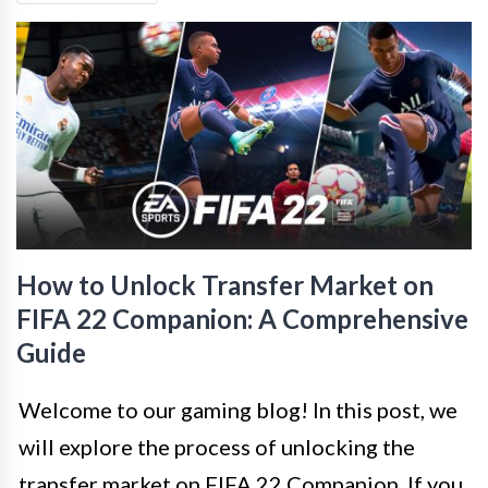
How to Unlock Transfer Market on
FIFA 22 Companion: A Comprehensive
Guide
Welcome to our gaming blog! In this post, we
will explore the process of unlocking the
transfer market on FIFA 22 Companion. If you