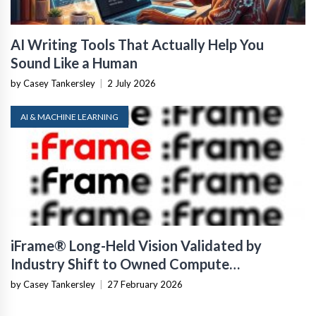
AI Writing Tools That Actually Help You
Sound Like a Human
by Casey Tankersley
|
2 July 2026
AI & MACHINE LEARNING
iFrame® Long-Held Vision Validated by
Industry Shift to Owned Compute
Infrastructure
by Casey Tankersley
|
27 February 2026