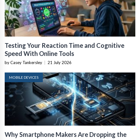
Testing Your Reaction Time and Cognitive
Speed With Online Tools
by Casey Tankersley
|
21 July 2026
MOBILE DEVICES
Why Smartphone Makers Are Dropping the