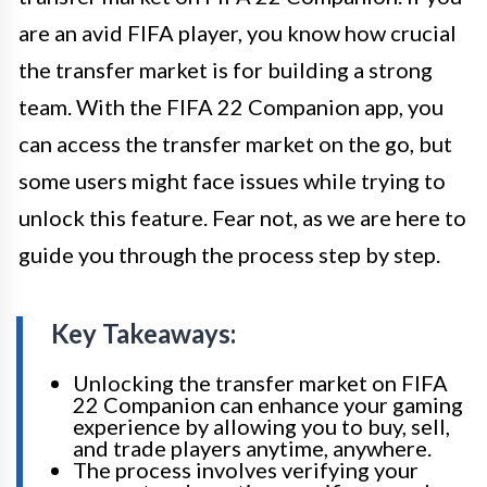
are an avid FIFA player, you know how crucial
the transfer market is for building a strong
team. With the FIFA 22 Companion app, you
can access the transfer market on the go, but
some users might face issues while trying to
unlock this feature. Fear not, as we are here to
guide you through the process step by step.
Key Takeaways:
Unlocking the transfer market on FIFA
22 Companion can enhance your gaming
experience by allowing you to buy, sell,
and trade players anytime, anywhere.
The process involves verifying your