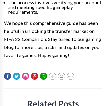
The process involves verifying your account
and meeting specific gameplay
requirements.
We hope this comprehensive guide has been
helpful in unlocking the transfer market on
FIFA 22 Companion. Stay tuned to our gaming
blog for more tips, tricks, and updates on your
favorite games. Happy gaming!
Related Posts