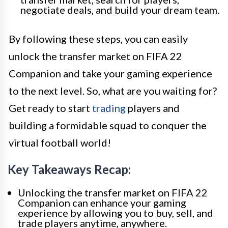
negotiate deals, and build your dream team.
By following these steps, you can easily
unlock the transfer market on FIFA 22
Companion and take your gaming experience
to the next level. So, what are you waiting for?
Get ready to start
trading
players and
building a formidable squad to conquer the
virtual football world!
Key Takeaways Recap:
Unlocking the transfer market on FIFA 22
Companion can enhance your gaming
experience by allowing you to buy, sell, and
trade players anytime, anywhere.