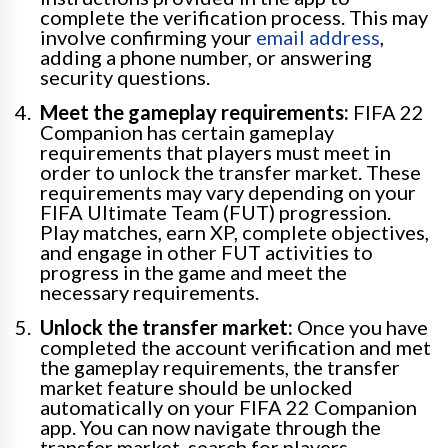
complete the verification process. This may
involve confirming your
email address
,
adding a phone number, or answering
security questions.
Meet the gameplay requirements:
FIFA 22
Companion has certain gameplay
requirements that players must meet in
order to unlock the transfer market. These
requirements may vary depending on your
FIFA Ultimate Team (FUT) progression.
Play matches, earn XP, complete objectives,
and engage in other FUT activities to
progress in the game and meet the
necessary requirements.
Unlock the transfer market:
Once you have
completed the account verification and met
the gameplay requirements, the transfer
market feature should be unlocked
automatically on your FIFA 22 Companion
app. You can now navigate through the
transfer market, search for players,