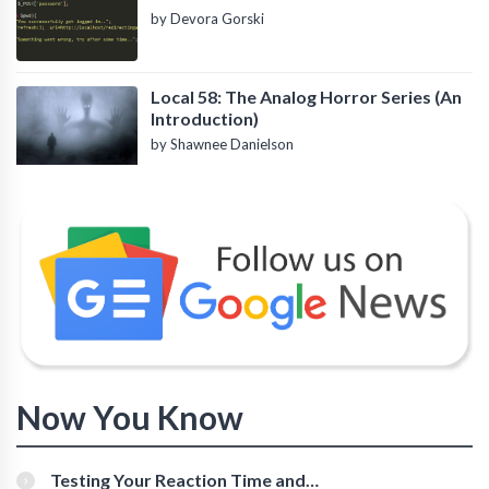
by Devora Gorski
Local 58: The Analog Horror Series (An
Introduction)
by Shawnee Danielson
Now You Know
Testing Your Reaction Time and