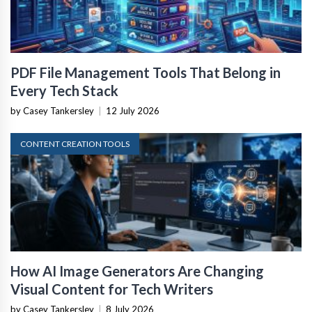
PDF File Management Tools That Belong in
Every Tech Stack
by Casey Tankersley
|
12 July 2026
CONTENT CREATION TOOLS
How AI Image Generators Are Changing
Visual Content for Tech Writers
by Casey Tankersley
|
8 July 2026