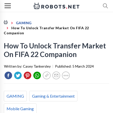
GAMING
How To Unlock Transfer Market On FIFA 22
Companion
How To Unlock Transfer Market
On FIFA 22 Companion
Written by:
Casey Tankersley
|
Published:
5 March 2024
GAMING
Gaming & Entertainment
Mobile Gaming