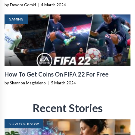
by Devora Gorski
|
4 March 2024
GAMING
How To Get Coins On FIFA 22 For Free
by Shannon Magdaleno
|
5 March 2024
Recent Stories
NOW YOU KNOW