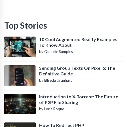
Top Stories
10 Cool Augmented Reality Examples
To Know About
by Queenie Samples
Sending Group Texts On Pixel 6: The
Definitive Guide
by Elfreda Urquhart
Introduction to X-Torrent: The Future
of P2P File Sharing
by Lorie Roque
How To Redirect PHP