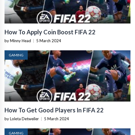
How To Apply Coin Boost FIFA 22
by Minny Head
|
5 March 2024
GAMING
How To Get Good Players In FIFA 22
by Loleta Detweiler
|
5 March 2024
GAMING