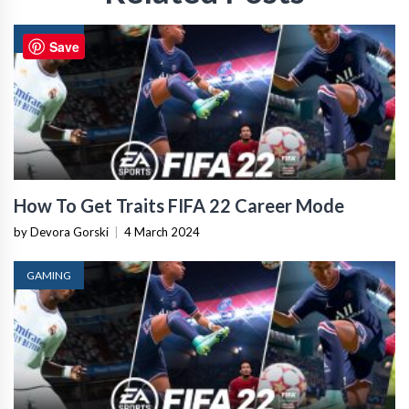
GAMING
Save
How To Get Traits FIFA 22 Career Mode
by Devora Gorski
|
4 March 2024
GAMING