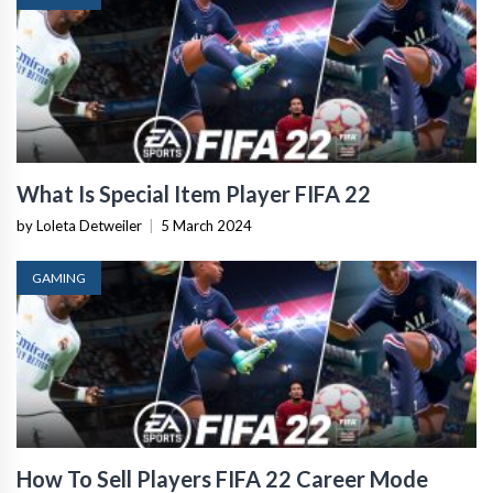
What Is Special Item Player FIFA 22
by Loleta Detweiler
|
5 March 2024
GAMING
How To Sell Players FIFA 22 Career Mode