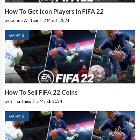
How To Get Icon Players In FIFA 22
by Corine Whitten
|
2 March 2024
GAMING
How To Sell FIFA 22 Coins
by Shina Thies
|
5 March 2024
GAMING