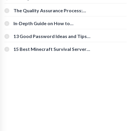
Cognitive Speed With Online Tools
The Quality Assurance Process:
The Roles And Responsibilities
In-Depth Guide on How to
Download Instagram Videos
[Beginner-Friendly]
13 Good Password Ideas and Tips
for Secure Accounts
15 Best Minecraft Survival Servers
You Should Check Out