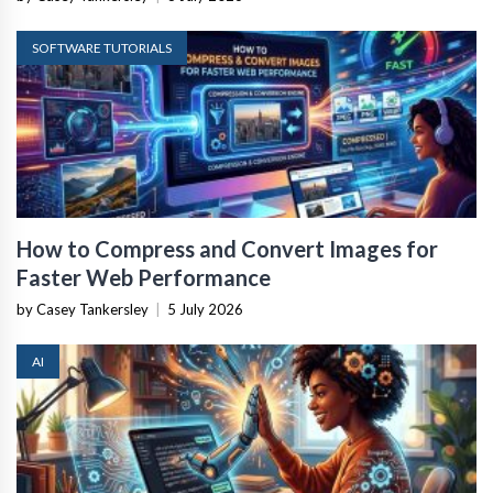
SOFTWARE TUTORIALS
How to Compress and Convert Images for
Faster Web Performance
by Casey Tankersley
|
5 July 2026
AI