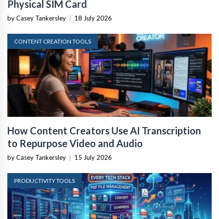
Physical SIM Card
by Casey Tankersley
|
18 July 2026
CONTENT CREATION TOOLS
How Content Creators Use AI Transcription
to Repurpose Video and Audio
by Casey Tankersley
|
15 July 2026
PRODUCTIVITY TOOLS