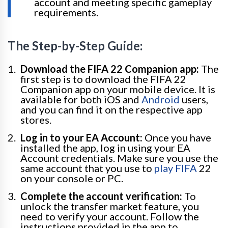
account and meeting specific gameplay
requirements.
The Step-by-Step Guide:
Download the FIFA 22 Companion app:
The
first step is to download the FIFA 22
Companion app on your mobile device. It is
available for both iOS and
Android
users,
and you can find it on the respective app
stores.
Log in to your EA Account:
Once you have
installed the app, log in using your EA
Account credentials. Make sure you use the
same account that you use to
play FIFA
22
on your console or PC.
Complete the account verification:
To
unlock the transfer market feature, you
need to verify your account. Follow the
instructions provided in the app to