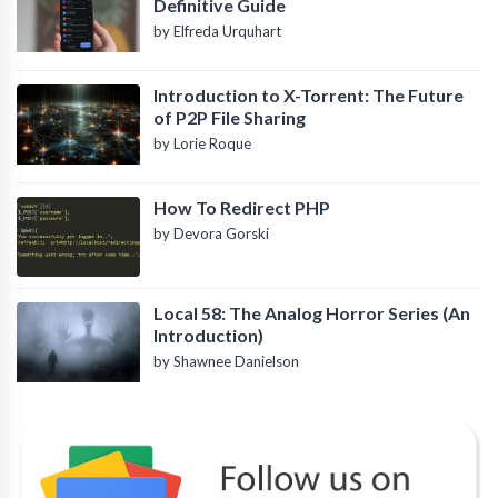
Definitive Guide
by Elfreda Urquhart
Introduction to X-Torrent: The Future
of P2P File Sharing
by Lorie Roque
How To Redirect PHP
by Devora Gorski
Local 58: The Analog Horror Series (An
Introduction)
by Shawnee Danielson