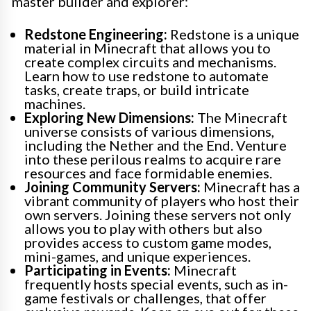
master builder and explorer:
Redstone Engineering:
Redstone is a unique
material in Minecraft that allows you to
create complex circuits and mechanisms.
Learn how to use redstone to automate
tasks, create traps, or build intricate
machines.
Exploring New Dimensions:
The Minecraft
universe consists of various dimensions,
including the Nether and the End. Venture
into these perilous realms to acquire rare
resources and face formidable enemies.
Joining Community Servers:
Minecraft has a
vibrant community of players who host their
own servers. Joining these servers not only
allows you to play with others but also
provides access to custom game modes,
mini-games, and unique experiences.
Participating in Events:
Minecraft
frequently hosts special events, such as in-
game festivals or challenges, that offer