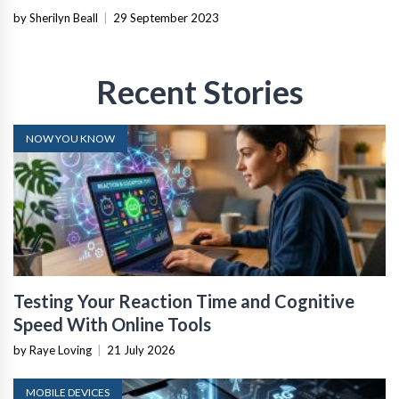
by Sherilyn Beall
|
29 September 2023
Recent Stories
NOW YOU KNOW
Testing Your Reaction Time and Cognitive
Speed With Online Tools
by Raye Loving
|
21 July 2026
MOBILE DEVICES