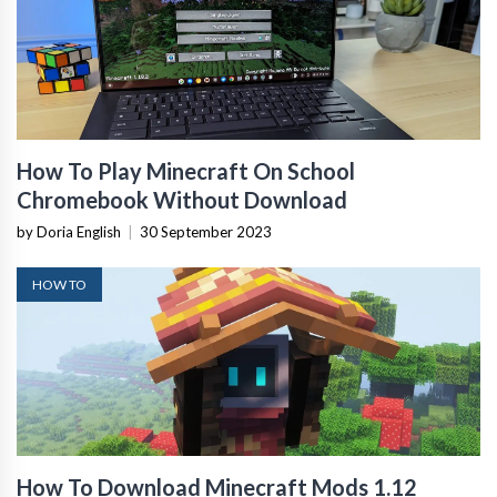
How To Play Minecraft On School
Chromebook Without Download
by Doria English
|
30 September 2023
HOW TO
How To Download Minecraft Mods 1.12