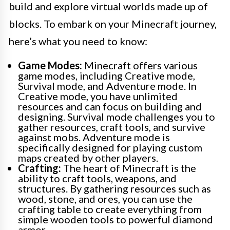
build and explore virtual worlds made up of
blocks. To embark on your Minecraft journey,
here’s what you need to know:
Game Modes:
Minecraft offers various
game modes, including Creative mode,
Survival mode, and Adventure mode. In
Creative mode, you have unlimited
resources and can focus on building and
designing. Survival mode challenges you to
gather resources, craft tools, and survive
against mobs. Adventure mode is
specifically designed for playing custom
maps created by other players.
Crafting:
The heart of Minecraft is the
ability to craft tools, weapons, and
structures. By gathering resources such as
wood, stone, and ores, you can use the
crafting table to create everything from
simple wooden tools to powerful diamond
armor.