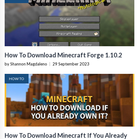
How To Download Minecraft Forge 1.10.2
by Shannon Magdaleno
|
29 September 2023
HOW TO
How To Download Minecraft If You Already