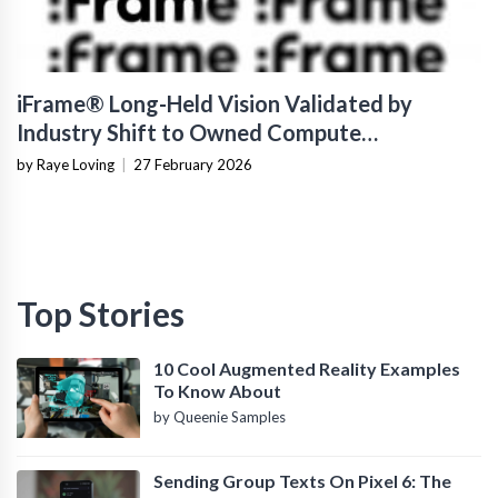
iFrame® Long-Held Vision Validated by
Industry Shift to Owned Compute
Infrastructure
by Raye Loving
|
27 February 2026
Top Stories
10 Cool Augmented Reality Examples
To Know About
by Queenie Samples
Sending Group Texts On Pixel 6: The