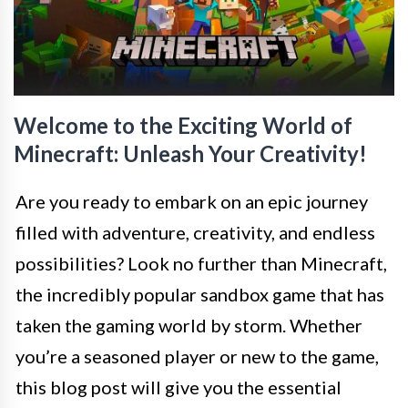
Welcome to the Exciting World of
Minecraft: Unleash Your Creativity!
Are you ready to embark on an epic journey
filled with adventure, creativity, and endless
possibilities? Look no further than Minecraft,
the incredibly popular sandbox game that has
taken the gaming world by storm. Whether
you’re a seasoned player or new to the game,
this blog post will give you the essential