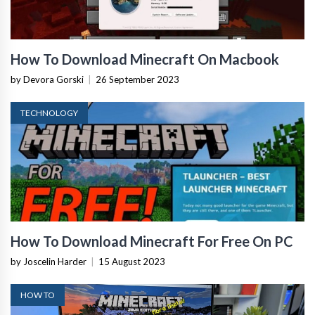
How To Download Minecraft On Macbook
by Devora Gorski
|
26 September 2023
TECHNOLOGY
How To Download Minecraft For Free On PC
by Joscelin Harder
|
15 August 2023
HOW TO