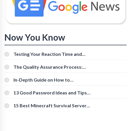
Now You Know
Testing Your Reaction Time and
Cognitive Speed With Online Tools
The Quality Assurance Process:
The Roles And Responsibilities
In-Depth Guide on How to
Download Instagram Videos
[Beginner-Friendly]
13 Good Password Ideas and Tips
for Secure Accounts
15 Best Minecraft Survival Servers
You Should Check Out