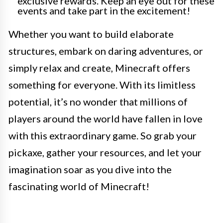
exclusive rewards. Keep an eye out for these
events and take part in the excitement!
Whether you want to build elaborate
structures, embark on daring adventures, or
simply relax and create, Minecraft offers
something for everyone. With its limitless
potential, it’s no wonder that millions of
players around the world have fallen in love
with this extraordinary game. So grab your
pickaxe, gather your resources, and let your
imagination soar as you dive into the
fascinating world of Minecraft!