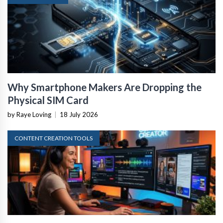
Why Smartphone Makers Are Dropping the
Physical SIM Card
by Raye Loving
|
18 July 2026
CONTENT CREATION TOOLS