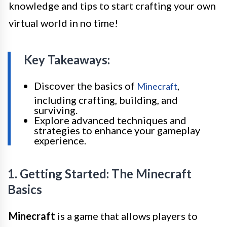
knowledge and tips to start crafting your own
virtual world in no time!
Key Takeaways:
Discover the basics of
,
Minecraft
including crafting, building, and
surviving.
Explore advanced techniques and
strategies to enhance your gameplay
experience.
1. Getting Started: The Minecraft
Basics
Minecraft
is a game that allows players to