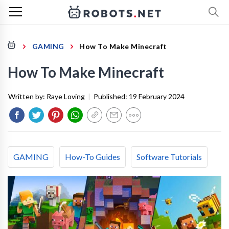
GAMING
How To Make Minecraft
How To Make Minecraft
Written by:
Raye Loving
|
Published:
19 February 2024
GAMING
How-To Guides
Software Tutorials