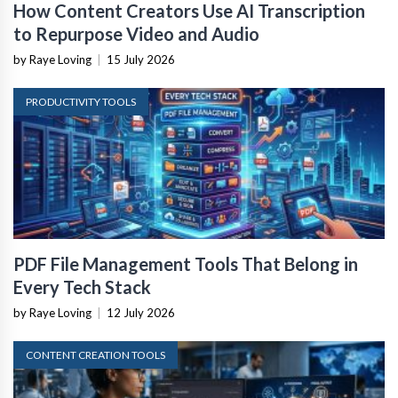
How Content Creators Use AI Transcription
to Repurpose Video and Audio
by Raye Loving
|
15 July 2026
PRODUCTIVITY TOOLS
PDF File Management Tools That Belong in
Every Tech Stack
by Raye Loving
|
12 July 2026
CONTENT CREATION TOOLS