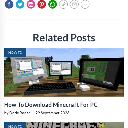
Related Posts
HOW TO
How To Download Minecraft For PC
by Dode Roden
|
29 September 2023
HOW TO