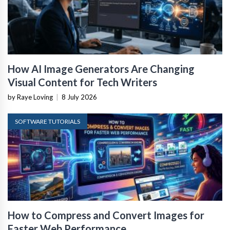
How AI Image Generators Are Changing
Visual Content for Tech Writers
by Raye Loving
|
8 July 2026
SOFTWARE TUTORIALS
How to Compress and Convert Images for
Faster Web Performance