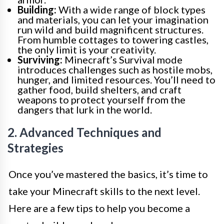
Building:
With a wide range of block types
and materials, you can let your imagination
run wild and build magnificent structures.
From humble cottages to towering castles,
the only limit is your creativity.
Surviving:
Minecraft’s Survival mode
introduces challenges such as hostile mobs,
hunger, and limited resources. You’ll need to
gather food, build shelters, and craft
weapons to protect yourself from the
dangers that lurk in the world.
2. Advanced Techniques and
Strategies
Once you’ve mastered the basics, it’s time to
take your Minecraft skills to the next level.
Here are a few tips to help you become a