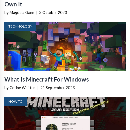
Own It
by Magdaia Gann
|
3 October 2023
TECHNOLOGY
What Is Minecraft For Windows
by Corine Whitten
|
21 September 2023
HOW TO