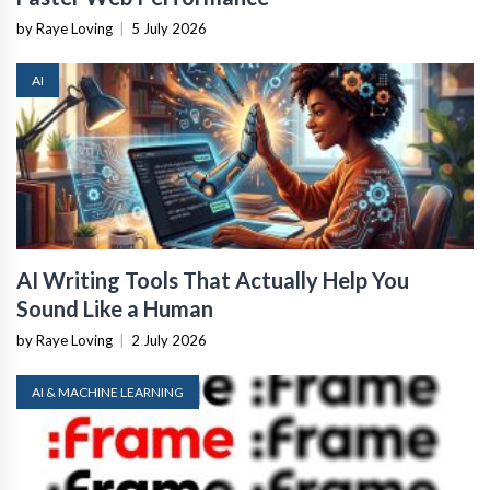
by Raye Loving
|
5 July 2026
AI
AI Writing Tools That Actually Help You
Sound Like a Human
by Raye Loving
|
2 July 2026
AI & MACHINE LEARNING