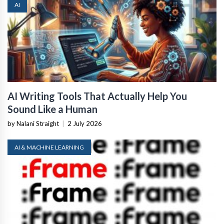
AI
AI Writing Tools That Actually Help You
Sound Like a Human
by Nalani Straight
|
2 July 2026
AI & MACHINE LEARNING