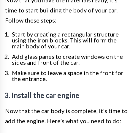
Now that you have the materials ready, it’s
time to start building the body of your car.
Follow these steps:
Start by creating a rectangular structure
using the iron blocks. This will form the
main body of your car.
Add glass panes to create windows on the
sides and front of the car.
Make sure to leave a space in the front for
the entrance.
3. Install the car engine
Now that the car body is complete, it’s time to
add the engine. Here’s what you need to do: