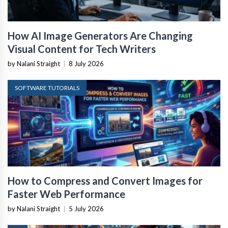
How AI Image Generators Are Changing
Visual Content for Tech Writers
by Nalani Straight
|
8 July 2026
SOFTWARE TUTORIALS
How to Compress and Convert Images for
Faster Web Performance
by Nalani Straight
|
5 July 2026