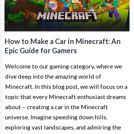
How to Make a Car in Minecraft: An
Epic Guide for Gamers
Welcome to our gaming category, where we
dive deep into the amazing world of
Minecraft. In this blog post, we will focus on a
topic that every Minecraft enthusiast dreams
about – creating a car in the Minecraft
universe. Imagine speeding down hills,
exploring vast landscapes, and admiring the