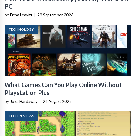
PC
by Erma Leavitt
|
29 September 2023
TECHNOLOGY
What Games Can You Play Online Without
Playstation Plus
by Joya Hardaway
|
26 August 2023
TECH REVIEWS