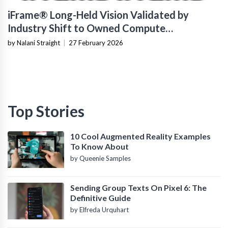
iFrame® Long-Held Vision Validated by
Industry Shift to Owned Compute
Infrastructure
by Nalani Straight
|
27 February 2026
Top Stories
10 Cool Augmented Reality Examples
To Know About
by Queenie Samples
Sending Group Texts On Pixel 6: The
Definitive Guide
by Elfreda Urquhart