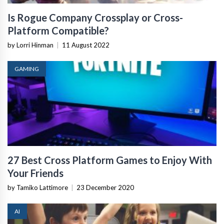
Is Rogue Company Crossplay or Cross-
Platform Compatible?
by Lorri Hinman
|
11 August 2022
GAMING
27 Best Cross Platform Games to Enjoy With
Your Friends
by Tamiko Lattimore
|
23 December 2020
AI