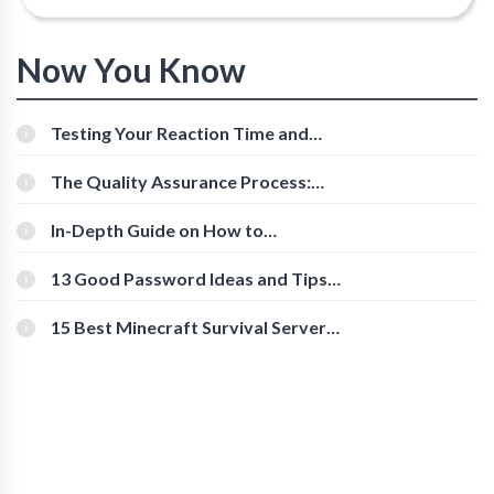
Now You Know
Testing Your Reaction Time and
Cognitive Speed With Online Tools
The Quality Assurance Process:
The Roles And Responsibilities
In-Depth Guide on How to
Download Instagram Videos
[Beginner-Friendly]
13 Good Password Ideas and Tips
for Secure Accounts
15 Best Minecraft Survival Servers
You Should Check Out