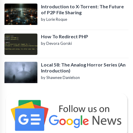
Introduction to X-Torrent: The Future
of P2P File Sharing
by Lorie Roque
How To Redirect PHP
by Devora Gorski
Local 58: The Analog Horror Series (An
Introduction)
by Shawnee Danielson