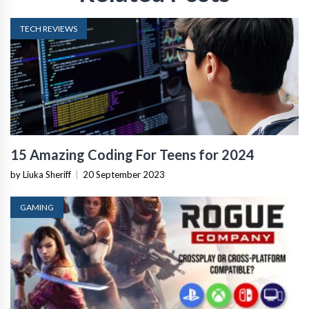
TECH REVIEWS
15 Amazing Coding For Teens for 2024
by Liuka Sheriff
|
20 September 2023
GAMING