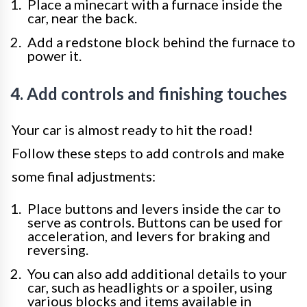
Place a minecart with a furnace inside the
car, near the back.
Add a redstone block behind the furnace to
power it.
4. Add controls and finishing touches
Your car is almost ready to hit the road!
Follow these steps to add controls and make
some final adjustments:
Place buttons and levers inside the car to
serve as controls. Buttons can be used for
acceleration, and levers for braking and
reversing.
You can also add additional details to your
car, such as headlights or a spoiler, using
various blocks and items available in