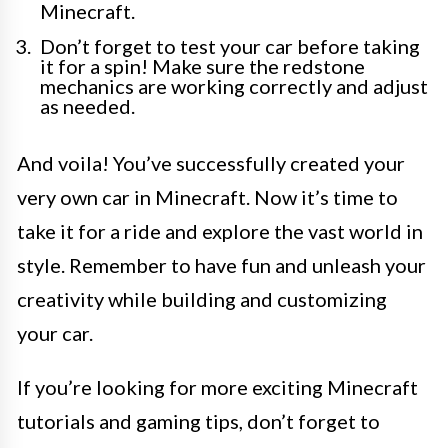
Minecraft.
Don’t forget to test your car before taking
it for a spin! Make sure the redstone
mechanics are working correctly and adjust
as needed.
And voila! You’ve successfully created your
very own car in Minecraft. Now it’s time to
take it for a ride and explore the vast world in
style. Remember to have fun and unleash your
creativity while building and customizing
your car.
If you’re looking for more exciting Minecraft
tutorials and gaming tips, don’t forget to