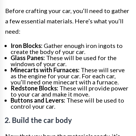
Before crafting your car, you’ll need to gather
a few essential materials. Here’s what you’ll
need:
Iron Blocks:
Gather enough iron ingots to
create the body of your car.
Glass Panes:
These will be used for the
windows of your car.
Minecarts with Furnaces:
These will serve
as the engine for your car. For each car,
you’ll need one minecart with a furnace.
Redstone Blocks:
These will provide power
to your car and make it move.
Buttons and Levers:
These will be used to
control your car.
2. Build the car body