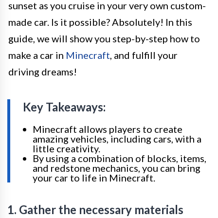
sunset as you cruise in your very own custom-
made car. Is it possible? Absolutely! In this
guide, we will show you step-by-step how to
make a car in
Minecraft
, and fulfill your
driving dreams!
Key Takeaways:
Minecraft allows players to create
amazing vehicles, including cars, with a
little creativity.
By using a combination of blocks, items,
and redstone mechanics, you can bring
your car to life in Minecraft.
1. Gather the necessary materials