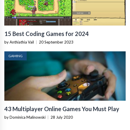
15 Best Coding Games for 2024
by Anthiathia Vail
|
20 September 2023
GAMING
43 Multiplayer Online Games You Must Play
by Dominica Malinowski
|
28 July 2020