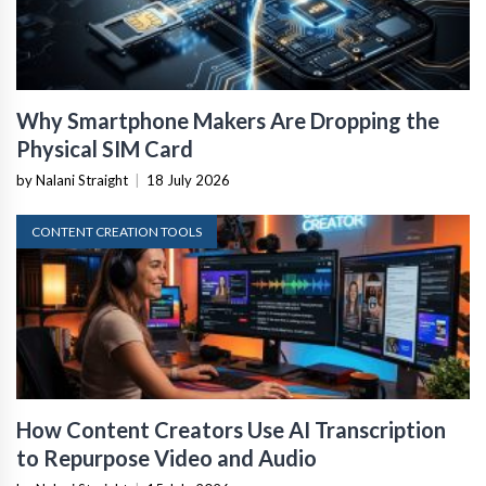
Why Smartphone Makers Are Dropping the
Physical SIM Card
by Nalani Straight
|
18 July 2026
CONTENT CREATION TOOLS
How Content Creators Use AI Transcription
to Repurpose Video and Audio