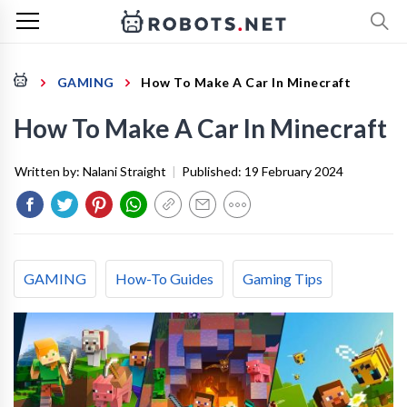
GAMING
How To Make A Car In Minecraft
How To Make A Car In Minecraft
Written by:
Nalani Straight
|
Published:
19 February 2024
GAMING
How-To Guides
Gaming Tips