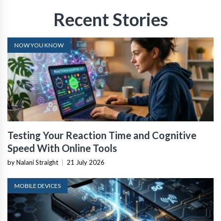
Recent Stories
NOW YOU KNOW
Testing Your Reaction Time and Cognitive
Speed With Online Tools
by Nalani Straight
|
21 July 2026
MOBILE DEVICES