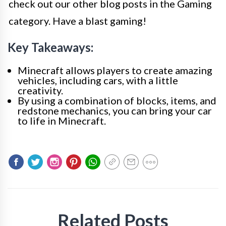
check out our other blog posts in the Gaming
category. Have a blast gaming!
Key Takeaways:
Minecraft allows players to create amazing
vehicles, including cars, with a little
creativity.
By using a combination of blocks, items, and
redstone mechanics, you can bring your car
to life in Minecraft.
Related Posts