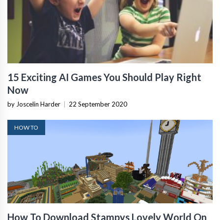
15 Exciting AI Games You Should Play Right
Now
by Joscelin Harder
|
22 September 2020
HOW TO
How To Download Stampys Lovely World On