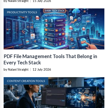
by Nalani Straight
|
15 July 2026
PRODUCTIVITY TOOLS
PDF File Management Tools That Belong in
Every Tech Stack
by Nalani Straight
|
12 July 2026
CONTENT CREATION TOOLS