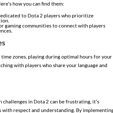
ere’s how you can find them:
edicated to Dota 2 players who prioritize
ion.
or gaming communities to connect with players
ences.
es
 time zones, playing during optimal hours for your
tching with players who share your language and
hallenges in Dota 2 can be frustrating, it’s
s with respect and understanding. By implementin