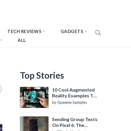
TECH REVIEWS
GADGETS
ALL
Top Stories
10 Cool Augmented
Reality Examples To
Know About
by Queenie Samples
Sending Group Texts
On Pixel 6: The
Definitive Guide