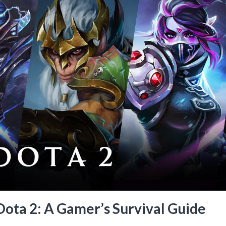
Dota 2: A Gamer’s Survival Guide