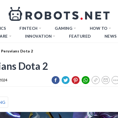
ICS
FINTECH
GAMING
HOW TO
ARE
INNOVATION
FEATURED
NEWS
 Peruvians Dota 2
ans Dota 2
 2024
NG