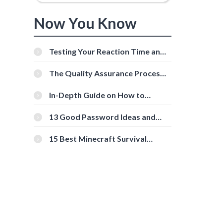
Now You Know
Testing Your Reaction Time and
Cognitive Speed With Online
Tools
The Quality Assurance Process:
The Roles And Responsibilities
In-Depth Guide on How to
Download Instagram Videos
[Beginner-Friendly]
13 Good Password Ideas and
Tips for Secure Accounts
15 Best Minecraft Survival
Servers You Should Check Out