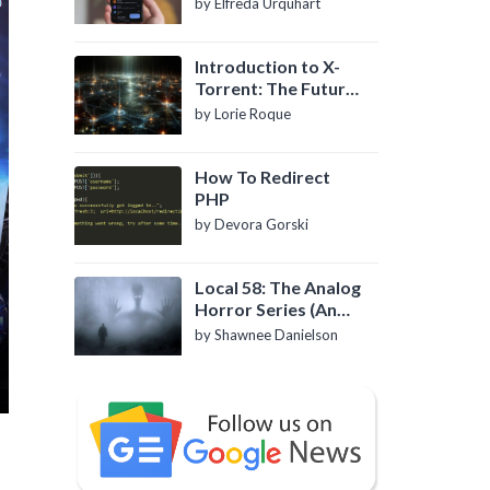
by Elfreda Urquhart
Introduction to X-
Torrent: The Future
of P2P File Sharing
by Lorie Roque
How To Redirect
PHP
by Devora Gorski
Local 58: The Analog
Horror Series (An
Introduction)
by Shawnee Danielson