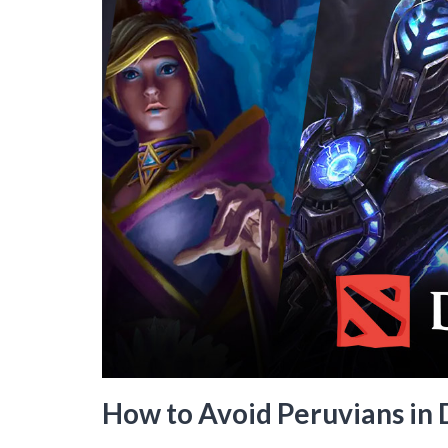
How to Avoid Peruvians in 