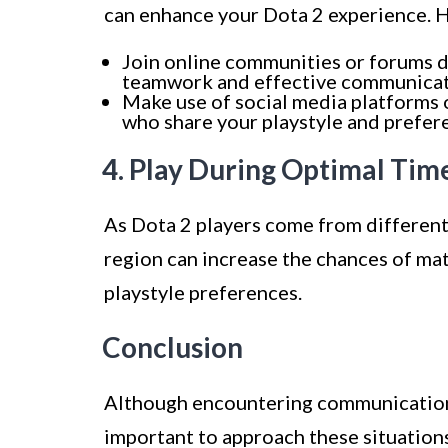
can enhance your Dota 2 experience. H
Join online communities or forums d
teamwork and effective communicat
Make use of social media platforms 
who share your playstyle and prefer
4. Play During Optimal Tim
As Dota 2 players come from different
region can increase the chances of ma
playstyle preferences.
Conclusion
Although encountering communication c
important to approach these situation