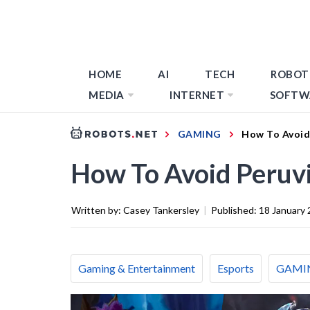
HOME
AI
TECH
ROBOT
MEDIA
INTERNET
SOFTW
GAMING
How To Avoid
How To Avoid Peruvi
Written by:
Casey Tankersley
|
Published:
18 January
Gaming & Entertainment
Esports
GAMI