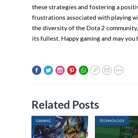
these strategies and fostering a posit
frustrations associated with playing 
the diversity of the Dota 2 community
its fullest. Happy gaming and may you 
Related Posts
GAMING
TECHNOLOGY