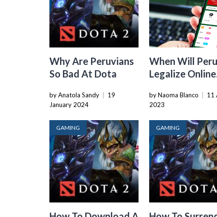
Why Are Peruvians
When Will Per
So Bad At Dota
Legalize Online
Gaming
by Anatola Sandy
|
19
by Naoma Blanco
|
11 
January 2024
2023
GAMING
GAMING
How To Download A
How To Surren