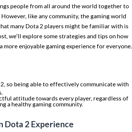
ings people from all around the world together to
s. However, like any community, the gaming world
that many Dota 2 players might be familiar with is
ost, we’ll explore some strategies and tips on how
g a more enjoyable gaming experience for everyone.
2, so being able to effectively communicate with
s.
tful attitude towards every player, regardless of
ering a healthy gaming community.
n Dota 2 Experience