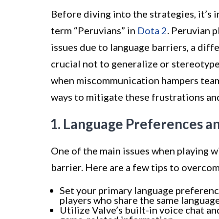
Before diving into the strategies, it’
term “Peruvians” in
Dota 2
. Peruvian 
issues due to language barriers, a diffe
crucial not to generalize or stereotype
when miscommunication hampers teamwo
ways to mitigate these frustrations a
1. Language Preferences 
One of the main issues when playing wi
barrier. Here are a few tips to overcom
Set your primary language preferenc
players who share the same language
Utilize Valve’s built-in voice chat 