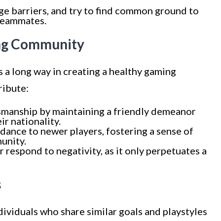
ge barriers, and try to find common ground to
teammates.
ing Community
s a long way in creating a healthy gaming
ribute:
manship by maintaining a friendly demeanor
ir nationality.
idance to newer players, fostering a sense of
unity.
 respond to negativity, as it only perpetuates a
s
dividuals who share similar goals and playstyles