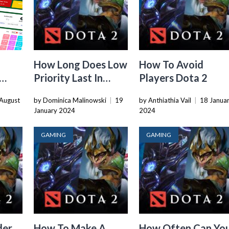
u
How Long Does Low
How To Avoid
Priority Last In
Players Dota 2
Dota 2
August
by Dominica Malinowski
|
19
by Anthiathia Vail
|
18 Janua
January 2024
2024
GAMING
GAMING
der
How To Make A
How Often Can Yo