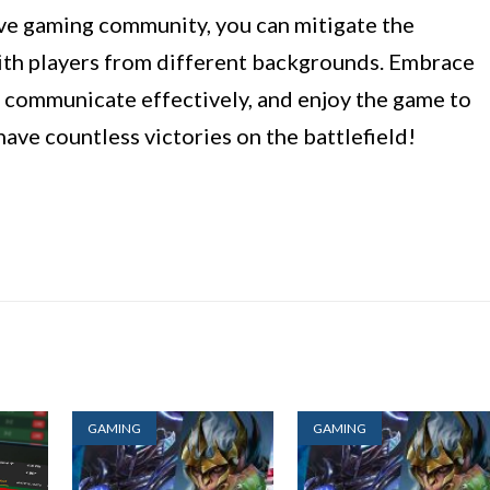
ive gaming community, you can mitigate the
with players from different backgrounds. Embrace
, communicate effectively, and enjoy the game to
have countless victories on the battlefield!
GAMING
GAMING