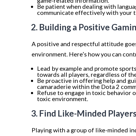
game-related information.
Be patient when dealing with langua
communicate effectively with your 
2. Building a Positive Gam
A positive and respectful attitude goe
environment. Here’s how you can cont
Lead by example and promote sports
towards all players, regardless of the
Be proactive in offering help and gu
camaraderie within the Dota 2 comm
Refuse to engage in toxic behavior or
toxic environment.
3. Find Like-Minded Player
Playing with a group of like-minded in