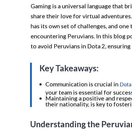
Gaming is a universal language that br
share their love for virtual adventure
has its own set of challenges, and one 
encountering Peruvians. In this blog p
to avoid Peruvians in Dota 2, ensurin
Key Takeaways:
Communication is crucial in
Dota
your team is essential for succes
Maintaining a positive and respec
their nationality, is key to fost
Understanding the Peruvia