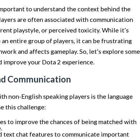
s important to understand the context behind the
players are often associated with communication
rent playstyle, or perceived toxicity. While it’s
 an entire group of players, it can be frustrating
rk and affects gameplay. So, let’s explore some
nd improve your Dota 2 experience.
and Communication
th non-English speaking players is the language
e this challenge:
es to improve the chances of being matched with
.
and text chat features to communicate important