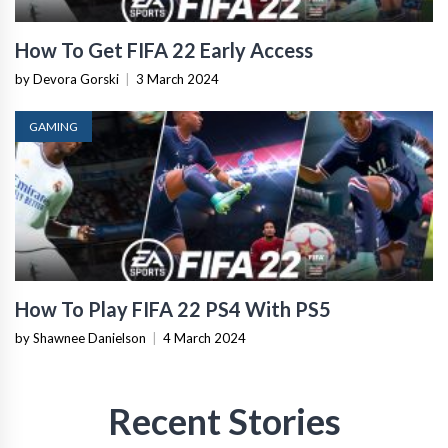
How To Get FIFA 22 Early Access
by Devora Gorski
|
3 March 2024
GAMING
How To Play FIFA 22 PS4 With PS5
by Shawnee Danielson
|
4 March 2024
Recent Stories