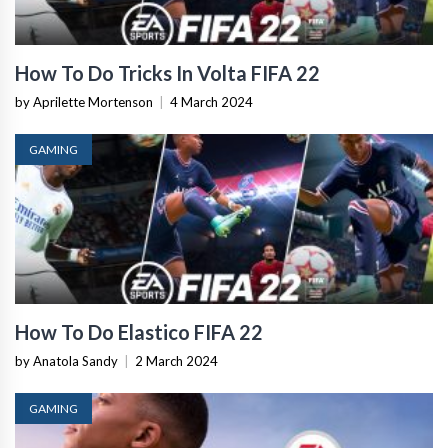
How To Do Tricks In Volta FIFA 22
by Aprilette Mortenson
|
4 March 2024
GAMING
How To Do Elastico FIFA 22
by Anatola Sandy
|
2 March 2024
GAMING