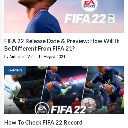
FIFA 22 Release Date & Preview: How Will It
Be Different From FIFA 21?
by Anthiathia Vail
|
14 August 2021
GAMING
How To Check FIFA 22 Record