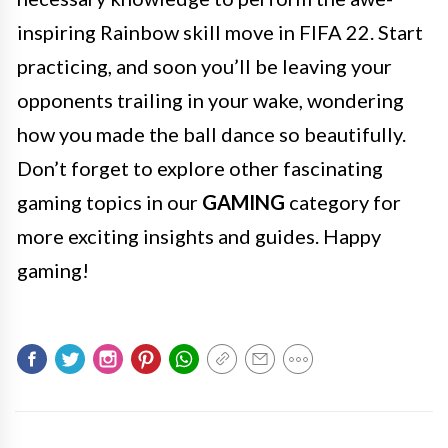
inspiring Rainbow skill move in FIFA 22. Start
practicing, and soon you’ll be leaving your
opponents trailing in your wake, wondering
how you made the ball dance so beautifully.
Don’t forget to explore other fascinating
gaming topics in our
GAMING
category for
more exciting insights and guides. Happy
gaming!