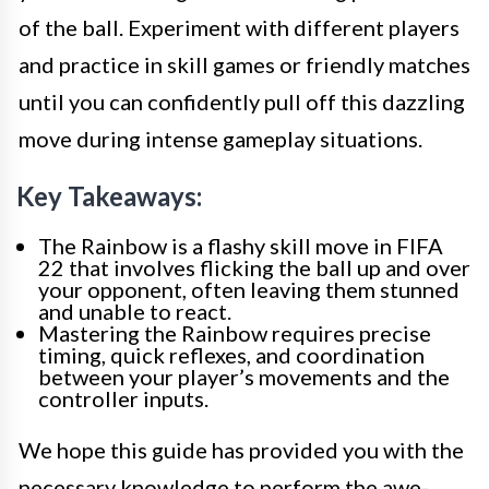
of the ball. Experiment with different players
and practice in skill games or friendly matches
until you can confidently pull off this dazzling
move during intense gameplay situations.
Key Takeaways:
The Rainbow is a flashy skill move in FIFA
22 that involves flicking the ball up and over
your opponent, often leaving them stunned
and unable to react.
Mastering the Rainbow requires precise
timing, quick reflexes, and coordination
between your player’s movements and the
controller inputs.
We hope this guide has provided you with the
necessary knowledge to perform the awe-