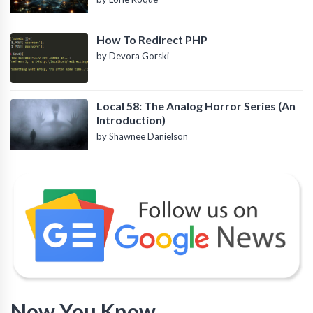
How To Redirect PHP
by Devora Gorski
Local 58: The Analog Horror Series (An
Introduction)
by Shawnee Danielson
Now You Know