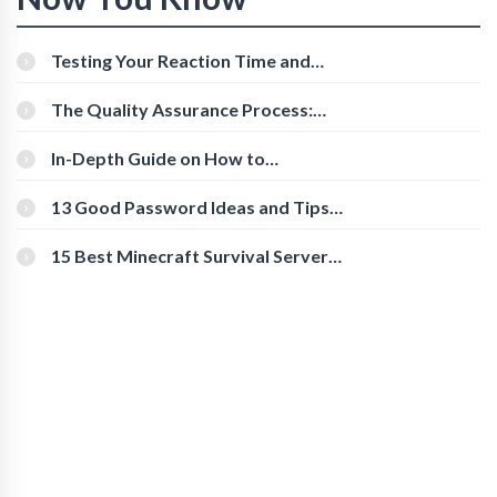
Testing Your Reaction Time and
Cognitive Speed With Online Tools
The Quality Assurance Process:
The Roles And Responsibilities
In-Depth Guide on How to
Download Instagram Videos
[Beginner-Friendly]
13 Good Password Ideas and Tips
for Secure Accounts
15 Best Minecraft Survival Servers
You Should Check Out