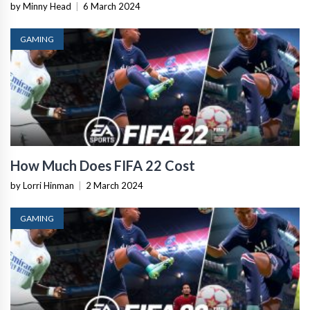
by Minny Head
|
6 March 2024
GAMING
How Much Does FIFA 22 Cost
by Lorri Hinman
|
2 March 2024
GAMING