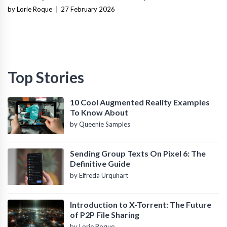
Infrastructure
by Lorie Roque
|
27 February 2026
Top Stories
10 Cool Augmented Reality Examples
To Know About
by Queenie Samples
Sending Group Texts On Pixel 6: The
Definitive Guide
by Elfreda Urquhart
Introduction to X-Torrent: The Future
of P2P File Sharing
by Lorie Roque