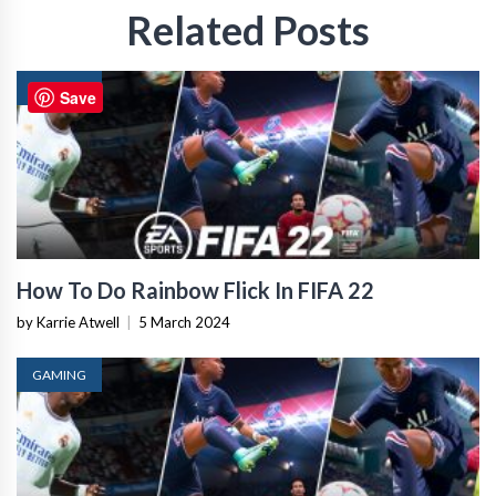
Related Posts
GAMING
Save
How To Do Rainbow Flick In FIFA 22
by Karrie Atwell
|
5 March 2024
GAMING