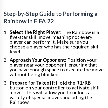
Step-by-Step Guide to Performing a
Rainbow in FIFA 22
Select the Right Player:
The Rainbow is a
five-star skill move, meaning not every
player can perform it. Make sure you
choose a player who has the required skill
level.
Approach Your Opponent:
Position your
player near your opponent, ensuring that
you have enough space to execute the move
without being blocked.
Prepare for Takeoff:
Hold the
R1/RB
button on your controller to activate skill
moves. This will allow you to unlock a
variety of special moves, including the
Rainbow.