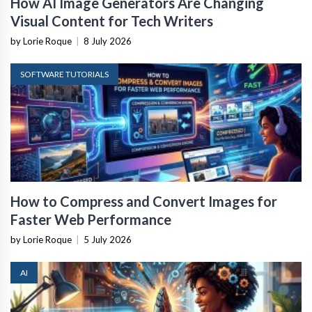
How AI Image Generators Are Changing
Visual Content for Tech Writers
by Lorie Roque
|
8 July 2026
SOFTWARE TUTORIALS
How to Compress and Convert Images for
Faster Web Performance
by Lorie Roque
|
5 July 2026
AI