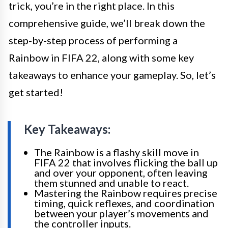
trick, you’re in the right place. In this
comprehensive guide, we’ll break down the
step-by-step process of performing a
Rainbow in FIFA 22, along with some key
takeaways to enhance your gameplay. So, let’s
get started!
Key Takeaways:
The Rainbow is a flashy skill move in
FIFA 22 that involves flicking the ball up
and over your opponent, often leaving
them stunned and unable to react.
Mastering the Rainbow requires precise
timing, quick reflexes, and coordination
between your player’s movements and
the controller inputs.