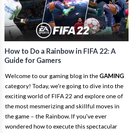
How to Do a Rainbow in FIFA 22: A
Guide for Gamers
Welcome to our gaming blog in the
GAMING
category! Today, we’re going to dive into the
exciting world of FIFA 22 and explore one of
the most mesmerizing and skillful moves in
the game – the Rainbow. If you’ve ever
wondered how to execute this spectacular