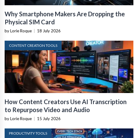
Why Smartphone Makers Are Dropping the
Physical SIM Card
by Lorie Roque
|
18 July 2026
CONTENT CREATION TOOLS
How Content Creators Use AI Transcription
to Repurpose Video and Audio
by Lorie Roque
|
15 July 2026
PRODUCTIVITY TOOLS