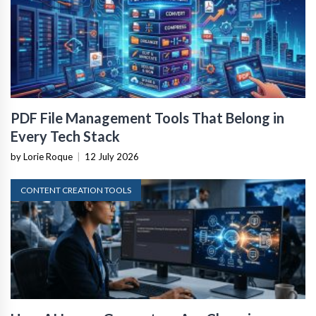
PDF File Management Tools That Belong in
Every Tech Stack
by Lorie Roque
|
12 July 2026
CONTENT CREATION TOOLS