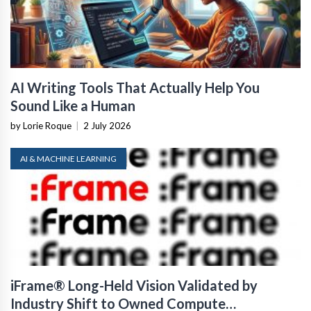
AI Writing Tools That Actually Help You
Sound Like a Human
by Lorie Roque
|
2 July 2026
AI & MACHINE LEARNING
iFrame® Long-Held Vision Validated by
Industry Shift to Owned Compute