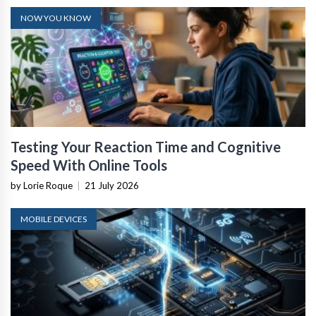
NOW YOU KNOW
Testing Your Reaction Time and Cognitive
Speed With Online Tools
by Lorie Roque
|
21 July 2026
MOBILE DEVICES