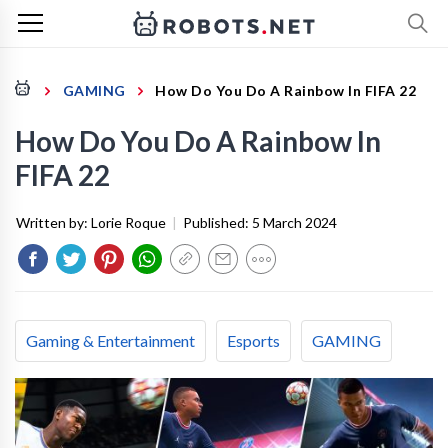
GAMING
How Do You Do A Rainbow In FIFA 22
How Do You Do A Rainbow In
FIFA 22
Written by:
Lorie Roque
|
Published:
5 March 2024
Gaming & Entertainment
Esports
GAMING