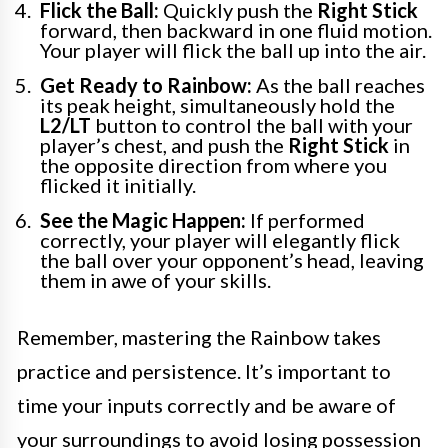
Flick the Ball:
Quickly push the
Right Stick
forward, then backward in one fluid motion.
Your player will flick the ball up into the air.
Get Ready to Rainbow:
As the ball reaches
its peak height, simultaneously hold the
L2/LT
button to control the ball with your
player’s chest, and push the
Right Stick
in
the opposite direction from where you
flicked it initially.
See the Magic Happen:
If performed
correctly, your player will elegantly flick
the ball over your opponent’s head, leaving
them in awe of your skills.
Remember, mastering the Rainbow takes
practice and persistence. It’s important to
time your inputs correctly and be aware of
your surroundings to avoid losing possession