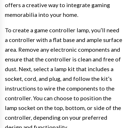
offers a creative way to integrate gaming
memorabilia into your home.
To create a game controller lamp, you’ll need
a controller with a flat base and ample surface
area. Remove any electronic components and
ensure that the controller is clean and free of
dust. Next, select a lamp kit that includes a
socket, cord, and plug, and follow the kit’s
instructions to wire the components to the
controller. You can choose to position the
lamp socket on the top, bottom, or side of the
controller, depending on your preferred
design and functionality.