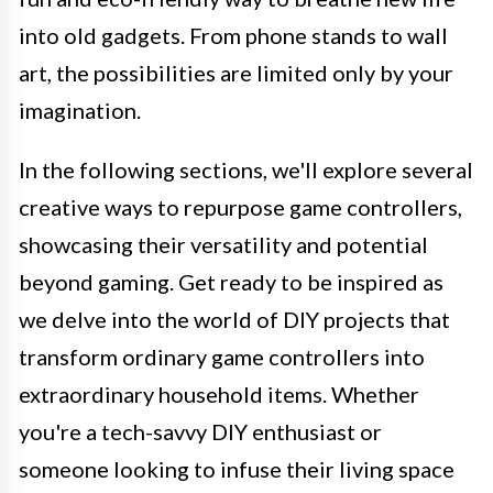
into old gadgets. From phone stands to wall
art, the possibilities are limited only by your
imagination.
In the following sections, we'll explore several
creative ways to repurpose game controllers,
showcasing their versatility and potential
beyond gaming. Get ready to be inspired as
we delve into the world of DIY projects that
transform ordinary game controllers into
extraordinary household items. Whether
you're a tech-savvy DIY enthusiast or
someone looking to infuse their living space