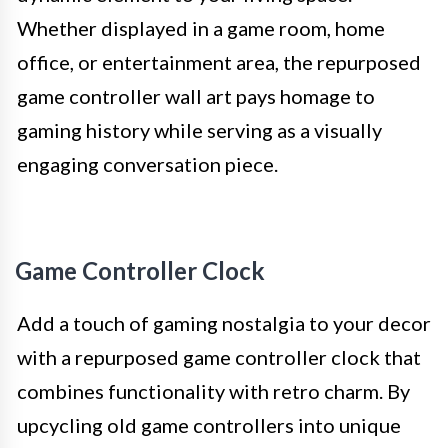
Whether displayed in a game room, home
office, or entertainment area, the repurposed
game controller wall art pays homage to
gaming history while serving as a visually
engaging conversation piece.
Game Controller Clock
Add a touch of gaming nostalgia to your decor
with a repurposed game controller clock that
combines functionality with retro charm. By
upcycling old game controllers into unique