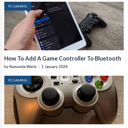
PC GAMING
How To Add A Game Controller To Bluetooth
by Ramonda Wertz
|
1 January 2024
PC GAMING