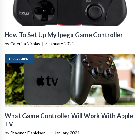
How To Set Up My Ipega Game Controller
by Caterina Nicolas
|
3 January 2024
PC GAMING
What Game Controller Will Work With Apple
TV
by Shawnee Danielson
|
1 January 2024