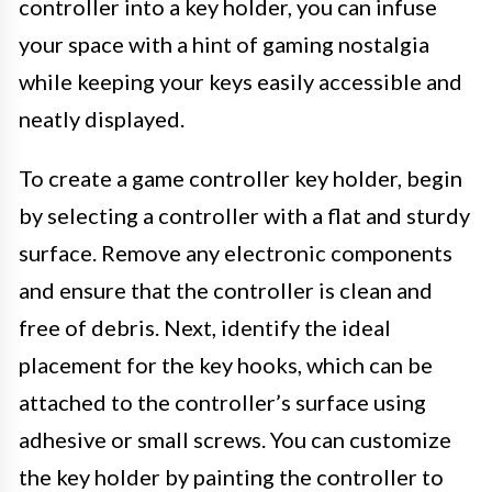
controller into a key holder, you can infuse
your space with a hint of gaming nostalgia
while keeping your keys easily accessible and
neatly displayed.
To create a game controller key holder, begin
by selecting a controller with a flat and sturdy
surface. Remove any electronic components
and ensure that the controller is clean and
free of debris. Next, identify the ideal
placement for the key hooks, which can be
attached to the controller’s surface using
adhesive or small screws. You can customize
the key holder by painting the controller to