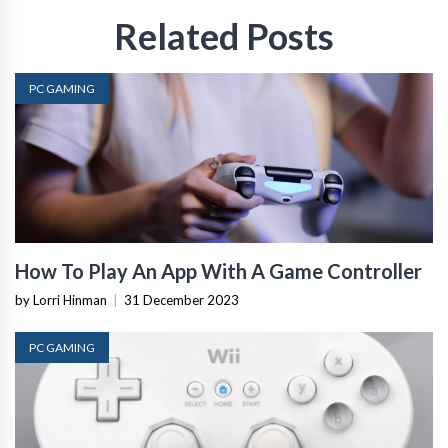
Related Posts
PC GAMING
How To Play An App With A Game Controller
by Lorri Hinman
|
31 December 2023
PC GAMING