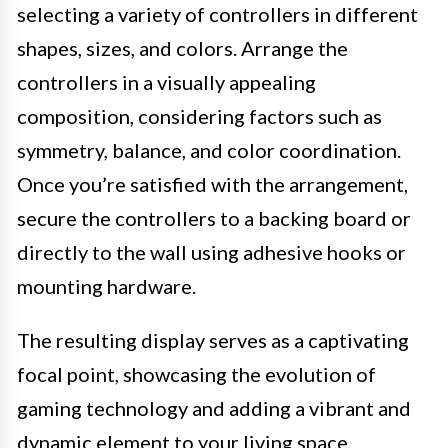
selecting a variety of controllers in different
shapes, sizes, and colors. Arrange the
controllers in a visually appealing
composition, considering factors such as
symmetry, balance, and color coordination.
Once you’re satisfied with the arrangement,
secure the controllers to a backing board or
directly to the wall using adhesive hooks or
mounting hardware.
The resulting display serves as a captivating
focal point, showcasing the evolution of
gaming technology and adding a vibrant and
dynamic element to your living space.