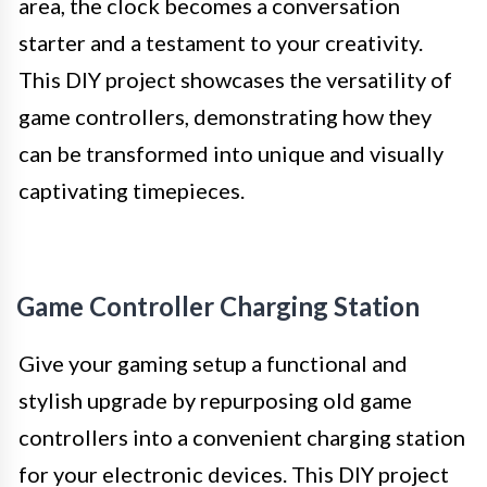
area, the clock becomes a conversation
starter and a testament to your creativity.
This DIY project showcases the versatility of
game controllers, demonstrating how they
can be transformed into unique and visually
captivating timepieces.
Game Controller Charging Station
Give your gaming setup a functional and
stylish upgrade by repurposing old game
controllers into a convenient charging station
for your electronic devices. This DIY project