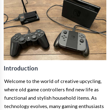
Introduction
Welcome to the world of creative upcycling,
where old game controllers find new life as
functional and stylish household items. As
technology evolves, many gaming enthusiasts