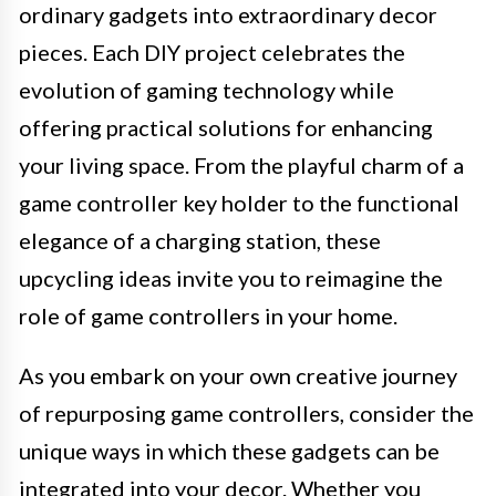
ordinary gadgets into extraordinary decor
pieces. Each DIY project celebrates the
evolution of gaming technology while
offering practical solutions for enhancing
your living space. From the playful charm of a
game controller key holder to the functional
elegance of a charging station, these
upcycling ideas invite you to reimagine the
role of game controllers in your home.
As you embark on your own creative journey
of repurposing game controllers, consider the
unique ways in which these gadgets can be
integrated into your decor. Whether you