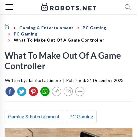
Gaming & Entertainment
PC Gaming
PC Gaming
What To Make Out Of A Game Controller
What To Make Out Of A Game
Controller
Written by:
Tamiko Lattimore
|
Published:
31 December 2023
Gaming & Entertainment
PC Gaming