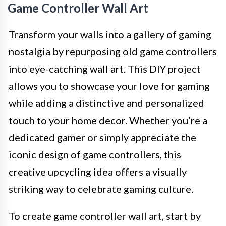
Game Controller Wall Art
Transform your walls into a gallery of gaming
nostalgia by repurposing old game controllers
into eye-catching wall art. This DIY project
allows you to showcase your love for gaming
while adding a distinctive and personalized
touch to your home decor. Whether you’re a
dedicated gamer or simply appreciate the
iconic design of game controllers, this
creative upcycling idea offers a visually
striking way to celebrate gaming culture.
To create game controller wall art, start by