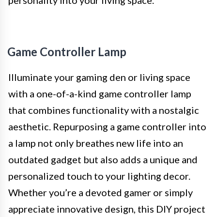
Game Controller Lamp
Illuminate your gaming den or living space
with a one-of-a-kind game controller lamp
that combines functionality with a nostalgic
aesthetic. Repurposing a game controller into
a lamp not only breathes new life into an
outdated gadget but also adds a unique and
personalized touch to your lighting decor.
Whether you’re a devoted gamer or simply
appreciate innovative design, this DIY project