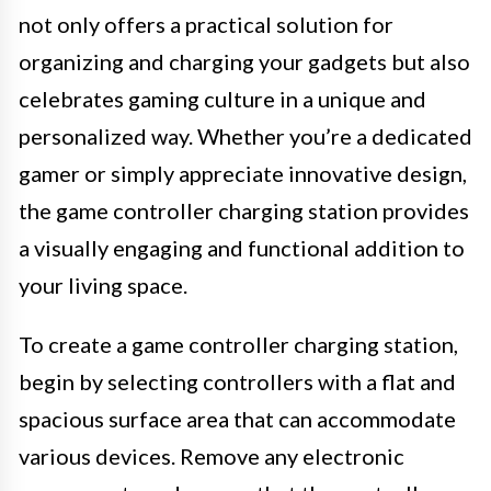
not only offers a practical solution for
organizing and charging your gadgets but also
celebrates gaming culture in a unique and
personalized way. Whether you’re a dedicated
gamer or simply appreciate innovative design,
the game controller charging station provides
a visually engaging and functional addition to
your living space.
To create a game controller charging station,
begin by selecting controllers with a flat and
spacious surface area that can accommodate
various devices. Remove any electronic