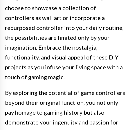
choose to showcase a collection of
controllers as wall art or incorporate a
repurposed controller into your daily routine,
the possibilities are limited only by your
imagination. Embrace the nostalgia,
functionality, and visual appeal of these DIY
projects as you infuse your living space with a
touch of gaming magic.
By exploring the potential of game controllers
beyond their original function, you not only
pay homage to gaming history but also
demonstrate your ingenuity and passion for