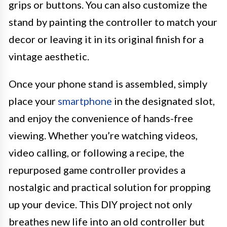
grips or buttons. You can also customize the
stand by painting the controller to match your
decor or leaving it in its original finish for a
vintage aesthetic.
Once your phone stand is assembled, simply
place your
smartphone
in the designated slot,
and enjoy the convenience of hands-free
viewing. Whether you’re watching videos,
video calling, or following a recipe, the
repurposed game controller provides a
nostalgic and practical solution for propping
up your device. This DIY project not only
breathes new life into an old controller but