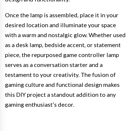
Once the lamp is assembled, place it in your
desired location and illuminate your space
with a warm and nostalgic glow. Whether used
as a desk lamp, bedside accent, or statement
piece, the repurposed game controller lamp
serves as a conversation starter and a
testament to your creativity. The fusion of
gaming culture and functional design makes
this DIY project a standout addition to any
gaming enthusiast’s decor.