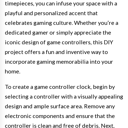
timepieces, you can infuse your space with a
playful and personalized accent that
celebrates gaming culture. Whether you’re a
dedicated gamer or simply appreciate the
iconic design of game controllers, this DIY
project offers a fun and inventive way to
incorporate gaming memorabilia into your
home.
To create a game controller clock, begin by
selecting a controller with a visually appealing
design and ample surface area. Remove any
electronic components and ensure that the
controller is clean and free of debris. Next,