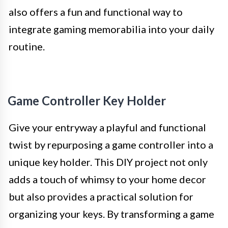
also offers a fun and functional way to
integrate gaming memorabilia into your daily
routine.
Game Controller Key Holder
Give your entryway a playful and functional
twist by repurposing a game controller into a
unique key holder. This DIY project not only
adds a touch of whimsy to your home decor
but also provides a practical solution for
organizing your keys. By transforming a game