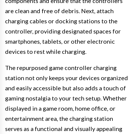
components and ensure that the controllers
are clean and free of debris. Next, attach
charging cables or docking stations to the
controller, providing designated spaces for
smartphones, tablets, or other electronic
devices to rest while charging.
The repurposed game controller charging
station not only keeps your devices organized
and easily accessible but also adds a touch of
gaming nostalgia to your tech setup. Whether
displayed in a game room, home office, or
entertainment area, the charging station
serves as a functional and visually appealing