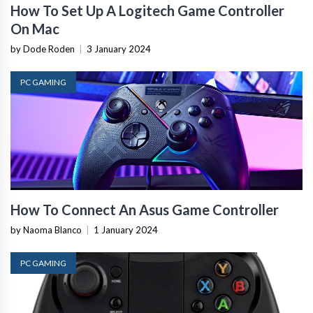
How To Set Up A Logitech Game Controller
On Mac
by Dode Roden
|
3 January 2024
PC GAMING
How To Connect An Asus Game Controller
by Naoma Blanco
|
1 January 2024
PC GAMING