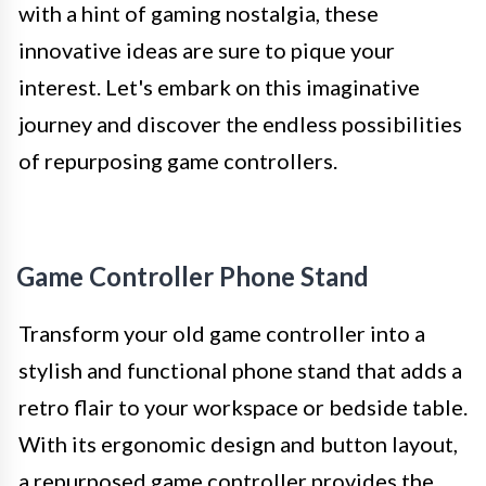
with a hint of gaming nostalgia, these
innovative ideas are sure to pique your
interest. Let's embark on this imaginative
journey and discover the endless possibilities
of repurposing game controllers.
Game Controller Phone Stand
Transform your old game controller into a
stylish and functional phone stand that adds a
retro flair to your workspace or bedside table.
With its ergonomic design and button layout,
a repurposed game controller provides the