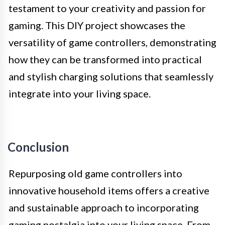
testament to your creativity and passion for
gaming. This DIY project showcases the
versatility of game controllers, demonstrating
how they can be transformed into practical
and stylish charging solutions that seamlessly
integrate into your living space.
Conclusion
Repurposing old game controllers into
innovative household items offers a creative
and sustainable approach to incorporating
gaming nostalgia into your living space. From