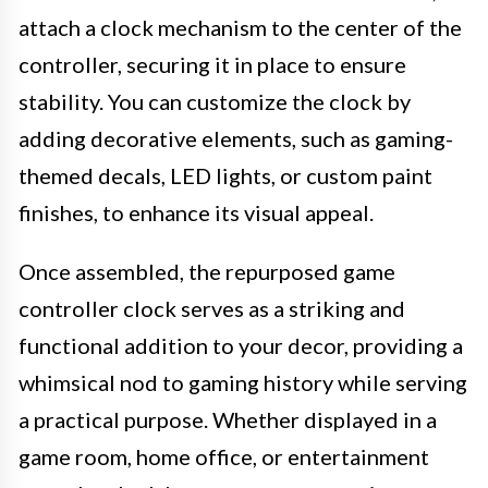
attach a clock mechanism to the center of the
controller, securing it in place to ensure
stability. You can customize the clock by
adding decorative elements, such as gaming-
themed decals, LED lights, or custom paint
finishes, to enhance its visual appeal.
Once assembled, the repurposed game
controller clock serves as a striking and
functional addition to your decor, providing a
whimsical nod to gaming history while serving
a practical purpose. Whether displayed in a
game room, home office, or entertainment