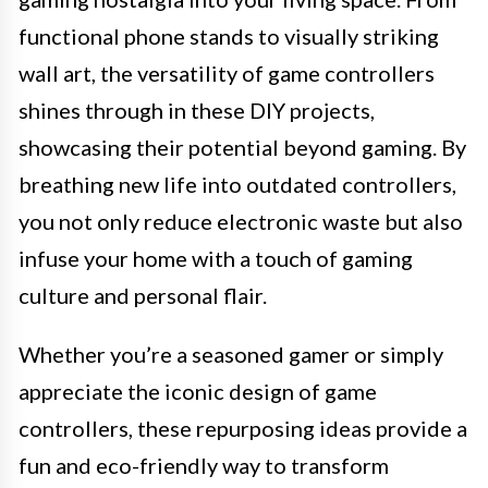
functional phone stands to visually striking
wall art, the versatility of game controllers
shines through in these DIY projects,
showcasing their potential beyond gaming. By
breathing new life into outdated controllers,
you not only reduce electronic waste but also
infuse your home with a touch of gaming
culture and personal flair.
Whether you’re a seasoned gamer or simply
appreciate the iconic design of game
controllers, these repurposing ideas provide a
fun and eco-friendly way to transform