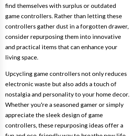
find themselves with surplus or outdated
game controllers. Rather than letting these
controllers gather dust in a forgotten drawer,
consider repurposing them into innovative
and practical items that can enhance your
living space.
Upcycling game controllers not only reduces
electronic waste but also adds a touch of
nostalgia and personality to your home decor.
Whether you're a seasoned gamer or simply
appreciate the sleek design of game
controllers, these repurposing ideas offer a
fun and eco-friendly way to breathe new life