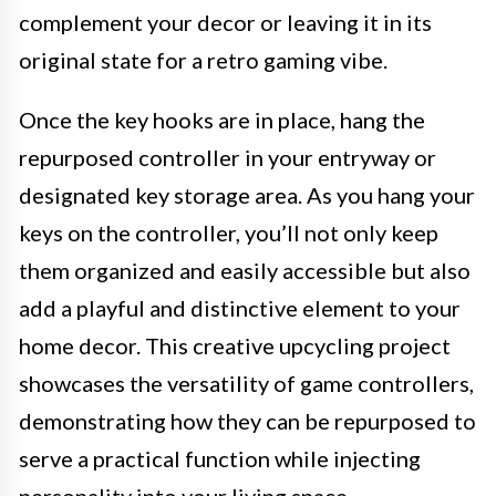
complement your decor or leaving it in its
original state for a retro gaming vibe.
Once the key hooks are in place, hang the
repurposed controller in your entryway or
designated key storage area. As you hang your
keys on the controller, you’ll not only keep
them organized and easily accessible but also
add a playful and distinctive element to your
home decor. This creative upcycling project
showcases the versatility of game controllers,
demonstrating how they can be repurposed to
serve a practical function while injecting
personality into your living space.