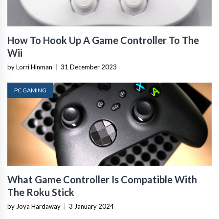
How To Hook Up A Game Controller To The
Wii
by Lorri Hinman
|
31 December 2023
PC GAMING
What Game Controller Is Compatible With
The Roku Stick
by Joya Hardaway
|
3 January 2024