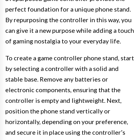
perfect foundation for a unique phone stand.
By repurposing the controller in this way, you
can give it a new purpose while adding a touch
of gaming nostalgia to your everyday life.
To create a game controller phone stand, start
by selecting a controller with a solid and
stable base. Remove any batteries or
electronic components, ensuring that the
controller is empty and lightweight. Next,
position the phone stand vertically or
horizontally, depending on your preference,
and secure it in place using the controller’s