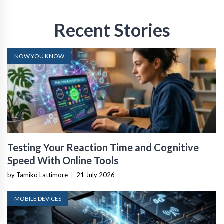
Recent Stories
NOW YOU KNOW
Testing Your Reaction Time and Cognitive
Speed With Online Tools
by Tamiko Lattimore
|
21 July 2026
MOBILE DEVICES