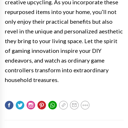
creative upcycling. As you incorporate these
repurposed items into your home, you’ll not
only enjoy their practical benefits but also
revel in the unique and personalized aesthetic
they bring to your living space. Let the spirit
of gaming innovation inspire your DIY
endeavors, and watch as ordinary game
controllers transform into extraordinary
household treasures.