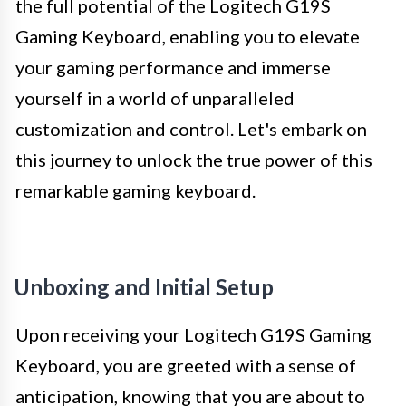
the full potential of the Logitech G19S
Gaming Keyboard, enabling you to elevate
your gaming performance and immerse
yourself in a world of unparalleled
customization and control. Let's embark on
this journey to unlock the true power of this
remarkable gaming keyboard.
Unboxing and Initial Setup
Upon receiving your Logitech G19S Gaming
Keyboard, you are greeted with a sense of
anticipation, knowing that you are about to