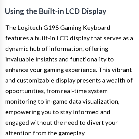
Using the Built-in LCD Display
The Logitech G19S Gaming Keyboard
features a built-in LCD display that serves as a
dynamic hub of information, offering
invaluable insights and functionality to
enhance your gaming experience. This vibrant
and customizable display presents a wealth of
opportunities, from real-time system
monitoring to in-game data visualization,
empowering you to stay informed and
engaged without the need to divert your
attention from the gameplay.