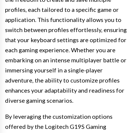
profiles, each tailored to a specific game or
application. This functionality allows you to
switch between profiles effortlessly, ensuring
that your keyboard settings are optimized for
each gaming experience. Whether you are
embarking on an intense multiplayer battle or
immersing yourself in a single-player
adventure, the ability to customize profiles
enhances your adaptability and readiness for
diverse gaming scenarios.
By leveraging the customization options
offered by the Logitech G19S Gaming