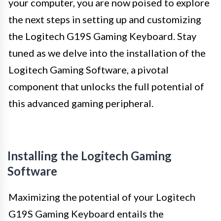
your computer, you are now poised to explore
the next steps in setting up and customizing
the Logitech G19S Gaming Keyboard. Stay
tuned as we delve into the installation of the
Logitech Gaming Software, a pivotal
component that unlocks the full potential of
this advanced gaming peripheral.
Installing the Logitech Gaming
Software
Maximizing the potential of your Logitech
G19S Gaming Keyboard entails the