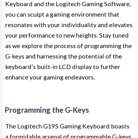
Keyboard and the Logitech Gaming Software,
you can sculpt a gaming environment that
resonates with your individuality and elevates
your performance to new heights. Stay tuned
as we explore the process of programming the
G-keys and harnessing the potential of the
keyboard’s built-in LCD display to further
enhance your gaming endeavors.
Programming the G-Keys
The Logitech G19S Gaming Keyboard boasts
a formidable arsenal of programmable G-keys,