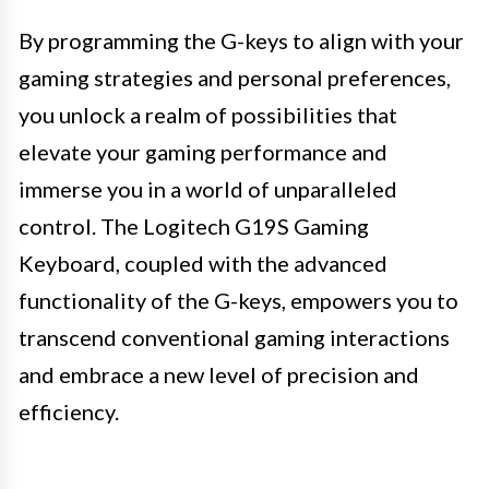
By programming the G-keys to align with your
gaming strategies and personal preferences,
you unlock a realm of possibilities that
elevate your gaming performance and
immerse you in a world of unparalleled
control. The Logitech G19S Gaming
Keyboard, coupled with the advanced
functionality of the G-keys, empowers you to
transcend conventional gaming interactions
and embrace a new level of precision and
efficiency.