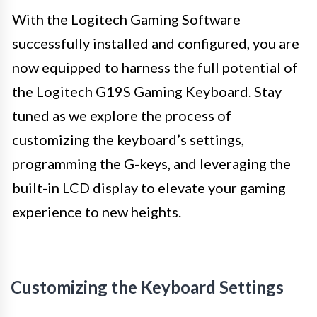
With the Logitech Gaming Software
successfully installed and configured, you are
now equipped to harness the full potential of
the Logitech G19S Gaming Keyboard. Stay
tuned as we explore the process of
customizing the keyboard’s settings,
programming the G-keys, and leveraging the
built-in LCD display to elevate your gaming
experience to new heights.
Customizing the Keyboard Settings