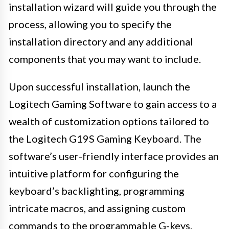
installation wizard will guide you through the
process, allowing you to specify the
installation directory and any additional
components that you may want to include.
Upon successful installation, launch the
Logitech Gaming Software to gain access to a
wealth of customization options tailored to
the Logitech G19S Gaming Keyboard. The
software’s user-friendly interface provides an
intuitive platform for configuring the
keyboard’s backlighting, programming
intricate macros, and assigning custom
commands to the programmable G-keys.