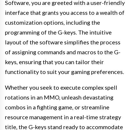
Software, you are greeted with a user-friendly
interface that grants you access to a wealth of
customization options, including the
programming of the G-keys. The intuitive
layout of the software simplifies the process
of assigning commands and macros to the G-
keys, ensuring that you can tailor their
functionality to suit your gaming preferences.
Whether you seek to execute complex spell
rotations in an MMO, unleash devastating
combos in a fighting game, or streamline
resource management in a real-time strategy
title, the G-keys stand ready to accommodate