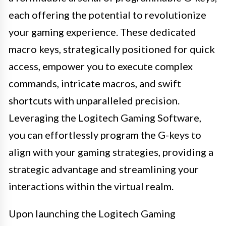
each offering the potential to revolutionize
your gaming experience. These dedicated
macro keys, strategically positioned for quick
access, empower you to execute complex
commands, intricate macros, and swift
shortcuts with unparalleled precision.
Leveraging the Logitech Gaming Software,
you can effortlessly program the G-keys to
align with your gaming strategies, providing a
strategic advantage and streamlining your
interactions within the virtual realm.
Upon launching the Logitech Gaming