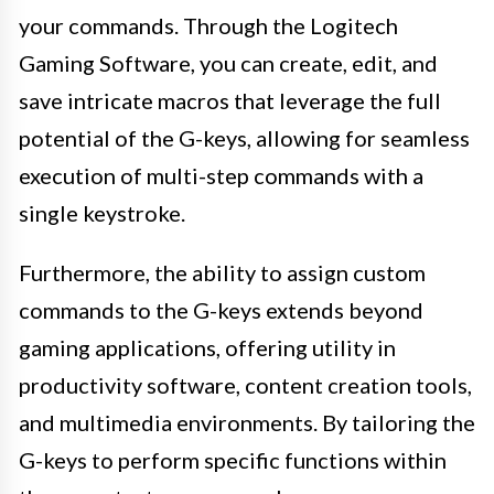
your commands. Through the Logitech
Gaming Software, you can create, edit, and
save intricate macros that leverage the full
potential of the G-keys, allowing for seamless
execution of multi-step commands with a
single keystroke.
Furthermore, the ability to assign custom
commands to the G-keys extends beyond
gaming applications, offering utility in
productivity software, content creation tools,
and multimedia environments. By tailoring the
G-keys to perform specific functions within