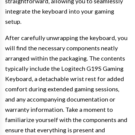
straightforward, allowing you to seamlessly
integrate the keyboard into your gaming
setup.
After carefully unwrapping the keyboard, you
will find the necessary components neatly
arranged within the packaging. The contents
typically include the Logitech G19S Gaming
Keyboard, a detachable wrist rest for added
comfort during extended gaming sessions,
and any accompanying documentation or
warranty information. Take a moment to
familiarize yourself with the components and
ensure that everything is present and