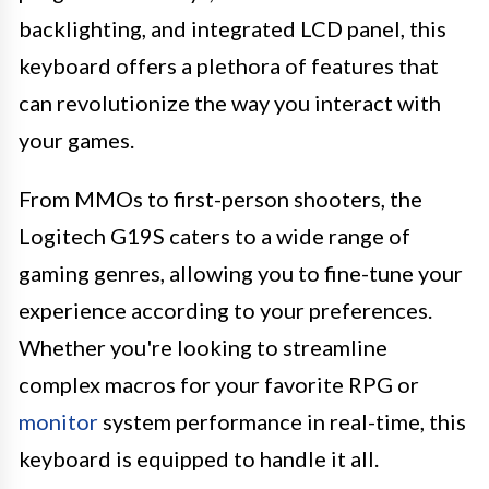
backlighting, and integrated LCD panel, this
keyboard offers a plethora of features that
can revolutionize the way you interact with
your games.
From MMOs to first-person shooters, the
Logitech G19S caters to a wide range of
gaming genres, allowing you to fine-tune your
experience according to your preferences.
Whether you're looking to streamline
complex macros for your favorite RPG or
monitor
system performance in real-time, this
keyboard is equipped to handle it all.