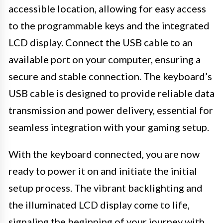
accessible location, allowing for easy access
to the programmable keys and the integrated
LCD display. Connect the USB cable to an
available port on your computer, ensuring a
secure and stable connection. The keyboard’s
USB cable is designed to provide reliable data
transmission and power delivery, essential for
seamless integration with your gaming setup.
With the keyboard connected, you are now
ready to power it on and initiate the initial
setup process. The vibrant backlighting and
the illuminated LCD display come to life,
signaling the beginning of your journey with