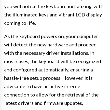
you will notice the keyboard initializing, with
the illuminated keys and vibrant LCD display
coming to life.
As the keyboard powers on, your computer
will detect the new hardware and proceed
with the necessary driver installations. In
most cases, the keyboard will be recognized
and configured automatically, ensuring a
hassle-free setup process. However, it is
advisable to have an active internet
connection to allow for the retrieval of the
latest drivers and firmware updates,