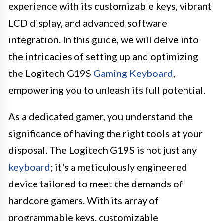
experience with its customizable keys, vibrant
LCD display, and advanced software
integration. In this guide, we will delve into
the intricacies of setting up and optimizing
the Logitech G19S
Gaming Keyboard
,
empowering you to unleash its full potential.
As a dedicated gamer, you understand the
significance of having the right tools at your
disposal. The Logitech G19S is not just any
keyboard
; it's a meticulously engineered
device tailored to meet the demands of
hardcore gamers. With its array of
programmable keys, customizable