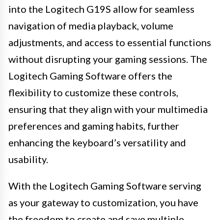
into the Logitech G19S allow for seamless
navigation of media playback, volume
adjustments, and access to essential functions
without disrupting your gaming sessions. The
Logitech Gaming Software offers the
flexibility to customize these controls,
ensuring that they align with your multimedia
preferences and gaming habits, further
enhancing the keyboard’s versatility and
usability.
With the Logitech Gaming Software serving
as your gateway to customization, you have
the freedom to create and save multiple