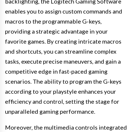
backlighting, the Logitech Gaming Software
enables you to assign custom commands and
macros to the programmable G-keys,
providing a strategic advantage in your
favorite games. By creating intricate macros
and shortcuts, you can streamline complex
tasks, execute precise maneuvers, and gain a
competitive edge in fast-paced gaming
scenarios. The ability to program the G-keys
according to your playstyle enhances your
efficiency and control, setting the stage for
unparalleled gaming performance.
Moreover, the multimedia controls integrated