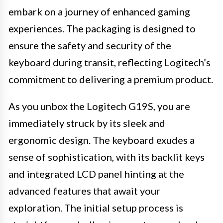
embark on a journey of enhanced gaming
experiences. The packaging is designed to
ensure the safety and security of the
keyboard during transit, reflecting Logitech’s
commitment to delivering a premium product.
As you unbox the Logitech G19S, you are
immediately struck by its sleek and
ergonomic design. The keyboard exudes a
sense of sophistication, with its backlit keys
and integrated LCD panel hinting at the
advanced features that await your
exploration. The initial setup process is