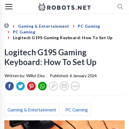
Gaming & Entertainment
PC Gaming
PC Gaming
Logitech G19S Gaming Keyboard: How To Set Up
Logitech G19S Gaming
Keyboard: How To Set Up
Written by:
Willyt Eley
|
Published:
6 January 2024
Gaming & Entertainment
PC Gaming