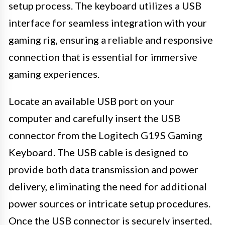
setup process. The keyboard utilizes a USB
interface for seamless integration with your
gaming rig, ensuring a reliable and responsive
connection that is essential for immersive
gaming experiences.
Locate an available USB port on your
computer and carefully insert the USB
connector from the Logitech G19S Gaming
Keyboard. The USB cable is designed to
provide both data transmission and power
delivery, eliminating the need for additional
power sources or intricate setup procedures.
Once the USB connector is securely inserted,