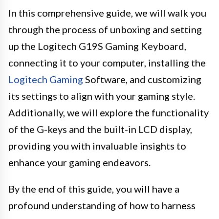
In this comprehensive guide, we will walk you
through the process of unboxing and setting
up the Logitech G19S Gaming Keyboard,
connecting it to your computer, installing the
Logitech Gaming
Software, and customizing
its settings to align with your gaming style.
Additionally, we will explore the functionality
of the G-keys and the built-in LCD display,
providing you with invaluable insights to
enhance your gaming endeavors.
By the end of this guide, you will have a
profound understanding of how to harness