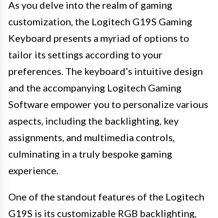
As you delve into the realm of gaming
customization, the Logitech G19S Gaming
Keyboard presents a myriad of options to
tailor its settings according to your
preferences. The keyboard’s intuitive design
and the accompanying Logitech Gaming
Software empower you to personalize various
aspects, including the backlighting, key
assignments, and multimedia controls,
culminating in a truly bespoke gaming
experience.
One of the standout features of the Logitech
G19S is its customizable RGB backlighting,