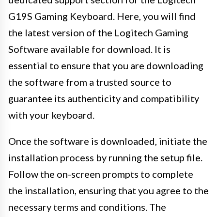
G19S Gaming Keyboard. Here, you will find
the latest version of the Logitech Gaming
Software available for download. It is
essential to ensure that you are downloading
the software from a trusted source to
guarantee its authenticity and compatibility
with your keyboard.
Once the software is downloaded, initiate the
installation process by running the setup file.
Follow the on-screen prompts to complete
the installation, ensuring that you agree to the
necessary terms and conditions. The