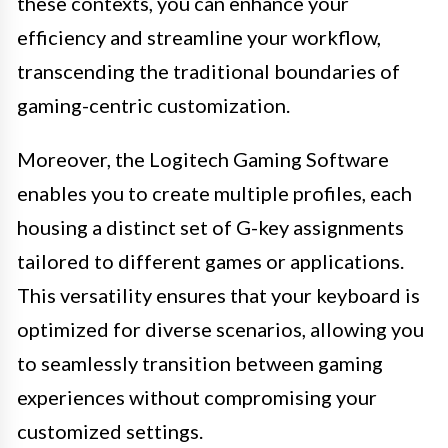
these contexts, you can enhance your
efficiency and streamline your workflow,
transcending the traditional boundaries of
gaming-centric customization.
Moreover, the Logitech Gaming Software
enables you to create multiple profiles, each
housing a distinct set of G-key assignments
tailored to different games or applications.
This versatility ensures that your keyboard is
optimized for diverse scenarios, allowing you
to seamlessly transition between gaming
experiences without compromising your
customized settings.