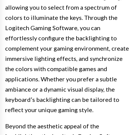
allowing you to select from a spectrum of
colors to illuminate the keys. Through the
Logitech Gaming Software, you can
effortlessly configure the backlighting to
complement your gaming environment, create
immersive lighting effects, and synchronize
the colors with compatible games and
applications. Whether you prefer a subtle
ambiance or a dynamic visual display, the
keyboard’s backlighting can be tailored to
reflect your unique gaming style.
Beyond the aesthetic appeal of the