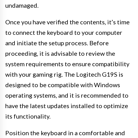
undamaged.
Once you have verified the contents, it’s time
to connect the keyboard to your computer
and initiate the setup process. Before
proceeding, it is advisable to review the
system requirements to ensure compatibility
with your gaming rig. The Logitech G19S is
designed to be compatible with Windows
operating systems, and it is recommended to
have the latest updates installed to optimize
its functionality.
Position the keyboard in a comfortable and