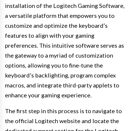
installation of the Logitech Gaming Software,
a versatile platform that empowers you to
customize and optimize the keyboard’s
features to align with your gaming
preferences. This intuitive software serves as
the gateway to a myriad of customization
options, allowing you to fine-tune the
keyboard’s backlighting, program complex
macros, and integrate third-party applets to
enhance your gaming experience.
The first step in this process is to navigate to
the official Logitech website and locate the
dedicated support section for the Logitech