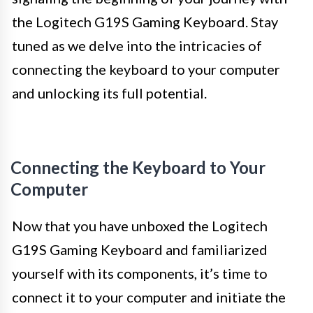
the Logitech G19S Gaming Keyboard. Stay
tuned as we delve into the intricacies of
connecting the keyboard to your computer
and unlocking its full potential.
Connecting the Keyboard to Your
Computer
Now that you have unboxed the Logitech
G19S Gaming Keyboard and familiarized
yourself with its components, it’s time to
connect it to your computer and initiate the