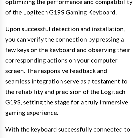
optimizing the performance and compatibility
of the Logitech G19S Gaming Keyboard.
Upon successful detection and installation,
you can verify the connection by pressing a
few keys on the keyboard and observing their
corresponding actions on your computer
screen. The responsive feedback and
seamless integration serve as a testament to
the reliability and precision of the Logitech
G19S, setting the stage for a truly immersive
gaming experience.
With the keyboard successfully connected to