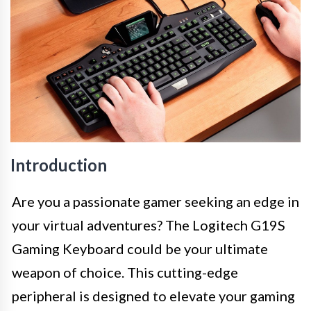
Introduction
Are you a passionate gamer seeking an edge in
your virtual adventures? The Logitech G19S
Gaming Keyboard could be your ultimate
weapon of choice. This cutting-edge
peripheral is designed to elevate your gaming