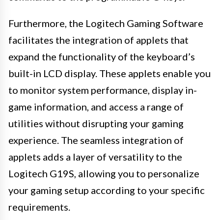
Furthermore, the Logitech Gaming Software
facilitates the integration of applets that
expand the functionality of the keyboard’s
built-in LCD display. These applets enable you
to monitor system performance, display in-
game information, and access a range of
utilities without disrupting your gaming
experience. The seamless integration of
applets adds a layer of versatility to the
Logitech G19S, allowing you to personalize
your gaming setup according to your specific
requirements.