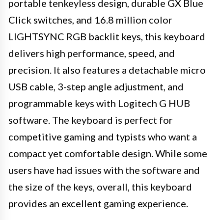
portable tenkeyless design, durable GX Blue
Click switches, and 16.8 million color
LIGHTSYNC RGB backlit keys, this keyboard
delivers high performance, speed, and
precision. It also features a detachable micro
USB cable, 3-step angle adjustment, and
programmable keys with Logitech G HUB
software. The keyboard is perfect for
competitive gaming and typists who want a
compact yet comfortable design. While some
users have had issues with the software and
the size of the keys, overall, this keyboard
provides an excellent gaming experience.