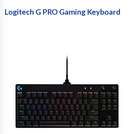
Logitech G PRO Gaming Keyboard