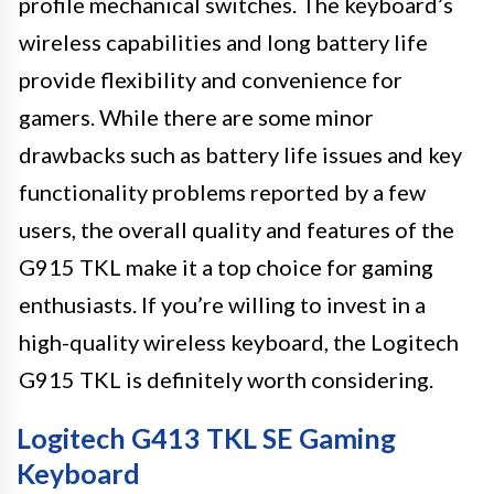
profile mechanical switches. The keyboard’s
wireless capabilities and long battery life
provide flexibility and convenience for
gamers. While there are some minor
drawbacks such as battery life issues and key
functionality problems reported by a few
users, the overall quality and features of the
G915 TKL make it a top choice for gaming
enthusiasts. If you’re willing to invest in a
high-quality wireless keyboard, the Logitech
G915 TKL is definitely worth considering.
Logitech G413 TKL SE Gaming
Keyboard