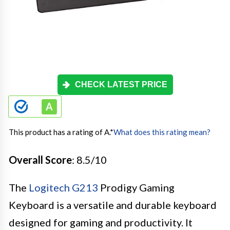
CHECK LATEST PRICE
This product has a rating of A.
*
What does this rating mean?
Overall Score
: 8.5/10
The
Logitech G213
Prodigy Gaming
Keyboard is a versatile and durable keyboard
designed for gaming and productivity. It