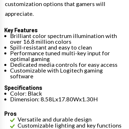
customization options that gamers will
appreciate.
Key Features
Brilliant color spectrum illumination with
over 16.8 million colors
Spill-resistant and easy to clean
Performance tuned multi-key input for
optimal gaming
Dedicated media controls for easy access
Customizable with Logitech gaming
software
Specifications
Color: Black
Dimension: 8.58Lx17.80Wx1.30H
Pros
Versatile and durable design
Customizable lighting and key functions