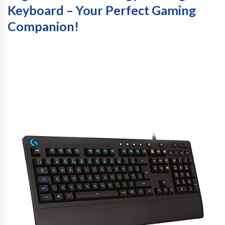
Keyboard – Your Perfect Gaming
Companion!