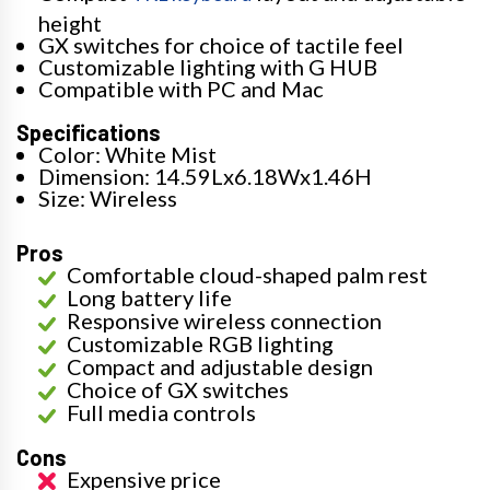
height
GX switches for choice of tactile feel
Customizable lighting with G HUB
Compatible with PC and Mac
Specifications
Color: White Mist
Dimension: 14.59Lx6.18Wx1.46H
Size: Wireless
Pros
Comfortable cloud-shaped palm rest
Long battery life
Responsive wireless connection
Customizable RGB lighting
Compact and adjustable design
Choice of GX switches
Full media controls
Cons
Expensive price