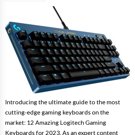
Introducing the ultimate guide to the most
cutting-edge gaming keyboards on the
market: 12 Amazing Logitech Gaming
Keyboards for 2023. As an expert content