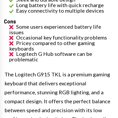
Long battery life with quick recharge
Easy connectivity to multiple devices
Cons
Some users experienced battery life
issues
Occasional key functionality problems
Pricey compared to other gaming
keyboards
Logitech G Hub software can be
problematic
The Logitech G915 TKL is a premium gaming
keyboard that delivers exceptional
performance, stunning RGB lighting, and a
compact design. It offers the perfect balance
between speed and precision with its low