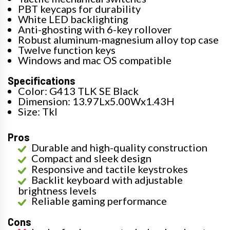
PBT keycaps for durability
White LED backlighting
Anti-ghosting with 6-key rollover
Robust aluminum-magnesium alloy top case
Twelve function keys
Windows and mac OS compatible
Specifications
Color: G413 TLK SE Black
Dimension: 13.97Lx5.00Wx1.43H
Size: Tkl
Pros
Durable and high-quality construction
Compact and sleek design
Responsive and tactile keystrokes
Backlit keyboard with adjustable
brightness levels
Reliable gaming performance
Cons