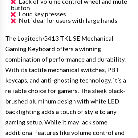
Lack of volume control wheel and mute
button
Loud key presses
Not ideal for users with large hands
The Logitech G413 TKL SE Mechanical
Gaming Keyboard offers a winning
combination of performance and durability.
With its tactile mechanical switches, PBT
keycaps, and anti-ghosting technology, it’s a
reliable choice for gamers. The sleek black-
brushed aluminum design with white LED
backlighting adds a touch of style to any
gaming setup. While it may lack some
additional features like volume control and