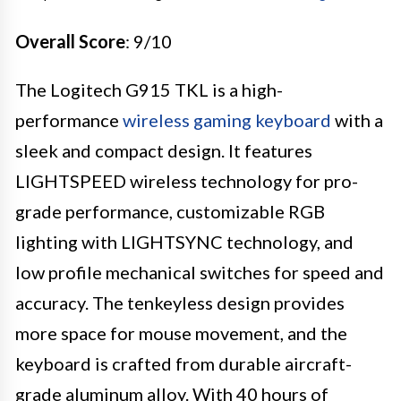
Overall Score
: 9/10
The Logitech G915 TKL is a high-
performance
wireless gaming keyboard
with a
sleek and compact design. It features
LIGHTSPEED wireless technology for pro-
grade performance, customizable RGB
lighting with LIGHTSYNC technology, and
low profile mechanical switches for speed and
accuracy. The tenkeyless design provides
more space for mouse movement, and the
keyboard is crafted from durable aircraft-
grade aluminum alloy. With 40 hours of