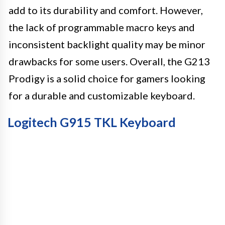
add to its durability and comfort. However,
the lack of programmable macro keys and
inconsistent backlight quality may be minor
drawbacks for some users. Overall, the G213
Prodigy is a solid choice for gamers looking
for a durable and customizable keyboard.
Logitech G915 TKL Keyboard