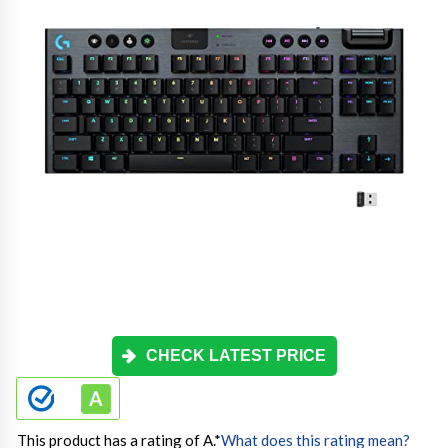
CHECK LATEST PRICE
This product has a rating of A.
*
What does this rating mean?