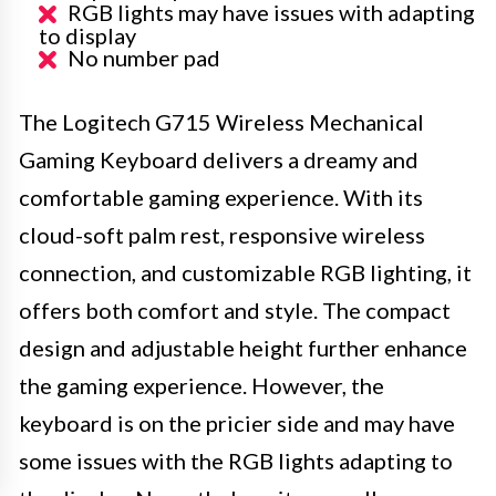
RGB lights may have issues with adapting
to display
No number pad
The Logitech G715 Wireless Mechanical
Gaming Keyboard delivers a dreamy and
comfortable gaming experience. With its
cloud-soft palm rest, responsive wireless
connection, and customizable RGB lighting, it
offers both comfort and style. The compact
design and adjustable height further enhance
the gaming experience. However, the
keyboard is on the pricier side and may have
some issues with the RGB lights adapting to