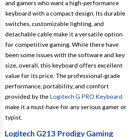
and gamers who want a high-performance
keyboard with a compact design. Its durable
switches, customizable lighting, and
detachable cable make it a versatile option
for competitive gaming. While there have
been some issues with the software and key
size, overall, this keyboard offers excellent
value for its price. The professional-grade
performance, portability, and comfort
provided by the
Logitech G PRO Keyboard
make it a must-have for any serious gamer or
typist.
Logitech G213 Prodigy Gaming