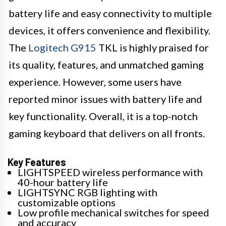
battery life and easy connectivity to multiple
devices, it offers convenience and flexibility.
The
Logitech G915
TKL is highly praised for
its quality, features, and unmatched gaming
experience. However, some users have
reported minor issues with battery life and
key functionality. Overall, it is a top-notch
gaming keyboard that delivers on all fronts.
Key Features
LIGHTSPEED wireless performance with
40-hour battery life
LIGHTSYNC RGB lighting with
customizable options
Low profile mechanical switches for speed
and accuracy