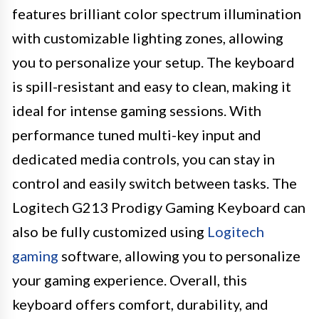
features brilliant color spectrum illumination
with customizable lighting zones, allowing
you to personalize your setup. The keyboard
is spill-resistant and easy to clean, making it
ideal for intense gaming sessions. With
performance tuned multi-key input and
dedicated media controls, you can stay in
control and easily switch between tasks. The
Logitech G213 Prodigy Gaming Keyboard can
also be fully customized using
Logitech
gaming
software, allowing you to personalize
your gaming experience. Overall, this
keyboard offers comfort, durability, and