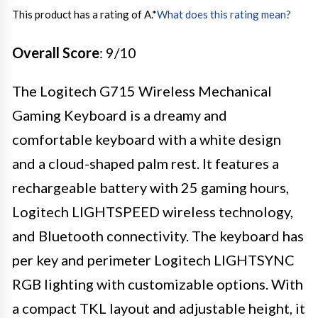
This product has a rating of A.
*
What does this rating mean?
Overall Score
: 9/10
The Logitech G715 Wireless Mechanical
Gaming Keyboard is a dreamy and
comfortable keyboard with a white design
and a cloud-shaped palm rest. It features a
rechargeable battery with 25 gaming hours,
Logitech LIGHTSPEED wireless technology,
and Bluetooth connectivity. The keyboard has
per key and perimeter Logitech LIGHTSYNC
RGB lighting with customizable options. With
a compact TKL layout and adjustable height, it