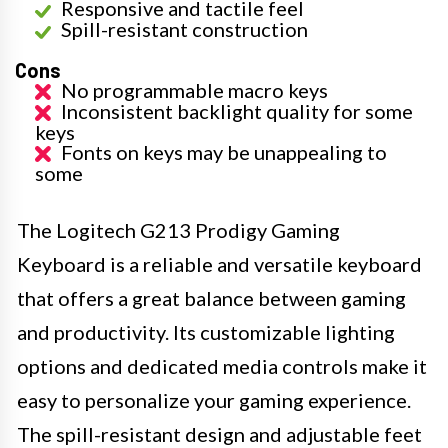
Responsive and tactile feel
Spill-resistant construction
Cons
No programmable macro keys
Inconsistent backlight quality for some
keys
Fonts on keys may be unappealing to
some
The Logitech G213 Prodigy Gaming
Keyboard is a reliable and versatile keyboard
that offers a great balance between gaming
and productivity. Its customizable lighting
options and dedicated media controls make it
easy to personalize your gaming experience.
The spill-resistant design and adjustable feet