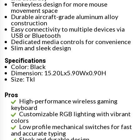
Tenkeyless design for more mouse
movement space
Durable aircraft-grade aluminum alloy
construction
Easy connectivity to multiple devices via
USB or Bluetooth
Dedicated media controls for convenience
Slim and sleek design
Specifications
Color: Black
Dimension: 15.20Lx5.90Wx0.90H
Size: Tkl
Pros
High-performance wireless gaming
keyboard
Customizable RGB lighting with vibrant
colors
Low profile mechanical switches for fast
and accurate typing
Sleek and durable design