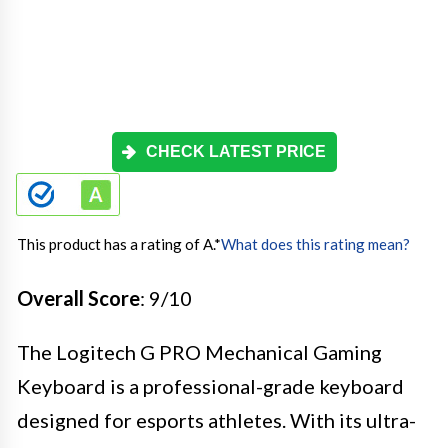
CHECK LATEST PRICE
This product has a rating of A.
*
What does this rating mean?
Overall Score
: 9/10
The Logitech G PRO Mechanical Gaming
Keyboard is a professional-grade keyboard
designed for esports athletes. With its ultra-