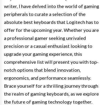
writer, I have delved into the world of gaming
peripherals to curate a selection of the
absolute best keyboards that Logitech has to
offer for the upcoming year. Whether you are
a professional gamer seeking unrivaled
precision or a casual enthusiast looking to
upgrade your gaming experience, this
comprehensive list will present you with top-
notch options that blend innovation,
ergonomics, and performance seamlessly.
Brace yourself for a thrilling journey through
the realm of gaming keyboards, as we explore
the future of gaming technology together.