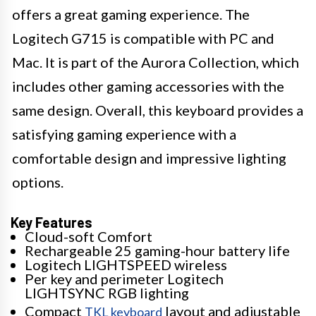
offers a great gaming experience. The
Logitech G715 is compatible with PC and
Mac. It is part of the Aurora Collection, which
includes other gaming accessories with the
same design. Overall, this keyboard provides a
satisfying gaming experience with a
comfortable design and impressive lighting
options.
Key Features
Cloud-soft Comfort
Rechargeable 25 gaming-hour battery life
Logitech LIGHTSPEED wireless
Per key and perimeter Logitech
LIGHTSYNC RGB lighting
Compact
layout and adjustable
TKL keyboard