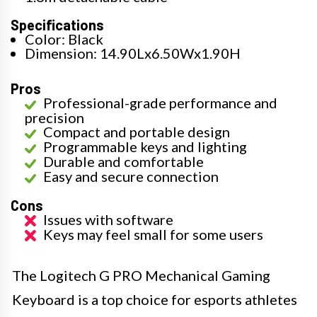
Specifications
Color: Black
Dimension: 14.90Lx6.50Wx1.90H
Pros
Professional-grade performance and
precision
Compact and portable design
Programmable keys and lighting
Durable and comfortable
Easy and secure connection
Cons
Issues with software
Keys may feel small for some users
The Logitech G PRO Mechanical Gaming
Keyboard is a top choice for esports athletes