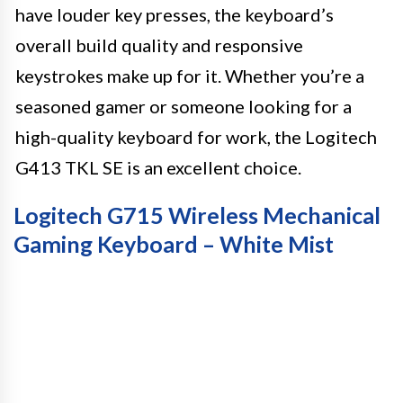
have louder key presses, the keyboard’s
overall build quality and responsive
keystrokes make up for it. Whether you’re a
seasoned gamer or someone looking for a
high-quality keyboard for work, the Logitech
G413 TKL SE is an excellent choice.
Logitech G715 Wireless Mechanical
Gaming Keyboard – White Mist