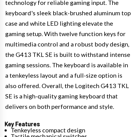
technology for reliable gaming input. The
keyboard's sleek black-brushed aluminum top
case and white LED lighting elevate the
gaming setup. With twelve function keys for
multimedia control and a robust body design,
the G413 TKL SE is built to withstand intense
gaming sessions. The keyboard is available in
a tenkeyless layout and a full-size option is
also offered. Overall, the Logitech G413 TKL
SE is a high-quality gaming keyboard that
delivers on both performance and style.
Key Features
Tenkeyless compact design
Tactile mechanical switches