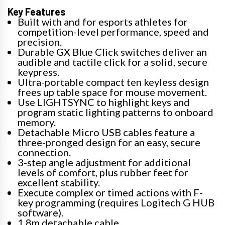
Key Features
Built with and for esports athletes for
competition-level performance, speed and
precision.
Durable GX Blue Click switches deliver an
audible and tactile click for a solid, secure
keypress.
Ultra-portable compact ten keyless design
frees up table space for mouse movement.
Use LIGHTSYNC to highlight keys and
program static lighting patterns to onboard
memory.
Detachable Micro USB cables feature a
three-pronged design for an easy, secure
connection.
3-step angle adjustment for additional
levels of comfort, plus rubber feet for
excellent stability.
Execute complex or timed actions with F-
key programming (requires Logitech G HUB
software).
1.8m detachable cable