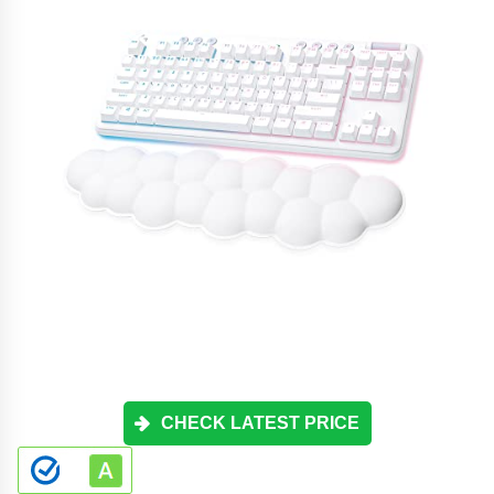
CHECK LATEST PRICE