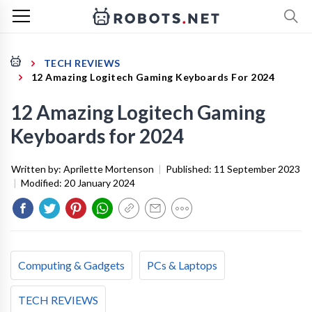
TECH REVIEWS
12 Amazing Logitech Gaming Keyboards For 2024
12 Amazing Logitech Gaming
Keyboards for 2024
Written by:
Aprilette Mortenson
|
Published:
11 September 2023
|
Modified:
20 January 2024
Computing & Gadgets
PCs & Laptops
TECH REVIEWS