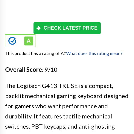
CHECK LATEST PRICE
This product has a rating of A.
*
What does this rating mean?
Overall Score
: 9/10
The Logitech G413 TKL SE is a compact,
backlit mechanical gaming keyboard designed
for gamers who want performance and
durability. It features tactile mechanical
switches, PBT keycaps, and anti-ghosting