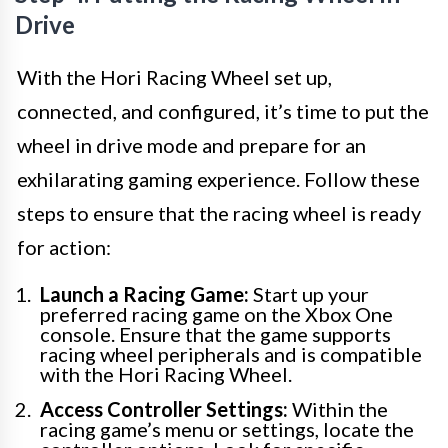
Drive
With the Hori Racing Wheel set up,
connected, and configured, it’s time to put the
wheel in drive mode and prepare for an
exhilarating gaming experience. Follow these
steps to ensure that the racing wheel is ready
for action:
Launch a Racing Game:
Start up your
preferred racing game on the Xbox One
console. Ensure that the game supports
racing wheel peripherals and is compatible
with the Hori Racing Wheel.
Access Controller Settings:
Within the
racing game’s menu or settings, locate the