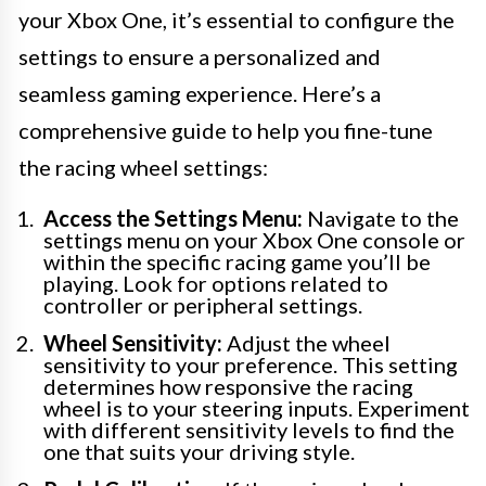
your Xbox One, it’s essential to configure the
settings to ensure a personalized and
seamless gaming experience. Here’s a
comprehensive guide to help you fine-tune
the racing wheel settings:
Access the Settings Menu:
Navigate to the
settings menu on your Xbox One console or
within the specific racing game you’ll be
playing. Look for options related to
controller or peripheral settings.
Wheel Sensitivity:
Adjust the wheel
sensitivity to your preference. This setting
determines how responsive the racing
wheel is to your steering inputs. Experiment
with different sensitivity levels to find the
one that suits your driving style.