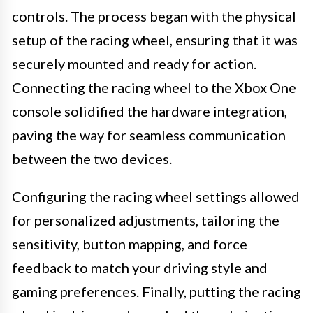
controls. The process began with the physical
setup of the racing wheel, ensuring that it was
securely mounted and ready for action.
Connecting the racing wheel to the Xbox One
console solidified the hardware integration,
paving the way for seamless communication
between the two devices.
Configuring the racing wheel settings allowed
for personalized adjustments, tailoring the
sensitivity, button mapping, and force
feedback to match your driving style and
gaming preferences. Finally, putting the racing