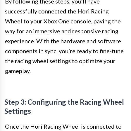
By following these steps, you’ll have
successfully connected the Hori Racing
Wheel to your Xbox One console, paving the
way for an immersive and responsive racing
experience. With the hardware and software
components in sync, you’re ready to fine-tune
the racing wheel settings to optimize your
gameplay.
Step 3: Configuring the Racing Wheel
Settings
Once the Hori Racing Wheel is connected to