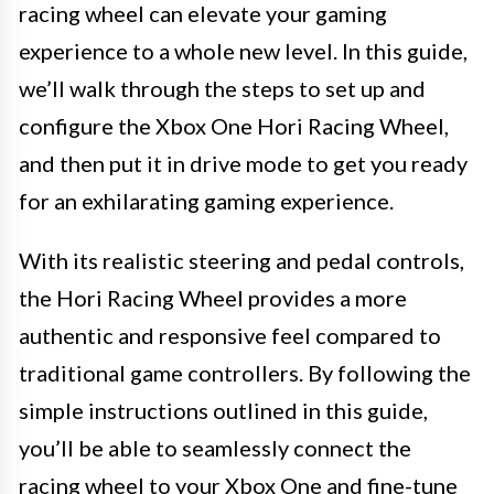
racing wheel can elevate your gaming
experience to a whole new level. In this guide,
we’ll walk through the steps to set up and
configure the Xbox One Hori Racing Wheel,
and then put it in drive mode to get you ready
for an exhilarating gaming experience.
With its realistic steering and pedal controls,
the Hori Racing Wheel provides a more
authentic and responsive feel compared to
traditional game controllers. By following the
simple instructions outlined in this guide,
you’ll be able to seamlessly connect the
racing wheel to your Xbox One and fine-tune