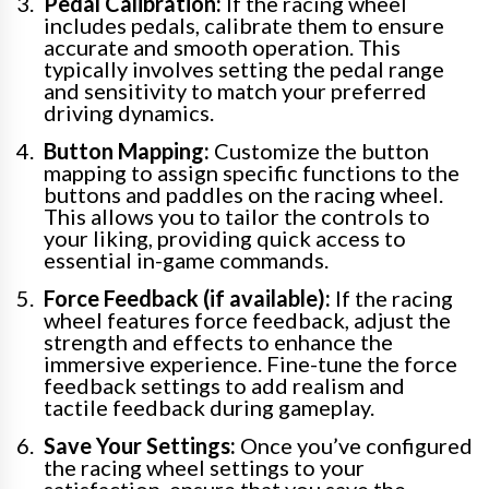
Pedal Calibration:
If the racing wheel
includes pedals, calibrate them to ensure
accurate and smooth operation. This
typically involves setting the pedal range
and sensitivity to match your preferred
driving dynamics.
Button Mapping:
Customize the button
mapping to assign specific functions to the
buttons and paddles on the racing wheel.
This allows you to tailor the controls to
your liking, providing quick access to
essential in-game commands.
Force Feedback (if available):
If the racing
wheel features force feedback, adjust the
strength and effects to enhance the
immersive experience. Fine-tune the force
feedback settings to add realism and
tactile feedback during gameplay.
Save Your Settings:
Once you’ve configured
the racing wheel settings to your