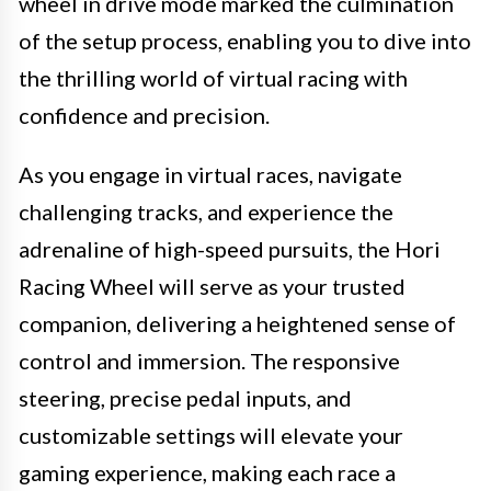
wheel in drive mode marked the culmination
of the setup process, enabling you to dive into
the thrilling world of virtual racing with
confidence and precision.
As you engage in virtual races, navigate
challenging tracks, and experience the
adrenaline of high-speed pursuits, the Hori
Racing Wheel will serve as your trusted
companion, delivering a heightened sense of
control and immersion. The responsive
steering, precise pedal inputs, and
customizable settings will elevate your
gaming experience, making each race a