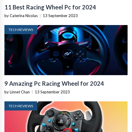
11 Best Racing Wheel Pc for 2024
by Caterina Nicolas
|
13 September 2023
TECH REVIEWS
9 Amazing Pc Racing Wheel for 2024
by Linnet Chan
|
13 September 2023
TECH REVIEWS