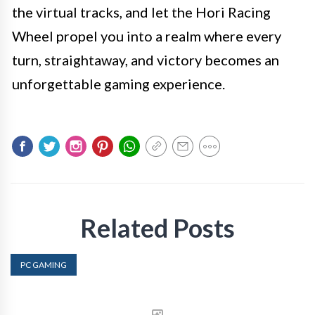
the virtual tracks, and let the Hori Racing
Wheel propel you into a realm where every
turn, straightaway, and victory becomes an
unforgettable gaming experience.
Related Posts
PC GAMING