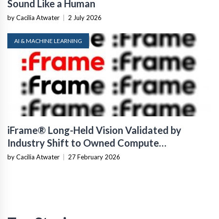
Sound Like a Human
by Cacilia Atwater
|
2 July 2026
AI & MACHINE LEARNING
iFrame® Long-Held Vision Validated by
Industry Shift to Owned Compute
Infrastructure
by Cacilia Atwater
|
27 February 2026