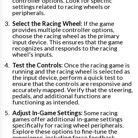
controller options. Look for specific
settings related to racing wheels or
peripherals.
Select the Racing Wheel:
If the game
provides multiple controller options,
choose the racing wheel as the primary
input device. This ensures that the game
recognizes and responds to the racing
wheel’s inputs.
Test the Controls:
Once the racing game is
running and the racing wheel is selected as
the input device, perform a quick test to
ensure that the controls are responsive and
accurately mapped. Verify that the steering,
pedals, and additional functions are
functioning as intended.
Adjust In-Game Settings:
Some racing
games offer additional in-game settings
specifically for racing wheel peripherals.
Explore these options to fine-tune the
experience, including force feedback