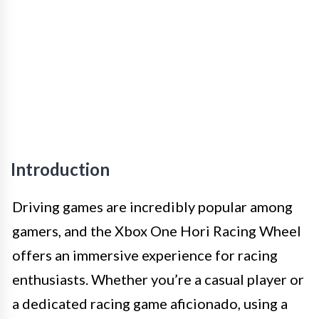
Introduction
Driving games are incredibly popular among
gamers, and the Xbox One Hori Racing Wheel
offers an immersive experience for racing
enthusiasts. Whether you’re a casual player or
a dedicated racing game aficionado, using a