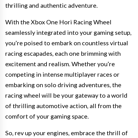
thrilling and authentic adventure.
With the Xbox One Hori Racing Wheel
seamlessly integrated into your gaming setup,
you’re poised to embark on countless virtual
racing escapades, each one brimming with
excitement and realism. Whether you’re
competing in intense multiplayer races or
embarking on solo driving adventures, the
racing wheel will be your gateway to a world
of thrilling automotive action, all from the
comfort of your gaming space.
So, rev up your engines, embrace the thrill of