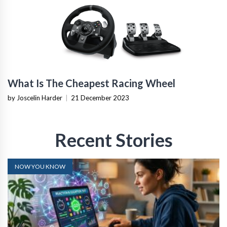
What Is The Cheapest Racing Wheel
by Joscelin Harder
|
21 December 2023
Recent Stories
NOW YOU KNOW