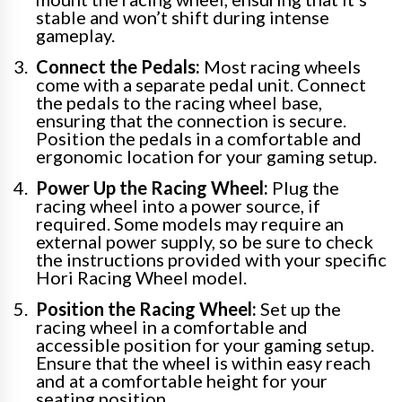
stable and won’t shift during intense
gameplay.
Connect the Pedals:
Most racing wheels
come with a separate pedal unit. Connect
the pedals to the racing wheel base,
ensuring that the connection is secure.
Position the pedals in a comfortable and
ergonomic location for your gaming setup.
Power Up the Racing Wheel:
Plug the
racing wheel into a power source, if
required. Some models may require an
external power supply, so be sure to check
the instructions provided with your specific
Hori Racing Wheel model.
Position the Racing Wheel:
Set up the
racing wheel in a comfortable and
accessible position for your gaming setup.
Ensure that the wheel is within easy reach
and at a comfortable height for your
seating position.