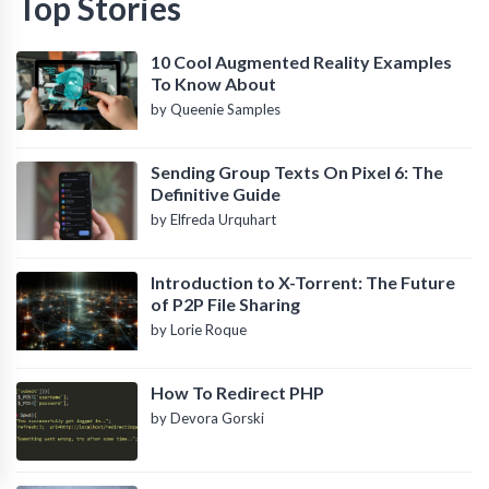
Top Stories
10 Cool Augmented Reality Examples
To Know About
by Queenie Samples
Sending Group Texts On Pixel 6: The
Definitive Guide
by Elfreda Urquhart
Introduction to X-Torrent: The Future
of P2P File Sharing
by Lorie Roque
How To Redirect PHP
by Devora Gorski