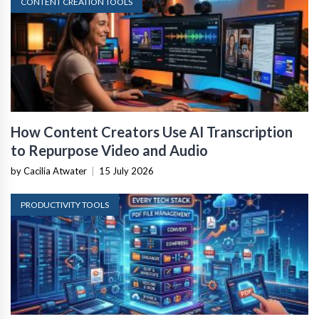
CONTENT CREATION TOOLS
How Content Creators Use AI Transcription
to Repurpose Video and Audio
by Cacilia Atwater
|
15 July 2026
PRODUCTIVITY TOOLS