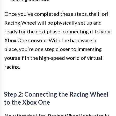
Once you’ve completed these steps, the Hori
Racing Wheel will be physically set up and
ready for the next phase: connecting it to your
Xbox One console. With the hardware in
place, you’re one step closer to immersing
yourself in the high-speed world of virtual
racing.
Step 2: Connecting the Racing Wheel
to the Xbox One
Now that the Hori Racing Wheel is physically