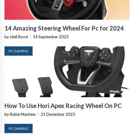
14 Amazing Steering Wheel For Pc for 2024
by Idell Rood
|
14 September 2023
PC GAMING
How To Use Hori Apex Racing Wheel On PC
by Rubie Mayhew
|
21 December 2023
PC GAMING