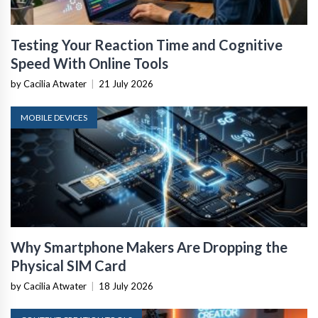
Testing Your Reaction Time and Cognitive
Speed With Online Tools
by Cacilia Atwater
|
21 July 2026
MOBILE DEVICES
Why Smartphone Makers Are Dropping the
Physical SIM Card
by Cacilia Atwater
|
18 July 2026