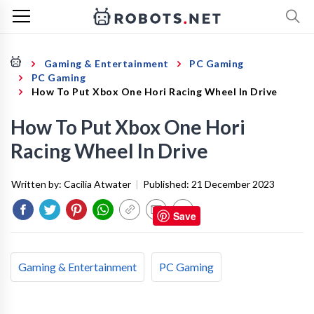
Gaming & Entertainment
PC Gaming
PC Gaming
How To Put Xbox One Hori Racing Wheel In Drive
How To Put Xbox One Hori
Racing Wheel In Drive
Written by:
Cacilia Atwater
|
Published:
21 December 2023
Save
Gaming & Entertainment
PC Gaming