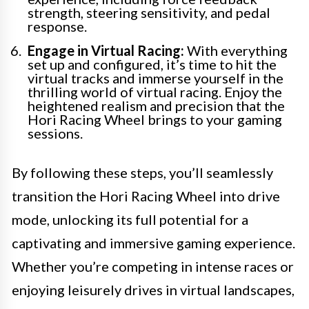
strength, steering sensitivity, and pedal
response.
Engage in Virtual Racing:
With everything
set up and configured, it’s time to hit the
virtual tracks and immerse yourself in the
thrilling world of virtual racing. Enjoy the
heightened realism and precision that the
Hori Racing Wheel brings to your gaming
sessions.
By following these steps, you’ll seamlessly
transition the Hori Racing Wheel into drive
mode, unlocking its full potential for a
captivating and immersive gaming experience.
Whether you’re competing in intense races or
enjoying leisurely drives in virtual landscapes,