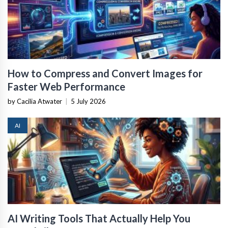
How to Compress and Convert Images for
Faster Web Performance
by Cacilia Atwater
|
5 July 2026
AI
AI Writing Tools That Actually Help You