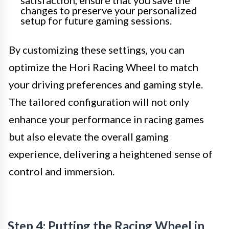
satisfaction, ensure that you save the
changes to preserve your personalized
setup for future gaming sessions.
By customizing these settings, you can
optimize the Hori Racing Wheel to match
your driving preferences and gaming style.
The tailored configuration will not only
enhance your performance in racing games
but also elevate the overall gaming
experience, delivering a heightened sense of
control and immersion.
Step 4: Putting the Racing Wheel in