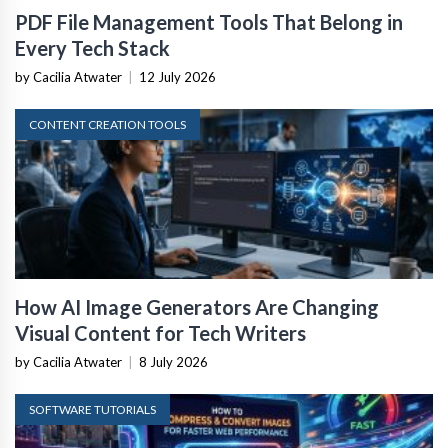
PDF File Management Tools That Belong in
Every Tech Stack
by Cacilia Atwater
|
12 July 2026
CONTENT CREATION TOOLS
How AI Image Generators Are Changing
Visual Content for Tech Writers
by Cacilia Atwater
|
8 July 2026
SOFTWARE TUTORIALS