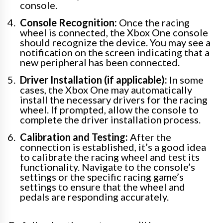
console.
Console Recognition:
Once the racing
wheel is connected, the Xbox One console
should recognize the device. You may see a
notification on the screen indicating that a
new peripheral has been connected.
Driver Installation (if applicable):
In some
cases, the Xbox One may automatically
install the necessary drivers for the racing
wheel. If prompted, allow the console to
complete the driver installation process.
Calibration and Testing:
After the
connection is established, it’s a good idea
to calibrate the racing wheel and test its
functionality. Navigate to the console’s
settings or the specific racing game’s
settings to ensure that the wheel and
pedals are responding accurately.