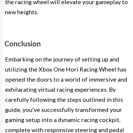
the racing wheel will elevate your gameplay to
new heights.
Conclusion
Embarking on the journey of setting up and
utilizing the Xbox One Hori Racing Wheel has
opened the doors to a world of immersive and
exhilarating virtual racing experiences. By
carefully following the steps outlined in this
guide, you’ve successfully transformed your
gaming setup into a dynamic racing cockpit,
complete with responsive steering and pedal