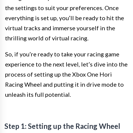
the settings to suit your preferences. Once
everything is set up, you’ll be ready to hit the
virtual tracks and immerse yourself in the
thrilling world of virtual racing.
So, if you’re ready to take your racing game
experience to the next level, let’s dive into the
process of setting up the Xbox One Hori
Racing Wheel and putting it in drive mode to
unleash its full potential.
Step 1: Setting up the Racing Wheel