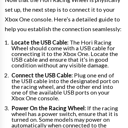
set up, the next step is to connect it to your
Xbox One console. Here’s a detailed guide to
help you establish the connection seamlessly:
Locate the USB Cable:
The Hori Racing
Wheel should come with a USB cable for
connecting it to the Xbox One. Locate the
USB cable and ensure that it’s in good
condition without any visible damage.
Connect the USB Cable:
Plug one end of
the USB cable into the designated port on
the racing wheel, and the other end into
one of the available USB ports on your
Xbox One console.
Power On the Racing Wheel:
If the racing
wheel has a power switch, ensure that it is
turned on. Some models may power on
automatically when connected to the