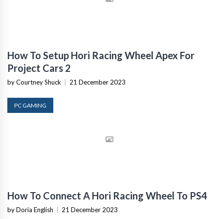
How To Setup Hori Racing Wheel Apex For
Project Cars 2
by Courtney Shuck
|
21 December 2023
PC GAMING
How To Connect A Hori Racing Wheel To PS4
by Doria English
|
21 December 2023