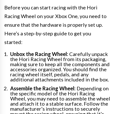
Before you can start racing with the Hori
Racing Wheel on your Xbox One, you need to
ensure that the hardware is properly set up.
Here’s a step-by-step guide to get you
started:
Unbox the Racing Wheel:
Carefully unpack
the Hori Racing Wheel from its packaging,
making sure to keep all the components and
accessories organized. You should find the
racing wheel itself, pedals, and any
additional attachments included in the box.
Assemble the Racing Wheel:
Depending on
the specific model of the Hori Racing
Wheel, you may need to assemble the wheel
and attach it to a stable surface. Follow the
manufacturer’s instructions to securely
mount the racing wheel, ensuring that it’s