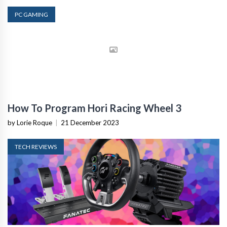
PC GAMING
How To Program Hori Racing Wheel 3
by Lorie Roque
|
21 December 2023
TECH REVIEWS