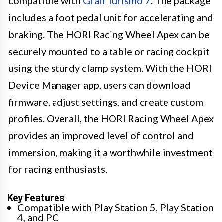
compatible with
Gran Turismo 7
. The package
includes a foot pedal unit for accelerating and
braking. The HORI Racing Wheel Apex can be
securely mounted to a table or racing cockpit
using the sturdy clamp system. With the HORI
Device Manager app, users can download
firmware, adjust settings, and create custom
profiles. Overall, the HORI Racing Wheel Apex
provides an improved level of control and
immersion, making it a worthwhile investment
for racing enthusiasts.
Key Features
Compatible with Play Station 5, Play Station
4, and PC