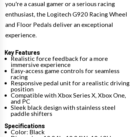
you're a casual gamer or a serious racing
enthusiast, the Logitech G920 Racing Wheel
and Floor Pedals deliver an exceptional
experience.
Key Features
Realistic force feedback for a more
immersive experience
Easy-access game controls for seamless
racing
Responsive pedal unit for a realistic driving
position
Compatible with Xbox Series X, Xbox One,
and PC
Sleek black design with stainless steel
paddle shifters
Specifications
Color: Black