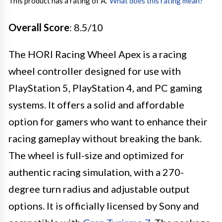
This product has a rating of A.
*
What does this rating mean?
Overall Score
: 8.5/10
The HORI Racing Wheel Apex is a racing
wheel controller designed for use with
PlayStation 5, PlayStation 4, and PC gaming
systems. It offers a solid and affordable
option for gamers who want to enhance their
racing gameplay without breaking the bank.
The wheel is full-size and optimized for
authentic racing simulation, with a 270-
degree turn radius and adjustable output
options. It is officially licensed by Sony and