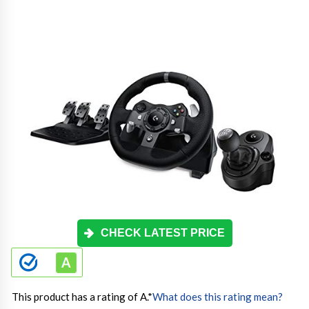
CHECK LATEST PRICE
This product has a rating of A.
*
What does this rating mean?