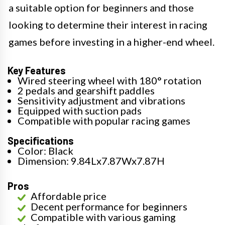
a suitable option for beginners and those
looking to determine their interest in racing
games before investing in a higher-end wheel.
Key Features
Wired steering wheel with 180° rotation
2 pedals and gearshift paddles
Sensitivity adjustment and vibrations
Equipped with suction pads
Compatible with popular racing games
Specifications
Color: Black
Dimension: 9.84Lx7.87Wx7.87H
Pros
Affordable price
Decent performance for beginners
Compatible with various gaming