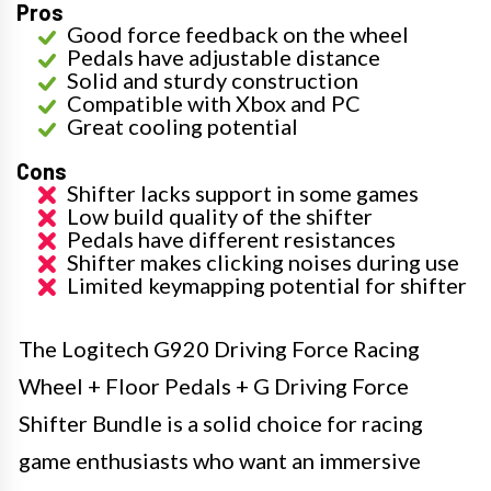
Pros
Good force feedback on the wheel
Pedals have adjustable distance
Solid and sturdy construction
Compatible with Xbox and PC
Great cooling potential
Cons
Shifter lacks support in some games
Low build quality of the shifter
Pedals have different resistances
Shifter makes clicking noises during use
Limited keymapping potential for shifter
The Logitech G920 Driving Force Racing
Wheel + Floor Pedals + G Driving Force
Shifter Bundle is a solid choice for racing
game enthusiasts who want an immersive