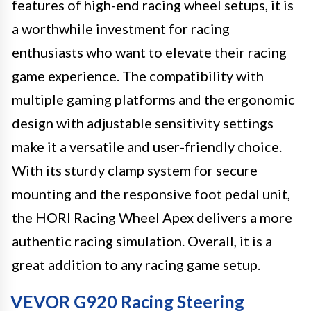
features of high-end racing wheel setups, it is
a worthwhile investment for racing
enthusiasts who want to elevate their racing
game experience. The compatibility with
multiple gaming platforms and the ergonomic
design with adjustable sensitivity settings
make it a versatile and user-friendly choice.
With its sturdy clamp system for secure
mounting and the responsive foot pedal unit,
the HORI Racing Wheel Apex delivers a more
authentic racing simulation. Overall, it is a
great addition to any racing game setup.
VEVOR G920 Racing Steering