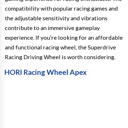
compatibility with popular racing games and
the adjustable sensitivity and vibrations
contribute to an immersive gameplay
experience. If you’re looking for an affordable
and functional racing wheel, the Superdrive
Racing Driving Wheel is worth considering.
HORI Racing Wheel Apex