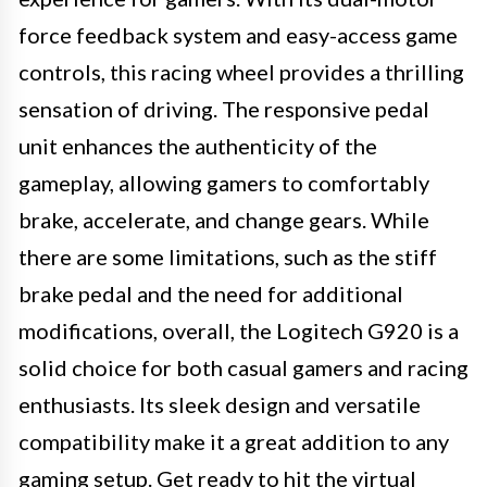
force feedback system and easy-access game
controls, this racing wheel provides a thrilling
sensation of driving. The responsive pedal
unit enhances the authenticity of the
gameplay, allowing gamers to comfortably
brake, accelerate, and change gears. While
there are some limitations, such as the stiff
brake pedal and the need for additional
modifications, overall, the Logitech G920 is a
solid choice for both casual gamers and racing
enthusiasts. Its sleek design and versatile
compatibility make it a great addition to any
gaming setup. Get ready to hit the virtual