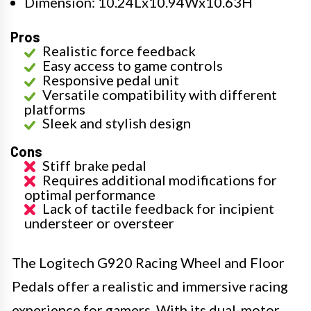
Dimension: 10.24Lx10.94Wx10.63H
Pros
Realistic force feedback
Easy access to game controls
Responsive pedal unit
Versatile compatibility with different
platforms
Sleek and stylish design
Cons
Stiff brake pedal
Requires additional modifications for
optimal performance
Lack of tactile feedback for incipient
understeer or oversteer
The Logitech G920 Racing Wheel and Floor
Pedals offer a realistic and immersive racing
experience for gamers. With its dual-motor