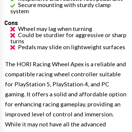
Secure mounting with sturdy clamp
system
Cons
Wheel may lag when turning
Could be sturdier for aggressive or sharp
turns
Pedals may slide on lightweight surfaces
The HORI Racing Wheel Apex is a reliable and
compatible racing wheel controller suitable
for PlayStation 5, PlayStation 4, and PC
gaming. It offers a solid and affordable option
for enhancing racing gameplay, providing an
improved level of control and immersion.
While it may not have all the advanced