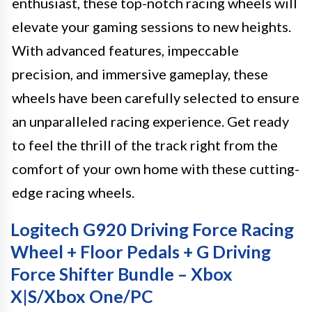
enthusiast, these top-notch racing wheels will
elevate your gaming sessions to new heights.
With advanced features, impeccable
precision, and immersive gameplay, these
wheels have been carefully selected to ensure
an unparalleled racing experience. Get ready
to feel the thrill of the track right from the
comfort of your own home with these cutting-
edge racing wheels.
Logitech G920 Driving Force Racing
Wheel + Floor Pedals + G Driving
Force Shifter Bundle – Xbox
X|S/Xbox One/PC