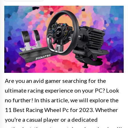
Are you an avid gamer searching for the
ultimate racing experience on your PC? Look
no further! In this article, we will explore the
11 Best Racing Wheel Pc for 2023. Whether
you're a casual player or a dedicated