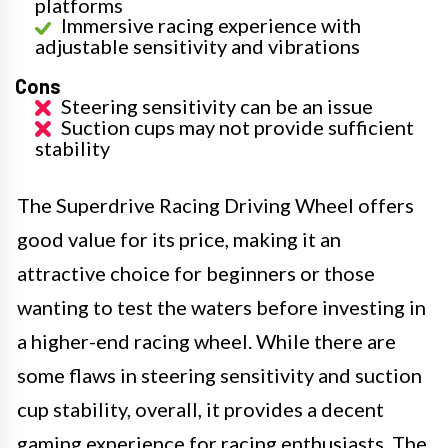
platforms
Immersive racing experience with
adjustable sensitivity and vibrations
Cons
Steering sensitivity can be an issue
Suction cups may not provide sufficient
stability
The Superdrive Racing Driving Wheel offers
good value for its price, making it an
attractive choice for beginners or those
wanting to test the waters before investing in
a higher-end racing wheel. While there are
some flaws in steering sensitivity and suction
cup stability, overall, it provides a decent
gaming experience for racing enthusiasts. The