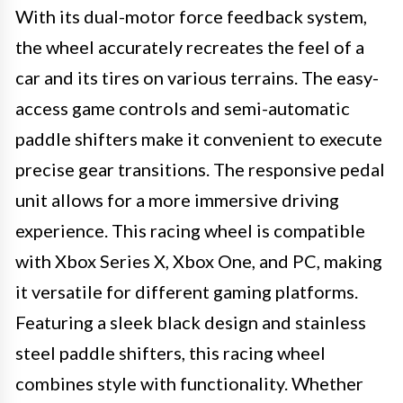
With its dual-motor force feedback system,
the wheel accurately recreates the feel of a
car and its tires on various terrains. The easy-
access game controls and semi-automatic
paddle shifters make it convenient to execute
precise gear transitions. The responsive pedal
unit allows for a more immersive driving
experience. This racing wheel is compatible
with Xbox Series X, Xbox One, and PC, making
it versatile for different gaming platforms.
Featuring a sleek black design and stainless
steel paddle shifters, this racing wheel
combines style with functionality. Whether