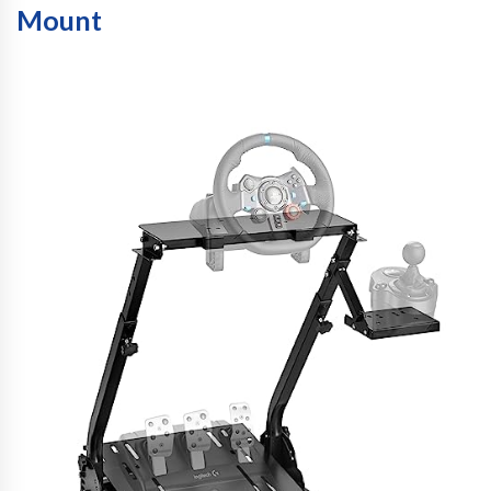
Mount