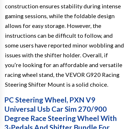
construction ensures stability during intense
gaming sessions, while the foldable design
allows for easy storage. However, the
instructions can be difficult to follow, and
some users have reported minor wobbling and
issues with the shifter holder. Overall, if
you’re looking for an affordable and versatile
racing wheel stand, the VEVOR G920 Racing
Steering Shifter Mount is a solid choice.
PC Steering Wheel, PXN V9
Universal Usb Car Sim 270/900
Degree Race Steering Wheel With
3-Pedals And Shifter Bundle For