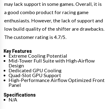
may lack support in some games. Overall, it is
a good combo product for racing game
enthusiasts. However, the lack of support and
low build quality of the shifter are drawbacks.
The customer rating is 4.7/5.
Key Features
Extreme Cooling Potential
Mid-Tower Full Suite with High-Airflow
Design
Dedicated GPU Cooling
Quad-Slot GPU Support
High-Performance Airflow Optimized Front
Panel
Specifications
N/A