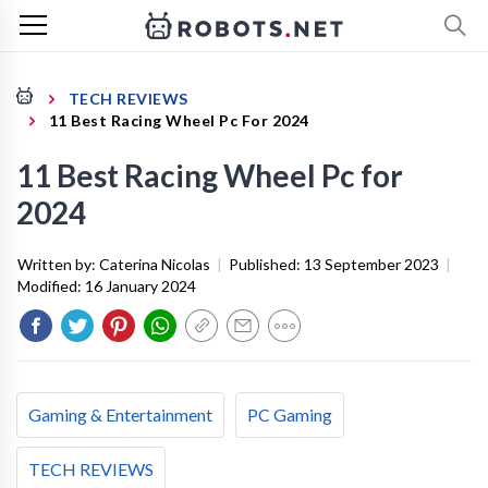
TECH REVIEWS
11 Best Racing Wheel Pc For 2024
11 Best Racing Wheel Pc for
2024
Written by:
Caterina Nicolas
|
Published:
13 September 2023
|
Modified:
16 January 2024
Gaming & Entertainment
PC Gaming
TECH REVIEWS