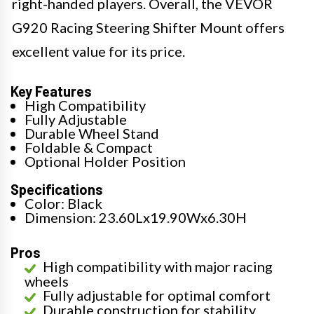
right-handed players. Overall, the VEVOR
G920 Racing Steering Shifter Mount offers
excellent value for its price.
Key Features
High Compatibility
Fully Adjustable
Durable Wheel Stand
Foldable & Compact
Optional Holder Position
Specifications
Color: Black
Dimension: 23.60Lx19.90Wx6.30H
Pros
High compatibility with major racing
wheels
Fully adjustable for optimal comfort
Durable construction for stability