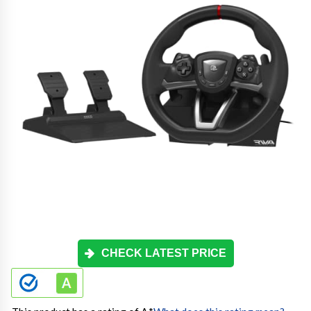
CHECK LATEST PRICE