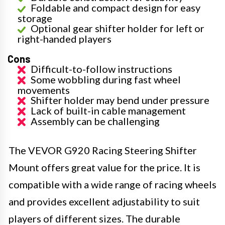
Foldable and compact design for easy
storage
Optional gear shifter holder for left or
right-handed players
Cons
Difficult-to-follow instructions
Some wobbling during fast wheel
movements
Shifter holder may bend under pressure
Lack of built-in cable management
Assembly can be challenging
The VEVOR G920 Racing Steering Shifter
Mount offers great value for the price. It is
compatible with a wide range of racing wheels
and provides excellent adjustability to suit
players of different sizes. The durable