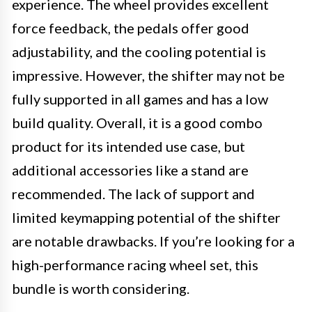
experience. The wheel provides excellent
force feedback, the pedals offer good
adjustability, and the cooling potential is
impressive. However, the shifter may not be
fully supported in all games and has a low
build quality. Overall, it is a good combo
product for its intended use case, but
additional accessories like a stand are
recommended. The lack of support and
limited keymapping potential of the shifter
are notable drawbacks. If you’re looking for a
high-performance racing wheel set, this
bundle is worth considering.