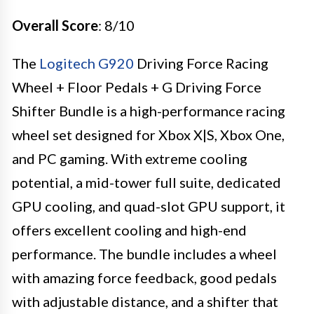
Overall Score
: 8/10
The
Logitech G920
Driving Force Racing
Wheel + Floor Pedals + G Driving Force
Shifter Bundle is a high-performance racing
wheel set designed for Xbox X|S, Xbox One,
and PC gaming. With extreme cooling
potential, a mid-tower full suite, dedicated
GPU cooling, and quad-slot GPU support, it
offers excellent cooling and high-end
performance. The bundle includes a wheel
with amazing force feedback, good pedals
with adjustable distance, and a shifter that