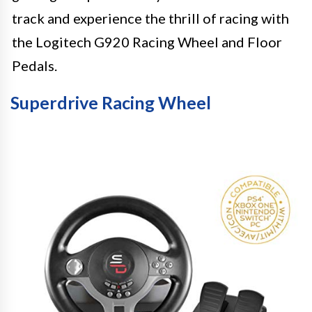
track and experience the thrill of racing with
the Logitech G920 Racing Wheel and Floor
Pedals.
Superdrive Racing Wheel