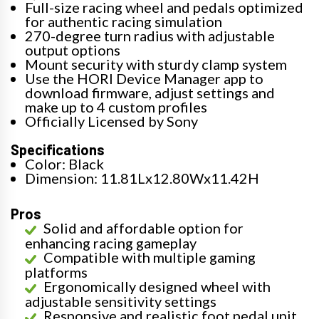
Full-size racing wheel and pedals optimized
for authentic racing simulation
270-degree turn radius with adjustable
output options
Mount security with sturdy clamp system
Use the HORI Device Manager app to
download firmware, adjust settings and
make up to 4 custom profiles
Officially Licensed by Sony
Specifications
Color: Black
Dimension: 11.81Lx12.80Wx11.42H
Pros
Solid and affordable option for
enhancing racing gameplay
Compatible with multiple gaming
platforms
Ergonomically designed wheel with
adjustable sensitivity settings
Responsive and realistic foot pedal unit