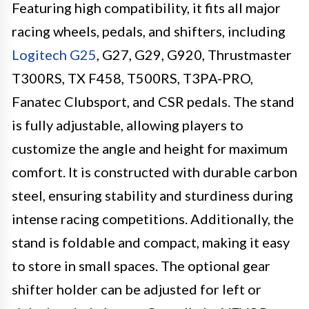
Featuring high compatibility, it fits all major
racing wheels, pedals, and shifters, including
Logitech G25
, G27, G29, G920, Thrustmaster
T300RS, TX F458, T500RS, T3PA-PRO,
Fanatec Clubsport, and CSR pedals. The stand
is fully adjustable, allowing players to
customize the angle and height for maximum
comfort. It is constructed with durable carbon
steel, ensuring stability and sturdiness during
intense racing competitions. Additionally, the
stand is foldable and compact, making it easy
to store in small spaces. The optional gear
shifter holder can be adjusted for left or