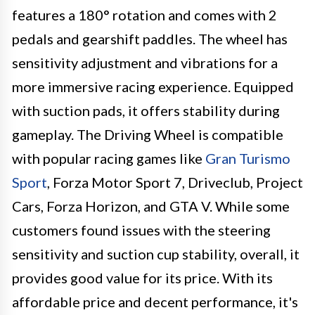
features a 180° rotation and comes with 2
pedals and gearshift paddles. The wheel has
sensitivity adjustment and vibrations for a
more immersive racing experience. Equipped
with suction pads, it offers stability during
gameplay. The Driving Wheel is compatible
with popular racing games like
Gran Turismo
Sport
, Forza Motor Sport 7, Driveclub, Project
Cars, Forza Horizon, and GTA V. While some
customers found issues with the steering
sensitivity and suction cup stability, overall, it
provides good value for its price. With its
affordable price and decent performance, it's