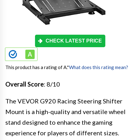
CHECK LATEST PRICE
This product has a rating of A.
*
What does this rating mean?
Overall Score
: 8/10
The VEVOR G920 Racing Steering Shifter
Mount is a high-quality and versatile wheel
stand designed to enhance the gaming
experience for players of different sizes.