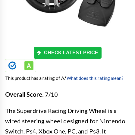
CHECK LATEST PRICE
This product has a rating of A.
*
What does this rating mean?
Overall Score
: 7/10
The Superdrive Racing Driving Wheel is a
wired steering wheel designed for Nintendo
Switch, Ps4, Xbox One, PC, and Ps3. It