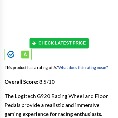
CHECK LATEST PRICE
This product has a rating of A.
*
What does this rating mean?
Overall Score
: 8.5/10
The Logitech G920 Racing Wheel and Floor
Pedals provide a realistic and immersive
gaming experience for racing enthusiasts.