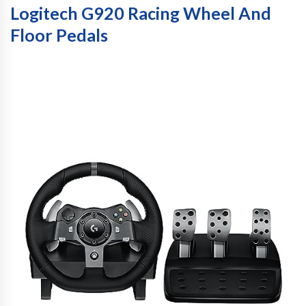
Logitech G920 Racing Wheel And
Floor Pedals