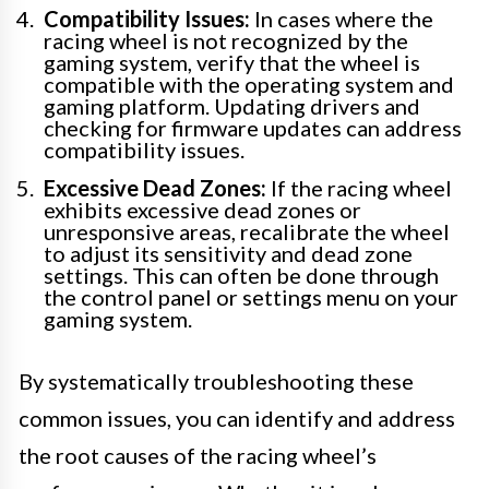
Compatibility Issues:
In cases where the
racing wheel is not recognized by the
gaming system, verify that the wheel is
compatible with the operating system and
gaming platform. Updating drivers and
checking for firmware updates can address
compatibility issues.
Excessive Dead Zones:
If the racing wheel
exhibits excessive dead zones or
unresponsive areas, recalibrate the wheel
to adjust its sensitivity and dead zone
settings. This can often be done through
the control panel or settings menu on your
gaming system.
By systematically troubleshooting these
common issues, you can identify and address
the root causes of the racing wheel’s