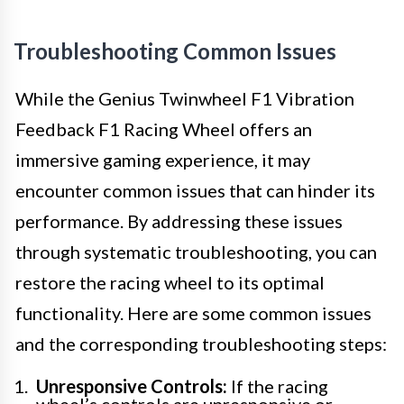
Troubleshooting Common Issues
While the Genius Twinwheel F1 Vibration
Feedback F1 Racing Wheel offers an
immersive gaming experience, it may
encounter common issues that can hinder its
performance. By addressing these issues
through systematic troubleshooting, you can
restore the racing wheel to its optimal
functionality. Here are some common issues
and the corresponding troubleshooting steps:
Unresponsive Controls:
If the racing
wheel’s controls are unresponsive or