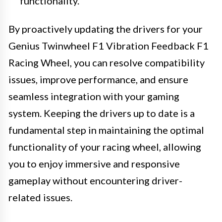
functionality.
By proactively updating the drivers for your
Genius Twinwheel F1 Vibration Feedback F1
Racing Wheel, you can resolve compatibility
issues, improve performance, and ensure
seamless integration with your gaming
system. Keeping the drivers up to date is a
fundamental step in maintaining the optimal
functionality of your racing wheel, allowing
you to enjoy immersive and responsive
gameplay without encountering driver-
related issues.