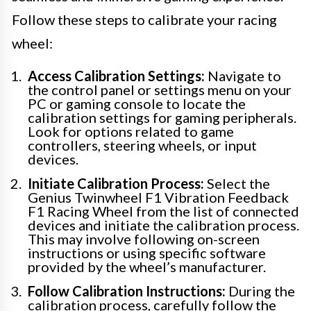
Follow these steps to calibrate your racing
wheel:
Access Calibration Settings:
Navigate to
the control panel or settings menu on your
PC or gaming console to locate the
calibration settings for gaming peripherals.
Look for options related to game
controllers, steering wheels, or input
devices.
Initiate Calibration Process:
Select the
Genius Twinwheel F1 Vibration Feedback
F1 Racing Wheel from the list of connected
devices and initiate the calibration process.
This may involve following on-screen
instructions or using specific software
provided by the wheel’s manufacturer.
Follow Calibration Instructions:
During the
calibration process, carefully follow the