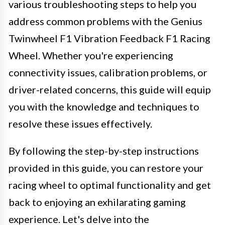
various troubleshooting steps to help you
address common problems with the Genius
Twinwheel F1 Vibration Feedback F1 Racing
Wheel. Whether you're experiencing
connectivity issues, calibration problems, or
driver-related concerns, this guide will equip
you with the knowledge and techniques to
resolve these issues effectively.
By following the step-by-step instructions
provided in this guide, you can restore your
racing wheel to optimal functionality and get
back to enjoying an exhilarating gaming
experience. Let's delve into the