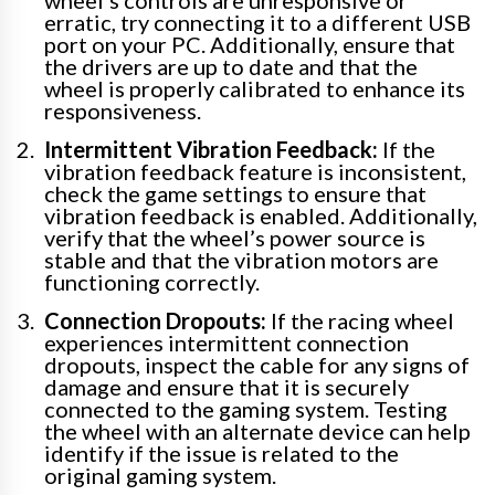
erratic, try connecting it to a different USB
port on your PC. Additionally, ensure that
the drivers are up to date and that the
wheel is properly calibrated to enhance its
responsiveness.
Intermittent Vibration Feedback:
If the
vibration feedback feature is inconsistent,
check the game settings to ensure that
vibration feedback is enabled. Additionally,
verify that the wheel’s power source is
stable and that the vibration motors are
functioning correctly.
Connection Dropouts:
If the racing wheel
experiences intermittent connection
dropouts, inspect the cable for any signs of
damage and ensure that it is securely
connected to the gaming system. Testing
the wheel with an alternate device can help
identify if the issue is related to the
original gaming system.