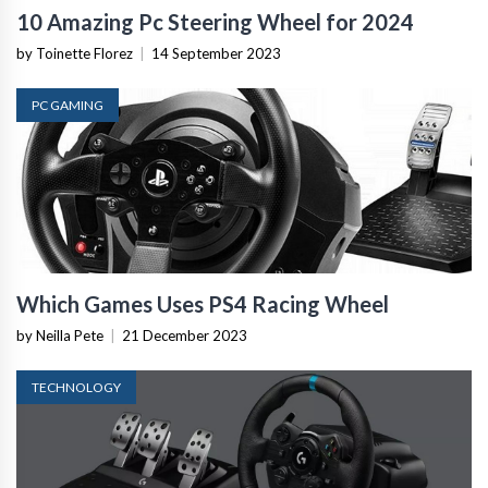
10 Amazing Pc Steering Wheel for 2024
by Toinette Florez
|
14 September 2023
PC GAMING
Which Games Uses PS4 Racing Wheel
by Neilla Pete
|
21 December 2023
TECHNOLOGY