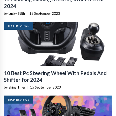
2024
by Lucky Stith
|
15 September 2023
TECH REVIEWS
10 Best Pc Steering Wheel With Pedals And
Shifter for 2024
by Shina Thies
|
15 September 2023
TECH REVIEWS