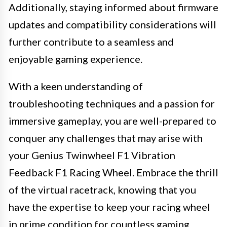
Additionally, staying informed about firmware
updates and compatibility considerations will
further contribute to a seamless and
enjoyable gaming experience.
With a keen understanding of
troubleshooting techniques and a passion for
immersive gameplay, you are well-prepared to
conquer any challenges that may arise with
your Genius Twinwheel F1 Vibration
Feedback F1 Racing Wheel. Embrace the thrill
of the virtual racetrack, knowing that you
have the expertise to keep your racing wheel
in prime condition for countless gaming