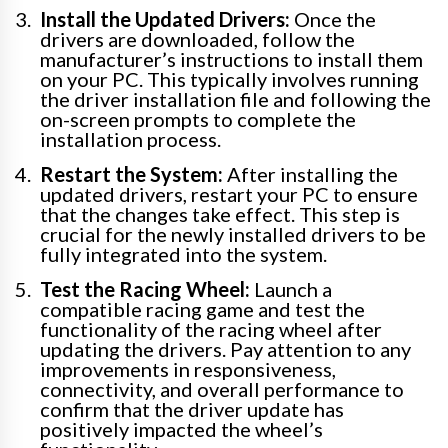
Install the Updated Drivers:
Once the
drivers are downloaded, follow the
manufacturer’s instructions to install them
on your PC. This typically involves running
the driver installation file and following the
on-screen prompts to complete the
installation process.
Restart the System:
After installing the
updated drivers, restart your PC to ensure
that the changes take effect. This step is
crucial for the newly installed drivers to be
fully integrated into the system.
Test the Racing Wheel:
Launch a
compatible racing game and test the
functionality of the racing wheel after
updating the drivers. Pay attention to any
improvements in responsiveness,
connectivity, and overall performance to
confirm that the driver update has
positively impacted the wheel’s