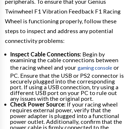
peripherals. To ensure that your Genius
Twinwheel F1 Vibration Feedback F1 Racing
Wheel is functioning properly, follow these
steps to inspect and address any potential
connectivity problems:
Inspect Cable Connections:
Begin by
examining the cable connections between
the racing wheel and your
or
gaming console
PC. Ensure that the USB or PS2 connector is
securely plugged into the corresponding
port. If using a USB connection, try using a
different USB port on your PC to rule out
any issues with the original port.
Check Power Source:
If your racing wheel
requires external power, verify that the
power adapter is plugged into a functional
power outlet. Additionally, confirm that the
power cable is firmly connected to the