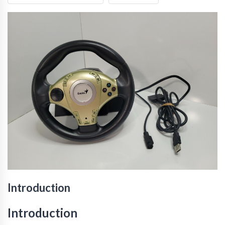
Introduction
Introduction