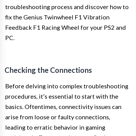
troubleshooting process and discover how to
fix the Genius Twinwheel F1 Vibration
Feedback F1 Racing Wheel for your PS2 and
PC.
Checking the Connections
Before delving into complex troubleshooting
procedures, it’s essential to start with the
basics. Oftentimes, connectivity issues can
arise from loose or faulty connections,
leading to erratic behavior in gaming