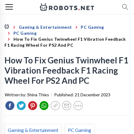
Gaming & Entertainment
PC Gaming
PC Gaming
How To Fix Genius Twinwheel F1 Vibration Feedback
F1 Racing Wheel For PS2 And PC
How To Fix Genius Twinwheel F1
Vibration Feedback F1 Racing
Wheel For PS2 And PC
Written by:
Shina Thies
|
Published:
21 December 2023
Gaming & Entertainment
PC Gaming