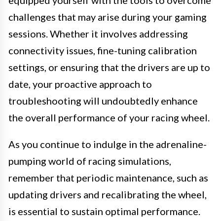
challenges that may arise during your gaming
sessions. Whether it involves addressing
connectivity issues, fine-tuning calibration
settings, or ensuring that the drivers are up to
date, your proactive approach to
troubleshooting will undoubtedly enhance
the overall performance of your racing wheel.
As you continue to indulge in the adrenaline-
pumping world of racing simulations,
remember that periodic maintenance, such as
updating drivers and recalibrating the wheel,
is essential to sustain optimal performance.