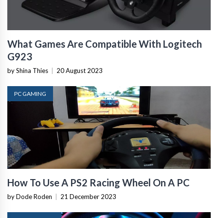
What Games Are Compatible With Logitech
G923
by Shina Thies
|
20 August 2023
PC GAMING
How To Use A PS2 Racing Wheel On A PC
by Dode Roden
|
21 December 2023