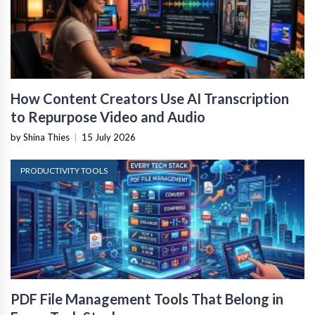
How Content Creators Use AI Transcription
to Repurpose Video and Audio
by Shina Thies
|
15 July 2026
PRODUCTIVITY TOOLS
PDF File Management Tools That Belong in