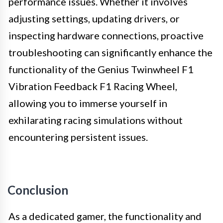
performance issues. Whether it involves
adjusting settings, updating drivers, or
inspecting hardware connections, proactive
troubleshooting can significantly enhance the
functionality of the Genius Twinwheel F1
Vibration Feedback F1 Racing Wheel,
allowing you to immerse yourself in
exhilarating racing simulations without
encountering persistent issues.
Conclusion
As a dedicated gamer, the functionality and