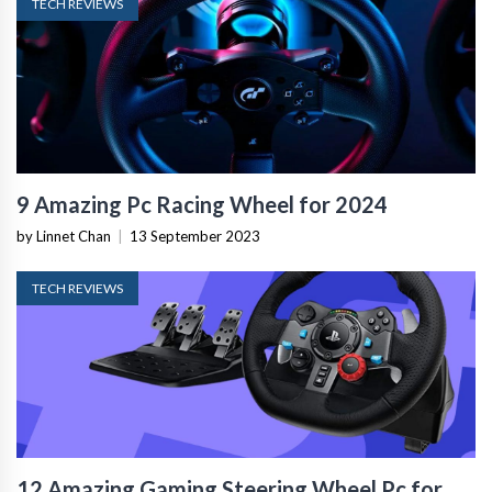
TECH REVIEWS
9 Amazing Pc Racing Wheel for 2024
by Linnet Chan
|
13 September 2023
TECH REVIEWS
12 Amazing Gaming Steering Wheel Pc for