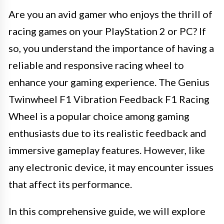
Are you an avid gamer who enjoys the thrill of
racing games on your PlayStation 2 or PC? If
so, you understand the importance of having a
reliable and responsive racing wheel to
enhance your gaming experience. The Genius
Twinwheel F1 Vibration Feedback F1 Racing
Wheel is a popular choice among gaming
enthusiasts due to its realistic feedback and
immersive gameplay features. However, like
any electronic device, it may encounter issues
that affect its performance.
In this comprehensive guide, we will explore