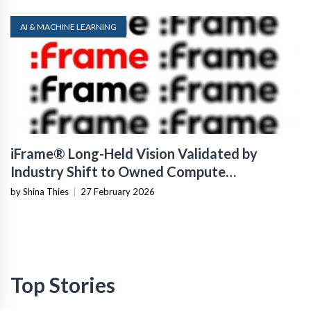
AI & MACHINE LEARNING
iFrame® Long-Held Vision Validated by
Industry Shift to Owned Compute
Infrastructure
by Shina Thies
|
27 February 2026
Top Stories