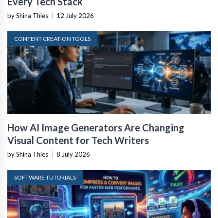
Every Tech Stack
by Shina Thies
|
12 July 2026
CONTENT CREATION TOOLS
How AI Image Generators Are Changing
Visual Content for Tech Writers
by Shina Thies
|
8 July 2026
SOFTWARE TUTORIALS