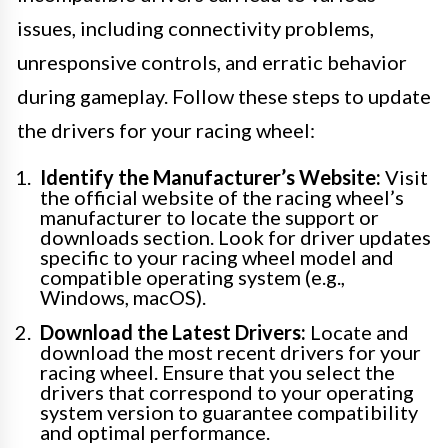
issues, including connectivity problems,
unresponsive controls, and erratic behavior
during gameplay. Follow these steps to update
the drivers for your racing wheel:
Identify the Manufacturer’s Website:
Visit
the official website of the racing wheel’s
manufacturer to locate the support or
downloads section. Look for driver updates
specific to your racing wheel model and
compatible operating system (e.g.,
Windows, macOS).
Download the Latest Drivers:
Locate and
download the most recent drivers for your
racing wheel. Ensure that you select the
drivers that correspond to your operating
system version to guarantee compatibility
and optimal performance.