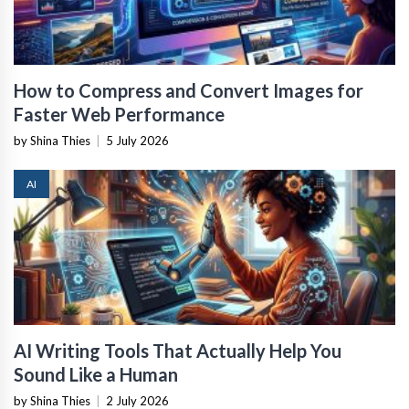
How to Compress and Convert Images for
Faster Web Performance
by Shina Thies
|
5 July 2026
AI
AI Writing Tools That Actually Help You
Sound Like a Human
by Shina Thies
|
2 July 2026