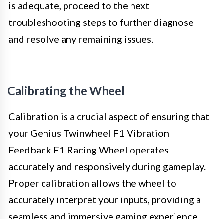
is adequate, proceed to the next
troubleshooting steps to further diagnose
and resolve any remaining issues.
Calibrating the Wheel
Calibration is a crucial aspect of ensuring that
your Genius Twinwheel F1 Vibration
Feedback F1 Racing Wheel operates
accurately and responsively during gameplay.
Proper calibration allows the wheel to
accurately interpret your inputs, providing a
seamless and immersive gaming experience.