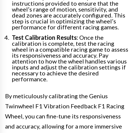
instructions provided to ensure that the
wheel’s range of motion, sensitivity, and
dead zones are accurately configured. This
step is crucial in optimizing the wheel’s
performance for different racing games.
Test Calibration Results:
Once the
calibration is complete, test the racing
wheel in a compatible racing game to assess
its responsiveness and accuracy. Pay
attention to how the wheel handles various
inputs and adjust the calibration settings if
necessary to achieve the desired
performance.
By meticulously calibrating the Genius
Twinwheel F1 Vibration Feedback F1 Racing
Wheel, you can fine-tune its responsiveness
and accuracy, allowing for a more immersive