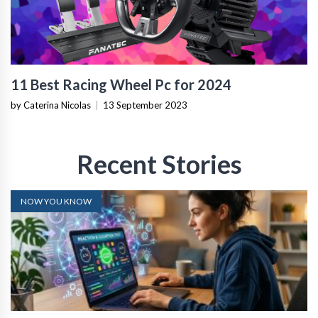
11 Best Racing Wheel Pc for 2024
by Caterina Nicolas
|
13 September 2023
Recent Stories
NOW YOU KNOW