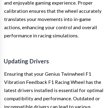
and enjoyable gaming experience. Proper
calibration ensures that the wheel accurately
translates your movements into in-game
actions, enhancing your control and overall
performance in racing simulations.
Updating Drivers
Ensuring that your Genius Twinwheel F1
Vibration Feedback F1 Racing Wheel has the
latest drivers installed is essential for optimal
compatibility and performance. Outdated or
incompatible drivers can lead to various