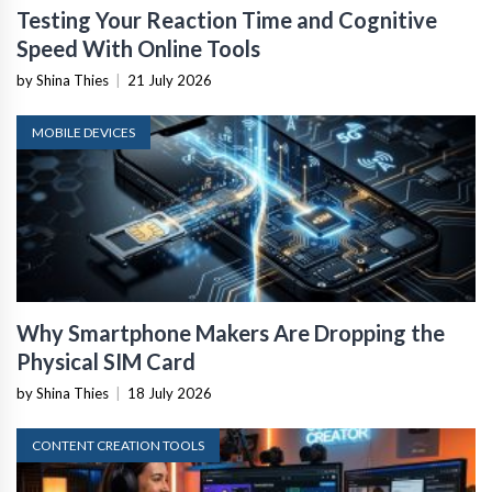
Testing Your Reaction Time and Cognitive
Speed With Online Tools
by Shina Thies
|
21 July 2026
MOBILE DEVICES
Why Smartphone Makers Are Dropping the
Physical SIM Card
by Shina Thies
|
18 July 2026
CONTENT CREATION TOOLS