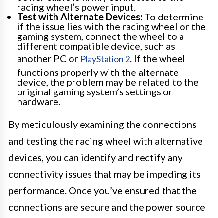
racing wheel’s power input.
Test with Alternate Devices:
To determine
if the issue lies with the racing wheel or the
gaming system, connect the wheel to a
different compatible device, such as
another PC or
. If the wheel
PlayStation 2
functions properly with the alternate
device, the problem may be related to the
original gaming system’s settings or
hardware.
By meticulously examining the connections
and testing the racing wheel with alternative
devices, you can identify and rectify any
connectivity issues that may be impeding its
performance. Once you’ve ensured that the
connections are secure and the power source