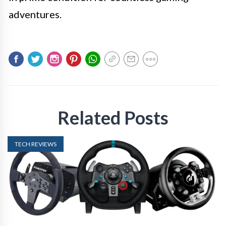
adventures.
Related Posts
TECH REVIEWS