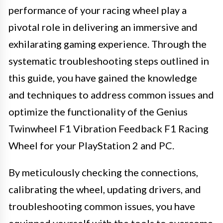
performance of your racing wheel play a
pivotal role in delivering an immersive and
exhilarating gaming experience. Through the
systematic troubleshooting steps outlined in
this guide, you have gained the knowledge
and techniques to address common issues and
optimize the functionality of the Genius
Twinwheel F1 Vibration Feedback F1 Racing
Wheel for your PlayStation 2 and PC.
By meticulously checking the connections,
calibrating the wheel, updating drivers, and
troubleshooting common issues, you have
equipped yourself with the tools to overcome