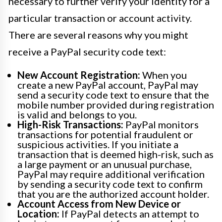
necessary to further verify your identity for a
particular transaction or account activity.
There are several reasons why you might
receive a PayPal security code text:
New Account Registration:
When you
create a new PayPal account, PayPal may
send a security code text to ensure that the
mobile number provided during registration
is valid and belongs to you.
High-Risk Transactions:
PayPal monitors
transactions for potential fraudulent or
suspicious activities. If you initiate a
transaction that is deemed high-risk, such as
a large payment or an unusual purchase,
PayPal may require additional verification
by sending a security code text to confirm
that you are the authorized account holder.
Account Access from New Device or
Location:
If PayPal detects an attempt to