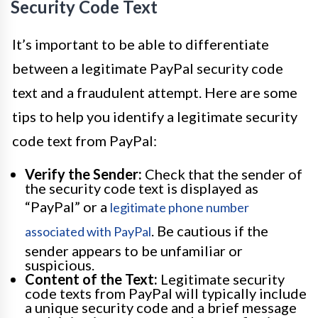
Security Code Text
It’s important to be able to differentiate
between a legitimate PayPal security code
text and a fraudulent attempt. Here are some
tips to help you identify a legitimate security
code text from PayPal:
Verify the Sender:
Check that the sender of
the security code text is displayed as
“PayPal” or a
legitimate phone number
. Be cautious if the
associated with PayPal
sender appears to be unfamiliar or
suspicious.
Content of the Text:
Legitimate security
code texts from PayPal will typically include
a unique security code and a brief message