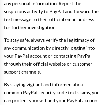
any personal information. Report the
suspicious activity to PayPal and forward the
text message to their official email address
for further investigation.
To stay safe, always verify the legitimacy of
any communication by directly logging into
your PayPal account or contacting PayPal
through their official website or customer
support channels.
By staying vigilant and informed about
common PayPal security code text scams, you
can protect yourself and your PayPal account