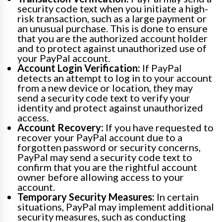
security code text when you initiate a high-
risk transaction, such as a large payment or
an unusual purchase. This is done to ensure
that you are the authorized account holder
and to protect against unauthorized use of
your PayPal account.
Account Login Verification:
If PayPal
detects an attempt to log in to your account
from a new device or location, they may
send a security code text to verify your
identity and protect against unauthorized
access.
Account Recovery:
If you have requested to
recover your PayPal account due to a
forgotten password or security concerns,
PayPal may send a security code text to
confirm that you are the rightful account
owner before allowing access to your
account.
Temporary Security Measures:
In certain
situations, PayPal may implement additional
security measures, such as conducting