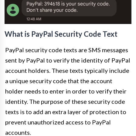
What is PayPal Security Code Text
PayPal security code texts are SMS messages
sent by PayPal to verify the identity of PayPal
account holders. These texts typically include
a unique security code that the account
holder needs to enter in order to verify their
identity. The purpose of these security code
texts is to add an extra layer of protection to
prevent unauthorized access to PayPal
accounts.