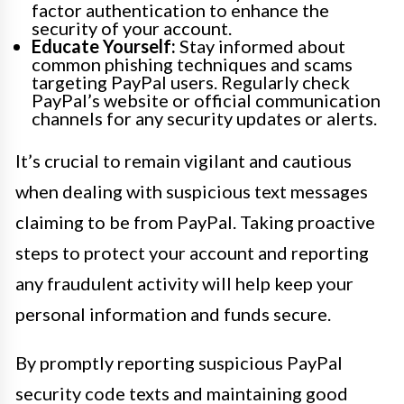
factor authentication to enhance the
security of your account.
Educate Yourself:
Stay informed about
common phishing techniques and scams
targeting PayPal users. Regularly check
PayPal’s website or official communication
channels for any security updates or alerts.
It’s crucial to remain vigilant and cautious
when dealing with suspicious text messages
claiming to be from PayPal. Taking proactive
steps to protect your account and reporting
any fraudulent activity will help keep your
personal information and funds secure.
By promptly reporting suspicious PayPal
security code texts and maintaining good