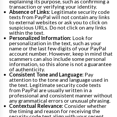
explaining its purpose, such as confirming a
transaction or verifying your identity.
Absence of Links:
Legitimate security code
texts from PayPal will not contain any links
to external websites or ask you to click on
suspicious URLs. Do not click on any links
within the text.
Personalized Information:
Look for
personalization in the text, such as your
name or the last few digits of your PayPal
account number. However, keep in mind that
scammers can also include some personal
information, so this alone is not a guarantee
of authenticity.
Consistent Tone and Language:
Pay
attention to the tone and language used in
the text. Legitimate security code texts
from PayPal are usually written in a
professional and consistent manner without
any grammatical errors or unusual phrasing.
Contextual Relevance:
Consider whether
the timing and reason for receiving the
security code text align with your recent