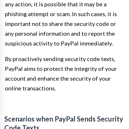
any action, it is possible that it may be a
phishing attempt or scam. In such cases, it is
important not to share the security code or
any personal information and to report the
suspicious activity to PayPal immediately.
By proactively sending security code texts,
PayPal aims to protect the integrity of your
account and enhance the security of your
online transactions.
Scenarios when PayPal Sends Security
Code Texts