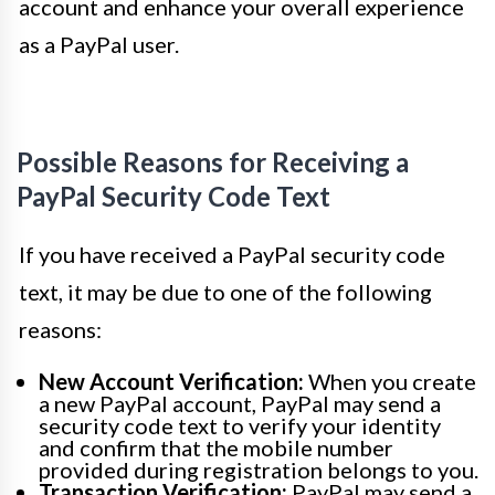
account and enhance your overall experience
as a PayPal user.
Possible Reasons for Receiving a
PayPal Security Code Text
If you have received a PayPal security code
text, it may be due to one of the following
reasons:
New Account Verification:
When you create
a new PayPal account, PayPal may send a
security code text to verify your identity
and confirm that the mobile number
provided during registration belongs to you.
Transaction Verification:
PayPal may send a