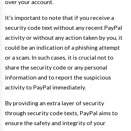
over your account.
It’s important to note that if you receive a
security code text without any recent PayPal
activity or without any action taken by you, it
could be an indication of a phishing attempt
or a scam. In such cases, it is crucial not to
share the security code or any personal
information and to report the suspicious
activity to PayPal immediately.
By providing an extra layer of security
through security code texts, PayPal aims to
ensure the safety and integrity of your