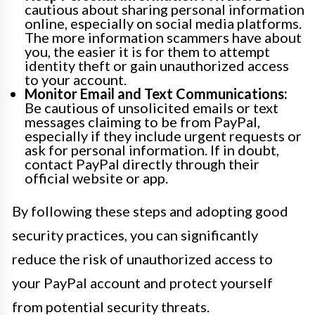
cautious about sharing personal information
online, especially on social media platforms.
The more information scammers have about
you, the easier it is for them to attempt
identity theft or gain unauthorized access
to your account.
Monitor Email and Text Communications:
Be cautious of unsolicited emails or text
messages claiming to be from PayPal,
especially if they include urgent requests or
ask for personal information. If in doubt,
contact PayPal directly through their
official website or app.
By following these steps and adopting good
security practices, you can significantly
reduce the risk of unauthorized access to
your PayPal account and protect yourself
from potential security threats.