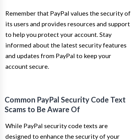
Remember that PayPal values the security of
its users and provides resources and support
to help you protect your account. Stay
informed about the latest security features
and updates from PayPal to keep your
account secure.
Common PayPal Security Code Text
Scams to Be Aware Of
While PayPal security code texts are
designed to enhance the security of your