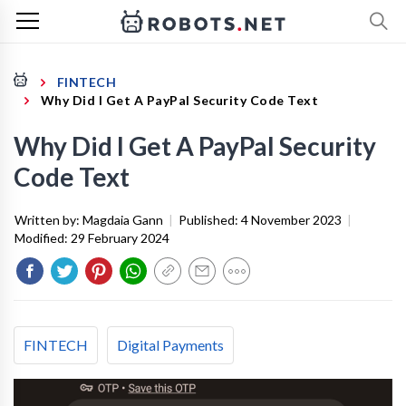
FINTECH
Why Did I Get A PayPal Security Code Text
Why Did I Get A PayPal Security
Code Text
Written by:
Magdaia Gann
|
Published:
4 November 2023
|
Modified:
29 February 2024
FINTECH
Digital Payments