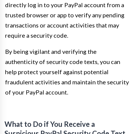
directly log in to your PayPal account from a
trusted browser or app to verify any pending
transactions or account activities that may
require a security code.
By being vigilant and verifying the
authenticity of security code texts, you can
help protect yourself against potential
fraudulent activities and maintain the security
of your PayPal account.
What to Do if You Receive a
Suspicious PayPal Security Code Text