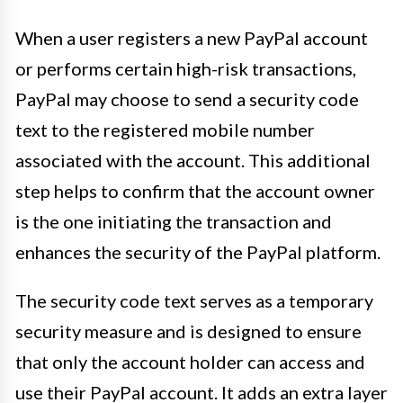
When a user registers a new PayPal account
or performs certain high-risk transactions,
PayPal may choose to send a security code
text to the registered mobile number
associated with the account. This additional
step helps to confirm that the account owner
is the one initiating the transaction and
enhances the security of the PayPal platform.
The security code text serves as a temporary
security measure and is designed to ensure
that only the account holder can access and
use their PayPal account. It adds an extra layer