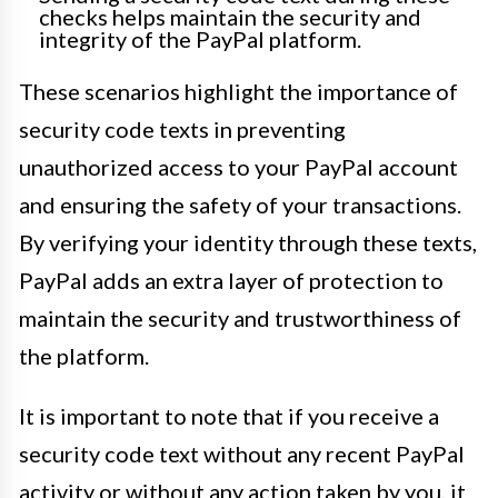
checks helps maintain the security and
integrity of the PayPal platform.
These scenarios highlight the importance of
security code texts in preventing
unauthorized access to your PayPal account
and ensuring the safety of your transactions.
By verifying your identity through these texts,
PayPal adds an extra layer of protection to
maintain the security and trustworthiness of
the platform.
It is important to note that if you receive a
security code text without any recent PayPal
activity or without any action taken by you, it