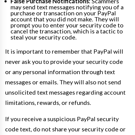
False Purchase Notifications:
Scammers
may send text messages notifying you of a
purchase or transaction on your PayPal
account that you did not make. They will
prompt you to enter your security code to
cancel the transaction, which is a tactic to
steal your security code.
It is important to remember that PayPal will
never ask you to provide your security code
or any personal information through text
messages or emails. They will also not send
unsolicited text messages regarding account
limitations, rewards, or refunds.
If you receive a suspicious PayPal security
code text, do not share your security code or