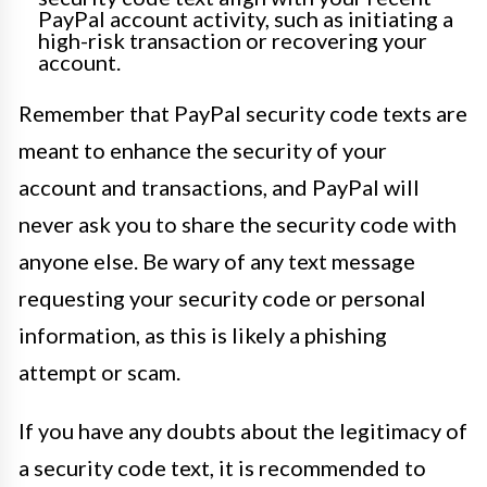
PayPal account activity, such as initiating a
high-risk transaction or recovering your
account.
Remember that PayPal security code texts are
meant to enhance the security of your
account and transactions, and PayPal will
never ask you to share the security code with
anyone else. Be wary of any text message
requesting your security code or personal
information, as this is likely a phishing
attempt or scam.
If you have any doubts about the legitimacy of
a security code text, it is recommended to