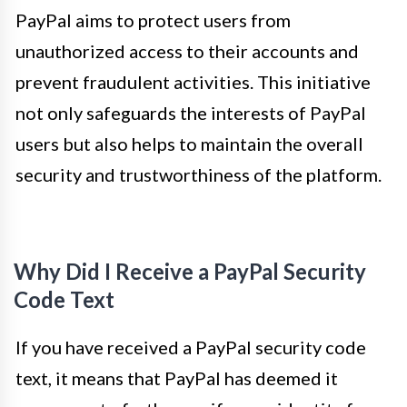
PayPal aims to protect users from
unauthorized access to their accounts and
prevent fraudulent activities. This initiative
not only safeguards the interests of PayPal
users but also helps to maintain the overall
security and trustworthiness of the platform.
Why Did I Receive a PayPal Security
Code Text
If you have received a PayPal security code
text, it means that PayPal has deemed it