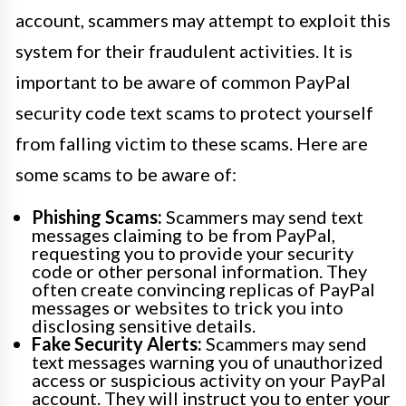
account, scammers may attempt to exploit this
system for their fraudulent activities. It is
important to be aware of common PayPal
security code text scams to protect yourself
from falling victim to these scams. Here are
some scams to be aware of:
Phishing Scams:
Scammers may send text
messages claiming to be from PayPal,
requesting you to provide your security
code or other personal information. They
often create convincing replicas of PayPal
messages or websites to trick you into
disclosing sensitive details.
Fake Security Alerts:
Scammers may send
text messages warning you of unauthorized
access or suspicious activity on your PayPal
account. They will instruct you to enter your