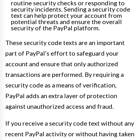
routine security checks or responding to
security incidents. Sending a security code
text can help protect your account from
potential threats and ensure the overall
security of the PayPal platform.
These security code texts are an important
part of PayPal’s effort to safeguard your
account and ensure that only authorized
transactions are performed. By requiring a
security code as a means of verification,
PayPal adds an extra layer of protection
against unauthorized access and fraud.
If you receive a security code text without any
recent PayPal activity or without having taken