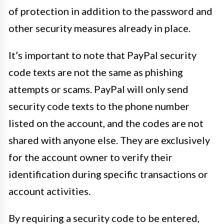
of protection in addition to the password and
other security measures already in place.
It’s important to note that PayPal security
code texts are not the same as phishing
attempts or scams. PayPal will only send
security code texts to the phone number
listed on the account, and the codes are not
shared with anyone else. They are exclusively
for the account owner to verify their
identification during specific transactions or
account activities.
By requiring a security code to be entered,