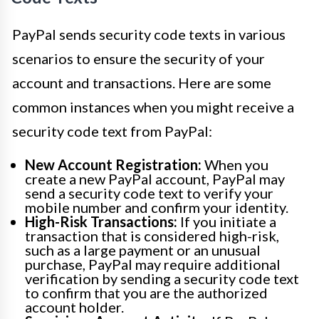
PayPal sends security code texts in various
scenarios to ensure the security of your
account and transactions. Here are some
common instances when you might receive a
security code text from PayPal:
New Account Registration:
When you
create a new PayPal account, PayPal may
send a security code text to verify your
mobile number and confirm your identity.
High-Risk Transactions:
If you initiate a
transaction that is considered high-risk,
such as a large payment or an unusual
purchase, PayPal may require additional
verification by sending a security code text
to confirm that you are the authorized
account holder.