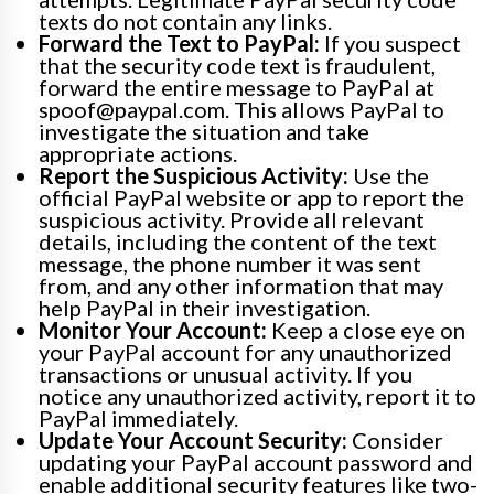
texts do not contain any links.
Forward the Text to PayPal:
If you suspect
that the security code text is fraudulent,
forward the entire message to PayPal at
spoof@paypal.com. This allows PayPal to
investigate the situation and take
appropriate actions.
Report the Suspicious Activity:
Use the
official PayPal website or app to report the
suspicious activity. Provide all relevant
details, including the content of the text
message, the phone number it was sent
from, and any other information that may
help PayPal in their investigation.
Monitor Your Account:
Keep a close eye on
your PayPal account for any unauthorized
transactions or unusual activity. If you
notice any unauthorized activity, report it to
PayPal immediately.
Update Your Account Security:
Consider
updating your PayPal account password and
enable additional security features like two-