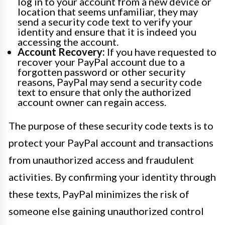
log in to your account from a new device or
location that seems unfamiliar, they may
send a security code text to verify your
identity and ensure that it is indeed you
accessing the account.
Account Recovery:
If you have requested to
recover your PayPal account due to a
forgotten password or other security
reasons, PayPal may send a security code
text to ensure that only the authorized
account owner can regain access.
The purpose of these security code texts is to
protect your PayPal account and transactions
from unauthorized access and fraudulent
activities. By confirming your identity through
these texts, PayPal minimizes the risk of
someone else gaining unauthorized control