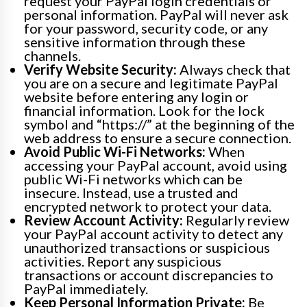
request your PayPal login credentials or
personal information. PayPal will never ask
for your password, security code, or any
sensitive information through these
channels.
Verify Website Security:
Always check that
you are on a secure and legitimate PayPal
website before entering any login or
financial information. Look for the lock
symbol and “https://” at the beginning of the
web address to ensure a secure connection.
Avoid Public Wi-Fi Networks:
When
accessing your PayPal account, avoid using
public Wi-Fi networks which can be
insecure. Instead, use a trusted and
encrypted network to protect your data.
Review Account Activity:
Regularly review
your PayPal account activity to detect any
unauthorized transactions or suspicious
activities. Report any suspicious
transactions or account discrepancies to
PayPal immediately.
Keep Personal Information Private:
Be