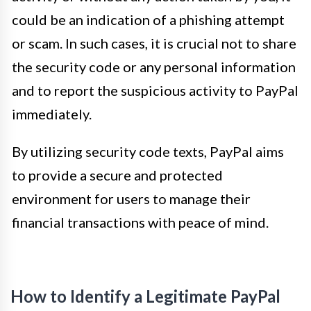
could be an indication of a phishing attempt
or scam. In such cases, it is crucial not to share
the security code or any personal information
and to report the suspicious activity to PayPal
immediately.
By utilizing security code texts, PayPal aims
to provide a secure and protected
environment for users to manage their
financial transactions with peace of mind.
How to Identify a Legitimate PayPal