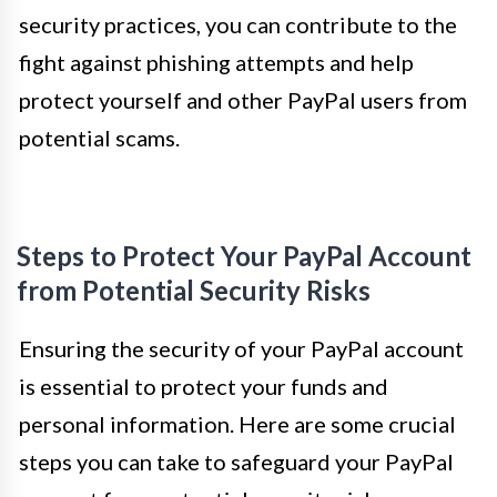
security practices, you can contribute to the
fight against phishing attempts and help
protect yourself and other PayPal users from
potential scams.
Steps to Protect Your PayPal Account
from Potential Security Risks
Ensuring the security of your PayPal account
is essential to protect your funds and
personal information. Here are some crucial
steps you can take to safeguard your PayPal