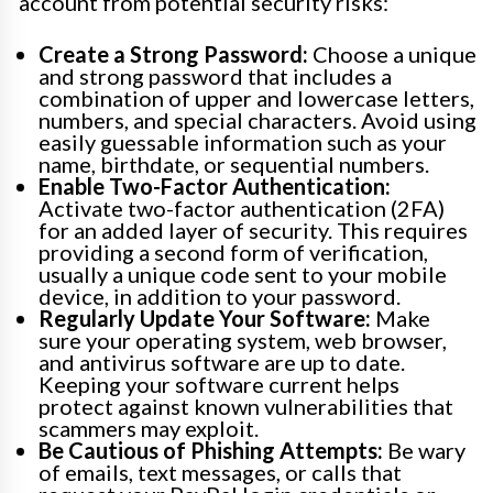
account from potential security risks:
Create a Strong Password:
Choose a unique
and strong password that includes a
combination of upper and lowercase letters,
numbers, and special characters. Avoid using
easily guessable information such as your
name, birthdate, or sequential numbers.
Enable Two-Factor Authentication:
Activate two-factor authentication (2FA)
for an added layer of security. This requires
providing a second form of verification,
usually a unique code sent to your mobile
device, in addition to your password.
Regularly Update Your Software:
Make
sure your operating system, web browser,
and antivirus software are up to date.
Keeping your software current helps
protect against known vulnerabilities that
scammers may exploit.
Be Cautious of Phishing Attempts:
Be wary
of emails, text messages, or calls that