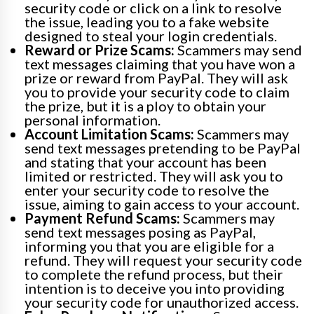
security code or click on a link to resolve
the issue, leading you to a fake website
designed to steal your login credentials.
Reward or Prize Scams:
Scammers may send
text messages claiming that you have won a
prize or reward from PayPal. They will ask
you to provide your security code to claim
the prize, but it is a ploy to obtain your
personal information.
Account Limitation Scams:
Scammers may
send text messages pretending to be PayPal
and stating that your account has been
limited or restricted. They will ask you to
enter your security code to resolve the
issue, aiming to gain access to your account.
Payment Refund Scams:
Scammers may
send text messages posing as PayPal,
informing you that you are eligible for a
refund. They will request your security code
to complete the refund process, but their
intention is to deceive you into providing
your security code for unauthorized access.