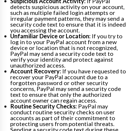
Suspicious Account Activity:
If PayPal
detects suspicious activity on your account,
such as multiple failed login attempts or
irregular payment patterns, they may send a
security code text to ensure that it is indeed
you accessing the account.
Unfamiliar Device or Location:
If you try to
log in to your PayPal account from a new
device or location that is not recognized,
PayPal may send a security code text to
verify your identity and protect against
unauthorized access.
Account Recovery:
If you have requested to
recover your PayPal account due to a
forgotten password or other security
concerns, PayPal may send a security code
text to ensure that only the authorized
account owner can regain access.
Routine Security Checks:
PayPal may
conduct routine security checks on user
accounts as part of their commitment to
protecting users from potential threats.
Sending a security code text during these