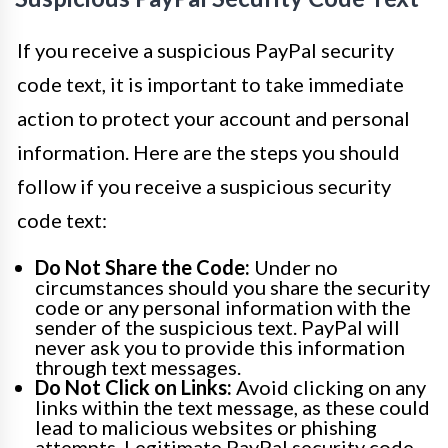
If you receive a suspicious PayPal security
code text, it is important to take immediate
action to protect your account and personal
information. Here are the steps you should
follow if you receive a suspicious security
code text:
Do Not Share the Code:
Under no
circumstances should you share the security
code or any personal information with the
sender of the suspicious text. PayPal will
never ask you to provide this information
through text messages.
Do Not Click on Links:
Avoid clicking on any
links within the text message, as these could
lead to malicious websites or phishing
attempts. Legitimate PayPal security code