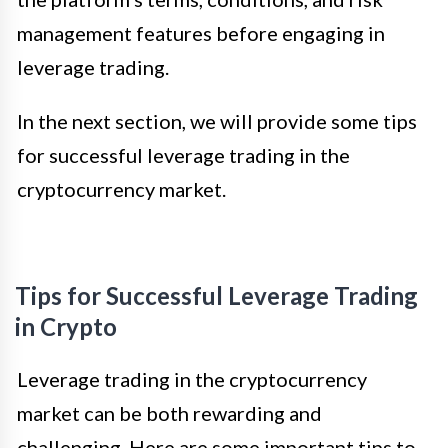
management features before engaging in
leverage trading.
In the next section, we will provide some tips
for successful leverage trading in the
cryptocurrency market.
Tips for Successful Leverage Trading
in Crypto
Leverage trading in the cryptocurrency
market can be both rewarding and
challenging. Here are some important tips to