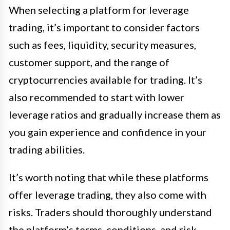
When selecting a platform for leverage
trading, it’s important to consider factors
such as fees, liquidity, security measures,
customer support, and the range of
cryptocurrencies available for trading. It’s
also recommended to start with lower
leverage ratios and gradually increase them as
you gain experience and confidence in your
trading abilities.
It’s worth noting that while these platforms
offer leverage trading, they also come with
risks. Traders should thoroughly understand
the platform’s terms, conditions, and risk