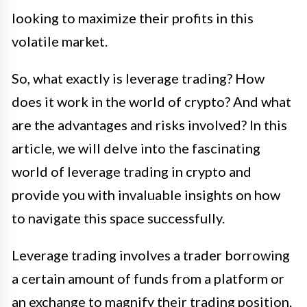
looking to maximize their profits in this
volatile market.
So, what exactly is leverage trading? How
does it work in the world of crypto? And what
are the advantages and risks involved? In this
article, we will delve into the fascinating
world of leverage trading in crypto and
provide you with invaluable insights on how
to navigate this space successfully.
Leverage trading involves a trader borrowing
a certain amount of funds from a platform or
an exchange to magnify their trading position.