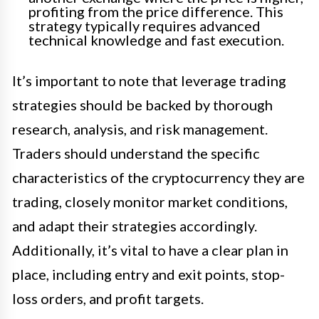
profiting from the price difference. This
strategy typically requires advanced
technical knowledge and fast execution.
It’s important to note that leverage trading
strategies should be backed by thorough
research, analysis, and risk management.
Traders should understand the specific
characteristics of the cryptocurrency they are
trading, closely monitor market conditions,
and adapt their strategies accordingly.
Additionally, it’s vital to have a clear plan in
place, including entry and exit points, stop-
loss orders, and profit targets.