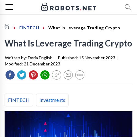
FINTECH
What Is Leverage Trading Crypto
What Is Leverage Trading Crypto
Written by:
Doria English
|
Published:
15 November 2023
|
Modified:
21 December 2023
FINTECH
Investments