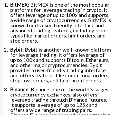
BitMEX:
BitMEX is one of the most popular
platforms for leverage trading in crypto. It
offers leverage of up to 100x and supports
a wide range of cryptocurrencies. BitMEX is
known for its user-friendly interface and
advanced trading features, including order
types like market orders, limit orders, and
stop orders.
Bybit:
Bybit is another well-known platform
for leverage trading. It offers leverage of
up to 100x and supports Bitcoin, Ethereum,
and other major cryptocurrencies. Bybit
provides a user-friendly trading interface
and offers features like conditional orders,
stop-loss orders, and take-profit orders.
Binance:
Binance, one of the world’s largest
cryptocurrency exchanges, also offers
leverage trading through Binance Futures.
It supports leverage of up to 125x and
offers a wide range of trading pairs.