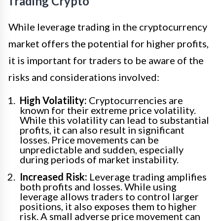
Trading Crypto
While leverage trading in the cryptocurrency
market offers the potential for higher profits,
it is important for traders to be aware of the
risks and considerations involved:
High Volatility:
Cryptocurrencies are
known for their extreme price volatility.
While this volatility can lead to substantial
profits, it can also result in significant
losses. Price movements can be
unpredictable and sudden, especially
during periods of market instability.
Increased Risk:
Leverage trading amplifies
both profits and losses. While using
leverage allows traders to control larger
positions, it also exposes them to higher
risk. A small adverse price movement can