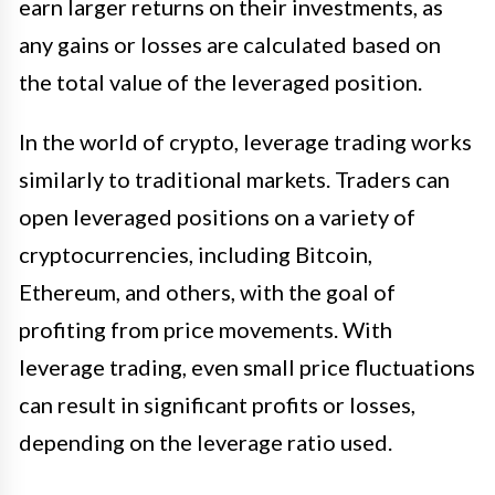
earn larger returns on their investments, as
any gains or losses are calculated based on
the total value of the leveraged position.
In the world of crypto, leverage trading works
similarly to traditional markets. Traders can
open leveraged positions on a variety of
cryptocurrencies, including Bitcoin,
Ethereum, and others, with the goal of
profiting from price movements. With
leverage trading, even small price fluctuations
can result in significant profits or losses,
depending on the leverage ratio used.