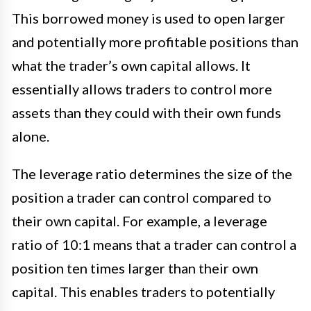
This borrowed money is used to open larger
and potentially more profitable positions than
what the trader’s own capital allows. It
essentially allows traders to control more
assets than they could with their own funds
alone.
The leverage ratio determines the size of the
position a trader can control compared to
their own capital. For example, a leverage
ratio of 10:1 means that a trader can control a
position ten times larger than their own
capital. This enables traders to potentially