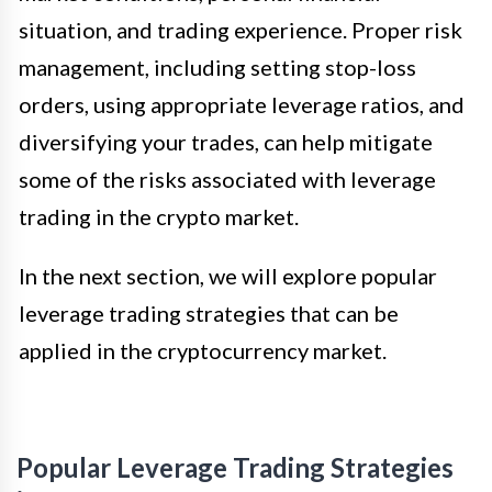
situation, and trading experience. Proper risk
management, including setting stop-loss
orders, using appropriate leverage ratios, and
diversifying your trades, can help mitigate
some of the risks associated with leverage
trading in the crypto market.
In the next section, we will explore popular
leverage trading strategies that can be
applied in the cryptocurrency market.
Popular Leverage Trading Strategies