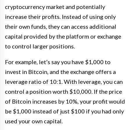
cryptocurrency market and potentially
increase their profits. Instead of using only
their own funds, they can access additional
capital provided by the platform or exchange
to control larger positions.
For example, let’s say you have $1,000 to
invest in Bitcoin, and the exchange offers a
leverage ratio of 10:1. With leverage, you can
control a position worth $10,000. If the price
of Bitcoin increases by 10%, your profit would
be $1,000 instead of just $100 if you had only
used your own capital.