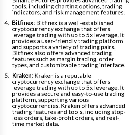
Binance Futures provides advanced trading
tools, including charting options, trading
indicators, and risk management features.
Bitfinex:
Bitfinex is a well-established
cryptocurrency exchange that offers
leverage trading with up to 5x leverage. It
provides a user-friendly trading platform
and supports a variety of trading pairs.
Bitfinex also offers advanced trading
features such as margin trading, order
types, and customizable trading interface.
Kraken:
Kraken is a reputable
cryptocurrency exchange that offers
leverage trading with up to 5x leverage. It
provides a secure and easy-to-use trading
platform, supporting various
cryptocurrencies. Kraken offers advanced
trading features and tools, including stop-
loss orders, take-profit orders, and real-
time market data.