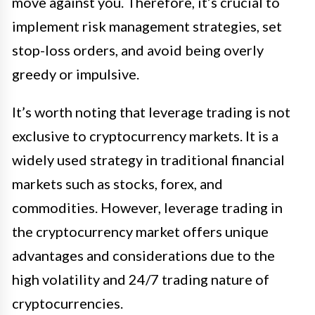
move against you. Therefore, it’s crucial to
implement risk management strategies, set
stop-loss orders, and avoid being overly
greedy or impulsive.
It’s worth noting that leverage trading is not
exclusive to cryptocurrency markets. It is a
widely used strategy in traditional financial
markets such as stocks, forex, and
commodities. However, leverage trading in
the cryptocurrency market offers unique
advantages and considerations due to the
high volatility and 24/7 trading nature of
cryptocurrencies.