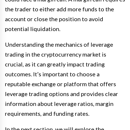
the trader to either add more funds to the
account or close the position to avoid
potential liquidation.
Understanding the mechanics of leverage
trading in the cryptocurrency market is
crucial, as it can greatly impact trading
outcomes. It’s important to choose a
reputable exchange or platform that offers
leverage trading options and provides clear
information about leverage ratios, margin
requirements, and funding rates.
In the next section, we will explore the