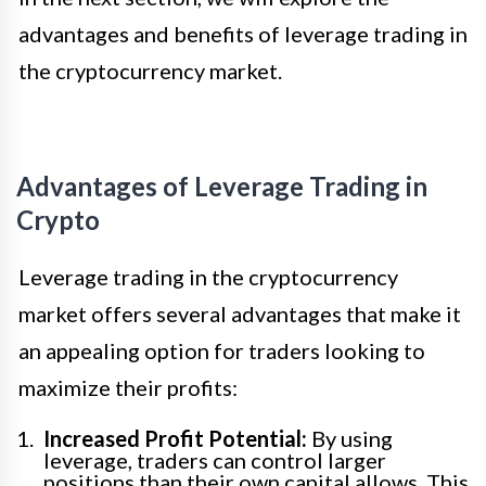
advantages and benefits of leverage trading in
the cryptocurrency market.
Advantages of Leverage Trading in
Crypto
Leverage trading in the cryptocurrency
market offers several advantages that make it
an appealing option for traders looking to
maximize their profits:
Increased Profit Potential:
By using
leverage, traders can control larger
positions than their own capital allows. This