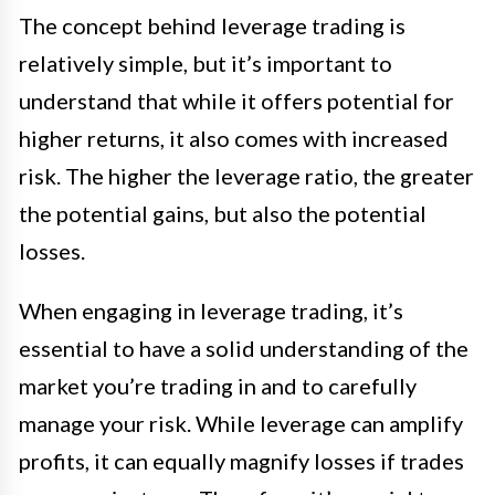
The concept behind leverage trading is
relatively simple, but it’s important to
understand that while it offers potential for
higher returns, it also comes with increased
risk. The higher the leverage ratio, the greater
the potential gains, but also the potential
losses.
When engaging in leverage trading, it’s
essential to have a solid understanding of the
market you’re trading in and to carefully
manage your risk. While leverage can amplify
profits, it can equally magnify losses if trades