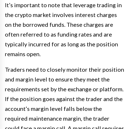
It’s important to note that leverage trading in
the crypto market involves interest charges
on the borrowed funds. These charges are
often referred to as funding rates and are
typically incurred for as long as the position
remains open.
Traders need to closely monitor their position
and margin level to ensure they meet the
requirements set by the exchange or platform.
If the position goes against the trader and the
account’s margin level falls below the
required maintenance margin, the trader
could face a margin call. A margin call requires