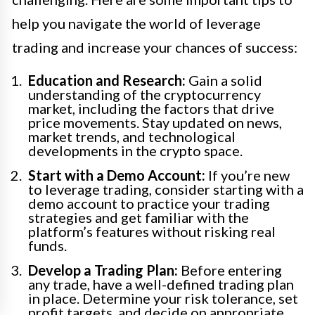
help you navigate the world of leverage
trading and increase your chances of success:
Education and Research:
Gain a solid
understanding of the cryptocurrency
market, including the factors that drive
price movements. Stay updated on news,
market trends, and technological
developments in the crypto space.
Start with a Demo Account:
If you’re new
to leverage trading, consider starting with a
demo account to practice your trading
strategies and get familiar with the
platform’s features without risking real
funds.
Develop a Trading Plan:
Before entering
any trade, have a well-defined trading plan
in place. Determine your risk tolerance, set
profit targets, and decide on appropriate