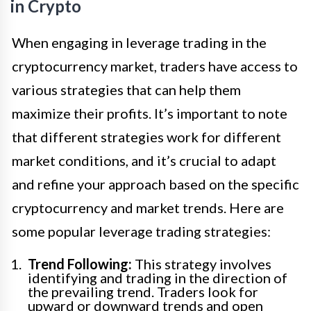
in Crypto
When engaging in leverage trading in the
cryptocurrency market, traders have access to
various strategies that can help them
maximize their profits. It’s important to note
that different strategies work for different
market conditions, and it’s crucial to adapt
and refine your approach based on the specific
cryptocurrency and market trends. Here are
some popular leverage trading strategies:
Trend Following:
This strategy involves
identifying and trading in the direction of
the prevailing trend. Traders look for
upward or downward trends and open