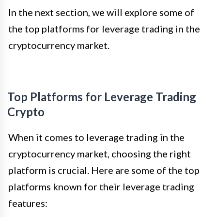
In the next section, we will explore some of
the top platforms for leverage trading in the
cryptocurrency market.
Top Platforms for Leverage Trading
Crypto
When it comes to leverage trading in the
cryptocurrency market, choosing the right
platform is crucial. Here are some of the top
platforms known for their leverage trading
features: