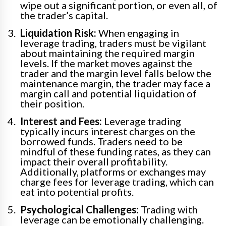
wipe out a significant portion, or even all, of
the trader’s capital.
Liquidation Risk:
When engaging in
leverage trading, traders must be vigilant
about maintaining the required margin
levels. If the market moves against the
trader and the margin level falls below the
maintenance margin, the trader may face a
margin call and potential liquidation of
their position.
Interest and Fees:
Leverage trading
typically incurs interest charges on the
borrowed funds. Traders need to be
mindful of these funding rates, as they can
impact their overall profitability.
Additionally, platforms or exchanges may
charge fees for leverage trading, which can
eat into potential profits.
Psychological Challenges:
Trading with
leverage can be emotionally challenging.