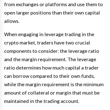
from exchanges or platforms and use them to
open larger positions than their own capital
allows.
When engaging in leverage trading in the
crypto market, traders have two crucial
components to consider: the leverage ratio
and the margin requirement. The leverage
ratio determines how much capital a trader
can borrow compared to their own funds,
while the margin requirement is the minimum
amount of collateral or margin that must be
maintained in the trading account.