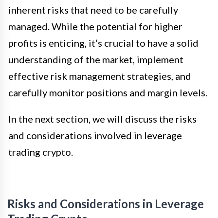
inherent risks that need to be carefully
managed. While the potential for higher
profits is enticing, it’s crucial to have a solid
understanding of the market, implement
effective risk management strategies, and
carefully monitor positions and margin levels.
In the next section, we will discuss the risks
and considerations involved in leverage
trading crypto.
Risks and Considerations in Leverage