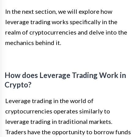
In the next section, we will explore how
leverage trading works specifically in the
realm of cryptocurrencies and delve into the
mechanics behind it.
How does Leverage Trading Work in
Crypto?
Leverage trading in the world of
cryptocurrencies operates similarly to
leverage trading in traditional markets.
Traders have the opportunity to borrow funds