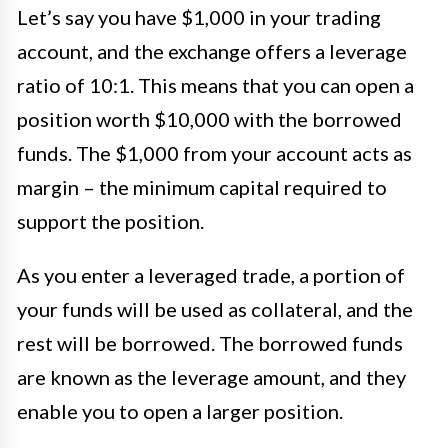
Let’s say you have $1,000 in your trading
account, and the exchange offers a leverage
ratio of 10:1. This means that you can open a
position worth $10,000 with the borrowed
funds. The $1,000 from your account acts as
margin – the minimum capital required to
support the position.
As you enter a leveraged trade, a portion of
your funds will be used as collateral, and the
rest will be borrowed. The borrowed funds
are known as the leverage amount, and they
enable you to open a larger position.