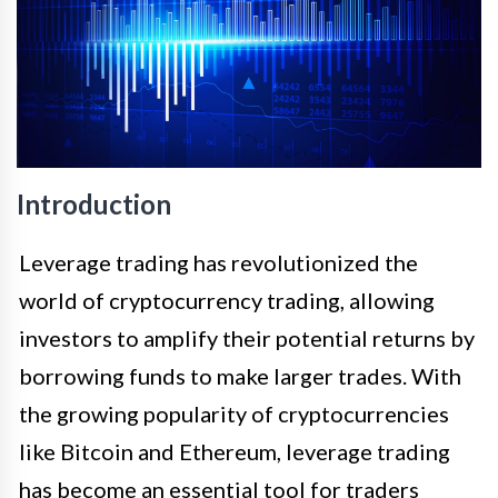
Introduction
Leverage trading has revolutionized the
world of cryptocurrency trading, allowing
investors to amplify their potential returns by
borrowing funds to make larger trades. With
the growing popularity of cryptocurrencies
like Bitcoin and Ethereum, leverage trading
has become an essential tool for traders