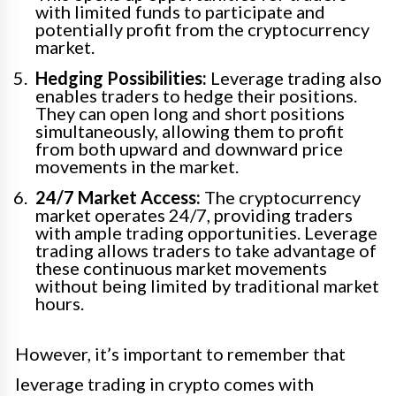
with limited funds to participate and
potentially profit from the cryptocurrency
market.
Hedging Possibilities:
Leverage trading also
enables traders to hedge their positions.
They can open long and short positions
simultaneously, allowing them to profit
from both upward and downward price
movements in the market.
24/7 Market Access:
The cryptocurrency
market operates 24/7, providing traders
with ample trading opportunities. Leverage
trading allows traders to take advantage of
these continuous market movements
without being limited by traditional market
hours.
However, it’s important to remember that
leverage trading in crypto comes with