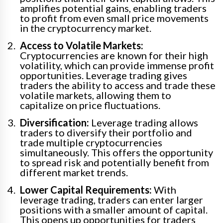
amplifies potential gains, enabling traders
to profit from even small price movements
in the cryptocurrency market.
Access to Volatile Markets:
Cryptocurrencies are known for their high
volatility, which can provide immense profit
opportunities. Leverage trading gives
traders the ability to access and trade these
volatile markets, allowing them to
capitalize on price fluctuations.
Diversification:
Leverage trading allows
traders to diversify their portfolio and
trade multiple cryptocurrencies
simultaneously. This offers the opportunity
to spread risk and potentially benefit from
different market trends.
Lower Capital Requirements:
With
leverage trading, traders can enter larger
positions with a smaller amount of capital.
This opens up opportunities for traders