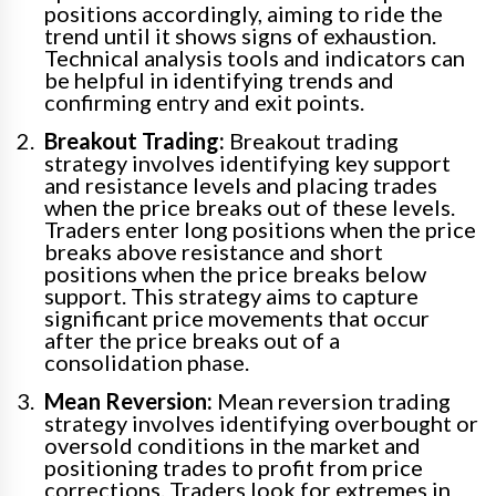
positions accordingly, aiming to ride the
trend until it shows signs of exhaustion.
Technical analysis tools and indicators can
be helpful in identifying trends and
confirming entry and exit points.
Breakout Trading:
Breakout trading
strategy involves identifying key support
and resistance levels and placing trades
when the price breaks out of these levels.
Traders enter long positions when the price
breaks above resistance and short
positions when the price breaks below
support. This strategy aims to capture
significant price movements that occur
after the price breaks out of a
consolidation phase.
Mean Reversion:
Mean reversion trading
strategy involves identifying overbought or
oversold conditions in the market and
positioning trades to profit from price
corrections. Traders look for extremes in