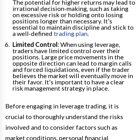
The potential for higher returns may lead to
irrational decision-making, such as taking
on excessive risk or holding onto losing
positions longer than necessary. It’s
essential to maintain discipline and stick to
a well-defined
trading plan
.
Limited Control:
When using leverage,
traders have limited control over their
positions. Large price movements in the
opposite direction can lead to margin calls
and forced liquidations, even if the trader
believes the market will eventually move in
their favor. It’s important to have a clear
risk management strategy in place.
Before engaging in leverage trading, it is
crucial to thoroughly understand the risks
involved and to consider factors such as
market conditions, personal financial