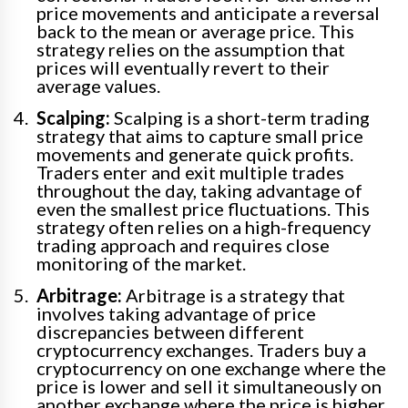
price movements and anticipate a reversal
back to the mean or average price. This
strategy relies on the assumption that
prices will eventually revert to their
average values.
Scalping:
Scalping is a short-term trading
strategy that aims to capture small price
movements and generate quick profits.
Traders enter and exit multiple trades
throughout the day, taking advantage of
even the smallest price fluctuations. This
strategy often relies on a high-frequency
trading approach and requires close
monitoring of the market.
Arbitrage:
Arbitrage is a strategy that
involves taking advantage of price
discrepancies between different
cryptocurrency exchanges. Traders buy a
cryptocurrency on one exchange where the
price is lower and sell it simultaneously on
another exchange where the price is higher,