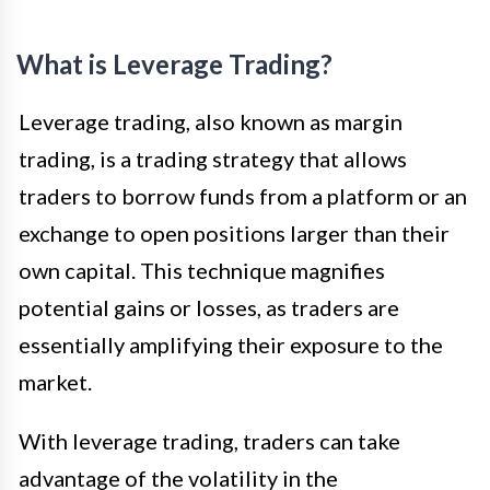
What is Leverage Trading?
Leverage trading, also known as margin
trading, is a trading strategy that allows
traders to borrow funds from a platform or an
exchange to open positions larger than their
own capital. This technique magnifies
potential gains or losses, as traders are
essentially amplifying their exposure to the
market.
With leverage trading, traders can take
advantage of the volatility in the