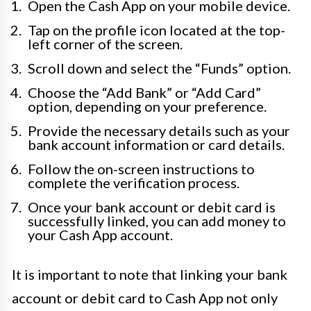
Open the Cash App on your mobile device.
Tap on the profile icon located at the top-
left corner of the screen.
Scroll down and select the “Funds” option.
Choose the “Add Bank” or “Add Card”
option, depending on your preference.
Provide the necessary details such as your
bank account information or card details.
Follow the on-screen instructions to
complete the verification process.
Once your bank account or debit card is
successfully linked, you can add money to
your Cash App account.
It is important to note that linking your bank
account or debit card to Cash App not only