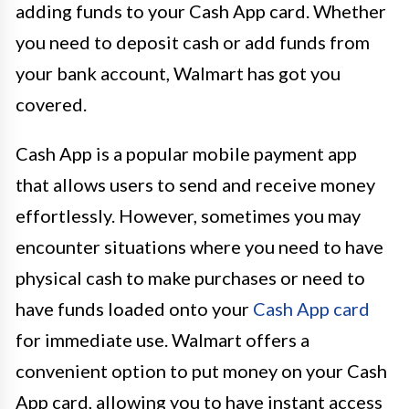
adding funds to your Cash App card. Whether
you need to deposit cash or add funds from
your bank account, Walmart has got you
covered.
Cash App is a popular mobile payment app
that allows users to send and receive money
effortlessly. However, sometimes you may
encounter situations where you need to have
physical cash to make purchases or need to
have funds loaded onto your
Cash App card
for immediate use. Walmart offers a
convenient option to put money on your Cash
App card, allowing you to have instant access