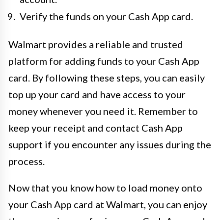
Verify the funds on your Cash App card.
Walmart provides a reliable and trusted
platform for adding funds to your Cash App
card. By following these steps, you can easily
top up your card and have access to your
money whenever you need it. Remember to
keep your receipt and contact Cash App
support if you encounter any issues during the
process.
Now that you know how to load money onto
your Cash App card at Walmart, you can enjoy