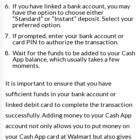
If you have linked a bank account, you may
have the option to choose either
“Standard” or “Instant” deposit. Select your
preferred option.
If prompted, enter your bank account or
card PIN to authorize the transaction.
Wait for the funds to be added to your Cash
App balance, which usually takes a few
moments.
It is important to ensure that you have
sufficient funds in your bank account or
linked debit card to complete the transaction
successfully. Adding money to your Cash App
account not only allows you to put money on
your Cash App card at Walmart but also gives