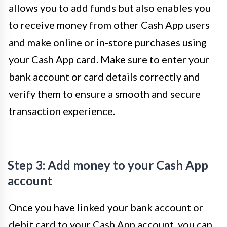
allows you to add funds but also enables you
to receive money from other Cash App users
and make online or in-store purchases using
your Cash App card. Make sure to enter your
bank account or card details correctly and
verify them to ensure a smooth and secure
transaction experience.
Step 3: Add money to your Cash App
account
Once you have linked your bank account or
debit card to your Cash App account, you can