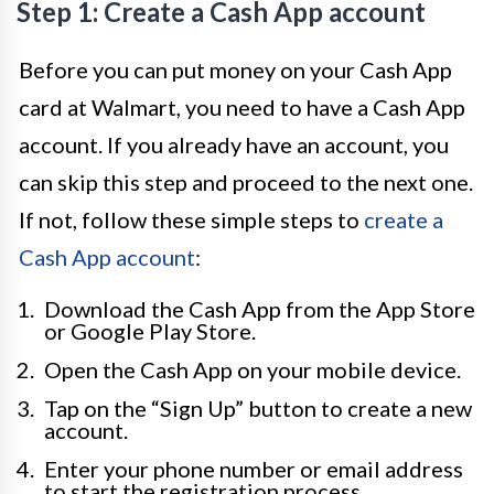
Step 1: Create a Cash App account
Before you can put money on your Cash App
card at Walmart, you need to have a Cash App
account. If you already have an account, you
can skip this step and proceed to the next one.
If not, follow these simple steps to
create a
Cash App account
:
Download the Cash App from the App Store
or Google Play Store.
Open the Cash App on your mobile device.
Tap on the “Sign Up” button to create a new
account.
Enter your phone number or email address
to start the registration process.