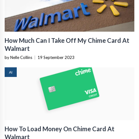
How Much Can I Take Off My Chime Card At
Walmart
by Nelle Collins
|
19 September 2023
AI
How To Load Money On Chime Card At
Walmart