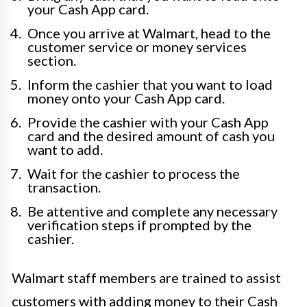
your Cash App card.
Once you arrive at Walmart, head to the
customer service or money services
section.
Inform the cashier that you want to load
money onto your Cash App card.
Provide the cashier with your Cash App
card and the desired amount of cash you
want to add.
Wait for the cashier to process the
transaction.
Be attentive and complete any necessary
verification steps if prompted by the
cashier.
Walmart staff members are trained to assist
customers with adding money to their Cash