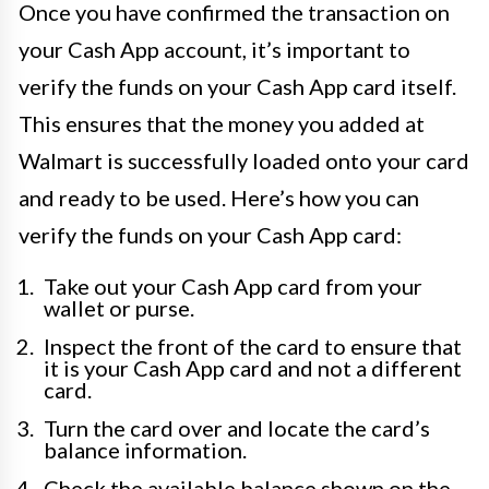
Once you have confirmed the transaction on
your Cash App account, it’s important to
verify the funds on your Cash App card itself.
This ensures that the money you added at
Walmart is successfully loaded onto your card
and ready to be used. Here’s how you can
verify the funds on your Cash App card:
Take out your Cash App card from your
wallet or purse.
Inspect the front of the card to ensure that
it is your Cash App card and not a different
card.
Turn the card over and locate the card’s
balance information.
Check the available balance shown on the