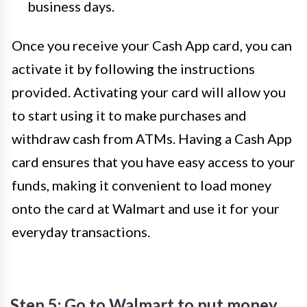
business days.
Once you receive your Cash App card, you can
activate it by following the instructions
provided. Activating your card will allow you
to start using it to make purchases and
withdraw cash from ATMs. Having a Cash App
card ensures that you have easy access to your
funds, making it convenient to load money
onto the card at Walmart and use it for your
everyday transactions.
Step 5: Go to Walmart to put money