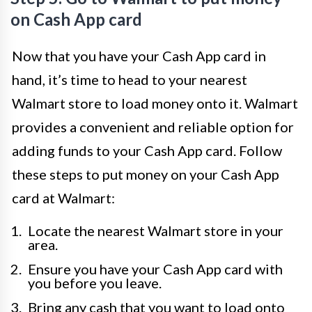
on Cash App card
Now that you have your Cash App card in
hand, it’s time to head to your nearest
Walmart store to load money onto it. Walmart
provides a convenient and reliable option for
adding funds to your Cash App card. Follow
these steps to put money on your Cash App
card at Walmart:
Locate the nearest Walmart store in your
area.
Ensure you have your Cash App card with
you before you leave.
Bring any cash that you want to load onto