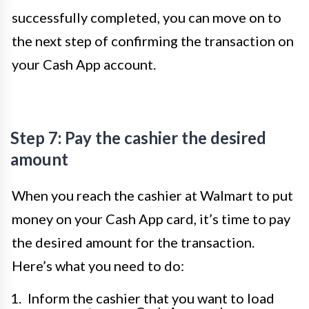
successfully completed, you can move on to
the next step of confirming the transaction on
your Cash App account.
Step 7: Pay the cashier the desired
amount
When you reach the cashier at Walmart to put
money on your Cash App card, it’s time to pay
the desired amount for the transaction.
Here’s what you need to do:
Inform the cashier that you want to load