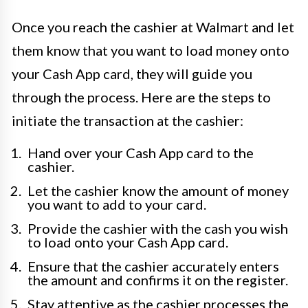
Once you reach the cashier at Walmart and let
them know that you want to load money onto
your Cash App card, they will guide you
through the process. Here are the steps to
initiate the transaction at the cashier:
Hand over your Cash App card to the
cashier.
Let the cashier know the amount of money
you want to add to your card.
Provide the cashier with the cash you wish
to load onto your Cash App card.
Ensure that the cashier accurately enters
the amount and confirms it on the register.
Stay attentive as the cashier processes the