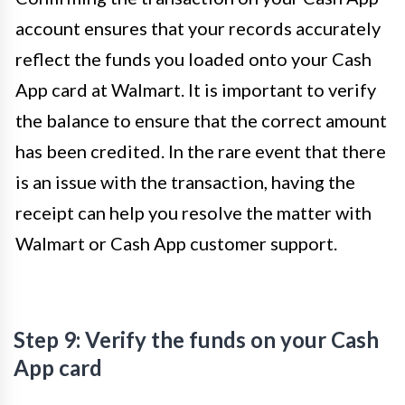
account ensures that your records accurately
reflect the funds you loaded onto your Cash
App card at Walmart. It is important to verify
the balance to ensure that the correct amount
has been credited. In the rare event that there
is an issue with the transaction, having the
receipt can help you resolve the matter with
Walmart or Cash App customer support.
Step 9: Verify the funds on your Cash
App card