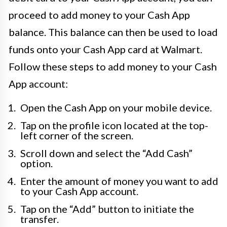
proceed to add money to your Cash App
balance. This balance can then be used to load
funds onto your Cash App card at Walmart.
Follow these steps to add money to your Cash
App account:
Open the Cash App on your mobile device.
Tap on the profile icon located at the top-
left corner of the screen.
Scroll down and select the “Add Cash”
option.
Enter the amount of money you want to add
to your Cash App account.
Tap on the “Add” button to initiate the
transfer.