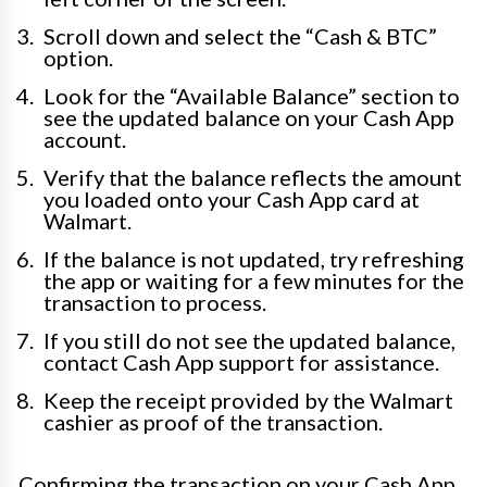
Scroll down and select the “Cash & BTC”
option.
Look for the “Available Balance” section to
see the updated balance on your Cash App
account.
Verify that the balance reflects the amount
you loaded onto your Cash App card at
Walmart.
If the balance is not updated, try refreshing
the app or waiting for a few minutes for the
transaction to process.
If you still do not see the updated balance,
contact Cash App support for assistance.
Keep the receipt provided by the Walmart
cashier as proof of the transaction.
Confirming the transaction on your Cash App