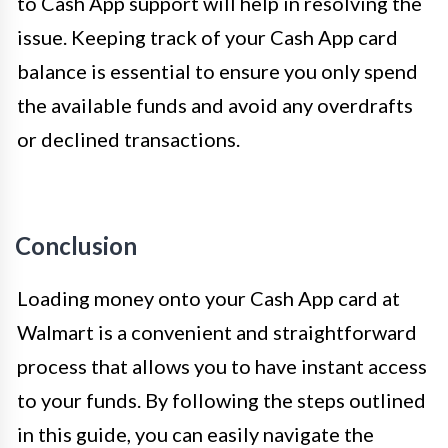
to Cash App support will help in resolving the
issue. Keeping track of your Cash App card
balance is essential to ensure you only spend
the available funds and avoid any overdrafts
or declined transactions.
Conclusion
Loading money onto your Cash App card at
Walmart is a convenient and straightforward
process that allows you to have instant access
to your funds. By following the steps outlined
in this guide, you can easily navigate the