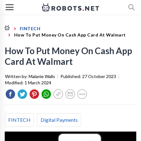
FINTECH
How To Put Money On Cash App Card At Walmart
How To Put Money On Cash App
Card At Walmart
Written by:
Malanie Walls
|
Published:
27 October 2023
|
Modified:
1 March 2024
FINTECH
Digital Payments