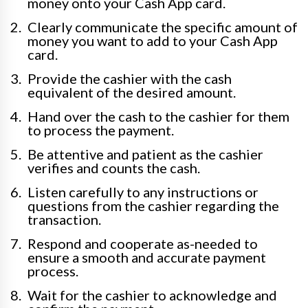
money onto your Cash App card.
Clearly communicate the specific amount of
money you want to add to your Cash App
card.
Provide the cashier with the cash
equivalent of the desired amount.
Hand over the cash to the cashier for them
to process the payment.
Be attentive and patient as the cashier
verifies and counts the cash.
Listen carefully to any instructions or
questions from the cashier regarding the
transaction.
Respond and cooperate as-needed to
ensure a smooth and accurate payment
process.
Wait for the cashier to acknowledge and