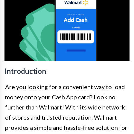
Introduction
Are you looking for a convenient way to load
money onto your Cash App card? Look no
further than Walmart! With its wide network
of stores and trusted reputation, Walmart
provides a simple and hassle-free solution for