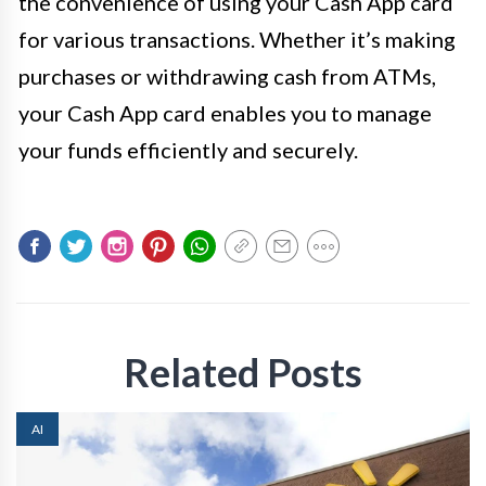
the convenience of using your Cash App card
for various transactions. Whether it’s making
purchases or withdrawing cash from ATMs,
your Cash App card enables you to manage
your funds efficiently and securely.
Related Posts
AI