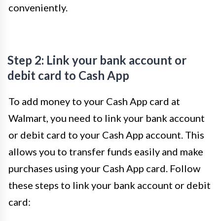
conveniently.
Step 2: Link your bank account or
debit card to Cash App
To add money to your Cash App card at
Walmart, you need to link your bank account
or debit card to your Cash App account. This
allows you to transfer funds easily and make
purchases using your Cash App card. Follow
these steps to link your bank account or debit
card: