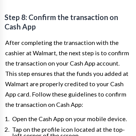
Step 8: Confirm the transaction on
Cash App
After completing the transaction with the
cashier at Walmart, the next step is to confirm
the transaction on your Cash App account.
This step ensures that the funds you added at
Walmart are properly credited to your Cash
App card. Follow these guidelines to confirm
the transaction on Cash App:
Open the Cash App on your mobile device.
Tap on the profile icon located at the top-
left corner of the screen.