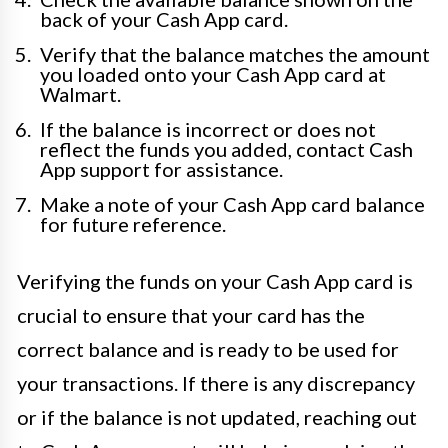
back of your Cash App card.
Verify that the balance matches the amount
you loaded onto your Cash App card at
Walmart.
If the balance is incorrect or does not
reflect the funds you added, contact Cash
App support for assistance.
Make a note of your Cash App card balance
for future reference.
Verifying the funds on your Cash App card is
crucial to ensure that your card has the
correct balance and is ready to be used for
your transactions. If there is any discrepancy
or if the balance is not updated, reaching out