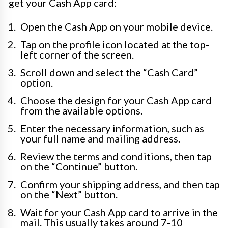
get your Cash App card:
Open the Cash App on your mobile device.
Tap on the profile icon located at the top-
left corner of the screen.
Scroll down and select the “Cash Card”
option.
Choose the design for your Cash App card
from the available options.
Enter the necessary information, such as
your full name and mailing address.
Review the terms and conditions, then tap
on the “Continue” button.
Confirm your shipping address, and then tap
on the “Next” button.
Wait for your Cash App card to arrive in the
mail. This usually takes around 7-10