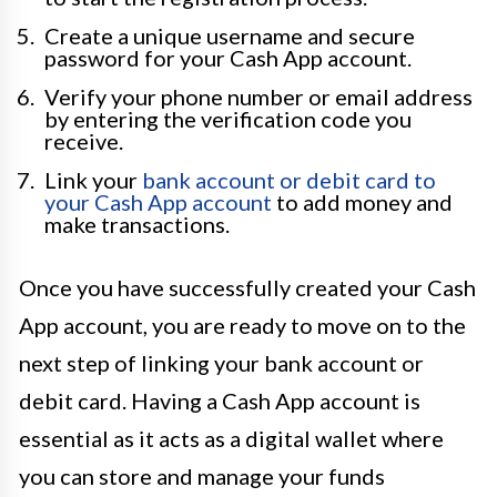
Create a unique username and secure
password for your Cash App account.
Verify your phone number or email address
by entering the verification code you
receive.
Link your
bank account or debit card to
your Cash App account
to add money and
make transactions.
Once you have successfully created your Cash
App account, you are ready to move on to the
next step of linking your bank account or
debit card. Having a Cash App account is
essential as it acts as a digital wallet where
you can store and manage your funds