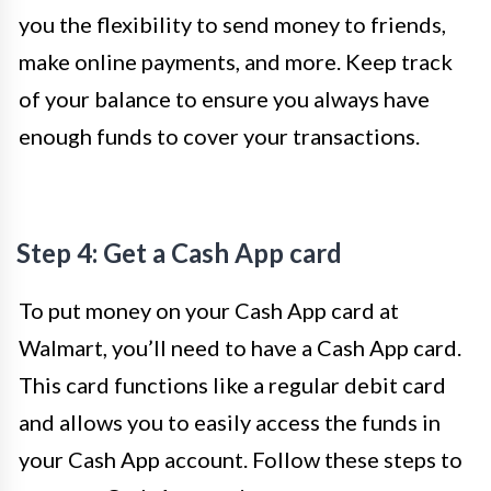
you the flexibility to send money to friends,
make online payments, and more. Keep track
of your balance to ensure you always have
enough funds to cover your transactions.
Step 4: Get a Cash App card
To put money on your Cash App card at
Walmart, you’ll need to have a Cash App card.
This card functions like a regular debit card
and allows you to easily access the funds in
your Cash App account. Follow these steps to