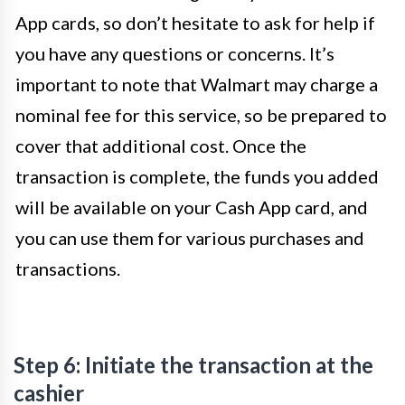
App cards, so don’t hesitate to ask for help if
you have any questions or concerns. It’s
important to note that Walmart may charge a
nominal fee for this service, so be prepared to
cover that additional cost. Once the
transaction is complete, the funds you added
will be available on your Cash App card, and
you can use them for various purchases and
transactions.
Step 6: Initiate the transaction at the
cashier