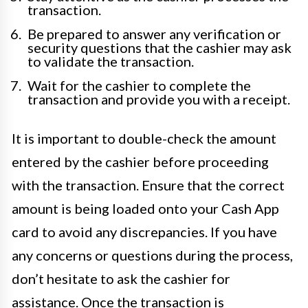
transaction.
Be prepared to answer any verification or
security questions that the cashier may ask
to validate the transaction.
Wait for the cashier to complete the
transaction and provide you with a receipt.
It is important to double-check the amount
entered by the cashier before proceeding
with the transaction. Ensure that the correct
amount is being loaded onto your Cash App
card to avoid any discrepancies. If you have
any concerns or questions during the process,
don’t hesitate to ask the cashier for
assistance. Once the transaction is