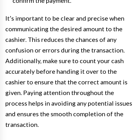
confirm the payment.
It’s important to be clear and precise when
communicating the desired amount to the
cashier. This reduces the chances of any
confusion or errors during the transaction.
Additionally, make sure to count your cash
accurately before handing it over to the
cashier to ensure that the correct amount is
given. Paying attention throughout the
process helps in avoiding any potential issues
and ensures the smooth completion of the
transaction.