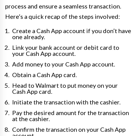
process and ensure a seamless transaction.
Here’s a quick recap of the steps involved:
Create a Cash App account if you don’t have
one already.
Link your bank account or debit card to
your Cash App account.
Add money to your Cash App account.
Obtain a Cash App card.
Head to Walmart to put money on your
Cash App card.
Initiate the transaction with the cashier.
Pay the desired amount for the transaction
at the cashier.
Confirm the transaction on your Cash App
account.