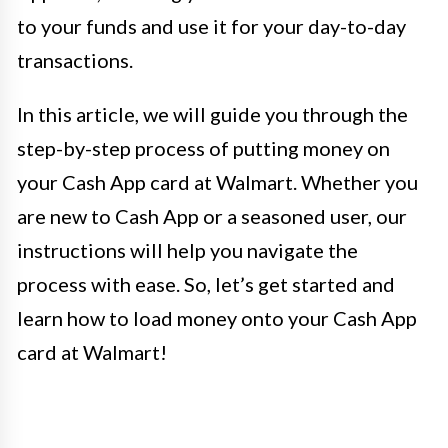
to your funds and use it for your day-to-day
transactions.
In this article, we will guide you through the
step-by-step process of putting money on
your Cash App card at Walmart. Whether you
are new to Cash App or a seasoned user, our
instructions will help you navigate the
process with ease. So, let’s get started and
learn how to load money onto your Cash App
card at Walmart!