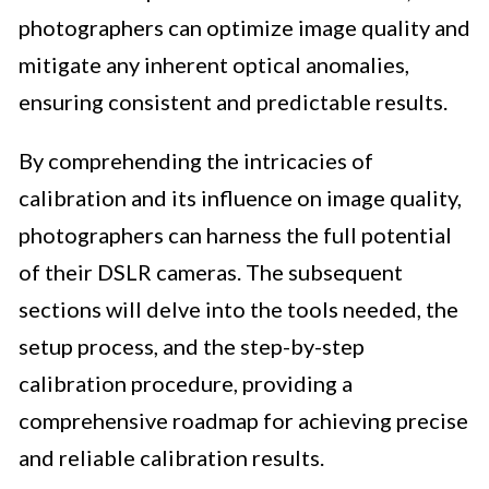
photographers can optimize image quality and
mitigate any inherent optical anomalies,
ensuring consistent and predictable results.
By comprehending the intricacies of
calibration and its influence on image quality,
photographers can harness the full potential
of their DSLR cameras. The subsequent
sections will delve into the tools needed, the
setup process, and the step-by-step
calibration procedure, providing a
comprehensive roadmap for achieving precise
and reliable calibration results.