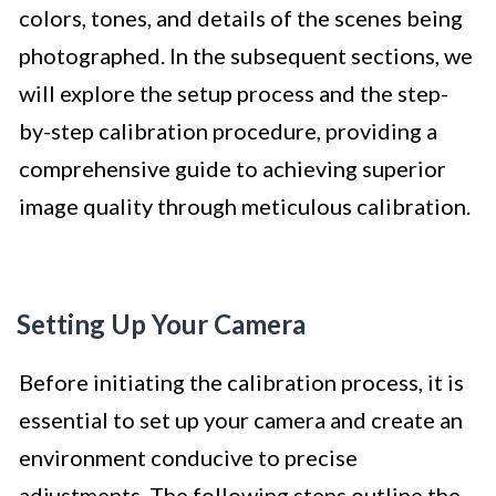
colors, tones, and details of the scenes being
photographed. In the subsequent sections, we
will explore the setup process and the step-
by-step calibration procedure, providing a
comprehensive guide to achieving superior
image quality through meticulous calibration.
Setting Up Your Camera
Before initiating the calibration process, it is
essential to set up your camera and create an
environment conducive to precise
adjustments. The following steps outline the