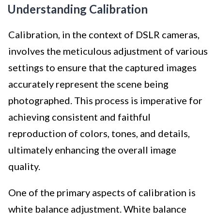
Understanding Calibration
Calibration, in the context of DSLR cameras,
involves the meticulous adjustment of various
settings to ensure that the captured images
accurately represent the scene being
photographed. This process is imperative for
achieving consistent and faithful
reproduction of colors, tones, and details,
ultimately enhancing the overall image
quality.
One of the primary aspects of calibration is
white balance adjustment. White balance