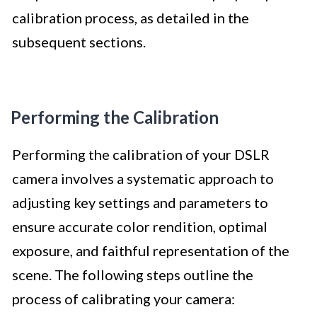
calibration process, as detailed in the
subsequent sections.
Performing the Calibration
Performing the calibration of your DSLR
camera involves a systematic approach to
adjusting key settings and parameters to
ensure accurate color rendition, optimal
exposure, and faithful representation of the
scene. The following steps outline the
process of calibrating your camera: