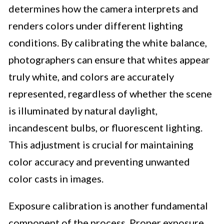
determines how the camera interprets and
renders colors under different lighting
conditions. By calibrating the white balance,
photographers can ensure that whites appear
truly white, and colors are accurately
represented, regardless of whether the scene
is illuminated by natural daylight,
incandescent bulbs, or fluorescent lighting.
This adjustment is crucial for maintaining
color accuracy and preventing unwanted
color casts in images.
Exposure calibration is another fundamental
component of the process. Proper exposure