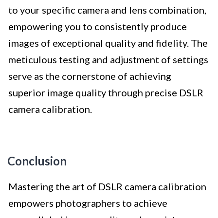
to your specific camera and lens combination,
empowering you to consistently produce
images of exceptional quality and fidelity. The
meticulous testing and adjustment of settings
serve as the cornerstone of achieving
superior image quality through precise DSLR
camera calibration.
Conclusion
Mastering the art of DSLR camera calibration
empowers photographers to achieve