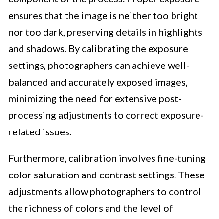
ensures that the image is neither too bright
nor too dark, preserving details in highlights
and shadows. By calibrating the exposure
settings, photographers can achieve well-
balanced and accurately exposed images,
minimizing the need for extensive post-
processing adjustments to correct exposure-
related issues.
Furthermore, calibration involves fine-tuning
color saturation and contrast settings. These
adjustments allow photographers to control
the richness of colors and the level of