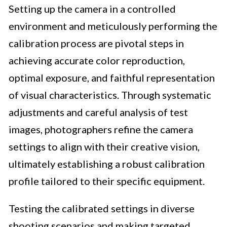
Setting up the camera in a controlled
environment and meticulously performing the
calibration process are pivotal steps in
achieving accurate color reproduction,
optimal exposure, and faithful representation
of visual characteristics. Through systematic
adjustments and careful analysis of test
images, photographers refine the camera
settings to align with their creative vision,
ultimately establishing a robust calibration
profile tailored to their specific equipment.
Testing the calibrated settings in diverse
shooting scenarios and making targeted