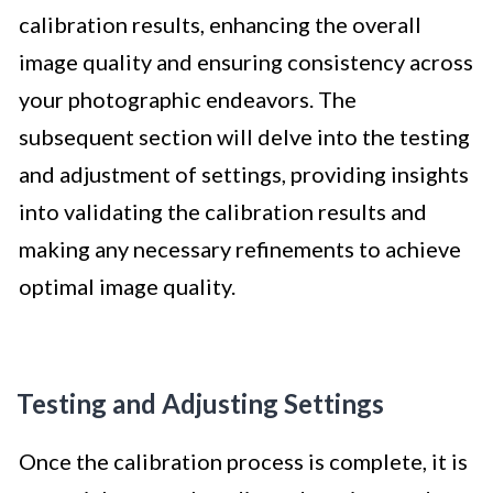
calibration results, enhancing the overall
image quality and ensuring consistency across
your photographic endeavors. The
subsequent section will delve into the testing
and adjustment of settings, providing insights
into validating the calibration results and
making any necessary refinements to achieve
optimal image quality.
Testing and Adjusting Settings
Once the calibration process is complete, it is