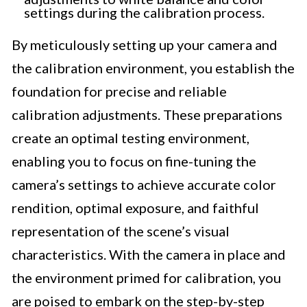
settings during the calibration process.
By meticulously setting up your camera and
the calibration environment, you establish the
foundation for precise and reliable
calibration adjustments. These preparations
create an optimal testing environment,
enabling you to focus on fine-tuning the
camera’s settings to achieve accurate color
rendition, optimal exposure, and faithful
representation of the scene’s visual
characteristics. With the camera in place and
the environment primed for calibration, you
are poised to embark on the step-by-step