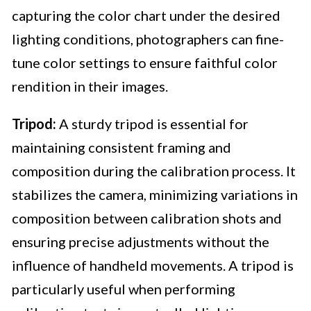
capturing the color chart under the desired
lighting conditions, photographers can fine-
tune color settings to ensure faithful color
rendition in their images.
Tripod:
A sturdy tripod is essential for
maintaining consistent framing and
composition during the calibration process. It
stabilizes the camera, minimizing variations in
composition between calibration shots and
ensuring precise adjustments without the
influence of handheld movements. A tripod is
particularly useful when performing