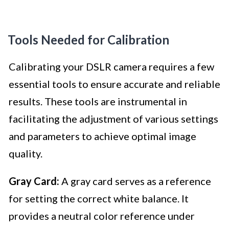
Tools Needed for Calibration
Calibrating your DSLR camera requires a few
essential tools to ensure accurate and reliable
results. These tools are instrumental in
facilitating the adjustment of various settings
and parameters to achieve optimal image
quality.
Gray Card:
A gray card serves as a reference
for setting the correct white balance. It
provides a neutral color reference under