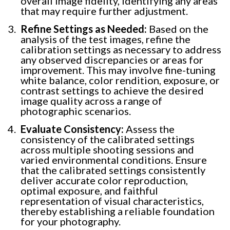
overall image fidelity, identifying any areas
that may require further adjustment.
Refine Settings as Needed:
Based on the
analysis of the test images, refine the
calibration settings as necessary to address
any observed discrepancies or areas for
improvement. This may involve fine-tuning
white balance, color rendition, exposure, or
contrast settings to achieve the desired
image quality across a range of
photographic scenarios.
Evaluate Consistency:
Assess the
consistency of the calibrated settings
across multiple shooting sessions and
varied environmental conditions. Ensure
that the calibrated settings consistently
deliver accurate color reproduction,
optimal exposure, and faithful
representation of visual characteristics,
thereby establishing a reliable foundation
for your photography.