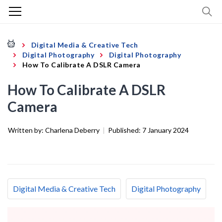
Digital Media & Creative Tech
Digital Photography
Digital Photography
How To Calibrate A DSLR Camera
How To Calibrate A DSLR
Camera
Written by:
Charlena Deberry
|
Published:
7 January 2024
Digital Media & Creative Tech
Digital Photography