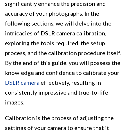
significantly enhance the precision and
accuracy of your photographs. In the
following sections, we will delve into the
intricacies of DSLR camera calibration,
exploring the tools required, the setup
process, and the calibration procedure itself.
By the end of this guide, you will possess the
knowledge and confidence to calibrate your
DSLR camera
effectively, resulting in
consistently impressive and true-to-life
images.
Calibration is the process of adjusting the
settings of your camera to ensure that it