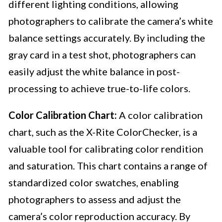
different lighting conditions, allowing
photographers to calibrate the camera’s white
balance settings accurately. By including the
gray card in a test shot, photographers can
easily adjust the white balance in post-
processing to achieve true-to-life colors.
Color Calibration Chart:
A color calibration
chart, such as the X-Rite ColorChecker, is a
valuable tool for calibrating color rendition
and saturation. This chart contains a range of
standardized color swatches, enabling
photographers to assess and adjust the
camera’s color reproduction accuracy. By