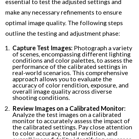
essential to test the adjusted settings and
make any necessary refinements to ensure
optimal image quality. The following steps
outline the testing and adjustment phase:
Capture Test Images:
Photograph a variety
of scenes, encompassing different lighting
conditions and color palettes, to assess the
performance of the calibrated settings in
real-world scenarios. This comprehensive
approach allows you to evaluate the
accuracy of color rendition, exposure, and
overall image quality across diverse
shooting conditions.
Review Images on a Calibrated Monitor:
Analyze the test images on a calibrated
monitor to accurately assess the impact of
the calibrated settings. Pay close attention
to color accuracy, tonal rendition, and