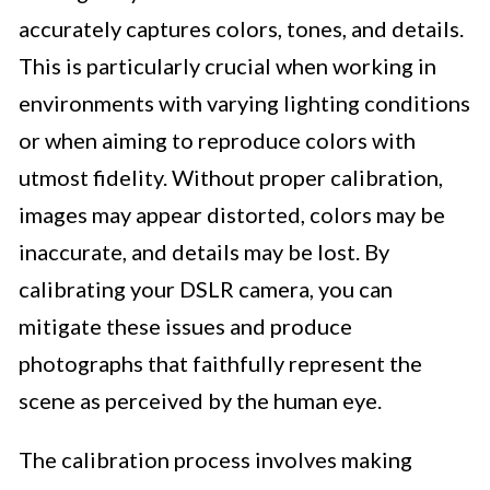
accurately captures colors, tones, and details.
This is particularly crucial when working in
environments with varying lighting conditions
or when aiming to reproduce colors with
utmost fidelity. Without proper calibration,
images may appear distorted, colors may be
inaccurate, and details may be lost. By
calibrating your DSLR camera, you can
mitigate these issues and produce
photographs that faithfully represent the
scene as perceived by the human eye.
The calibration process involves making