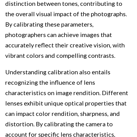
distinction between tones, contributing to
the overall visual impact of the photographs.
By calibrating these parameters,
photographers can achieve images that
accurately reflect their creative vision, with
vibrant colors and compelling contrasts.
Understanding calibration also entails
recognizing the influence of lens
characteristics on image rendition. Different
lenses exhibit unique optical properties that
can impact color rendition, sharpness, and
distortion. By calibrating the camera to
account for specific lens characteristics,