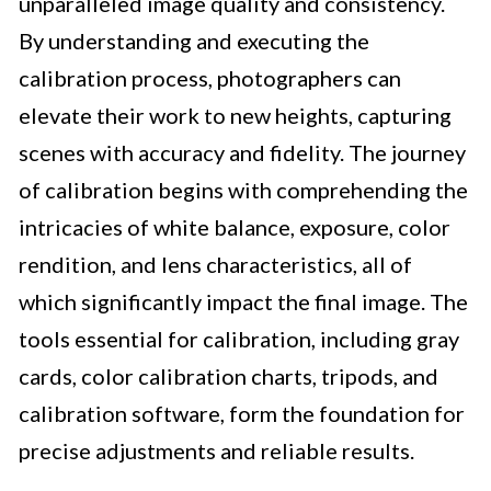
unparalleled image quality and consistency.
By understanding and executing the
calibration process, photographers can
elevate their work to new heights, capturing
scenes with accuracy and fidelity. The journey
of calibration begins with comprehending the
intricacies of white balance, exposure, color
rendition, and lens characteristics, all of
which significantly impact the final image. The
tools essential for calibration, including gray
cards, color calibration charts, tripods, and
calibration software, form the foundation for
precise adjustments and reliable results.