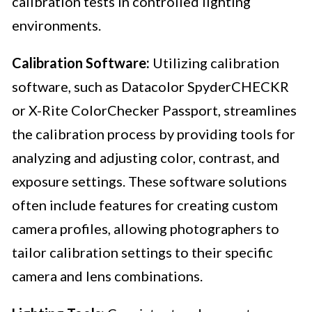
calibration tests in controlled lighting
environments.
Calibration Software:
Utilizing calibration
software, such as Datacolor SpyderCHECKR
or X-Rite ColorChecker Passport, streamlines
the calibration process by providing tools for
analyzing and adjusting color, contrast, and
exposure settings. These software solutions
often include features for creating custom
camera profiles, allowing photographers to
tailor calibration settings to their specific
camera and lens combinations.