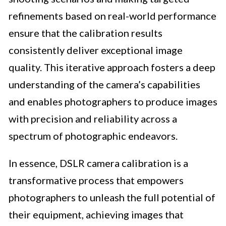
refinements based on real-world performance
ensure that the calibration results
consistently deliver exceptional image
quality. This iterative approach fosters a deep
understanding of the camera’s capabilities
and enables photographers to produce images
with precision and reliability across a
spectrum of photographic endeavors.
In essence, DSLR camera calibration is a
transformative process that empowers
photographers to unleash the full potential of
their equipment, achieving images that