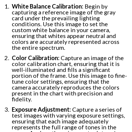
White Balance Calibration:
Begin by
capturing a reference image of the gray
card under the prevailing lighting
conditions. Use this image to set the
custom white balance in your camera,
ensuring that whites appear neutral and
colors are accurately represented across
the entire spectrum.
Color Calibration:
Capture an image of the
color calibration chart, ensuring that it is
well-illuminated and fills a significant
portion of the frame. Use this image to fine-
tune color settings, ensuring that the
camera accurately reproduces the colors
present in the chart with precision and
fidelity.
Exposure Adjustment:
Capture a series of
test images with varying exposure settings,
ensuring that each image adequately
represents the full range of tones in the