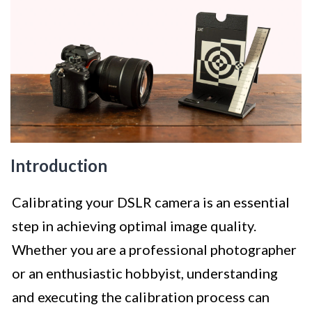
Introduction
Calibrating your DSLR camera is an essential
step in achieving optimal image quality.
Whether you are a professional photographer
or an enthusiastic hobbyist, understanding
and executing the calibration process can