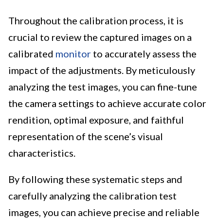
Throughout the calibration process, it is
crucial to review the captured images on a
calibrated
monitor
to accurately assess the
impact of the adjustments. By meticulously
analyzing the test images, you can fine-tune
the camera settings to achieve accurate color
rendition, optimal exposure, and faithful
representation of the scene’s visual
characteristics.
By following these systematic steps and
carefully analyzing the calibration test
images, you can achieve precise and reliable