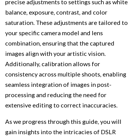
precise adjustments to settings such as white
balance, exposure, contrast, and color
saturation. These adjustments are tailored to
your specific camera model and lens
combination, ensuring that the captured
images align with your artistic vision.
Additionally, calibration allows for
consistency across multiple shoots, enabling
seamless integration of images in post-
processing and reducing the need for
extensive editing to correct inaccuracies.
As we progress through this guide, you will
gain insights into the intricacies of DSLR