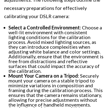
necessary preparations for effectively
calibrating your DSLR camera:
Select a Controlled Environment:
Choose a
well-lit environment with consistent
lighting conditions for the calibration
process. Avoid mixed lighting sources, as
they can introduce complexities when
adjusting white balance and color settings.
Additionally, ensure that the environment is
free from distractions and reflective
surfaces that could impact the accuracy of
the calibration.
Mount Your Camera on a Tripod:
Securely
mount your camera on a stable tripod to
minimize variations in composition and
framing during the calibration process. This
ensures that the camera remains stationary,
allowing for precise adjustments without
the influence of handheld movements.