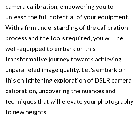
camera calibration, empowering you to
unleash the full potential of your equipment.
With a firm understanding of the calibration
process and the tools required, you will be
well-equipped to embark on this
transformative journey towards achieving
unparalleled image quality. Let's embark on
this enlightening exploration of DSLR camera
calibration, uncovering the nuances and
techniques that will elevate your photography
to new heights.