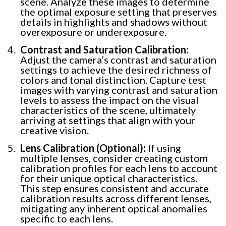
scene. Analyze these images to determine
the optimal exposure setting that preserves
details in highlights and shadows without
overexposure or underexposure.
Contrast and Saturation Calibration:
Adjust the camera’s contrast and saturation
settings to achieve the desired richness of
colors and tonal distinction. Capture test
images with varying contrast and saturation
levels to assess the impact on the visual
characteristics of the scene, ultimately
arriving at settings that align with your
creative vision.
Lens Calibration (Optional):
If using
multiple lenses, consider creating custom
calibration profiles for each lens to account
for their unique optical characteristics.
This step ensures consistent and accurate
calibration results across different lenses,
mitigating any inherent optical anomalies
specific to each lens.