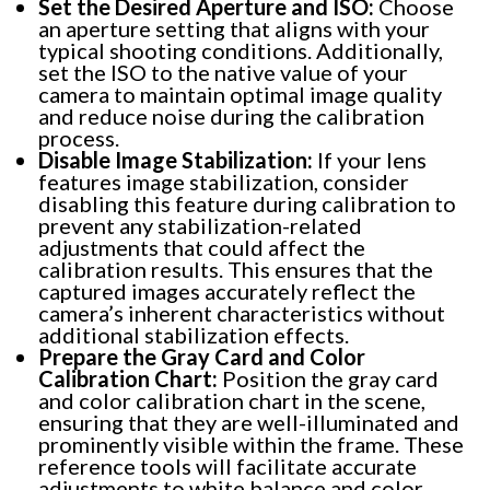
Set the Desired Aperture and ISO:
Choose
an aperture setting that aligns with your
typical shooting conditions. Additionally,
set the ISO to the native value of your
camera to maintain optimal image quality
and reduce noise during the calibration
process.
Disable Image Stabilization:
If your lens
features image stabilization, consider
disabling this feature during calibration to
prevent any stabilization-related
adjustments that could affect the
calibration results. This ensures that the
captured images accurately reflect the
camera’s inherent characteristics without
additional stabilization effects.
Prepare the Gray Card and Color
Calibration Chart:
Position the gray card
and color calibration chart in the scene,
ensuring that they are well-illuminated and
prominently visible within the frame. These
reference tools will facilitate accurate
adjustments to white balance and color