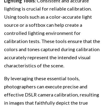
Lighting Tools:
Consistent and accurate
lighting is crucial for reliable calibration.
Using tools such as a color-accurate light
source or a softbox can help create a
controlled lighting environment for
calibration tests. These tools ensure that the
colors and tones captured during calibration
accurately represent the intended visual
characteristics of the scene.
By leveraging these essential tools,
photographers can execute precise and
effective DSLR camera calibration, resulting
in images that faithfully depict the true