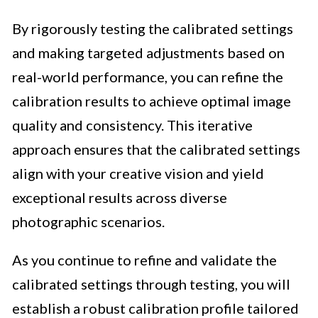
By rigorously testing the calibrated settings
and making targeted adjustments based on
real-world performance, you can refine the
calibration results to achieve optimal image
quality and consistency. This iterative
approach ensures that the calibrated settings
align with your creative vision and yield
exceptional results across diverse
photographic scenarios.
As you continue to refine and validate the
calibrated settings through testing, you will
establish a robust calibration profile tailored