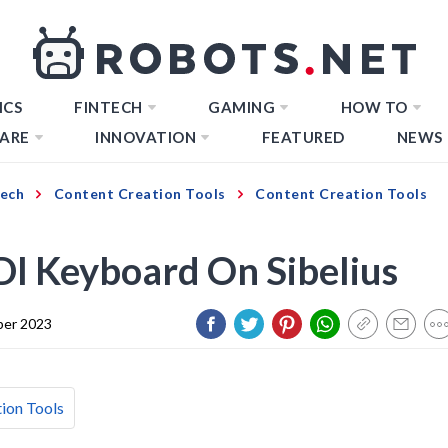
ICS
FINTECH
GAMING
HOW TO
ARE
INNOVATION
FEATURED
NEWS
Tech
Content Creation Tools
Content Creation Tools
I Keyboard On Sibelius
er 2023
ion Tools