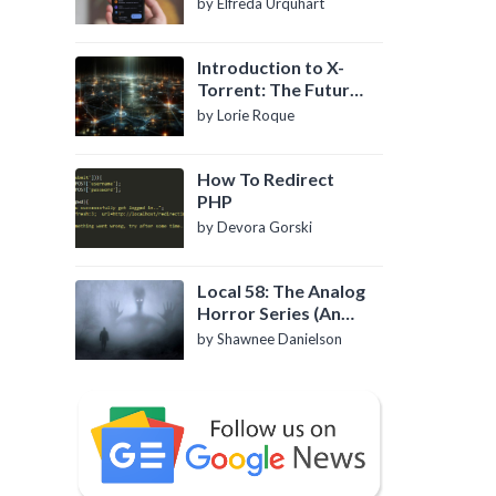
by Elfreda Urquhart
Introduction to X-
Torrent: The Future
of P2P File Sharing
by Lorie Roque
How To Redirect
PHP
by Devora Gorski
Local 58: The Analog
Horror Series (An
Introduction)
by Shawnee Danielson