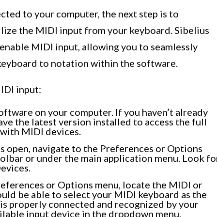
ted to your computer, the next step is to
ilize the MIDI input from your keyboard. Sibelius
 enable MIDI input, allowing you to seamlessly
keyboard to notation within the software.
IDI input:
oftware on your computer. If you haven’t already
ave the latest version installed to access the full
 with MIDI devices.
s open, navigate to the Preferences or Options
oolbar or under the main application menu. Look fo
Devices.
eferences or Options menu, locate the MIDI or
ould be able to select your MIDI keyboard as the
 is properly connected and recognized by your
ailable input device in the dropdown menu.