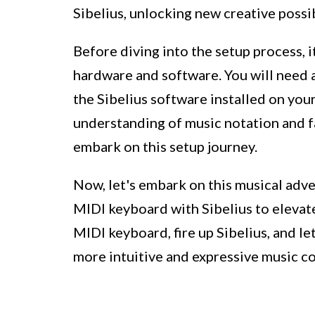
Sibelius, unlocking new creative possi
Before diving into the setup process, i
hardware and software. You will need 
the Sibelius software installed on your
understanding of music notation and fam
embark on this setup journey.
Now, let's embark on this musical adv
MIDI keyboard with Sibelius to elevat
MIDI keyboard, fire up Sibelius, and le
more intuitive and expressive music c