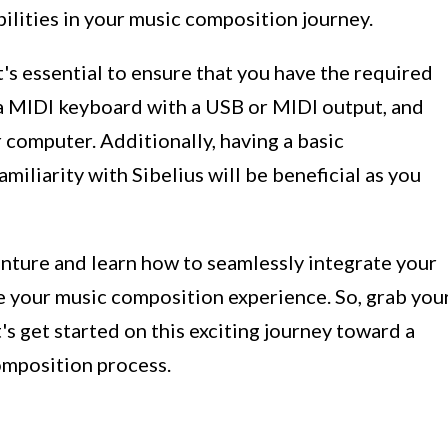
bilities in your music composition journey.
t's essential to ensure that you have the required
a MIDI keyboard with a USB or MIDI output, and
 computer. Additionally, having a basic
iliarity with Sibelius will be beneficial as you
enture and learn how to seamlessly integrate your
e your music composition experience. So, grab you
t's get started on this exciting journey toward a
omposition process.