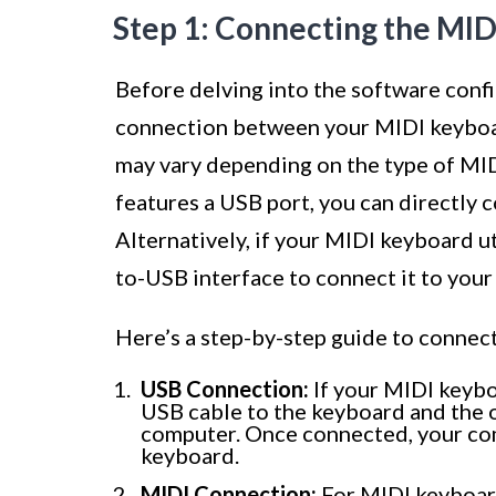
Step 1: Connecting the MI
Before delving into the software configu
connection between your MIDI keyboa
may vary depending on the type of MI
features a USB port, you can directly 
Alternatively, if your MIDI keyboard ut
to-USB interface to connect it to you
Here’s a step-by-step guide to connec
USB Connection:
If your MIDI keybo
USB cable to the keyboard and the o
computer. Once connected, your co
keyboard.
MIDI Connection:
For MIDI keyboard