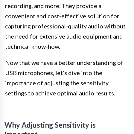
recording, and more. They provide a
convenient and cost-effective solution for
capturing professional-quality audio without
the need for extensive audio equipment and
technical know-how.
Now that we have a better understanding of
USB microphones, let’s dive into the
importance of adjusting the sensitivity
settings to achieve optimal audio results.
Why Adjusting Sensitivity is