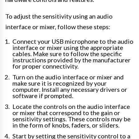
To adjust the sensitivity using an audio
interface or mixer, follow these steps:
Connect your USB microphone to the audio
interface or mixer using the appropriate
cables. Make sure to follow the specific
instructions provided by the manufacturer
for proper connectivity.
Turn on the audio interface or mixer and
make sure it is recognized by your
computer. Install any necessary drivers or
software if prompted.
Locate the controls on the audio interface
or mixer that correspond to the gain or
sensitivity settings. These controls may be
in the form of knobs, faders, or sliders.
Start by setting the sensitivity control to a