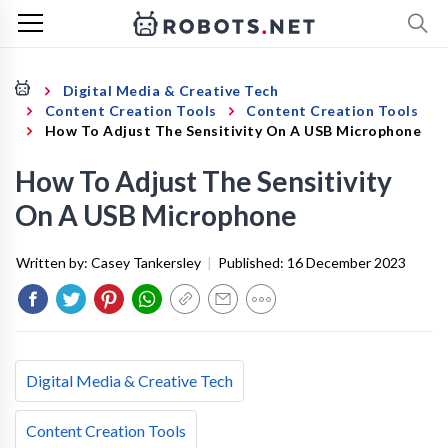
Digital Media & Creative Tech
Content Creation Tools
Content Creation Tools
How To Adjust The Sensitivity On A USB Microphone
How To Adjust The Sensitivity
On A USB Microphone
Written by:
Casey Tankersley
|
Published:
16 December 2023
Digital Media & Creative Tech
Content Creation Tools