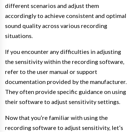
different scenarios and adjust them
accordingly to achieve consistent and optimal
sound quality across various recording
situations.
If you encounter any difficulties in adjusting
the sensitivity within the recording software,
refer to the user manual or support
documentation provided by the manufacturer.
They often provide specific guidance on using
their software to adjust sensitivity settings.
Now that you’re familiar with using the
recording software to adjust sensitivity, let’s