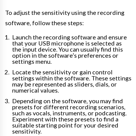
To adjust the sensitivity using the recording
software, follow these steps:
Launch the recording software and ensure
that your USB microphone is selected as
the input device. You can usually find this
option in the software’s preferences or
settings menu.
Locate the sensitivity or gain control
settings within the software. These settings
may be represented as sliders, dials, or
numerical values.
Depending on the software, you may find
presets for different recording scenarios,
such as vocals, instruments, or podcasting.
Experiment with these presets to find a
suitable starting point for your desired
sensitivity.