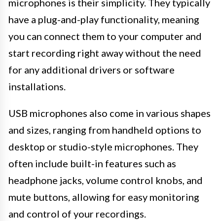
microphones is their simplicity. They typically
have a plug-and-play functionality, meaning
you can connect them to your computer and
start recording right away without the need
for any additional drivers or software
installations.
USB microphones also come in various shapes
and sizes, ranging from handheld options to
desktop or studio-style microphones. They
often include built-in features such as
headphone jacks, volume control knobs, and
mute buttons, allowing for easy monitoring
and control of your recordings.