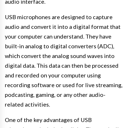
audio interface.
USB microphones are designed to capture
audio and convert it into a digital format that
your computer can understand. They have
built-in analog to digital converters (ADC),
which convert the analog sound waves into
digital data. This data can then be processed
and recorded on your computer using
recording software or used for live streaming,
podcasting, gaming, or any other audio-
related activities.
One of the key advantages of USB