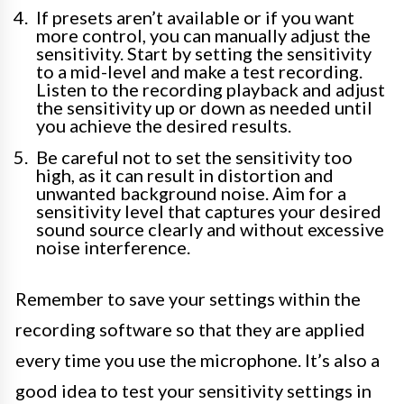
If presets aren’t available or if you want
more control, you can manually adjust the
sensitivity. Start by setting the sensitivity
to a mid-level and make a test recording.
Listen to the recording playback and adjust
the sensitivity up or down as needed until
you achieve the desired results.
Be careful not to set the sensitivity too
high, as it can result in distortion and
unwanted background noise. Aim for a
sensitivity level that captures your desired
sound source clearly and without excessive
noise interference.
Remember to save your settings within the
recording software so that they are applied
every time you use the microphone. It’s also a
good idea to test your sensitivity settings in