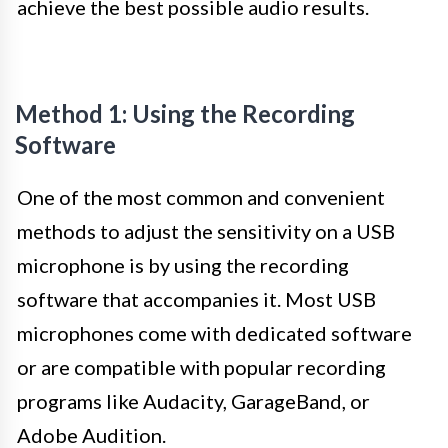
achieve the best possible audio results.
Method 1: Using the Recording
Software
One of the most common and convenient
methods to adjust the sensitivity on a USB
microphone is by using the recording
software that accompanies it. Most USB
microphones come with dedicated software
or are compatible with popular recording
programs like Audacity, GarageBand, or
Adobe Audition.