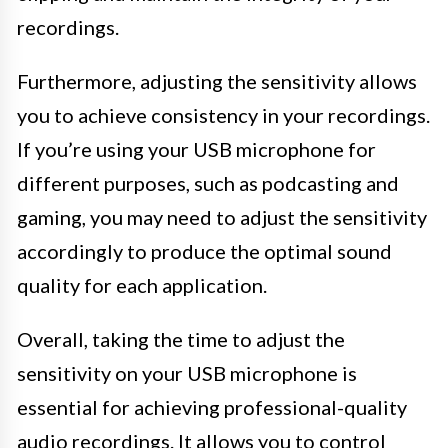
recordings.
Furthermore, adjusting the sensitivity allows
you to achieve consistency in your recordings.
If you’re using your USB microphone for
different purposes, such as podcasting and
gaming, you may need to adjust the sensitivity
accordingly to produce the optimal sound
quality for each application.
Overall, taking the time to adjust the
sensitivity on your USB microphone is
essential for achieving professional-quality
audio recordings. It allows you to control