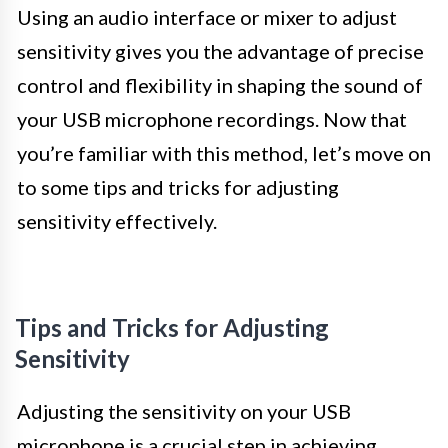
Using an audio interface or mixer to adjust
sensitivity gives you the advantage of precise
control and flexibility in shaping the sound of
your USB microphone recordings. Now that
you’re familiar with this method, let’s move on
to some tips and tricks for adjusting
sensitivity effectively.
Tips and Tricks for Adjusting
Sensitivity
Adjusting the sensitivity on your USB
microphone is a crucial step in achieving