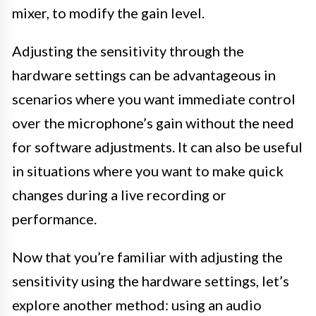
mixer, to modify the gain level.
Adjusting the sensitivity through the
hardware settings can be advantageous in
scenarios where you want immediate control
over the microphone’s gain without the need
for software adjustments. It can also be useful
in situations where you want to make quick
changes during a live recording or
performance.
Now that you’re familiar with adjusting the
sensitivity using the hardware settings, let’s
explore another method: using an audio