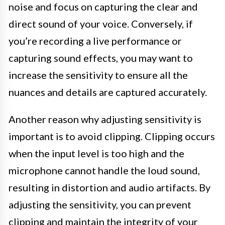
noise and focus on capturing the clear and
direct sound of your voice. Conversely, if
you’re recording a live performance or
capturing sound effects, you may want to
increase the sensitivity to ensure all the
nuances and details are captured accurately.
Another reason why adjusting sensitivity is
important is to avoid clipping. Clipping occurs
when the input level is too high and the
microphone cannot handle the loud sound,
resulting in distortion and audio artifacts. By
adjusting the sensitivity, you can prevent
clipping and maintain the integrity of your