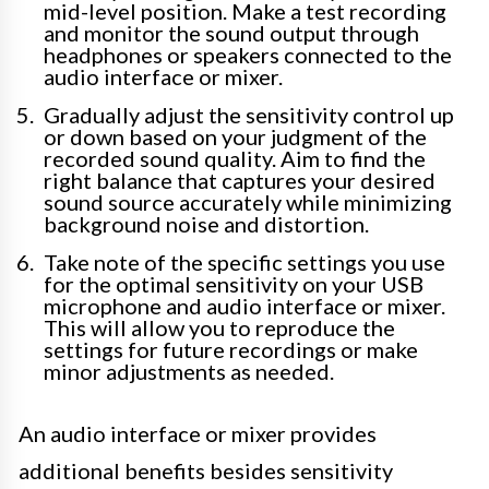
mid-level position. Make a test recording
and monitor the sound output through
headphones or speakers connected to the
audio interface or mixer.
Gradually adjust the sensitivity control up
or down based on your judgment of the
recorded sound quality. Aim to find the
right balance that captures your desired
sound source accurately while minimizing
background noise and distortion.
Take note of the specific settings you use
for the optimal sensitivity on your USB
microphone and audio interface or mixer.
This will allow you to reproduce the
settings for future recordings or make
minor adjustments as needed.
An audio interface or mixer provides
additional benefits besides sensitivity