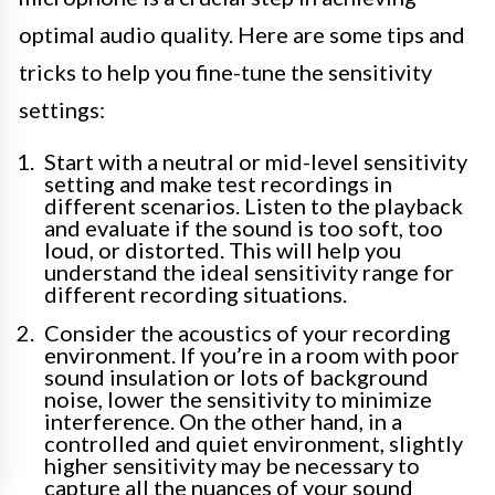
optimal audio quality. Here are some tips and
tricks to help you fine-tune the sensitivity
settings:
Start with a neutral or mid-level sensitivity
setting and make test recordings in
different scenarios. Listen to the playback
and evaluate if the sound is too soft, too
loud, or distorted. This will help you
understand the ideal sensitivity range for
different recording situations.
Consider the acoustics of your recording
environment. If you’re in a room with poor
sound insulation or lots of background
noise, lower the sensitivity to minimize
interference. On the other hand, in a
controlled and quiet environment, slightly
higher sensitivity may be necessary to
capture all the nuances of your sound