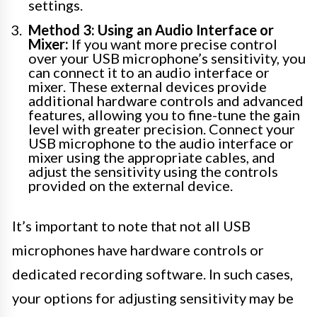
settings.
Method 3: Using an Audio Interface or
Mixer:
If you want more precise control
over your USB microphone’s sensitivity, you
can connect it to an audio interface or
mixer. These external devices provide
additional hardware controls and advanced
features, allowing you to fine-tune the gain
level with greater precision. Connect your
USB microphone to the audio interface or
mixer using the appropriate cables, and
adjust the sensitivity using the controls
provided on the external device.
It’s important to note that not all USB
microphones have hardware controls or
dedicated recording software. In such cases,
your options for adjusting sensitivity may be