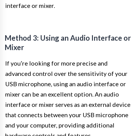
interface or mixer.
Method 3: Using an Audio Interface or
Mixer
If you’re looking for more precise and
advanced control over the sensitivity of your
USB microphone, using an audio interface or
mixer can be an excellent option. An audio
interface or mixer serves as an external device
that connects between your USB microphone
and your computer, providing additional
hardware controls and features.