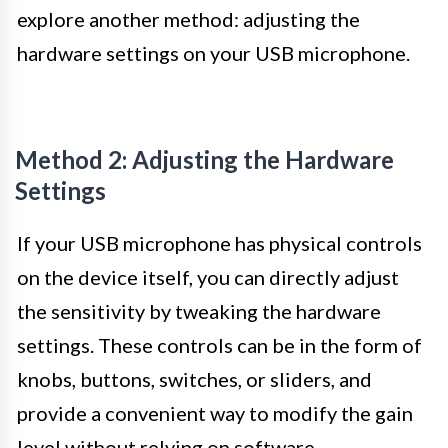
explore another method: adjusting the
hardware settings on your USB microphone.
Method 2: Adjusting the Hardware
Settings
If your USB microphone has physical controls
on the device itself, you can directly adjust
the sensitivity by tweaking the hardware
settings. These controls can be in the form of
knobs, buttons, switches, or sliders, and
provide a convenient way to modify the gain
level without relying on software