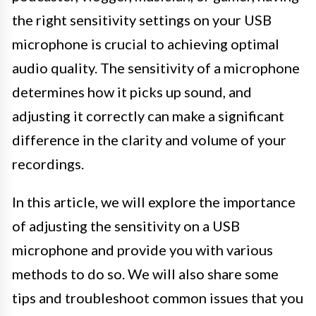
the right sensitivity settings on your USB
microphone is crucial to achieving optimal
audio quality. The sensitivity of a microphone
determines how it picks up sound, and
adjusting it correctly can make a significant
difference in the clarity and volume of your
recordings.
In this article, we will explore the importance
of adjusting the sensitivity on a USB
microphone and provide you with various
methods to do so. We will also share some
tips and troubleshoot common issues that you