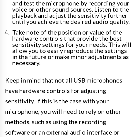
and test the microphone by recording your
voice or other sound sources. Listen to the
playback and adjust the sensitivity further
until you achieve the desired audio quality.
Take note of the position or value of the
hardware controls that provide the best
sensitivity settings for your needs. This will
allow you to easily reproduce the settings
in the future or make minor adjustments as
necessary.
Keep in mind that not all USB microphones
have hardware controls for adjusting
sensitivity. If this is the case with your
microphone, you will need to rely on other
methods, such as using the recording
software or an external audio interface or