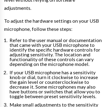
adjustments.
To adjust the hardware settings on your USB
microphone, follow these steps:
Refer to the user manual or documentation
that came with your USB microphone to
identify the specific hardware controls for
adjusting sensitivity. The location and
functionality of these controls can vary
depending on the microphone model.
If your USB microphone has a sensitivity
knob or dial, turn it clockwise to increase
the gain level or counterclockwise to
decrease it. Some microphones may also
have buttons or switches that allow you to
toggle between preset sensitivity levels.
Make small adjustments to the sensitivity