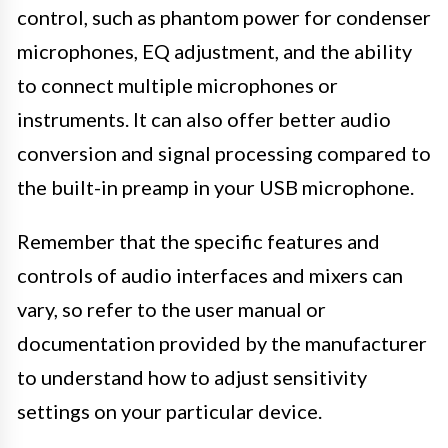
control, such as phantom power for condenser
microphones, EQ adjustment, and the ability
to connect multiple microphones or
instruments. It can also offer better audio
conversion and signal processing compared to
the built-in preamp in your USB microphone.
Remember that the specific features and
controls of audio interfaces and mixers can
vary, so refer to the user manual or
documentation provided by the manufacturer
to understand how to adjust sensitivity
settings on your particular device.