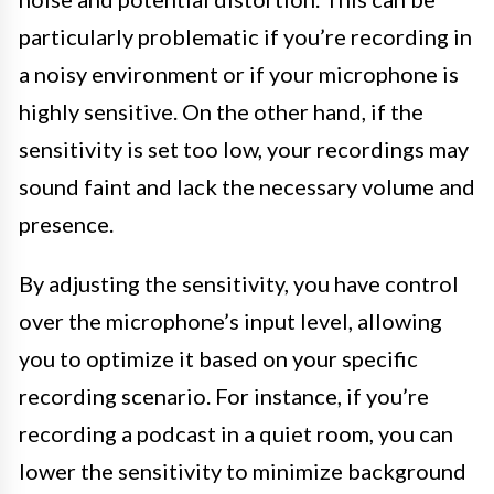
particularly problematic if you’re recording in
a noisy environment or if your microphone is
highly sensitive. On the other hand, if the
sensitivity is set too low, your recordings may
sound faint and lack the necessary volume and
presence.
By adjusting the sensitivity, you have control
over the microphone’s input level, allowing
you to optimize it based on your specific
recording scenario. For instance, if you’re
recording a podcast in a quiet room, you can
lower the sensitivity to minimize background