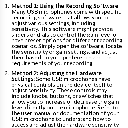
Method 1: Using the Recording Software:
Many USB microphones come with specific
recording software that allows you to
adjust various settings, including
sensitivity. This software might provide
sliders or dials to control the gain level or
have preset options for different recording
scenarios. Simply open the software, locate
the sensitivity or gain settings, and adjust
them based on your preference and the
requirements of your recording.
Method 2: Adjusting the Hardware
Settings:
Some USB microphones have
physical controls on the device itself to
adjust sensitivity. These controls may
include knobs, buttons, or switches that
allow you to increase or decrease the gain
level directly on the microphone. Refer to
the user manual or documentation of your
USB microphone to understand how to
access and adjust the hardware sensitivity