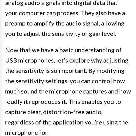
analog audio signals into digital data that
your computer can process. They also have a
preamp to amplify the audio signal, allowing
you to adjust the sensitivity or gain level.
Now that we have a basic understanding of
USB microphones, let’s explore why adjusting
the sensitivity is so important. By modifying
the sensitivity settings, you can control how
much sound the microphone captures and how
loudly it reproduces it. This enables you to
capture clear, distortion-free audio,
regardless of the application you’re using the
microphone for.