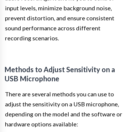
input levels, minimize background noise,
prevent distortion, and ensure consistent
sound performance across different
recording scenarios.
Methods to Adjust Sensitivity on a
USB Microphone
There are several methods you can use to
adjust the sensitivity on a USB microphone,
depending on the model and the software or
hardware options available: