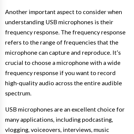
Another important aspect to consider when
understanding USB microphones is their
frequency response. The frequency response
refers to the range of frequencies that the
microphone can capture and reproduce. It’s
crucial to choose a microphone with a wide
frequency response if you want to record
high-quality audio across the entire audible
spectrum.
USB microphones are an excellent choice for
many applications, including podcasting,
vlogging, voiceovers, interviews, music