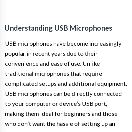
Understanding USB Microphones
USB microphones have become increasingly
popular in recent years due to their
convenience and ease of use. Unlike
traditional microphones that require
complicated setups and additional equipment,
USB microphones can be directly connected
to your computer or device’s USB port,
making them ideal for beginners and those
who don’t want the hassle of setting up an