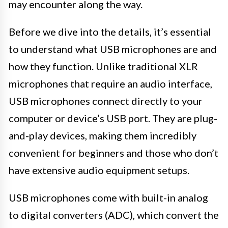
may encounter along the way.
Before we dive into the details, it’s essential
to understand what USB microphones are and
how they function. Unlike traditional XLR
microphones that require an audio interface,
USB microphones connect directly to your
computer or device’s USB port. They are plug-
and-play devices, making them incredibly
convenient for beginners and those who don’t
have extensive audio equipment setups.
USB microphones come with built-in analog
to digital converters (ADC), which convert the