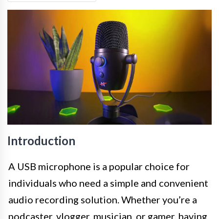
Introduction
A USB microphone is a popular choice for
individuals who need a simple and convenient
audio recording solution. Whether you’re a
podcaster, vlogger, musician, or gamer, having