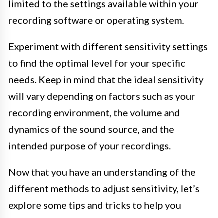
limited to the settings available within your
recording software or operating system.
Experiment with different sensitivity settings
to find the optimal level for your specific
needs. Keep in mind that the ideal sensitivity
will vary depending on factors such as your
recording environment, the volume and
dynamics of the sound source, and the
intended purpose of your recordings.
Now that you have an understanding of the
different methods to adjust sensitivity, let’s
explore some tips and tricks to help you