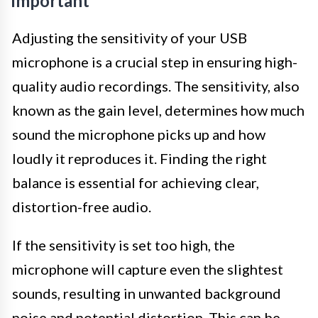
Important
Adjusting the sensitivity of your USB
microphone is a crucial step in ensuring high-
quality audio recordings. The sensitivity, also
known as the gain level, determines how much
sound the microphone picks up and how
loudly it reproduces it. Finding the right
balance is essential for achieving clear,
distortion-free audio.
If the sensitivity is set too high, the
microphone will capture even the slightest
sounds, resulting in unwanted background
noise and potential distortion. This can be