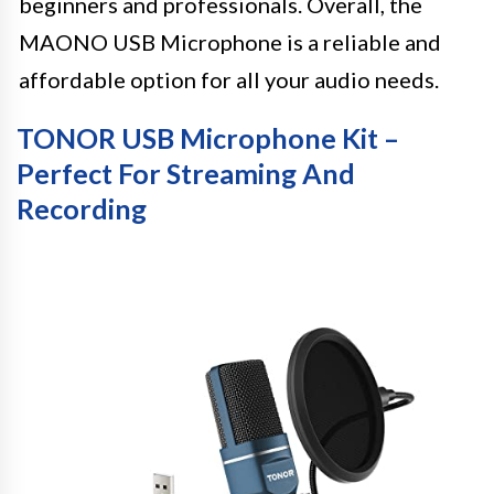
beginners and professionals. Overall, the
MAONO USB Microphone is a reliable and
affordable option for all your audio needs.
TONOR USB Microphone Kit –
Perfect For Streaming And
Recording