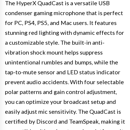
The HyperX QuadCast is a versatile USB
condenser gaming microphone that is perfect
for PC, PS4, PS5, and Mac users. It features
stunning red lighting with dynamic effects for
a customizable style. The built-in anti-
vibration shock mount helps suppress
unintentional rumbles and bumps, while the
tap-to-mute sensor and LED status indicator
prevent audio accidents. With four selectable
polar patterns and gain control adjustment,
you can optimize your broadcast setup and
easily adjust mic sensitivity. The QuadCast is
certified by Discord and TeamSpeak, making it