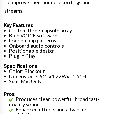
to improve their audio recordings and
streams.
Key Features
Custom three-capsule array
Blue VOICE software
Four pickup patterns
Onboard audio controls
Positionable design
Plug 'n Play
Specifications
Color: Blackout
Dimension: 4.92Lx4.72Wx11.61H
Size: Mic Only
Pros
Produces clear, powerful, broadcast-
quality sound
Enhanced effects and advanced