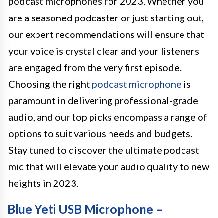
podcast microphones for 2023. Whether you
are a seasoned podcaster or just starting out,
our expert recommendations will ensure that
your voice is crystal clear and your listeners
are engaged from the very first episode.
Choosing the right
podcast microphone
is
paramount in delivering professional-grade
audio, and our top picks encompass a range of
options to suit various needs and budgets.
Stay tuned to discover the ultimate podcast
mic that will elevate your audio quality to new
heights in 2023.
Blue Yeti USB Microphone –