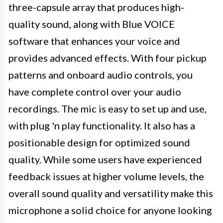
three-capsule array that produces high-
quality sound, along with Blue VOICE
software that enhances your voice and
provides advanced effects. With four pickup
patterns and onboard audio controls, you
have complete control over your audio
recordings. The mic is easy to set up and use,
with plug 'n play functionality. It also has a
positionable design for optimized sound
quality. While some users have experienced
feedback issues at higher volume levels, the
overall sound quality and versatility make this
microphone a solid choice for anyone looking