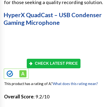
for those seeking a quality recording solution.
HyperX QuadCast – USB Condenser
Gaming Microphone
CHECK LATEST PRICE
This product has a rating of A.
*
What does this rating mean?
Overall Score
: 9.2/10