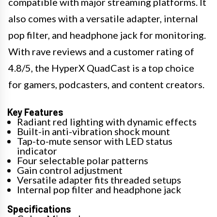
compatible with major streaming platforms. It
also comes with a versatile adapter, internal
pop filter, and headphone jack for monitoring.
With rave reviews and a customer rating of
4.8/5, the HyperX QuadCast is a top choice
for gamers, podcasters, and content creators.
Key Features
Radiant red lighting with dynamic effects
Built-in anti-vibration shock mount
Tap-to-mute sensor with LED status
indicator
Four selectable polar patterns
Gain control adjustment
Versatile adapter fits threaded setups
Internal pop filter and headphone jack
Specifications