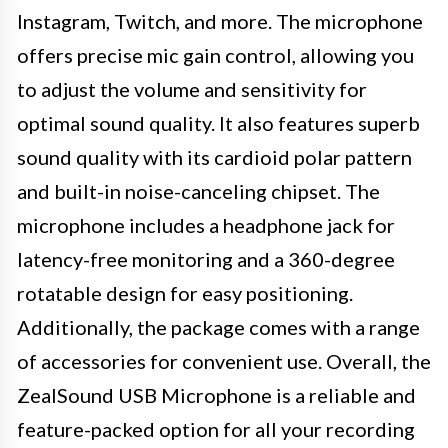
Instagram, Twitch, and more. The microphone
offers precise mic gain control, allowing you
to adjust the volume and sensitivity for
optimal sound quality. It also features superb
sound quality with its cardioid polar pattern
and built-in noise-canceling chipset. The
microphone includes a headphone jack for
latency-free monitoring and a 360-degree
rotatable design for easy positioning.
Additionally, the package comes with a range
of accessories for convenient use. Overall, the
ZealSound USB Microphone is a reliable and
feature-packed option for all your recording