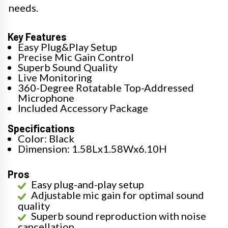
needs.
Key Features
Easy Plug&Play Setup
Precise Mic Gain Control
Superb Sound Quality
Live Monitoring
360-Degree Rotatable Top-Addressed
Microphone
Included Accessory Package
Specifications
Color: Black
Dimension: 1.58Lx1.58Wx6.10H
Pros
Easy plug-and-play setup
Adjustable mic gain for optimal sound
quality
Superb sound reproduction with noise
cancellation