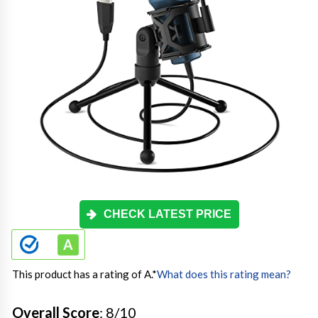
CHECK LATEST PRICE
This product has a rating of A.
*
What does this rating mean?
Overall Score
: 8/10