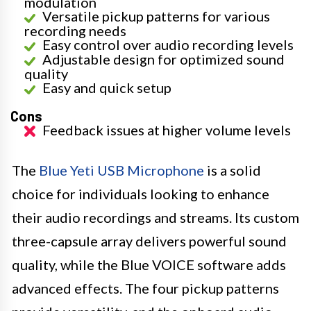
modulation
Versatile pickup patterns for various
recording needs
Easy control over audio recording levels
Adjustable design for optimized sound
quality
Easy and quick setup
Cons
Feedback issues at higher volume levels
The
Blue Yeti USB Microphone
is a solid
choice for individuals looking to enhance
their audio recordings and streams. Its custom
three-capsule array delivers powerful sound
quality, while the Blue VOICE software adds
advanced effects. The four pickup patterns