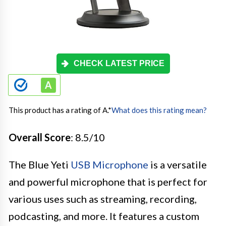
CHECK LATEST PRICE
This product has a rating of A.
*
What does this rating mean?
Overall Score
: 8.5/10
The Blue Yeti
USB Microphone
is a versatile
and powerful microphone that is perfect for
various uses such as streaming, recording,
podcasting, and more. It features a custom