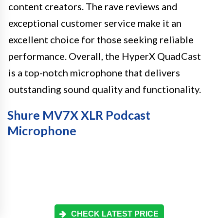
content creators. The rave reviews and
exceptional customer service make it an
excellent choice for those seeking reliable
performance. Overall, the HyperX QuadCast
is a top-notch microphone that delivers
outstanding sound quality and functionality.
Shure MV7X XLR Podcast
Microphone
CHECK LATEST PRICE