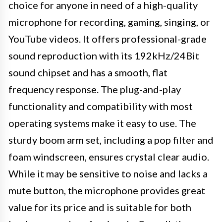
choice for anyone in need of a high-quality
microphone for recording, gaming, singing, or
YouTube videos. It offers professional-grade
sound reproduction with its 192kHz/24Bit
sound chipset and has a smooth, flat
frequency response. The plug-and-play
functionality and compatibility with most
operating systems make it easy to use. The
sturdy boom arm set, including a pop filter and
foam windscreen, ensures crystal clear audio.
While it may be sensitive to noise and lacks a
mute button, the microphone provides great
value for its price and is suitable for both