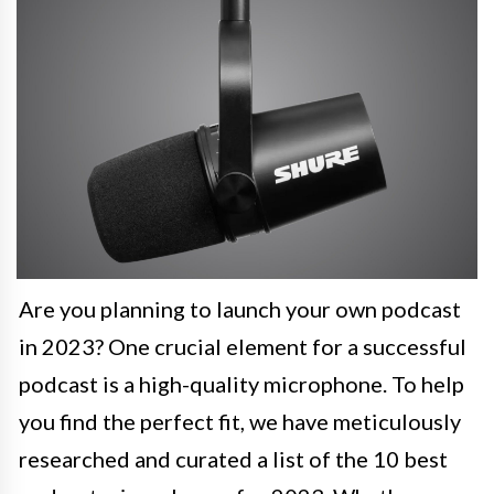
Are you planning to launch your own podcast
in 2023? One crucial element for a successful
podcast is a high-quality microphone. To help
you find the perfect fit, we have meticulously
researched and curated a list of the 10 best