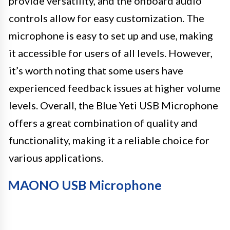
provide versatility, and the onboard audio
controls allow for easy customization. The
microphone is easy to set up and use, making
it accessible for users of all levels. However,
it’s worth noting that some users have
experienced feedback issues at higher volume
levels. Overall, the Blue Yeti USB Microphone
offers a great combination of quality and
functionality, making it a reliable choice for
various applications.
MAONO USB Microphone