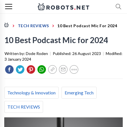
TECH REVIEWS
10 Best Podcast Mic For 2024
10 Best Podcast Mic for 2024
Written by:
Dode Roden
|
Published:
26 August 2023
|
Modified:
3 January 2024
Technology & Innovation
Emerging Tech
TECH REVIEWS