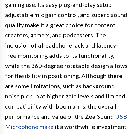
gaming use. Its easy plug-and-play setup,
adjustable mic gain control, and superb sound
quality make it a great choice for content
creators, gamers, and podcasters. The
inclusion of a headphone jack and latency-
free monitoring adds to its functionality,
while the 360-degree rotatable design allows
for flexibility in positioning. Although there
are some limitations, such as background
noise pickup at higher gain levels and limited
compatibility with boom arms, the overall
performance and value of the ZealSound
USB
Microphone make
it a worthwhile investment