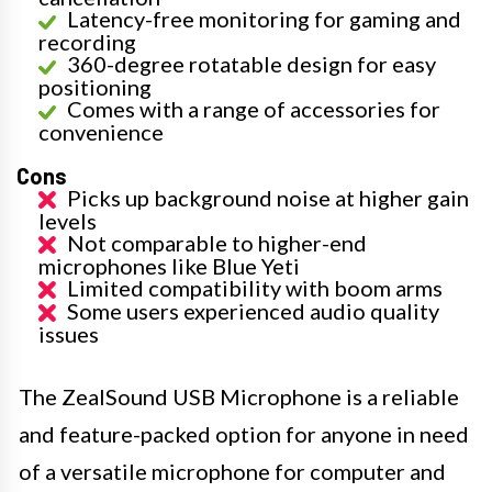
Latency-free monitoring for gaming and
recording
360-degree rotatable design for easy
positioning
Comes with a range of accessories for
convenience
Cons
Picks up background noise at higher gain
levels
Not comparable to higher-end
microphones like Blue Yeti
Limited compatibility with boom arms
Some users experienced audio quality
issues
The ZealSound USB Microphone is a reliable
and feature-packed option for anyone in need
of a versatile microphone for computer and