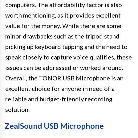
computers. The affordability factor is also
worth mentioning, as it provides excellent
value for the money. While there are some
minor drawbacks such as the tripod stand
picking up keyboard tapping and the need to
speak closely to capture voice qualities, these
issues can be addressed or worked around.
Overall, the TONOR USB Microphone is an
excellent choice for anyone in need of a
reliable and budget-friendly recording
solution.
ZealSound USB Microphone