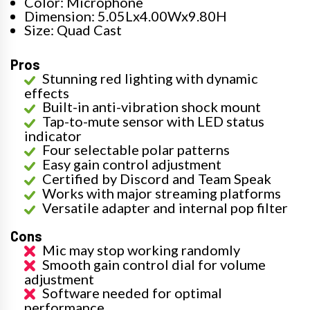
Color: Microphone
Dimension: 5.05Lx4.00Wx9.80H
Size: Quad Cast
Pros
Stunning red lighting with dynamic
effects
Built-in anti-vibration shock mount
Tap-to-mute sensor with LED status
indicator
Four selectable polar patterns
Easy gain control adjustment
Certified by Discord and Team Speak
Works with major streaming platforms
Versatile adapter and internal pop filter
Cons
Mic may stop working randomly
Smooth gain control dial for volume
adjustment
Software needed for optimal
performance