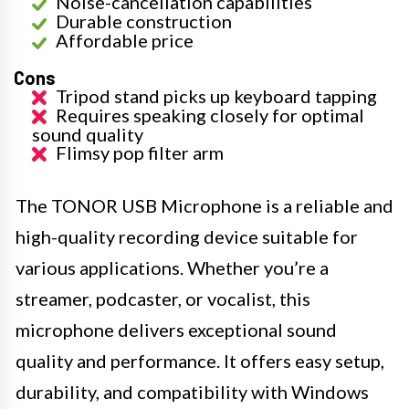
Noise-cancellation capabilities
Durable construction
Affordable price
Cons
Tripod stand picks up keyboard tapping
Requires speaking closely for optimal
sound quality
Flimsy pop filter arm
The TONOR USB Microphone is a reliable and
high-quality recording device suitable for
various applications. Whether you’re a
streamer, podcaster, or vocalist, this
microphone delivers exceptional sound
quality and performance. It offers easy setup,
durability, and compatibility with Windows