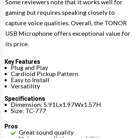
Some reviewers note that it works well for
gaming but requires speaking closely to
capture voice qualities. Overall, the TONOR
USB Microphone offers exceptional value for
its price.
Key Features
Plug and Play
Cardioid Pickup Pattern
Easy to Install
Versatility
Specifications
Dimension: 5.91Lx1.97Wx1.57H
Size: TC-777
Pros
Great sound quality