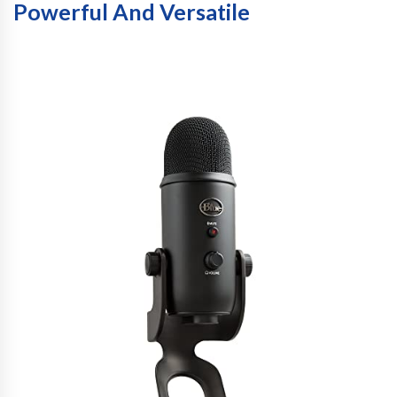
Powerful And Versatile