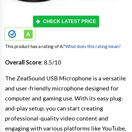
CHECK LATEST PRICE
This product has a rating of A.
*
What does this rating mean?
Overall Score
: 8.5/10
The ZealSound USB Microphone is a versatile
and user-friendly microphone designed for
computer and gaming use. With its easy plug-
and-play setup, you can start creating
professional-quality video content and
engaging with various platforms like YouTube,