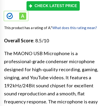
CHECK LATEST PRICE
This product has a rating of A.
*
What does this rating mean?
Overall Score
: 8.5/10
The MAONO USB Microphone is a
professional-grade condenser microphone
designed for high-quality recording, gaming,
singing, and YouTube videos. It features a
192kHz/24Bit sound chipset for excellent
sound reproduction and a smooth, flat
frequency response. The microphone is easy