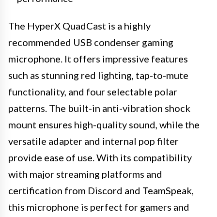
The HyperX QuadCast is a highly
recommended USB condenser gaming
microphone. It offers impressive features
such as stunning red lighting, tap-to-mute
functionality, and four selectable polar
patterns. The built-in anti-vibration shock
mount ensures high-quality sound, while the
versatile adapter and internal pop filter
provide ease of use. With its compatibility
with major streaming platforms and
certification from Discord and TeamSpeak,
this microphone is perfect for gamers and