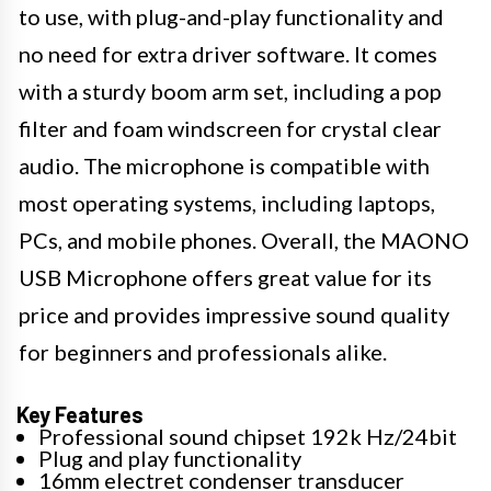
to use, with plug-and-play functionality and
no need for extra driver software. It comes
with a sturdy boom arm set, including a pop
filter and foam windscreen for crystal clear
audio. The microphone is compatible with
most operating systems, including laptops,
PCs, and mobile phones. Overall, the MAONO
USB Microphone offers great value for its
price and provides impressive sound quality
for beginners and professionals alike.
Key Features
Professional sound chipset 192k Hz/24bit
Plug and play functionality
16mm electret condenser transducer