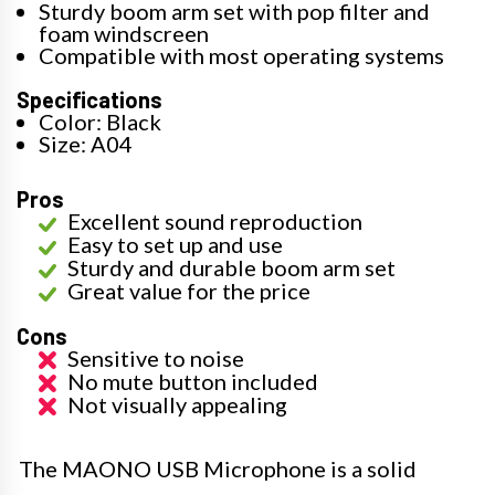
Sturdy boom arm set with pop filter and
foam windscreen
Compatible with most operating systems
Specifications
Color: Black
Size: A04
Pros
Excellent sound reproduction
Easy to set up and use
Sturdy and durable boom arm set
Great value for the price
Cons
Sensitive to noise
No mute button included
Not visually appealing
The MAONO USB Microphone is a solid