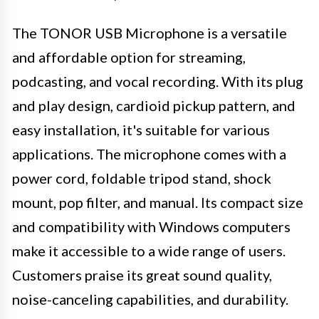
The TONOR USB Microphone is a versatile
and affordable option for streaming,
podcasting, and vocal recording. With its plug
and play design, cardioid pickup pattern, and
easy installation, it's suitable for various
applications. The microphone comes with a
power cord, foldable tripod stand, shock
mount, pop filter, and manual. Its compact size
and compatibility with Windows computers
make it accessible to a wide range of users.
Customers praise its great sound quality,
noise-canceling capabilities, and durability.