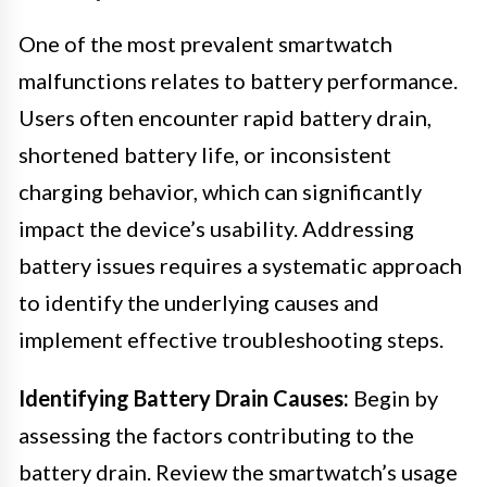
One of the most prevalent smartwatch
malfunctions relates to battery performance.
Users often encounter rapid battery drain,
shortened battery life, or inconsistent
charging behavior, which can significantly
impact the device’s usability. Addressing
battery issues requires a systematic approach
to identify the underlying causes and
implement effective troubleshooting steps.
Identifying Battery Drain Causes:
Begin by
assessing the factors contributing to the
battery drain. Review the smartwatch’s usage