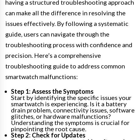
having a structured troubleshooting approach
can make all the difference in resolving the
issues effectively. By following a systematic
guide, users can navigate through the
troubleshooting process with confidence and
precision. Here’s a comprehensive
troubleshooting guide to address common
smartwatch malfunctions:
Step 1: Assess the Symptoms
Start by identifying the specific issues your
smartwatch is experiencing. Is it a battery
drain problem, connectivity issues, software
glitches, or hardware malfunctions?
Understanding the symptoms is crucial for
pinpointing the root cause.
Step 2: Check for Updates