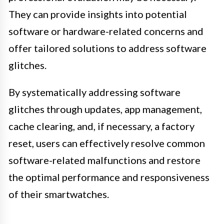
They can provide insights into potential
software or hardware-related concerns and
offer tailored solutions to address software
glitches.
By systematically addressing software
glitches through updates, app management,
cache clearing, and, if necessary, a factory
reset, users can effectively resolve common
software-related malfunctions and restore
the optimal performance and responsiveness
of their smartwatches.