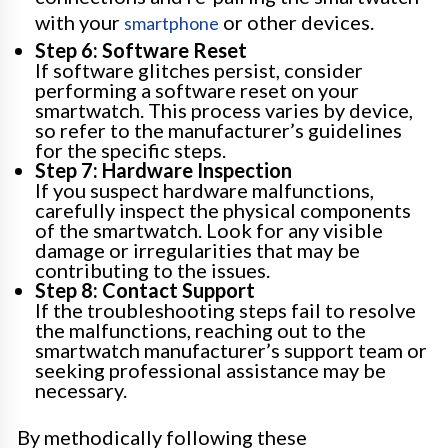
with your
or other devices.
smartphone
Step 6: Software Reset
If software glitches persist, consider
performing a software reset on your
smartwatch. This process varies by device,
so refer to the manufacturer’s guidelines
for the specific steps.
Step 7: Hardware Inspection
If you suspect hardware malfunctions,
carefully inspect the physical components
of the smartwatch. Look for any visible
damage or irregularities that may be
contributing to the issues.
Step 8: Contact Support
If the troubleshooting steps fail to resolve
the malfunctions, reaching out to the
smartwatch manufacturer’s support team or
seeking professional assistance may be
necessary.
By methodically following these