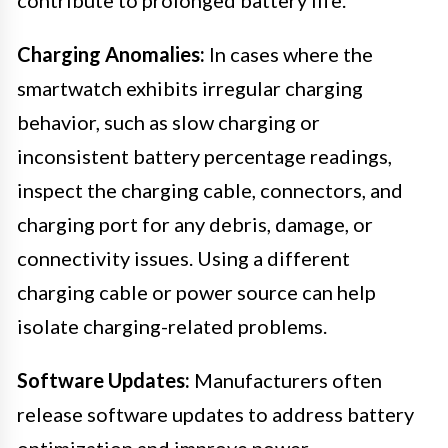
Charging Anomalies:
In cases where the
smartwatch exhibits irregular charging
behavior, such as slow charging or
inconsistent battery percentage readings,
inspect the charging cable, connectors, and
charging port for any debris, damage, or
connectivity issues. Using a different
charging cable or power source can help
isolate charging-related problems.
Software Updates:
Manufacturers often
release software updates to address battery
optimization and improve power