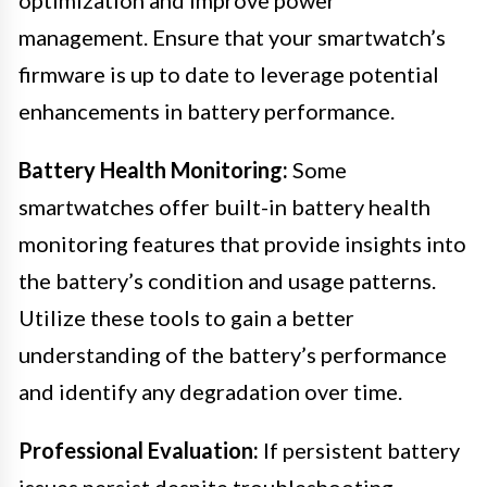
management. Ensure that your smartwatch’s
firmware is up to date to leverage potential
enhancements in battery performance.
Battery Health Monitoring:
Some
smartwatches offer built-in battery health
monitoring features that provide insights into
the battery’s condition and usage patterns.
Utilize these tools to gain a better
understanding of the battery’s performance
and identify any degradation over time.
Professional Evaluation:
If persistent battery
issues persist despite troubleshooting