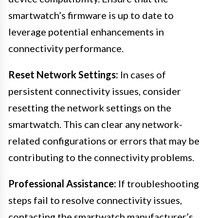
smartwatch’s firmware is up to date to
leverage potential enhancements in
connectivity performance.
Reset Network Settings:
In cases of
persistent connectivity issues, consider
resetting the network settings on the
smartwatch. This can clear any network-
related configurations or errors that may be
contributing to the connectivity problems.
Professional Assistance:
If troubleshooting
steps fail to resolve connectivity issues,
contacting the smartwatch manufacturer’s