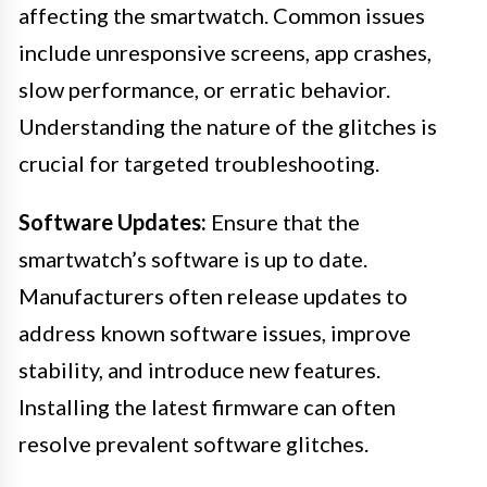
affecting the smartwatch. Common issues
include unresponsive screens, app crashes,
slow performance, or erratic behavior.
Understanding the nature of the glitches is
crucial for targeted troubleshooting.
Software Updates:
Ensure that the
smartwatch’s software is up to date.
Manufacturers often release updates to
address known software issues, improve
stability, and introduce new features.
Installing the latest firmware can often
resolve prevalent software glitches.