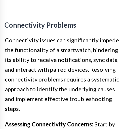
Connectivity Problems
Connectivity issues can significantly impede
the functionality of a smartwatch, hindering
its ability to receive notifications, sync data,
and interact with paired devices. Resolving
connectivity problems requires a systematic
approach to identify the underlying causes
and implement effective troubleshooting
steps.
Assessing Connectivity Concerns:
Start by