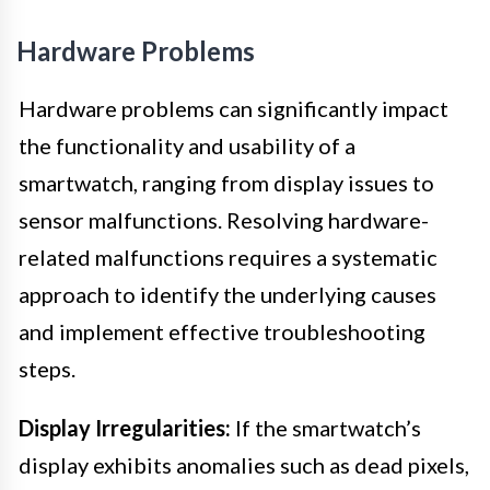
Hardware Problems
Hardware problems can significantly impact
the functionality and usability of a
smartwatch, ranging from display issues to
sensor malfunctions. Resolving hardware-
related malfunctions requires a systematic
approach to identify the underlying causes
and implement effective troubleshooting
steps.
Display Irregularities:
If the smartwatch’s
display exhibits anomalies such as dead pixels,