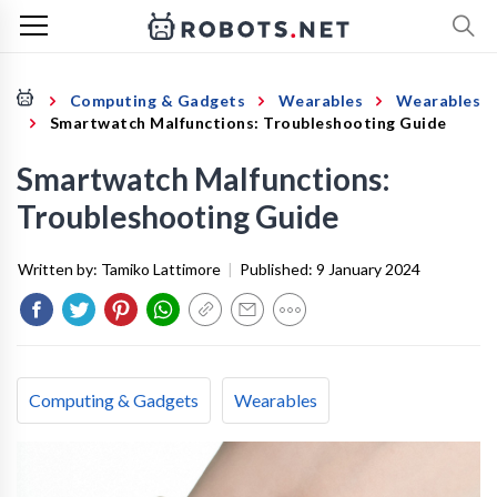
Computing & Gadgets
Wearables
Wearables
Smartwatch Malfunctions: Troubleshooting Guide
Smartwatch Malfunctions:
Troubleshooting Guide
Written by:
Tamiko Lattimore
|
Published:
9 January 2024
Computing & Gadgets
Wearables