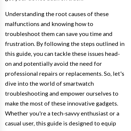
Understanding the root causes of these
malfunctions and knowing how to
troubleshoot them can save you time and
frustration. By following the steps outlined in
this guide, you can tackle these issues head-
on and potentially avoid the need for
professional repairs or replacements. So, let's
dive into the world of smartwatch
troubleshooting and empower ourselves to
make the most of these innovative gadgets.
Whether you're a tech-savvy enthusiast or a
casual user, this guide is designed to equip