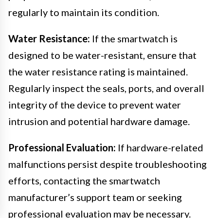
regularly to maintain its condition.
Water Resistance:
If the smartwatch is
designed to be water-resistant, ensure that
the water resistance rating is maintained.
Regularly inspect the seals, ports, and overall
integrity of the device to prevent water
intrusion and potential hardware damage.
Professional Evaluation:
If hardware-related
malfunctions persist despite troubleshooting
efforts, contacting the smartwatch
manufacturer’s support team or seeking
professional evaluation may be necessary.