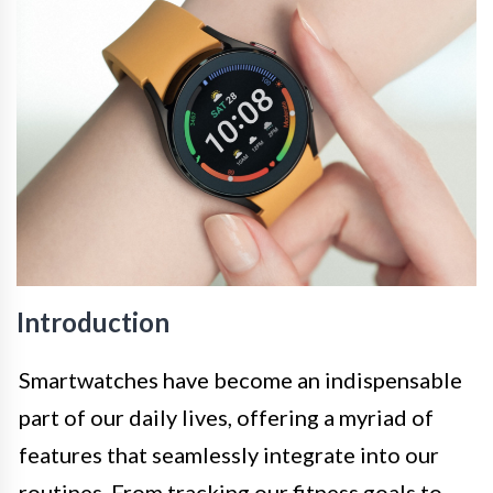
Introduction
Smartwatches have become an indispensable
part of our daily lives, offering a myriad of
features that seamlessly integrate into our
routines. From tracking our fitness goals to