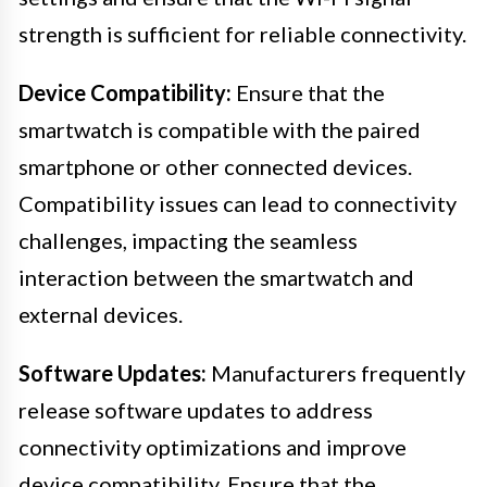
strength is sufficient for reliable connectivity.
Device Compatibility:
Ensure that the
smartwatch is compatible with the paired
smartphone or other connected devices.
Compatibility issues can lead to connectivity
challenges, impacting the seamless
interaction between the smartwatch and
external devices.
Software Updates:
Manufacturers frequently
release software updates to address
connectivity optimizations and improve
device compatibility. Ensure that the