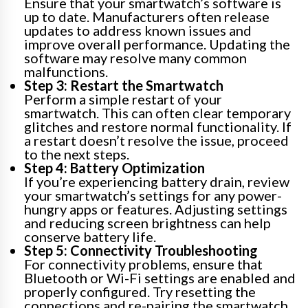
Ensure that your smartwatch’s software is
up to date. Manufacturers often release
updates to address known issues and
improve overall performance. Updating the
software may resolve many common
malfunctions.
Step 3: Restart the Smartwatch
Perform a simple restart of your
smartwatch. This can often clear temporary
glitches and restore normal functionality. If
a restart doesn’t resolve the issue, proceed
to the next steps.
Step 4: Battery Optimization
If you’re experiencing battery drain, review
your smartwatch’s settings for any power-
hungry apps or features. Adjusting settings
and reducing screen brightness can help
conserve battery life.
Step 5: Connectivity Troubleshooting
For connectivity problems, ensure that
Bluetooth or Wi-Fi settings are enabled and
properly configured. Try resetting the
connections and re-pairing the smartwatch