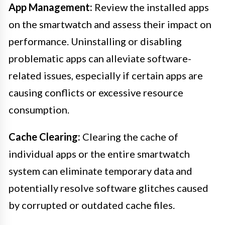
App Management:
Review the installed apps
on the smartwatch and assess their impact on
performance. Uninstalling or disabling
problematic apps can alleviate software-
related issues, especially if certain apps are
causing conflicts or excessive resource
consumption.
Cache Clearing:
Clearing the cache of
individual apps or the entire smartwatch
system can eliminate temporary data and
potentially resolve software glitches caused
by corrupted or outdated cache files.