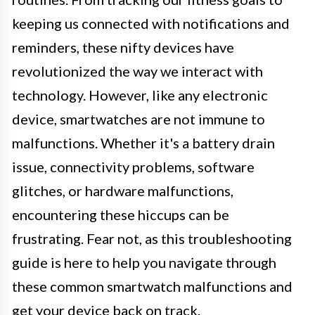
keeping us connected with notifications and
reminders, these nifty devices have
revolutionized the way we interact with
technology. However, like any electronic
device, smartwatches are not immune to
malfunctions. Whether it's a battery drain
issue, connectivity problems, software
glitches, or hardware malfunctions,
encountering these hiccups can be
frustrating. Fear not, as this troubleshooting
guide is here to help you navigate through
these common smartwatch malfunctions and
get your device back on track.