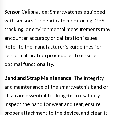
Sensor Calibration:
Smartwatches equipped
with sensors for heart rate monitoring, GPS
tracking, or environmental measurements may
encounter accuracy or calibration issues.
Refer to the manufacturer’s guidelines for
sensor calibration procedures to ensure
optimal functionality.
Band and Strap Maintenance:
The integrity
and maintenance of the smartwatch’s band or
strap are essential for long-term usability.
Inspect the band for wear and tear, ensure
proper attachment to the device, and clean it