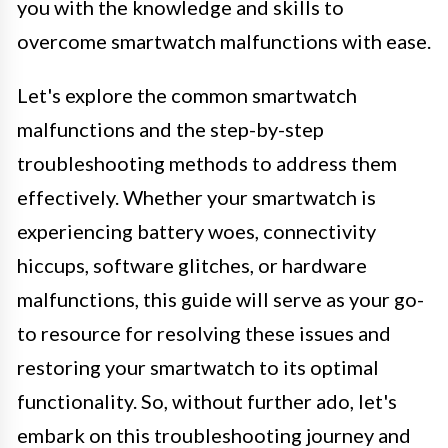
you with the knowledge and skills to
overcome smartwatch malfunctions with ease.
Let's explore the common smartwatch
malfunctions and the step-by-step
troubleshooting methods to address them
effectively. Whether your smartwatch is
experiencing battery woes, connectivity
hiccups, software glitches, or hardware
malfunctions, this guide will serve as your go-
to resource for resolving these issues and
restoring your smartwatch to its optimal
functionality. So, without further ado, let's
embark on this troubleshooting journey and