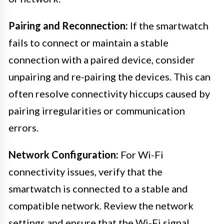
Pairing and Reconnection:
If the smartwatch
fails to connect or maintain a stable
connection with a paired device, consider
unpairing and re-pairing the devices. This can
often resolve connectivity hiccups caused by
pairing irregularities or communication
errors.
Network Configuration:
For Wi-Fi
connectivity issues, verify that the
smartwatch is connected to a stable and
compatible network. Review the network
settings and ensure that the Wi-Fi signal