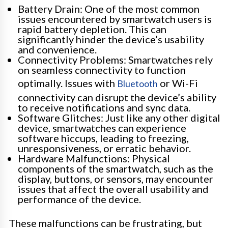
Battery Drain: One of the most common
issues encountered by smartwatch users is
rapid battery depletion. This can
significantly hinder the device’s usability
and convenience.
Connectivity Problems: Smartwatches rely
on seamless connectivity to function
optimally. Issues with
or Wi-Fi
Bluetooth
connectivity can disrupt the device’s ability
to receive notifications and sync data.
Software Glitches: Just like any other digital
device, smartwatches can experience
software hiccups, leading to freezing,
unresponsiveness, or erratic behavior.
Hardware Malfunctions: Physical
components of the smartwatch, such as the
display, buttons, or sensors, may encounter
issues that affect the overall usability and
performance of the device.
These malfunctions can be frustrating, but