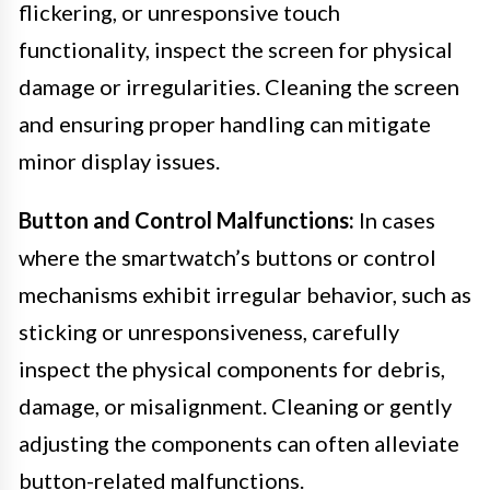
flickering, or unresponsive touch
functionality, inspect the screen for physical
damage or irregularities. Cleaning the screen
and ensuring proper handling can mitigate
minor display issues.
Button and Control Malfunctions:
In cases
where the smartwatch’s buttons or control
mechanisms exhibit irregular behavior, such as
sticking or unresponsiveness, carefully
inspect the physical components for debris,
damage, or misalignment. Cleaning or gently
adjusting the components can often alleviate
button-related malfunctions.