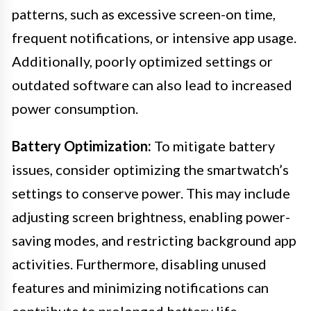
patterns, such as excessive screen-on time,
frequent notifications, or intensive app usage.
Additionally, poorly optimized settings or
outdated software can also lead to increased
power consumption.
Battery Optimization:
To mitigate battery
issues, consider optimizing the smartwatch’s
settings to conserve power. This may include
adjusting screen brightness, enabling power-
saving modes, and restricting background app
activities. Furthermore, disabling unused
features and minimizing notifications can
contribute to prolonged battery life.