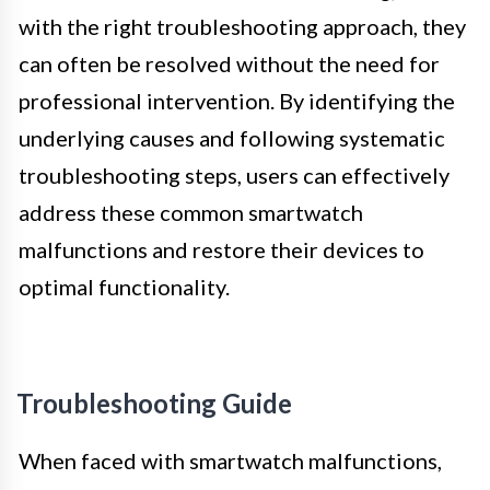
with the right troubleshooting approach, they
can often be resolved without the need for
professional intervention. By identifying the
underlying causes and following systematic
troubleshooting steps, users can effectively
address these common smartwatch
malfunctions and restore their devices to
optimal functionality.
Troubleshooting Guide
When faced with smartwatch malfunctions,