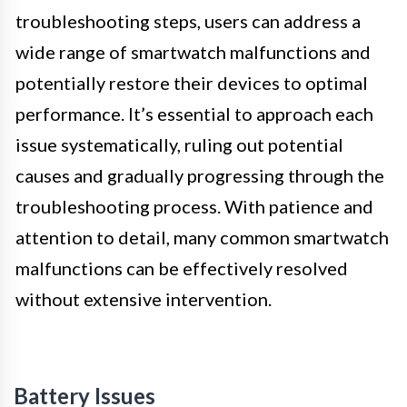
troubleshooting steps, users can address a
wide range of smartwatch malfunctions and
potentially restore their devices to optimal
performance. It’s essential to approach each
issue systematically, ruling out potential
causes and gradually progressing through the
troubleshooting process. With patience and
attention to detail, many common smartwatch
malfunctions can be effectively resolved
without extensive intervention.
Battery Issues