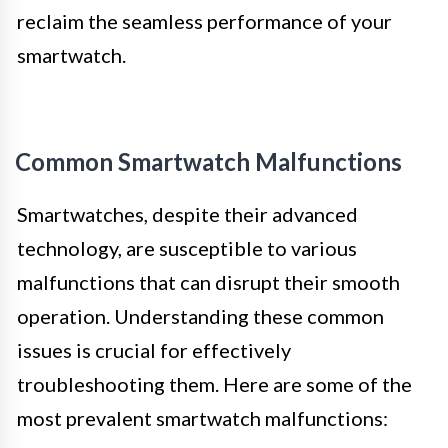
reclaim the seamless performance of your
smartwatch.
Common Smartwatch Malfunctions
Smartwatches, despite their advanced
technology, are susceptible to various
malfunctions that can disrupt their smooth
operation. Understanding these common
issues is crucial for effectively
troubleshooting them. Here are some of the
most prevalent smartwatch malfunctions: