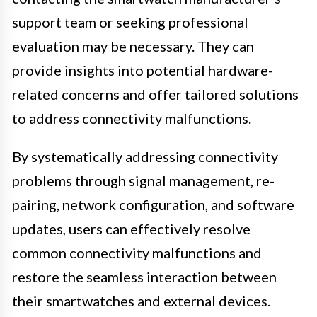
support team or seeking professional
evaluation may be necessary. They can
provide insights into potential hardware-
related concerns and offer tailored solutions
to address connectivity malfunctions.
By systematically addressing connectivity
problems through signal management, re-
pairing, network configuration, and software
updates, users can effectively resolve
common connectivity malfunctions and
restore the seamless interaction between
their smartwatches and external devices.