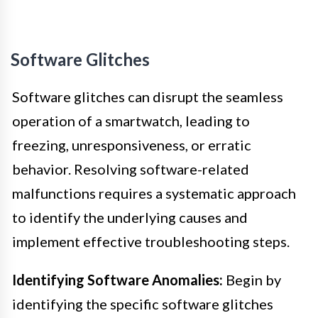
Software Glitches
Software glitches can disrupt the seamless
operation of a smartwatch, leading to
freezing, unresponsiveness, or erratic
behavior. Resolving software-related
malfunctions requires a systematic approach
to identify the underlying causes and
implement effective troubleshooting steps.
Identifying Software Anomalies:
Begin by
identifying the specific software glitches