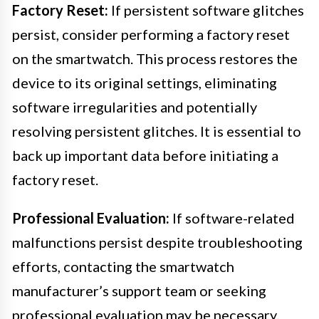
Factory Reset:
If persistent software glitches
persist, consider performing a factory reset
on the smartwatch. This process restores the
device to its original settings, eliminating
software irregularities and potentially
resolving persistent glitches. It is essential to
back up important data before initiating a
factory reset.
Professional Evaluation:
If software-related
malfunctions persist despite troubleshooting
efforts, contacting the smartwatch
manufacturer’s support team or seeking
professional evaluation may be necessary.