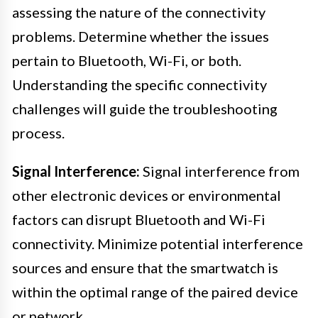
assessing the nature of the connectivity
problems. Determine whether the issues
pertain to Bluetooth, Wi-Fi, or both.
Understanding the specific connectivity
challenges will guide the troubleshooting
process.
Signal Interference:
Signal interference from
other electronic devices or environmental
factors can disrupt Bluetooth and Wi-Fi
connectivity. Minimize potential interference
sources and ensure that the smartwatch is
within the optimal range of the paired device
or network.