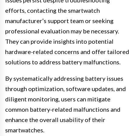
efforts, contacting the smartwatch
manufacturer’s support team or seeking
professional evaluation may be necessary.
They can provide insights into potential
hardware-related concerns and offer tailored
solutions to address battery malfunctions.
By systematically addressing battery issues
through optimization, software updates, and
diligent monitoring, users can mitigate
common battery-related malfunctions and
enhance the overall usability of their
smartwatches.