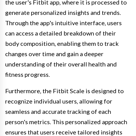
the user's Fitbit app, where it is processed to
generate personalized insights and trends.
Through the app's intuitive interface, users
can access a detailed breakdown of their
body composition, enabling them to track
changes over time and gain a deeper
understanding of their overall health and
fitness progress.
Furthermore, the Fitbit Scale is designed to
recognize individual users, allowing for
seamless and accurate tracking of each
person's metrics. This personalized approach
ensures that users receive tailored insights