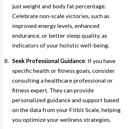
just weight and body fat percentage.
Celebrate non-scale victories, such as
improved energy levels, enhanced
endurance, or better sleep quality, as
indicators of your holistic well-being.
Seek Professional Guidance
: If you have
specific health or fitness goals, consider
consulting a healthcare professional or
fitness expert. They can provide
personalized guidance and support based
on the data from your Fitbit Scale, helping
you optimize your wellness strategies.