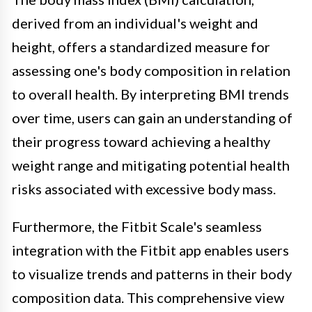
derived from an individual's weight and
height, offers a standardized measure for
assessing one's body composition in relation
to overall health. By interpreting BMI trends
over time, users can gain an understanding of
their progress toward achieving a healthy
weight range and mitigating potential health
risks associated with excessive body mass.
Furthermore, the Fitbit Scale's seamless
integration with the Fitbit app enables users
to visualize trends and patterns in their body
composition data. This comprehensive view