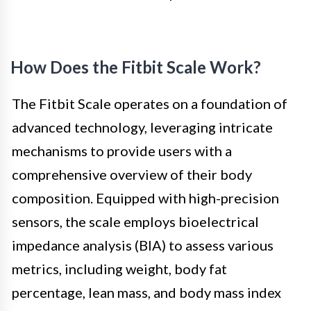
How Does the Fitbit Scale Work?
The Fitbit Scale operates on a foundation of
advanced technology, leveraging intricate
mechanisms to provide users with a
comprehensive overview of their body
composition. Equipped with high-precision
sensors, the scale employs bioelectrical
impedance analysis (BIA) to assess various
metrics, including weight, body fat
percentage, lean mass, and body mass index