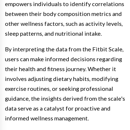
empowers individuals to identify correlations
between their body composition metrics and
other wellness factors, such as activity levels,
sleep patterns, and nutritional intake.
By interpreting the data from the Fitbit Scale,
users can make informed decisions regarding
their health and fitness journey. Whether it
involves adjusting dietary habits, modifying
exercise routines, or seeking professional
guidance, the insights derived from the scale's
data serve as a catalyst for proactive and
informed wellness management.