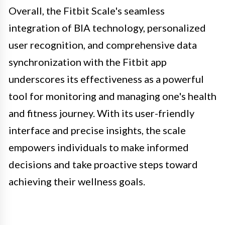
Overall, the Fitbit Scale's seamless
integration of BIA technology, personalized
user recognition, and comprehensive data
synchronization with the Fitbit app
underscores its effectiveness as a powerful
tool for monitoring and managing one's health
and fitness journey. With its user-friendly
interface and precise insights, the scale
empowers individuals to make informed
decisions and take proactive steps toward
achieving their wellness goals.