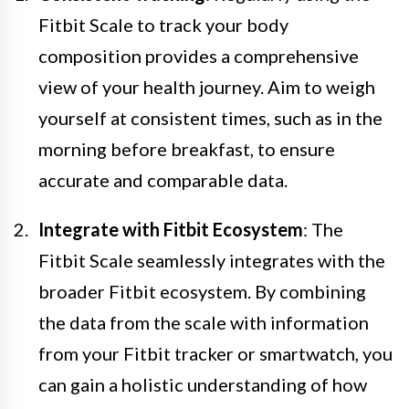
Fitbit Scale to track your body
composition provides a comprehensive
view of your health journey. Aim to weigh
yourself at consistent times, such as in the
morning before breakfast, to ensure
accurate and comparable data.
Integrate with Fitbit Ecosystem
: The
Fitbit Scale seamlessly integrates with the
broader Fitbit ecosystem. By combining
the data from the scale with information
from your Fitbit tracker or smartwatch, you
can gain a holistic understanding of how