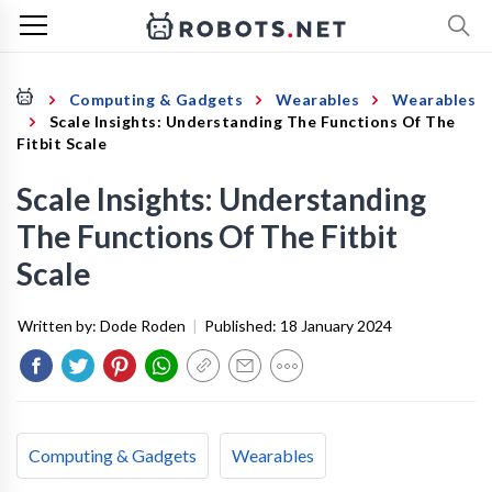
Computing & Gadgets
Wearables
Wearables
Scale Insights: Understanding The Functions Of The
Fitbit Scale
Scale Insights: Understanding
The Functions Of The Fitbit
Scale
Written by:
Dode Roden
|
Published:
18 January 2024
Computing & Gadgets
Wearables