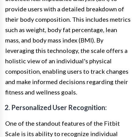
provide users with a detailed breakdown of
their body composition. This includes metrics
such as weight, body fat percentage, lean
mass, and body mass index (BMI). By
leveraging this technology, the scale offers a
holistic view of an individual's physical
composition, enabling users to track changes
and make informed decisions regarding their
fitness and wellness goals.
2. Personalized User Recognition:
One of the standout features of the Fitbit
Scale is its ability to recognize individual