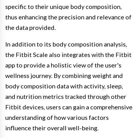
specific to their unique body composition,
thus enhancing the precision and relevance of
the data provided.
In addition to its body composition analysis,
the Fitbit Scale also integrates with the Fitbit
app to provide a holistic view of the user's
wellness journey. By combining weight and
body composition data with activity, sleep,
and nutrition metrics tracked through other
Fitbit devices, users can gain a comprehensive
understanding of how various factors
influence their overall well-being.