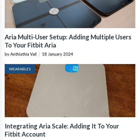
Aria Multi-User Setup: Adding Multiple Users
To Your Fitbit Aria
by Anthiathia Vail
|
18 January 2024
WEARABLES
Integrating Aria Scale: Adding It To Your
Fitbit Account