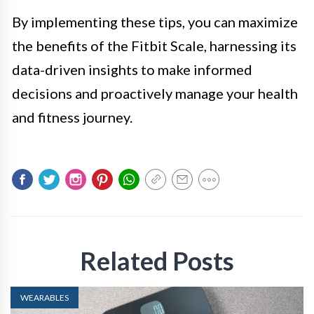
By implementing these tips, you can maximize
the benefits of the Fitbit Scale, harnessing its
data-driven insights to make informed
decisions and proactively manage your health
and fitness journey.
Related Posts
WEARABLES