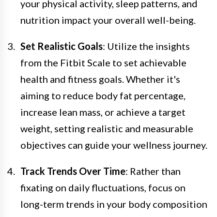
your physical activity, sleep patterns, and
nutrition impact your overall well-being.
Set Realistic Goals
: Utilize the insights
from the Fitbit Scale to set achievable
health and fitness goals. Whether it's
aiming to reduce body fat percentage,
increase lean mass, or achieve a target
weight, setting realistic and measurable
objectives can guide your wellness journey.
Track Trends Over Time
: Rather than
fixating on daily fluctuations, focus on
long-term trends in your body composition