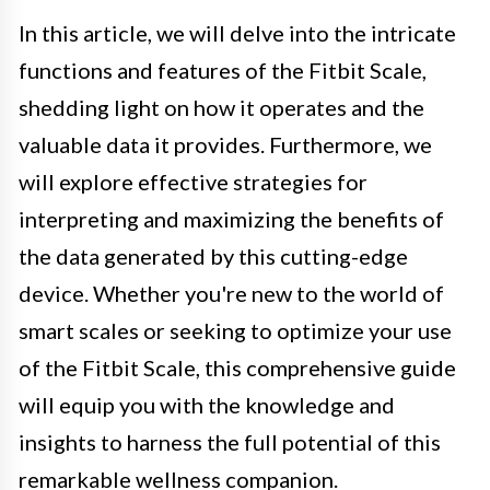
In this article, we will delve into the intricate
functions and features of the Fitbit Scale,
shedding light on how it operates and the
valuable data it provides. Furthermore, we
will explore effective strategies for
interpreting and maximizing the benefits of
the data generated by this cutting-edge
device. Whether you're new to the world of
smart scales or seeking to optimize your use
of the Fitbit Scale, this comprehensive guide
will equip you with the knowledge and
insights to harness the full potential of this
remarkable wellness companion.