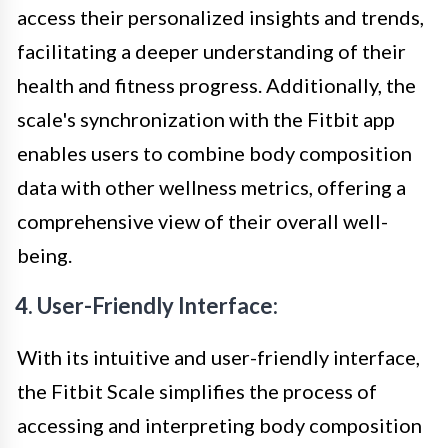
access their personalized insights and trends,
facilitating a deeper understanding of their
health and fitness progress. Additionally, the
scale's synchronization with the Fitbit app
enables users to combine body composition
data with other wellness metrics, offering a
comprehensive view of their overall well-
being.
4. User-Friendly Interface:
With its intuitive and user-friendly interface,
the Fitbit Scale simplifies the process of
accessing and interpreting body composition