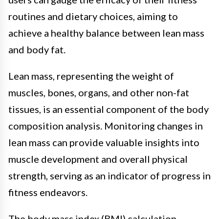
routines and dietary choices, aiming to
achieve a healthy balance between lean mass
and body fat.
Lean mass, representing the weight of
muscles, bones, organs, and other non-fat
tissues, is an essential component of the body
composition analysis. Monitoring changes in
lean mass can provide valuable insights into
muscle development and overall physical
strength, serving as an indicator of progress in
fitness endeavors.
The body mass index (BMI) calculation,