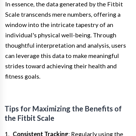
In essence, the data generated by the Fitbit
Scale transcends mere numbers, offering a
window into the intricate tapestry of an
individual's physical well-being. Through
thoughtful interpretation and analysis, users
can leverage this data to make meaningful
strides toward achieving their health and
fitness goals.
Tips for Maximizing the Benefits of
the Fitbit Scale
Consistent Tracking
: Regularly using the