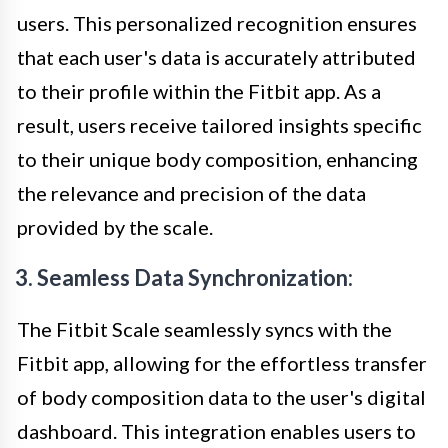
users. This personalized recognition ensures
that each user's data is accurately attributed
to their profile within the Fitbit app. As a
result, users receive tailored insights specific
to their unique body composition, enhancing
the relevance and precision of the data
provided by the scale.
3. Seamless Data Synchronization:
The Fitbit Scale seamlessly syncs with the
Fitbit app, allowing for the effortless transfer
of body composition data to the user's digital
dashboard. This integration enables users to