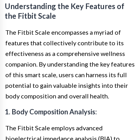
Understanding the Key Features of
the Fitbit Scale
The Fitbit Scale encompasses a myriad of
features that collectively contribute to its
effectiveness as a comprehensive wellness
companion. By understanding the key features
of this smart scale, users can harness its full
potential to gain valuable insights into their
body composition and overall health.
1. Body Composition Analysis:
The Fitbit Scale employs advanced
bioelectrical impedance analysis (BIA) to