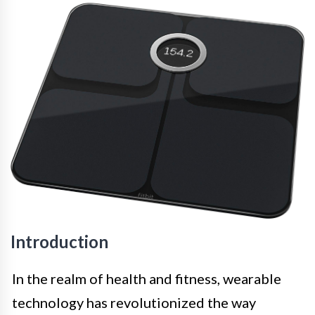
Introduction
In the realm of health and fitness, wearable
technology has revolutionized the way