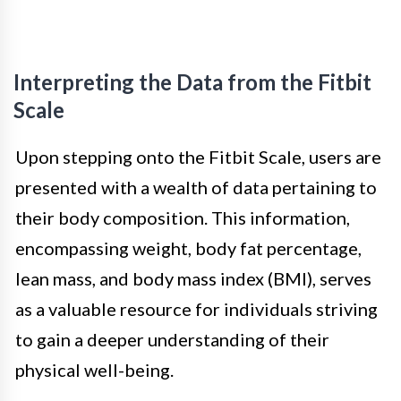
Interpreting the Data from the Fitbit
Scale
Upon stepping onto the Fitbit Scale, users are
presented with a wealth of data pertaining to
their body composition. This information,
encompassing weight, body fat percentage,
lean mass, and body mass index (BMI), serves
as a valuable resource for individuals striving
to gain a deeper understanding of their
physical well-being.