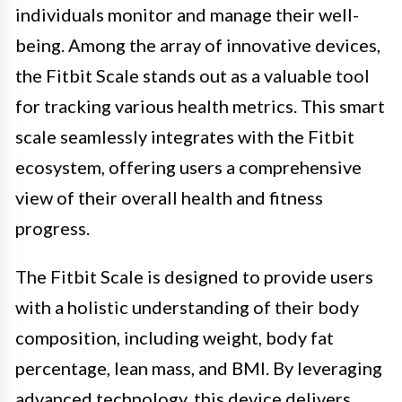
individuals monitor and manage their well-
being. Among the array of innovative devices,
the Fitbit Scale stands out as a valuable tool
for tracking various health metrics. This smart
scale seamlessly integrates with the Fitbit
ecosystem, offering users a comprehensive
view of their overall health and fitness
progress.
The Fitbit Scale is designed to provide users
with a holistic understanding of their body
composition, including weight, body fat
percentage, lean mass, and BMI. By leveraging
advanced technology, this device delivers