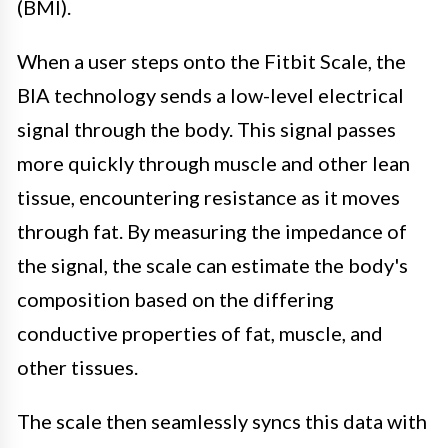
(BMI).
When a user steps onto the Fitbit Scale, the
BIA technology sends a low-level electrical
signal through the body. This signal passes
more quickly through muscle and other lean
tissue, encountering resistance as it moves
through fat. By measuring the impedance of
the signal, the scale can estimate the body's
composition based on the differing
conductive properties of fat, muscle, and
other tissues.
The scale then seamlessly syncs this data with