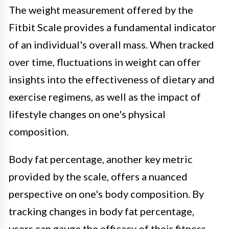
The weight measurement offered by the
Fitbit Scale provides a fundamental indicator
of an individual's overall mass. When tracked
over time, fluctuations in weight can offer
insights into the effectiveness of dietary and
exercise regimens, as well as the impact of
lifestyle changes on one's physical
composition.
Body fat percentage, another key metric
provided by the scale, offers a nuanced
perspective on one's body composition. By
tracking changes in body fat percentage,
users can gauge the efficacy of their fitness