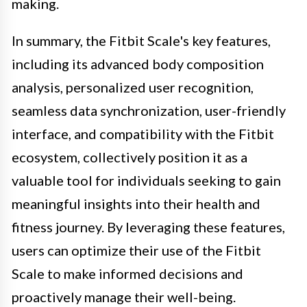
making.
In summary, the Fitbit Scale's key features,
including its advanced body composition
analysis, personalized user recognition,
seamless data synchronization, user-friendly
interface, and compatibility with the Fitbit
ecosystem, collectively position it as a
valuable tool for individuals seeking to gain
meaningful insights into their health and
fitness journey. By leveraging these features,
users can optimize their use of the Fitbit
Scale to make informed decisions and
proactively manage their well-being.