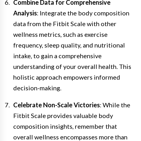
Combine Data for Comprehensive
Analysis
: Integrate the body composition
data from the Fitbit Scale with other
wellness metrics, such as exercise
frequency, sleep quality, and nutritional
intake, to gain a comprehensive
understanding of your overall health. This
holistic approach empowers informed
decision-making.
Celebrate Non-Scale Victories
: While the
Fitbit Scale provides valuable body
composition insights, remember that
overall wellness encompasses more than