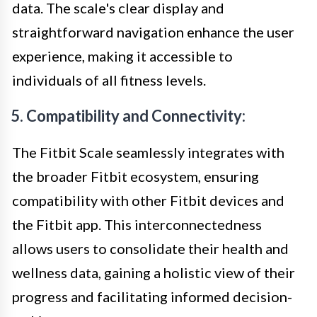
data. The scale's clear display and
straightforward navigation enhance the user
experience, making it accessible to
individuals of all fitness levels.
5. Compatibility and Connectivity:
The Fitbit Scale seamlessly integrates with
the broader Fitbit ecosystem, ensuring
compatibility with other Fitbit devices and
the Fitbit app. This interconnectedness
allows users to consolidate their health and
wellness data, gaining a holistic view of their
progress and facilitating informed decision-