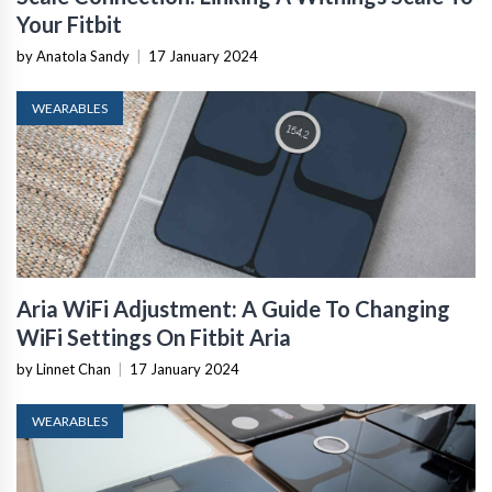
Your Fitbit
by Anatola Sandy
|
17 January 2024
WEARABLES
Aria WiFi Adjustment: A Guide To Changing
WiFi Settings On Fitbit Aria
by Linnet Chan
|
17 January 2024
WEARABLES