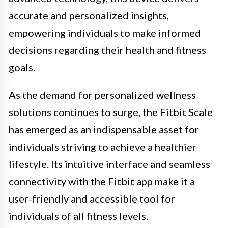
accurate and personalized insights,
empowering individuals to make informed
decisions regarding their health and fitness
goals.
As the demand for personalized wellness
solutions continues to surge, the Fitbit Scale
has emerged as an indispensable asset for
individuals striving to achieve a healthier
lifestyle. Its intuitive interface and seamless
connectivity with the Fitbit app make it a
user-friendly and accessible tool for
individuals of all fitness levels.