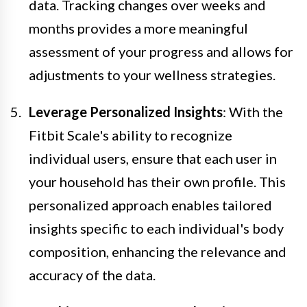
data. Tracking changes over weeks and
months provides a more meaningful
assessment of your progress and allows for
adjustments to your wellness strategies.
Leverage Personalized Insights
: With the
Fitbit Scale's ability to recognize
individual users, ensure that each user in
your household has their own profile. This
personalized approach enables tailored
insights specific to each individual's body
composition, enhancing the relevance and
accuracy of the data.