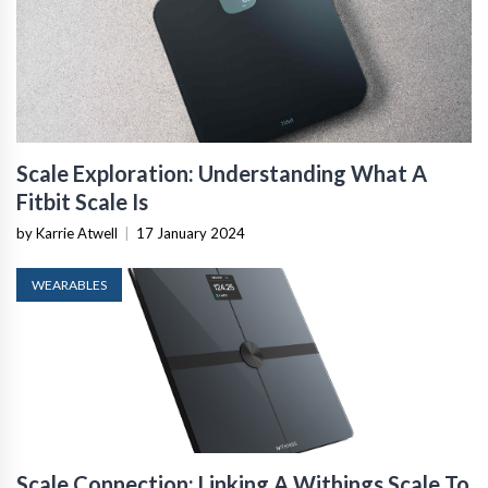
Scale Exploration: Understanding What A
Fitbit Scale Is
by Karrie Atwell
|
17 January 2024
WEARABLES
Scale Connection: Linking A Withings Scale To