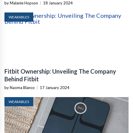
by Malanie Hopson
|
18 January 2024
WEARABLES
Fitbit Ownership: Unveiling The Company
Behind Fitbit
by Naoma Blanco
|
17 January 2024
WEARABLES