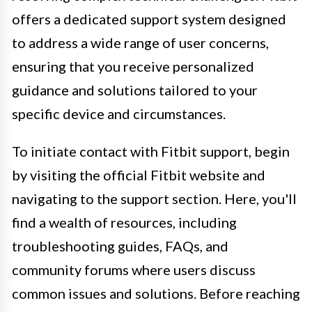
offers a dedicated support system designed
to address a wide range of user concerns,
ensuring that you receive personalized
guidance and solutions tailored to your
specific device and circumstances.
To initiate contact with Fitbit support, begin
by visiting the official Fitbit website and
navigating to the support section. Here, you'll
find a wealth of resources, including
troubleshooting guides, FAQs, and
community forums where users discuss
common issues and solutions. Before reaching