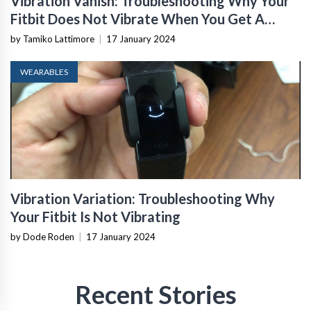
Vibration Vanish: Troubleshooting Why Your
Fitbit Does Not Vibrate When You Get A
Message
by Tamiko Lattimore
|
17 January 2024
WEARABLES
Vibration Variation: Troubleshooting Why
Your Fitbit Is Not Vibrating
by Dode Roden
|
17 January 2024
Recent Stories