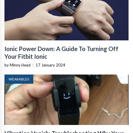
Ionic Power Down: A Guide To Turning Off
Your Fitbit Ionic
by Minny Head
|
17 January 2024
WEARABLES