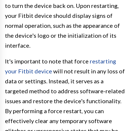
to turn the device back on. Upon restarting,
your Fitbit device should display signs of
normal operation, such as the appearance of
the device's logo or the initialization of its
interface.
It's important to note that force
restarting
your Fitbit device
will not result in any loss of
data or settings. Instead, it serves as a
targeted method to address software-related
issues and restore the device's functionality.
By performing a force restart, you can
effectively clear any temporary software
glitches or unresponsive states that may be