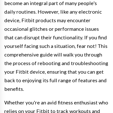
become an integral part of many people's
daily routines. However, like any electronic
device, Fitbit products may encounter
occasional glitches or performance issues
that can disrupt their functionality. If you find
yourself facing such a situation, fear not! This
comprehensive guide will walk you through
the process of rebooting and troubleshooting
your Fitbit device, ensuring that you can get
back to enjoying its full range of features and
benefits.
Whether you're an avid fitness enthusiast who
relies on your Fitbit to track workouts and