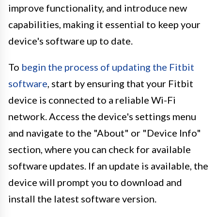
improve functionality, and introduce new
capabilities, making it essential to keep your
device's software up to date.
To
begin the process of updating the Fitbit
software
, start by ensuring that your Fitbit
device is connected to a reliable Wi-Fi
network. Access the device's settings menu
and navigate to the "About" or "Device Info"
section, where you can check for available
software updates. If an update is available, the
device will prompt you to download and
install the latest software version.