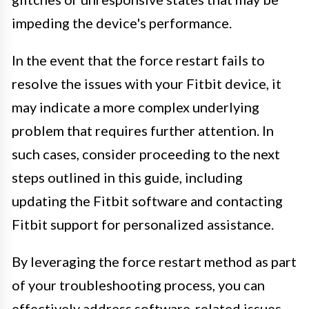
impeding the device's performance.
In the event that the force restart fails to
resolve the issues with your Fitbit device, it
may indicate a more complex underlying
problem that requires further attention. In
such cases, consider proceeding to the next
steps outlined in this guide, including
updating the Fitbit software and contacting
Fitbit support for personalized assistance.
By leveraging the force restart method as part
of your troubleshooting process, you can
effectively address software-related issues