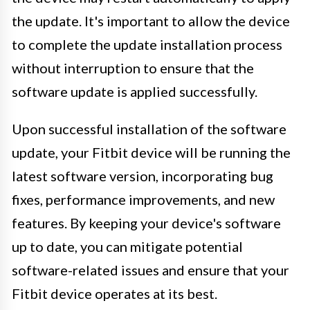
the update. It's important to allow the device
to complete the update installation process
without interruption to ensure that the
software update is applied successfully.
Upon successful installation of the software
update, your Fitbit device will be running the
latest software version, incorporating bug
fixes, performance improvements, and new
features. By keeping your device's software
up to date, you can mitigate potential
software-related issues and ensure that your
Fitbit device operates at its best.