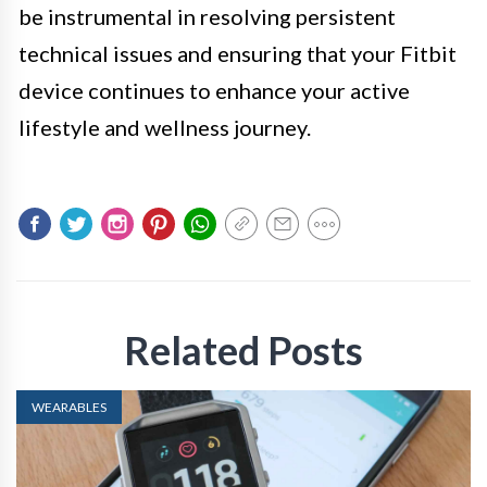
be instrumental in resolving persistent
technical issues and ensuring that your Fitbit
device continues to enhance your active
lifestyle and wellness journey.
Related Posts
WEARABLES