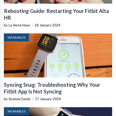
Rebooting Guide: Restarting Your Fitbit Alta
HR
by La Verne Haun
|
18 January 2024
WEARABLES
Syncing Snag: Troubleshooting Why Your
Fitbit App Is Not Syncing
by Anatola Sandy
|
17 January 2024
WEARABLES