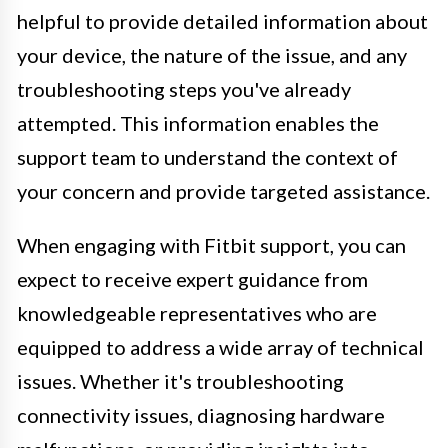
helpful to provide detailed information about
your device, the nature of the issue, and any
troubleshooting steps you've already
attempted. This information enables the
support team to understand the context of
your concern and provide targeted assistance.
When engaging with Fitbit support, you can
expect to receive expert guidance from
knowledgeable representatives who are
equipped to address a wide array of technical
issues. Whether it's troubleshooting
connectivity issues, diagnosing hardware