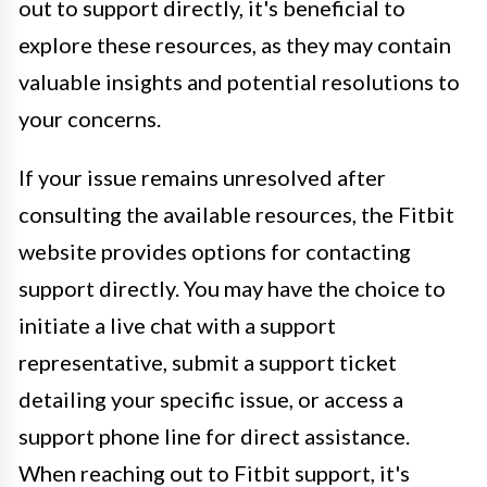
out to support directly, it's beneficial to
explore these resources, as they may contain
valuable insights and potential resolutions to
your concerns.
If your issue remains unresolved after
consulting the available resources, the Fitbit
website provides options for contacting
support directly. You may have the choice to
initiate a live chat with a support
representative, submit a support ticket
detailing your specific issue, or access a
support phone line for direct assistance.
When reaching out to Fitbit support, it's