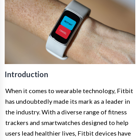
Introduction
When it comes to wearable technology, Fitbit
has undoubtedly made its mark as a leader in
the industry. With a diverse range of fitness
trackers and smartwatches designed to help
users lead healthier lives, Fitbit devices have