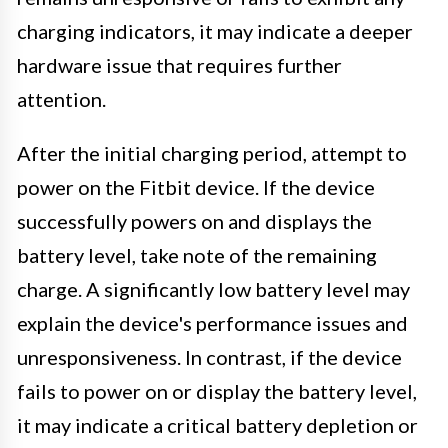
charging indicators, it may indicate a deeper
hardware issue that requires further
attention.
After the initial charging period, attempt to
power on the Fitbit device. If the device
successfully powers on and displays the
battery level, take note of the remaining
charge. A significantly low battery level may
explain the device's performance issues and
unresponsiveness. In contrast, if the device
fails to power on or display the battery level,
it may indicate a critical battery depletion or