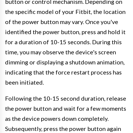
button or control mechanism. Depending on
the specific model of your Fitbit, the location
of the power button may vary. Once you've
identified the power button, press and hold it
for a duration of 10-15 seconds. During this
time, you may observe the device's screen
dimming or displaying a shutdown animation,
indicating that the force restart process has
been initiated.
Following the 10-15 second duration, release
the power button and wait for a few moments
as the device powers down completely.
Subsequently, press the power button again