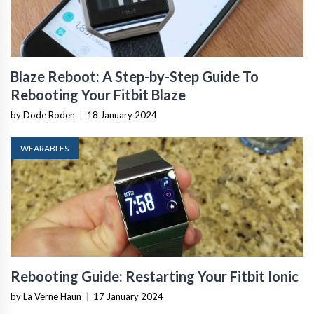
Blaze Reboot: A Step-by-Step Guide To
Rebooting Your Fitbit Blaze
by Dode Roden
|
18 January 2024
WEARABLES
Rebooting Guide: Restarting Your Fitbit Ionic
by La Verne Haun
|
17 January 2024