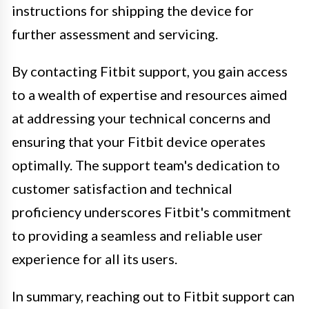
instructions for shipping the device for
further assessment and servicing.
By contacting Fitbit support, you gain access
to a wealth of expertise and resources aimed
at addressing your technical concerns and
ensuring that your Fitbit device operates
optimally. The support team's dedication to
customer satisfaction and technical
proficiency underscores Fitbit's commitment
to providing a seamless and reliable user
experience for all its users.
In summary, reaching out to Fitbit support can