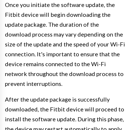
Once you initiate the software update, the
Fitbit device will begin downloading the
update package. The duration of the
download process may vary depending on the
size of the update and the speed of your Wi-Fi
connection. It's important to ensure that the
device remains connected to the Wi-Fi
network throughout the download process to
prevent interruptions.
After the update package is successfully
downloaded, the Fitbit device will proceed to
install the software update. During this phase,
the device may restart automatically to apply