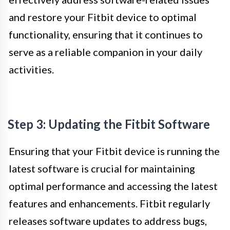
and restore your Fitbit device to optimal
functionality, ensuring that it continues to
serve as a reliable companion in your daily
activities.
Step 3: Updating the Fitbit Software
Ensuring that your Fitbit device is running the
latest software is crucial for maintaining
optimal performance and accessing the latest
features and enhancements. Fitbit regularly
releases software updates to address bugs,