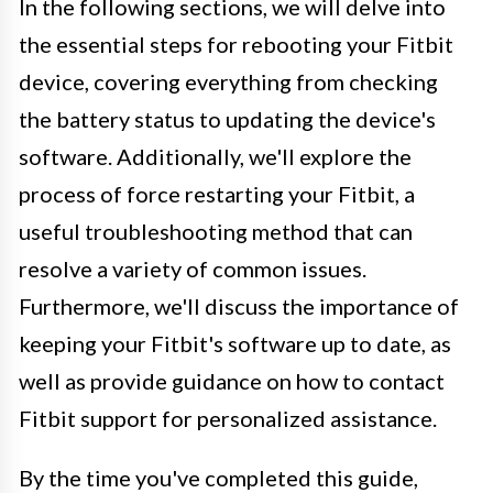
In the following sections, we will delve into
the essential steps for rebooting your Fitbit
device, covering everything from checking
the battery status to updating the device's
software. Additionally, we'll explore the
process of force restarting your Fitbit, a
useful troubleshooting method that can
resolve a variety of common issues.
Furthermore, we'll discuss the importance of
keeping your Fitbit's software up to date, as
well as provide guidance on how to contact
Fitbit support for personalized assistance.
By the time you've completed this guide,