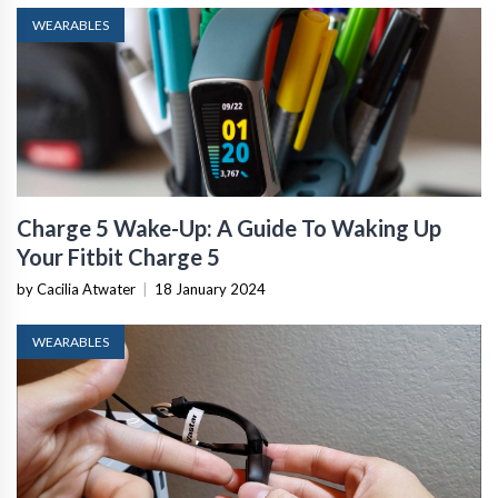
WEARABLES
Charge 5 Wake-Up: A Guide To Waking Up
Your Fitbit Charge 5
by Cacilia Atwater
|
18 January 2024
WEARABLES