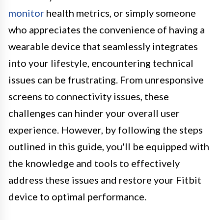
monitor
health metrics, or simply someone
who appreciates the convenience of having a
wearable device that seamlessly integrates
into your lifestyle, encountering technical
issues can be frustrating. From unresponsive
screens to connectivity issues, these
challenges can hinder your overall user
experience. However, by following the steps
outlined in this guide, you'll be equipped with
the knowledge and tools to effectively
address these issues and restore your Fitbit
device to optimal performance.