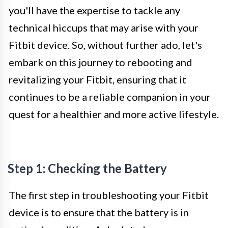
you'll have the expertise to tackle any
technical hiccups that may arise with your
Fitbit device. So, without further ado, let's
embark on this journey to rebooting and
revitalizing your Fitbit, ensuring that it
continues to be a reliable companion in your
quest for a healthier and more active lifestyle.
Step 1: Checking the Battery
The first step in troubleshooting your Fitbit
device is to ensure that the battery is in