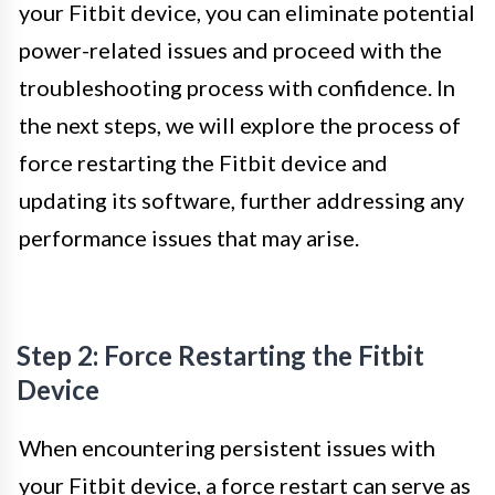
your Fitbit device, you can eliminate potential
power-related issues and proceed with the
troubleshooting process with confidence. In
the next steps, we will explore the process of
force restarting the Fitbit device and
updating its software, further addressing any
performance issues that may arise.
Step 2: Force Restarting the Fitbit
Device
When encountering persistent issues with
your Fitbit device, a force restart can serve as