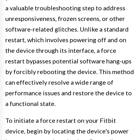
a valuable troubleshooting step to address
unresponsiveness, frozen screens, or other
software-related glitches. Unlike a standard
restart, which involves powering off and on
the device through its interface, a force
restart bypasses potential software hang-ups
by forcibly rebooting the device. This method
can effectively resolve a wide range of
performance issues and restore the device to
a functional state.
To initiate a force restart on your Fitbit
device, begin by locating the device's power