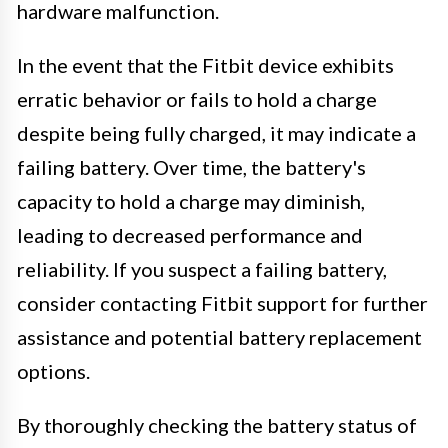
hardware malfunction.
In the event that the Fitbit device exhibits
erratic behavior or fails to hold a charge
despite being fully charged, it may indicate a
failing battery. Over time, the battery's
capacity to hold a charge may diminish,
leading to decreased performance and
reliability. If you suspect a failing battery,
consider contacting Fitbit support for further
assistance and potential battery replacement
options.
By thoroughly checking the battery status of