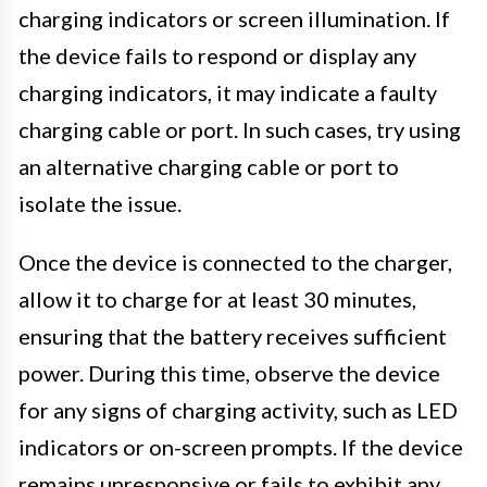
charging indicators or screen illumination. If
the device fails to respond or display any
charging indicators, it may indicate a faulty
charging cable or port. In such cases, try using
an alternative charging cable or port to
isolate the issue.
Once the device is connected to the charger,
allow it to charge for at least 30 minutes,
ensuring that the battery receives sufficient
power. During this time, observe the device
for any signs of charging activity, such as LED
indicators or on-screen prompts. If the device
remains unresponsive or fails to exhibit any