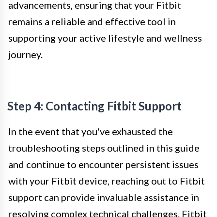
advancements, ensuring that your Fitbit
remains a reliable and effective tool in
supporting your active lifestyle and wellness
journey.
Step 4: Contacting Fitbit Support
In the event that you've exhausted the
troubleshooting steps outlined in this guide
and continue to encounter persistent issues
with your Fitbit device, reaching out to Fitbit
support can provide invaluable assistance in
resolving complex technical challenges. Fitbit