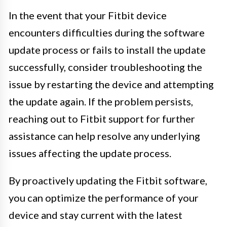
In the event that your Fitbit device
encounters difficulties during the software
update process or fails to install the update
successfully, consider troubleshooting the
issue by restarting the device and attempting
the update again. If the problem persists,
reaching out to Fitbit support for further
assistance can help resolve any underlying
issues affecting the update process.
By proactively updating the Fitbit software,
you can optimize the performance of your
device and stay current with the latest