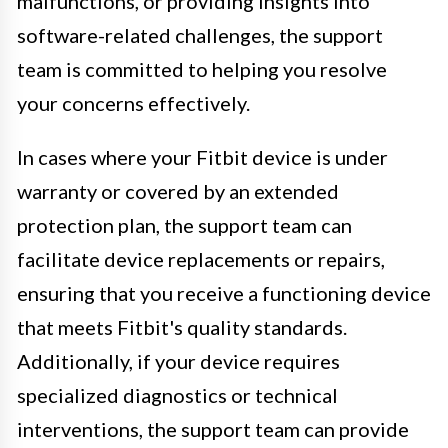
malfunctions, or providing insights into
software-related challenges, the support
team is committed to helping you resolve
your concerns effectively.
In cases where your Fitbit device is under
warranty or covered by an extended
protection plan, the support team can
facilitate device replacements or repairs,
ensuring that you receive a functioning device
that meets Fitbit's quality standards.
Additionally, if your device requires
specialized diagnostics or technical
interventions, the support team can provide