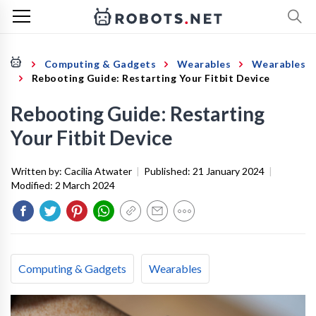
Computing & Gadgets
Wearables
Wearables
Rebooting Guide: Restarting Your Fitbit Device
Rebooting Guide: Restarting
Your Fitbit Device
Written by:
Cacilia Atwater
|
Published:
21 January 2024
|
Modified:
2 March 2024
Computing & Gadgets
Wearables