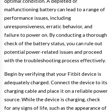
optimal condition. A depleted or
malfunctioning battery can lead to a range of
performance issues, including
unresponsiveness, erratic behavior, and
failure to power on. By conducting a thorough
check of the battery status, you can rule out
potential power-related issues and proceed
with the troubleshooting process effectively.
Begin by verifying that your Fitbit device is
adequately charged. Connect the device to its
charging cable and place it on a reliable power
source. While the device is charging, check
for any signs of life, such as the appearance of