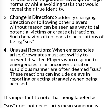
normalcy while avoiding tasks that would
reveal their true identity.
Change in Direction:
Suddenly changing
direction or following other players
without reason can be seen as a way to tail
potential victims or create distractions.
Such behavior often leads to accusations of
being “sus.”
Unusual Reactions:
When emergencies
arise, Crewmates must act swiftly to
prevent disaster. Players who respond to
emergencies in an unconventional or
suspicious manner are often deemed “sus.”
These reactions can include delays in
reporting or acting strangely when being
accused.
It’s important to note that being labeled as
“sus” does not necessarily mean someone is