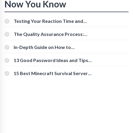
Now You Know
Testing Your Reaction Time and
Cognitive Speed With Online Tools
The Quality Assurance Process:
The Roles And Responsibilities
In-Depth Guide on How to
Download Instagram Videos
[Beginner-Friendly]
13 Good Password Ideas and Tips
for Secure Accounts
15 Best Minecraft Survival Servers
You Should Check Out