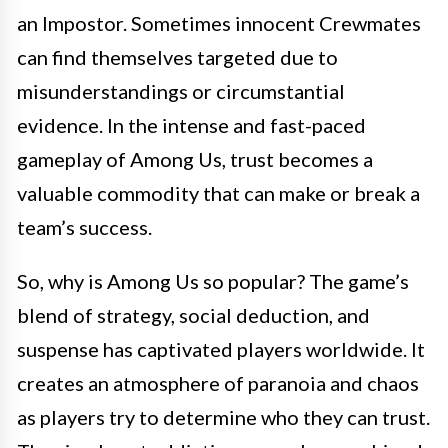
an Impostor. Sometimes innocent Crewmates
can find themselves targeted due to
misunderstandings or circumstantial
evidence. In the intense and fast-paced
gameplay of Among Us, trust becomes a
valuable commodity that can make or break a
team’s success.
So, why is Among Us so popular? The game’s
blend of strategy, social deduction, and
suspense has captivated players worldwide. It
creates an atmosphere of paranoia and chaos
as players try to determine who they can trust.