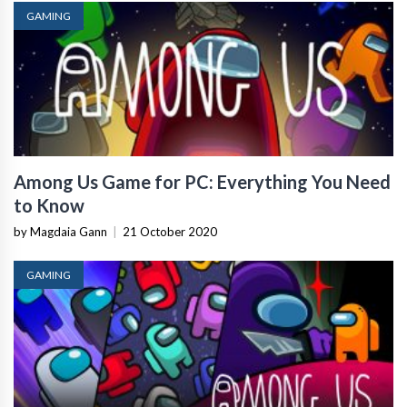
GAMING
Among Us Game for PC: Everything You Need
to Know
by Magdaia Gann
|
21 October 2020
GAMING