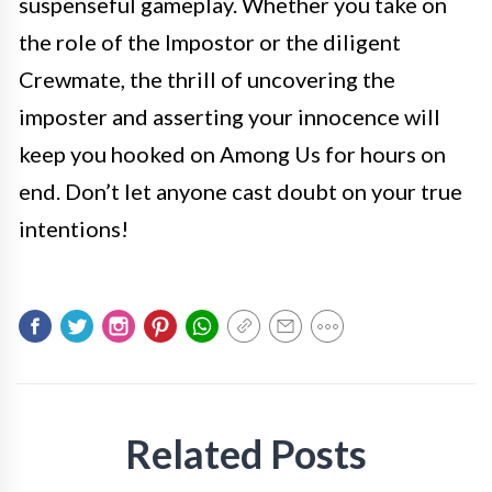
suspenseful gameplay. Whether you take on
the role of the Impostor or the diligent
Crewmate, the thrill of uncovering the
imposter and asserting your innocence will
keep you hooked on Among Us for hours on
end. Don’t let anyone cast doubt on your true
intentions!
Related Posts