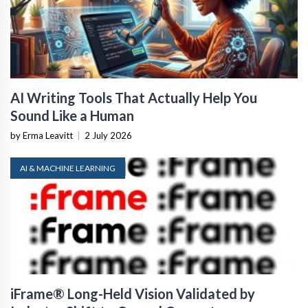
AI Writing Tools That Actually Help You
Sound Like a Human
by Erma Leavitt
|
2 July 2026
AI & MACHINE LEARNING
iFrame® Long-Held Vision Validated by