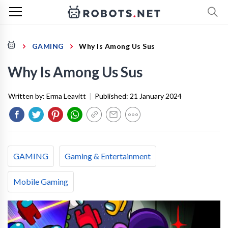
GAMING
Why Is Among Us Sus
Why Is Among Us Sus
Written by:
Erma Leavitt
|
Published:
21 January 2024
GAMING
Gaming & Entertainment
Mobile Gaming