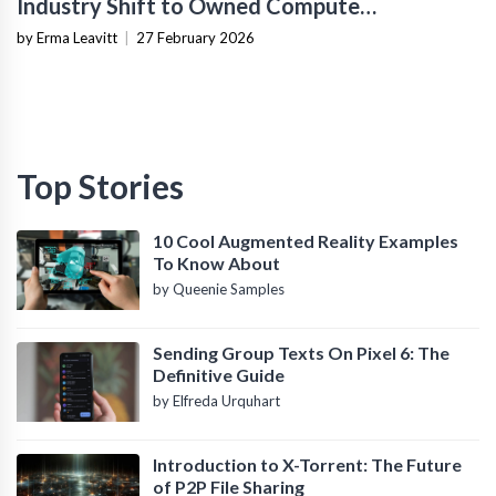
Industry Shift to Owned Compute
Infrastructure
by Erma Leavitt
|
27 February 2026
Top Stories
10 Cool Augmented Reality Examples
To Know About
by Queenie Samples
Sending Group Texts On Pixel 6: The
Definitive Guide
by Elfreda Urquhart
Introduction to X-Torrent: The Future
of P2P File Sharing