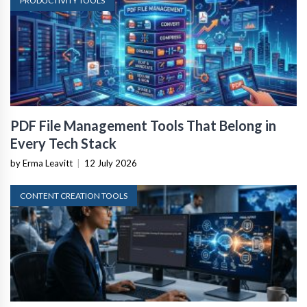
PRODUCTIVITY TOOLS
PDF File Management Tools That Belong in
Every Tech Stack
by Erma Leavitt
|
12 July 2026
CONTENT CREATION TOOLS