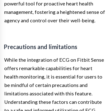
powerful tool for proactive heart health
management, fostering a heightened sense of
agency and control over their well-being.
Precautions and limitations
While the integration of ECG on Fitbit Sense
offers remarkable capabilities for heart
health monitoring, it is essential for users to
be mindful of certain precautions and
limitations associated with this feature.
Understanding these factors can contribute
to a safe and informed utilization of ECG