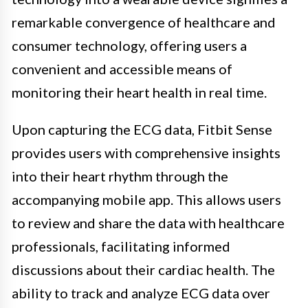
remarkable convergence of healthcare and
consumer technology, offering users a
convenient and accessible means of
monitoring their heart health in real time.
Upon capturing the ECG data, Fitbit Sense
provides users with comprehensive insights
into their heart rhythm through the
accompanying mobile app. This allows users
to review and share the data with healthcare
professionals, facilitating informed
discussions about their cardiac health. The
ability to track and analyze ECG data over