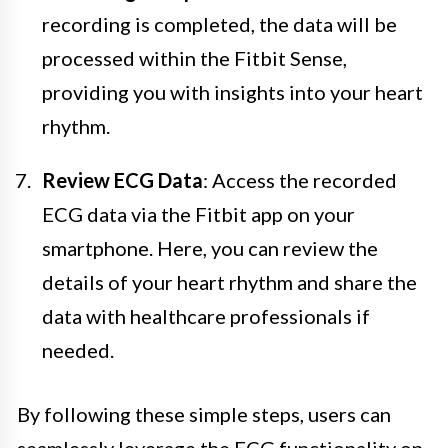
recording is completed, the data will be
processed within the Fitbit Sense,
providing you with insights into your heart
rhythm.
Review ECG Data
: Access the recorded
ECG data via the Fitbit app on your
smartphone. Here, you can review the
details of your heart rhythm and share the
data with healthcare professionals if
needed.
By following these simple steps, users can
seamlessly leverage the ECG functionality on