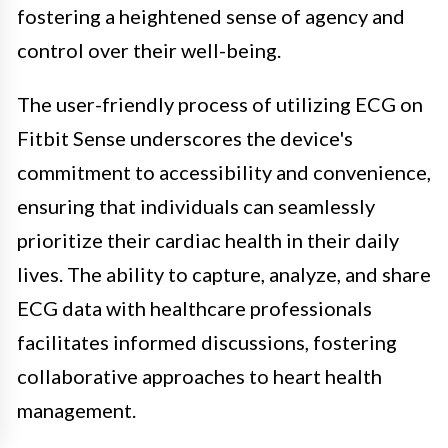
fostering a heightened sense of agency and
control over their well-being.
The user-friendly process of utilizing ECG on
Fitbit Sense underscores the device's
commitment to accessibility and convenience,
ensuring that individuals can seamlessly
prioritize their cardiac health in their daily
lives. The ability to capture, analyze, and share
ECG data with healthcare professionals
facilitates informed discussions, fostering
collaborative approaches to heart health
management.