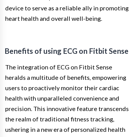
device to serve as a reliable ally in promoting
heart health and overall well-being.
Benefits of using ECG on Fitbit Sense
The integration of ECG on Fitbit Sense
heralds a multitude of benefits, empowering
users to proactively monitor their cardiac
health with unparalleled convenience and
precision. This innovative feature transcends
the realm of traditional fitness tracking,
ushering in a new era of personalized health