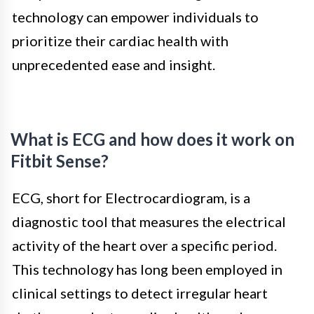
technology can empower individuals to
prioritize their cardiac health with
unprecedented ease and insight.
What is ECG and how does it work on
Fitbit Sense?
ECG, short for Electrocardiogram, is a
diagnostic tool that measures the electrical
activity of the heart over a specific period.
This technology has long been employed in
clinical settings to detect irregular heart