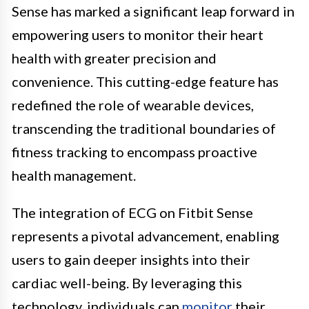
Sense has marked a significant leap forward in
empowering users to monitor their heart
health with greater precision and
convenience. This cutting-edge feature has
redefined the role of wearable devices,
transcending the traditional boundaries of
fitness tracking to encompass proactive
health management.
The integration of ECG on Fitbit Sense
represents a pivotal advancement, enabling
users to gain deeper insights into their
cardiac well-being. By leveraging this
technology, individuals can
monitor
their