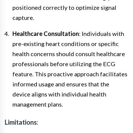
positioned correctly to optimize signal
capture.
Healthcare Consultation
: Individuals with
pre-existing heart conditions or specific
health concerns should consult healthcare
professionals before utilizing the ECG
feature. This proactive approach facilitates
informed usage and ensures that the
device aligns with individual health
management plans.
Limitations: