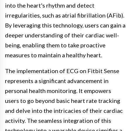
into the heart's rhythm and detect
irregularities, such as atrial fibrillation (AFib).
By leveraging this technology, users can gain a
deeper understanding of their cardiac well-
being, enabling them to take proactive
measures to maintain a healthy heart.
The implementation of ECG on Fitbit Sense
represents a significant advancement in
personal health monitoring. It empowers
users to go beyond basic heart rate tracking
and delve into the intricacies of their cardiac
activity. The seamless integration of this
technology into a wearable device signifies a