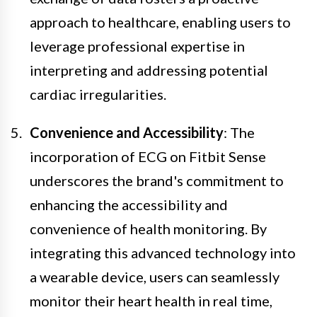
approach to healthcare, enabling users to
leverage professional expertise in
interpreting and addressing potential
cardiac irregularities.
Convenience and Accessibility
: The
incorporation of ECG on Fitbit Sense
underscores the brand's commitment to
enhancing the accessibility and
convenience of health monitoring. By
integrating this advanced technology into
a wearable device, users can seamlessly
monitor their heart health in real time,