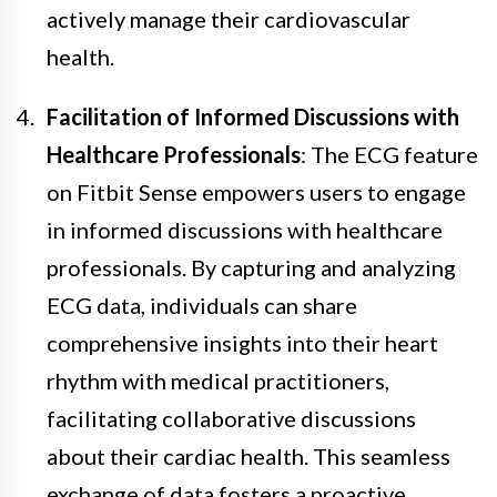
actively manage their cardiovascular
health.
Facilitation of Informed Discussions with
Healthcare Professionals
: The ECG feature
on Fitbit Sense empowers users to engage
in informed discussions with healthcare
professionals. By capturing and analyzing
ECG data, individuals can share
comprehensive insights into their heart
rhythm with medical practitioners,
facilitating collaborative discussions
about their cardiac health. This seamless
exchange of data fosters a proactive