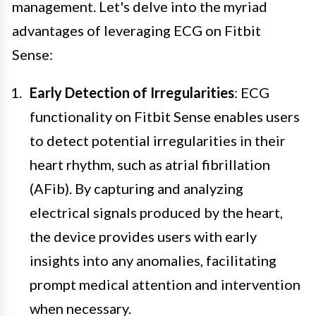
management. Let's delve into the myriad
advantages of leveraging ECG on Fitbit
Sense:
Early Detection of Irregularities
: ECG
functionality on Fitbit Sense enables users
to detect potential irregularities in their
heart rhythm, such as atrial fibrillation
(AFib). By capturing and analyzing
electrical signals produced by the heart,
the device provides users with early
insights into any anomalies, facilitating
prompt medical attention and intervention
when necessary.