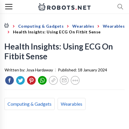
Computing & Gadgets
Wearables
Wearables
Health Insights: Using ECG On Fitbit Sense
Health Insights: Using ECG On
Fitbit Sense
Written by:
Joya Hardaway
|
Published:
18 January 2024
Computing & Gadgets
Wearables