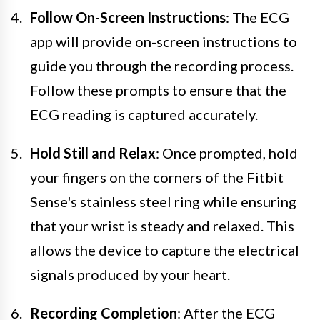
Follow On-Screen Instructions
: The ECG
app will provide on-screen instructions to
guide you through the recording process.
Follow these prompts to ensure that the
ECG reading is captured accurately.
Hold Still and Relax
: Once prompted, hold
your fingers on the corners of the Fitbit
Sense's stainless steel ring while ensuring
that your wrist is steady and relaxed. This
allows the device to capture the electrical
signals produced by your heart.
Recording Completion
: After the ECG