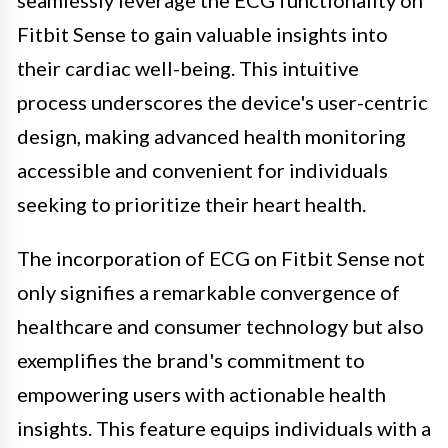
Fitbit Sense to gain valuable insights into
their cardiac well-being. This intuitive
process underscores the device's user-centric
design, making advanced health monitoring
accessible and convenient for individuals
seeking to prioritize their heart health.
The incorporation of ECG on Fitbit Sense not
only signifies a remarkable convergence of
healthcare and consumer technology but also
exemplifies the brand's commitment to
empowering users with actionable health
insights. This feature equips individuals with a