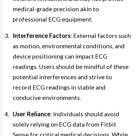
medical-grade precision akin to
professional ECG equipment.
Interference Factors
: External factors such
as motion, environmental conditions, and
device positioning can impact ECG
readings. Users should be mindful of these
potential interferences and strive to
record ECG readings in stable and
conducive environments.
User Reliance
: Individuals should avoid
solely relying on ECG data from Fitbit
Sense for critical medical decisions. While