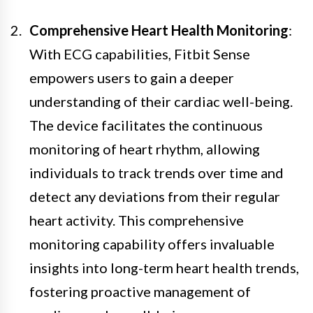
Comprehensive Heart Health Monitoring
:
With ECG capabilities, Fitbit Sense
empowers users to gain a deeper
understanding of their cardiac well-being.
The device facilitates the continuous
monitoring of heart rhythm, allowing
individuals to track trends over time and
detect any deviations from their regular
heart activity. This comprehensive
monitoring capability offers invaluable
insights into long-term heart health trends,
fostering proactive management of