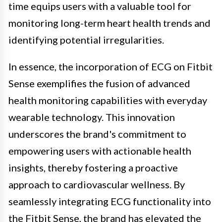
time equips users with a valuable tool for
monitoring long-term heart health trends and
identifying potential irregularities.
In essence, the incorporation of ECG on Fitbit
Sense exemplifies the fusion of advanced
health monitoring capabilities with everyday
wearable technology. This innovation
underscores the brand's commitment to
empowering users with actionable health
insights, thereby fostering a proactive
approach to cardiovascular wellness. By
seamlessly integrating ECG functionality into
the Fitbit Sense, the brand has elevated the