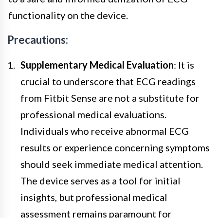
functionality on the device.
Precautions:
Supplementary Medical Evaluation
: It is
crucial to underscore that ECG readings
from Fitbit Sense are not a substitute for
professional medical evaluations.
Individuals who receive abnormal ECG
results or experience concerning symptoms
should seek immediate medical attention.
The device serves as a tool for initial
insights, but professional medical
assessment remains paramount for