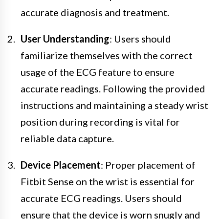
accurate diagnosis and treatment.
User Understanding
: Users should
familiarize themselves with the correct
usage of the ECG feature to ensure
accurate readings. Following the provided
instructions and maintaining a steady wrist
position during recording is vital for
reliable data capture.
Device Placement
: Proper placement of
Fitbit Sense on the wrist is essential for
accurate ECG readings. Users should
ensure that the device is worn snugly and