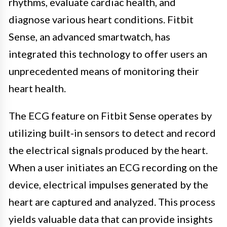
rhythms, evaluate cardiac health, and
diagnose various heart conditions. Fitbit
Sense, an advanced smartwatch, has
integrated this technology to offer users an
unprecedented means of monitoring their
heart health.
The ECG feature on Fitbit Sense operates by
utilizing built-in sensors to detect and record
the electrical signals produced by the heart.
When a user initiates an ECG recording on the
device, electrical impulses generated by the
heart are captured and analyzed. This process
yields valuable data that can provide insights