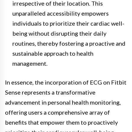
irrespective of their location. This
unparalleled accessibility empowers
individuals to prioritize their cardiac well-
being without disrupting their daily
routines, thereby fostering a proactive and
sustainable approach to health
management.
In essence, the incorporation of ECG on Fitbit
Sense represents a transformative
advancement in personal health monitoring,
offering users a comprehensive array of
benefits that empower them to proactively