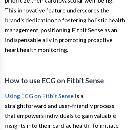
prioritize their cardiovascular well-being.
This innovative feature underscores the
brand's dedication to fostering holistic health
management, positioning Fitbit Sense as an
indispensable ally in promoting proactive
heart health monitoring.
How to use ECG on Fitbit Sense
Using ECG on Fitbit Sense
is a
straightforward and user-friendly process
that empowers individuals to gain valuable
insights into their cardiac health. To initiate