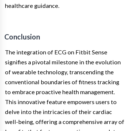
healthcare guidance.
Conclusion
The integration of ECG on Fitbit Sense
signifies a pivotal milestone in the evolution
of wearable technology, transcending the
conventional boundaries of fitness tracking
to embrace proactive health management.
This innovative feature empowers users to
delve into the intricacies of their cardiac
well-being, offering a comprehensive array of