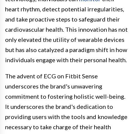
heart rhythm, detect potential irregularities,
and take proactive steps to safeguard their
cardiovascular health. This innovation has not
only elevated the utility of wearable devices
but has also catalyzed a paradigm shift in how
individuals engage with their personal health.
The advent of ECG on Fitbit Sense
underscores the brand's unwavering
commitment to fostering holistic well-being.
It underscores the brand's dedication to
providing users with the tools and knowledge
necessary to take charge of their health