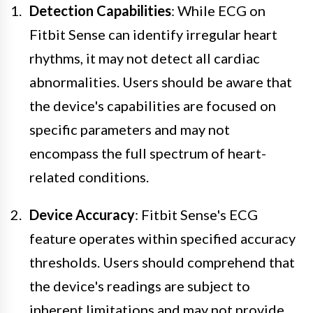
Detection Capabilities
: While ECG on
Fitbit Sense can identify irregular heart
rhythms, it may not detect all cardiac
abnormalities. Users should be aware that
the device's capabilities are focused on
specific parameters and may not
encompass the full spectrum of heart-
related conditions.
Device Accuracy
: Fitbit Sense's ECG
feature operates within specified accuracy
thresholds. Users should comprehend that
the device's readings are subject to
inherent limitations and may not provide