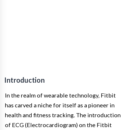
Introduction
In the realm of wearable technology, Fitbit
has carved a niche for itself as a pioneer in
health and fitness tracking. The introduction
of ECG (Electrocardiogram) on the Fitbit