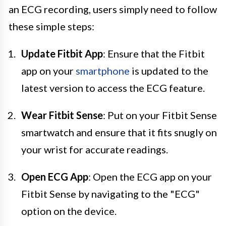
an ECG recording, users simply need to follow
these simple steps:
Update Fitbit App
: Ensure that the Fitbit
app on your
smartphone
is updated to the
latest version to access the ECG feature.
Wear Fitbit Sense
: Put on your Fitbit Sense
smartwatch and ensure that it fits snugly on
your wrist for accurate readings.
Open ECG App
: Open the ECG app on your
Fitbit Sense by navigating to the "ECG"
option on the device.