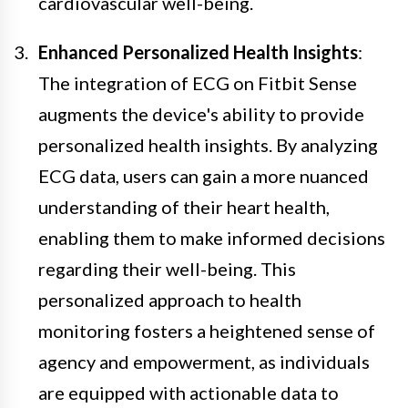
cardiovascular well-being.
Enhanced Personalized Health Insights
:
The integration of ECG on Fitbit Sense
augments the device's ability to provide
personalized health insights. By analyzing
ECG data, users can gain a more nuanced
understanding of their heart health,
enabling them to make informed decisions
regarding their well-being. This
personalized approach to health
monitoring fosters a heightened sense of
agency and empowerment, as individuals
are equipped with actionable data to