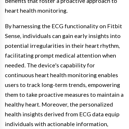
benefits that foster a proactive approach to
heart health monitoring.
By harnessing the ECG functionality on Fitbit
Sense, individuals can gain early insights into
potential irregularities in their heart rhythm,
facilitating prompt medical attention when
needed. The device's capability for
continuous heart health monitoring enables
users to track long-term trends, empowering
them to take proactive measures to maintain a
healthy heart. Moreover, the personalized
health insights derived from ECG data equip
individuals with actionable information,