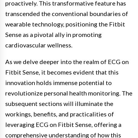
proactively. This transformative feature has
transcended the conventional boundaries of
wearable technology, positioning the Fitbit
Sense as a pivotal ally in promoting
cardiovascular wellness.
As we delve deeper into the realm of ECG on
Fitbit Sense, it becomes evident that this
innovation holds immense potential to
revolutionize personal health monitoring. The
subsequent sections will illuminate the
workings, benefits, and practicalities of
leveraging ECG on Fitbit Sense, offering a
comprehensive understanding of how this