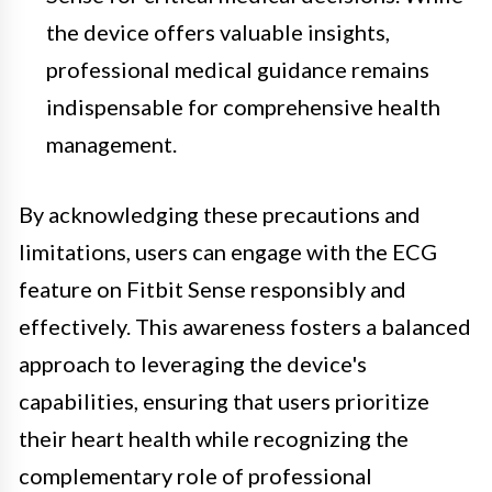
the device offers valuable insights,
professional medical guidance remains
indispensable for comprehensive health
management.
By acknowledging these precautions and
limitations, users can engage with the ECG
feature on Fitbit Sense responsibly and
effectively. This awareness fosters a balanced
approach to leveraging the device's
capabilities, ensuring that users prioritize
their heart health while recognizing the
complementary role of professional