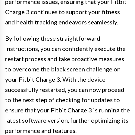
performance issues, ensuring that your Fitbit
Charge 3 continues to support your fitness
and health tracking endeavors seamlessly.
By following these straightforward
instructions, you can confidently execute the
restart process and take proactive measures
to overcome the black screen challenge on
your Fitbit Charge 3. With the device
successfully restarted, you can now proceed
to the next step of checking for updates to
ensure that your Fitbit Charge 3 is running the
latest software version, further optimizing its
performance and features.