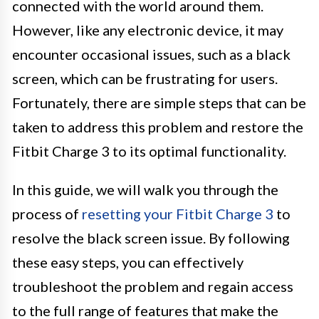
connected with the world around them.
However, like any electronic device, it may
encounter occasional issues, such as a black
screen, which can be frustrating for users.
Fortunately, there are simple steps that can be
taken to address this problem and restore the
Fitbit Charge 3 to its optimal functionality.
In this guide, we will walk you through the
process of
resetting your Fitbit Charge 3
to
resolve the black screen issue. By following
these easy steps, you can effectively
troubleshoot the problem and regain access
to the full range of features that make the