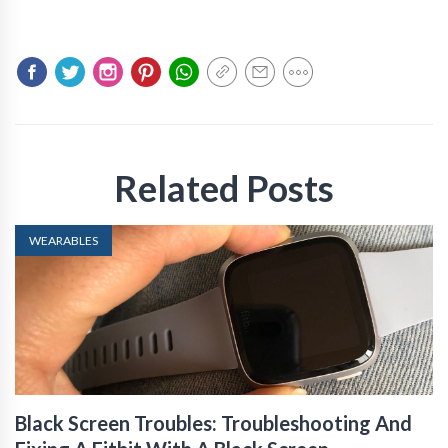
Related Posts
WEARABLES
Black Screen Troubles: Troubleshooting And