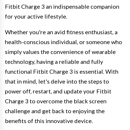
Fitbit Charge 3 an indispensable companion
for your active lifestyle.
Whether you're an avid fitness enthusiast, a
health-conscious individual, or someone who
simply values the convenience of wearable
technology, having a reliable and fully
functional Fitbit Charge 3 is essential. With
that in mind, let's delve into the steps to
power off, restart, and update your Fitbit
Charge 3 to overcome the black screen
challenge and get back to enjoying the
benefits of this innovative device.