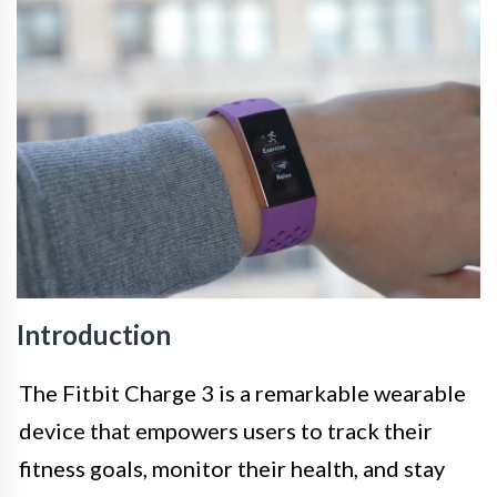
Introduction
The Fitbit Charge 3 is a remarkable wearable
device that empowers users to track their
fitness goals, monitor their health, and stay