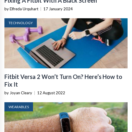
Fixing A Fitbit With A Black Screen
by Elfreda Urquhart
|
17 January 2024
TECHNOLOGY
Fitbit Versa 2 Won’t Turn On? Here’s How to
Fix It
by Joyan Cleary
|
12 August 2022
WEARABLES