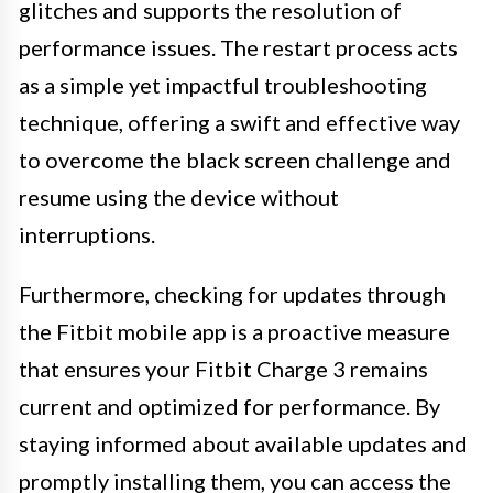
glitches and supports the resolution of
performance issues. The restart process acts
as a simple yet impactful troubleshooting
technique, offering a swift and effective way
to overcome the black screen challenge and
resume using the device without
interruptions.
Furthermore, checking for updates through
the Fitbit mobile app is a proactive measure
that ensures your Fitbit Charge 3 remains
current and optimized for performance. By
staying informed about available updates and
promptly installing them, you can access the