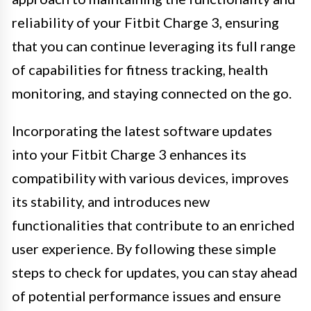
reliability of your Fitbit Charge 3, ensuring
that you can continue leveraging its full range
of capabilities for fitness tracking, health
monitoring, and staying connected on the go.
Incorporating the latest software updates
into your Fitbit Charge 3 enhances its
compatibility with various devices, improves
its stability, and introduces new
functionalities that contribute to an enriched
user experience. By following these simple
steps to check for updates, you can stay ahead
of potential performance issues and ensure