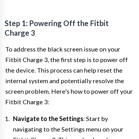
Step 1: Powering Off the Fitbit
Charge 3
To address the black screen issue on your
Fitbit Charge 3, the first step is to power off
the device. This process can help reset the
internal system and potentially resolve the
screen problem. Here's how to power off your
Fitbit Charge 3:
Navigate to the Settings
: Start by
navigating to the Settings menu on your