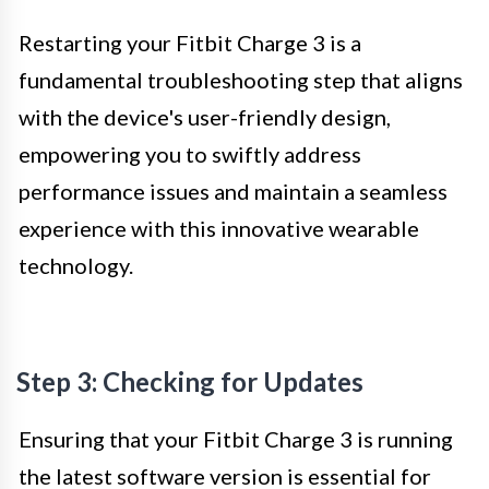
Restarting your Fitbit Charge 3 is a
fundamental troubleshooting step that aligns
with the device's user-friendly design,
empowering you to swiftly address
performance issues and maintain a seamless
experience with this innovative wearable
technology.
Step 3: Checking for Updates
Ensuring that your Fitbit Charge 3 is running
the latest software version is essential for