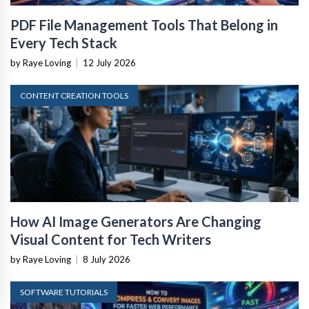
PDF File Management Tools That Belong in
Every Tech Stack
by Raye Loving
|
12 July 2026
CONTENT CREATION TOOLS
How AI Image Generators Are Changing
Visual Content for Tech Writers
by Raye Loving
|
8 July 2026
SOFTWARE TUTORIALS