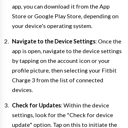
app, you can download it from the App
Store or Google Play Store, depending on
your device's operating system.
Navigate to the Device Settings
: Once the
app is open, navigate to the device settings
by tapping on the account icon or your
profile picture, then selecting your Fitbit
Charge 3 from the list of connected
devices.
Check for Updates
: Within the device
settings, look for the "Check for device
update" option. Tap on this to initiate the