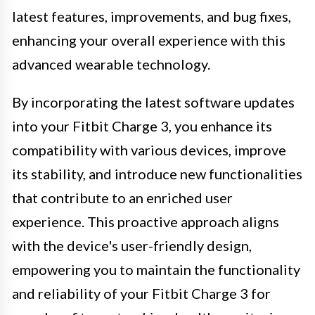
latest features, improvements, and bug fixes,
enhancing your overall experience with this
advanced wearable technology.
By incorporating the latest software updates
into your Fitbit Charge 3, you enhance its
compatibility with various devices, improve
its stability, and introduce new functionalities
that contribute to an enriched user
experience. This proactive approach aligns
with the device's user-friendly design,
empowering you to maintain the functionality
and reliability of your Fitbit Charge 3 for