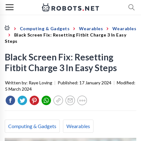
Computing & Gadgets
Wearables
Wearables
Black Screen Fix: Resetting Fitbit Charge 3 In Easy
Steps
Black Screen Fix: Resetting
Fitbit Charge 3 In Easy Steps
Written by:
Raye Loving
|
Published:
17 January 2024
|
Modified:
5 March 2024
Computing & Gadgets
Wearables