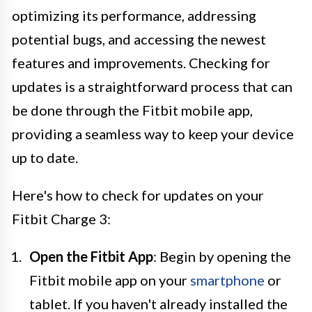
optimizing its performance, addressing
potential bugs, and accessing the newest
features and improvements. Checking for
updates is a straightforward process that can
be done through the Fitbit mobile app,
providing a seamless way to keep your device
up to date.
Here's how to check for updates on your
Fitbit Charge 3:
Open the Fitbit App
: Begin by opening the
Fitbit mobile app on your
smartphone
or
tablet. If you haven't already installed the