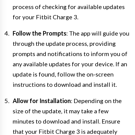
process of checking for available updates
for your Fitbit Charge 3.
Follow the Prompts
: The app will guide you
through the update process, providing
prompts and notifications to inform you of
any available updates for your device. If an
update is found, follow the on-screen
instructions to download and install it.
Allow for Installation
: Depending on the
size of the update, it may take a few
minutes to download and install. Ensure
that your Fitbit Charge 3 is adequately