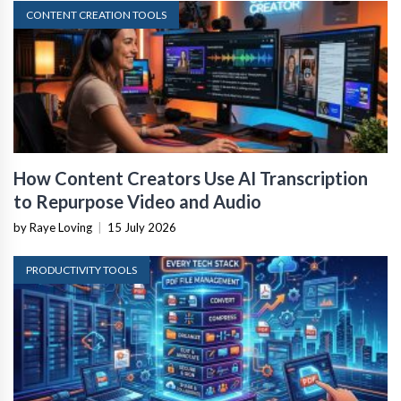
CONTENT CREATION TOOLS
How Content Creators Use AI Transcription
to Repurpose Video and Audio
by Raye Loving
|
15 July 2026
PRODUCTIVITY TOOLS