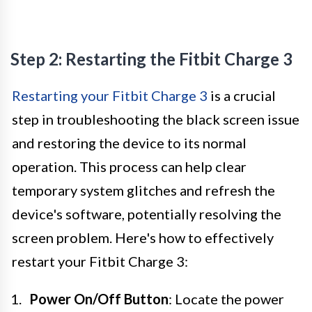
Step 2: Restarting the Fitbit Charge 3
Restarting your Fitbit Charge 3
is a crucial
step in troubleshooting the black screen issue
and restoring the device to its normal
operation. This process can help clear
temporary system glitches and refresh the
device's software, potentially resolving the
screen problem. Here's how to effectively
restart your Fitbit Charge 3:
Power On/Off Button
: Locate the power