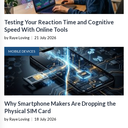
Testing Your Reaction Time and Cognitive
Speed With Online Tools
by Raye Loving
|
21 July 2026
MOBILE DEVICES
Why Smartphone Makers Are Dropping the
Physical SIM Card
by Raye Loving
|
18 July 2026