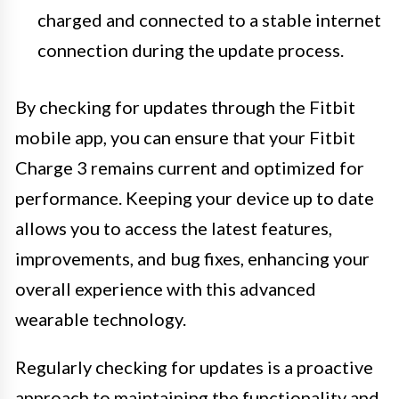
charged and connected to a stable internet
connection during the update process.
By checking for updates through the Fitbit
mobile app, you can ensure that your Fitbit
Charge 3 remains current and optimized for
performance. Keeping your device up to date
allows you to access the latest features,
improvements, and bug fixes, enhancing your
overall experience with this advanced
wearable technology.
Regularly checking for updates is a proactive
approach to maintaining the functionality and