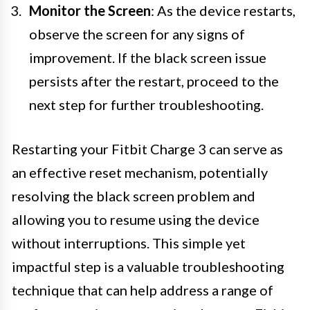
Monitor the Screen
: As the device restarts,
observe the screen for any signs of
improvement. If the black screen issue
persists after the restart, proceed to the
next step for further troubleshooting.
Restarting your Fitbit Charge 3 can serve as
an effective reset mechanism, potentially
resolving the black screen problem and
allowing you to resume using the device
without interruptions. This simple yet
impactful step is a valuable troubleshooting
technique that can help address a range of