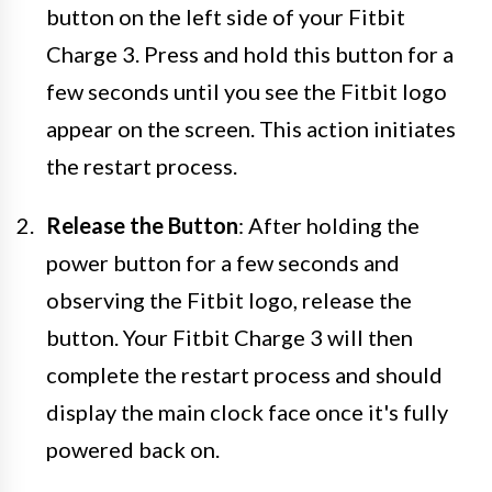
button on the left side of your Fitbit
Charge 3. Press and hold this button for a
few seconds until you see the Fitbit logo
appear on the screen. This action initiates
the restart process.
Release the Button
: After holding the
power button for a few seconds and
observing the Fitbit logo, release the
button. Your Fitbit Charge 3 will then
complete the restart process and should
display the main clock face once it's fully
powered back on.