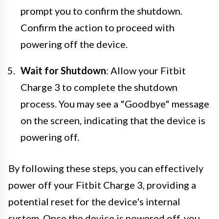
prompt you to confirm the shutdown.
Confirm the action to proceed with
powering off the device.
Wait for Shutdown
: Allow your Fitbit
Charge 3 to complete the shutdown
process. You may see a "Goodbye" message
on the screen, indicating that the device is
powering off.
By following these steps, you can effectively
power off your Fitbit Charge 3, providing a
potential reset for the device's internal
system. Once the device is powered off, you