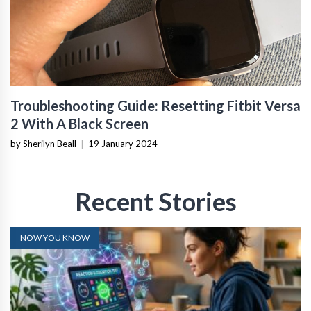
Troubleshooting Guide: Resetting Fitbit Versa
2 With A Black Screen
by Sherilyn Beall
|
19 January 2024
Recent Stories
NOW YOU KNOW