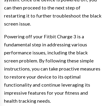
can then proceed to the next step of
restarting it to further troubleshoot the black
screen issue.
Powering off your Fitbit Charge 3 is a
fundamental step in addressing various
performance issues, including the black
screen problem. By following these simple
instructions, you can take proactive measures
to restore your device to its optimal
functionality and continue leveraging its
impressive features for your fitness and
health tracking needs.