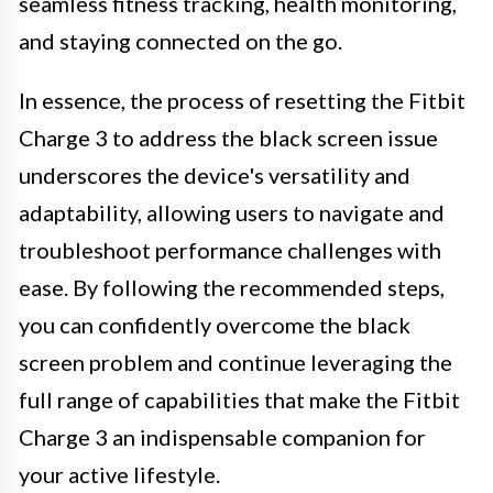
seamless fitness tracking, health monitoring,
and staying connected on the go.
In essence, the process of resetting the Fitbit
Charge 3 to address the black screen issue
underscores the device's versatility and
adaptability, allowing users to navigate and
troubleshoot performance challenges with
ease. By following the recommended steps,
you can confidently overcome the black
screen problem and continue leveraging the
full range of capabilities that make the Fitbit
Charge 3 an indispensable companion for
your active lifestyle.