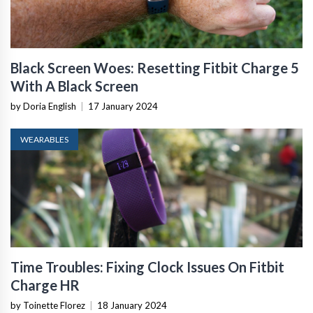
Black Screen Woes: Resetting Fitbit Charge 5
With A Black Screen
by Doria English
|
17 January 2024
WEARABLES
Time Troubles: Fixing Clock Issues On Fitbit
Charge HR
by Toinette Florez
|
18 January 2024