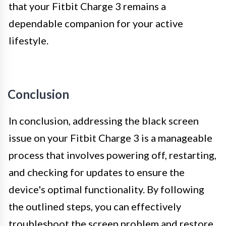
that your Fitbit Charge 3 remains a
dependable companion for your active
lifestyle.
Conclusion
In conclusion, addressing the black screen
issue on your Fitbit Charge 3 is a manageable
process that involves powering off, restarting,
and checking for updates to ensure the
device's optimal functionality. By following
the outlined steps, you can effectively
troubleshoot the screen problem and restore