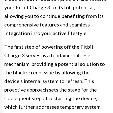
your Fitbit Charge 3 to its full potential,
allowing you to continue benefiting from its
comprehensive features and seamless
integration into your active lifestyle.
The first step of powering off the Fitbit
Charge 3 serves as a fundamental reset
mechanism, providing a potential solution to
the black screen issue by allowing the
device's internal system to refresh. This
proactive approach sets the stage for the
subsequent step of restarting the device,
which further addresses temporary system