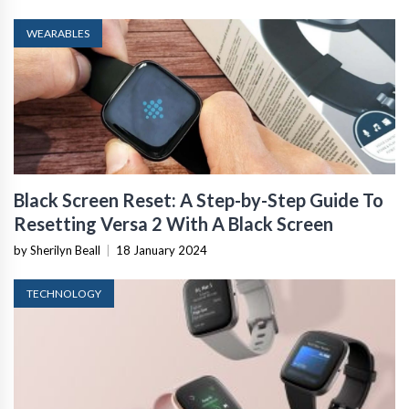
WEARABLES
Black Screen Reset: A Step-by-Step Guide To
Resetting Versa 2 With A Black Screen
by Sherilyn Beall
|
18 January 2024
TECHNOLOGY