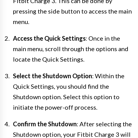
Fitbit Charge 3. This can be done by
pressing the side button to access the main
menu.
Access the Quick Settings
: Once in the
main menu, scroll through the options and
locate the Quick Settings.
Select the Shutdown Option
: Within the
Quick Settings, you should find the
Shutdown option. Select this option to
initiate the power-off process.
Confirm the Shutdown
: After selecting the
Shutdown option, your Fitbit Charge 3 will