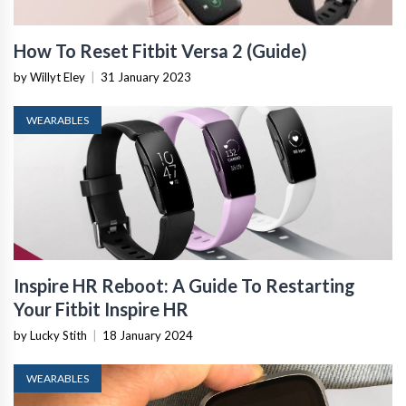
How To Reset Fitbit Versa 2 (Guide)
by Willyt Eley
|
31 January 2023
WEARABLES
Inspire HR Reboot: A Guide To Restarting
Your Fitbit Inspire HR
by Lucky Stith
|
18 January 2024
WEARABLES