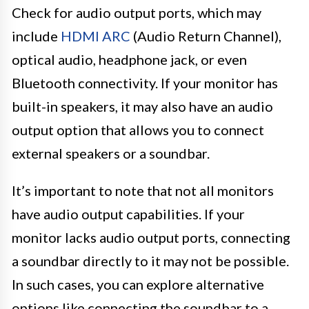
Check for audio output ports, which may
include
HDMI ARC
(Audio Return Channel),
optical audio, headphone jack, or even
Bluetooth connectivity. If your monitor has
built-in speakers, it may also have an audio
output option that allows you to connect
external speakers or a soundbar.
It’s important to note that not all monitors
have audio output capabilities. If your
monitor lacks audio output ports, connecting
a soundbar directly to it may not be possible.
In such cases, you can explore alternative
options like connecting the soundbar to a