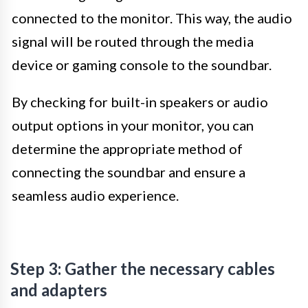
connected to the monitor. This way, the audio
signal will be routed through the media
device or gaming console to the soundbar.
By checking for built-in speakers or audio
output options in your monitor, you can
determine the appropriate method of
connecting the soundbar and ensure a
seamless audio experience.
Step 3: Gather the necessary cables
and adapters