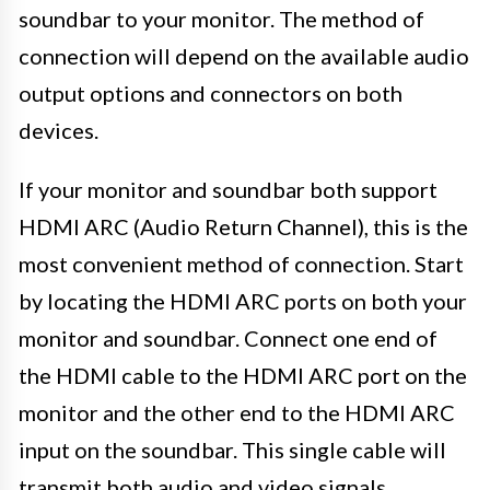
soundbar to your monitor. The method of
connection will depend on the available audio
output options and connectors on both
devices.
If your monitor and soundbar both support
HDMI ARC (Audio Return Channel), this is the
most convenient method of connection. Start
by locating the HDMI ARC ports on both your
monitor and soundbar. Connect one end of
the HDMI cable to the HDMI ARC port on the
monitor and the other end to the HDMI ARC
input on the soundbar. This single cable will
transmit both audio and video signals,