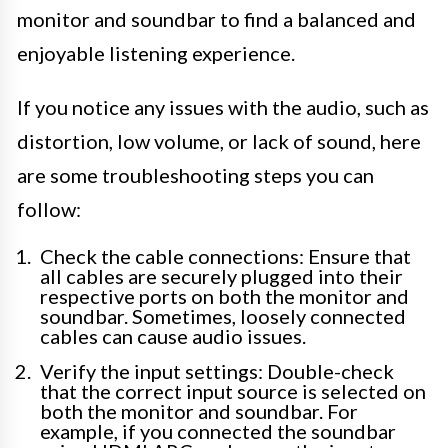
monitor and soundbar to find a balanced and
enjoyable listening experience.
If you notice any issues with the audio, such as
distortion, low volume, or lack of sound, here
are some troubleshooting steps you can
follow:
Check the cable connections: Ensure that
all cables are securely plugged into their
respective ports on both the monitor and
soundbar. Sometimes, loosely connected
cables can cause audio issues.
Verify the input settings: Double-check
that the correct input source is selected on
both the monitor and soundbar. For
example, if you connected the soundbar