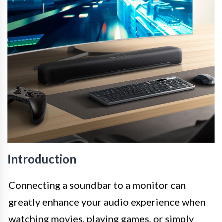
Introduction
Connecting a soundbar to a monitor can
greatly enhance your audio experience when
watching movies, playing games, or simply