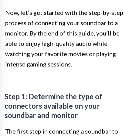
Now, let’s get started with the step-by-step
process of connecting your soundbar to a
monitor. By the end of this guide, you’ll be
able to enjoy high-quality audio while
watching your favorite movies or playing
intense gaming sessions.
Step 1: Determine the type of
connectors available on your
soundbar and monitor
The first step in connecting a soundbar to