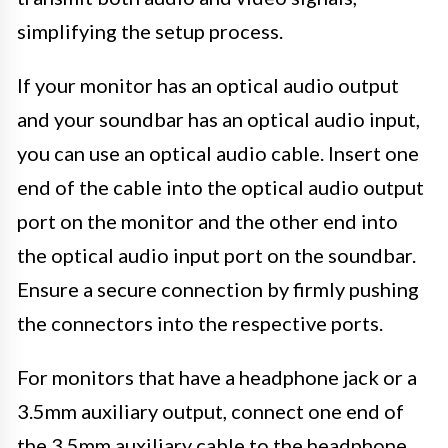
simplifying the setup process.
If your monitor has an optical audio output
and your soundbar has an optical audio input,
you can use an optical audio cable. Insert one
end of the cable into the optical audio output
port on the monitor and the other end into
the optical audio input port on the soundbar.
Ensure a secure connection by firmly pushing
the connectors into the respective ports.
For monitors that have a headphone jack or a
3.5mm auxiliary output, connect one end of
the 3.5mm auxiliary cable to the headphone