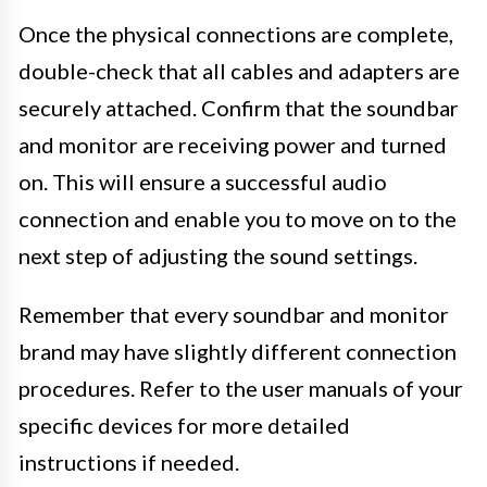
Once the physical connections are complete,
double-check that all cables and adapters are
securely attached. Confirm that the soundbar
and monitor are receiving power and turned
on. This will ensure a successful audio
connection and enable you to move on to the
next step of adjusting the sound settings.
Remember that every soundbar and monitor
brand may have slightly different connection
procedures. Refer to the user manuals of your
specific devices for more detailed
instructions if needed.