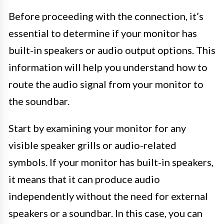
Before proceeding with the connection, it’s
essential to determine if your monitor has
built-in speakers or audio output options. This
information will help you understand how to
route the audio signal from your monitor to
the soundbar.
Start by examining your monitor for any
visible speaker grills or audio-related
symbols. If your monitor has built-in speakers,
it means that it can produce audio
independently without the need for external
speakers or a soundbar. In this case, you can