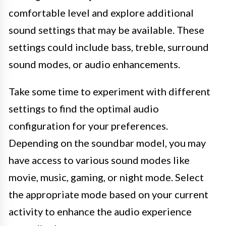
comfortable level and explore additional
sound settings that may be available. These
settings could include bass, treble, surround
sound modes, or audio enhancements.
Take some time to experiment with different
settings to find the optimal audio
configuration for your preferences.
Depending on the soundbar model, you may
have access to various sound modes like
movie, music, gaming, or night mode. Select
the appropriate mode based on your current
activity to enhance the audio experience