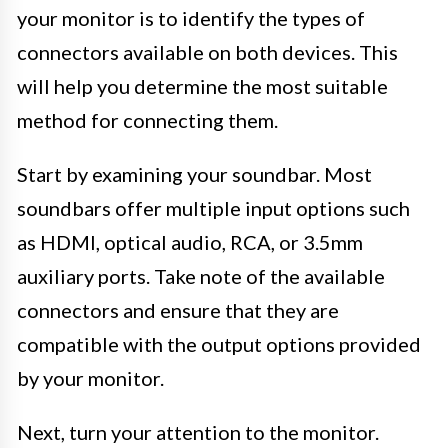
your monitor is to identify the types of
connectors available on both devices. This
will help you determine the most suitable
method for connecting them.
Start by examining your soundbar. Most
soundbars offer multiple input options such
as HDMI, optical audio, RCA, or 3.5mm
auxiliary ports. Take note of the available
connectors and ensure that they are
compatible with the output options provided
by your monitor.
Next, turn your attention to the monitor.