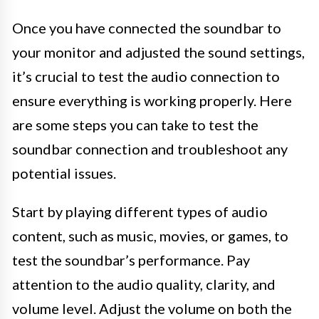
Once you have connected the soundbar to
your monitor and adjusted the sound settings,
it’s crucial to test the audio connection to
ensure everything is working properly. Here
are some steps you can take to test the
soundbar connection and troubleshoot any
potential issues.
Start by playing different types of audio
content, such as music, movies, or games, to
test the soundbar’s performance. Pay
attention to the audio quality, clarity, and
volume level. Adjust the volume on both the