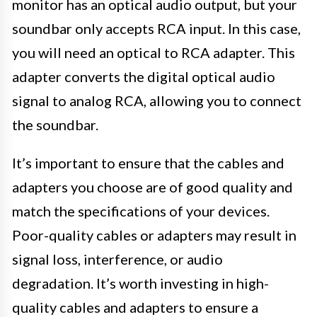
monitor has an optical audio output, but your
soundbar only accepts RCA input. In this case,
you will need an optical to RCA adapter. This
adapter converts the digital optical audio
signal to analog RCA, allowing you to connect
the soundbar.
It’s important to ensure that the cables and
adapters you choose are of good quality and
match the specifications of your devices.
Poor-quality cables or adapters may result in
signal loss, interference, or audio
degradation. It’s worth investing in high-
quality cables and adapters to ensure a