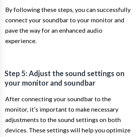
By following these steps, you can successfully
connect your soundbar to your monitor and
pave the way for an enhanced audio
experience.
Step 5: Adjust the sound settings on
your monitor and soundbar
After connecting your soundbar to the
monitor, it’s important to make necessary
adjustments to the sound settings on both
devices. These settings will help you optimize