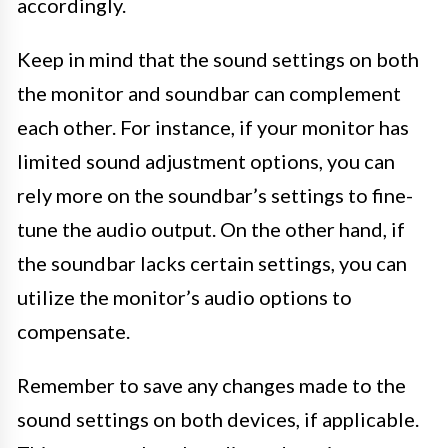
accordingly.
Keep in mind that the sound settings on both
the monitor and soundbar can complement
each other. For instance, if your monitor has
limited sound adjustment options, you can
rely more on the soundbar’s settings to fine-
tune the audio output. On the other hand, if
the soundbar lacks certain settings, you can
utilize the monitor’s audio options to
compensate.
Remember to save any changes made to the
sound settings on both devices, if applicable.