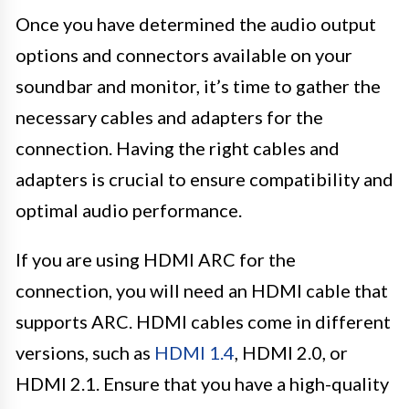
Once you have determined the audio output
options and connectors available on your
soundbar and monitor, it’s time to gather the
necessary cables and adapters for the
connection. Having the right cables and
adapters is crucial to ensure compatibility and
optimal audio performance.
If you are using HDMI ARC for the
connection, you will need an HDMI cable that
supports ARC. HDMI cables come in different
versions, such as
HDMI 1.4
, HDMI 2.0, or
HDMI 2.1. Ensure that you have a high-quality