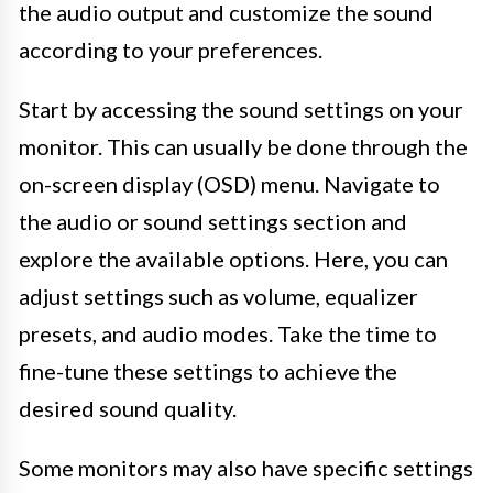
the audio output and customize the sound
according to your preferences.
Start by accessing the sound settings on your
monitor. This can usually be done through the
on-screen display (OSD) menu. Navigate to
the audio or sound settings section and
explore the available options. Here, you can
adjust settings such as volume, equalizer
presets, and audio modes. Take the time to
fine-tune these settings to achieve the
desired sound quality.
Some monitors may also have specific settings