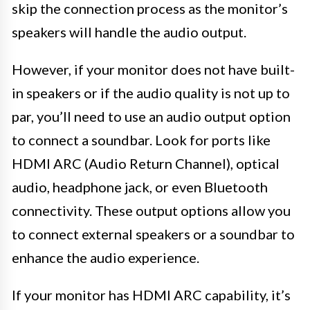
skip the connection process as the monitor’s
speakers will handle the audio output.
However, if your monitor does not have built-
in speakers or if the audio quality is not up to
par, you’ll need to use an audio output option
to connect a soundbar. Look for ports like
HDMI ARC (Audio Return Channel), optical
audio, headphone jack, or even Bluetooth
connectivity. These output options allow you
to connect external speakers or a soundbar to
enhance the audio experience.
If your monitor has HDMI ARC capability, it’s