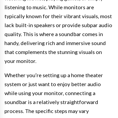
listening to music. While monitors are
typically known for their vibrant visuals, most
lack built-in speakers or provide subpar audio
quality. This is where a soundbar comes in
handy, delivering rich and immersive sound
that complements the stunning visuals on
your monitor.
Whether you’re setting up a home theater
system or just want to enjoy better audio
while using your monitor, connecting a
soundbar is a relatively straightforward
process. The specific steps may vary