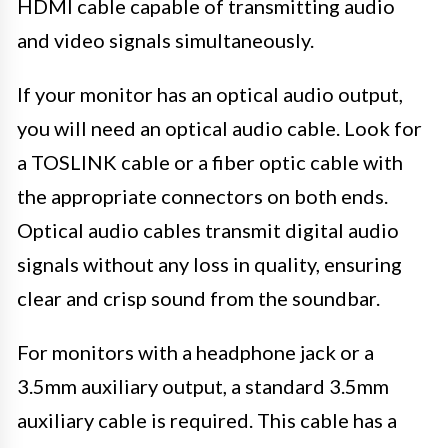
HDMI cable capable of transmitting audio
and video signals simultaneously.
If your monitor has an optical audio output,
you will need an optical audio cable. Look for
a TOSLINK cable or a fiber optic cable with
the appropriate connectors on both ends.
Optical audio cables transmit digital audio
signals without any loss in quality, ensuring
clear and crisp sound from the soundbar.
For monitors with a headphone jack or a
3.5mm auxiliary output, a standard 3.5mm
auxiliary cable is required. This cable has a