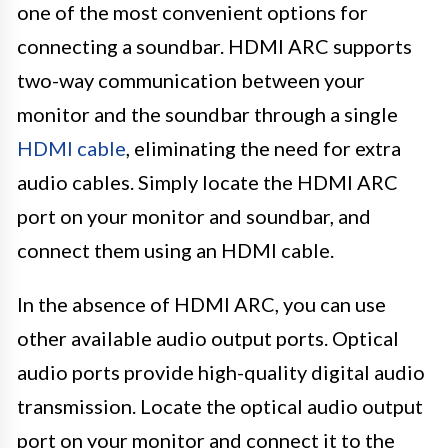
one of the most convenient options for
connecting a soundbar. HDMI ARC supports
two-way communication between your
monitor and the soundbar through a single
HDMI cable
, eliminating the need for extra
audio cables. Simply locate the HDMI ARC
port on your monitor and soundbar, and
connect them using an HDMI cable.
In the absence of HDMI ARC, you can use
other available audio output ports. Optical
audio ports provide high-quality digital audio
transmission. Locate the optical audio output
port on your monitor and connect it to the