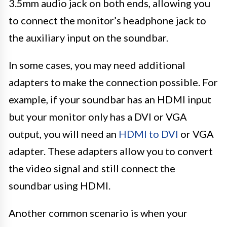
3.5mm audio jack on both ends, allowing you
to connect the monitor’s headphone jack to
the auxiliary input on the soundbar.
In some cases, you may need additional
adapters to make the connection possible. For
example, if your soundbar has an HDMI input
but your monitor only has a DVI or VGA
output, you will need an
HDMI to DVI
or VGA
adapter. These adapters allow you to convert
the video signal and still connect the
soundbar using HDMI.
Another common scenario is when your