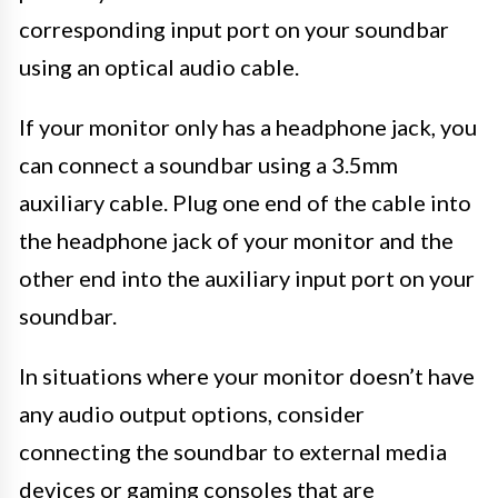
corresponding input port on your soundbar
using an optical audio cable.
If your monitor only has a headphone jack, you
can connect a soundbar using a 3.5mm
auxiliary cable. Plug one end of the cable into
the headphone jack of your monitor and the
other end into the auxiliary input port on your
soundbar.
In situations where your monitor doesn’t have
any audio output options, consider
connecting the soundbar to external media
devices or gaming consoles that are