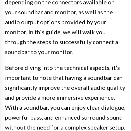
depending on the connectors available on
your soundbar and monitor, as well as the
audio output options provided by your
monitor. In this guide, we will walk you
through the steps to successfully connect a
soundbar to your monitor.
Before diving into the technical aspects, it’s
important to note that having a soundbar can
significantly improve the overall audio quality
and provide a more immersive experience.
With a soundbar, you can enjoy clear dialogue,
powerful bass, and enhanced surround sound
without the need for a complex speaker setup.