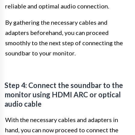
reliable and optimal audio connection.
By gathering the necessary cables and
adapters beforehand, you can proceed
smoothly to the next step of connecting the
soundbar to your monitor.
Step 4: Connect the soundbar to the
monitor using HDMI ARC or optical
audio cable
With the necessary cables and adapters in
hand, you can now proceed to connect the