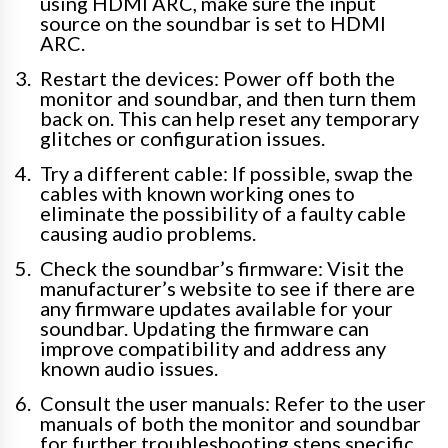
using HDMI ARC, make sure the input
source on the soundbar is set to HDMI
ARC.
Restart the devices: Power off both the
monitor and soundbar, and then turn them
back on. This can help reset any temporary
glitches or configuration issues.
Try a different cable: If possible, swap the
cables with known working ones to
eliminate the possibility of a faulty cable
causing audio problems.
Check the soundbar’s firmware: Visit the
manufacturer’s website to see if there are
any firmware updates available for your
soundbar. Updating the firmware can
improve compatibility and address any
known audio issues.
Consult the user manuals: Refer to the user
manuals of both the monitor and soundbar
for further troubleshooting steps specific