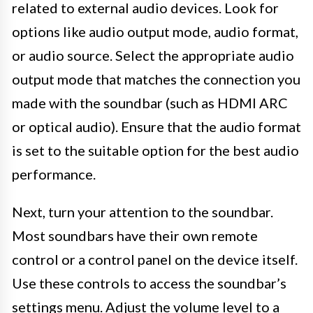
related to external audio devices. Look for
options like audio output mode, audio format,
or audio source. Select the appropriate audio
output mode that matches the connection you
made with the soundbar (such as HDMI ARC
or optical audio). Ensure that the audio format
is set to the suitable option for the best audio
performance.
Next, turn your attention to the soundbar.
Most soundbars have their own remote
control or a control panel on the device itself.
Use these controls to access the soundbar’s
settings menu. Adjust the volume level to a