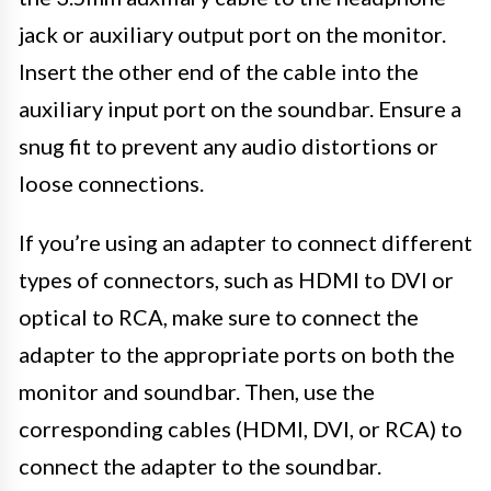
jack or auxiliary output port on the monitor.
Insert the other end of the cable into the
auxiliary input port on the soundbar. Ensure a
snug fit to prevent any audio distortions or
loose connections.
If you’re using an adapter to connect different
types of connectors, such as HDMI to DVI or
optical to RCA, make sure to connect the
adapter to the appropriate ports on both the
monitor and soundbar. Then, use the
corresponding cables (HDMI, DVI, or RCA) to
connect the adapter to the soundbar.