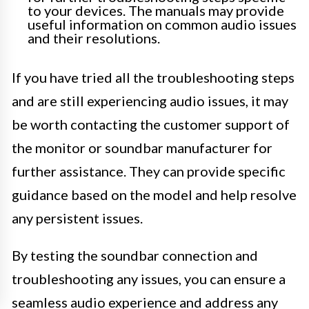
to your devices. The manuals may provide
useful information on common audio issues
and their resolutions.
If you have tried all the troubleshooting steps
and are still experiencing audio issues, it may
be worth contacting the customer support of
the monitor or soundbar manufacturer for
further assistance. They can provide specific
guidance based on the model and help resolve
any persistent issues.
By testing the soundbar connection and
troubleshooting any issues, you can ensure a
seamless audio experience and address any