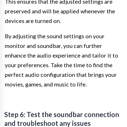
This ensures that the adjusted settings are
preserved and will be applied whenever the
devices are turned on.
By adjusting the sound settings on your
monitor and soundbar, you can further
enhance the audio experience and tailor it to
your preferences. Take the time to find the
perfect audio configuration that brings your
movies, games, and music to life.
Step 6: Test the soundbar connection
and troubleshoot any issues