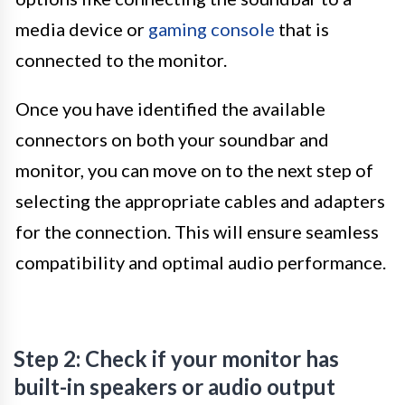
media device or
gaming console
that is
connected to the monitor.
Once you have identified the available
connectors on both your soundbar and
monitor, you can move on to the next step of
selecting the appropriate cables and adapters
for the connection. This will ensure seamless
compatibility and optimal audio performance.
Step 2: Check if your monitor has
built-in speakers or audio output