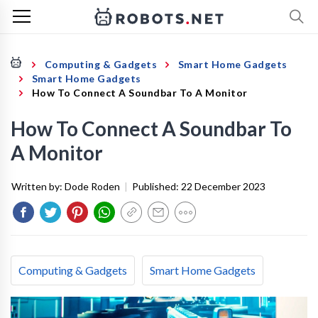
Computing & Gadgets
Smart Home Gadgets
Smart Home Gadgets
How To Connect A Soundbar To A Monitor
How To Connect A Soundbar To
A Monitor
Written by:
Dode Roden
|
Published:
22 December 2023
Computing & Gadgets
Smart Home Gadgets