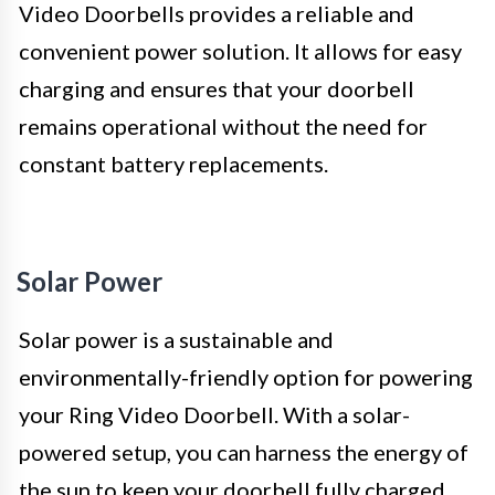
Video Doorbells provides a reliable and
convenient power solution. It allows for easy
charging and ensures that your doorbell
remains operational without the need for
constant battery replacements.
Solar Power
Solar power is a sustainable and
environmentally-friendly option for powering
your Ring Video Doorbell. With a solar-
powered setup, you can harness the energy of
the sun to keep your doorbell fully charged.