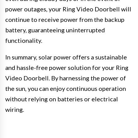
power outages, your Ring Video Doorbell will
continue to receive power from the backup
battery, guaranteeing uninterrupted
functionality.
In summary, solar power offers a sustainable
and hassle-free power solution for your Ring
Video Doorbell. By harnessing the power of
the sun, you can enjoy continuous operation
without relying on batteries or electrical
wiring.