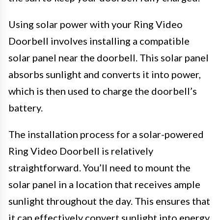
Using solar power with your Ring Video
Doorbell involves installing a compatible
solar panel near the doorbell. This solar panel
absorbs sunlight and converts it into power,
which is then used to charge the doorbell’s
battery.
The installation process for a solar-powered
Ring Video Doorbell is relatively
straightforward. You’ll need to mount the
solar panel in a location that receives ample
sunlight throughout the day. This ensures that
it can effectively convert sunlight into energy