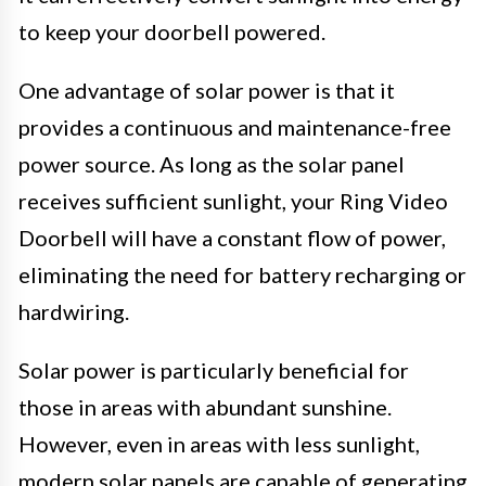
to keep your doorbell powered.
One advantage of solar power is that it
provides a continuous and maintenance-free
power source. As long as the solar panel
receives sufficient sunlight, your Ring Video
Doorbell will have a constant flow of power,
eliminating the need for battery recharging or
hardwiring.
Solar power is particularly beneficial for
those in areas with abundant sunshine.
However, even in areas with less sunlight,
modern solar panels are capable of generating