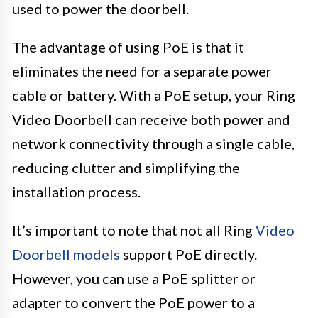
used to power the doorbell.
The advantage of using PoE is that it
eliminates the need for a separate power
cable or battery. With a PoE setup, your Ring
Video Doorbell can receive both power and
network connectivity through a single cable,
reducing clutter and simplifying the
installation process.
It’s important to note that not all Ring
Video
Doorbell models
support PoE directly.
However, you can use a PoE splitter or
adapter to convert the PoE power to a