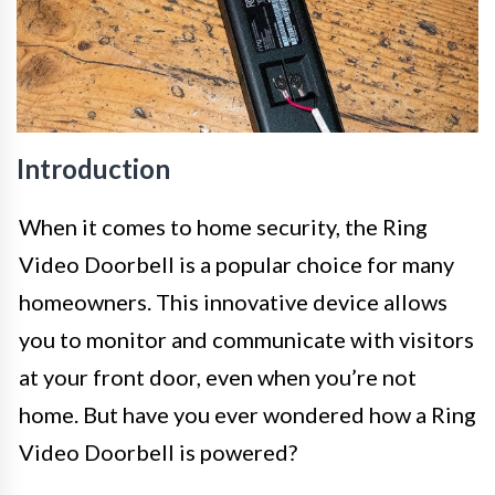
Introduction
When it comes to home security, the Ring
Video Doorbell is a popular choice for many
homeowners. This innovative device allows
you to monitor and communicate with visitors
at your front door, even when you’re not
home. But have you ever wondered how a Ring
Video Doorbell is powered?