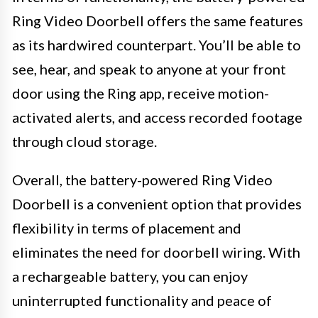
Ring Video Doorbell offers the same features
as its hardwired counterpart. You’ll be able to
see, hear, and speak to anyone at your front
door using the Ring app, receive motion-
activated alerts, and access recorded footage
through cloud storage.
Overall, the battery-powered Ring Video
Doorbell is a convenient option that provides
flexibility in terms of placement and
eliminates the need for doorbell wiring. With
a rechargeable battery, you can enjoy
uninterrupted functionality and peace of