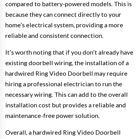
compared to battery-powered models. This is
because they can connect directly to your
home’s electrical system, providing a more
reliable and consistent connection.
It’s worth noting that if you don’t already have
existing doorbell wiring, the installation of a
hardwired Ring Video Doorbell may require
hiring a professional electrician to run the
necessary wiring. This can add to the overall
installation cost but provides a reliable and
maintenance-free power solution.
Overall, a hardwired Ring Video Doorbell