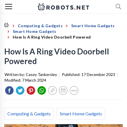
Computing & Gadgets
Smart Home Gadgets
Smart Home Gadgets
How Is A Ring Video Doorbell Powered
How Is A Ring Video Doorbell
Powered
Written by:
Casey Tankersley
|
Published:
17 December 2023
|
Modified:
7 March 2024
Computing & Gadgets
Smart Home Gadgets