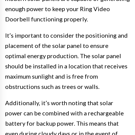
enough power to keep your Ring Video
Doorbell functioning properly.
It’s important to consider the positioning and
placement of the solar panel to ensure
optimal energy production. The solar panel
should be installed in a location that receives
maximum sunlight and is free from
obstructions such as trees or walls.
Additionally, it’s worth noting that solar
power can be combined with a rechargeable
battery for backup power. This means that
even during cloudy days or in the event of