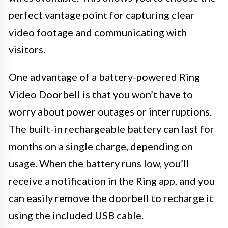
perfect vantage point for capturing clear
video footage and communicating with
visitors.
One advantage of a battery-powered Ring
Video Doorbell is that you won’t have to
worry about power outages or interruptions.
The built-in rechargeable battery can last for
months on a single charge, depending on
usage. When the battery runs low, you’ll
receive a notification in the Ring app, and you
can easily remove the doorbell to recharge it
using the included USB cable.