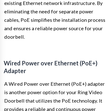
existing Ethernet network infrastructure. By
eliminating the need for separate power
cables, PoE simplifies the installation process
and ensures a reliable power source for your
doorbell.
Wired Power over Ethernet (PoE+)
Adapter
A Wired Power over Ethernet (PoE+) adapter
is another power option for your Ring Video
Doorbell that utilizes the PoE technology. It
provides a reliable and continuous power