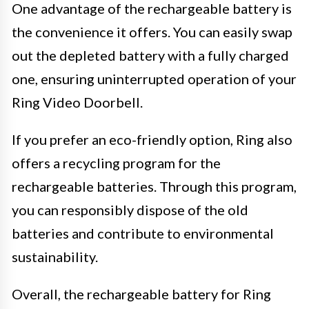
One advantage of the rechargeable battery is
the convenience it offers. You can easily swap
out the depleted battery with a fully charged
one, ensuring uninterrupted operation of your
Ring Video Doorbell.
If you prefer an eco-friendly option, Ring also
offers a recycling program for the
rechargeable batteries. Through this program,
you can responsibly dispose of the old
batteries and contribute to environmental
sustainability.
Overall, the rechargeable battery for Ring