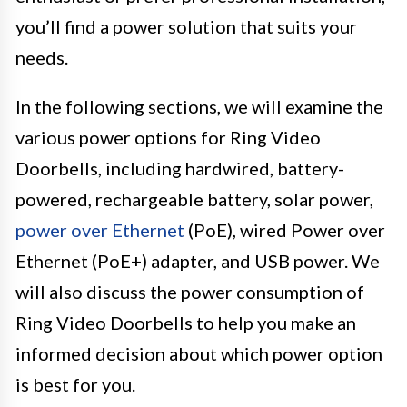
you’ll find a power solution that suits your
needs.
In the following sections, we will examine the
various power options for Ring Video
Doorbells, including hardwired, battery-
powered, rechargeable battery, solar power,
power over Ethernet
(PoE), wired Power over
Ethernet (PoE+) adapter, and USB power. We
will also discuss the power consumption of
Ring Video Doorbells to help you make an
informed decision about which power option
is best for you.