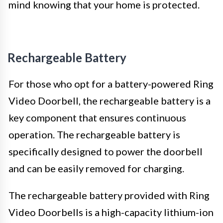
mind knowing that your home is protected.
Rechargeable Battery
For those who opt for a battery-powered Ring
Video Doorbell, the rechargeable battery is a
key component that ensures continuous
operation. The rechargeable battery is
specifically designed to power the doorbell
and can be easily removed for charging.
The rechargeable battery provided with Ring
Video Doorbells is a high-capacity lithium-ion