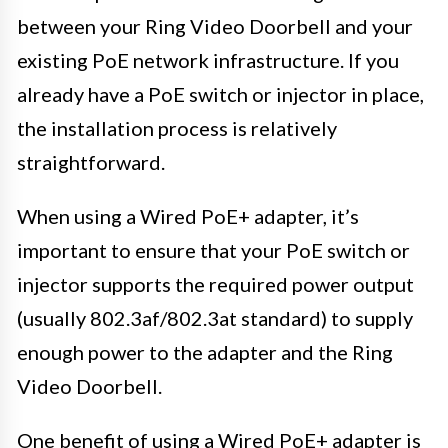
between your Ring Video Doorbell and your
existing PoE network infrastructure. If you
already have a PoE switch or injector in place,
the installation process is relatively
straightforward.
When using a Wired PoE+ adapter, it’s
important to ensure that your PoE switch or
injector supports the required power output
(usually 802.3af/802.3at standard) to supply
enough power to the adapter and the Ring
Video Doorbell.
One benefit of using a Wired PoE+ adapter is