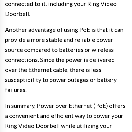
connected to it, including your Ring Video
Doorbell.
Another advantage of using PoE is that it can
provide a more stable and reliable power
source compared to batteries or wireless
connections. Since the power is delivered
over the Ethernet cable, there is less
susceptibility to power outages or battery
failures.
In summary, Power over Ethernet (PoE) offers
a convenient and efficient way to power your
Ring Video Doorbell while utilizing your