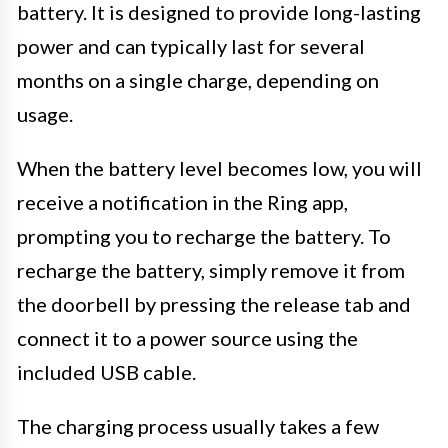
battery. It is designed to provide long-lasting
power and can typically last for several
months on a single charge, depending on
usage.
When the battery level becomes low, you will
receive a notification in the Ring app,
prompting you to recharge the battery. To
recharge the battery, simply remove it from
the doorbell by pressing the release tab and
connect it to a power source using the
included USB cable.
The charging process usually takes a few