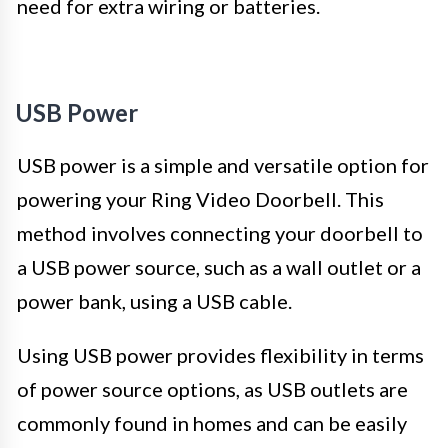
need for extra wiring or batteries.
USB Power
USB power is a simple and versatile option for
powering your Ring Video Doorbell. This
method involves connecting your doorbell to
a USB power source, such as a wall outlet or a
power bank, using a USB cable.
Using USB power provides flexibility in terms
of power source options, as USB outlets are
commonly found in homes and can be easily