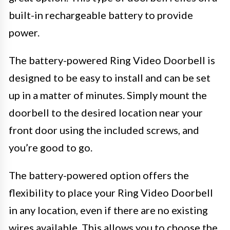
built-in rechargeable battery to provide
power.
The battery-powered Ring Video Doorbell is
designed to be easy to install and can be set
up in a matter of minutes. Simply mount the
doorbell to the desired location near your
front door using the included screws, and
you’re good to go.
The battery-powered option offers the
flexibility to place your Ring Video Doorbell
in any location, even if there are no existing
wires available. This allows you to choose the