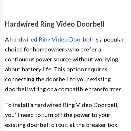
Hardwired Ring Video Doorbell
A
hardwired Ring Video Doorbell
is a popular
choice for homeowners who prefer a
continuous power source without worrying
about battery life. This option requires
connecting the doorbell to your existing
doorbell wiring or a compatible transformer.
To install a hardwired Ring Video Doorbell,
you’ll need to turn off the power to your
existing doorbell circuit at the breaker box.