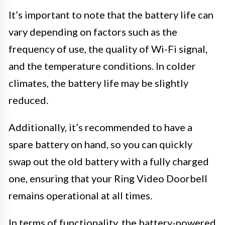
It’s important to note that the battery life can
vary depending on factors such as the
frequency of use, the quality of Wi-Fi signal,
and the temperature conditions. In colder
climates, the battery life may be slightly
reduced.
Additionally, it’s recommended to have a
spare battery on hand, so you can quickly
swap out the old battery with a fully charged
one, ensuring that your Ring Video Doorbell
remains operational at all times.
In terms of functionality, the battery-powered