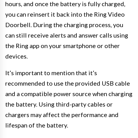
hours, and once the battery is fully charged,
you can reinsert it back into the Ring Video
Doorbell. During the charging process, you
can still receive alerts and answer calls using
the Ring app on your smartphone or other
devices.
It’s important to mention that it’s
recommended to use the provided USB cable
and a compatible power source when charging
the battery. Using third-party cables or
chargers may affect the performance and
lifespan of the battery.