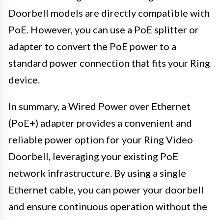
Doorbell models are directly compatible with
PoE. However, you can use a PoE splitter or
adapter to convert the PoE power to a
standard power connection that fits your Ring
device.
In summary, a Wired Power over Ethernet
(PoE+) adapter provides a convenient and
reliable power option for your Ring Video
Doorbell, leveraging your existing PoE
network infrastructure. By using a single
Ethernet cable, you can power your doorbell
and ensure continuous operation without the