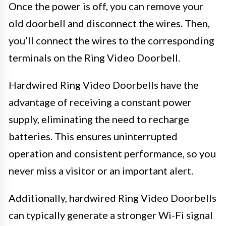
Once the power is off, you can remove your
old doorbell and disconnect the wires. Then,
you’ll connect the wires to the corresponding
terminals on the Ring Video Doorbell.
Hardwired Ring Video Doorbells have the
advantage of receiving a constant power
supply, eliminating the need to recharge
batteries. This ensures uninterrupted
operation and consistent performance, so you
never miss a visitor or an important alert.
Additionally, hardwired Ring Video Doorbells
can typically generate a stronger Wi-Fi signal