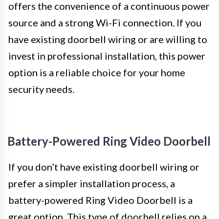
offers the convenience of a continuous power
source and a strong Wi-Fi connection. If you
have existing doorbell wiring or are willing to
invest in professional installation, this power
option is a reliable choice for your home
security needs.
Battery-Powered Ring Video Doorbell
If you don’t have existing doorbell wiring or
prefer a simpler installation process, a
battery-powered Ring Video Doorbell is a
great option. This type of doorbell relies on a