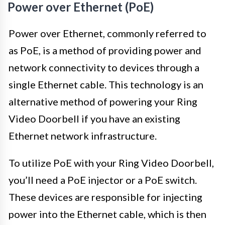
Power over Ethernet (PoE)
Power over Ethernet, commonly referred to
as PoE, is a method of providing power and
network connectivity to devices through a
single Ethernet cable. This technology is an
alternative method of powering your Ring
Video Doorbell if you have an existing
Ethernet network infrastructure.
To utilize PoE with your Ring Video Doorbell,
you’ll need a PoE injector or a PoE switch.
These devices are responsible for injecting
power into the Ethernet cable, which is then