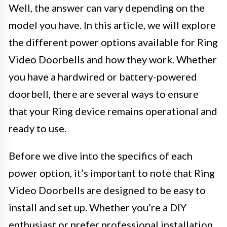
Well, the answer can vary depending on the
model you have. In this article, we will explore
the different power options available for Ring
Video Doorbells and how they work. Whether
you have a hardwired or battery-powered
doorbell, there are several ways to ensure
that your Ring device remains operational and
ready to use.
Before we dive into the specifics of each
power option, it’s important to note that Ring
Video Doorbells are designed to be easy to
install and set up. Whether you’re a DIY
enthusiast or prefer professional installation,