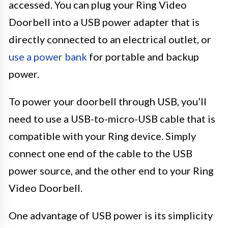
accessed. You can plug your Ring Video
Doorbell into a USB power adapter that is
directly connected to an electrical outlet, or
use a power bank
for portable and backup
power.
To power your doorbell through USB, you’ll
need to use a USB-to-micro-USB cable that is
compatible with your Ring device. Simply
connect one end of the cable to the USB
power source, and the other end to your Ring
Video Doorbell.
One advantage of USB power is its simplicity