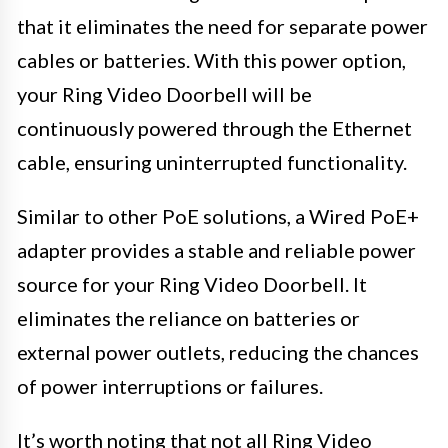
that it eliminates the need for separate power
cables or batteries. With this power option,
your Ring Video Doorbell will be
continuously powered through the Ethernet
cable, ensuring uninterrupted functionality.
Similar to other PoE solutions, a Wired PoE+
adapter provides a stable and reliable power
source for your Ring Video Doorbell. It
eliminates the reliance on batteries or
external power outlets, reducing the chances
of power interruptions or failures.
It’s worth noting that not all Ring Video