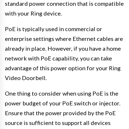
standard power connection that is compatible
with your Ring device.
PoE is typically used in commercial or
enterprise settings where Ethernet cables are
already in place. However, if you have a home
network with PoE capability, you can take
advantage of this power option for your Ring
Video Doorbell.
One thing to consider when using PoE is the
power budget of your PoE switch or injector.
Ensure that the power provided by the PoE
source is sufficient to support all devices