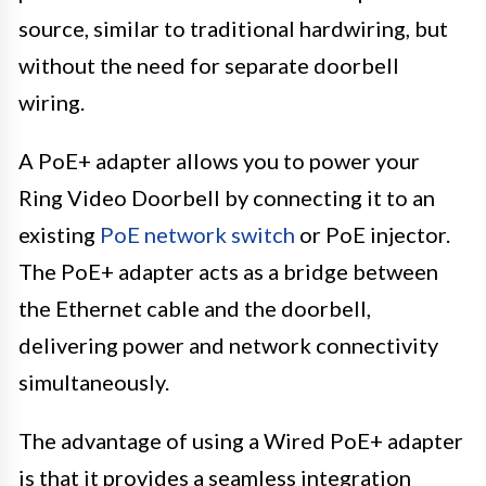
source, similar to traditional hardwiring, but
without the need for separate doorbell
wiring.
A PoE+ adapter allows you to power your
Ring Video Doorbell by connecting it to an
existing
PoE network switch
or PoE injector.
The PoE+ adapter acts as a bridge between
the Ethernet cable and the doorbell,
delivering power and network connectivity
simultaneously.
The advantage of using a Wired PoE+ adapter
is that it provides a seamless integration