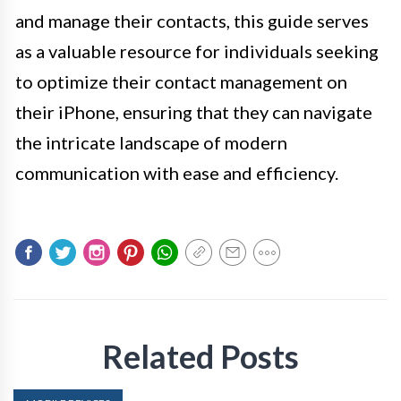
and manage their contacts, this guide serves
as a valuable resource for individuals seeking
to optimize their contact management on
their iPhone, ensuring that they can navigate
the intricate landscape of modern
communication with ease and efficiency.
Related Posts