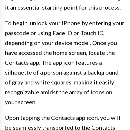
it an essential starting point for this process.
To begin, unlock your iPhone by entering your
passcode or using Face ID or Touch ID,
depending on your device model. Once you
have accessed the home screen, locate the
Contacts app. The app icon features a
silhouette of a person against a background
of gray and white squares, making it easily
recognizable amidst the array of icons on
your screen.
Upon tapping the Contacts app icon, you will
be seamlessly transported to the Contacts