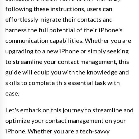
following these instructions, users can
effortlessly migrate their contacts and
harness the full potential of their iPhone's
communication capabilities. Whether you are
upgrading to a new iPhone or simply seeking
to streamline your contact management, this
guide will equip you with the knowledge and
skills to complete this essential task with
ease.
Let's embark on this journey to streamline and
optimize your contact management on your
iPhone. Whether you are a tech-savvy