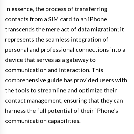
In essence, the process of transferring
contacts from a SIM card to an iPhone
transcends the mere act of data migration; it
represents the seamless integration of
personal and professional connections into a
device that serves as a gateway to
communication and interaction. This
comprehensive guide has provided users with
the tools to streamline and optimize their
contact management, ensuring that they can
harness the full potential of their iPhone's
communication capabilities.