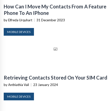
How Can I Move My Contacts From A Feature
Phone To An IPhone
by Elfreda Urquhart
|
31 December 2023
MOBILE DEVICES
Retrieving Contacts Stored On Your SIM Card
by Anthiathia Vail
|
23 January 2024
MOBILE DEVICES