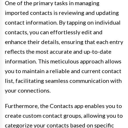
One of the primary tasks in managing
imported contacts is reviewing and updating
contact information. By tapping on individual
contacts, you can effortlessly edit and
enhance their details, ensuring that each entry
reflects the most accurate and up-to-date
information. This meticulous approach allows
you to maintain a reliable and current contact
list, facilitating seamless communication with
your connections.
Furthermore, the Contacts app enables you to
create custom contact groups, allowing you to
categorize your contacts based on specific