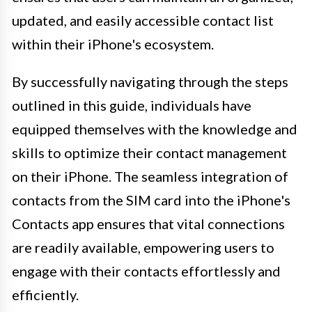
updated, and easily accessible contact list
within their iPhone's ecosystem.
By successfully navigating through the steps
outlined in this guide, individuals have
equipped themselves with the knowledge and
skills to optimize their contact management
on their iPhone. The seamless integration of
contacts from the SIM card into the iPhone's
Contacts app ensures that vital connections
are readily available, empowering users to
engage with their contacts effortlessly and
efficiently.