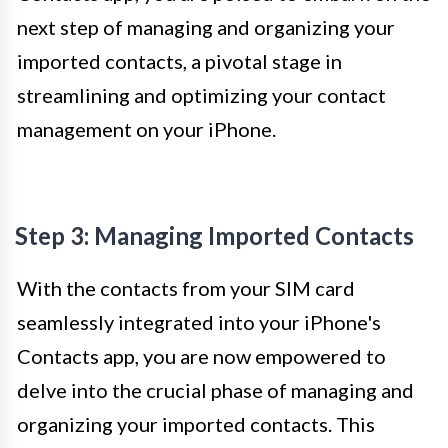
next step of managing and organizing your
imported contacts, a pivotal stage in
streamlining and optimizing your contact
management on your iPhone.
Step 3: Managing Imported Contacts
With the contacts from your SIM card
seamlessly integrated into your iPhone's
Contacts app, you are now empowered to
delve into the crucial phase of managing and
organizing your imported contacts. This