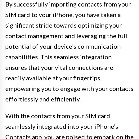
By successfully importing contacts from your
SIM card to your iPhone, you have taken a
significant stride towards optimizing your
contact management and leveraging the full
potential of your device's communication
capabilities. This seamless integration
ensures that your vital connections are
readily available at your fingertips,
empowering you to engage with your contacts
effortlessly and efficiently.
With the contacts from your SIM card
seamlessly integrated into your iPhone's
Contacts app, you are poised to embark on the