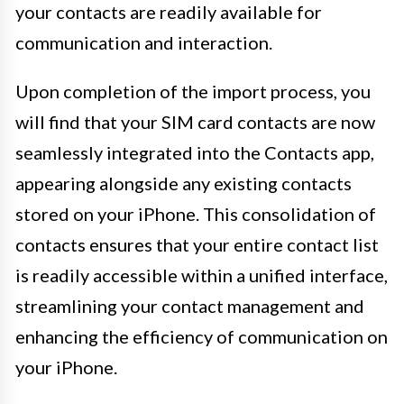
your contacts are readily available for
communication and interaction.
Upon completion of the import process, you
will find that your SIM card contacts are now
seamlessly integrated into the Contacts app,
appearing alongside any existing contacts
stored on your iPhone. This consolidation of
contacts ensures that your entire contact list
is readily accessible within a unified interface,
streamlining your contact management and
enhancing the efficiency of communication on
your iPhone.