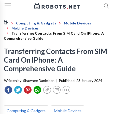
Computing & Gadgets
Mobile Devices
Mobile Devices
Transferring Contacts From SIM Card On IPhone: A
Comprehensive Guide
Transferring Contacts From SIM
Card On IPhone: A
Comprehensive Guide
Written by:
Shawnee Danielson
|
Published:
23 January 2024
Computing & Gadgets
Mobile Devices