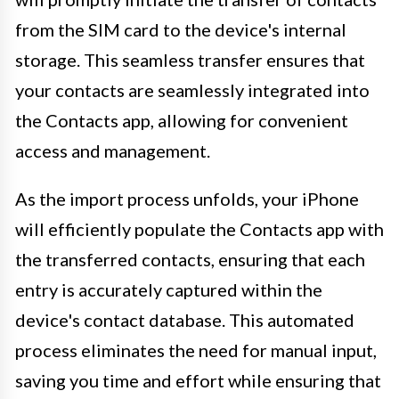
from the SIM card to the device's internal
storage. This seamless transfer ensures that
your contacts are seamlessly integrated into
the Contacts app, allowing for convenient
access and management.
As the import process unfolds, your iPhone
will efficiently populate the Contacts app with
the transferred contacts, ensuring that each
entry is accurately captured within the
device's contact database. This automated
process eliminates the need for manual input,
saving you time and effort while ensuring that