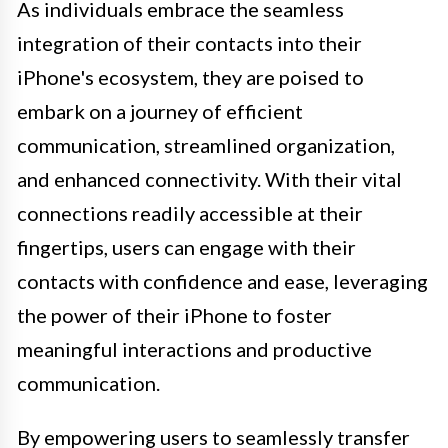
As individuals embrace the seamless
integration of their contacts into their
iPhone's ecosystem, they are poised to
embark on a journey of efficient
communication, streamlined organization,
and enhanced connectivity. With their vital
connections readily accessible at their
fingertips, users can engage with their
contacts with confidence and ease, leveraging
the power of their iPhone to foster
meaningful interactions and productive
communication.
By empowering users to seamlessly transfer