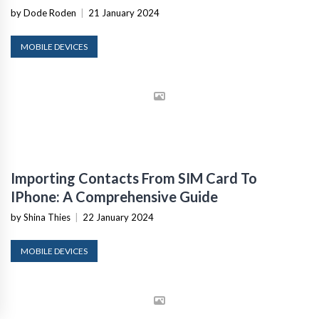
by Dode Roden
|
21 January 2024
MOBILE DEVICES
Importing Contacts From SIM Card To
IPhone: A Comprehensive Guide
by Shina Thies
|
22 January 2024
MOBILE DEVICES