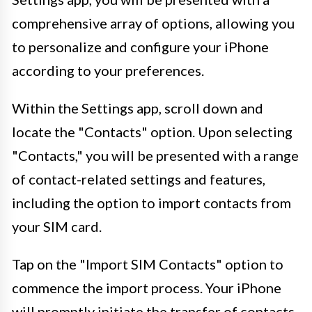
comprehensive array of options, allowing you
to personalize and configure your iPhone
according to your preferences.
Within the Settings app, scroll down and
locate the "Contacts" option. Upon selecting
"Contacts," you will be presented with a range
of contact-related settings and features,
including the option to import contacts from
your SIM card.
Tap on the "Import SIM Contacts" option to
commence the import process. Your iPhone
will promptly initiate the transfer of contacts