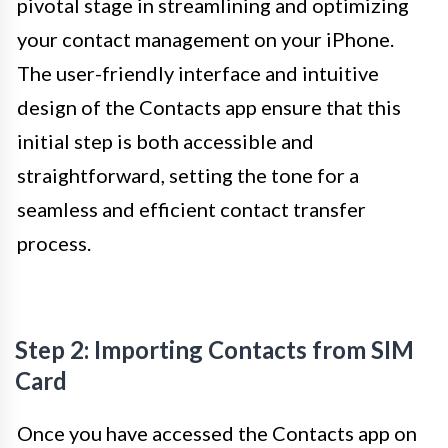
pivotal stage in streamlining and optimizing
your contact management on your iPhone.
The user-friendly interface and intuitive
design of the Contacts app ensure that this
initial step is both accessible and
straightforward, setting the tone for a
seamless and efficient contact transfer
process.
Step 2: Importing Contacts from SIM
Card
Once you have accessed the Contacts app on