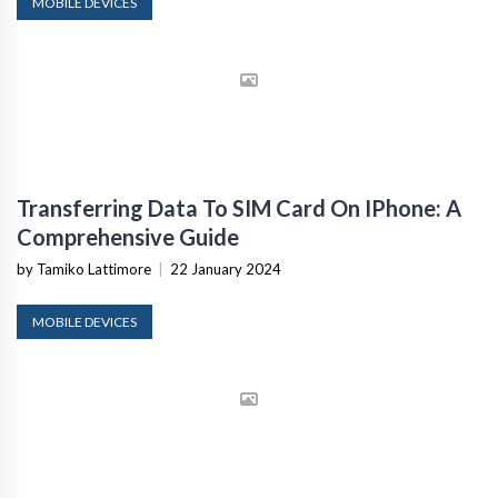
MOBILE DEVICES
Transferring Data To SIM Card On IPhone: A
Comprehensive Guide
by Tamiko Lattimore
|
22 January 2024
MOBILE DEVICES