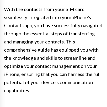
With the contacts from your SIM card
seamlessly integrated into your iPhone's
Contacts app, you have successfully navigated
through the essential steps of transferring
and managing your contacts. This
comprehensive guide has equipped you with
the knowledge and skills to streamline and
optimize your contact management on your
iPhone, ensuring that you can harness the full
potential of your device's communication
capabilities.