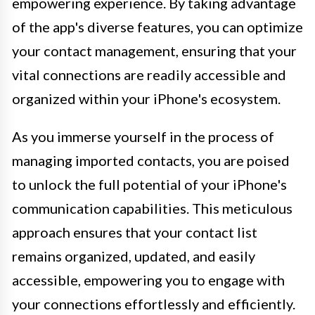
empowering experience. By taking advantage
of the app's diverse features, you can optimize
your contact management, ensuring that your
vital connections are readily accessible and
organized within your iPhone's ecosystem.
As you immerse yourself in the process of
managing imported contacts, you are poised
to unlock the full potential of your iPhone's
communication capabilities. This meticulous
approach ensures that your contact list
remains organized, updated, and easily
accessible, empowering you to engage with
your connections effortlessly and efficiently.