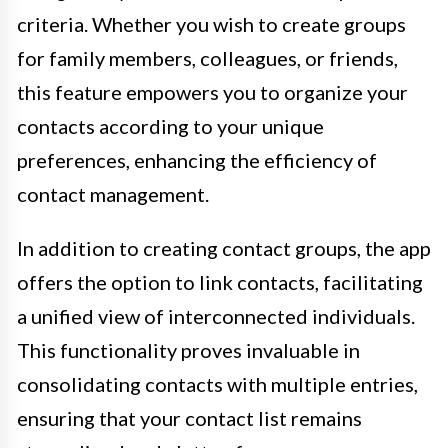
criteria. Whether you wish to create groups
for family members, colleagues, or friends,
this feature empowers you to organize your
contacts according to your unique
preferences, enhancing the efficiency of
contact management.
In addition to creating contact groups, the app
offers the option to link contacts, facilitating
a unified view of interconnected individuals.
This functionality proves invaluable in
consolidating contacts with multiple entries,
ensuring that your contact list remains