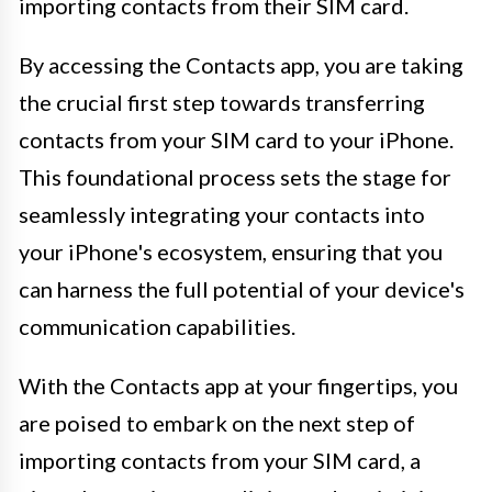
importing contacts from their SIM card.
By accessing the Contacts app, you are taking
the crucial first step towards transferring
contacts from your SIM card to your iPhone.
This foundational process sets the stage for
seamlessly integrating your contacts into
your iPhone's ecosystem, ensuring that you
can harness the full potential of your device's
communication capabilities.
With the Contacts app at your fingertips, you
are poised to embark on the next step of
importing contacts from your SIM card, a