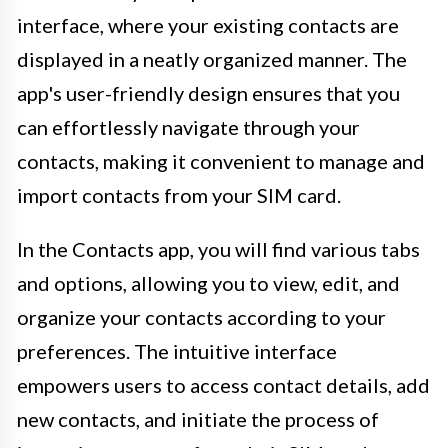
interface, where your existing contacts are
displayed in a neatly organized manner. The
app's user-friendly design ensures that you
can effortlessly navigate through your
contacts, making it convenient to manage and
import contacts from your SIM card.
In the Contacts app, you will find various tabs
and options, allowing you to view, edit, and
organize your contacts according to your
preferences. The intuitive interface
empowers users to access contact details, add
new contacts, and initiate the process of