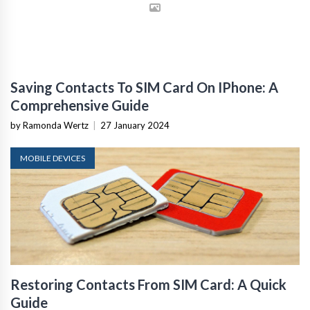
Saving Contacts To SIM Card On IPhone: A
Comprehensive Guide
by Ramonda Wertz
|
27 January 2024
MOBILE DEVICES
Restoring Contacts From SIM Card: A Quick
Guide