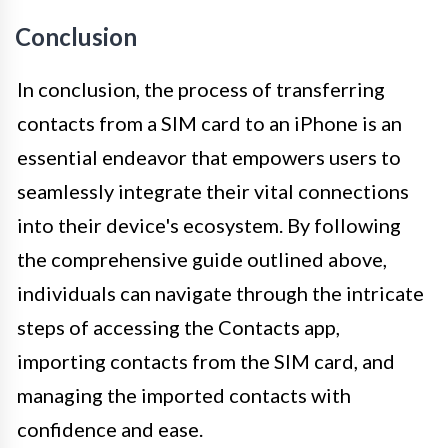
Conclusion
In conclusion, the process of transferring
contacts from a SIM card to an iPhone is an
essential endeavor that empowers users to
seamlessly integrate their vital connections
into their device's ecosystem. By following
the comprehensive guide outlined above,
individuals can navigate through the intricate
steps of accessing the Contacts app,
importing contacts from the SIM card, and
managing the imported contacts with
confidence and ease.