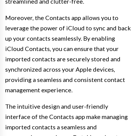
streamlined and clutter-free.
Moreover, the Contacts app allows you to
leverage the power of iCloud to sync and back
up your contacts seamlessly. By enabling
iCloud Contacts, you can ensure that your
imported contacts are securely stored and
synchronized across your Apple devices,
providing a seamless and consistent contact
management experience.
The intuitive design and user-friendly
interface of the Contacts app make managing
imported contacts a seamless and