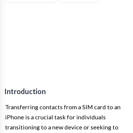
Introduction
Transferring contacts from a SIM card to an
iPhone is a crucial task for individuals
transitioning to a new device or seeking to