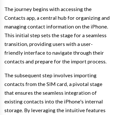
The journey begins with accessing the
Contacts app, a central hub for organizing and
managing contact information on the iPhone.
This initial step sets the stage for a seamless
transition, providing users with a user-
friendly interface to navigate through their
contacts and prepare for the import process.
The subsequent step involves importing
contacts from the SIM card, a pivotal stage
that ensures the seamless integration of
existing contacts into the iPhone's internal
storage. By leveraging the intuitive features