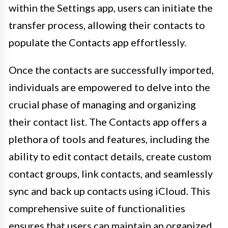
within the Settings app, users can initiate the
transfer process, allowing their contacts to
populate the Contacts app effortlessly.
Once the contacts are successfully imported,
individuals are empowered to delve into the
crucial phase of managing and organizing
their contact list. The Contacts app offers a
plethora of tools and features, including the
ability to edit contact details, create custom
contact groups, link contacts, and seamlessly
sync and back up contacts using iCloud. This
comprehensive suite of functionalities
ensures that users can maintain an organized,