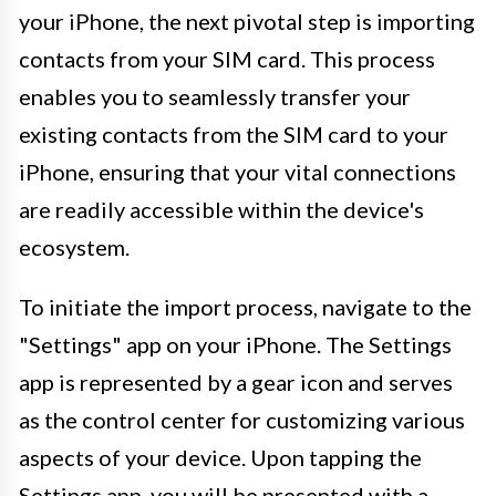
your iPhone, the next pivotal step is importing
contacts from your SIM card. This process
enables you to seamlessly transfer your
existing contacts from the SIM card to your
iPhone, ensuring that your vital connections
are readily accessible within the device's
ecosystem.
To initiate the import process, navigate to the
"Settings" app on your iPhone. The Settings
app is represented by a gear icon and serves
as the control center for customizing various
aspects of your device. Upon tapping the
Settings app, you will be presented with a