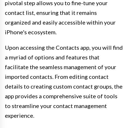
pivotal step allows you to fine-tune your
contact list, ensuring that it remains
organized and easily accessible within your
iPhone's ecosystem.
Upon accessing the Contacts app, you will find
a myriad of options and features that
facilitate the seamless management of your
imported contacts. From editing contact
details to creating custom contact groups, the
app provides a comprehensive suite of tools
to streamline your contact management
experience.