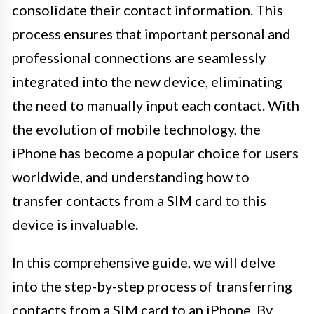
consolidate their contact information. This
process ensures that important personal and
professional connections are seamlessly
integrated into the new device, eliminating
the need to manually input each contact. With
the evolution of mobile technology, the
iPhone has become a popular choice for users
worldwide, and understanding how to
transfer contacts from a SIM card to this
device is invaluable.
In this comprehensive guide, we will delve
into the step-by-step process of transferring
contacts from a SIM card to an iPhone. By