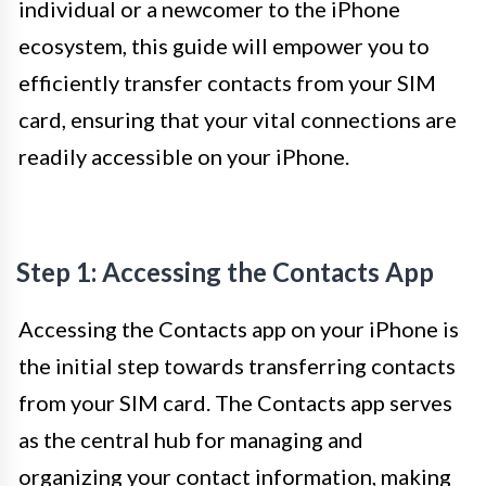
individual or a newcomer to the iPhone
ecosystem, this guide will empower you to
efficiently transfer contacts from your SIM
card, ensuring that your vital connections are
readily accessible on your iPhone.
Step 1: Accessing the Contacts App
Accessing the Contacts app on your iPhone is
the initial step towards transferring contacts
from your SIM card. The Contacts app serves
as the central hub for managing and
organizing your contact information, making