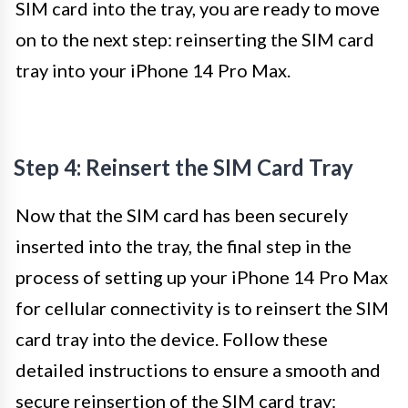
SIM card into the tray, you are ready to move
on to the next step: reinserting the SIM card
tray into your iPhone 14 Pro Max.
Step 4: Reinsert the SIM Card Tray
Now that the SIM card has been securely
inserted into the tray, the final step in the
process of setting up your iPhone 14 Pro Max
for cellular connectivity is to reinsert the SIM
card tray into the device. Follow these
detailed instructions to ensure a smooth and
secure reinsertion of the SIM card tray: