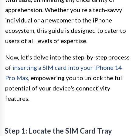
apprehension. Whether you're a tech-savvy
individual or a newcomer to the iPhone
ecosystem, this guide is designed to cater to
users of all levels of expertise.
Now, let's delve into the step-by-step process
of
inserting a SIM card into your iPhone 14
Pro Max
, empowering you to unlock the full
potential of your device's connectivity
features.
Step 1: Locate the SIM Card Tray