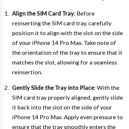
Align the SIM Card Tray:
Before
reinserting the SIM card tray, carefully
position it to align with the slot on the side
of your iPhone 14 Pro Max. Take note of
the orientation of the tray to ensure that it
matches the slot, allowing for a seamless
reinsertion.
Gently Slide the Tray into Place:
With the
SIM card tray properly aligned, gently slide
it back into the slot on the side of your
iPhone 14 Pro Max. Apply even pressure to
ensure that the tray smoothly enters the