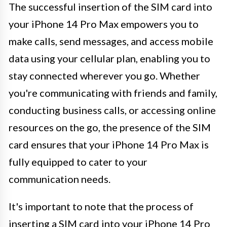
The successful insertion of the SIM card into
your iPhone 14 Pro Max empowers you to
make calls, send messages, and access mobile
data using your cellular plan, enabling you to
stay connected wherever you go. Whether
you're communicating with friends and family,
conducting business calls, or accessing online
resources on the go, the presence of the SIM
card ensures that your iPhone 14 Pro Max is
fully equipped to cater to your
communication needs.
It's important to note that the process of
inserting a SIM card into your iPhone 14 Pro