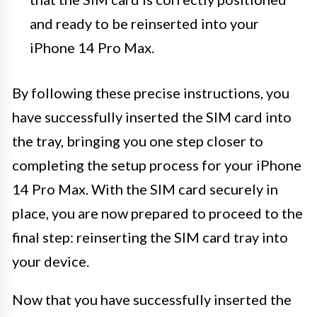
and ready to be reinserted into your
iPhone 14 Pro Max.
By following these precise instructions, you
have successfully inserted the SIM card into
the tray, bringing you one step closer to
completing the setup process for your iPhone
14 Pro Max. With the SIM card securely in
place, you are now prepared to proceed to the
final step: reinserting the SIM card tray into
your device.
Now that you have successfully inserted the