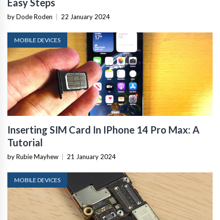
Easy Steps
by Dode Roden
|
22 January 2024
MOBILE DEVICES
Inserting SIM Card In IPhone 14 Pro Max: A
Tutorial
by Rubie Mayhew
|
21 January 2024
MOBILE DEVICES