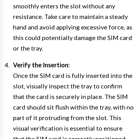
smoothly enters the slot without any
resistance. Take care to maintain a steady
hand and avoid applying excessive force, as
this could potentially damage the SIM card
or the tray.
Verify the Insertion:
Once the SIM card is fully inserted into the
slot, visually inspect the tray to confirm
that the card is securely in place. The SIM
card should sit flush within the tray, with no
part of it protruding from the slot. This
visual verification is essential to ensure
that the SIM card is correctly positioned