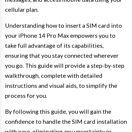
cellular plan.
Understanding how to insert a SIM card into
your iPhone 14 Pro Max empowers you to
take full advantage of its capabilities,
ensuring that you stay connected wherever
you go. This guide will provide a step-by-step
walkthrough, complete with detailed
instructions and visual aids, to simplify the
process for you.
By following this guide, you will gain the
confidence to handle the SIM card installation
with ease, eliminating any uncertainty or