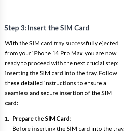
Step 3: Insert the SIM Card
With the SIM card tray successfully ejected
from your iPhone 14 Pro Max, you are now
ready to proceed with the next crucial step:
inserting the SIM card into the tray. Follow
these detailed instructions to ensure a
seamless and secure insertion of the SIM
card:
Prepare the SIM Card:
Before inserting the SIM card into the tray,