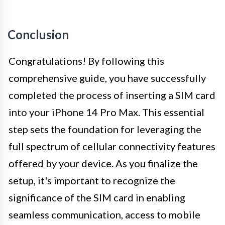
Conclusion
Congratulations! By following this
comprehensive guide, you have successfully
completed the process of inserting a SIM card
into your iPhone 14 Pro Max. This essential
step sets the foundation for leveraging the
full spectrum of cellular connectivity features
offered by your device. As you finalize the
setup, it's important to recognize the
significance of the SIM card in enabling
seamless communication, access to mobile