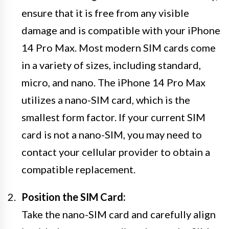
ensure that it is free from any visible
damage and is compatible with your iPhone
14 Pro Max. Most modern SIM cards come
in a variety of sizes, including standard,
micro, and nano. The iPhone 14 Pro Max
utilizes a nano-SIM card, which is the
smallest form factor. If your current SIM
card is not a nano-SIM, you may need to
contact your cellular provider to obtain a
compatible replacement.
Position the SIM Card:
Take the nano-SIM card and carefully align