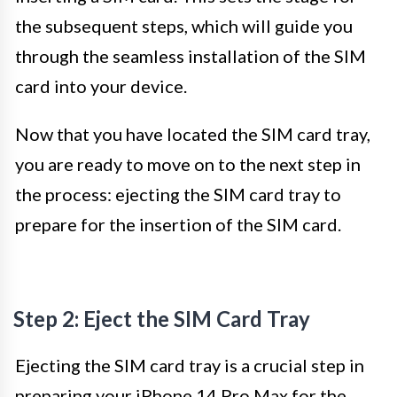
the subsequent steps, which will guide you
through the seamless installation of the SIM
card into your device.
Now that you have located the SIM card tray,
you are ready to move on to the next step in
the process: ejecting the SIM card tray to
prepare for the insertion of the SIM card.
Step 2: Eject the SIM Card Tray
Ejecting the SIM card tray is a crucial step in
preparing your iPhone 14 Pro Max for the