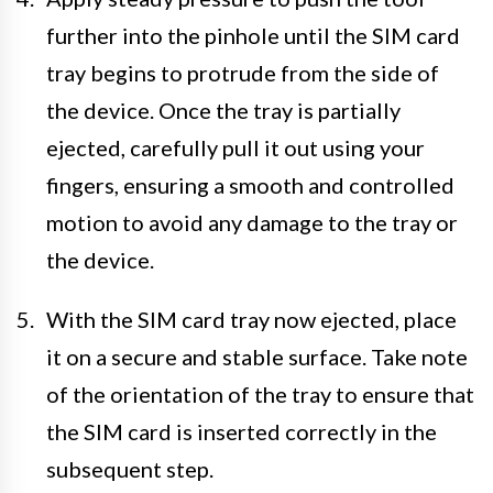
further into the pinhole until the SIM card
tray begins to protrude from the side of
the device. Once the tray is partially
ejected, carefully pull it out using your
fingers, ensuring a smooth and controlled
motion to avoid any damage to the tray or
the device.
With the SIM card tray now ejected, place
it on a secure and stable surface. Take note
of the orientation of the tray to ensure that
the SIM card is inserted correctly in the
subsequent step.