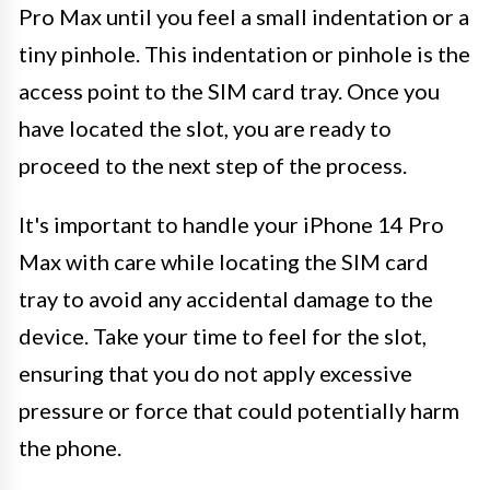
Pro Max until you feel a small indentation or a
tiny pinhole. This indentation or pinhole is the
access point to the SIM card tray. Once you
have located the slot, you are ready to
proceed to the next step of the process.
It's important to handle your iPhone 14 Pro
Max with care while locating the SIM card
tray to avoid any accidental damage to the
device. Take your time to feel for the slot,
ensuring that you do not apply excessive
pressure or force that could potentially harm
the phone.