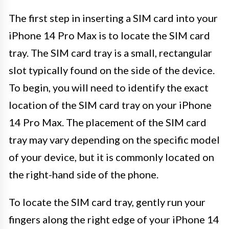
The first step in inserting a SIM card into your
iPhone 14 Pro Max is to locate the SIM card
tray. The SIM card tray is a small, rectangular
slot typically found on the side of the device.
To begin, you will need to identify the exact
location of the SIM card tray on your iPhone
14 Pro Max. The placement of the SIM card
tray may vary depending on the specific model
of your device, but it is commonly located on
the right-hand side of the phone.
To locate the SIM card tray, gently run your
fingers along the right edge of your iPhone 14