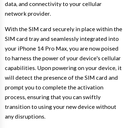
data, and connectivity to your cellular
network provider.
With the SIM card securely in place within the
SIM card tray and seamlessly integrated into
your iPhone 14 Pro Max, you are now poised
to harness the power of your device's cellular
capabilities. Upon powering on your device, it
will detect the presence of the SIM card and
prompt you to complete the activation
process, ensuring that you can swiftly
transition to using your new device without
any disruptions.