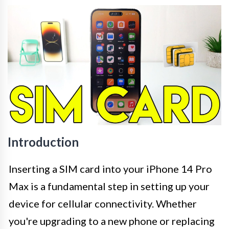
Introduction
Inserting a SIM card into your iPhone 14 Pro
Max is a fundamental step in setting up your
device for cellular connectivity. Whether
you're upgrading to a new phone or replacing