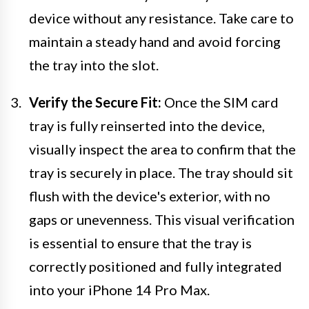
device without any resistance. Take care to
maintain a steady hand and avoid forcing
the tray into the slot.
Verify the Secure Fit:
Once the SIM card
tray is fully reinserted into the device,
visually inspect the area to confirm that the
tray is securely in place. The tray should sit
flush with the device's exterior, with no
gaps or unevenness. This visual verification
is essential to ensure that the tray is
correctly positioned and fully integrated
into your iPhone 14 Pro Max.