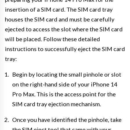
insertion of a SIM card. The SIM card tray
houses the SIM card and must be carefully
ejected to access the slot where the SIM card
will be placed. Follow these detailed
instructions to successfully eject the SIM card
tray:
Begin by locating the small pinhole or slot
on the right-hand side of your iPhone 14
Pro Max. This is the access point for the
SIM card tray ejection mechanism.
Once you have identified the pinhole, take
the SIM eject tool that came with your